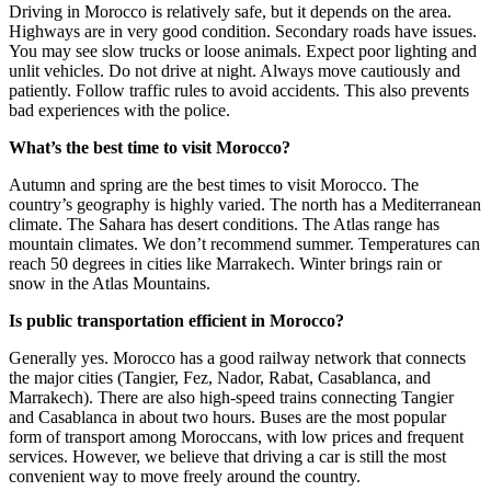
Driving in Morocco is relatively safe, but it depends on the area.
Highways are in very good condition. Secondary roads have issues.
You may see slow trucks or loose animals. Expect poor lighting and
unlit vehicles. Do not drive at night. Always move cautiously and
patiently. Follow traffic rules to avoid accidents. This also prevents
bad experiences with the police.
What’s the best time to visit Morocco?
Autumn and spring are the best times to visit Morocco. The
country’s geography is highly varied. The north has a Mediterranean
climate. The Sahara has desert conditions. The Atlas range has
mountain climates. We don’t recommend summer. Temperatures can
reach 50 degrees in cities like Marrakech. Winter brings rain or
snow in the Atlas Mountains.
Is public transportation efficient in Morocco?
Generally yes. Morocco has a good railway network that connects
the major cities (Tangier, Fez, Nador, Rabat, Casablanca, and
Marrakech). There are also high-speed trains connecting Tangier
and Casablanca in about two hours. Buses are the most popular
form of transport among Moroccans, with low prices and frequent
services. However, we believe that driving a car is still the most
convenient way to move freely around the country.