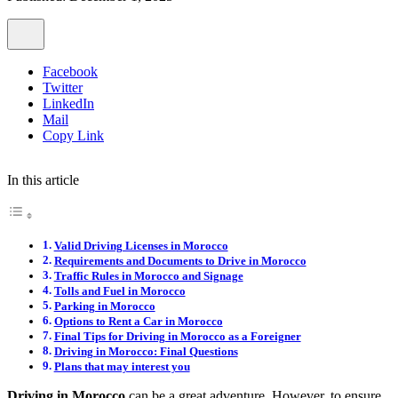
Facebook
Twitter
LinkedIn
Mail
Copy Link
In this article
Valid Driving Licenses in Morocco
Requirements and Documents to Drive in Morocco
Traffic Rules in Morocco and Signage
Tolls and Fuel in Morocco
Parking in Morocco
Options to Rent a Car in Morocco
Final Tips for Driving in Morocco as a Foreigner
Driving in Morocco: Final Questions
Plans that may interest you
Driving in Morocco
can be a great adventure. However, to ensure