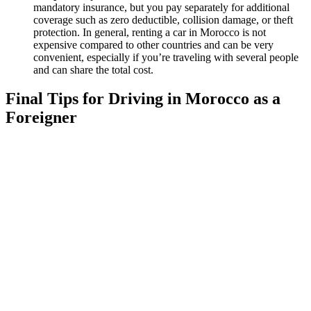
mandatory insurance, but you pay separately for additional
coverage such as zero deductible, collision damage, or theft
protection. In general, renting a car in Morocco is not
expensive compared to other countries and can be very
convenient, especially if you’re traveling with several people
and can share the total cost.
Final Tips for Driving in Morocco as a
Foreigner