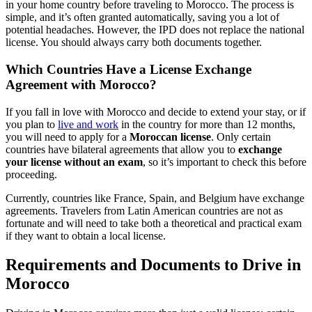
in your home country before traveling to Morocco. The process is
simple, and it’s often granted automatically, saving you a lot of
potential headaches. However, the IPD does not replace the national
license. You should always carry both documents together.
Which Countries Have a License Exchange
Agreement with Morocco?
If you fall in love with Morocco and decide to extend your stay, or if
you plan to
live and work
in the country for more than 12 months,
you will need to apply for a
Moroccan license
. Only certain
countries have bilateral agreements that allow you to
exchange
your license without an exam
, so it’s important to check this before
proceeding.
Currently, countries like France, Spain, and Belgium have exchange
agreements. Travelers from Latin American countries are not as
fortunate and will need to take both a theoretical and practical exam
if they want to obtain a local license.
Requirements and Documents to Drive in
Morocco