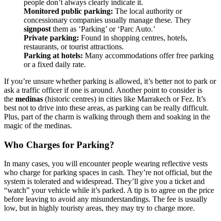
people don’t always clearly indicate it.
Monitored public parking:
The local authority or
concessionary companies usually manage these. They
signpost
them as ‘Parking’ or ‘Parc Auto.’
Private parking:
Found in shopping centres, hotels,
restaurants, or tourist attractions.
Parking at hotels:
Many accommodations offer free parking
or a fixed daily rate.
If you’re unsure whether parking is allowed, it’s better not to park or
ask a traffic officer if one is around. Another point to consider is
the
medinas
(historic centres) in cities like Marrakech or Fez. It’s
best not to drive into these areas, as parking can be really difficult.
Plus, part of the charm is walking through them and soaking in the
magic of the medinas.
Who Charges for Parking?
In many cases, you will encounter people wearing reflective vests
who charge for parking spaces in cash. They’re not official, but the
system is tolerated and widespread. They’ll give you a ticket and
“watch” your vehicle while it’s parked. A tip is to agree on the price
before leaving to avoid any misunderstandings. The fee is usually
low, but in highly touristy areas, they may try to charge more.