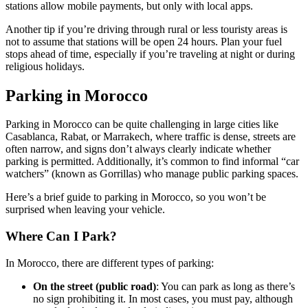
stations allow mobile payments, but only with local apps.
Another tip if you’re driving through rural or less touristy areas is
not to assume that stations will be open 24 hours. Plan your fuel
stops ahead of time, especially if you’re traveling at night or during
religious holidays.
Parking in Morocco
Parking in Morocco can be quite challenging in large cities like
Casablanca, Rabat, or Marrakech, where traffic is dense, streets are
often narrow, and signs don’t always clearly indicate whether
parking is permitted. Additionally, it’s common to find informal “car
watchers” (known as Gorrillas) who manage public parking spaces.
Here’s a brief guide to parking in Morocco, so you won’t be
surprised when leaving your vehicle.
Where Can I Park?
In Morocco, there are different types of parking:
On the street (public road)
: You can park as long as there’s
no sign prohibiting it. In most cases, you must pay, although