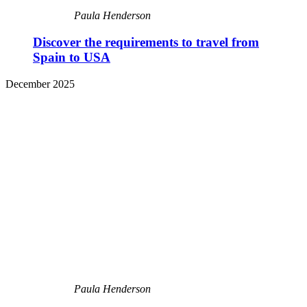
Paula Henderson
Discover the requirements to travel from
Spain to USA
December 2025
Paula Henderson