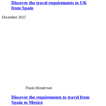
Discover the travel requirements to UK
from Spain
December 2025
Paula Henderson
Discover the requirements to travel from
Spain to Mexico