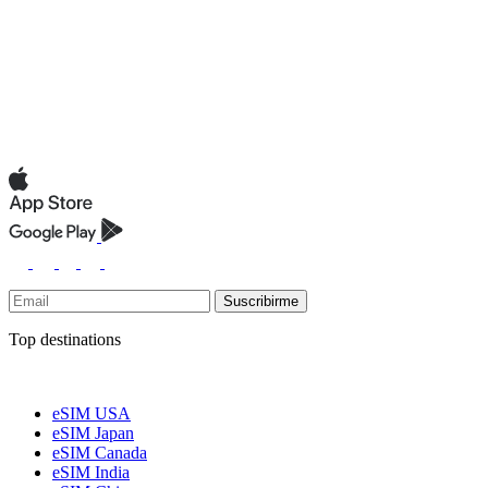
Suscribirme
Top destinations
eSIM USA
eSIM Japan
eSIM Canada
eSIM India