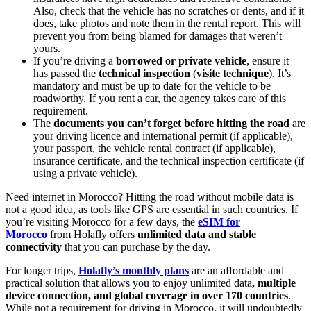
Also, check that the vehicle has no scratches or dents, and if it
does, take photos and note them in the rental report. This will
prevent you from being blamed for damages that weren’t
yours.
If you’re driving a
borrowed or private vehicle
, ensure it
has passed the
technical inspection
(
visite technique
). It’s
mandatory and must be up to date for the vehicle to be
roadworthy. If you rent a car, the agency takes care of this
requirement.
The
documents you can’t forget before hitting the road
are
your driving licence and international permit (if applicable),
your passport, the vehicle rental contract (if applicable),
insurance certificate, and the technical inspection certificate (if
using a private vehicle).
Need internet in Morocco? Hitting the road without mobile data is
not a good idea, as tools like GPS are essential in such countries. If
you’re visiting Morocco for a few days, the
eSIM for
Morocco
from Holafly offers
unlimited data and stable
connectivity
that you can purchase by the day.
For longer trips,
Holafly’s monthly plans
are an affordable and
practical solution that allows you to enjoy unlimited data
, multiple
device connection, and global coverage in over 170 countries
.
While not a requirement for driving in Morocco, it will undoubtedly