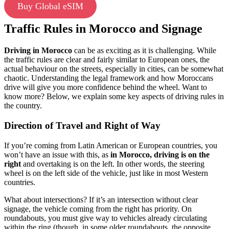
Buy Global eSIM
Traffic Rules in Morocco and Signage
Driving in Morocco
can be as exciting as it is challenging. While
the traffic rules are clear and fairly similar to European ones, the
actual behaviour on the streets, especially in cities, can be somewhat
chaotic. Understanding the legal framework and how Moroccans
drive will give you more confidence behind the wheel. Want to
know more? Below, we explain some key aspects of driving rules in
the country.
Direction of Travel and Right of Way
If you’re coming from Latin American or European countries, you
won’t have an issue with this, as
in Morocco, driving is on the
right
and overtaking is on the left. In other words, the steering
wheel is on the left side of the vehicle, just like in most Western
countries.
What about intersections? If it’s an intersection without clear
signage, the vehicle coming from the right has priority. On
roundabouts, you must give way to vehicles already circulating
within the ring (though, in some older roundabouts, the opposite