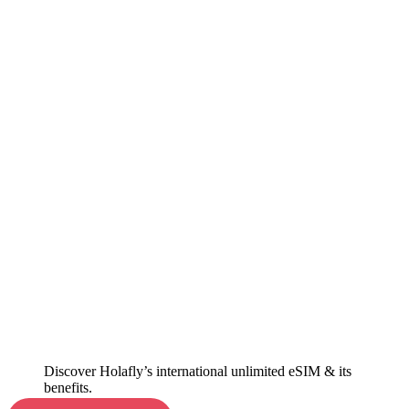
Discover Holafly’s international unlimited eSIM & its
benefits.