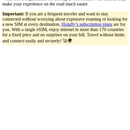
make your experience on the road much easier.
Important:
If you are a frequent traveler and want to stay
connected without worrying about expensive roaming or looking for
a new SIM at every destination,
Holafly’s subscription plans
are for
you. With a single eSIM, enjoy internet in more than 170 countries
for a fixed price and no surprises on your bill. Travel without limits
and connect easily and securely! 🚀🌍