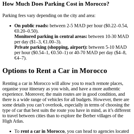
How Much Does Parking Cost in Morocco?
Parking fees vary depending on the city and area:
On public roads:
between 2-5 MAD per hour ($0.22–0.54,
€0.20–0.50).
Monitored parking in central areas:
between 10-30 MAD
per day ($1–3, €1.00–3).
Private parking (shopping, airport):
between 5-10 MAD
per hour ($0.54–1, €0.50–1) or 40-70 MAD per day ($4–8,
€4–7).
Options to Rent a Car in Morocco
Renting a car in Morocco will allow you to reach remote places,
organise your itinerary as you wish, and have a more authentic
experience. Moreover, the main routes are in good condition, and
there is a wide range of vehicles for all budgets. However, there are
some details you can’t overlook, especially in terms of choosing the
type of car that best suits the route you have in mind, as it’s different
to travel between cities than to explore the Berber villages of the
High Atlas.
To
rent a car in Morocco
, you can head to agencies located