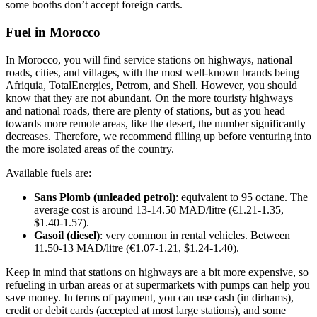
some booths don’t accept foreign cards.
Fuel in Morocco
In Morocco, you will find service stations on highways, national
roads, cities, and villages, with the most well-known brands being
Afriquia, TotalEnergies, Petrom, and Shell. However, you should
know that they are not abundant. On the more touristy highways
and national roads, there are plenty of stations, but as you head
towards more remote areas, like the desert, the number significantly
decreases. Therefore, we recommend filling up before venturing into
the more isolated areas of the country.
Available fuels are:
Sans Plomb (unleaded petrol)
: equivalent to 95 octane. The
average cost is around 13-14.50 MAD/litre (€1.21-1.35,
$1.40-1.57).
Gasoil (diesel)
: very common in rental vehicles. Between
11.50-13 MAD/litre (€1.07-1.21, $1.24-1.40).
Keep in mind that stations on highways are a bit more expensive, so
refueling in urban areas or at supermarkets with pumps can help you
save money. In terms of payment, you can use cash (in dirhams),
credit or debit cards (accepted at most large stations), and some