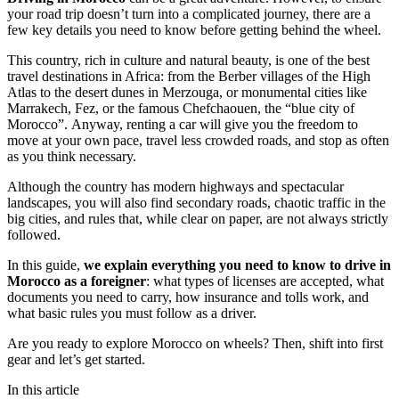
your road trip doesn’t turn into a complicated journey, there are a
few key details you need to know before getting behind the wheel.
This country, rich in culture and natural beauty, is one of the best
travel destinations in Africa: from the Berber villages of the High
Atlas to the desert dunes in Merzouga, or monumental cities like
Marrakech, Fez, or the famous Chefchaouen, the “blue city of
Morocco”. Anyway, renting a car will give you the freedom to
move at your own pace, travel less crowded roads, and stop as often
as you think necessary.
Although the country has modern highways and spectacular
landscapes, you will also find secondary roads, chaotic traffic in the
big cities, and rules that, while clear on paper, are not always strictly
followed.
In this guide,
we explain everything you need to know to drive in
Morocco as a foreigner
: what types of licenses are accepted, what
documents you need to carry, how insurance and tolls work, and
what basic rules you must follow as a driver.
Are you ready to explore Morocco on wheels? Then, shift into first
gear and let’s get started.
In this article