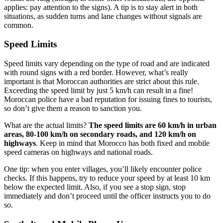
applies: pay attention to the signs). A tip is to stay alert in both
situations, as sudden turns and lane changes without signals are
common.
Speed Limits
Speed limits vary depending on the type of road and are indicated
with round signs with a red border. However, what’s really
important is that Moroccan authorities are strict about this rule.
Exceeding the speed limit by just 5 km/h can result in a fine!
Moroccan police have a bad reputation for issuing fines to tourists,
so don’t give them a reason to sanction you.
What are the actual limits?
The speed limits are 60 km/h in urban
areas, 80-100 km/h on secondary roads, and 120 km/h on
highways
. Keep in mind that Morocco has both fixed and mobile
speed cameras on highways and national roads.
One tip: when you enter villages, you’ll likely encounter police
checks. If this happens, try to reduce your speed by at least 10 km
below the expected limit. Also, if you see a stop sign, stop
immediately and don’t proceed until the officer instructs you to do
so.