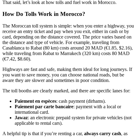
That said, let’s look at how tolls and fuel work in Morocco.
How Do Tolls Work in Morocco?
The Moroccan toll system is simple: when you enter a highway, you
receive an entry ticket and pay when you exit, either in cash or by
card, depending on the distance covered. The price varies based on
the distance and type of vehicle. For example, traveling from
Casablanca to Rabat (80 km) costs around 20 MAD (€1.85, $2.16),
while traveling from Rabat to Marrakech (320 km) costs 80 MAD
(€7.42, $8.60).
Highways are fast and safe, making them ideal for long journeys. If
you want to save money, you can choose national roads, but be
aware they are slower and sometimes in poor condition.
The toll booths are clearly marked, and there are specific lanes for:
Paiement en espèces
: cash payment (dirhams).
Paiement par carte bancaire
: payment with a local or
international card.
Jawaz
: an electronic prepaid system for private vehicles (not
applicable to rental cars).
A helpful tip is that if you’re renting a car,
always carry cash
, as