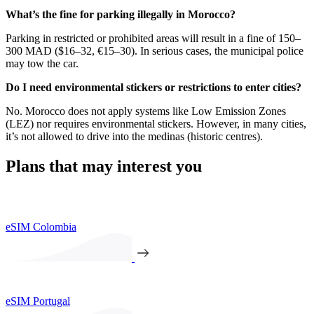
What’s the fine for parking illegally in Morocco?
Parking in restricted or prohibited areas will result in a fine of 150–
300 MAD ($16–32, €15–30). In serious cases, the municipal police
may tow the car.
Do I need environmental stickers or restrictions to enter cities?
No. Morocco does not apply systems like Low Emission Zones
(LEZ) nor requires environmental stickers. However, in many cities,
it’s not allowed to drive into the medinas (historic centres).
Plans that may interest you
eSIM Colombia
eSIM Portugal