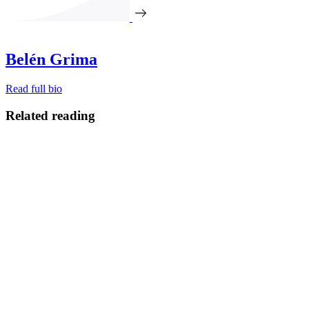
Belén Grima
Read full bio
Related reading