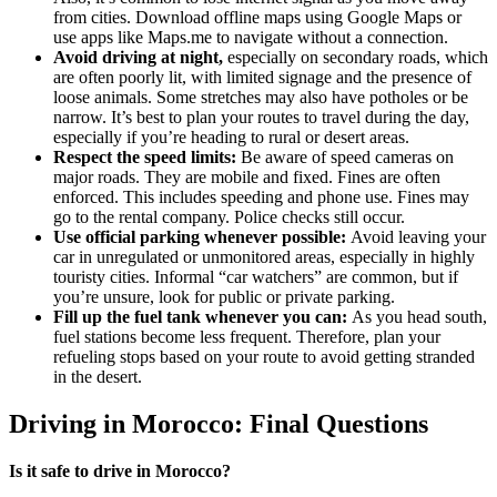
from cities. Download offline maps using Google Maps or
use apps like Maps.me to navigate without a connection.
Avoid driving at night,
especially on secondary roads, which
are often poorly lit, with limited signage and the presence of
loose animals. Some stretches may also have potholes or be
narrow. It’s best to plan your routes to travel during the day,
especially if you’re heading to rural or desert areas.
Respect the speed limits:
Be aware of speed cameras on
major roads. They are mobile and fixed. Fines are often
enforced. This includes speeding and phone use. Fines may
go to the rental company. Police checks still occur.
Use official parking whenever possible:
Avoid leaving your
car in unregulated or unmonitored areas, especially in highly
touristy cities. Informal “car watchers” are common, but if
you’re unsure, look for public or private parking.
Fill up the fuel tank whenever you can:
As you head south,
fuel stations become less frequent. Therefore, plan your
refueling stops based on your route to avoid getting stranded
in the desert.
Driving in Morocco: Final Questions
Is it safe to drive in Morocco?