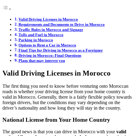
Valid Driving Licenses in Morocco
Requirements and Documents to Drive in Morocco
Traffic Rules in Morocco and Signage
Tolls and Fuel in Morocco
Parking in Morocco
Options to Rent a Car in Morocco
Final Tips for Driving in Morocco as a Foreigner
Driving in Morocco: Final Questions
Plans that may interest you
Valid Driving Licenses in Morocco
The first thing you need to know before venturing onto Moroccan
roads is whether your driving license from your home country is
valid in Morocco. Generally, there is a fairly flexible policy towards
foreign drivers, but the conditions may vary depending on the
driver’s nationality and how long they will stay in the country.
National License from Your Home Country
The good news is that you can drive in Morocco with your
valid