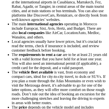
at the international airports in Casablanca, Marrakech, Fez,
Rabat, Agadir, or Tangier, in central areas of the main tourist
cities, and at train stations or bus terminals. You can also use
platforms like DiscoverCars, Rentalcars, or directly book from
well-known agencies’ websites.
The main
international agencies
operating in Morocco
include Europcar, Sixt, Avis, Hertz, and Budget. There are
also
local companies
like AirCar, LocationAuto, Medloc,
Wanalou, and others.
Local agencies usually have lower prices, but it’s crucial to
read the terms, check if insurance is included, and review
customer feedback before booking.
The
requirements to rent a car
are to be at least 21 years old
with a valid license that you have held for at least one year.
You will also need an international permit (if applicable), a
credit card for the deposit, and a valid passport.
The
vehicle fleet available
is vast, from economy and
compact cars, ideal for city-to-city travel, to 4x4s or SUVs. If
you plan a route through the Atlas Mountains or even wish to
visit the Merzouga desert, it’s advisable to go for one of the
latter options, as they will offer more comfort on those rough
roads. Don’t rule out the idea of booking an excursion for the
more challenging stretches and leaving the driving to experts
in areas with better routes.
The
price
depends on the vehicle model and includes