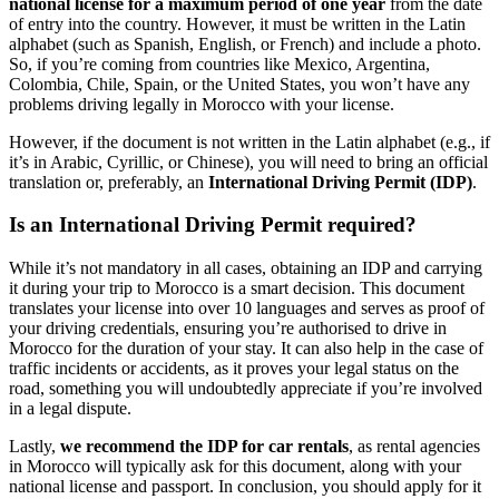
national license
for a maximum period of
one year
from the date
of entry into the country. However, it must be written in the Latin
alphabet (such as Spanish, English, or French) and include a photo.
So, if you’re coming from countries like Mexico, Argentina,
Colombia, Chile, Spain, or the United States, you won’t have any
problems driving legally in Morocco with your license.
However, if the document is not written in the Latin alphabet (e.g., if
it’s in Arabic, Cyrillic, or Chinese), you will need to bring an official
translation or, preferably, an
International Driving Permit (IDP)
.
Is an International Driving Permit required?
While it’s not mandatory in all cases, obtaining an IDP and carrying
it during your trip to Morocco is a smart decision. This document
translates your license into over 10 languages and serves as proof of
your driving credentials, ensuring you’re authorised to drive in
Morocco for the duration of your stay. It can also help in the case of
traffic incidents or accidents, as it proves your legal status on the
road, something you will undoubtedly appreciate if you’re involved
in a legal dispute.
Lastly,
we recommend the IDP for car rentals
, as rental agencies
in Morocco will typically ask for this document, along with your
national license and passport. In conclusion, you should apply for it