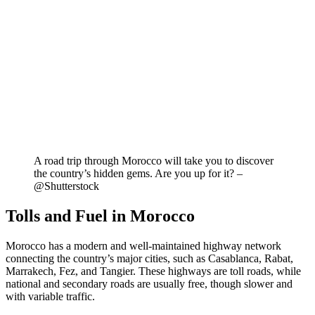
A road trip through Morocco will take you to discover
the country’s hidden gems. Are you up for it? –
@Shutterstock
Tolls and Fuel in Morocco
Morocco has a modern and well-maintained highway network
connecting the country’s major cities, such as Casablanca, Rabat,
Marrakech, Fez, and Tangier. These highways are toll roads, while
national and secondary roads are usually free, though slower and
with variable traffic.