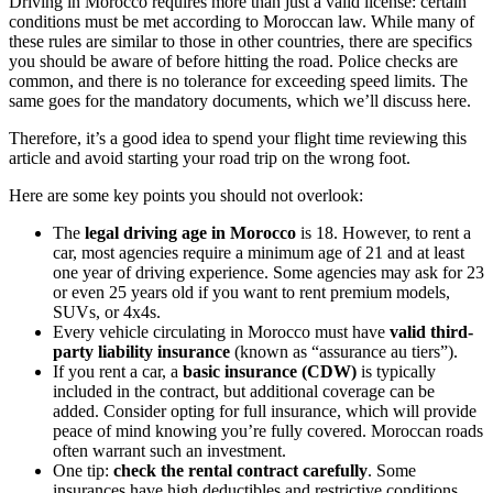
Driving in Morocco requires more than just a valid license: certain
conditions must be met according to Moroccan law. While many of
these rules are similar to those in other countries, there are specifics
you should be aware of before hitting the road. Police checks are
common, and there is no tolerance for exceeding speed limits. The
same goes for the mandatory documents, which we’ll discuss here.
Therefore, it’s a good idea to spend your flight time reviewing this
article and avoid starting your road trip on the wrong foot.
Here are some key points you should not overlook:
The
legal driving age in Morocco
is 18. However, to rent a
car, most agencies require a minimum age of 21 and at least
one year of driving experience. Some agencies may ask for 23
or even 25 years old if you want to rent premium models,
SUVs, or 4x4s.
Every vehicle circulating in Morocco must have
valid third-
party liability insurance
(known as “assurance au tiers”).
If you rent a car, a
basic insurance (CDW)
is typically
included in the contract, but additional coverage can be
added. Consider opting for full insurance, which will provide
peace of mind knowing you’re fully covered. Moroccan roads
often warrant such an investment.
One tip:
check the rental contract carefully
. Some
insurances have high deductibles and restrictive conditions.