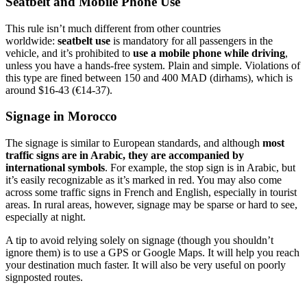
Seatbelt and Mobile Phone Use
This rule isn’t much different from other countries
worldwide:
seatbelt use
is mandatory for all passengers in the
vehicle, and it’s prohibited to
use a mobile phone while driving
,
unless you have a hands-free system. Plain and simple. Violations of
this type are fined between 150 and 400 MAD (dirhams), which is
around $16-43 (€14-37).
Signage in Morocco
The signage is similar to European standards, and although
most
traffic signs are in Arabic, they are accompanied by
international symbols
. For example, the stop sign is in Arabic, but
it’s easily recognizable as it’s marked in red. You may also come
across some traffic signs in French and English, especially in tourist
areas. In rural areas, however, signage may be sparse or hard to see,
especially at night.
A tip to avoid relying solely on signage (though you shouldn’t
ignore them) is to use a GPS or Google Maps. It will help you reach
your destination much faster. It will also be very useful on poorly
signposted routes.