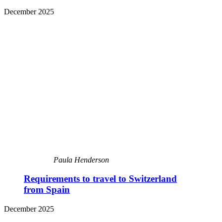
December 2025
Paula Henderson
Requirements to travel to Switzerland
from Spain
December 2025