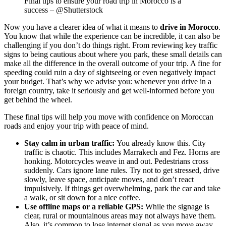
Final tips to ensure your road trip in Morocco is a
success – @Shutterstock
Now you have a clearer idea of what it means to
drive in Morocco
.
You know that while the experience can be incredible, it can also be
challenging if you don’t do things right. From reviewing key traffic
signs to being cautious about where you park, these small details can
make all the difference in the overall outcome of your trip. A fine for
speeding could ruin a day of sightseeing or even negatively impact
your budget. That’s why we advise you: whenever you drive in a
foreign country, take it seriously and get well-informed before you
get behind the wheel.
These final tips will help you move with confidence on Moroccan
roads and enjoy your trip with peace of mind.
Stay calm in urban traffic:
You already know this. City
traffic is chaotic. This includes Marrakech and Fez. Horns are
honking. Motorcycles weave in and out. Pedestrians cross
suddenly. Cars ignore lane rules. Try not to get stressed, drive
slowly, leave space, anticipate moves, and don’t react
impulsively. If things get overwhelming, park the car and take
a walk, or sit down for a nice coffee.
Use offline maps or a reliable GPS:
While the signage is
clear, rural or mountainous areas may not always have them.
Also, it’s common to lose internet signal as you move away