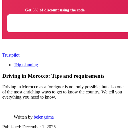
                Get 5% of discount using the code

Trustpilot
Trip planning
Driving in Morocco: Tips and requirements
Driving in Morocco as a foreigner is not only possible, but also one
of the most enriching ways to get to know the country. We tell you
everything you need to know.
Written by
belengrima
Published: December 1, 2025