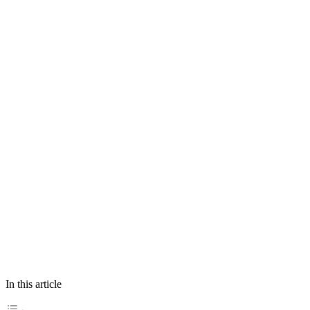
In this article