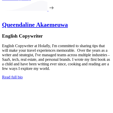
Queendaline Akaemeuwa
English Copywriter
English Copywriter at Holafly, I'm committed to sharing tips that
will make your travel experiences memorable. Over the years as a
writer and strategist, I've managed teams across multiple industries -
SaaS, tech, real estate, and personal brands. I wrote my first book as
a child and have been writing ever since, cooking and reading are a
few ways I explore my world.
Read full bio