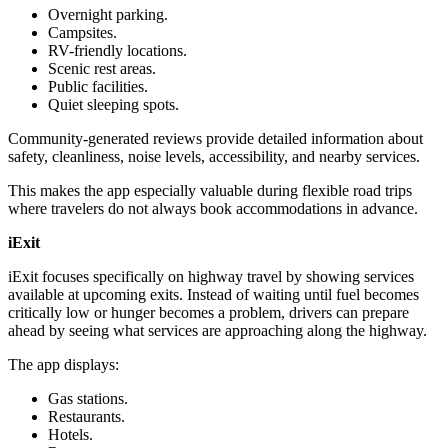
Overnight parking.
Campsites.
RV-friendly locations.
Scenic rest areas.
Public facilities.
Quiet sleeping spots.
Community-generated reviews provide detailed information about
safety, cleanliness, noise levels, accessibility, and nearby services.
This makes the app especially valuable during flexible road trips
where travelers do not always book accommodations in advance.
iExit
iExit focuses specifically on highway travel by showing services
available at upcoming exits. Instead of waiting until fuel becomes
critically low or hunger becomes a problem, drivers can prepare
ahead by seeing what services are approaching along the highway.
The app displays:
Gas stations.
Restaurants.
Hotels.