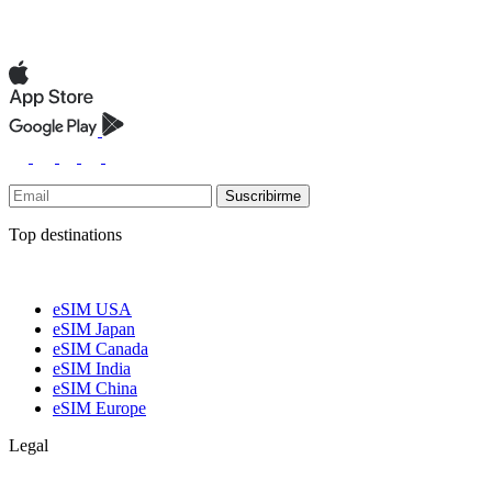
Suscribirme
Top destinations
eSIM USA
eSIM Japan
eSIM Canada
eSIM India
eSIM China
eSIM Europe
Legal