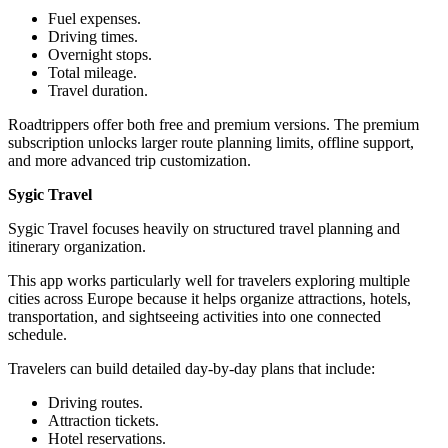
Fuel expenses.
Driving times.
Overnight stops.
Total mileage.
Travel duration.
Roadtrippers offer both free and premium versions. The premium
subscription unlocks larger route planning limits, offline support,
and more advanced trip customization.
Sygic Travel
Sygic Travel focuses heavily on structured travel planning and
itinerary organization.
This app works particularly well for travelers exploring multiple
cities across Europe because it helps organize attractions, hotels,
transportation, and sightseeing activities into one connected
schedule.
Travelers can build detailed day-by-day plans that include:
Driving routes.
Attraction tickets.
Hotel reservations.