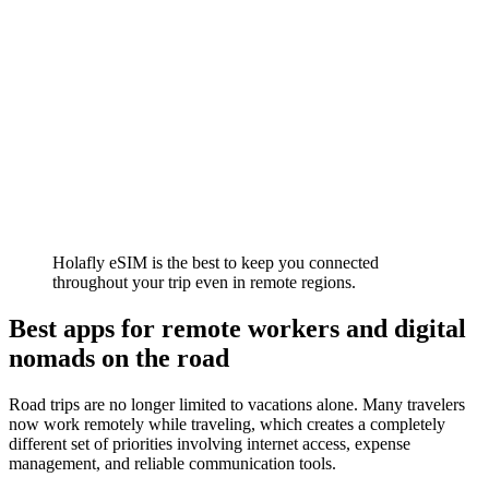
Holafly eSIM is the best to keep you connected
throughout your trip even in remote regions.
Best apps for remote workers and digital
nomads on the road
Road trips are no longer limited to vacations alone. Many travelers
now work remotely while traveling, which creates a completely
different set of priorities involving internet access, expense
management, and reliable communication tools.