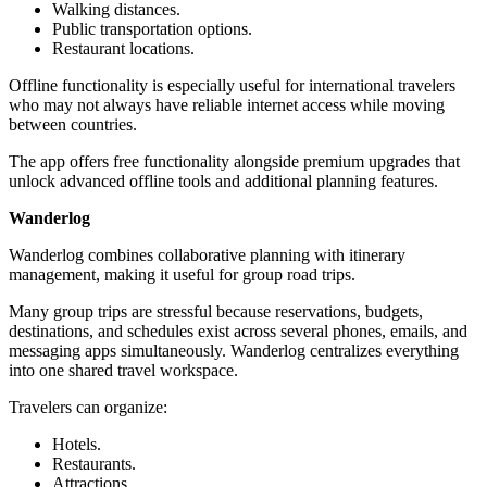
Walking distances.
Public transportation options.
Restaurant locations.
Offline functionality is especially useful for international travelers
who may not always have reliable internet access while moving
between countries.
The app offers free functionality alongside premium upgrades that
unlock advanced offline tools and additional planning features.
Wanderlog
Wanderlog combines collaborative planning with itinerary
management, making it useful for group road trips.
Many group trips are stressful because reservations, budgets,
destinations, and schedules exist across several phones, emails, and
messaging apps simultaneously. Wanderlog centralizes everything
into one shared travel workspace.
Travelers can organize:
Hotels.
Restaurants.
Attractions.