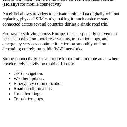
(Holafly)
for mobile connectivity.
An eSIM allows travelers to activate mobile data digitally without
replacing physical SIM cards, making it much easier to stay
connected across several countries during a single road trip.
For travelers driving across Europe, this is especially convenient
because navigation, hotel reservations, translation apps, and
emergency services continue functioning smoothly without
depending entirely on public Wi-Fi networks.
Strong connectivity is even more important in remote areas where
travelers rely heavily on mobile data for:
GPS navigation.
Weather updates.
Emergency communication.
Road condition alerts.
Hotel bookings.
Translation apps.