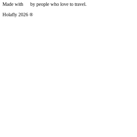
Made with
by people who love to travel.
Holafly 2026 ®