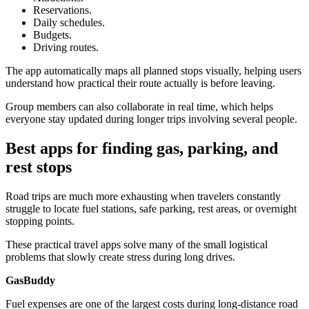
Reservations.
Daily schedules.
Budgets.
Driving routes.
The app automatically maps all planned stops visually, helping users
understand how practical their route actually is before leaving.
Group members can also collaborate in real time, which helps
everyone stay updated during longer trips involving several people.
Best apps for finding gas, parking, and
rest stops
Road trips are much more exhausting when travelers constantly
struggle to locate fuel stations, safe parking, rest areas, or overnight
stopping points.
These practical travel apps solve many of the small logistical
problems that slowly create stress during long drives.
GasBuddy
Fuel expenses are one of the largest costs during long-distance road