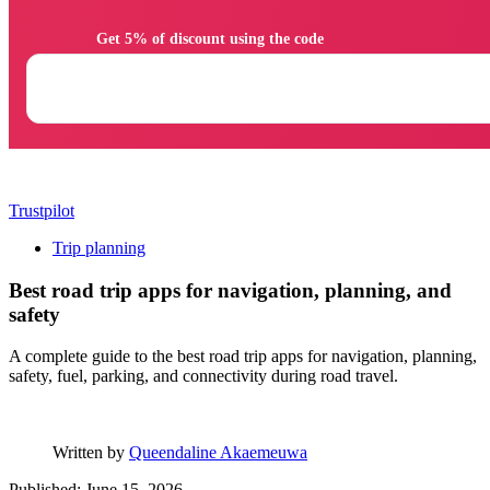
                Get 5% of discount using the code

Trustpilot
Trip planning
Best road trip apps for navigation, planning, and
safety
A complete guide to the best road trip apps for navigation, planning,
safety, fuel, parking, and connectivity during road travel.
Written by
Queendaline Akaemeuwa
Published: June 15, 2026