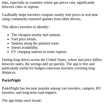
trips, especially in countries where gas prices vary significantly
between cities or regions.
GasBuddy helps travelers compare nearby fuel prices in real time
using community-reported updates from other drivers.
This allows travelers to identify:
The cheapest nearby fuel stations.
Fuel price trends.
Stations along the planned route.
Diesel availability.
EV charging stations in some regions.
During long drives across the United States, where fuel price differs
between states, the savings add up quickly. The app is free and
particularly useful for budget-conscious travelers covering long
distances.
Park4Night
Park4Night has become popular among van travelers, campers, RV
travelers, and long-term road trippers.
The app helps users locate: