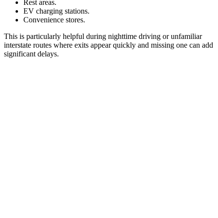
Rest areas.
EV charging stations.
Convenience stores.
This is particularly helpful during nighttime driving or unfamiliar
interstate routes where exits appear quickly and missing one can add
significant delays.