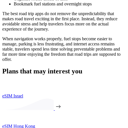
Bookmark fuel stations and overnight stops
The best road trip apps do not remove the unpredictability that
makes road travel exciting in the first place. Instead, they reduce
avoidable stress and help travelers focus more on the actual
experience of the journey.
When navigation works properly, fuel stops become easier to
manage, parking is less frustrating, and internet access remains
stable, travelers spend less time solving preventable problems and
far more time enjoying the freedom that road trips are supposed to
offer.
Plans that may interest you
eSIM Israel
eSIM Hong Kong