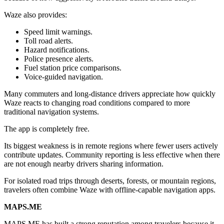
Waze also provides:
Speed limit warnings.
Toll road alerts.
Hazard notifications.
Police presence alerts.
Fuel station price comparisons.
Voice-guided navigation.
Many commuters and long-distance drivers appreciate how quickly
Waze reacts to changing road conditions compared to more
traditional navigation systems.
The app is completely free.
Its biggest weakness is in remote regions where fewer users actively
contribute updates. Community reporting is less effective when there
are not enough nearby drivers sharing information.
For isolated road trips through deserts, forests, or mountain regions,
travelers often combine Waze with offline-capable navigation apps.
MAPS.ME
MAPS.ME has built a strong reputation among travelers because it