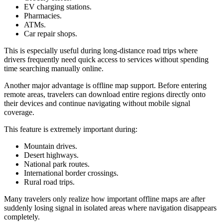
EV charging stations.
Pharmacies.
ATMs.
Car repair shops.
This is especially useful during long-distance road trips where
drivers frequently need quick access to services without spending
time searching manually online.
Another major advantage is offline map support. Before entering
remote areas, travelers can download entire regions directly onto
their devices and continue navigating without mobile signal
coverage.
This feature is extremely important during:
Mountain drives.
Desert highways.
National park routes.
International border crossings.
Rural road trips.
Many travelers only realize how important offline maps are after
suddenly losing signal in isolated areas where navigation disappears
completely.