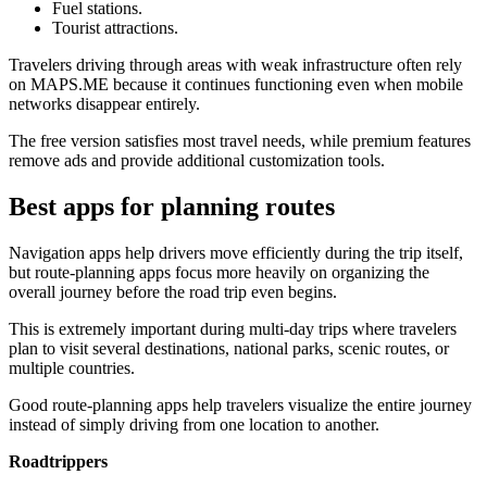
Fuel stations.
Tourist attractions.
Travelers driving through areas with weak infrastructure often rely
on MAPS.ME because it continues functioning even when mobile
networks disappear entirely.
The free version satisfies most travel needs, while premium features
remove ads and provide additional customization tools.
Best apps for planning routes
Navigation apps help drivers move efficiently during the trip itself,
but route-planning apps focus more heavily on organizing the
overall journey before the road trip even begins.
This is extremely important during multi-day trips where travelers
plan to visit several destinations, national parks, scenic routes, or
multiple countries.
Good route-planning apps help travelers visualize the entire journey
instead of simply driving from one location to another.
Roadtrippers