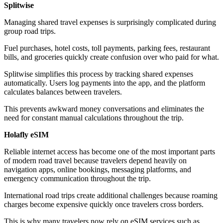
Splitwise
Managing shared travel expenses is surprisingly complicated during
group road trips.
Fuel purchases, hotel costs, toll payments, parking fees, restaurant
bills, and groceries quickly create confusion over who paid for what.
Splitwise simplifies this process by tracking shared expenses
automatically. Users log payments into the app, and the platform
calculates balances between travelers.
This prevents awkward money conversations and eliminates the
need for constant manual calculations throughout the trip.
Holafly eSIM
Reliable internet access has become one of the most important parts
of modern road travel because travelers depend heavily on
navigation apps, online bookings, messaging platforms, and
emergency communication throughout the trip.
International road trips create additional challenges because roaming
charges become expensive quickly once travelers cross borders.
This is why many travelers now rely on eSIM services such as