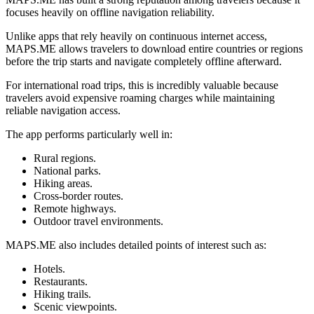
focuses heavily on offline navigation reliability.
Unlike apps that rely heavily on continuous internet access,
MAPS.ME allows travelers to download entire countries or regions
before the trip starts and navigate completely offline afterward.
For international road trips, this is incredibly valuable because
travelers avoid expensive roaming charges while maintaining
reliable navigation access.
The app performs particularly well in:
Rural regions.
National parks.
Hiking areas.
Cross-border routes.
Remote highways.
Outdoor travel environments.
MAPS.ME also includes detailed points of interest such as:
Hotels.
Restaurants.
Hiking trails.
Scenic viewpoints.