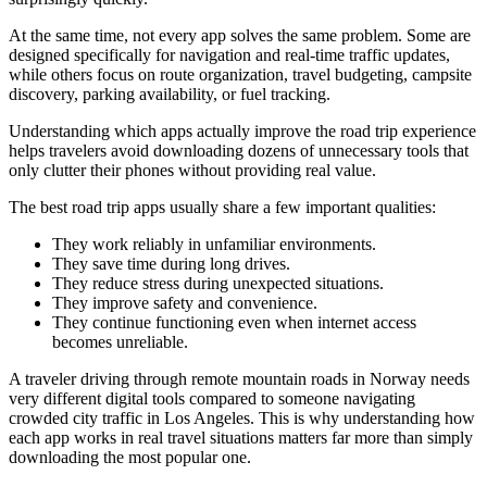
At the same time, not every app solves the same problem. Some are
designed specifically for navigation and real-time traffic updates,
while others focus on route organization, travel budgeting, campsite
discovery, parking availability, or fuel tracking.
Understanding which apps actually improve the road trip experience
helps travelers avoid downloading dozens of unnecessary tools that
only clutter their phones without providing real value.
The best road trip apps usually share a few important qualities:
They work reliably in unfamiliar environments.
They save time during long drives.
They reduce stress during unexpected situations.
They improve safety and convenience.
They continue functioning even when internet access
becomes unreliable.
A traveler driving through remote mountain roads in Norway needs
very different digital tools compared to someone navigating
crowded city traffic in Los Angeles. This is why understanding how
each app works in real travel situations matters far more than simply
downloading the most popular one.