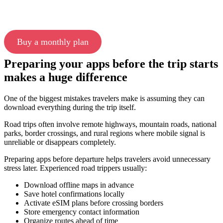
Buy a monthly plan
Preparing your apps before the trip starts
makes a huge difference
One of the biggest mistakes travelers make is assuming they can
download everything during the trip itself.
Road trips often involve remote highways, mountain roads, national
parks, border crossings, and rural regions where mobile signal is
unreliable or disappears completely.
Preparing apps before departure helps travelers avoid unnecessary
stress later. Experienced road trippers usually:
Download offline maps in advance
Save hotel confirmations locally
Activate eSIM plans before crossing borders
Store emergency contact information
Organize routes ahead of time