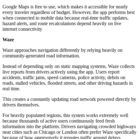
Google Maps is free to use, which makes it accessible for nearly
every traveler regardless of budget. However, the app performs best
when connected to mobile data because real-time traffic updates,
hazard alerts, and route recalculations depend heavily on live
internet connectivity
Waze
Waze approaches navigation differently by relying heavily on
community-generated road information.
Instead of depending only on static mapping systems, Waze collects
live reports from drivers actively using the app. Users report
accidents, traffic jams, speed cameras, police activity, debris on
roads, stalled vehicles, flooded streets, and other driving hazards in
real time.
This creates a constantly updating road network powered directly by
drivers themselves.
For heavily populated regions, this system works extremely well
because thousands of active users continuously feed fresh
information into the platform. Drivers navigating crowded highways
near cities such as Chicago or London often prefer Waze specifically
because of how aggressively it reroutes traffic around delays.