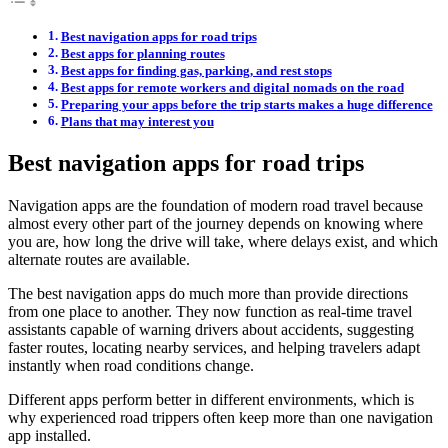
Best navigation apps for road trips
Best apps for planning routes
Best apps for finding gas, parking, and rest stops
Best apps for remote workers and digital nomads on the road
Preparing your apps before the trip starts makes a huge difference
Plans that may interest you
Best navigation apps for road trips
Navigation apps are the foundation of modern road travel because
almost every other part of the journey depends on knowing where
you are, how long the drive will take, where delays exist, and which
alternate routes are available.
The best navigation apps do much more than provide directions
from one place to another. They now function as real-time travel
assistants capable of warning drivers about accidents, suggesting
faster routes, locating nearby services, and helping travelers adapt
instantly when road conditions change.
Different apps perform better in different environments, which is
why experienced road trippers often keep more than one navigation
app installed.