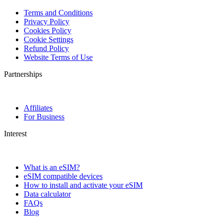
Terms and Conditions
Privacy Policy
Cookies Policy
Cookie Settings
Refund Policy
Website Terms of Use
Partnerships
Affiliates
For Business
Interest
What is an eSIM?
eSIM compatible devices
How to install and activate your eSIM
Data calculator
FAQs
Blog