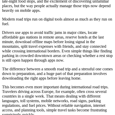
late-night food stops, and the excitement of discovering unfamiliar
places, but the way people actually manage those trips now depend
heavily on mobile apps.
Modern road trips run on digital tools almost as much as they run on
fuel.
Drivers use apps to avoid traffic jams in major cities, locate
affordable gas stations in remote areas, reserve hotels at the last
minute, download offline maps before losing signal in the
mountains, split travel expenses with friends, and stay connected
while crossing international borders. Even simple things like finding
parking in crowded downtown areas or checking whether a rest stop
is still open happen through apps now.
The difference between a smooth road trip and a stressful one comes
down to preparation, and a huge part of that preparation involves
downloading the right apps before leaving home.
This becomes even more important during international road trips.
Travelers driving across Europe, for example, often cross several
countries in a single week. That means dealing with different
languages, toll systems, mobile networks, road signs, parking
regulations, and fuel prices. Without reliable navigation, internet
access, and planning tools, simple travel tasks become frustrating
surprisingly quickly.