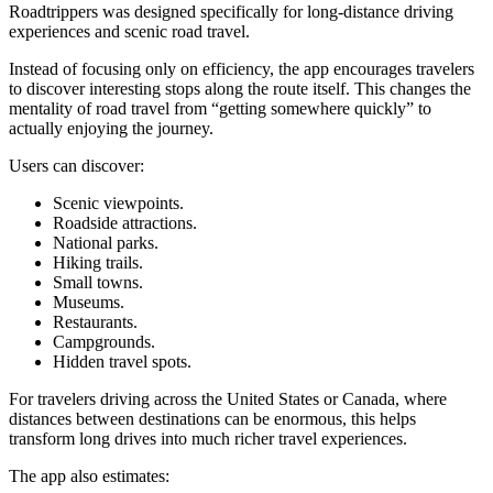
Roadtrippers was designed specifically for long-distance driving
experiences and scenic road travel.
Instead of focusing only on efficiency, the app encourages travelers
to discover interesting stops along the route itself. This changes the
mentality of road travel from “getting somewhere quickly” to
actually enjoying the journey.
Users can discover:
Scenic viewpoints.
Roadside attractions.
National parks.
Hiking trails.
Small towns.
Museums.
Restaurants.
Campgrounds.
Hidden travel spots.
For travelers driving across the United States or Canada, where
distances between destinations can be enormous, this helps
transform long drives into much richer travel experiences.
The app also estimates: