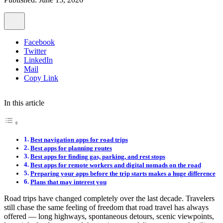
Facebook
Twitter
LinkedIn
Mail
Copy Link
In this article
Best navigation apps for road trips
Best apps for planning routes
Best apps for finding gas, parking, and rest stops
Best apps for remote workers and digital nomads on the road
Preparing your apps before the trip starts makes a huge difference
Plans that may interest you
Road trips have changed completely over the last decade. Travelers
still chase the same feeling of freedom that road travel has always
offered — long highways, spontaneous detours, scenic viewpoints,