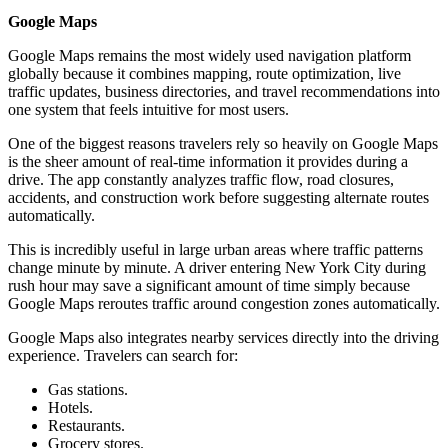
Google Maps
Google Maps remains the most widely used navigation platform
globally because it combines mapping, route optimization, live
traffic updates, business directories, and travel recommendations into
one system that feels intuitive for most users.
One of the biggest reasons travelers rely so heavily on Google Maps
is the sheer amount of real-time information it provides during a
drive. The app constantly analyzes traffic flow, road closures,
accidents, and construction work before suggesting alternate routes
automatically.
This is incredibly useful in large urban areas where traffic patterns
change minute by minute. A driver entering New York City during
rush hour may save a significant amount of time simply because
Google Maps reroutes traffic around congestion zones automatically.
Google Maps also integrates nearby services directly into the driving
experience. Travelers can search for:
Gas stations.
Hotels.
Restaurants.
Grocery stores.