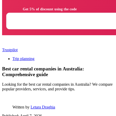
                Get 5% of discount using the code

Trustpilot
Trip planning
Best car rental companies in Australia:
Comprehensive guide
Looking for the best car rental companies in Australia? We compare
popular providers, services, and provide tips.
Written by
Letara Draghia
Published: April 7, 2026