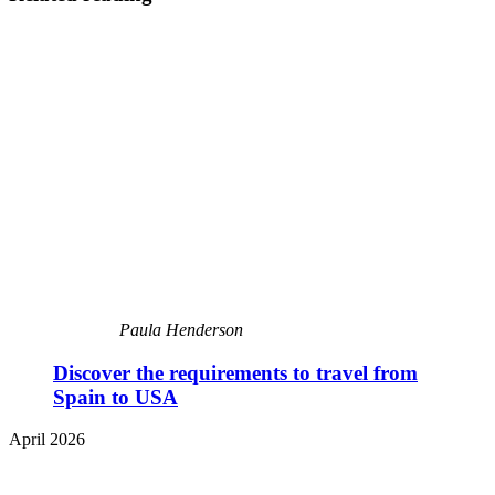
Paula Henderson
Discover the requirements to travel from
Spain to USA
April 2026