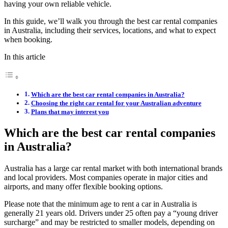
having your own reliable vehicle.
In this guide, we’ll walk you through the best car rental companies
in Australia, including their services, locations, and what to expect
when booking.
In this article
Which are the best car rental companies in Australia?
Choosing the right car rental for your Australian adventure
Plans that may interest you
Which are the best car rental companies
in Australia?
Australia has a large car rental market with both international brands
and local providers. Most companies operate in major cities and
airports, and many offer flexible booking options.
Please note that the minimum age to rent a car in Australia is
generally 21 years old. Drivers under 25 often pay a “young driver
surcharge” and may be restricted to smaller models, depending on