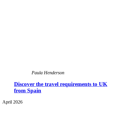
Paula Henderson
Discover the travel requirements to UK
from Spain
April 2026