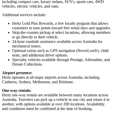
including compact cars, luxury sedans, SUVs, sports cars, 4WD
vehicles, electric vehicles, and vans.
Additional services include:
Hertz Gold Plus Rewards, a free loyalty program that allows
customers to earn points toward free rental days and upgrades.
Skip-the-counter pickup at select locations, allowing members
to go directly to their vehicle.
24-hour roadside assistance available across Australia for
mechanical issues.
Optional extras such as GPS navigation (NeverLost®), child
seats, and additional driver options.
Specialty vehicles available through Prestige, Adrenaline, and
Dream Collections.
Airport presence:
Hertz operates at all major airports across Australia, including
Canberra, Sydney, Melbourne, and Brisbane.
One-way rentals:
Hertz one-way rentals are available between many locations across
Australia. Travelers can pick up a vehicle in one city and return it in
another, with options available at over 200 locations. Availability
and conditions must be confirmed at the time of booking.