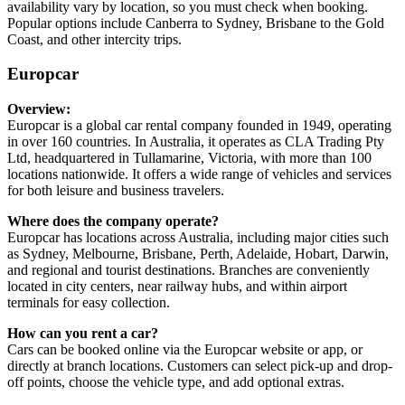
availability vary by location, so you must check when booking.
Popular options include Canberra to Sydney, Brisbane to the Gold
Coast, and other intercity trips.
Europcar
Overview:
Europcar is a global car rental company founded in 1949, operating
in over 160 countries. In Australia, it operates as CLA Trading Pty
Ltd, headquartered in Tullamarine, Victoria, with more than 100
locations nationwide. It offers a wide range of vehicles and services
for both leisure and business travelers.
Where does the company operate?
Europcar has locations across Australia, including major cities such
as Sydney, Melbourne, Brisbane, Perth, Adelaide, Hobart, Darwin,
and regional and tourist destinations. Branches are conveniently
located in city centers, near railway hubs, and within airport
terminals for easy collection.
How can you rent a car?
Cars can be booked online via the Europcar website or app, or
directly at branch locations. Customers can select pick-up and drop-
off points, choose the vehicle type, and add optional extras.