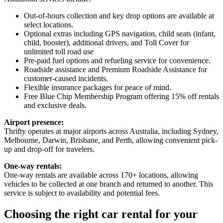
Out-of-hours collection and key drop options are available at
select locations.
Optional extras including GPS navigation, child seats (infant,
child, booster), additional drivers, and Toll Cover for
unlimited toll road use
Pre-paid fuel options and refueling service for convenience.
Roadside assistance and Premium Roadside Assistance for
customer-caused incidents.
Flexible insurance packages for peace of mind.
Free Blue Chip Membership Program offering 15% off rentals
and exclusive deals.
Airport presence:
Thrifty operates at major airports across Australia, including Sydney,
Melbourne, Darwin, Brisbane, and Perth, allowing convenient pick-
up and drop-off for travelers.
One-way rentals:
One-way rentals are available across 170+ locations, allowing
vehicles to be collected at one branch and returned to another. This
service is subject to availability and potential fees.
Choosing the right car rental for your