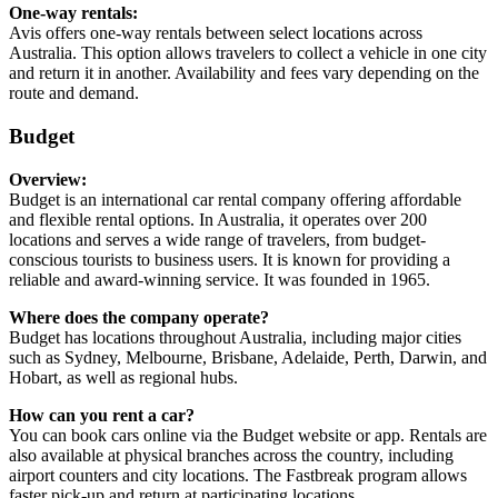
One-way rentals:
Avis offers one-way rentals between select locations across
Australia. This option allows travelers to collect a vehicle in one city
and return it in another. Availability and fees vary depending on the
route and demand.
Budget
Overview:
Budget is an international car rental company offering affordable
and flexible rental options. In Australia, it operates over 200
locations and serves a wide range of travelers, from budget-
conscious tourists to business users. It is known for providing a
reliable and award-winning service. It was founded in 1965.
Where does the company operate?
Budget has locations throughout Australia, including major cities
such as Sydney, Melbourne, Brisbane, Adelaide, Perth, Darwin, and
Hobart, as well as regional hubs.
How can you rent a car?
You can book cars online via the Budget website or app. Rentals are
also available at physical branches across the country, including
airport counters and city locations. The Fastbreak program allows
faster pick-up and return at participating locations.