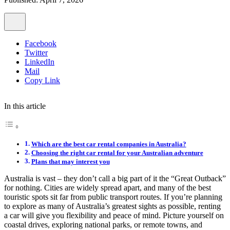
Facebook
Twitter
LinkedIn
Mail
Copy Link
In this article
Which are the best car rental companies in Australia?
Choosing the right car rental for your Australian adventure
Plans that may interest you
Australia is vast – they don’t call a big part of it the “Great Outback”
for nothing. Cities are widely spread apart, and many of the best
touristic spots sit far from public transport routes. If you’re planning
to explore as many of Australia’s greatest sights as possible, renting
a car will give you flexibility and peace of mind. Picture yourself on
coastal drives, exploring national parks, or remote towns, and