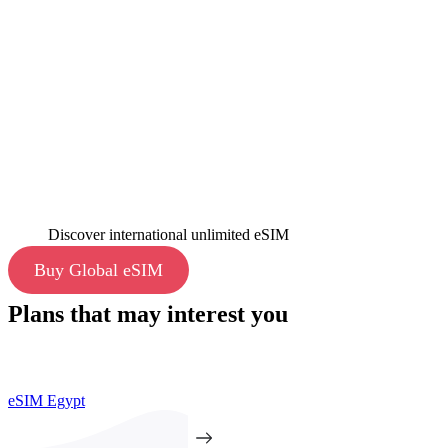
Discover international unlimited eSIM
Buy Global eSIM
Plans that may interest you
eSIM Egypt