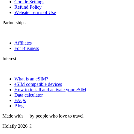
Cookie Settings
Refund Policy
Website Terms of Use
Partnerships
Affiliates
For Business
Interest
What is an eSIM?
eSIM compatible devices
How to install and activate your eSIM
Data calculator
FAQs
Blog
Made with
by people who love to travel.
Holafly 2026 ®