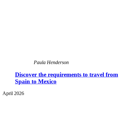
Paula Henderson
Discover the requirements to travel from
Spain to Mexico
April 2026