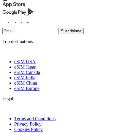
Suscribirme
Top destinations
eSIM USA
eSIM Japan
eSIM Canada
eSIM India
eSIM China
eSIM Europe
Legal
Terms and Conditions
Privacy Policy
Cookies Policy