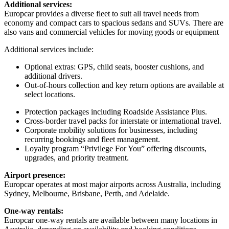
Additional services:
Europcar provides a diverse fleet to suit all travel needs from
economy and compact cars to spacious sedans and SUVs. There are
also vans and commercial vehicles for moving goods or equipment
Additional services include:
Optional extras: GPS, child seats, booster cushions, and
additional drivers.
Out-of-hours collection and key return options are available at
select locations.
Protection packages including Roadside Assistance Plus.
Cross-border travel packs for interstate or international travel.
Corporate mobility solutions for businesses, including
recurring bookings and fleet management.
Loyalty program “Privilege For You” offering discounts,
upgrades, and priority treatment.
Airport presence:
Europcar operates at most major airports across Australia, including
Sydney, Melbourne, Brisbane, Perth, and Adelaide.
One-way rentals:
Europcar one-way rentals are available between many locations in