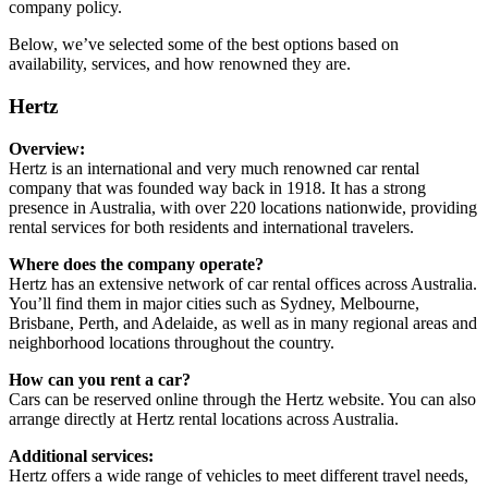
company policy.
Below, we’ve selected some of the best options based on
availability, services, and how renowned they are.
Hertz
Overview:
Hertz is an international and very much renowned car rental
company that was founded way back in 1918. It has a strong
presence in Australia, with over 220 locations nationwide, providing
rental services for both residents and international travelers.
Where does the company operate?
Hertz has an extensive network of car rental offices across Australia.
You’ll find them in major cities such as Sydney, Melbourne,
Brisbane, Perth, and Adelaide, as well as in many regional areas and
neighborhood locations throughout the country.
How can you rent a car?
Cars can be reserved online through the Hertz website. You can also
arrange directly at Hertz rental locations across Australia.
Additional services:
Hertz offers a wide range of vehicles to meet different travel needs,