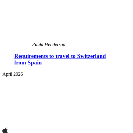
Paula Henderson
Requirements to travel to Switzerland
from Spain
April 2026