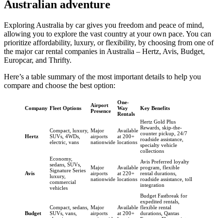
Australian adventure
Exploring Australia by car gives you freedom and peace of mind,
allowing you to explore the vast country at your own pace. You can
prioritize affordability, luxury, or flexibility, by choosing from one of
the major car rental companies in Australia – Hertz, Avis, Budget,
Europcar, and Thrifty.
Here’s a table summary of the most important details to help you
compare and choose the best option:
One-
Airport
Company
Fleet Options
Way
Key Benefits
Presence
Rentals
Hertz Gold Plus
Rewards, skip-the-
Compact, luxury,
Major
Available
counter pickup, 24/7
Hertz
SUVs, 4WDs,
airports
at 200+
roadside assistance,
electric, vans
nationwide
locations
specialty vehicle
collections
Economy,
Avis Preferred loyalty
sedans, SUVs,
Major
Available
program, flexible
Signature Series
Avis
airports
at 220+
rental durations,
luxury,
nationwide
locations
roadside assistance, toll
commercial
integration
vehicles
Budget Fastbreak for
expedited rentals,
Compact, sedans,
Major
Available
flexible rental
Budget
SUVs, vans,
airports
at 200+
durations, Qantas