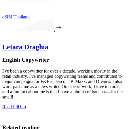
eSIM Thailand
Letara Draghia
English Copywriter
I've been a copywriter for over a decade, working mostly in the
retail industry. I've managed copywriting teams and contributed to
major campaigns for F&F at Tesco, TK Maxx, and Dreams. I also
work part-time as a news writer. Outside of work, I love to cook,
and a fun fact about me is that I have a phobia of bananas—it's the
smell!
Read full bio
Related reading