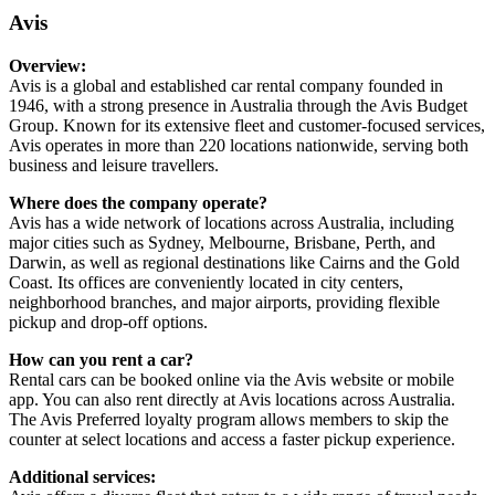
Avis
Overview:
Avis is a global and established car rental company founded in
1946, with a strong presence in Australia through the Avis Budget
Group. Known for its extensive fleet and customer-focused services,
Avis operates in more than 220 locations nationwide, serving both
business and leisure travellers.
Where does the company operate?
Avis has a wide network of locations across Australia, including
major cities such as Sydney, Melbourne, Brisbane, Perth, and
Darwin, as well as regional destinations like Cairns and the Gold
Coast. Its offices are conveniently located in city centers,
neighborhood branches, and major airports, providing flexible
pickup and drop-off options.
How can you rent a car?
Rental cars can be booked online via the Avis website or mobile
app. You can also rent directly at Avis locations across Australia.
The Avis Preferred loyalty program allows members to skip the
counter at select locations and access a faster pickup experience.
Additional services: