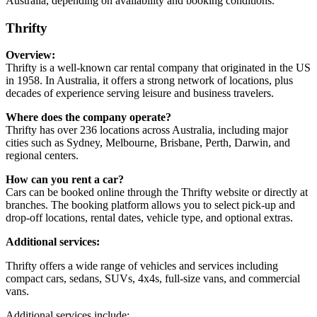
Australia, depending on availability and booking conditions.
Thrifty
Overview:
Thrifty is a well-known car rental company that originated in the US
in 1958. In Australia, it offers a strong network of locations, plus
decades of experience serving leisure and business travelers.
Where does the company operate?
Thrifty has over 236 locations across Australia, including major
cities such as Sydney, Melbourne, Brisbane, Perth, Darwin, and
regional centers.
How can you rent a car?
Cars can be booked online through the Thrifty website or directly at
branches. The booking platform allows you to select pick-up and
drop-off locations, rental dates, vehicle type, and optional extras.
Additional services:
Thrifty offers a wide range of vehicles and services including
compact cars, sedans, SUVs, 4x4s, full-size vans, and commercial
vans.
Additional services include: