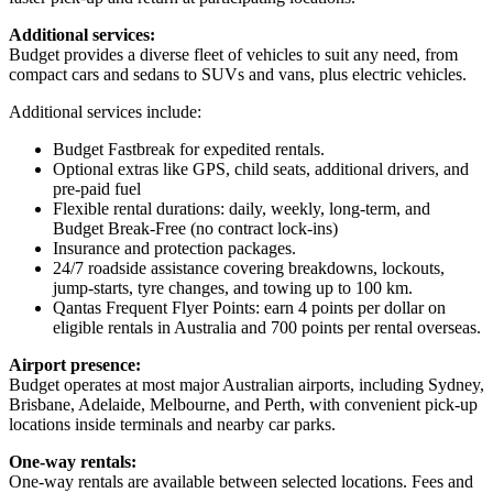
Additional services:
Budget provides a diverse fleet of vehicles to suit any need, from
compact cars and sedans to SUVs and vans, plus electric vehicles.
Additional services include:
Budget Fastbreak for expedited rentals.
Optional extras like GPS, child seats, additional drivers, and
pre-paid fuel
Flexible rental durations: daily, weekly, long-term, and
Budget Break-Free (no contract lock-ins)
Insurance and protection packages.
24/7 roadside assistance covering breakdowns, lockouts,
jump-starts, tyre changes, and towing up to 100 km.
Qantas Frequent Flyer Points: earn 4 points per dollar on
eligible rentals in Australia and 700 points per rental overseas.
Airport presence:
Budget operates at most major Australian airports, including Sydney,
Brisbane, Adelaide, Melbourne, and Perth, with convenient pick-up
locations inside terminals and nearby car parks.
One-way rentals:
One-way rentals are available between selected locations. Fees and