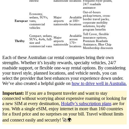
electric
nationwide
locations
Frequent Flyer points,
24/7 roadside
assistance
Out-of-hours
Economy,
pickup/return, cross-
sedans, SUVs,
Major
Available
border travel packs,
Europcar
vans,
airports
at 100+
corporate mobility
commercial
nationwide
locations
solutions, loyalty
vehicles
program benefits
Toll Cover, flexible
Compact, sedans,
Available
Major
insurance options,
SUVs, 4x4s, full-
across
Thrifty
airports
Premium Roadside
size and
170+
nationwide
Assistance, Blue Chip
commercial vans
locations
Membership discounts
Each of these Australian car rental companies bring their own
strengths. Whether it’s loyalty rewards, specialty vehicles, 24/7
roadside support, or flexible one-way rental options. By considering
your travel style, planned locations, and vehicle needs, you can
select the provider that best enhances your experience down under.
We’ve also created a helpful guide on
how to drive well in Australia.
Important:
If you are a frequent traveler and want to stay
connected without worrying about expensive roaming or looking for
a new SIM at every destination,
Holafly’s subscription plans
are for
you. With a single eSIM, enjoy internet in more than 160 countries
for a fixed price and no surprises on your bill. Travel without limits
and connect easily and securely! 🚀🌍