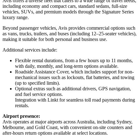
Avis offers a diverse fleet that caters to a wide range of travel needs,
including economy and compact cars, standard sedans, full-size
vehicles, SUVs, and premium models through the Signature Series
luxury range.
Beyond passenger vehicles, Avis provides commercial options such
as vans, trucks, trailers, and buses (including 12–25-seater vehicles),
making it suitable for both personal and business use.
Additional services include:
Flexible rental durations, from a few hours up to 11 months,
with daily, monthly, and long-term options available.
Roadside Assistance Cover, which includes support for non-
mechanical issues such as lockouts, flat batteries, and towing
(up to specified limits).
Optional extras such as additional drivers, GPS navigation,
and fuel service options.
Integration with Linkt for seamless toll road payments during
rentals.
Airport presence:
Avis operates at major airports across Australia, including Sydney,
Melbourne, and Gold Coast, with convenient on-site counters and
after-hours return options available at select locations.