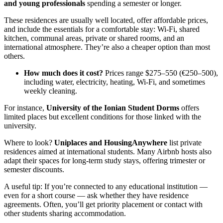
and young professionals
spending a semester or longer.
These residences are usually well located, offer affordable prices,
and include the essentials for a comfortable stay: Wi-Fi, shared
kitchen, communal areas, private or shared rooms, and an
international atmosphere. They’re also a cheaper option than most
others.
How much does it cost?
Prices range $275–550 (€250–500),
including water, electricity, heating, Wi-Fi, and sometimes
weekly cleaning.
For instance,
University of the Ionian Student Dorms
offers
limited places but excellent conditions for those linked with the
university.
Where to look?
Uniplaces and HousingAnywhere
list private
residences aimed at international students. Many Airbnb hosts also
adapt their spaces for long-term study stays, offering trimester or
semester discounts.
A useful tip: If you’re connected to any educational institution —
even for a short course — ask whether they have residence
agreements. Often, you’ll get priority placement or contact with
other students sharing accommodation.