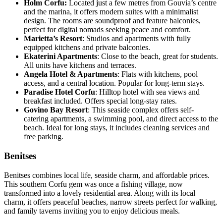
Holm Corfu:
Located just a few metres from Gouvia’s centre
and the marina, it offers modern suites with a minimalist
design. The rooms are soundproof and feature balconies,
perfect for digital nomads seeking peace and comfort.
Marietta’s Resort
: Studios and apartments with fully
equipped kitchens and private balconies.
Ekaterini Apartments
: Close to the beach, great for students.
All units have kitchens and terraces.
Angela Hotel & Apartments
: Flats with kitchens, pool
access, and a central location. Popular for long-term stays.
Paradise Hotel Corfu
: Hilltop hotel with sea views and
breakfast included. Offers special long-stay rates.
Govino Bay Resort
: This seaside complex offers self-
catering apartments, a swimming pool, and direct access to the
beach. Ideal for long stays, it includes cleaning services and
free parking.
Benitses
Benitses combines local life, seaside charm, and affordable prices.
This southern Corfu gem was once a fishing village, now
transformed into a lovely residential area. Along with its local
charm, it offers peaceful beaches, narrow streets perfect for walking,
and family taverns inviting you to enjoy delicious meals.