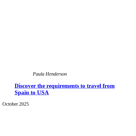
Paula Henderson
Discover the requirements to travel from
Spain to USA
October 2025