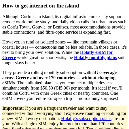
How to get internet on the island
Although Corfu is an island, its digital infrastructure easily supports
remote work, online study, and daily video calls. In urban areas such
as Corfu Town, Gouvia, or Benitses, most accommodations provide
stable connections, and fibre-optic service is expanding fast.
However, in rural or isolated zones — like mountain villages or
coastal houses — connections can be less reliable. In those cases, it’s
best to bring your own solution. While the
Holafly eSIM for
Greece
works great for short visits, the
Holafly monthly plans
suit
longer stays better.
They provide a rolling monthly subscription with
5G coverage
across Greece and over 170 countries — without changing
eSIMs
. The unlimited plan lets you connect multiple devices
simultaneously from $50.50 (€45.90) per month. It’s ideal if you’ll
combine Corfu with other Greek cities or nearby countries. One
eSIM covers your entire European trip — no roaming surprises!
Important:
If you are a frequent traveler and want to stay
connected without worrying about expensive roaming or looking for
a new SIM at every destination,
Holafly’s subscription plans
are for
you. With a single eSIM, enjoy internet in more than 170 countries
for a fixed price and no surprises on your bill. Travel without limits