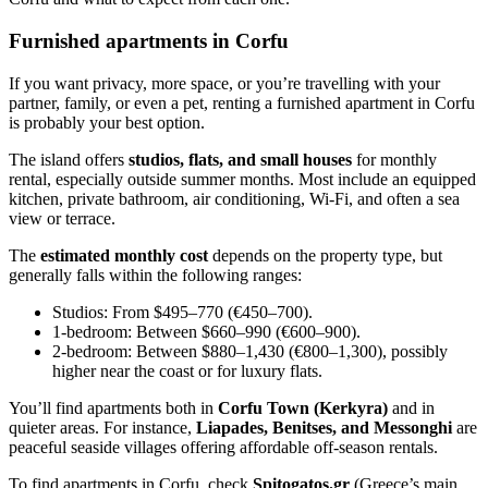
Furnished apartments in Corfu
If you want privacy, more space, or you’re travelling with your
partner, family, or even a pet, renting a furnished apartment in Corfu
is probably your best option.
The island offers
studios, flats, and small houses
for monthly
rental, especially outside summer months. Most include an equipped
kitchen, private bathroom, air conditioning, Wi-Fi, and often a sea
view or terrace.
The
estimated monthly cost
depends on the property type, but
generally falls within the following ranges:
Studios: From $495–770 (€450–700).
1-bedroom: Between $660–990 (€600–900).
2-bedroom: Between $880–1,430 (€800–1,300), possibly
higher near the coast or for luxury flats.
You’ll find apartments both in
Corfu Town (Kerkyra)
and in
quieter areas. For instance,
Liapades, Benitses, and Messonghi
are
peaceful seaside villages offering affordable off-season rentals.
To find apartments in Corfu, check
Spitogatos.gr
(Greece’s main