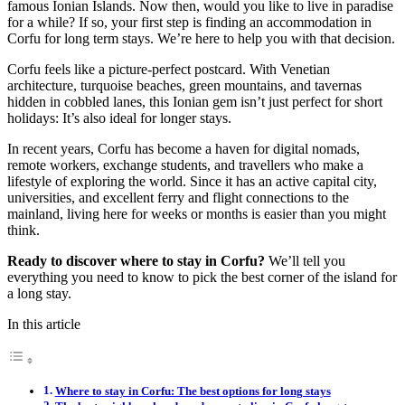
famous Ionian Islands. Now then, would you like to live in paradise
for a while? If so, your first step is finding an accommodation in
Corfu for long term stays. We’re here to help you with that decision.
Corfu feels like a picture-perfect postcard. With Venetian
architecture, turquoise beaches, green mountains, and tavernas
hidden in cobbled lanes, this Ionian gem isn’t just perfect for short
holidays: It’s also ideal for longer stays.
In recent years, Corfu has become a haven for digital nomads,
remote workers, exchange students, and travellers who make a
lifestyle of exploring the world. Since it has an active capital city,
universities, and excellent ferry and flight connections to the
mainland, living here for weeks or months is easier than you might
think.
Ready to discover where to stay in Corfu?
We’ll tell you
everything you need to know to pick the best corner of the island for
a long stay.
In this article
Where to stay in Corfu: The best options for long stays