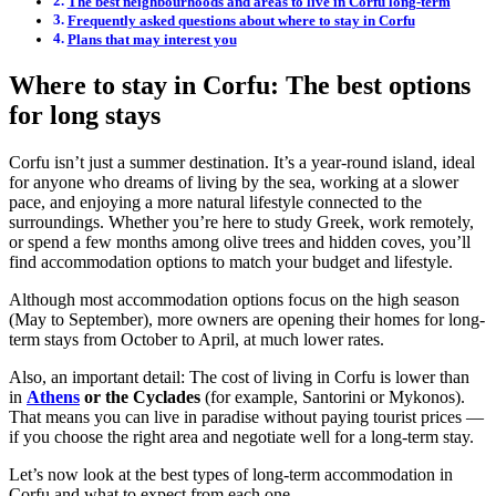
The best neighbourhoods and areas to live in Corfu long-term
Frequently asked questions about where to stay in Corfu
Plans that may interest you
Where to stay in Corfu: The best options
for long stays
Corfu isn’t just a summer destination. It’s a year-round island, ideal
for anyone who dreams of living by the sea, working at a slower
pace, and enjoying a more natural lifestyle connected to the
surroundings. Whether you’re here to study Greek, work remotely,
or spend a few months among olive trees and hidden coves, you’ll
find accommodation options to match your budget and lifestyle.
Although most accommodation options focus on the high season
(May to September), more owners are opening their homes for long-
term stays from October to April, at much lower rates.
Also, an important detail: The cost of living in Corfu is lower than
in
Athens
or the Cyclades
(for example, Santorini or Mykonos).
That means you can live in paradise without paying tourist prices —
if you choose the right area and negotiate well for a long-term stay.
Let’s now look at the best types of long-term accommodation in
Corfu and what to expect from each one.