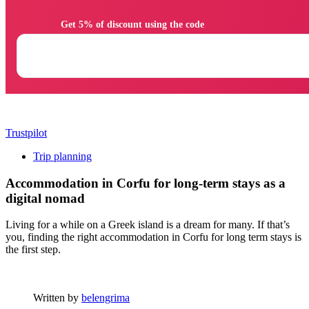
                Get 5% of discount using the code

Trustpilot
Trip planning
Accommodation in Corfu for long-term stays as a
digital nomad
Living for a while on a Greek island is a dream for many. If that’s
you, finding the right accommodation in Corfu for long term stays is
the first step.
Written by
belengrima