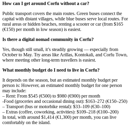
How can I get around Corfu without a car?
Public transport covers the main routes. Green buses connect the
capital with distant villages, while blue buses serve local routes. For
rural areas or hidden beaches, renting a scooter or car (from $165
(€150) per month in low season) is easiest.
Is there a digital nomad community in Corfu?
Yes, though still small, it’s steadily growing — especially from
October to May. Try areas like Arillas, Kontokali, and Corfu Town,
where meeting other long-term travellers is easiest.
What monthly budget do I need to live in Corfu?
It depends on the season, but an estimated monthly budget per
person is: However, an estimated monthly budget for one person
may include:
– Rent: From $545 (€500) to $980 (€900) per month
-Food (groceries and occasional dining out): $163–272 (€150–250)
– Transport (bus or motorbike rental): $33–109 (€30–100)
– Extras (coffee, coworking, activities): $109–218 (€100–200)
In total, with around $1,414 (€1,300) per month, you can live
comfortably on the island.