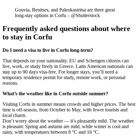
Gouvia, Benitses, and Paleokastritsa are three great
long-stay options in Corfu – @Shutterstock
Frequently asked questions about where
to stay in Corfu
Do I need a visa to live in Corfu long-term?
That depends on your nationality. EU and Schengen citizens can
live, work, or study freely in Greece. Latin American nationals can
stay up to 90 days visa-free. For longer stays, you’ll need a
temporary residence permit for study, remote work, or personal
reasons.
What’s the weather like in Corfu outside summer?
Visiting Corfu in summer means crowds and higher prices. The best
time is off-season, from October to May, with fewer tourists and
local charm.
Don’t worry about the weather — it’s pleasantly mild. The weather
is pleasant: Spring and autumn are mild, while winter is cool and
rainy, with temperatures between 8 °C and 16 °C.