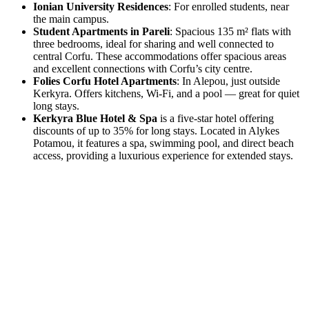
Ionian University Residences
: For enrolled students, near
the main campus.
Student Apartments in Pareli
: Spacious 135 m² flats with
three bedrooms, ideal for sharing and well connected to
central Corfu. These accommodations offer spacious areas
and excellent connections with Corfu’s city centre.
Folies Corfu Hotel Apartments
: In Alepou, just outside
Kerkyra. Offers kitchens, Wi-Fi, and a pool — great for quiet
long stays.
Kerkyra Blue Hotel & Spa
is a five-star hotel offering
discounts of up to 35% for long stays. Located in Alykes
Potamou, it features a spa, swimming pool, and direct beach
access, providing a luxurious experience for extended stays.