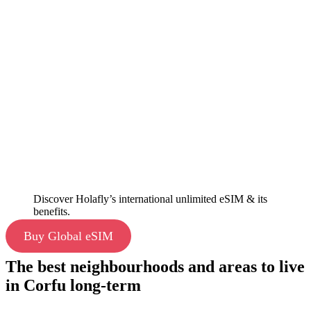
Discover Holafly’s international unlimited eSIM & its
benefits.
Buy Global eSIM
The best neighbourhoods and areas to live
in Corfu long-term