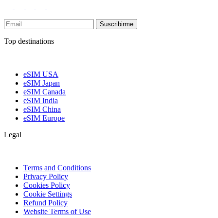
Suscribirme
Top destinations
eSIM USA
eSIM Japan
eSIM Canada
eSIM India
eSIM China
eSIM Europe
Legal
Terms and Conditions
Privacy Policy
Cookies Policy
Cookie Settings
Refund Policy
Website Terms of Use