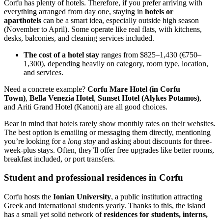
Corfu has plenty of hotels. Therefore, if you prefer arriving with
everything arranged from day one, staying in
hotels or
aparthotels
can be a smart idea, especially outside high season
(November to April). Some operate like real flats, with kitchens,
desks, balconies, and cleaning services included.
The cost of a hotel stay
ranges from $825–1,430 (€750–
1,300), depending heavily on category, room type, location,
and services.
Need a concrete example?
Corfu Mare Hotel (in Corfu
Town)
,
Bella Venezia Hotel
,
Sunset Hotel (Alykes Potamos)
,
and Ariti Grand Hotel (Kanoni) are all good choices.
Bear in mind that hotels rarely show monthly rates on their websites.
The best option is emailing or messaging them directly, mentioning
you’re looking for a
long stay
and asking about discounts for three-
week-plus stays. Often, they’ll offer free upgrades like better rooms,
breakfast included, or port transfers.
Student and professional residences in Corfu
Corfu hosts the
Ionian University
, a public institution attracting
Greek and international students yearly. Thanks to this, the island
has a small yet solid network of
residences for students, interns,