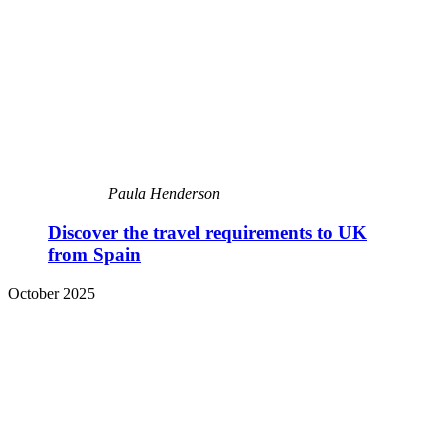
Paula Henderson
Discover the travel requirements to UK
from Spain
October 2025