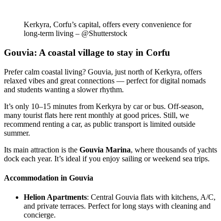
Kerkyra, Corfu’s capital, offers every convenience for
long-term living – @Shutterstock
Gouvia: A coastal village to stay in Corfu
Prefer calm coastal living? Gouvia, just north of Kerkyra, offers
relaxed vibes and great connections — perfect for digital nomads
and students wanting a slower rhythm.
It’s only 10–15 minutes from Kerkyra by car or bus. Off-season,
many tourist flats here rent monthly at good prices. Still, we
recommend renting a car, as public transport is limited outside
summer.
Its main attraction is the
Gouvia Marina
, where thousands of yachts
dock each year. It’s ideal if you enjoy sailing or weekend sea trips.
Accommodation in Gouvia
Helion Apartments
: Central Gouvia flats with kitchens, A/C,
and private terraces. Perfect for long stays with cleaning and
concierge.