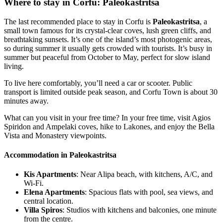
Where to stay in Corfu: Paleokastritsa
The last recommended place to stay in Corfu is
Paleokastritsa
, a
small town famous for its crystal-clear coves, lush green cliffs, and
breathtaking sunsets. It’s one of the island’s most photogenic areas,
so during summer it usually gets crowded with tourists. It’s busy in
summer but peaceful from October to May, perfect for slow island
living.
To live here comfortably, you’ll need a car or scooter. Public
transport is limited outside peak season, and Corfu Town is about 30
minutes away.
What can you visit in your free time? In your free time, visit Agios
Spiridon and Ampelaki coves, hike to Lakones, and enjoy the Bella
Vista and Monastery viewpoints.
Accommodation in Paleokastritsa
Kis Apartments
: Near Alipa beach, with kitchens, A/C, and
Wi-Fi.
Elena Apartments
: Spacious flats with pool, sea views, and
central location.
Villa Spiros
: Studios with kitchens and balconies, one minute
from the centre.