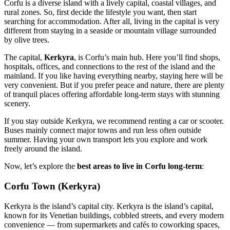
Corfu is a diverse island with a lively capital, coastal villages, and
rural zones. So, first decide the lifestyle you want, then start
searching for accommodation. After all, living in the capital is very
different from staying in a seaside or mountain village surrounded
by olive trees.
The capital,
Kerkyra
, is Corfu’s main hub. Here you’ll find shops,
hospitals, offices, and connections to the rest of the island and the
mainland. If you like having everything nearby, staying here will be
very convenient. But if you prefer peace and nature, there are plenty
of tranquil places offering affordable long-term stays with stunning
scenery.
If you stay outside Kerkyra, we recommend renting a car or scooter.
Buses mainly connect major towns and run less often outside
summer. Having your own transport lets you explore and work
freely around the island.
Now, let’s explore the
best areas to live in Corfu long-term
:
Corfu Town (Kerkyra)
Kerkyra is the island’s capital city. Kerkyra is the island’s capital,
known for its Venetian buildings, cobbled streets, and every modern
convenience — from supermarkets and cafés to coworking spaces,