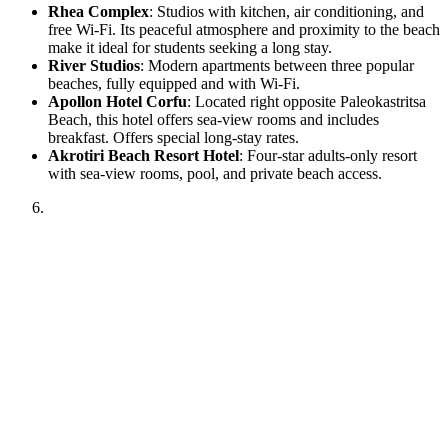
Rhea Complex
: Studios with kitchen, air conditioning, and
free Wi-Fi. Its peaceful atmosphere and proximity to the beach
make it ideal for students seeking a long stay.
River Studios
: Modern apartments between three popular
beaches, fully equipped and with Wi-Fi.
Apollon Hotel Corfu
: Located right opposite Paleokastritsa
Beach, this hotel offers sea-view rooms and includes
breakfast. Offers special long-stay rates.
Akrotiri Beach Resort Hotel
: Four-star adults-only resort
with sea-view rooms, pool, and private beach access.