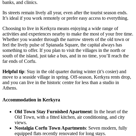
banks, and clinics.
Its streets remain lively all year, even after the tourist season ends.
It’s ideal if you work remotely or prefer easy access to everything.
Choosing to live in Kerkyra means enjoying a wide range of
activities and experiences nearby to make the most of your free time.
Whether you wander through the narrow streets of the old town or
feel the lively pulse of Spianada Square, the capital always has
something to offer. If you plan to visit the villages in the north or
south of the island, just take a bus, and in no time, you’ll reach the
far ends of Corfu.
Helpful tip
: Stay in the old quarter during winter (it’s cosier) and
move to a seaside village in spring. Off-season, Kerkyra rents drop,
and you can live in the historic centre for less than a studio in
Athens.
Accommodation in Kerkyra
Old Town Stay Furnished Apartment
: In the heart of the
Old Town, with a fitted kitchen, air conditioning, and city
views.
Nostalgia Corfu Town Apartments
: Seven modern, fully
equipped flats recently renovated for long stays.