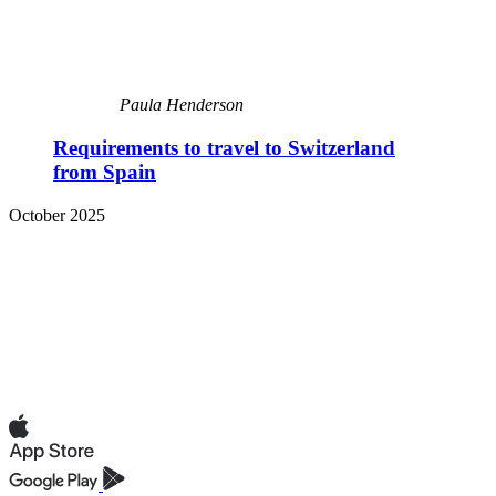
Paula Henderson
Requirements to travel to Switzerland
from Spain
October 2025