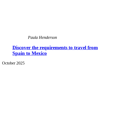
Paula Henderson
Discover the requirements to travel from
Spain to Mexico
October 2025