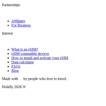
Partnerships
Affiliates
For Business
Interest
What is an eSIM?
eSIM compatible devices
How to install and activate your eSIM
Data calculator
FAQs
Blog
Made with
by people who love to travel.
Holafly 2026 ®