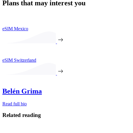
Plans that may interest you
eSIM Mexico
eSIM Switzerland
Belén Grima
Read full bio
Related reading