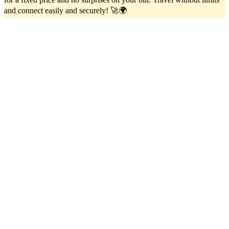
and connect easily and securely! 🚀🌍