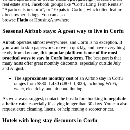
real estate site), Facebook groups like “Corfu Long Term Rentals”,
“Apartments in Corfu”, or “Expats in Corfu”, which often feature
direct owner listings. You can also
browse
Flatio
or HousingAnywhere.
Seasonal Airbnb stays: A great way to live in Corfu
Airbnb operates almost everywhere, and Corfu is no exception. If
you want to skip paperwork, move in quickly, and have everything
ready from day one,
this popular platform is one of the most
practical ways to stay in Corfu long-term
. The best part is that
many hosts offer great monthly discounts, especially outside July
and August.
The
approximate monthly cost
of an Airbnb stay in Corfu
ranges from $880–1,430 (€800–1,300), including Wi-Fi,
water, electricity, and air conditioning.
As we always suggest, contact the host before booking to
negotiate
a better rate
, especially if staying longer than 30 days. You can also
request extra cleaning, linens, or help renting a scooter or car.
Hotels with long-stay discounts in Corfu