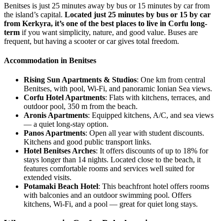
Benitses is just 25 minutes away by bus or 15 minutes by car from
the island’s capital.
Located just 25 minutes by bus or 15 by car
from Kerkyra, it’s one of the best places to live in Corfu long-
term
if you want simplicity, nature, and good value. Buses are
frequent, but having a scooter or car gives total freedom.
Accommodation in Benitses
Rising Sun Apartments & Studios
: One km from central
Benitses, with pool, Wi-Fi, and panoramic Ionian Sea views.
Corfu Hotel Apartments
: Flats with kitchens, terraces, and
outdoor pool, 350 m from the beach.
Aronis Apartments
: Equipped kitchens, A/C, and sea views
— a quiet long-stay option.
Panos Apartments
: Open all year with student discounts.
Kitchens and good public transport links.
Hotel Benitses Arches
: It offers discounts of up to 18% for
stays longer than 14 nights. Located close to the beach, it
features comfortable rooms and services well suited for
extended visits.
Potamaki Beach Hotel
: This beachfront hotel offers rooms
with balconies and an outdoor swimming pool. Offers
kitchens, Wi-Fi, and a pool — great for quiet long stays.