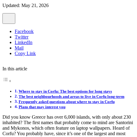
Updated: May 21, 2026
Facebook
Twitter
LinkedIn
Mail
Copy Link
In this article
Where to stay in Corfu: The best options for long stays
The best neighbourhoods and areas to live in Corfu long-term
Frequently asked questions about where to stay in Corfu
Plans that may interest you
Did you know Greece has over 6,000 islands, with only about 230
inhabited? The first names that probably come to mind are Santorini
and Mykonos, which often feature on laptop wallpapers. Heard of
Corfu? You probably have, since it’s one of the largest and most