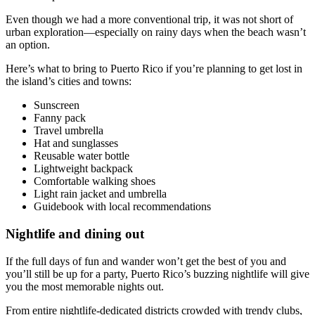
Even though we had a more conventional trip, it was not short of
urban exploration—especially on rainy days when the beach wasn’t
an option.
Here’s what to bring to Puerto Rico if you’re planning to get lost in
the island’s cities and towns:
Sunscreen
Fanny pack
Travel umbrella
Hat and sunglasses
Reusable water bottle
Lightweight backpack
Comfortable walking shoes
Light rain jacket and umbrella
Guidebook with local recommendations
Nightlife and dining out
If the full days of fun and wander won’t get the best of you and
you’ll still be up for a party, Puerto Rico’s buzzing nightlife will give
you the most memorable nights out.
From entire nightlife-dedicated districts crowded with trendy clubs,