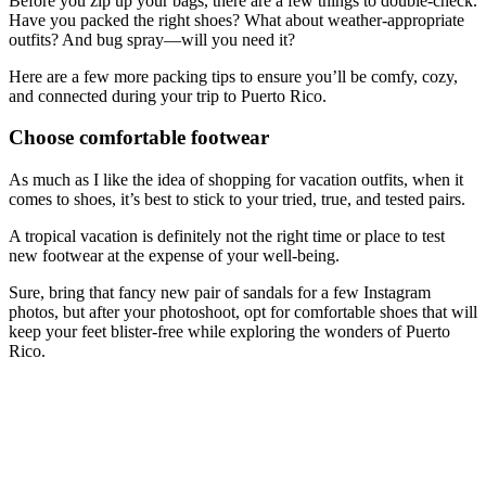
Before you zip up your bags, there are a few things to double-check.
Have you packed the right shoes? What about weather-appropriate
outfits? And bug spray—will you need it?
Here are a few more packing tips to ensure you’ll be comfy, cozy,
and connected during your trip to Puerto Rico.
Choose comfortable footwear
As much as I like the idea of shopping for vacation outfits, when it
comes to shoes, it’s best to stick to your tried, true, and tested pairs.
A tropical vacation is definitely not the right time or place to test
new footwear at the expense of your well-being.
Sure, bring that fancy new pair of sandals for a few Instagram
photos, but after your photoshoot, opt for comfortable shoes that will
keep your feet blister-free while exploring the wonders of Puerto
Rico.