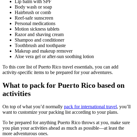
Lip balm with SPF
Body wash or soap
Hairbrush or comb
Reef-safe sunscreen
Personal medications
Motion sickness tablets
Razor and shaving cream
Shampoo and conditioner
Toothbrush and toothpaste
Makeup and makeup remover
Aloe vera gel or after-sun soothing lotion
To this core list of Puerto Rico travel essentials, you can add
activity-specific items to be prepared for your adventures.
What to pack for Puerto Rico based on
activities
On top of what you’d normally
pack for international travel
, you’ll
want to customize your packing list according to your plans.
To be prepared for anything Puerto Rico throws at you, make sure
you plan your activities ahead as much as possible—at least the
more adventurous ones.