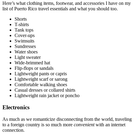
Here’s what clothing items, footwear, and accessories I have on my
list of Puerto Rico travel essentials and what you should too.
Shorts
T-shirts
Tank tops
Cover-ups
Swimsuits
Sundresses
Water shoes
Light sweater
Wide-brimmed hat
Flip-flops or sandals
Lightweight pants or capris
Lightweight scarf or sarong
Comfortable walking shoes
Casual dresses or collared shirts
Lightweight rain jacket or poncho
Electronics
As much as we romanticize disconnecting from the world, traveling
to a foreign country is so much more
convenient
with an internet
connection.