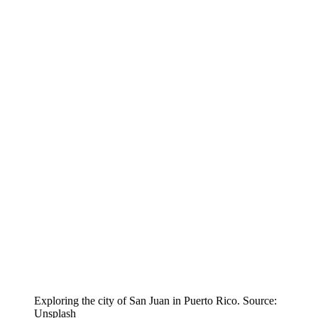
Exploring the city of San Juan in Puerto Rico. Source:
Unsplash