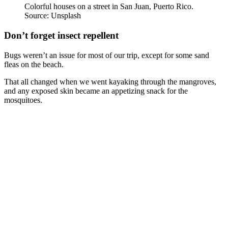
Colorful houses on a street in San Juan, Puerto Rico.
Source: Unsplash
Don’t forget insect repellent
Bugs weren’t an issue for most of our trip, except for some sand
fleas on the beach.
That all changed when we went kayaking through the mangroves,
and any exposed skin became an appetizing snack for the
mosquitoes.