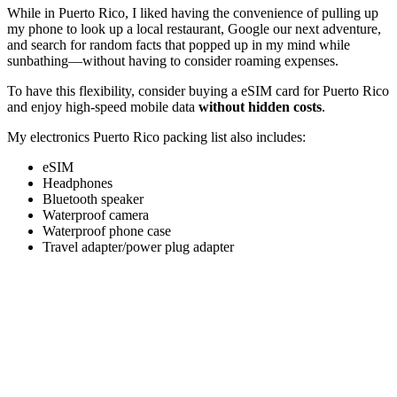
While in Puerto Rico, I liked having the convenience of pulling up
my phone to look up a local restaurant, Google our next adventure,
and search for random facts that popped up in my mind while
sunbathing—without having to consider roaming expenses.
To have this flexibility, consider buying a eSIM card for Puerto Rico
and enjoy high-speed mobile data
without hidden costs
.
My electronics Puerto Rico packing list also includes:
eSIM
Headphones
Bluetooth speaker
Waterproof camera
Waterproof phone case
Travel adapter/power plug adapter