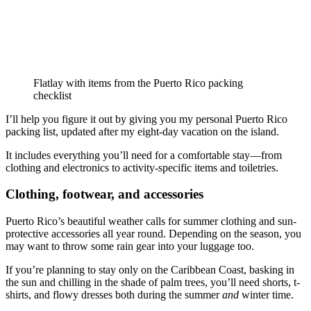
Flatlay with items from the Puerto Rico packing
checklist
I’ll help you figure it out by giving you my personal Puerto Rico
packing list, updated after my eight-day vacation on the island.
It includes everything you’ll need for a comfortable stay—from
clothing and electronics to activity-specific items and toiletries.
Clothing, footwear, and accessories
Puerto Rico’s beautiful weather calls for summer clothing and sun-
protective accessories all year round. Depending on the season, you
may want to throw some rain gear into your luggage too.
If you’re planning to stay only on the Caribbean Coast, basking in
the sun and chilling in the shade of palm trees, you’ll need shorts, t-
shirts, and flowy dresses both during the summer
and
winter time.