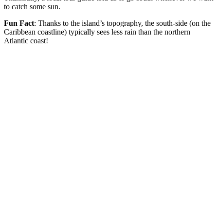
to catch some sun.
Fun Fact
: Thanks to the island’s topography, the south-side (on the
Caribbean coastline) typically sees less rain than the northern
Atlantic coast!