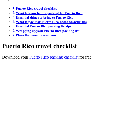
Puerto Rico travel checklist
What to know before packing for Puerto Rico
Essential things to bring to Puerto Rico
What to pack for Puerto Rico based on activities
Essential Puerto Rico packing list tips
Wrapping up your Puerto Rico packing list
Plans that may interest you
Puerto Rico travel checklist
Download your
Puerto Rico packing checklist
for free!