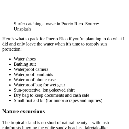
Surfer catching a wave in Puerto Rico. Source:
Unsplash
Here’s what to pack for Puerto Rico if you’re planning to do what I
did and only leave the water when it’s time to reapply sun
protection:
Water shoes
Bathing suit
Waterproof camera
Waterproof band-aids
Waterproof phone case
Waterproof bag for wet gear
Sun-protective, long-sleeved shirt
Dry bag to keep documents and cash safe
Small first aid kit (for minor scrapes and injuries)
Nature excursions
The tropical island is no short of natural beauty—with lush
rainforests hugging the white sandy beaches, fairytale-like