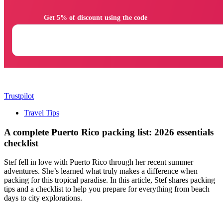
                Get 5% of discount using the code

Trustpilot
Travel Tips
A complete Puerto Rico packing list: 2026 essentials
checklist
Stef fell in love with Puerto Rico through her recent summer
adventures. She’s learned what truly makes a difference when
packing for this tropical paradise. In this article, Stef shares packing
tips and a checklist to help you prepare for everything from beach
days to city explorations.