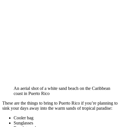
An aerial shot of a white sand beach on the Caribbean
coast in Puerto Rico
These are the things to bring to Puerto Rico if you’re planning to
sink your days away into the warm sands of tropical paradise:
Cooler bag
Sunglasses