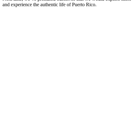
and experience the authentic life of Puerto Rico.