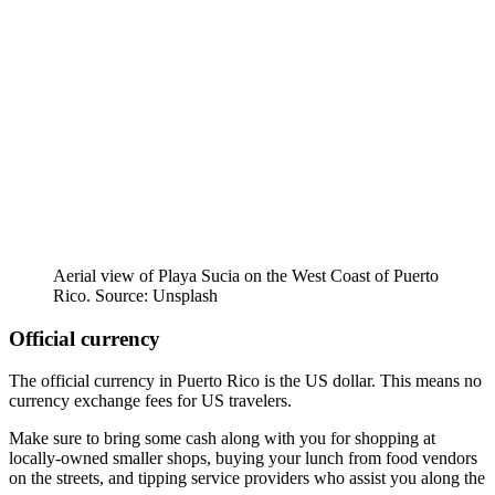
Aerial view of Playa Sucia on the West Coast of Puerto
Rico. Source: Unsplash
Official currency
The official currency in Puerto Rico is the US dollar. This means no
currency exchange fees for US travelers.
Make sure to bring some cash along with you for shopping at
locally-owned smaller shops, buying your lunch from food vendors
on the streets, and tipping service providers who assist you along the