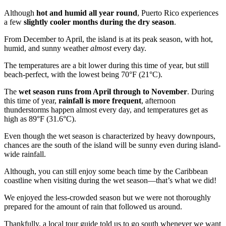
Although
hot and humid all year round
, Puerto Rico experiences
a few
slightly cooler months during the dry season
.
From December to April, the island is at its peak season, with hot,
humid, and sunny weather
almost
every day.
The temperatures are a bit lower during this time of year, but still
beach-perfect, with the lowest being 70°F (21°C).
The
wet season runs from April through to November
. During
this time of year,
rainfall is more frequent
, afternoon
thunderstorms happen almost every day, and temperatures get as
high as 89°F (31.6°C).
Even though the wet season is characterized by heavy downpours,
chances are the south of the island will be sunny even during island-
wide rainfall.
Although, you can still enjoy some beach time by the Caribbean
coastline when visiting during the wet season—that’s what we did!
We enjoyed the less-crowded season but we were not thoroughly
prepared for the amount of rain that followed us around.
Thankfully, a local tour guide told us to go south whenever we want