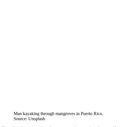
Man kayaking through mangroves in Puerto Rico.
Source: Unsplash