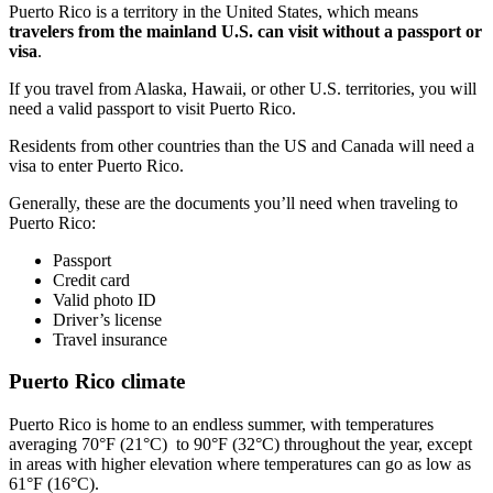
Puerto Rico is a territory in the United States, which means
travelers from the mainland U.S. can visit without a passport or
visa
.
If you travel from Alaska, Hawaii, or other U.S. territories, you will
need a valid passport to visit Puerto Rico.
Residents from other countries than the US and Canada will need a
visa to enter Puerto Rico.
Generally, these are the documents you’ll need when traveling to
Puerto Rico:
Passport
Credit card
Valid photo ID
Driver’s license
Travel insurance
Puerto Rico climate
Puerto Rico is home to an endless summer, with temperatures
averaging 70°F (21°C) to 90°F (32°C) throughout the year, except
in areas with higher elevation where temperatures can go as low as
61°F (16°C).