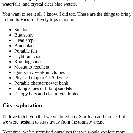
waterfalls, and crystal clear blue waters.
You want to see it all, I know, I did too. These are the things to bring
to Puerto Rico for lovely trips in nature:
Sun hat
Bug spray
Headlamp
Binoculars
Portable fan
Light rain coat
Running shoes
Mosquito repellent
Quick-dry workout clothes
Physical map or GPS device
Portable charger/power bank
Hiking shoes or hiking sandals
Energy bars and electrolyte drinks
City exploration
I’d love to tell you that we ventured past San Juan and Ponce, but
we were hesitant to stray away from the touristy areas.
Next time, we’ve promised ourselves that we would explore more