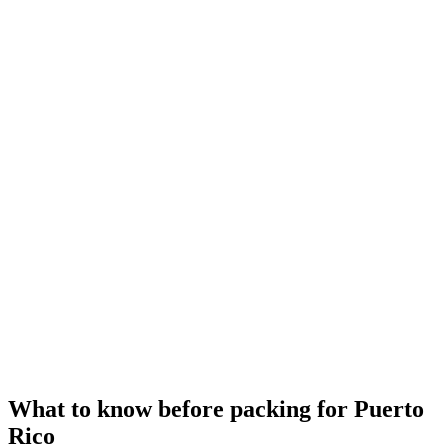
What to know before packing for Puerto
Rico