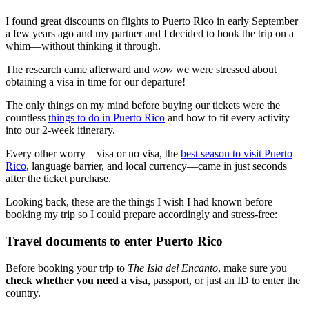
I found great discounts on flights to Puerto Rico in early September
a few years ago and my partner and I decided to book the trip on a
whim—without thinking it through.
The research came afterward and
wow
we were stressed about
obtaining a visa in time for our departure!
The only things on my mind before buying our tickets were the
countless
things to do in Puerto Rico
and how to fit every activity
into our 2-week itinerary.
Every other worry—visa or no visa, the
best season to visit Puerto
Rico
, language barrier, and local currency—came in just seconds
after the ticket purchase.
Looking back, these are the things I wish I had known before
booking my trip so I could prepare accordingly and stress-free:
Travel documents to enter Puerto Rico
Before booking your trip to
The Isla del Encanto
, make sure you
check whether you need a visa
, passport, or just an ID to enter the
country.