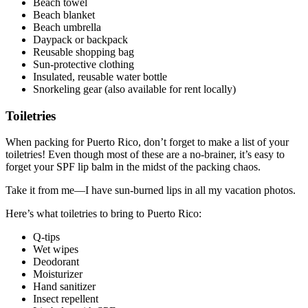
Beach towel
Beach blanket
Beach umbrella
Daypack or backpack
Reusable shopping bag
Sun-protective clothing
Insulated, reusable water bottle
Snorkeling gear (also available for rent locally)
Toiletries
When packing for Puerto Rico, don’t forget to make a list of your
toiletries! Even though most of these are a no-brainer, it’s easy to
forget your SPF lip balm in the midst of the packing chaos.
Take it from me—I have sun-burned lips in all my vacation photos.
Here’s what toiletries to bring to Puerto Rico:
Q-tips
Wet wipes
Deodorant
Moisturizer
Hand sanitizer
Insect repellent