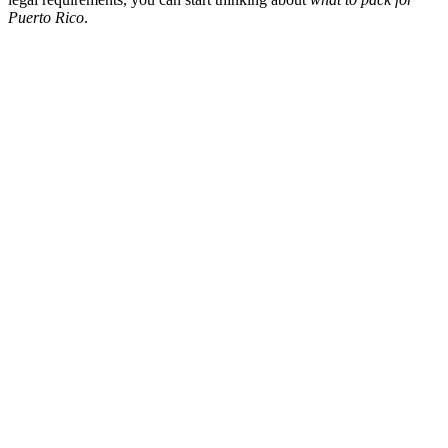
Puerto Rico
.