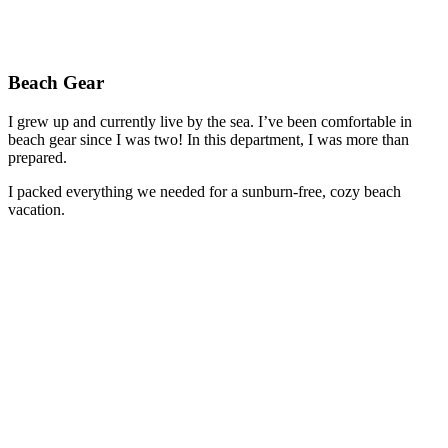
Beach Gear
I grew up and currently live by the sea. I’ve been comfortable in
beach gear since I was two! In this department, I was more than
prepared.
I packed everything we needed for a sunburn-free, cozy beach
vacation.