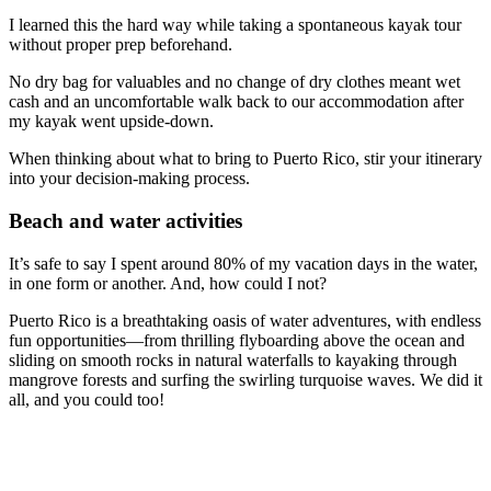
I learned this the hard way while taking a spontaneous kayak tour
without proper prep beforehand.
No dry bag for valuables and no change of dry clothes meant wet
cash and an uncomfortable walk back to our accommodation after
my kayak went upside-down.
When thinking about what to bring to Puerto Rico, stir your itinerary
into your decision-making process.
Beach and water activities
It’s safe to say I spent around 80% of my vacation days in the water,
in one form or another. And, how could I not?
Puerto Rico is a breathtaking oasis of water adventures, with endless
fun opportunities—from thrilling flyboarding above the ocean and
sliding on smooth rocks in natural waterfalls to kayaking through
mangrove forests and surfing the swirling turquoise waves. We did it
all, and you could too!