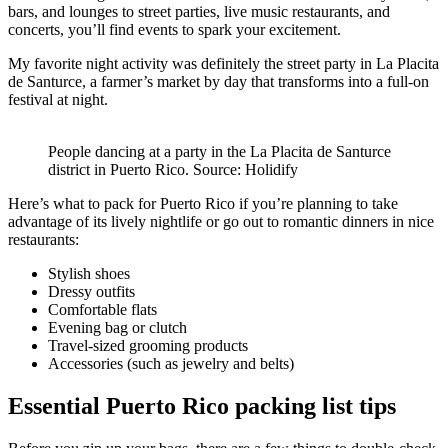
bars, and lounges to street parties, live music restaurants, and
concerts, you’ll find events to spark your excitement.
My favorite night activity was definitely the street party in La Placita
de Santurce, a farmer’s market by day that transforms into a full-on
festival at night.
People dancing at a party in the La Placita de Santurce
district in Puerto Rico. Source: Holidify
Here’s what to pack for Puerto Rico if you’re planning to take
advantage of its lively nightlife or go out to romantic dinners in nice
restaurants:
Stylish shoes
Dressy outfits
Comfortable flats
Evening bag or clutch
Travel-sized grooming products
Accessories (such as jewelry and belts)
Essential Puerto Rico packing list tips