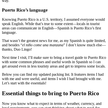
way.
Puerto Rico’s language
Knowing Puerto Rico is a U.S. territory, I assumed everyone would
speak English. While that’s true to some extent—locals in tourist
areas can communicate in English—Spanish is Puerto Rico’s first
language.
That wasn’t the greatest news for me, as my Spanish is quite limited,
and besides “
el niño come una manzana
” I don’t know much else—
thanks, Duo Lingo!
Next time I visit, I’ll make sure to bring a travel guide to Puerto Rico
with some common phrases and useful words in Spanish so I can
get around even in less touristy areas and get to impress some locals.
Below you can find my updated packing list. It features items I had
with me and were useful, and items I wish I had brought with me.
Let’s start with the essentials!
Essential things to bring to Puerto Rico
Now you know what to expect in terms of weather, currency, and
legal requirements, you can start thinking about
what to pack for