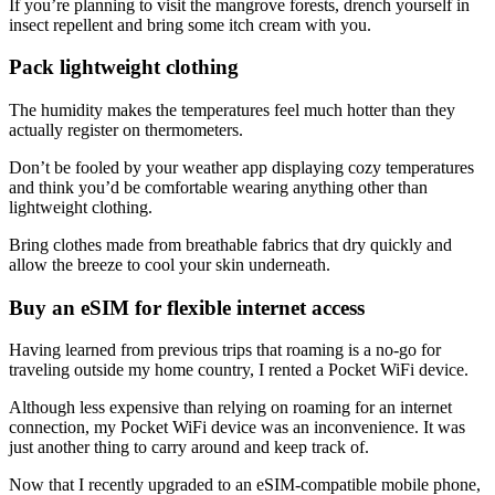
If you’re planning to visit the mangrove forests, drench yourself in
insect repellent and bring some itch cream with you.
Pack lightweight clothing
The humidity makes the temperatures feel much hotter than they
actually register on thermometers.
Don’t be fooled by your weather app displaying cozy temperatures
and think you’d be comfortable wearing anything other than
lightweight clothing.
Bring clothes made from breathable fabrics that dry quickly and
allow the breeze to cool your skin underneath.
Buy an eSIM for flexible internet access
Having learned from previous trips that roaming is a no-go for
traveling outside my home country, I rented a Pocket WiFi device.
Although less expensive than relying on roaming for an internet
connection, my Pocket WiFi device was an inconvenience. It was
just another thing to carry around and keep track of.
Now that I recently upgraded to an eSIM-compatible mobile phone,