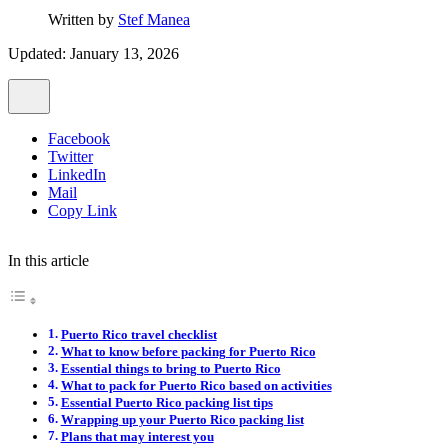
Written by
Stef Manea
Updated: January 13, 2026
Facebook
Twitter
LinkedIn
Mail
Copy Link
In this article
Puerto Rico travel checklist
What to know before packing for Puerto Rico
Essential things to bring to Puerto Rico
What to pack for Puerto Rico based on activities
Essential Puerto Rico packing list tips
Wrapping up your Puerto Rico packing list
Plans that may interest you