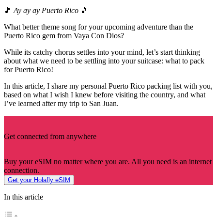
🎵
Ay ay ay Puerto Rico
🎵
What better theme song for your upcoming adventure than the
Puerto Rico gem from Vaya Con Dios?
While its catchy chorus settles into your mind, let’s start thinking
about what we need to be settling into your suitcase: what to pack
for Puerto Rico!
In this article, I share my personal Puerto Rico packing list with you,
based on what I wish I knew before visiting the country, and what
I’ve learned after my trip to San Juan.
Get connected from anywhere
Buy your eSIM no matter where you are. All you need is an internet
connection.
Get your Holafly eSIM
In this article