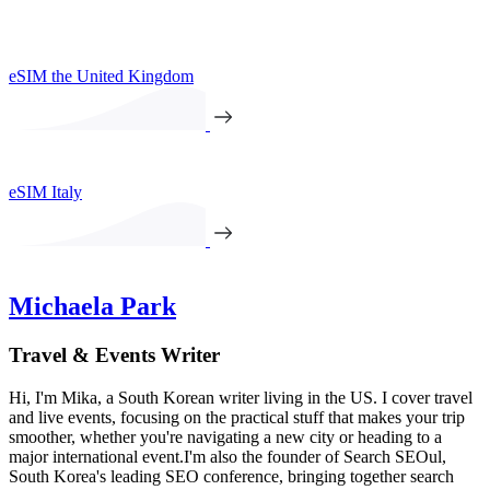
eSIM the United Kingdom
eSIM Italy
Michaela Park
Travel & Events Writer
Hi, I'm Mika, a South Korean writer living in the US. I cover travel
and live events, focusing on the practical stuff that makes your trip
smoother, whether you're navigating a new city or heading to a
major international event.I'm also the founder of Search SEOul,
South Korea's leading SEO conference, bringing together search