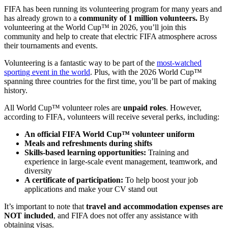
FIFA has been running its volunteering program for many years and
has already grown to a
community of 1 million volunteers.
By
volunteering at the World Cup™ in 2026, you’ll join this
community and help to create that electric FIFA atmosphere across
their tournaments and events.
Volunteering is a fantastic way to be part of the
most-watched
sporting event in the world
. Plus, with the 2026 World Cup™
spanning three countries for the first time, you’ll be part of making
history.
All World Cup™ volunteer roles are
unpaid roles
. However,
according to FIFA, volunteers will receive several perks, including:
An official FIFA World Cup™ volunteer uniform
Meals and refreshments during shifts
Skills-based learning opportunities:
Training and
experience in large-scale event management, teamwork, and
diversity
A certificate of participation:
To help boost your job
applications and make your CV stand out
It’s important to note that
travel and accommodation expenses are
NOT included
, and FIFA does not offer any assistance with
obtaining visas.