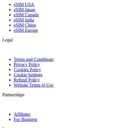
eSIM USA
eSIM Japan
eSIM Canada
eSIM India
eSIM China
eSIM Europe
Legal
Terms and Conditions
Privacy Policy
Cookies Policy
Cookie Settings
Refund Policy
Website Terms of Use
Partnerships
Affiliates
For Business