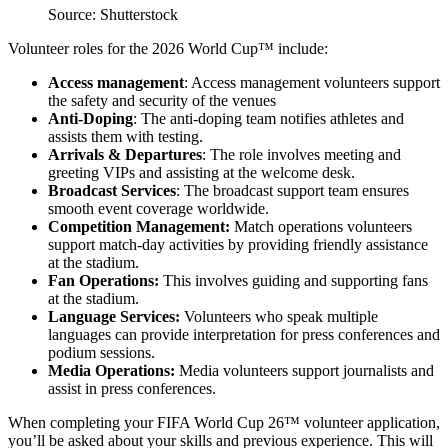
Source: Shutterstock
Volunteer roles for the 2026 World Cup™ include:
Access management
: Access management volunteers support
the safety and security of the venues
Anti-Doping
: The anti-doping team notifies athletes and
assists them with testing.
Arrivals & Departures
: The role involves meeting and
greeting VIPs and assisting at the welcome desk.
Broadcast Services
: The broadcast support team ensures
smooth event coverage worldwide.
Competition Management:
Match operations volunteers
support match-day activities by providing friendly assistance
at the stadium.
Fan Operations:
This involves guiding and supporting fans
at the stadium.
Language Services:
Volunteers who speak multiple
languages can provide interpretation for press conferences and
podium sessions.
Media Operations:
Media volunteers support journalists and
assist in press conferences.
When completing your FIFA World Cup 26™ volunteer application,
you’ll be asked about your skills and previous experience. This will