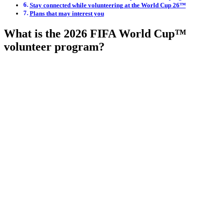
Stay connected while volunteering at the World Cup 26™
Plans that may interest you
What is the 2026 FIFA World Cup™
volunteer program?