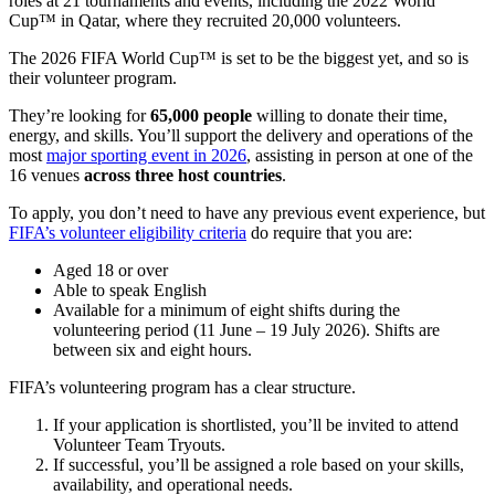
roles at 21 tournaments and events, including the 2022 World
Cup™ in Qatar, where they recruited 20,000 volunteers.
The 2026 FIFA World Cup™ is set to be the biggest yet, and so is
their volunteer program.
They’re looking for
65,000 people
willing to donate their time,
energy, and skills. You’ll support the delivery and operations of the
most
major sporting event in 2026
, assisting in person at one of the
16 venues
across three host countries
.
To apply, you don’t need to have any previous event experience, but
FIFA’s volunteer eligibility criteria
do require that you are:
Aged 18 or over
Able to speak English
Available for a minimum of eight shifts during the
volunteering period (11 June – 19 July 2026). Shifts are
between six and eight hours.
FIFA’s volunteering program has a clear structure.
If your application is shortlisted, you’ll be invited to attend
Volunteer Team Tryouts.
If successful, you’ll be assigned a role based on your skills,
availability, and operational needs.