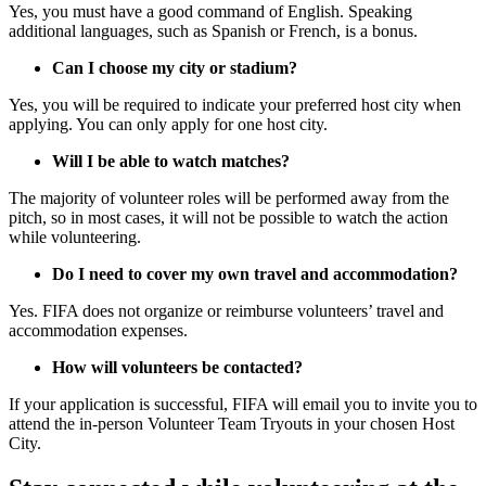
Yes, you must have a good command of English. Speaking
additional languages, such as Spanish or French, is a bonus.
Can I choose my city or stadium?
Yes, you will be required to indicate your preferred host city when
applying. You can only apply for one host city.
Will I be able to watch matches?
The majority of volunteer roles will be performed away from the
pitch, so in most cases, it will not be possible to watch the action
while volunteering.
Do I need to cover my own travel and accommodation?
Yes. FIFA does not organize or reimburse volunteers’ travel and
accommodation expenses.
How will volunteers be contacted?
If your application is successful, FIFA will email you to invite you to
attend the in-person Volunteer Team Tryouts in your chosen Host
City.