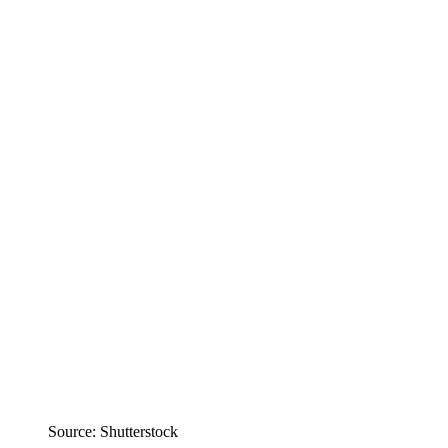
Source: Shutterstock