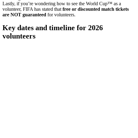
Lastly, if you’re wondering how to see the World Cup™ as a
volunteer, FIFA has stated that
free or discounted match tickets
are NOT guaranteed
for volunteers.
Key dates and timeline for 2026
volunteers