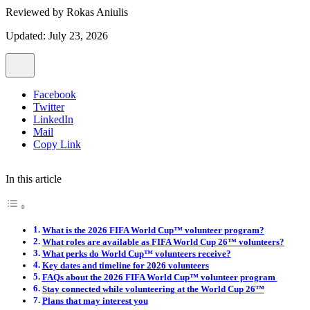
Reviewed by
Rokas Aniulis
Updated: July 23, 2026
Facebook
Twitter
LinkedIn
Mail
Copy Link
In this article
What is the 2026 FIFA World Cup™ volunteer program?
What roles are available as FIFA World Cup 26™ volunteers?
What perks do World Cup™ volunteers receive?
Key dates and timeline for 2026 volunteers
FAQs about the 2026 FIFA World Cup™ volunteer program
Stay connected while volunteering at the World Cup 26™
Plans that may interest you