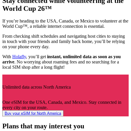
Stay connected while volunteering at the
World Cup 26™
If you’re heading to the USA, Canada, or Mexico to volunteer at the
World Cup™, a reliable internet connection is essential.
From checking shift schedules and navigating host cities to staying
in touch with your friends and family back home, you’ll be relying
on your phone every day.
With
Holafly
, you’ll get
instant, unlimited data as soon as you
arrive
. No worrying about roaming fees and no searching for a
local SIM shop after a long flight!
Unlimited data across North America
One eSIM for the USA, Canada, and Mexico. Stay connected in
every city on your route.
Buy your eSIM for North America
Plans that may interest you