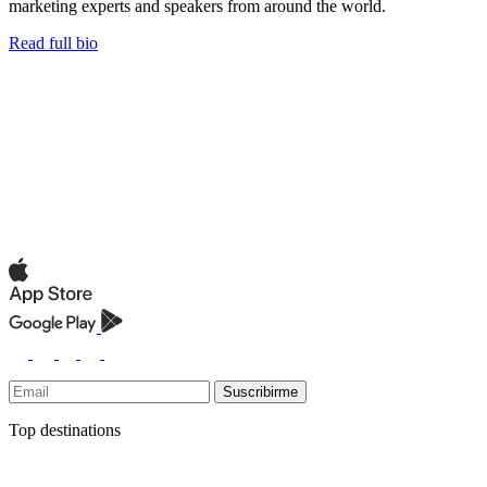
marketing experts and speakers from around the world.
Read full bio
Suscribirme
Top destinations