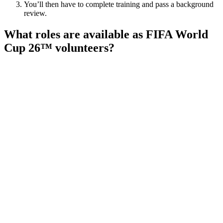
You’ll then have to complete training and pass a background
review.
What roles are available as FIFA World
Cup 26™ volunteers?