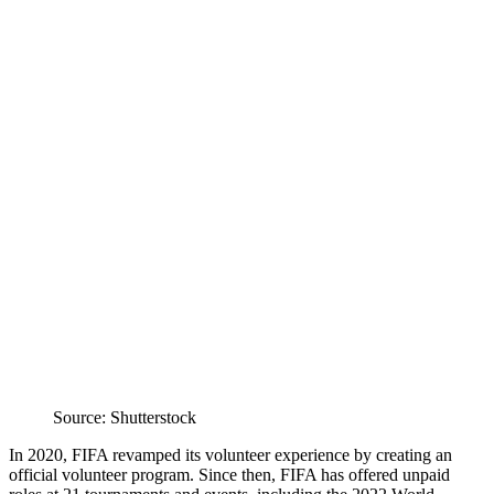
Source: Shutterstock
In 2020, FIFA revamped its volunteer experience by creating an
official volunteer program. Since then, FIFA has offered unpaid