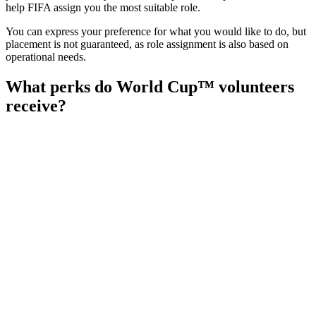
help FIFA assign you the most suitable role.
You can express your preference for what you would like to do, but
placement is not guaranteed, as role assignment is also based on
operational needs.
What perks do World Cup™ volunteers
receive?