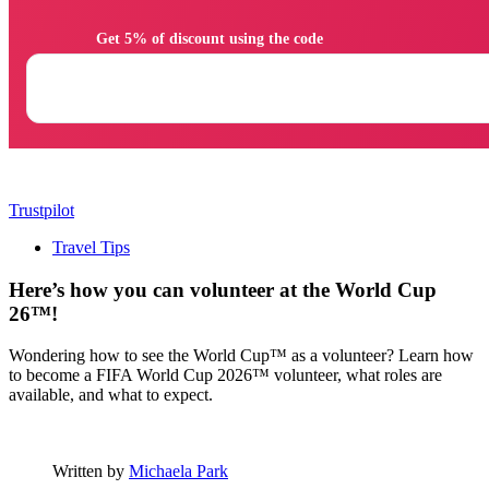
                Get 5% of discount using the code

Trustpilot
Travel Tips
Here’s how you can volunteer at the World Cup
26™!
Wondering how to see the World Cup™ as a volunteer? Learn how
to become a FIFA World Cup 2026™ volunteer, what roles are
available, and what to expect.
Written by
Michaela Park