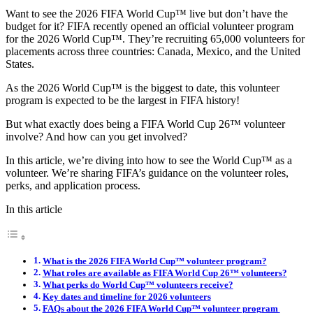
Want to see the 2026 FIFA World Cup™ live but don’t have the
budget for it? FIFA recently opened an official volunteer program
for the 2026 World Cup™. They’re recruiting 65,000 volunteers for
placements across three countries: Canada, Mexico, and the United
States.
As the 2026 World Cup™ is the biggest to date, this volunteer
program is expected to be the largest in FIFA history!
But what exactly does being a FIFA World Cup 26™ volunteer
involve? And how can you get involved?
In this article, we’re diving into how to see the World Cup™ as a
volunteer. We’re sharing FIFA’s guidance on the volunteer roles,
perks, and application process.
In this article
What is the 2026 FIFA World Cup™ volunteer program?
What roles are available as FIFA World Cup 26™ volunteers?
What perks do World Cup™ volunteers receive?
Key dates and timeline for 2026 volunteers
FAQs about the 2026 FIFA World Cup™ volunteer program