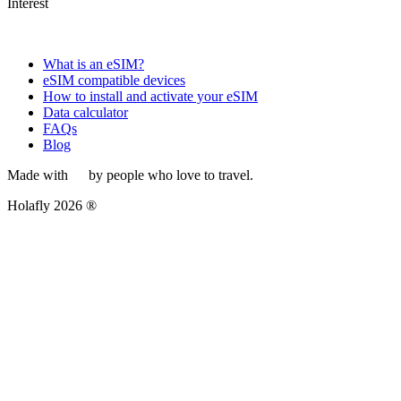
Interest
What is an eSIM?
eSIM compatible devices
How to install and activate your eSIM
Data calculator
FAQs
Blog
Made with
by people who love to travel.
Holafly 2026 ®