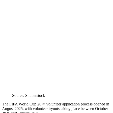
Source: Shutterstock
The FIFA World Cup 26™ volunteer application process opened in
August 2025, with volunteer tryouts taking place between October