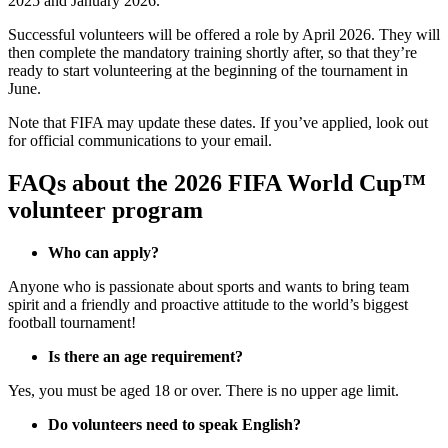
2025 and January 2026.
Successful volunteers will be offered a role by April 2026. They will
then complete the mandatory training shortly after, so that they’re
ready to start volunteering at the beginning of the tournament in
June.
Note that FIFA may update these dates. If you’ve applied, look out
for official communications to your email.
FAQs about the 2026 FIFA World Cup™
volunteer program
Who can apply?
Anyone who is passionate about sports and wants to bring team
spirit and a friendly and proactive attitude to the world’s biggest
football tournament!
Is there an age requirement?
Yes, you must be aged 18 or over. There is no upper age limit.
Do volunteers need to speak English?