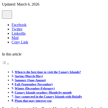
Updated: March 6, 2026
Facebook
Twitter
LinkedIn
Mail
Copy Link
In this article
When is the best time to visit the Canary Islands?
Spring (March-May)
Summer (June-August)
Fall (September-November)
Winter (December-February)
Canary Islands weather: Month-by-month
Stay connected in the Canary Islands with Holafly
Plans that may interest you