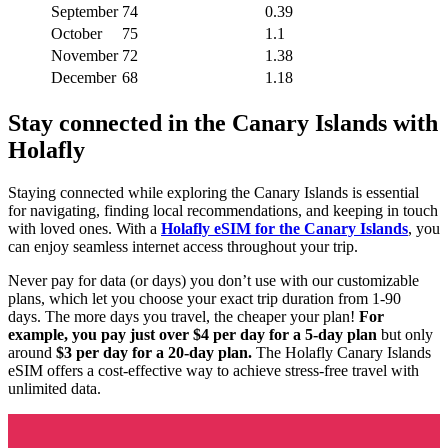
September
74
0.39
October
75
1.1
November
72
1.38
December
68
1.18
Stay connected in the Canary Islands with
Holafly
Staying connected while exploring the Canary Islands is essential
for navigating, finding local recommendations, and keeping in touch
with loved ones. With a
Holafly eSIM for the Canary Islands
, you
can enjoy seamless internet access throughout your trip.
Never pay for data (or days) you don’t use with our customizable
plans, which let you choose your exact trip duration from 1-90
days. The more days you travel, the cheaper your plan!
For
example, you pay just over $4 per day for a 5-day plan
but only
around
$3 per day for a 20-day plan.
The Holafly Canary Islands
eSIM offers a cost-effective way to achieve stress-free travel with
unlimited data.