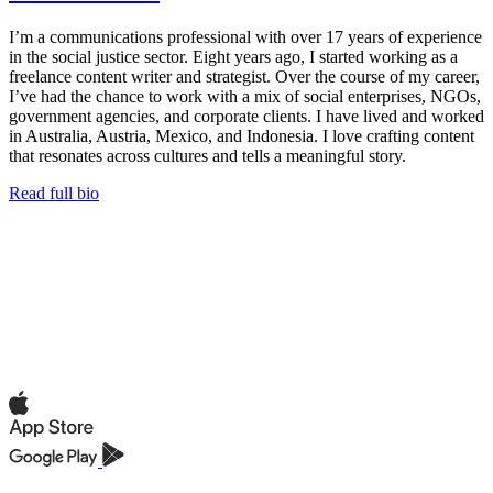
I’m a communications professional with over 17 years of experience
in the social justice sector. Eight years ago, I started working as a
freelance content writer and strategist. Over the course of my career,
I’ve had the chance to work with a mix of social enterprises, NGOs,
government agencies, and corporate clients. I have lived and worked
in Australia, Austria, Mexico, and Indonesia. I love crafting content
that resonates across cultures and tells a meaningful story.
Read full bio