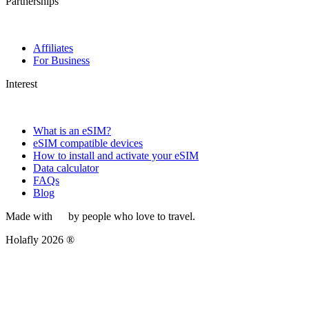
Partnerships
Affiliates
For Business
Interest
What is an eSIM?
eSIM compatible devices
How to install and activate your eSIM
Data calculator
FAQs
Blog
Made with
by people who love to travel.
Holafly 2026 ®