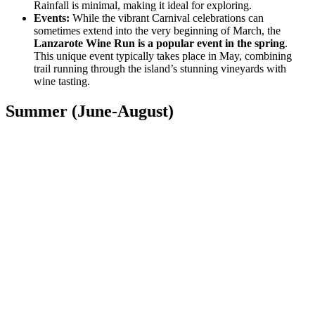
Rainfall is minimal, making it ideal for exploring.
Events:
While the vibrant Carnival celebrations can
sometimes extend into the very beginning of March, the
Lanzarote Wine Run is a popular event in the spring
.
This unique event typically takes place in May, combining
trail running through the island’s stunning vineyards with
wine tasting.
Summer (June-August)