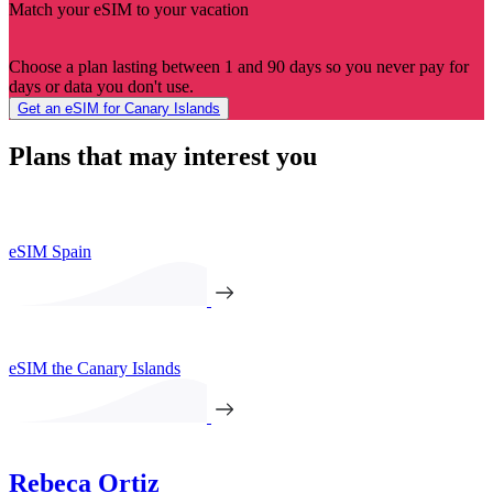
Match your eSIM to your vacation
Choose a plan lasting between 1 and 90 days so you never pay for
days or data you don't use.
Get an eSIM for Canary Islands
Plans that may interest you
eSIM Spain
eSIM the Canary Islands
Rebeca Ortiz