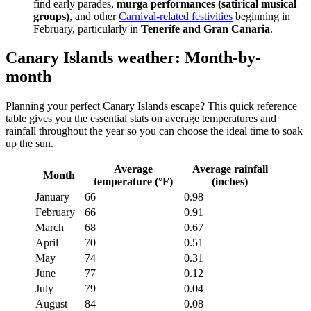
find early parades,
murga performances (satirical musical
groups)
, and other
Carnival-related festivities
beginning in
February, particularly in
Tenerife and Gran Canaria
.
Canary Islands weather: Month-by-
month
Planning your perfect Canary Islands escape? This quick reference
table gives you the essential stats on average temperatures and
rainfall throughout the year so you can choose the ideal time to soak
up the sun.
Average
Average rainfall
Month
temperature (°F)
(inches)
January
66
0.98
February
66
0.91
March
68
0.67
April
70
0.51
May
74
0.31
June
77
0.12
July
79
0.04
August
84
0.08