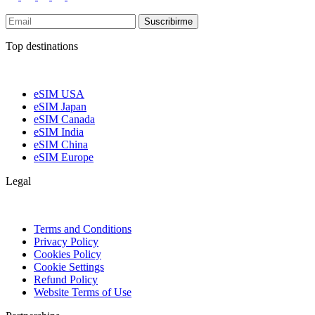
Suscribirme
Top destinations
eSIM USA
eSIM Japan
eSIM Canada
eSIM India
eSIM China
eSIM Europe
Legal
Terms and Conditions
Privacy Policy
Cookies Policy
Cookie Settings
Refund Policy
Website Terms of Use