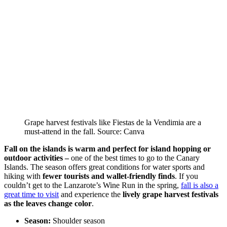
Grape harvest festivals like Fiestas de la Vendimia are a
must-attend in the fall. Source: Canva
Fall on the islands is warm and perfect for island hopping or
outdoor activities –
one of the best times to go to the Canary
Islands. The season offers great conditions for water sports and
hiking with
fewer tourists and wallet-friendly finds
. If you
couldn’t get to the Lanzarote’s Wine Run in the spring,
fall is also a
great time to visit
and experience the
lively grape harvest festivals
as the leaves change color
.
Season:
Shoulder season