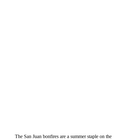
The San Juan bonfires are a summer staple on the