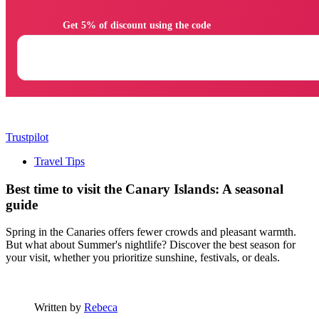
                Get 5% of discount using the code

Trustpilot
Travel Tips
Best time to visit the Canary Islands: A seasonal
guide
Spring in the Canaries offers fewer crowds and pleasant warmth.
But what about Summer's nightlife? Discover the best season for
your visit, whether you prioritize sunshine, festivals, or deals.
Written by
Rebeca