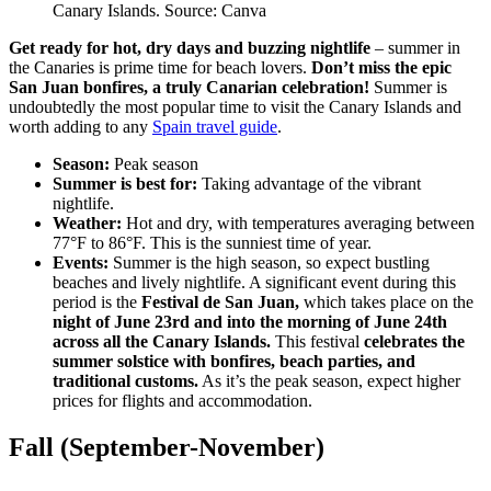
Canary Islands. Source: Canva
Get ready for hot, dry days and buzzing nightlife
– summer in
the Canaries is prime time for beach lovers.
Don’t miss the epic
San Juan bonfires, a truly Canarian celebration!
Summer is
undoubtedly the most popular time to visit the Canary Islands and
worth adding to any
Spain travel guide
.
Season:
Peak season
Summer is best for:
Taking advantage of the vibrant
nightlife.
Weather:
Hot and dry, with temperatures averaging between
77°F to 86°F. This is the sunniest time of year.
Events:
Summer is the high season, so expect bustling
beaches and lively nightlife. A significant event during this
period is the
Festival de San Juan,
which takes place on the
night of June 23rd and into the morning of June 24th
across all the Canary Islands.
This festival
celebrates the
summer solstice with bonfires, beach parties, and
traditional customs.
As it’s the peak season, expect higher
prices for flights and accommodation.
Fall (September-November)