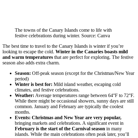
The towns of the Canary Islands come to life with
festive celebrations during winter. Source: Canva
The best time to travel to the Canary Islands is winter if you’re
looking to escape the cold.
Winter in the Canaries boasts mild
and warm temperatures
that are perfect for exploring. The festive
season also adds extra charm.
Season:
Off-peak season (except for the Christmas/New Year
period)
Winter is best for:
Mild island weather, escaping cold
climates, and festive celebrations.
Weather:
Average temperatures range between 64°F to 72°F.
While there might be occasional showers, sunny days are still
common. January and February are typically the coolest
months.
Events:
Christmas and New Year are very popular,
bringing markets and celebrations. A significant event in
February is the start of the Carnival season
in many
islands. While the main celebrations often peak later, you’ll