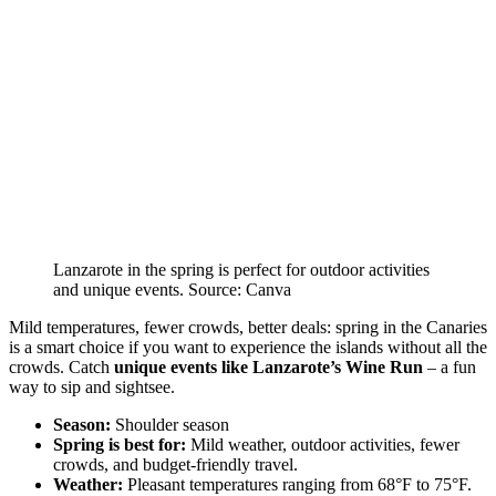
Lanzarote in the spring is perfect for outdoor activities
and unique events. Source: Canva
Mild temperatures, fewer crowds, better deals: spring in the Canaries
is a smart choice if you want to experience the islands without all the
crowds. Catch
unique events like Lanzarote’s Wine Run
– a fun
way to sip and sightsee.
Season:
Shoulder season
Spring is best for:
Mild weather, outdoor activities, fewer
crowds, and budget-friendly travel.
Weather:
Pleasant temperatures ranging from 68°F to 75°F.