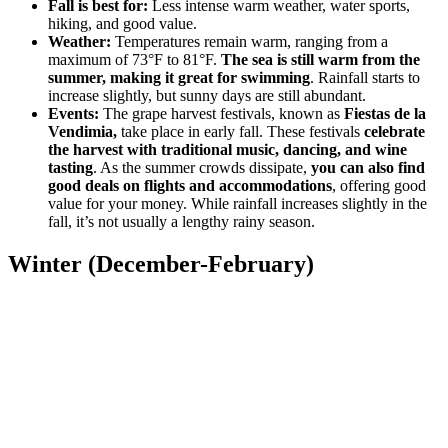
Fall is best for:
Less intense warm weather, water sports,
hiking, and good value.
Weather:
Temperatures remain warm, ranging from a
maximum of 73°F to 81°F.
The sea is still warm from the
summer, making it great for swimming
. Rainfall starts to
increase slightly, but sunny days are still abundant.
Events:
The grape harvest festivals, known as
Fiestas de la
Vendimia,
take place in early fall. These festivals
celebrate
the harvest with traditional music, dancing, and wine
tasting
. As the summer crowds dissipate,
you can also find
good deals on flights and accommodations
, offering good
value for your money. While rainfall increases slightly in the
fall, it’s not usually a lengthy rainy season.
Winter (December-February)