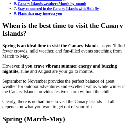
Canary Islands weather: Month-by-month
Stay connected in the Canary Islands with Holafly
Plans that may interest you
When is the best time to visit the Canary
Islands?
Spring is an ideal time to visit the Canary Islands
, as you’ll find
fewer crowds, mild weather, and fun-filled events stretching from
March to May.
However,
if you crave vibrant summer energy and buzzing
nightlife,
June and August are your go-to months.
September to November provides the perfect balance of great
weather for outdoor adventures and excellent value, while winter in
the Canary Islands provides festive charm without the chill.
Clearly, there is no bad time to visit the Canary Islands – it all
depends on what you want to get out of your trip.
Spring (March-May)