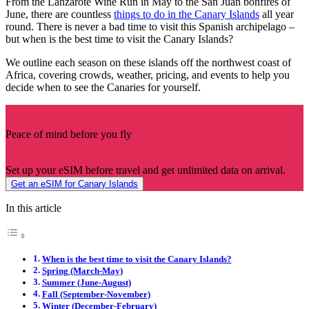
From the Lanzarote Wine Run in May to the San Juan bonfires of
June, there are countless
things to do in the Canary Islands
all year
round. There is never a bad time to visit this Spanish archipelago –
but when is the best time to visit the Canary Islands?
We outline each season on these islands off the northwest coast of
Africa, covering crowds, weather, pricing, and events to help you
decide when to see the Canaries for yourself.
Peace of mind before you fly
Set up your eSIM before travel and get unlimited data on arrival.
Get an eSIM for Canary Islands
In this article
When is the best time to visit the Canary Islands?
Spring (March-May)
Summer (June-August)
Fall (September-November)
Winter (December-February)