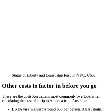
Statue of Liberty and tourist ship ferry in NYC, USA
Other costs to factor in before you go
These are the costs Australians most commonly overlook when
calculating the cost of a trip to America from Australia:
ESTA visa waiver
: Around $57 per person. All Australian