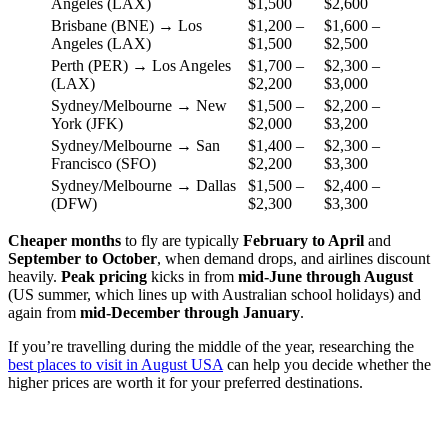
Angeles (LAX)
$1,500
$2,600
Brisbane (BNE) → Los
$1,200 –
$1,600 –
Angeles (LAX)
$1,500
$2,500
Perth (PER) → Los Angeles
$1,700 –
$2,300 –
(LAX)
$2,200
$3,000
Sydney/Melbourne → New
$1,500 –
$2,200 –
York (JFK)
$2,000
$3,200
Sydney/Melbourne → San
$1,400 –
$2,300 –
Francisco (SFO)
$2,200
$3,300
Sydney/Melbourne → Dallas
$1,500 –
$2,400 –
(DFW)
$2,300
$3,300
Cheaper months
to fly are typically
February to April
and
September to October
, when demand drops, and airlines discount
heavily.
Peak pricing
kicks in from
mid-June through August
(US summer, which lines up with Australian school holidays) and
again from
mid-December through January
.
If you’re travelling during the middle of the year, researching the
best places to visit in August USA
can help you decide whether the
higher prices are worth it for your preferred destinations.