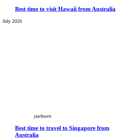
Best time to visit Hawaii from Australia
July 2026
yuehwen
Best time to travel to Singapore from
Australia