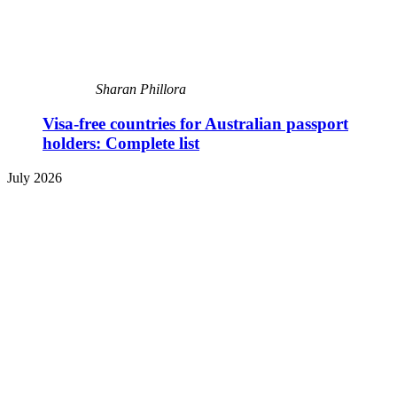
Sharan Phillora
Visa-free countries for Australian passport
holders: Complete list
July 2026