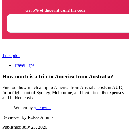
                Get 5% of discount using the code

Trustpilot
Travel Tips
How much is a trip to America from Australia?
Find out how much a trip to America from Australia costs in AUD,
from flights out of Sydney, Melbourne, and Perth to daily expenses
and hidden costs.
Written by
yuehwen
Reviewed by
Rokas Aniulis
Published: July 23, 2026