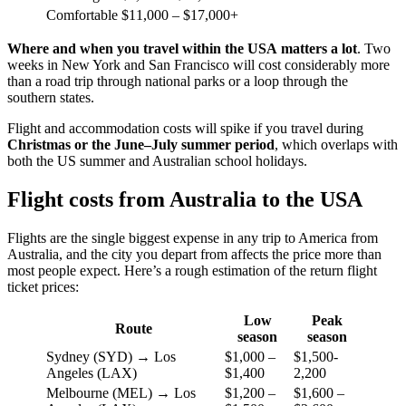
Comfortable
$11,000 – $17,000+
Where and when you travel within the USA
matters a lot
. Two
weeks in New York and San Francisco will cost considerably more
than a road trip through national parks or a loop through the
southern states.
Flight and accommodation costs will spike if you travel during
Christmas or the
June–July summer period
, which overlaps with
both the US summer and Australian school holidays.
Flight costs from Australia to the USA
Flights are the single biggest expense in any trip to America from
Australia, and the city you depart from affects the price more than
most people expect. Here’s a rough estimation of the return flight
ticket prices:
Low
Peak
Route
season
season
Sydney (SYD) → Los
$1,000 –
$1,500-
Angeles (LAX)
$1,400
2,200
Melbourne (MEL) → Los
$1,200 –
$1,600 –