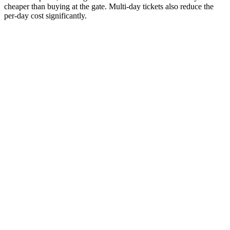
cheaper than buying at the gate. Multi-day tickets also reduce the
per-day cost significantly.