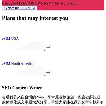
Use code MYESIMNOW5 for 5% off at checkout
Explore the USA eSIM
Plans that may interest you
eSIM USA
eSIM North America
SEO Content Writer
哈囉我是來自台灣的 Wen，平常最喜歡旅遊，也喜歡將旅遊
的種種化成文字跟大家分享，希望大家能在我的文章中找到有