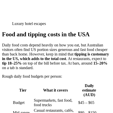
Luxury hotel escapes
Food and tipping costs in the USA
Daily food costs depend heavily on how you eat, but Australian
visitors often find US portion sizes generous and fast food cheaper
than back home. However, keep in mind that
tipping is customary
in the US, which adds to the total cost
. At restaurants, expect to
tip 18–25%
on top of the bill before tax. At bars, around
15–20%
on a tab is standard.
Rough daily food budgets per person:
Daily
Tier
What it covers
estimate
(AUD)
Supermarkets, fast food,
Budget
$45 – $65
food trucks
Casual restaurants, cafés,
Mid-range
$80 – $150