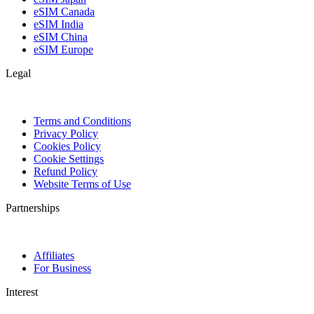
eSIM Canada
eSIM India
eSIM China
eSIM Europe
Legal
Terms and Conditions
Privacy Policy
Cookies Policy
Cookie Settings
Refund Policy
Website Terms of Use
Partnerships
Affiliates
For Business
Interest