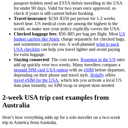
passport holders need an ESTA before travelling to the USA
for under 90 days. Valid for two years once approved, so
check if yours is still current before booking.
Travel insurance
: $150–$350 per person for 1-2 weeks
travel time. US medical costs are among the highest in the
world, so make sure your policy explicitly covers the USA.
Checked baggage fees
: $50–$85 per bag per flight. Most
US
budget carriers like Spirit
, charge separately for checked bags,
and sometimes carry-ons too. A well-planned
what to pack
USA checklist
can help you travel lighter and avoid paying
for extra luggage.
Staying connected
: The cost varies.
Roaming in the US
rates
add up quickly over two weeks. Many travellers compare a
prepaid SIM card USA option
with an
eSIM
before departure,
depending on their phone and travel style.
Holafly
offers
travel eSIM for the USA
, which lets you activate a local US
data plan instantly, no SIM swap or airport store needed.
2-week USA trip cost examples from
Australia
Here’s how everything adds up for a solo traveller on a two-week
trip to America from Australia.