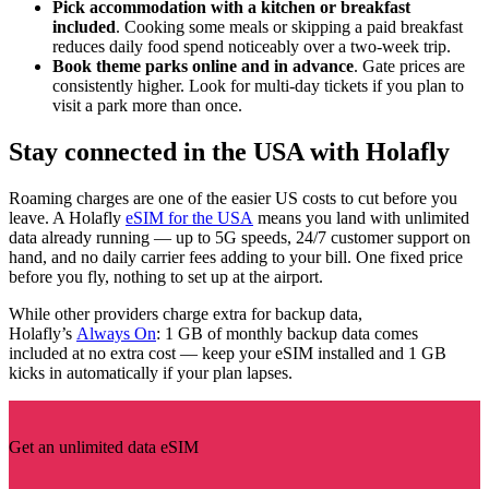
Pick accommodation with a kitchen or breakfast
included
. Cooking some meals or skipping a paid breakfast
reduces daily food spend noticeably over a two-week trip.
Book theme parks online and in advance
. Gate prices are
consistently higher. Look for multi-day tickets if you plan to
visit a park more than once.
Stay connected in the USA with Holafly
Roaming charges are one of the easier US costs to cut before you
leave. A Holafly
eSIM for the USA
means you land with unlimited
data already running — up to 5G speeds, 24/7 customer support on
hand, and no daily carrier fees adding to your bill. One fixed price
before you fly, nothing to set up at the airport.
While other providers charge extra for backup data,
Holafly’s
Always On
: 1 GB of monthly backup data comes
included at no extra cost — keep your eSIM installed and 1 GB
kicks in automatically if your plan lapses.
Get an unlimited data eSIM