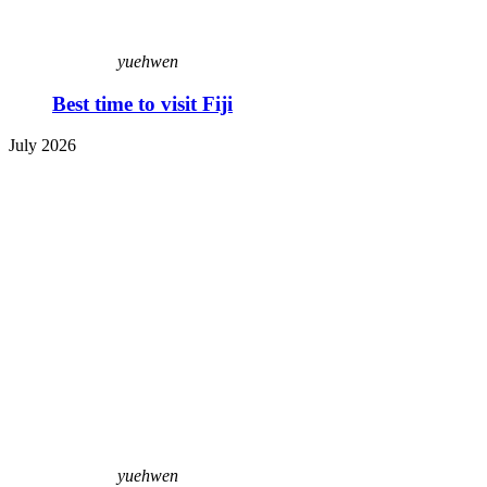
yuehwen
Best time to visit Fiji
July 2026
yuehwen