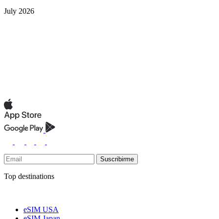
July 2026
Suscribirme
Top destinations
eSIM USA
eSIM Japan