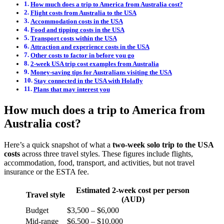
How much does a trip to America from Australia cost?
Flight costs from Australia to the USA
Accommodation costs in the USA
Food and tipping costs in the USA
Transport costs within the USA
Attraction and experience costs in the USA
Other costs to factor in before you go
2-week USA trip cost examples from Australia
Money-saving tips for Australians visiting the USA
Stay connected in the USA with Holafly
Plans that may interest you
How much does a trip to America from
Australia cost?
Here’s a quick snapshot of what a
two-week solo trip to the USA
costs
across three travel styles. These figures include flights,
accommodation, food, transport, and activities, but not travel
insurance or the ESTA fee.
Estimated 2-week cost per person
Travel style
(AUD)
Budget
$3,500 – $6,000
Mid-range
$6,500 – $10,000