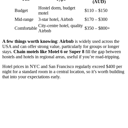
(AUD)
Hostel dorm, budget
Budget
$110 – $150
motel
Mid-range
3-star hotel, Airbnb
$170 – $300
City-centre hotel, quality
Comfortable
$350 – $800+
Airbnb
A few things worth knowing
:
Airbnb
is widely used across the
USA and can offer strong value, particularly for groups or longer
stays.
Chain motels like Motel 6 or Super 8
fill the gap between
hostels and hotels in regional areas, useful if you’re road-tripping.
Hotel prices in NYC and San Francisco regularly exceed $400 per
night for a standard room in a central location, so it’s worth building
that into your expectations early.