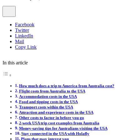
Facebook
Twitter
LinkedIn
Mail
Copy Link
In this article
How much does a trip to America from Australia cost?
Flight costs from Australia to the USA
Accommodation costs in the USA
Food and tipping costs in the USA
Transport costs within the USA
Attraction and experience costs in the USA
Other costs to factor in before you go
2-week USA trip cost examples from Australia
Money-saving tips for Australians visiting the USA
Stay connected in the USA with Holafly
Plans that may interest you