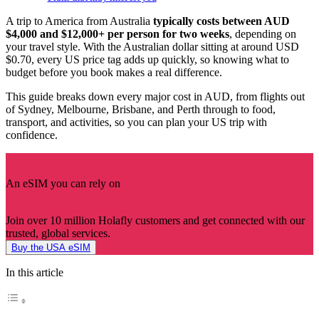
A trip to America from Australia
typically costs between AUD
$4,000 and $12,000+ per person for two weeks
, depending on
your travel style. With the Australian dollar sitting at around USD
$0.70, every US price tag adds up quickly, so knowing what to
budget before you book makes a real difference.
This guide breaks down every major cost in AUD, from flights out
of Sydney, Melbourne, Brisbane, and Perth through to food,
transport, and activities, so you can plan your US trip with
confidence.
An eSIM you can rely on
Join over 10 million Holafly customers and get connected with our
trusted, global services.
Buy the USA eSIM
In this article