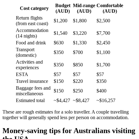
Budget
Mid-range
Comfortable
Cost category
(AUD)
(AUD)
(AUD)
Return flights
$1,200
$1,800
$2,500
(from east coast)
Accommodation
$1,540
$3,220
$7,700
(14 nights)
Food and drink
$630
$1,330
$2,450
Transport
$350
$700
$1,100
(domestic)
Activities and
$350
$850
$1,700
experiences
ESTA
$57
$57
$57
Travel insurance
$150
$220
$350
Baggage fees and
$150
$250
$400
miscellaneous
Estimated total
~$4,427
~$8,427
~$16,257
These are rough estimates for a solo traveller. A couple travelling
together will generally spend less per person on accommodation.
Money-saving tips for Australians visiting
the USA