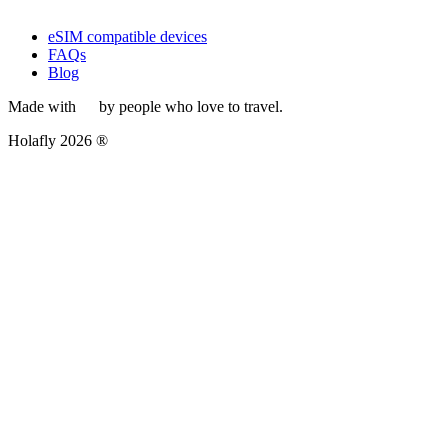
eSIM compatible devices
FAQs
Blog
Made with
by people who love to travel.
Holafly 2026 ®