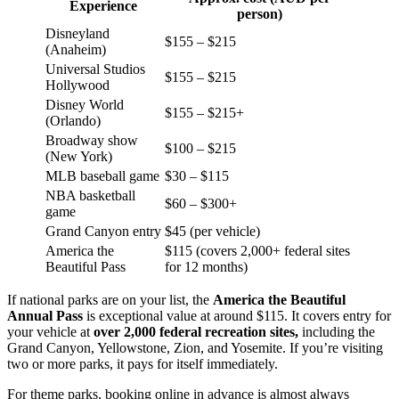
Experience
person)
Disneyland
$155 – $215
(Anaheim)
Universal Studios
$155 – $215
Hollywood
Disney World
$155 – $215+
(Orlando)
Broadway show
$100 – $215
(New York)
MLB baseball game
$30 – $115
NBA basketball
$60 – $300+
game
Grand Canyon entry
$45 (per vehicle)
America the
$115 (covers 2,000+ federal sites
Beautiful Pass
for 12 months)
If national parks are on your list, the
America the Beautiful
Annual Pass
is exceptional value at around $115. It covers entry for
your vehicle at
over 2,000 federal recreation sites,
including the
Grand Canyon, Yellowstone, Zion, and Yosemite. If you’re visiting
two or more parks, it pays for itself immediately.
For theme parks, booking online in advance is almost always