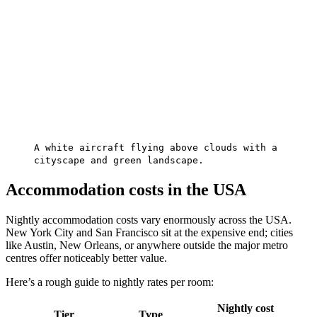
A white aircraft flying above clouds with a
cityscape and green landscape.
Accommodation costs in the USA
Nightly accommodation costs vary enormously across the USA.
New York City and San Francisco sit at the expensive end; cities
like Austin, New Orleans, or anywhere outside the major metro
centres offer noticeably better value.
Here’s a rough guide to nightly rates per room:
Nightly cost
Tier
Type