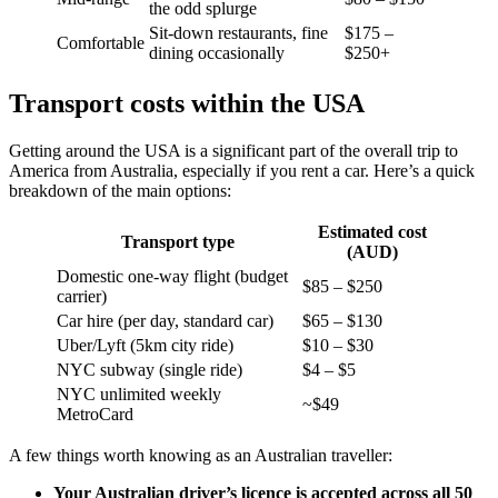
the odd splurge
Sit-down restaurants, fine
$175 –
Comfortable
dining occasionally
$250+
Transport costs within the USA
Getting around the USA is a significant part of the overall trip to
America from Australia, especially if you rent a car. Here’s a quick
breakdown of the main options:
Estimated cost
Transport type
(AUD)
Domestic one-way flight (budget
$85 – $250
carrier)
Car hire (per day, standard car)
$65 – $130
Uber/Lyft (5km city ride)
$10 – $30
NYC subway (single ride)
$4 – $5
NYC unlimited weekly
~$49
MetroCard
A few things worth knowing as an Australian traveller:
Your Australian driver’s licence is accepted across all 50