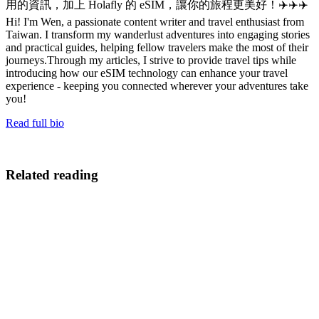
用的資訊，加上 Holafly 的 eSIM，讓你的旅程更美好！✈️✈️✈️
Hi! I'm Wen, a passionate content writer and travel enthusiast from
Taiwan. I transform my wanderlust adventures into engaging stories
and practical guides, helping fellow travelers make the most of their
journeys.Through my articles, I strive to provide travel tips while
introducing how our eSIM technology can enhance your travel
experience - keeping you connected wherever your adventures take
you!
Read full bio
Related reading