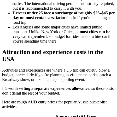
states
. The international driving permit is not strictly required,
but it is recommended to carry it with you.
Drivers under 25 face a surcharge of roughly $25–$45 per
day on most rental cars
, factor this in if you’re planning a
road trip.
Los Angeles and some major cities have limited public
transport. Unlike New York or Chicago,
most cities can be
very car-dependent
, so budget for rideshare or a hire car if
you’re spending time there.
Attraction and experience costs in the
USA
Activities and experiences are where a US trip can quietly blow a
budget, particularly if you’re planning to visit theme parks, catch a
Broadway show, or take in a major sporting event.
It’s worth
setting a separate experiences allowance,
so these costs
don’t derail the rest of your budget.
Here are rough AUD entry prices for popular Aussie bucket-list
activities:
Approx. cost (AUD per