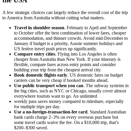
A few strategic choices can largely reduce the overall cost of the trip
to America from Australia without cutting what matters.
Travel in shoulder season
. February to April and September
to October offer the best combination of lower fares, cheaper
accommodation, and thinner crowds. Avoid mid-December to
January if budget is a priority, Aussie summer holidays and
US festive travel push prices up significantly.
Compare entry cities
. Flying into Los Angeles is often
cheaper from Australia than New York. If your itinerary is
flexible, compare fares across entry points and consider
building your trip from the cheapest arrival city.
Book domestic flights early
. US domestic fares on budget
carriers can be very cheap if booked months ahead.
Use public transport when you can
. The subway systems in
the big cities, such as NYC or Chicago, usually cover almost
everywhere tourists want to go. An unlimited
weekly pass saves money compared to rideshare, especially
for multiple trips per day.
Use a no-foreign-transaction-fee card
. Standard Australian
bank cards charge 2–3% on every overseas purchase but
some travel cards waive the fee. On a $10,000 trip, that’s
$200–$300 saved.