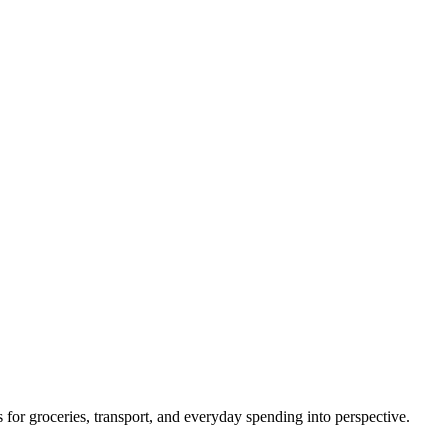
s for groceries, transport, and everyday spending into perspective.