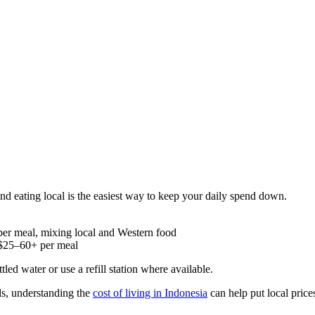
 and eating local is the easiest way to keep your daily spend down.
 per meal, mixing local and Western food
 $25–60+ per meal
tled water or use a refill station where available.
s, understanding the
cost of living in Indonesia
can help put local price