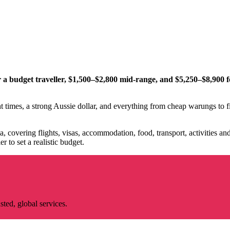
 a budget traveller, $1,500–$2,800 mid-range, and $5,250–$8,900 fo
ht times, a strong Aussie dollar, and everything from cheap warungs to fi
a, covering flights, visas, accommodation, food, transport, activities a
r to set a realistic budget.
ted, global services.