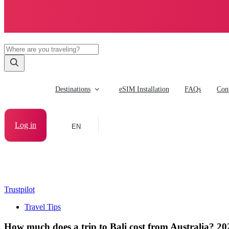
Destinations
eSIM Installation
FAQs
Cont
Log in
EN
Trustpilot
Travel Tips
How much does a trip to Bali cost from Australia? 2