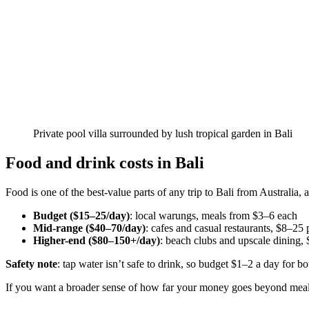
Private pool villa surrounded by lush tropical garden in Bali
Food and drink costs in Bali
Food is one of the best-value parts of any trip to Bali from Australia,
Budget ($15–25/day)
: local warungs, meals from $3–6 each
Mid-range ($40–70/day)
: cafes and casual restaurants, $8–25
Higher-end ($80–150+/day)
: beach clubs and upscale dining,
Safety note
: tap water isn’t safe to drink, so budget $1–2 a day for bot
If you want a broader sense of how far your money goes beyond meal