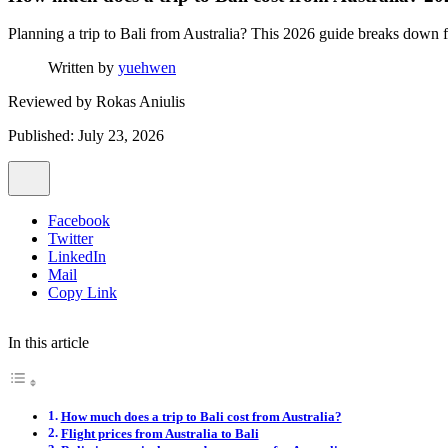
Planning a trip to Bali from Australia? This 2026 guide breaks down fl
Written by
yuehwen
Reviewed by
Rokas Aniulis
Published: July 23, 2026
Facebook
Twitter
LinkedIn
Mail
Copy Link
In this article
How much does a trip to Bali cost from Australia?
Flight prices from Australia to Bali