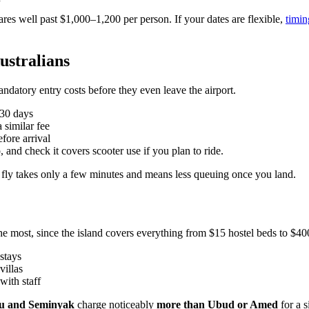
ares well past $1,000–1,200 per person. If your dates are flexible,
timin
Australians
andatory entry costs before they even leave the airport.
30 days
 similar fee
fore arrival
, and check it covers scooter use if you plan to ride.
 fly takes only a few minutes and means less queuing once you land.
 most, since the island covers everything from $15 hostel beds to $400
stays
villas
 with staff
u and Seminyak
charge noticeably
more than Ubud or Amed
for a s