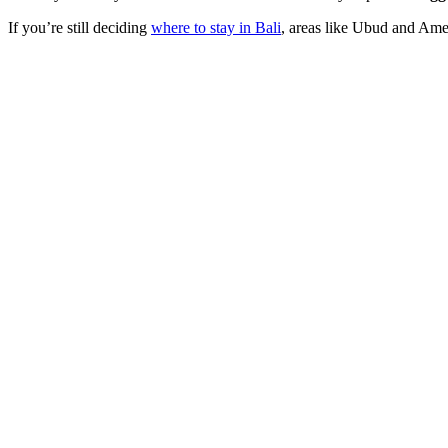
If you’re still deciding
where to stay in Bali
, areas like Ubud and Amed 