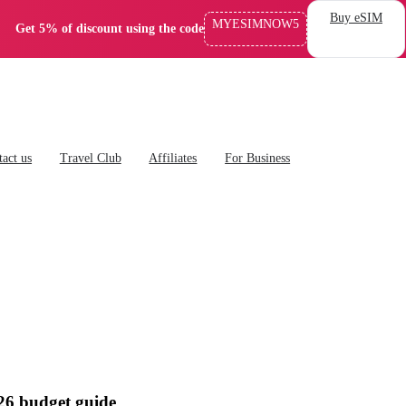
Buy eSIM
MYESIMNOW5
Get 5% of discount using the code
act us
Travel Club
Affiliates
For Business
026 budget guide