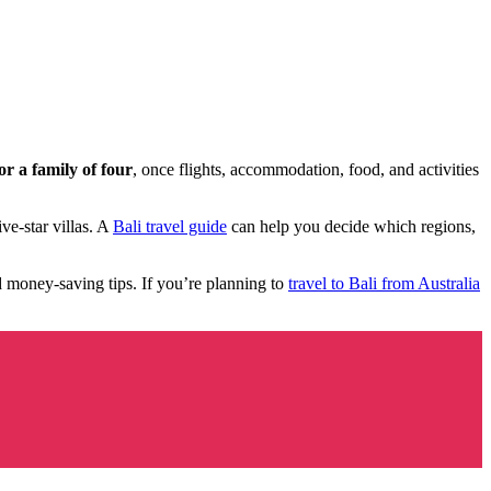
r a family of four
, once flights, accommodation, food, and activities
ve-star villas. A
Bali travel guide
can help you decide which regions,
nd money-saving tips. If you’re planning to
travel to Bali from Australia