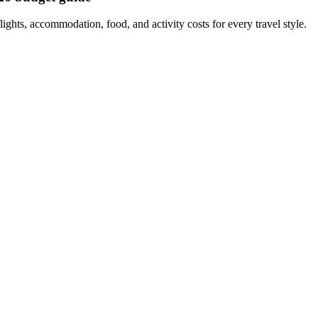
ights, accommodation, food, and activity costs for every travel style.