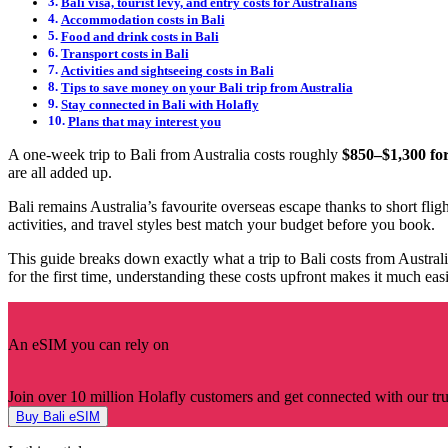
Bali visa, tourist levy, and entry costs for Australians
Accommodation costs in Bali
Food and drink costs in Bali
Transport costs in Bali
Activities and sightseeing costs in Bali
Tips to save money on your Bali trip from Australia
Stay connected in Bali with Holafly
Plans that may interest you
A one-week trip to Bali from Australia costs roughly
$850–$1,300 for
are all added up.
Bali remains Australia’s favourite overseas escape thanks to short flig
activities, and travel styles best match your budget before you book.
This guide breaks down exactly what a trip to Bali costs from Australi
for the first time, understanding these costs upfront makes it much easie
An eSIM you can rely on
Join over 10 million Holafly customers and get connected with our trus
Buy Bali eSIM