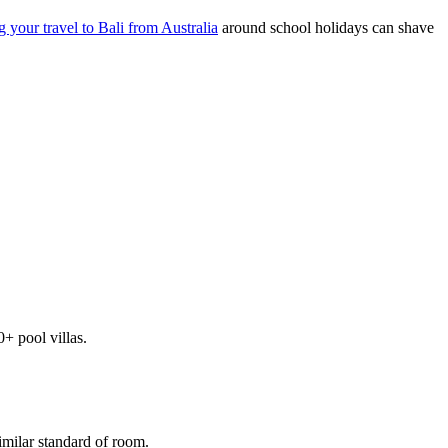
g your travel to Bali from Australia
around school holidays can shave
+ pool villas.
imilar standard of room.