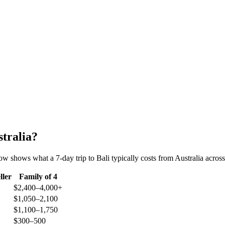
stralia?
ow shows what a 7-day trip to Bali typically costs from Australia across 
ller
Family of 4
$2,400–4,000+
$1,050–2,100
$1,100–1,750
$300–500