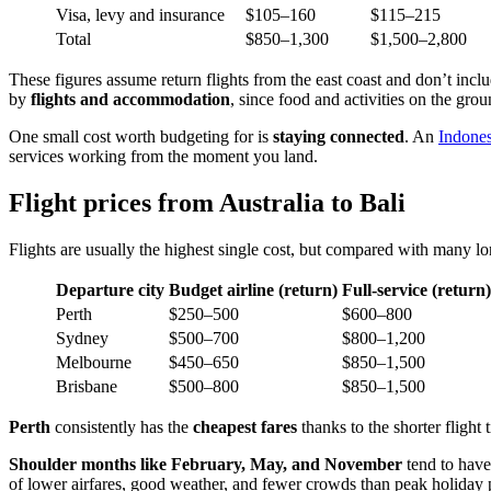
Visa, levy and insurance
$105–160
$115–215
Total
$850–1,300
$1,500–2,800
These figures assume return flights from the east coast and don’t include
by
flights and accommodation
, since food and activities on the gro
One small cost worth budgeting for is
staying connected
. An
Indone
services working from the moment you land.
Flight prices from Australia to Bali
Flights are usually the highest single cost, but compared with many lo
Departure city
Budget airline (return)
Full-service (return)
Perth
$250–500
$600–800
Sydney
$500–700
$800–1,200
Melbourne
$450–650
$850–1,500
Brisbane
$500–800
$850–1,500
Perth
consistently has the
cheapest fares
thanks to the shorter flight
Shoulder months like February, May, and November
tend to have 
of lower airfares, good weather, and fewer crowds than peak holiday 