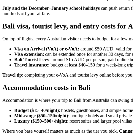
July and the December–January school holidays
can push return f
hundreds off your airfare.
Bali visa, tourist levy, and entry costs for 
On top of flights, every Australian visitor needs to budget for a few m
Visa on Arrival (VoA) or e-VoA:
around $50 AUD, valid for 
Visa extension
: can be extended once for another 30 days, for a
Bali Tourist Levy
: around $15 AUD per person, paid online be
Travel insurance
: budget at least $40–150 for a week-long trip
Travel tip
: completing your e-VoA and tourist levy online before you
Accommodation costs in Bali
Accommodation is where your trip to Bali from Australia can swing the
Budget ($15–40/night)
: hostels, guesthouses, and simple home
Mid-range ($50–150/night)
: boutique hotels and small private 
Luxury ($150–500+/night)
: resort suites and larger pool villas
Where you base yourself matters as much as the tier you pick.
Cangg