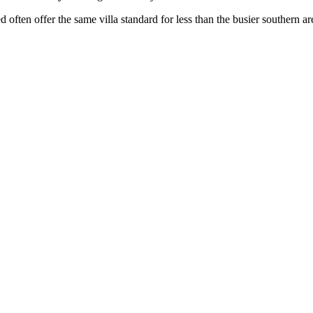
often offer the same villa standard for less than the busier southern ar