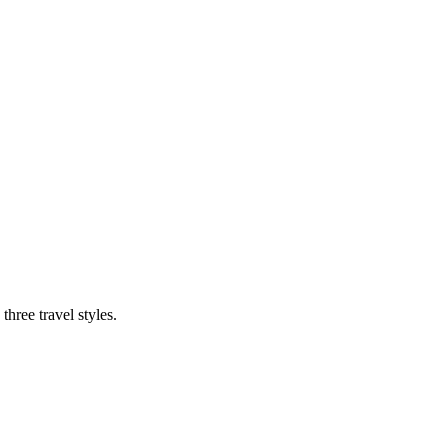
three travel styles.