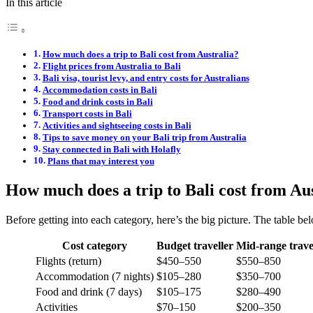
In this article
How much does a trip to Bali cost from Australia?
Flight prices from Australia to Bali
Bali visa, tourist levy, and entry costs for Australians
Accommodation costs in Bali
Food and drink costs in Bali
Transport costs in Bali
Activities and sightseeing costs in Bali
Tips to save money on your Bali trip from Australia
Stay connected in Bali with Holafly
Plans that may interest you
How much does a trip to Bali cost from Au
Before getting into each category, here’s the big picture. The table bel
Cost category
Budget traveller
Mid-range trave
Flights (return)
$450–550
$550–850
Accommodation (7 nights)
$105–280
$350–700
Food and drink (7 days)
$105–175
$280–490
Activities
$70–150
$200–350