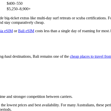
$400–550
$5,250–8,900+
 big-ticket extras like multi-day surf retreats or scuba certifications. Fo
und stay comparatively cheap.
sia eSIM
or
Bali eSIM
costs less than a single day of roaming for most
ng-haul destinations, Bali remains one of the
cheap places to travel fro
 time and stronger competition between carriers.
the lowest prices and best availability. For many Australians, these per
periods.