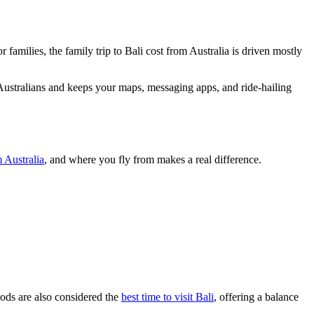
r families, the family trip to Bali cost from Australia is driven mostly
 Australians and keeps your maps, messaging apps, and ride-hailing
m Australia
, and where you fly from makes a real difference.
iods are also considered the
best time to visit Bali
, offering a balance