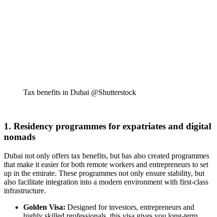
Tax benefits in Dubai @Shutterstock
1. Residency programmes for expatriates and digital
nomads
Dubai not only offers tax benefits, but has also created programmes
that make it easier for both remote workers and entrepreneurs to set
up in the emirate. These programmes not only ensure stability, but
also facilitate integration into a modern environment with first-class
infrastructure.
Golden Visa:
Designed for investors, entrepreneurs and
highly skilled professionals, this visa gives you long-term