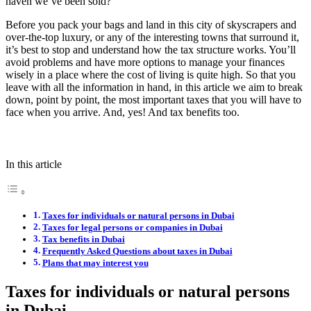
haven we’ve been sold?
Before you pack your bags and land in this city of skyscrapers and
over-the-top luxury, or any of the interesting towns that surround it,
it’s best to stop and understand how the tax structure works. You’ll
avoid problems and have more options to manage your finances
wisely in a place where the cost of living is quite high. So that you
leave with all the information in hand, in this article we aim to break
down, point by point, the most important taxes that you will have to
face when you arrive. And, yes! And tax benefits too.
In this article
Taxes for individuals or natural persons in Dubai
Taxes for legal persons or companies in Dubai
Tax benefits in Dubai
Frequently Asked Questions about taxes in Dubai
Plans that may interest you
Taxes for individuals or natural persons
in Dubai