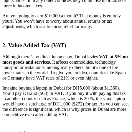
high salaries. In many other countries they could lose up to 40% or
more in income taxes.
Are you going to earn $10,000 a month? That money is entirely
yours. You won’t have to worry about annual returns or tax
adjustments, which is a financial relief for many.
2. Value Added Tax (VAT)
Although there’s no direct income tax, Dubai levies
VAT at 5%
on
most goods and services.
It affects commodities, technology,
transport or restaurants, among many others, but it’s one of the
lowest rates in the world. To give you an idea, countries like Spain
or Germany have VAT rates of 21% or even higher.
Imagine buying a laptop in Dubai for DH5,000 (about $1,360).
You’ll pay DH250 ($68) in VAT. If you buy it with paying this tax
in another country such as France, which is 20 %, the same laptop
would have a surcharge of DH1,000 ($272) for tax. As you can see,
the difference is significant, which is why prices in Dubai are more
competitive even after adding VAT.