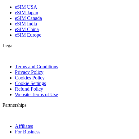
eSIM USA
eSIM Japan
eSIM Canada
eSIM India
eSIM China
eSIM Europe
Legal
Terms and Conditions
Privacy Policy
Cookies Policy
Cookie Settings
Refund Policy
Website Terms of Use
Partnerships
Affiliates
For Business