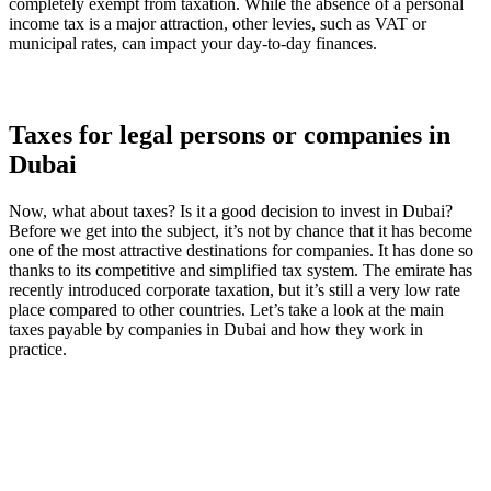
completely exempt from taxation. While the absence of a personal
income tax is a major attraction, other levies, such as VAT or
municipal rates, can impact your day-to-day finances.
Taxes for legal persons or companies in
Dubai
Now, what about taxes? Is it a good decision to invest in Dubai?
Before we get into the subject, it’s not by chance that it has become
one of the most attractive destinations for companies. It has done so
thanks to its competitive and simplified tax system. The emirate has
recently introduced corporate taxation, but it’s still a very low rate
place compared to other countries. Let’s take a look at the main
taxes payable by companies in Dubai and how they work in
practice.