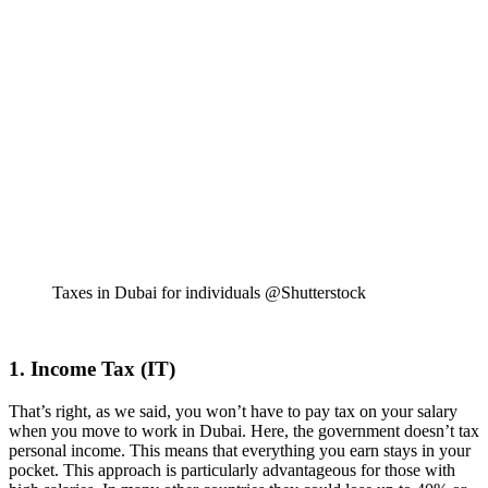
Taxes in Dubai for individuals @Shutterstock
1. Income Tax (IT)
That’s right, as we said, you won’t have to pay tax on your salary
when you move to work in Dubai. Here, the government doesn’t tax
personal income. This means that everything you earn stays in your
pocket. This approach is particularly advantageous for those with