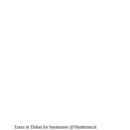
Taxes in Dubai for businesses @Shutterstock