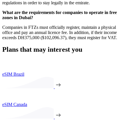
regulations in order to stay legally in the emirate.
What are the requirements for companies to operate in free
zones in Dubai?
Companies in FTZs must officially register, maintain a physical
office and pay an annual licence fee. In addition, if their income
exceeds DH375,000 ($102,096.37), they must register for VAT.
Plans that may interest you
eSIM Brazil
eSIM Canada