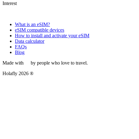
Interest
What is an eSIM?
eSIM compatible devices
How to install and activate your eSIM
Data calculator
FAQs
Blog
Made with
by people who love to travel.
Holafly 2026 ®