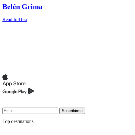
Belén Grima
Read full bio
Suscribirme
Top destinations