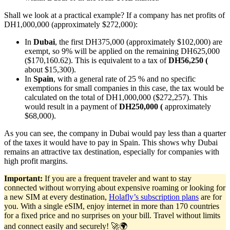
Shall we look at a practical example? If a company has net profits of
DH1,000,000 (approximately $272,000):
In
Dubai
, the first DH375,000 (approximately $102,000) are
exempt, so 9% will be applied on the remaining DH625,000
($170,160.62). This is equivalent to a tax of
DH56,250 (
about $15,300).
In
Spain
, with a general rate of 25 % and no specific
exemptions for small companies in this case, the tax would be
calculated on the total of DH1,000,000 ($272,257). This
would result in a payment of
DH250,000 (
approximately
$68,000).
As you can see, the company in Dubai would pay less than a quarter
of the taxes it would have to pay in Spain. This shows why Dubai
remains an attractive tax destination, especially for companies with
high profit margins.
Important:
If you are a frequent traveler and want to stay
connected without worrying about expensive roaming or looking for
a new SIM at every destination,
Holafly’s subscription plans
are for
you. With a single eSIM, enjoy internet in more than 170 countries
for a fixed price and no surprises on your bill. Travel without limits
and connect easily and securely! 🚀🌍