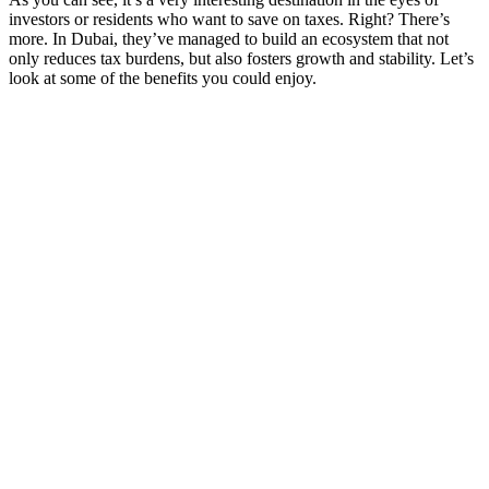
investors or residents who want to save on taxes. Right? There’s
more. In Dubai, they’ve managed to build an ecosystem that not
only reduces tax burdens, but also fosters growth and stability. Let’s
look at some of the benefits you could enjoy.