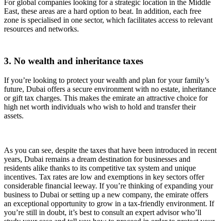
For global companies looking for a strategic location in the Middle
East, these areas are a hard option to beat. In addition, each free
zone is specialised in one sector, which facilitates access to relevant
resources and networks.
3. No wealth and inheritance taxes
If you’re looking to protect your wealth and plan for your family’s
future, Dubai offers a secure environment with no estate, inheritance
or gift tax charges. This makes the emirate an attractive choice for
high net worth individuals who wish to hold and transfer their
assets.
As you can see, despite the taxes that have been introduced in recent
years, Dubai remains a dream destination for businesses and
residents alike thanks to its competitive tax system and unique
incentives. Tax rates are low and exemptions in key sectors offer
considerable financial leeway. If you’re thinking of expanding your
business to Dubai or setting up a new company, the emirate offers
an exceptional opportunity to grow in a tax-friendly environment. If
you’re still in doubt, it’s best to consult an expert advisor who’ll