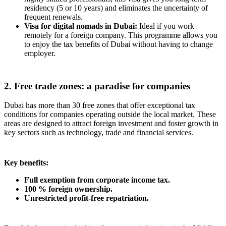
residency (5 or 10 years) and eliminates the uncertainty of
frequent renewals.
Visa for digital nomads in Dubai:
Ideal if you work
remotely for a foreign company. This programme allows you
to enjoy the tax benefits of Dubai without having to change
employer.
2. Free trade zones: a paradise for companies
Dubai has more than 30 free zones that offer exceptional tax
conditions for companies operating outside the local market. These
areas are designed to attract foreign investment and foster growth in
key sectors such as technology, trade and financial services.
Key benefits:
Full exemption from corporate income tax.
100 % foreign ownership.
Unrestricted profit-free repatriation.