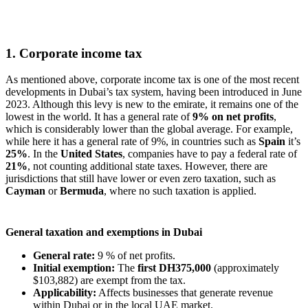
1. Corporate income tax
As mentioned above, corporate income tax is one of the most recent
developments in Dubai’s tax system, having been introduced in June
2023. Although this levy is new to the emirate, it remains one of the
lowest in the world. It has a general rate of
9% on net profits
,
which is considerably lower than the global average. For example,
while here it has a general rate of 9%, in countries such as
Spain
it’s
25%
. In the
United States
, companies have to pay a federal rate of
21%
, not counting additional state taxes. However, there are
jurisdictions that still have lower or even zero taxation, such as
Cayman
or
Bermuda
, where no such taxation is applied.
General taxation and exemptions in Dubai
General rate:
9 % of net profits.
Initial exemption:
The
first
DH375,000
(approximately
$103,882) are exempt from the tax.
Applicability:
Affects businesses that generate revenue
within Dubai or in the local UAE market.