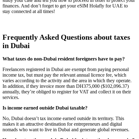
study your case and tell you how to proceed in order to protect your
finances. And don’t forget to get your eSIM Holafly for UAE to
stay connected at all times!
Frequently Asked Questions about taxes
in Dubai
What taxes do non-Dubai resident foreigners have to pay?
Freelancers registered in Dubai are exempt from paying personal
income tax, but must pay the relevant annual licence fee, which
varies according to the activity and the area in which they operate.
In addition, if they invoice more than DH375,000 ($102,096.37)
annually, they’re obliged to register for VAT and collect it on their
services.
Is income earned outside Dubai taxable?
No, Dubai doesn’t tax income earned outside its territory. This
makes it an attractive destination for entrepreneurs and digital
nomads who want to live in Dubai and generate global revenues.