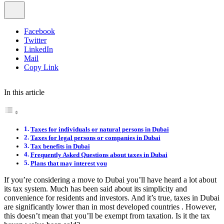
Facebook
Twitter
LinkedIn
Mail
Copy Link
In this article
Taxes for individuals or natural persons in Dubai
Taxes for legal persons or companies in Dubai
Tax benefits in Dubai
Frequently Asked Questions about taxes in Dubai
Plans that may interest you
If you’re considering a move to Dubai you’ll have heard a lot about
its tax system. Much has been said about its simplicity and
convenience for residents and investors. And it’s true, taxes in Dubai
are significantly lower than in most developed countries . However,
this doesn’t mean that you’ll be exempt from taxation. Is it the tax