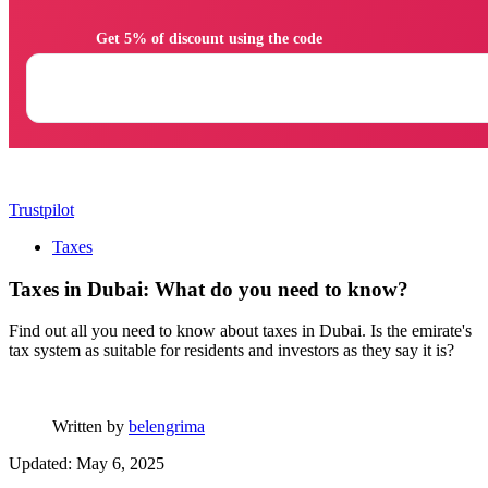
                Get 5% of discount using the code

Trustpilot
Taxes
Taxes in Dubai: What do you need to know?
Find out all you need to know about taxes in Dubai. Is the emirate's
tax system as suitable for residents and investors as they say it is?
Written by
belengrima
Updated: May 6, 2025