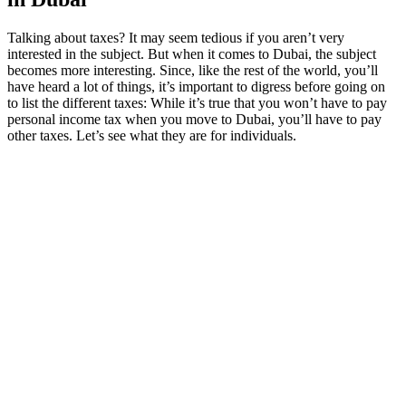
Talking about taxes? It may seem tedious if you aren’t very
interested in the subject. But when it comes to Dubai, the subject
becomes more interesting. Since, like the rest of the world, you’ll
have heard a lot of things, it’s important to digress before going on
to list the different taxes: While it’s true that you won’t have to pay
personal income tax when you move to Dubai, you’ll have to pay
other taxes. Let’s see what they are for individuals.