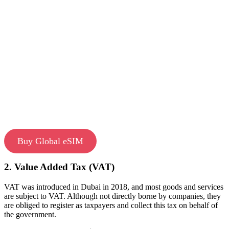
Buy Global eSIM
2. Value Added Tax (VAT)
VAT was introduced in Dubai in 2018, and most goods and services
are subject to VAT. Although not directly borne by companies, they
are obliged to register as taxpayers and collect this tax on behalf of
the government.