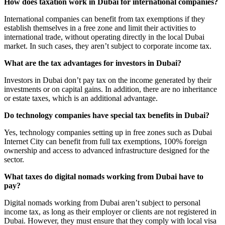
How does taxation work in Dubai for international companies?
International companies can benefit from tax exemptions if they
establish themselves in a free zone and limit their activities to
international trade, without operating directly in the local Dubai
market. In such cases, they aren’t subject to corporate income tax.
What are the tax advantages for investors in Dubai?
Investors in Dubai don’t pay tax on the income generated by their
investments or on capital gains. In addition, there are no inheritance
or estate taxes, which is an additional advantage.
Do technology companies have special tax benefits in Dubai?
Yes, technology companies setting up in free zones such as Dubai
Internet City can benefit from full tax exemptions, 100% foreign
ownership and access to advanced infrastructure designed for the
sector.
What taxes do digital nomads working from Dubai have to
pay?
Digital nomads working from Dubai aren’t subject to personal
income tax, as long as their employer or clients are not registered in
Dubai. However, they must ensure that they comply with local visa