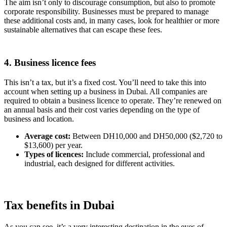
The aim isn’t only to discourage consumption, but also to promote
corporate responsibility. Businesses must be prepared to manage
these additional costs and, in many cases, look for healthier or more
sustainable alternatives that can escape these fees.
4. Business licence fees
This isn’t a tax, but it’s a fixed cost. You’ll need to take this into
account when setting up a business in Dubai. All companies are
required to obtain a business licence to operate. They’re renewed on
an annual basis and their cost varies depending on the type of
business and location.
Average cost:
Between DH10,000 and DH50,000 ($2,720 to
$13,600) per year.
Types of licences:
Include commercial, professional and
industrial, each designed for different activities.
Tax benefits in Dubai
As you can see, it’s a very interesting destination in the eyes of