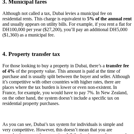
3. Municipal fares
Although not called a tax, Dubai levies a municipal fee on
residential rents. This charge is equivalent to
5% of the annual rent
and usually appears on utility bills. For example, if you rent a flat for
DH100,000 per year ($27,200), you’ll pay an additional DH5,000
($1,360) as a municipal fee.
4. Property transfer tax
For those looking to buy a property in Dubai, there’s a
transfer fee
of 4%
of the property value. This amount is paid at the time of
purchase and is usually split between the buyer and seller. Although
it’s competitive with other countries with higher rates, there are
places where the tax burden is lower or even non-existent. In
France, for example, you would have to pay 7%. In New Zealand,
on the other hand, the system doesn’t include a specific tax on
residential property purchases.
As you can see, Dubai’s tax system for individuals is simple and
very competitive. However, this doesn’t mean that you are