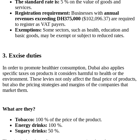
The standard rate is:
5 % on the value of goods and
services.
Registration requirement:
Businesses with
annual
revenues exceeding DH375,000
($102,096.37) are required
to register as VAT payers.
Exemptions:
Some sectors, such as health, education and
basic goods, may be exempt or subject to reduced rates.
3. Excise duties
In order to promote healthier consumption, Dubai also applies
specific taxes on products it considers harmful to health or the
environment. These levies not only affect the final price of products,
but also the pricing strategies and margins of the companies that
market them.
What are they?
Tobacco:
100 % of the price of the product.
Energy drinks:
100 %.
Sugary drinks:
50 %.