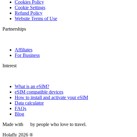
Cookies Policy
Cookie Settings
Refund Policy
Website Terms of Use
Partnerships
Affiliates
For Business
Interest
What is an eSIM?
eSIM compatible devices
How to install and activate your eSIM
Data calculator
FAQs
Blog
Made with
by people who love to travel.
Holafly 2026 ®