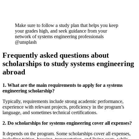
Make sure to follow a study plan that helps you keep
your grades high, and seek guidance from your
network of systems engineering professionals
@unsplash
Frequently asked questions about
scholarships to study systems engineering
abroad
1. What are the main requirements to apply for a systems
engineering scholarship?
Typically, requirements include strong academic performance,
experience with relevant projects, proficiency in the program’s
language, and sometimes technical certifications.
2. Do scholarships for systems engineering cover all expenses?
It depends on the program. Some scholarships cover all expenses,