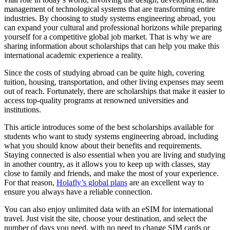
management of technological systems that are transforming entire
industries. By choosing to study systems engineering abroad, you
can expand your cultural and professional horizons while preparing
yourself for a competitive global job market. That is why we are
sharing information about scholarships that can help you make this
international academic experience a reality.
Since the costs of studying abroad can be quite high, covering
tuition, housing, transportation, and other living expenses may seem
out of reach. Fortunately, there are scholarships that make it easier to
access top-quality programs at renowned universities and
institutions.
This article introduces some of the best scholarships available for
students who want to study systems engineering abroad, including
what you should know about their benefits and requirements.
Staying connected is also essential when you are living and studying
in another country, as it allows you to keep up with classes, stay
close to family and friends, and make the most of your experience.
For that reason,
Holafly’s global plans
are an excellent way to
ensure you always have a reliable connection.
You can also enjoy unlimited data with an eSIM for international
travel. Just visit the site, choose your destination, and select the
number of days you need, with no need to change SIM cards or