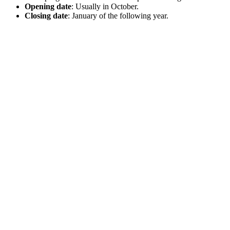
Opening date
: Usually in October.
Closing date
: January of the following year.