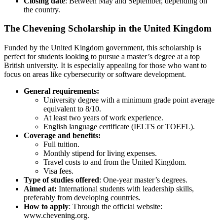
Closing date
: Between May and September, depending on
the country.
The Chevening Scholarship in the United Kingdom
Funded by the United Kingdom government, this scholarship is
perfect for students looking to pursue a master’s degree at a top
British university. It is especially appealing for those who want to
focus on areas like cybersecurity or software development.
General requirements:
University degree with a minimum grade point average
equivalent to 8/10.
At least two years of work experience.
English language certificate (IELTS or TOEFL).
Coverage and benefits:
Full tuition.
Monthly stipend for living expenses.
Travel costs to and from the United Kingdom.
Visa fees.
Type of studies offered
: One-year master’s degrees.
Aimed at:
International students with leadership skills,
preferably from developing countries.
How to apply
: Through the official website:
www.chevening.org.