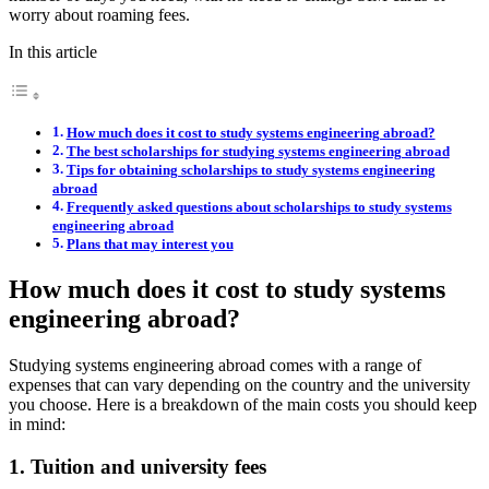
worry about roaming fees.
In this article
How much does it cost to study systems engineering abroad?
The best scholarships for studying systems engineering abroad
Tips for obtaining scholarships to study systems engineering
abroad
Frequently asked questions about scholarships to study systems
engineering abroad
Plans that may interest you
How much does it cost to study systems
engineering abroad?
Studying systems engineering abroad comes with a range of
expenses that can vary depending on the country and the university
you choose. Here is a breakdown of the main costs you should keep
in mind:
1. Tuition and university fees