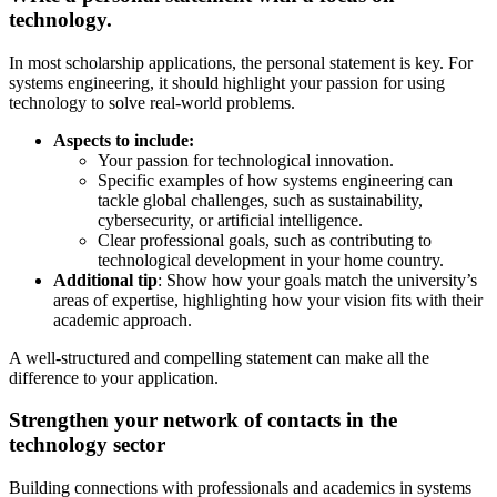
technology.
In most scholarship applications, the personal statement is key. For
systems engineering, it should highlight your passion for using
technology to solve real-world problems.
Aspects to include:
Your passion for technological innovation.
Specific examples of how systems engineering can
tackle global challenges, such as sustainability,
cybersecurity, or artificial intelligence.
Clear professional goals, such as contributing to
technological development in your home country.
Additional tip
: Show how your goals match the university’s
areas of expertise, highlighting how your vision fits with their
academic approach.
A well-structured and compelling statement can make all the
difference to your application.
Strengthen your network of contacts in the
technology sector
Building connections with professionals and academics in systems