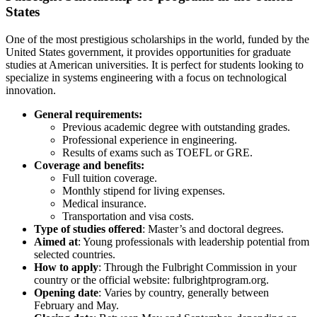
States
One of the most prestigious scholarships in the world, funded by the
United States government, it provides opportunities for graduate
studies at American universities. It is perfect for students looking to
specialize in systems engineering with a focus on technological
innovation.
General requirements:
Previous academic degree with outstanding grades.
Professional experience in engineering.
Results of exams such as TOEFL or GRE.
Coverage and benefits:
Full tuition coverage.
Monthly stipend for living expenses.
Medical insurance.
Transportation and visa costs.
Type of studies offered
: Master’s and doctoral degrees.
Aimed at
: Young professionals with leadership potential from
selected countries.
How to apply
: Through the Fulbright Commission in your
country or the official website: fulbrightprogram.org.
Opening date
: Varies by country, generally between
February and May.