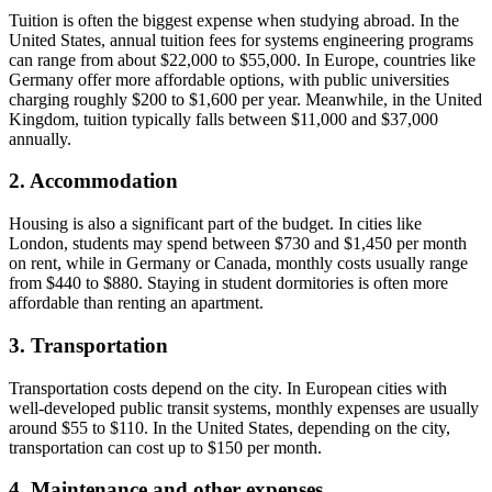
Tuition is often the biggest expense when studying abroad. In the
United States, annual tuition fees for systems engineering programs
can range from about $22,000 to $55,000. In Europe, countries like
Germany offer more affordable options, with public universities
charging roughly $200 to $1,600 per year. Meanwhile, in the United
Kingdom, tuition typically falls between $11,000 and $37,000
annually.
2. Accommodation
Housing is also a significant part of the budget. In cities like
London, students may spend between $730 and $1,450 per month
on rent, while in Germany or Canada, monthly costs usually range
from $440 to $880. Staying in student dormitories is often more
affordable than renting an apartment.
3. Transportation
Transportation costs depend on the city. In European cities with
well-developed public transit systems, monthly expenses are usually
around $55 to $110. In the United States, depending on the city,
transportation can cost up to $150 per month.
4. Maintenance and other expenses