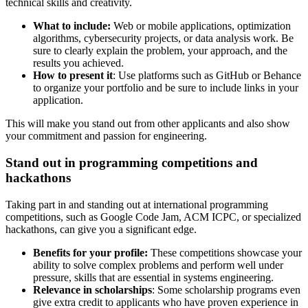
technical skills and creativity.
What to include:
Web or mobile applications, optimization
algorithms, cybersecurity projects, or data analysis work. Be
sure to clearly explain the problem, your approach, and the
results you achieved.
How to present it
: Use platforms such as GitHub or Behance
to organize your portfolio and be sure to include links in your
application.
This will make you stand out from other applicants and also show
your commitment and passion for engineering.
Stand out in programming competitions and
hackathons
Taking part in and standing out at international programming
competitions, such as Google Code Jam, ACM ICPC, or specialized
hackathons, can give you a significant edge.
Benefits for your profile:
These competitions showcase your
ability to solve complex problems and perform well under
pressure, skills that are essential in systems engineering.
Relevance in scholarships
: Some scholarship programs even
give extra credit to applicants who have proven experience in