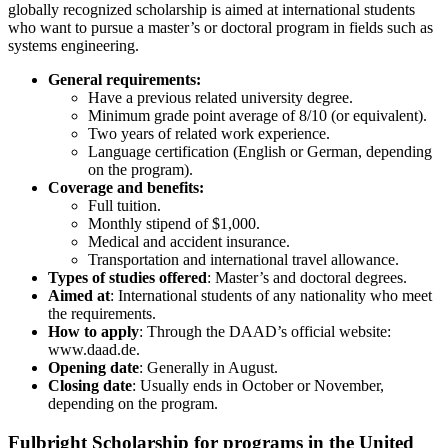
globally recognized scholarship is aimed at international students
who want to pursue a master’s or doctoral program in fields such as
systems engineering.
General requirements:
Have a previous related university degree.
Minimum grade point average of 8/10 (or equivalent).
Two years of related work experience.
Language certification (English or German, depending
on the program).
Coverage and benefits:
Full tuition.
Monthly stipend of $1,000.
Medical and accident insurance.
Transportation and international travel allowance.
Types of studies offered
: Master’s and doctoral degrees.
Aimed at
: International students of any nationality who meet
the requirements.
How to apply
: Through the DAAD’s official website:
www.daad.de.
Opening date
: Generally in August.
Closing date
: Usually ends in October or November,
depending on the program.
Fulbright Scholarship for programs in the United