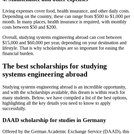
Living expenses cover food, health insurance, and other daily costs.
Depending on the country, these can range from $500 to $1,000 per
month. In many places, health insurance is required, with monthly
costs between $50 and $200.
Overall, studying systems engineering abroad can cost between
$15,000 and $60,000 per year, depending on your destination and
lifestyle. That is why scholarships are so important for easing the
financial burden.
The best scholarships for studying
systems engineering abroad
Studying systems engineering abroad is an incredible opportunity,
and with the scholarships available, this dream is within reach for
many students. Below, we have compiled a list of the best options,
highlighting all the key details you need to know to apply
successfully.
DAAD scholarship for studies in Germany
Offered by the German Academic Exchange Service (DAAD), this