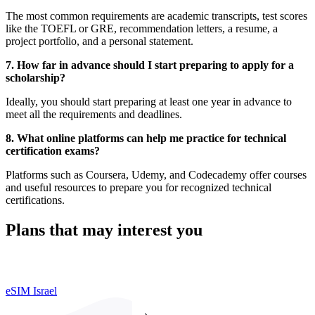
The most common requirements are academic transcripts, test scores
like the TOEFL or GRE, recommendation letters, a resume, a
project portfolio, and a personal statement.
7. How far in advance should I start preparing to apply for a
scholarship?
Ideally, you should start preparing at least one year in advance to
meet all the requirements and deadlines.
8. What online platforms can help me practice for technical
certification exams?
Platforms such as Coursera, Udemy, and Codecademy offer courses
and useful resources to prepare you for recognized technical
certifications.
Plans that may interest you
eSIM Israel