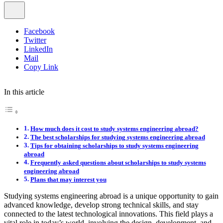
Facebook
Twitter
LinkedIn
Mail
Copy Link
In this article
How much does it cost to study systems engineering abroad?
The best scholarships for studying systems engineering abroad
Tips for obtaining scholarships to study systems engineering
abroad
Frequently asked questions about scholarships to study systems
engineering abroad
Plans that may interest you
Studying systems engineering abroad is a unique opportunity to gain
advanced knowledge, develop strong technical skills, and stay
connected to the latest technological innovations. This field plays a
vital role in today’s world, involving the design, development, and