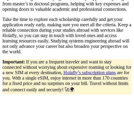
from master’s to doctoral programs, helping with key expenses and
opening doors to valuable academic and professional connections.
Take the time to explore each scholarship carefully and get your
application ready early, making sure you meet all the criteria. Keep a
reliable connection during your studies abroad with services like
Holafly, so you can stay in touch with loved ones and access
learning resources easily. Studying systems engineering abroad will
not only advance your career but also broaden your perspective on
the world.
Important:
If you are a frequent traveler and want to stay
connected without worrying about expensive roaming or looking for
a new SIM at every destination,
Holafly’s subscription plans
are for
you. With a single eSIM, enjoy internet in more than 170 countries
for a fixed price and no surprises on your bill. Travel without limits
and connect easily and securely! 🚀🌍