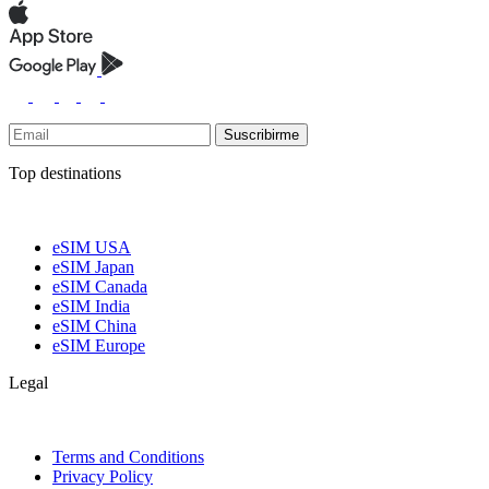
Suscribirme
Top destinations
eSIM USA
eSIM Japan
eSIM Canada
eSIM India
eSIM China
eSIM Europe
Legal
Terms and Conditions
Privacy Policy