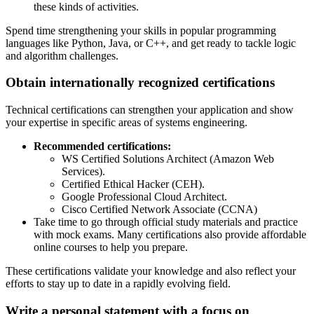
these kinds of activities.
Spend time strengthening your skills in popular programming
languages like Python, Java, or C++, and get ready to tackle logic
and algorithm challenges.
Obtain internationally recognized certifications
Technical certifications can strengthen your application and show
your expertise in specific areas of systems engineering.
Recommended certifications:
WS Certified Solutions Architect (Amazon Web
Services).
Certified Ethical Hacker (CEH).
Google Professional Cloud Architect.
Cisco Certified Network Associate (CCNA)
Take time to go through official study materials and practice
with mock exams. Many certifications also provide affordable
online courses to help you prepare.
These certifications validate your knowledge and also reflect your
efforts to stay up to date in a rapidly evolving field.
Write a personal statement with a focus on