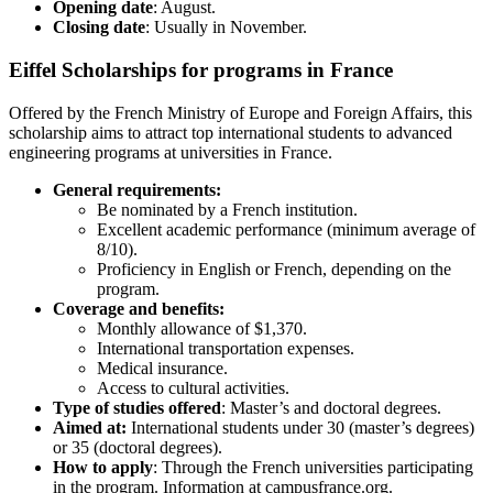
Opening date
: August.
Closing date
: Usually in November.
Eiffel Scholarships for programs in France
Offered by the French Ministry of Europe and Foreign Affairs, this
scholarship aims to attract top international students to advanced
engineering programs at universities in France.
General requirements:
Be nominated by a French institution.
Excellent academic performance (minimum average of
8/10).
Proficiency in English or French, depending on the
program.
Coverage and benefits:
Monthly allowance of $1,370.
International transportation expenses.
Medical insurance.
Access to cultural activities.
Type of studies offered
: Master’s and doctoral degrees.
Aimed at:
International students under 30 (master’s degrees)
or 35 (doctoral degrees).
How to apply
: Through the French universities participating
in the program. Information at campusfrance.org.