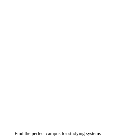
Find the perfect campus for studying systems