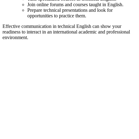
Join online forums and courses taught in English.
Prepare technical presentations and look for
opportunities to practice them.
Effective communication in technical English can show your
readiness to interact in an international academic and professional
environment.