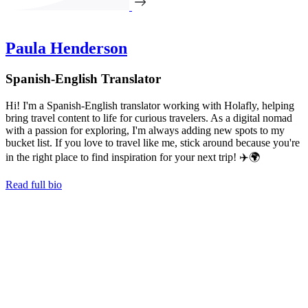
Paula Henderson
Spanish-English Translator
Hi! I'm a Spanish-English translator working with Holafly, helping
bring travel content to life for curious travelers. As a digital nomad
with a passion for exploring, I'm always adding new spots to my
bucket list. If you love to travel like me, stick around because you're
in the right place to find inspiration for your next trip! ✈️🌍
Read full bio