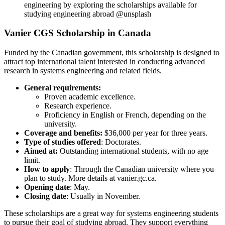
engineering by exploring the scholarships available for
studying engineering abroad @unsplash
Vanier CGS Scholarship in Canada
Funded by the Canadian government, this scholarship is designed to
attract top international talent interested in conducting advanced
research in systems engineering and related fields.
General requirements:
Proven academic excellence.
Research experience.
Proficiency in English or French, depending on the
university.
Coverage and benefits:
$36,000 per year for three years.
Type of studies offered
: Doctorates.
Aimed at:
Outstanding international students, with no age
limit.
How to apply
: Through the Canadian university where you
plan to study. More details at vanier.gc.ca.
Opening date
: May.
Closing date
: Usually in November.
These scholarships are a great way for systems engineering students
to pursue their goal of studying abroad. They support everything