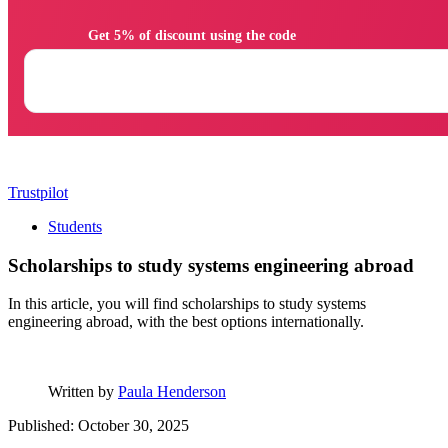
                Get 5% of discount using the code

Trustpilot
Students
Scholarships to study systems engineering abroad
In this article, you will find scholarships to study systems
engineering abroad, with the best options internationally.
Written by
Paula Henderson
Published: October 30, 2025