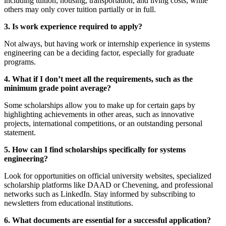
including tuition, housing, transportation, and living costs, while
others may only cover tuition partially or in full.
3. Is work experience required to apply?
Not always, but having work or internship experience in systems
engineering can be a deciding factor, especially for graduate
programs.
4. What if I don’t meet all the requirements, such as the
minimum grade point average?
Some scholarships allow you to make up for certain gaps by
highlighting achievements in other areas, such as innovative
projects, international competitions, or an outstanding personal
statement.
5. How can I find scholarships specifically for systems
engineering?
Look for opportunities on official university websites, specialized
scholarship platforms like DAAD or Chevening, and professional
networks such as LinkedIn. Stay informed by subscribing to
newsletters from educational institutions.
6. What documents are essential for a successful application?