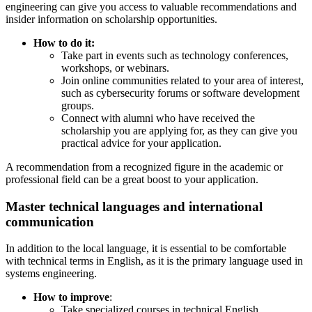
engineering can give you access to valuable recommendations and
insider information on scholarship opportunities.
How to do it:
Take part in events such as technology conferences,
workshops, or webinars.
Join online communities related to your area of interest,
such as cybersecurity forums or software development
groups.
Connect with alumni who have received the
scholarship you are applying for, as they can give you
practical advice for your application.
A recommendation from a recognized figure in the academic or
professional field can be a great boost to your application.
Master technical languages and international
communication
In addition to the local language, it is essential to be comfortable
with technical terms in English, as it is the primary language used in
systems engineering.
How to improve
:
Take specialized courses in technical English.