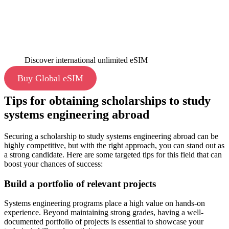
Discover international unlimited eSIM
Buy Global eSIM
Tips for obtaining scholarships to study
systems engineering abroad
Securing a scholarship to study systems engineering abroad can be
highly competitive, but with the right approach, you can stand out as
a strong candidate. Here are some targeted tips for this field that can
boost your chances of success:
Build a portfolio of relevant projects
Systems engineering programs place a high value on hands-on
experience. Beyond maintaining strong grades, having a well-
documented portfolio of projects is essential to showcase your