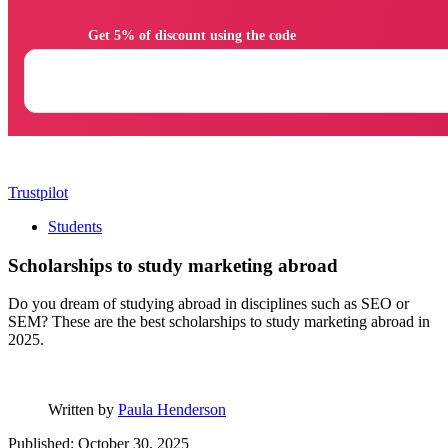
                Get 5% of discount using the code

Trustpilot
Students
Scholarships to study marketing abroad
Do you dream of studying abroad in disciplines such as SEO or
SEM? These are the best scholarships to study marketing abroad in
2025.
Written by
Paula Henderson
Published: October 30, 2025