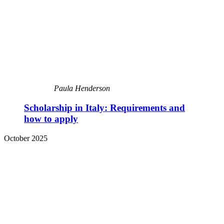
Paula Henderson
Scholarship in Italy: Requirements and
how to apply
October 2025