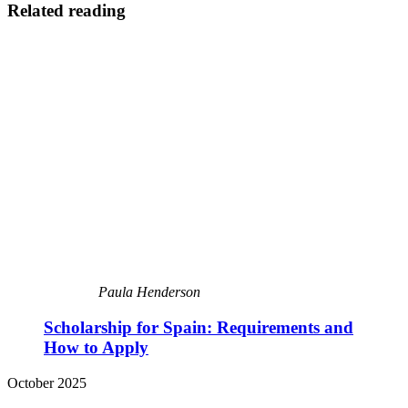
Related reading
Paula Henderson
Scholarship for Spain: Requirements and
How to Apply
October 2025