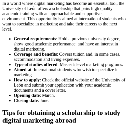
In a world where digital marketing has become an essential tool, the
University of León offers a scholarship that pairs high quality
academic training with an approachable and supportive
environment. This opportunity is aimed at international students who
want to specialize in marketing and take their careers to the next
level.
General requirements
: Hold a previous university degree,
show good academic performance, and have an interest in
digital marketing.
Coverage and benefits
: Covers tuition and, in some cases,
accommodation and living expenses.
Type of studies offered
: Master’s level marketing programs.
Aimed at
: International students who wish to specialize in
marketing.
How to apply
: Check the official website of the University of
León and submit your application with your academic
documents and a cover letter.
Opening date
: March.
Closing date
: June.
Tips for obtaining a scholarship to study
digital marketing abroad