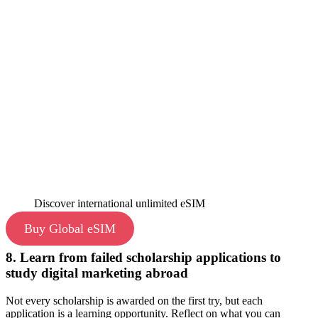
Discover international unlimited eSIM
Buy Global eSIM
8. Learn from failed scholarship applications to
study digital marketing abroad
Not every scholarship is awarded on the first try, but each
application is a learning opportunity. Reflect on what you can