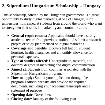
2. Stipendium Hungaricum Scholarship – Hungary
This scholarship, offered by the Hungarian government, is a great
opportunity to study digital marketing at one of Hungary’s top
universities. It is aimed at students from around the world who want
to strengthen their skills in marketing and communication.
General requirements:
Applicants should have a strong
academic record from previous studies and submit a research
project or study plan focused on digital marketing.
Coverage and benefits
: It covers full tuition, student
housing, health insurance, and a monthly allowance for
personal expenses.
Type of studies offered
: Undergraduate, master’s, and
doctoral degrees in marketing and digital communication.
Aimed at
: Students from countries associated with the
Stipendium Hungaricum program.
How to apply:
Submit your application through the
program’s official website and provide the required
documents, including your academic transcripts and a
statement of purpose
Opening date
: November.
Closing date
: January of the following year.