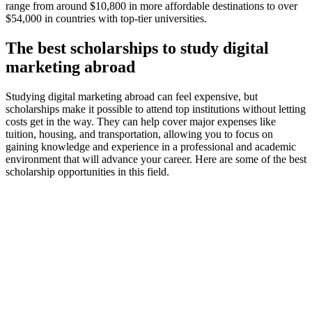
range from around $10,800 in more affordable destinations to over
$54,000 in countries with top-tier universities.
The best scholarships to study digital
marketing abroad
Studying digital marketing abroad can feel expensive, but
scholarships make it possible to attend top institutions without letting
costs get in the way. They can help cover major expenses like
tuition, housing, and transportation, allowing you to focus on
gaining knowledge and experience in a professional and academic
environment that will advance your career. Here are some of the best
scholarship opportunities in this field.