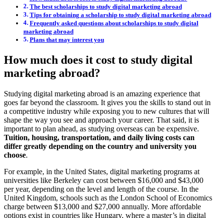
The best scholarships to study digital marketing abroad
Tips for obtaining a scholarship to study digital marketing abroad
Frequently asked questions about scholarships to study digital
marketing abroad
Plans that may interest you
How much does it cost to study digital
marketing abroad?
Studying digital marketing abroad is an amazing experience that
goes far beyond the classroom. It gives you the skills to stand out in
a competitive industry while exposing you to new cultures that will
shape the way you see and approach your career. That said, it is
important to plan ahead, as studying overseas can be expensive.
Tuition, housing, transportation, and daily living costs can
differ greatly depending on the country and university you
choose
.
For example, in the United States, digital marketing programs at
universities like Berkeley can cost between $16,000 and $43,000
per year, depending on the level and length of the course. In the
United Kingdom, schools such as the London School of Economics
charge between $13,000 and $27,000 annually. More affordable
options exist in countries like Hungary, where a master’s in digital