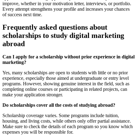
improve, whether in your motivation letter, interviews, or portfolio.
Every attempt strengthens your profile and increases your chances
of success next time.
Frequently asked questions about
scholarships to study digital marketing
abroad
Can I apply for a scholarship without prior experience in digital
marketing?
Yes, many scholarships are open to students with little or no prior
experience, especially those aimed at undergraduate or entry level
programs. However, showing genuine interest in the field, such as
completing online courses or participating in related projects, can
make your application stronger.
Do scholarships cover all the costs of studying abroad?
Scholarship coverage varies. Some programs include tuition,
housing, and living costs, while others only offer partial assistance.
Make sure to check the details of each program so you know which
expenses you will be responsible for.