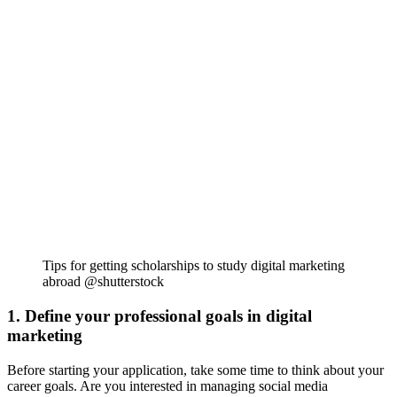
Tips for getting scholarships to study digital marketing
abroad @shutterstock
1. Define your professional goals in digital
marketing
Before starting your application, take some time to think about your
career goals. Are you interested in managing social media