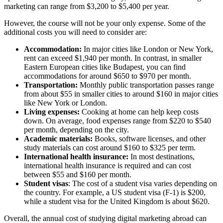
marketing can range from $3,200 to $5,400 per year.
However, the course will not be your only expense. Some of the
additional costs you will need to consider are:
Accommodation:
In major cities like London or New York,
rent can exceed $1,940 per month. In contrast, in smaller
Eastern European cities like Budapest, you can find
accommodations for around $650 to $970 per month.
Transportation:
Monthly public transportation passes range
from about $55 in smaller cities to around $160 in major cities
like New York or London.
Living expenses:
Cooking at home can help keep costs
down. On average, food expenses range from $220 to $540
per month, depending on the city.
Academic materials:
Books, software licenses, and other
study materials can cost around $160 to $325 per term.
International health insurance:
In most destinations,
international health insurance is required and can cost
between $55 and $160 per month.
Student visas
: The cost of a student visa varies depending on
the country. For example, a US student visa (F-1) is $200,
while a student visa for the United Kingdom is about $620.
Overall, the annual cost of studying digital marketing abroad can