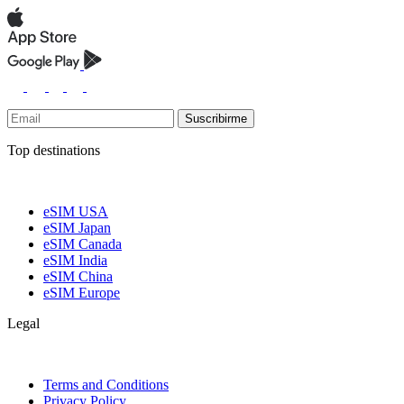
Suscribirme
Top destinations
eSIM USA
eSIM Japan
eSIM Canada
eSIM India
eSIM China
eSIM Europe
Legal
Terms and Conditions
Privacy Policy