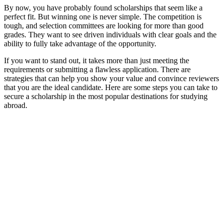
By now, you have probably found scholarships that seem like a
perfect fit. But winning one is never simple. The competition is
tough, and selection committees are looking for more than good
grades. They want to see driven individuals with clear goals and the
ability to fully take advantage of the opportunity.
If you want to stand out, it takes more than just meeting the
requirements or submitting a flawless application. There are
strategies that can help you show your value and convince reviewers
that you are the ideal candidate. Here are some steps you can take to
secure a scholarship in the most popular destinations for studying
abroad.