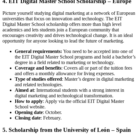
4. EIT Digital Master School Scholarship – Europe
Picture yourself studying digital marketing at a network of European
universities that focus on innovation and technology. The EIT
Digital Master School scholarship offers more than high level
academics and lets students join a European community that
encourages creativity and drives technological change. It is an ideal
opportunity for anyone looking to lead the future of marketing.
General requirements:
You need to be accepted into one of
the EIT Digital Master School programs and hold a bachelor’s
degree in a field related to marketing or technology.
Coverage and benefits
: Covers all or part of the tuition fees
and offers a monthly allowance for living expenses.
Type of studies offered
: Master’s degree in digital marketing
and related technologies.
Aimed at
: International students with a strong interest in
digital marketing and technological transformation.
How to apply
: Apply via the official EIT Digital Master
School website.
Opening date
: October.
Closing date
: February.
5. Scholarship from the University of León – Spain