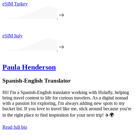
eSIM Turkey
eSIM Italy
Paula Henderson
Spanish-English Translator
Hi! I'm a Spanish-English translator working with Holafly, helping
bring travel content to life for curious travelers. As a digital nomad
with a passion for exploring, I'm always adding new spots to my
bucket list. If you love to travel like me, stick around because you're
in the right place to find inspiration for your next trip! ✈️🌍
Read full bio