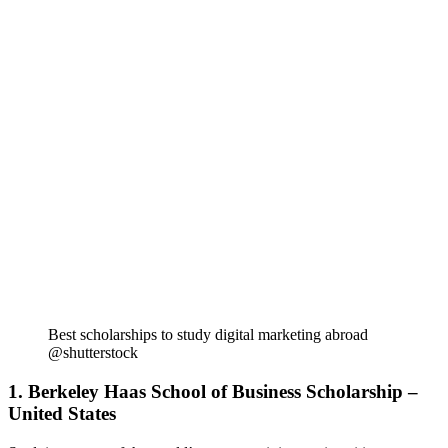
Best scholarships to study digital marketing abroad
@shutterstock
1. Berkeley Haas School of Business Scholarship –
United States