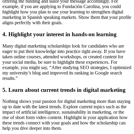
offering the funding and tailor your message accordingly. For
example, if you are applying to Fundación Carolina, you could
highlight how you plan to use your learning to strengthen digital
marketing in Spanish speaking markets. Show them that your profile
aligns perfectly with their goals.
4. Highlight your interest in hands-on learning
Many digital marketing scholarships look for candidates who are
eager to put their knowledge into practice right away. If you have
taken online courses, attended workshops, or created content for
your social media, be sure to highlight these experiences. For
example, you might say, “After studying SEO strategies, I optimized
my university’s blog and improved its ranking in Google search
results.”
5. Learn about current trends in digital marketing
Nothing shows your passion for digital marketing more than staying
up to date with the latest trends. Explore current topics such as the
impact of artificial intelligence, sustainability in marketing, or the
rise of short form video content. Highlight in your application how
these trends connect with your goals and how the scholarship can
help you dive deeper into them.