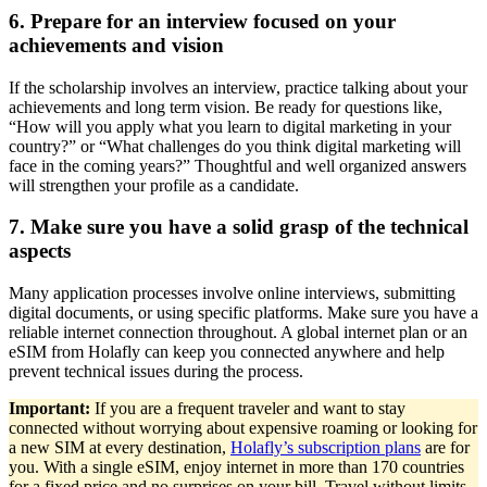
6. Prepare for an interview focused on your
achievements and vision
If the scholarship involves an interview, practice talking about your
achievements and long term vision. Be ready for questions like,
“How will you apply what you learn to digital marketing in your
country?” or “What challenges do you think digital marketing will
face in the coming years?” Thoughtful and well organized answers
will strengthen your profile as a candidate.
7. Make sure you have a solid grasp of the technical
aspects
Many application processes involve online interviews, submitting
digital documents, or using specific platforms. Make sure you have a
reliable internet connection throughout. A global internet plan or an
eSIM from Holafly can keep you connected anywhere and help
prevent technical issues during the process.
Important:
If you are a frequent traveler and want to stay
connected without worrying about expensive roaming or looking for
a new SIM at every destination,
Holafly’s subscription plans
are for
you. With a single eSIM, enjoy internet in more than 170 countries
for a fixed price and no surprises on your bill. Travel without limits