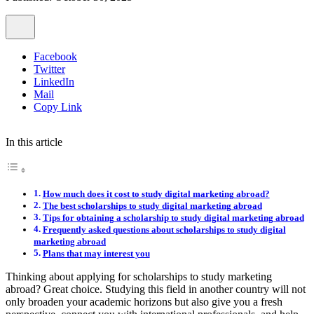
Facebook
Twitter
LinkedIn
Mail
Copy Link
In this article
How much does it cost to study digital marketing abroad?
The best scholarships to study digital marketing abroad
Tips for obtaining a scholarship to study digital marketing abroad
Frequently asked questions about scholarships to study digital
marketing abroad
Plans that may interest you
Thinking about applying for scholarships to study marketing
abroad? Great choice. Studying this field in another country will not
only broaden your academic horizons but also give you a fresh