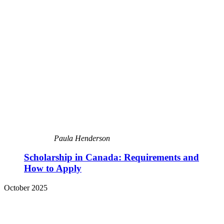
Paula Henderson
Scholarship in Canada: Requirements and
How to Apply
October 2025