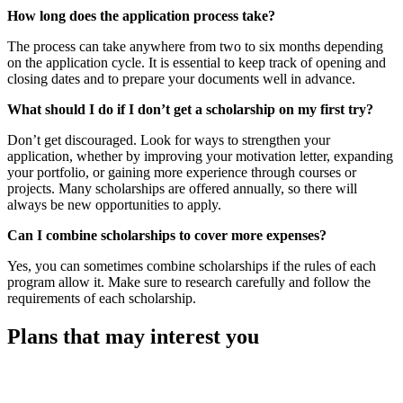
How long does the application process take?
The process can take anywhere from two to six months depending
on the application cycle. It is essential to keep track of opening and
closing dates and to prepare your documents well in advance.
What should I do if I don’t get a scholarship on my first try?
Don’t get discouraged. Look for ways to strengthen your
application, whether by improving your motivation letter, expanding
your portfolio, or gaining more experience through courses or
projects. Many scholarships are offered annually, so there will
always be new opportunities to apply.
Can I combine scholarships to cover more expenses?
Yes, you can sometimes combine scholarships if the rules of each
program allow it. Make sure to research carefully and follow the
requirements of each scholarship.
Plans that may interest you