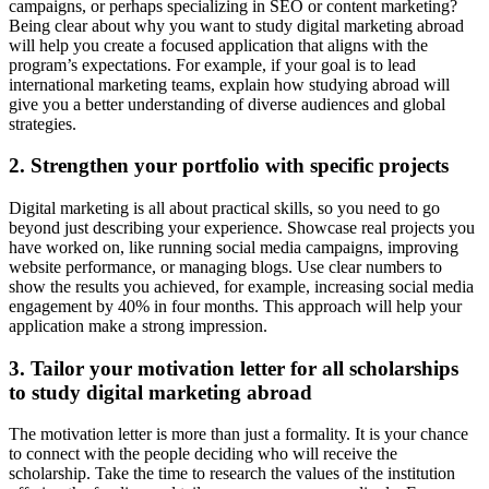
campaigns, or perhaps specializing in SEO or content marketing?
Being clear about why you want to study digital marketing abroad
will help you create a focused application that aligns with the
program’s expectations. For example, if your goal is to lead
international marketing teams, explain how studying abroad will
give you a better understanding of diverse audiences and global
strategies.
2. Strengthen your portfolio with specific projects
Digital marketing is all about practical skills, so you need to go
beyond just describing your experience. Showcase real projects you
have worked on, like running social media campaigns, improving
website performance, or managing blogs. Use clear numbers to
show the results you achieved, for example, increasing social media
engagement by 40% in four months. This approach will help your
application make a strong impression.
3. Tailor your motivation letter for all scholarships
to study digital marketing abroad
The motivation letter is more than just a formality. It is your chance
to connect with the people deciding who will receive the
scholarship. Take the time to research the values of the institution