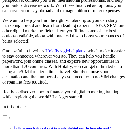
perspective, connect you with international professionals, and help
you build a diverse network. With these financial aid options, you
can cover your stay abroad and manage tuition or other expenses.
We want to help you find the right scholarship so you can study
marketing abroad and learn from leading experts in SEO, SEM, and
other digital marketing fields. Here you’ll find some of the best
options available, along with practical tips to boost your chances of
being selected!
One useful tip involves
Holafly’s global plans
, which make it easier
to stay connected wherever you go. They can help you handle
paperwork, join online classes, and explore new opportunities in
more than 170 countries. With Holafly, you can get unlimited data
using an eSIM for international travel. Simply choose your
destination and the number of days you need, with no SIM changes
or roaming fees required.
Ready to discover how to finance your digital marketing training
while exploring the world? Let’s get started!
In this article
How much does it cost to study digital marketing abroad?