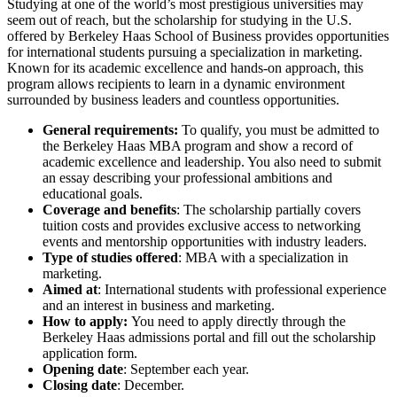
Studying at one of the world’s most prestigious universities may
seem out of reach, but the scholarship for studying in the U.S.
offered by Berkeley Haas School of Business provides opportunities
for international students pursuing a specialization in marketing.
Known for its academic excellence and hands-on approach, this
program allows recipients to learn in a dynamic environment
surrounded by business leaders and countless opportunities.
General requirements:
To qualify, you must be admitted to
the Berkeley Haas MBA program and show a record of
academic excellence and leadership. You also need to submit
an essay describing your professional ambitions and
educational goals.
Coverage and benefits
: The scholarship partially covers
tuition costs and provides exclusive access to networking
events and mentorship opportunities with industry leaders.
Type of studies offered
: MBA with a specialization in
marketing.
Aimed at
: International students with professional experience
and an interest in business and marketing.
How to apply:
You need to apply directly through the
Berkeley Haas admissions portal and fill out the scholarship
application form.
Opening date
: September each year.
Closing date
: December.