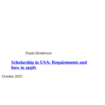
Paula Henderson
Scholarship in USA: Requirements and
how to apply
October 2025