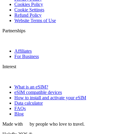
Cookies Policy
Cookie Settings
Refund Policy
Website Terms of Use
Partnerships
Affiliates
For Business
Interest
What is an eSIM?
eSIM compatible devices
How to install and activate your eSIM
Data calculator
FAQs
Blog
Made with
by people who love to travel.