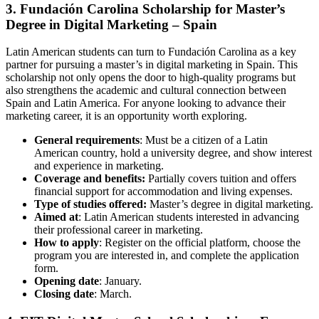
3. Fundación Carolina Scholarship for Master’s
Degree in Digital Marketing – Spain
Latin American students can turn to Fundación Carolina as a key
partner for pursuing a master’s in digital marketing in Spain. This
scholarship not only opens the door to high-quality programs but
also strengthens the academic and cultural connection between
Spain and Latin America. For anyone looking to advance their
marketing career, it is an opportunity worth exploring.
General requirements
: Must be a citizen of a Latin
American country, hold a university degree, and show interest
and experience in marketing.
Coverage and benefits:
Partially covers tuition and offers
financial support for accommodation and living expenses.
Type of studies offered:
Master’s degree in digital marketing.
Aimed at
: Latin American students interested in advancing
their professional career in marketing.
How to apply
: Register on the official platform, choose the
program you are interested in, and complete the application
form.
Opening date
: January.
Closing date
: March.