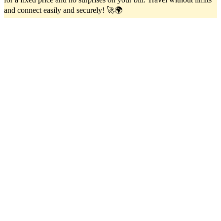
and connect easily and securely! 🚀🌍