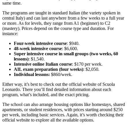
same time.
The programs are taught in standard Italian (the variety spoken in
central Italy) and can last anywhere from a few weeks to a full year
or more. As for levels, they range from A1 (beginner) to C2
(mastery). Prices depend on the course type and duration. For
instance:
Four-week intensive course
: $940.
48-week intensive course
: $6,600.
Super intensive course in small groups (two weeks, 60
lessons)
: $1,540.
Intensive online Italian course
: $170 per week.
AIL exam preparation (four weeks)
: $2,050.
Individual lessons:
$860/week.
Either way, it’s best to check out the official website of Scuola
Leonardo. There you’ll find detailed information about each
program, what’s included, and the exact pricing.
The school can also arrange housing options like homestays, shared
apartments, or student residences, with prices starting around $250
per week, including basic services. Again, it’s worth checking their
official website to explore all the available options.