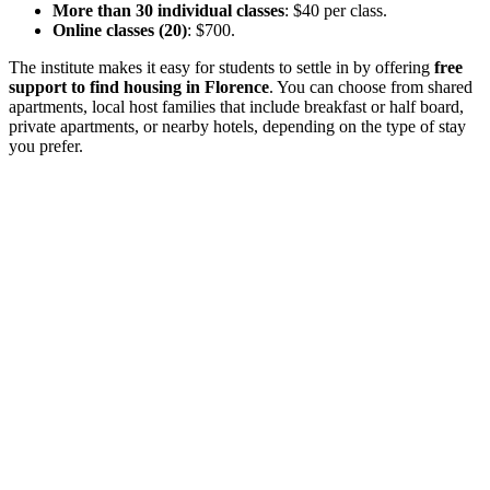
More than 30 individual classes
: $40 per class.
Online classes (20)
: $700.
The institute makes it easy for students to settle in by offering
free
support to find housing in Florence
. You can choose from shared
apartments, local host families that include breakfast or half board,
private apartments, or nearby hotels, depending on the type of stay
you prefer.