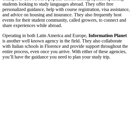
students looking to study languages abroad. They offer free
personalized guidance, help with course registration, visa assistance,
and advice on housing and insurance. They also frequently host
events for their student community, called growers, to connect and
share experiences while abroad.
Operating in both Latin America and Europe,
Information Planet
is another well known agency in the field. They also collaborate
with Italian schools in Florence and provide support throughout the
entire process, even once you arrive. With either of these agencies,
you’ll have the guidance you need to plan your study trip.