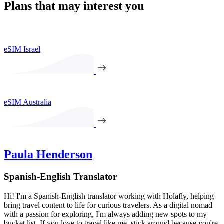
Plans that may interest you
eSIM Israel
eSIM Australia
Paula Henderson
Spanish-English Translator
Hi! I'm a Spanish-English translator working with Holafly, helping
bring travel content to life for curious travelers. As a digital nomad
with a passion for exploring, I'm always adding new spots to my
bucket list. If you love to travel like me, stick around because you're