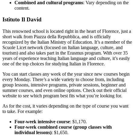
Combined and cultural programs
: Vary depending on the
content.
Istituto Il David
This renowned school is located right in the heart of Florence, just a
short walk from Piazza della Repubblica, and is officially
recognized by the Italian Ministry of Education. It’s a member of the
Scuole Licet network (focused on Italian language, culture, and
tourism) and also takes part in the Erasmus program. With over 35
years of experience teaching Italian language and culture, it’s easily
one of the top choices for studying Italian in Florence.
You can start classes any week of the year since new courses begin
every Monday. There’s a wide variety to choose from, including
group lessons, intensive programs, private sessions, beginner and
summer courses, and even online options. Check out their official
website to see which program best fits what you’re looking for.
As for the cost, it varies depending on the type of course you want
to take. For example:
Four-week intensive course
: $1,170.
Four-week combined course (group classes with
individual lessons)
: $1,650.