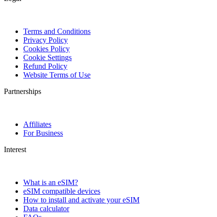
Terms and Conditions
Privacy Policy
Cookies Policy
Cookie Settings
Refund Policy
Website Terms of Use
Partnerships
Affiliates
For Business
Interest
What is an eSIM?
eSIM compatible devices
How to install and activate your eSIM
Data calculator