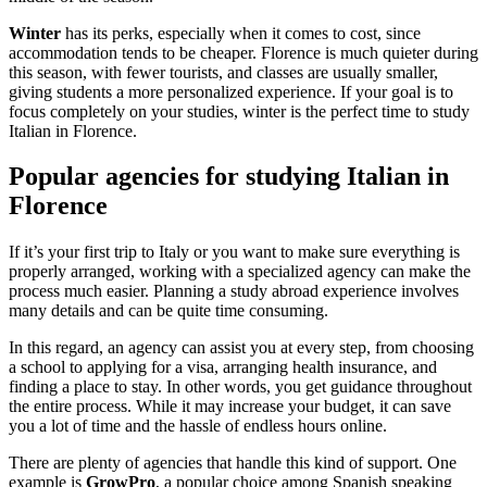
Winter
has its perks, especially when it comes to cost, since
accommodation tends to be cheaper. Florence is much quieter during
this season, with fewer tourists, and classes are usually smaller,
giving students a more personalized experience. If your goal is to
focus completely on your studies, winter is the perfect time to study
Italian in Florence.
Popular agencies for studying Italian in
Florence
If it’s your first trip to Italy or you want to make sure everything is
properly arranged, working with a specialized agency can make the
process much easier. Planning a study abroad experience involves
many details and can be quite time consuming.
In this regard, an agency can assist you at every step, from choosing
a school to applying for a visa, arranging health insurance, and
finding a place to stay. In other words, you get guidance throughout
the entire process. While it may increase your budget, it can save
you a lot of time and the hassle of endless hours online.
There are plenty of agencies that handle this kind of support. One
example is
GrowPro
, a popular choice among Spanish speaking