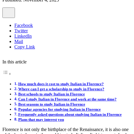
Facebook
Twitter
LinkedIn
Mail
Copy Link
In this article
How much does it cost to study Italian in Florence?
Where can I get a scholarship to study in Florence?
Best schools to study Italian in Florence
Can I study Italian in Florence and work at the same time?
Best seasons to study Italian in Florence
Popular agencies for studying Italian in Florence
Frequently asked questions about studying Italian in Florence
Plans that may interest you
Florence is not only the birthplace of the Renaissance, it is also one