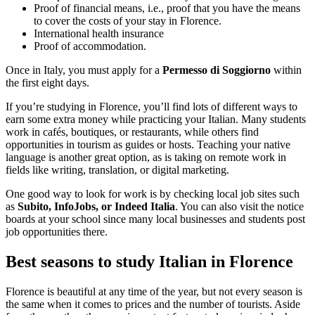
Proof of financial means, i.e., proof that you have the means
to cover the costs of your stay in Florence.
International health insurance
Proof of accommodation.
Once in Italy, you must apply for a
Permesso di Soggiorno
within
the first eight days.
If you’re studying in Florence, you’ll find lots of different ways to
earn some extra money while practicing your Italian. Many students
work in cafés, boutiques, or restaurants, while others find
opportunities in tourism as guides or hosts. Teaching your native
language is another great option, as is taking on remote work in
fields like writing, translation, or digital marketing.
One good way to look for work is by checking local job sites such
as
Subito, InfoJobs, or Indeed Italia
. You can also visit the notice
boards at your school since many local businesses and students post
job opportunities there.
Best seasons to study Italian in Florence
Florence is beautiful at any time of the year, but not every season is
the same when it comes to prices and the number of tourists. Aside