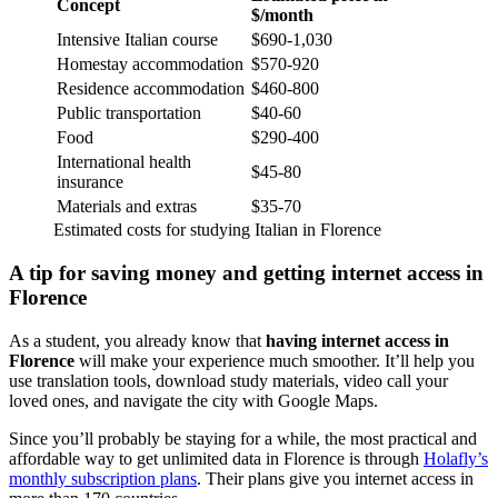
Concept
$/month
Intensive Italian course
$690-1,030
Homestay accommodation
$570-920
Residence accommodation
$460-800
Public transportation
$40-60
Food
$290-400
International health
$45-80
insurance
Materials and extras
$35-70
Estimated costs for studying Italian in Florence
A tip for saving money and getting internet access in
Florence
As a student, you already know that
having internet access in
Florence
will make your experience much smoother. It’ll help you
use translation tools, download study materials, video call your
loved ones, and navigate the city with Google Maps.
Since you’ll probably be staying for a while, the most practical and
affordable way to get unlimited data in Florence is through
Holafly’s
monthly subscription plans
. Their plans give you internet access in