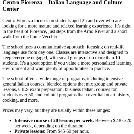
Centro Fiorenza – Italian Language and Culture
Center
Centro Fiorenza focuses on students aged 25 and over who are
looking for a more mature and relaxed learning experience. It’s right
in the heart of Florence, just steps from the Arno River and a short
walk from the Ponte Vecchio.
The school uses a communicative approach, focusing on real-life
language use from day one. Classes are interactive and designed to
keep everyone engaged, with small groups of no more than 10
students. It’s a great option if you value a more personalized learning
environment and want plenty of opportunities to practice.
The school offers a wide range of programs, including intensive
general Italian courses, blended options that mix group and private
lessons, CILS exam preparation, business Italian, courses for
students over 50, and cultural programs that cover Italian art history,
cooking, and more.
Prices may vary, but they are usually within these ranges:
Intensive course of 20 lessons per week
: Between $230-320
per week, depending on the duration.
Private lessons
: From $45-60 per hour.