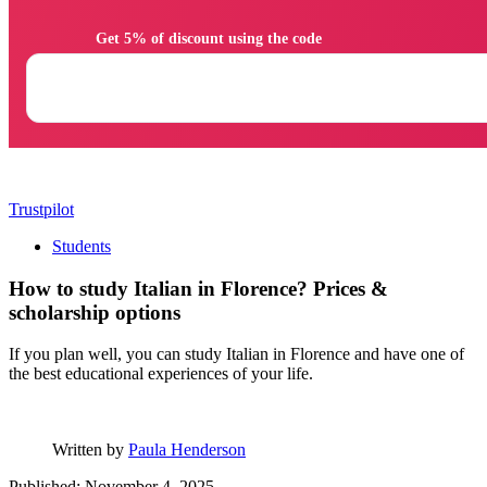
                Get 5% of discount using the code

Trustpilot
Students
How to study Italian in Florence? Prices &
scholarship options
If you plan well, you can study Italian in Florence and have one of
the best educational experiences of your life.
Written by
Paula Henderson
Published: November 4, 2025