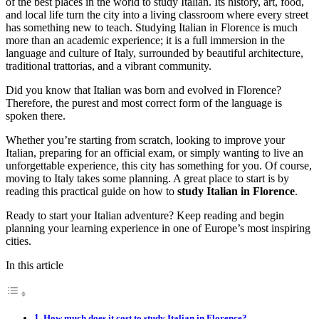
of the best places in the world to study Italian. Its history, art, food,
and local life turn the city into a living classroom where every street
has something new to teach. Studying Italian in Florence is much
more than an academic experience; it is a full immersion in the
language and culture of Italy, surrounded by beautiful architecture,
traditional trattorias, and a vibrant community.
Did you know that Italian was born and evolved in Florence?
Therefore, the purest and most correct form of the language is
spoken there.
Whether you’re starting from scratch, looking to improve your
Italian, preparing for an official exam, or simply wanting to live an
unforgettable experience, this city has something for you. Of course,
moving to Italy takes some planning. A great place to start is by
reading this practical guide on how to
study Italian in Florence
.
Ready to start your Italian adventure? Keep reading and begin
planning your learning experience in one of Europe’s most inspiring
cities.
In this article
How much does it cost to study Italian in Florence?