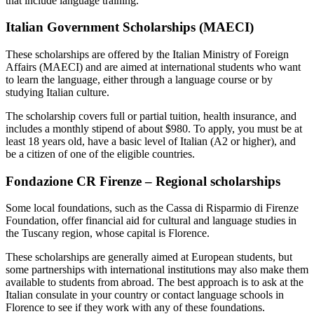
that include language training.
Italian Government Scholarships (MAECI)
These scholarships are offered by the Italian Ministry of Foreign
Affairs (MAECI) and are aimed at international students who want
to learn the language, either through a language course or by
studying Italian culture.
The scholarship covers full or partial tuition, health insurance, and
includes a monthly stipend of about $980. To apply, you must be at
least 18 years old, have a basic level of Italian (A2 or higher), and
be a citizen of one of the eligible countries.
Fondazione CR Firenze – Regional scholarships
Some local foundations, such as the Cassa di Risparmio di Firenze
Foundation, offer financial aid for cultural and language studies in
the Tuscany region, whose capital is Florence.
These scholarships are generally aimed at European students, but
some partnerships with international institutions may also make them
available to students from abroad. The best approach is to ask at the
Italian consulate in your country or contact language schools in
Florence to see if they work with any of these foundations.