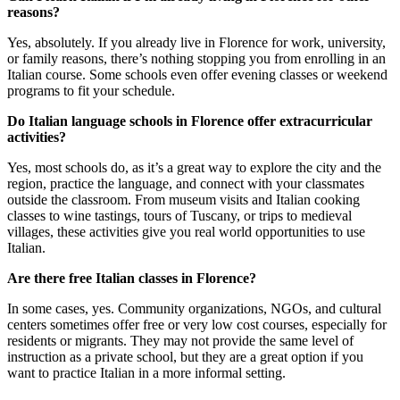
reasons?
Yes, absolutely. If you already live in Florence for work, university,
or family reasons, there’s nothing stopping you from enrolling in an
Italian course. Some schools even offer evening classes or weekend
programs to fit your schedule.
Do Italian language schools in Florence offer extracurricular
activities?
Yes, most schools do, as it’s a great way to explore the city and the
region, practice the language, and connect with your classmates
outside the classroom. From museum visits and Italian cooking
classes to wine tastings, tours of Tuscany, or trips to medieval
villages, these activities give you real world opportunities to use
Italian.
Are there free Italian classes in Florence?
In some cases, yes. Community organizations, NGOs, and cultural
centers sometimes offer free or very low cost courses, especially for
residents or migrants. They may not provide the same level of
instruction as a private school, but they are a great option if you
want to practice Italian in a more informal setting.