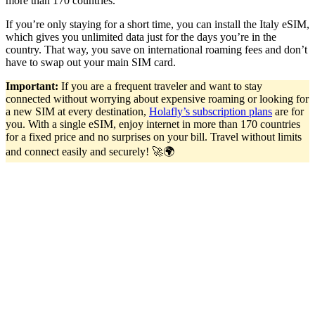
more than 170 countries.
If you’re only staying for a short time, you can install the Italy eSIM,
which gives you unlimited data just for the days you’re in the
country. That way, you save on international roaming fees and don’t
have to swap out your main SIM card.
Important:
If you are a frequent traveler and want to stay
connected without worrying about expensive roaming or looking for
a new SIM at every destination,
Holafly’s subscription plans
are for
you. With a single eSIM, enjoy internet in more than 170 countries
for a fixed price and no surprises on your bill. Travel without limits
and connect easily and securely! 🚀🌍