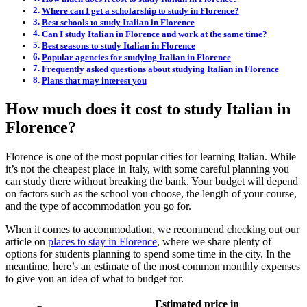
Where can I get a scholarship to study in Florence?
Best schools to study Italian in Florence
Can I study Italian in Florence and work at the same time?
Best seasons to study Italian in Florence
Popular agencies for studying Italian in Florence
Frequently asked questions about studying Italian in Florence
Plans that may interest you
How much does it cost to study Italian in
Florence?
Florence is one of the most popular cities for learning Italian. While
it’s not the cheapest place in Italy, with some careful planning you
can study there without breaking the bank. Your budget will depend
on factors such as the school you choose, the length of your course,
and the type of accommodation you go for.
When it comes to accommodation, we recommend checking out our
article on
places to stay in Florence
, where we share plenty of
options for students planning to spend some time in the city. In the
meantime, here’s an estimate of the most common monthly expenses
to give you an idea of what to budget for.
Estimated price in