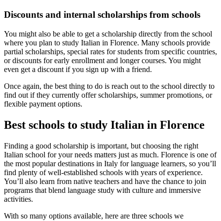
Discounts and internal scholarships from schools
You might also be able to get a scholarship directly from the school
where you plan to study Italian in Florence. Many schools provide
partial scholarships, special rates for students from specific countries,
or discounts for early enrollment and longer courses. You might
even get a discount if you sign up with a friend.
Once again, the best thing to do is reach out to the school directly to
find out if they currently offer scholarships, summer promotions, or
flexible payment options.
Best schools to study Italian in Florence
Finding a good scholarship is important, but choosing the right
Italian school for your needs matters just as much. Florence is one of
the most popular destinations in Italy for language learners, so you’ll
find plenty of well-established schools with years of experience.
You’ll also learn from native teachers and have the chance to join
programs that blend language study with culture and immersive
activities.
With so many options available, here are three schools we