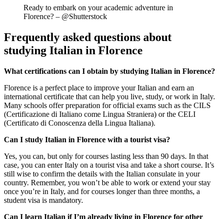
Ready to embark on your academic adventure in
Florence? – @Shutterstock
Frequently asked questions about
studying Italian in Florence
What certifications can I obtain by studying Italian in Florence?
Florence is a perfect place to improve your Italian and earn an
international certificate that can help you live, study, or work in Italy.
Many schools offer preparation for official exams such as the CILS
(Certificazione di Italiano come Lingua Straniera) or the CELI
(Certificato di Conoscenza della Lingua Italiana).
Can I study Italian in Florence with a tourist visa?
Yes, you can, but only for courses lasting less than 90 days. In that
case, you can enter Italy on a tourist visa and take a short course. It’s
still wise to confirm the details with the Italian consulate in your
country. Remember, you won’t be able to work or extend your stay
once you’re in Italy, and for courses longer than three months, a
student visa is mandatory.
Can I learn Italian if I’m already living in Florence for other