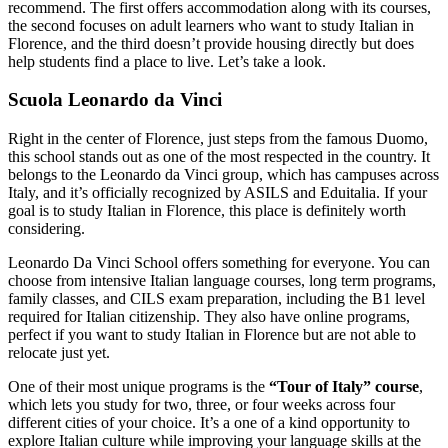
recommend. The first offers accommodation along with its courses,
the second focuses on adult learners who want to study Italian in
Florence, and the third doesn’t provide housing directly but does
help students find a place to live. Let’s take a look.
Scuola Leonardo da Vinci
Right in the center of Florence, just steps from the famous Duomo,
this school stands out as one of the most respected in the country. It
belongs to the Leonardo da Vinci group, which has campuses across
Italy, and it’s officially recognized by ASILS and Eduitalia. If your
goal is to study Italian in Florence, this place is definitely worth
considering.
Leonardo Da Vinci School offers something for everyone. You can
choose from intensive Italian language courses, long term programs,
family classes, and CILS exam preparation, including the B1 level
required for Italian citizenship. They also have online programs,
perfect if you want to study Italian in Florence but are not able to
relocate just yet.
One of their most unique programs is the
“Tour of Italy” course
,
which lets you study for two, three, or four weeks across four
different cities of your choice. It’s a one of a kind opportunity to
explore Italian culture while improving your language skills at the