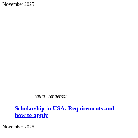
November 2025
Paula Henderson
Scholarship in USA: Requirements and
how to apply
November 2025