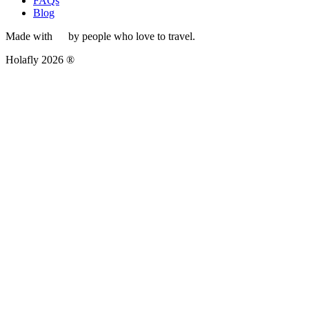
FAQs
Blog
Made with
by people who love to travel.
Holafly 2026 ®