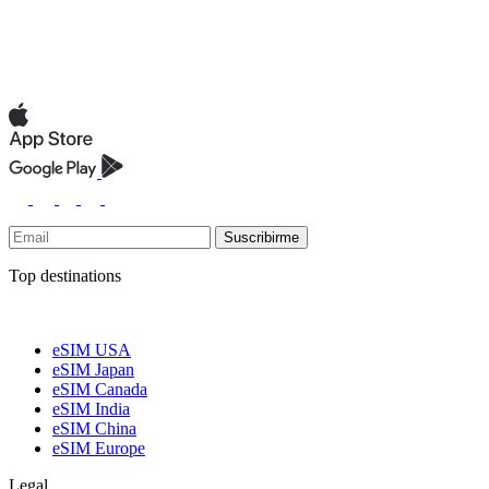
Suscribirme
Top destinations
eSIM USA
eSIM Japan
eSIM Canada
eSIM India
eSIM China
eSIM Europe
Legal