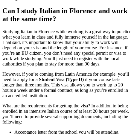
Can I study Italian in Florence and work
at the same time?
Studying Italian in Florence while working is a great way to practice
what you learn in class and fully immerse yourself in the language.
That said, it’s important to know that your ability to work will
depend on your visa and the length of your course. For instance, if
you’re an EU citizen, you don’t need any special permit or visa to
work while studying. You’ll just need to register with the local
authorities if you plan to stay for more than 90 days.
However, if you’re coming from Latin America for example, you’ll
need to apply for a
Student Visa (Type D)
if your course lasts
longer than three months. This visa allows you to work up to 20
hours a week under a formal contract, as long as you’re enrolled in
an accredited institution.
What are the requirements for getting the visa? In addition to being
enrolled in an intensive Italian course of at least 20 hours per week,
you’ll need to provide several supporting documents, including the
following:
Acceptance letter from the school you will be attending.