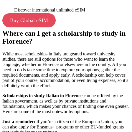
Discover international unlimited eSIM
Buy Global eSIM
Where can I get a scholarship to study in
Florence?
While most scholarships in Italy are geared toward university
studies, there are still options for those who want to learn the
language, whether in Florence or elsewhere in the country. All you
need to do is take some time to explore your options, gather the
required documents, and apply early. A scholarship can help cover
part of your course, accommodation, or even living expenses, so it’s
definitely worth the effort.
Scholarships to
study Italian in Florence
can be offered by the
Italian government, as well as by private institutions and
foundations, which makes your chances of finding one even greater.
Here are some of the most noteworthy options.
Just a reminder:
if you’re a citizen of the European Union, you
can also apply for Erasmus+ programs or other EU-funded grants