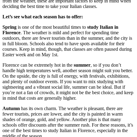
from the weather, these are important factors to keep in mind when
deciding the best time to take your Italian classes.
Let’s see what each season has to offer:
Spring
is one of the most beautiful times to
study Italian in
Florence
. The weather is mild and perfect for spending time
outdoors, there are fewer tourists than in the summer, and the city is
in full bloom. Schools also tend to have spots available for their
courses. Keep in mind, though, that classes are often paused during
Easter week and on May 1st.
Florence can be extremely hot in the
summer
, so if you don’t
handle high temperatures well, another season might suit you better.
On the upside, the city is full of energy, with festivals, exhibitions,
and plenty of outdoor events. If you want to mix studying with
sightseeing and a vibrant social life, summer can be ideal. But if
you’re not a fan of crowds, it might not be the best choice, and keep
in mind that costs are generally higher.
Autumn
has its own charm. The weather is pleasant, there are
fewer tourists, prices are lower, and the city is painted in warm
shades of orange, gold, and yellow. Another plus is that many
schools offer discounts after the summer rush. For these reasons, it’s
one of the best times to study Italian in Florence, especially in the
middle of the season.