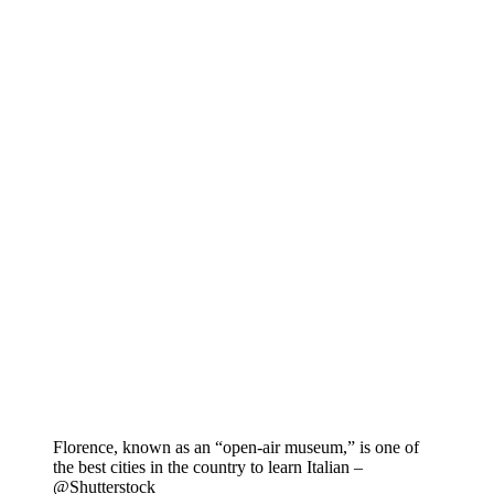
Florence, known as an “open-air museum,” is one of
the best cities in the country to learn Italian –
@Shutterstock