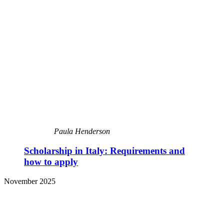
Paula Henderson
Scholarship in Italy: Requirements and
how to apply
November 2025