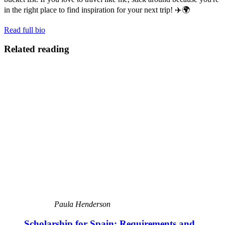
in the right place to find inspiration for your next trip! ✈️🌍
Read full bio
Related reading
Paula Henderson
Scholarship for Spain: Requirements and