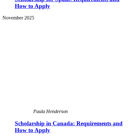
How to Apply
November 2025
Paula Henderson
Scholarship in Canada: Requirements and
How to Apply