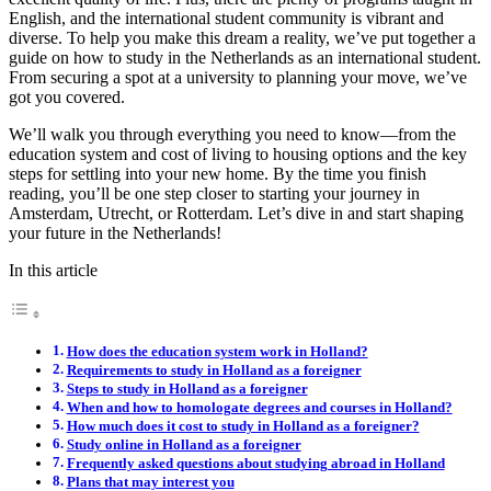
English, and the international student community is vibrant and
diverse. To help you make this dream a reality, we’ve put together a
guide on how to study in the Netherlands as an international student.
From securing a spot at a university to planning your move, we’ve
got you covered.
We’ll walk you through everything you need to know—from the
education system and cost of living to housing options and the key
steps for settling into your new home. By the time you finish
reading, you’ll be one step closer to starting your journey in
Amsterdam, Utrecht, or Rotterdam. Let’s dive in and start shaping
your future in the Netherlands!
In this article
How does the education system work in Holland?
Requirements to study in Holland as a foreigner
Steps to study in Holland as a foreigner
When and how to homologate degrees and courses in Holland?
How much does it cost to study in Holland as a foreigner?
Study online in Holland as a foreigner
Frequently asked questions about studying abroad in Holland
Plans that may interest you