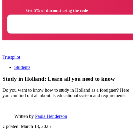
                Get 5% of discount using the code

Trustpilot
Students
Study in Holland: Learn all you need to know
Do you want to know how to study in Holland as a foreigner? Here
you can find out all about its educational system and requirements.
Written by
Paula Henderson
Updated: March 13, 2025