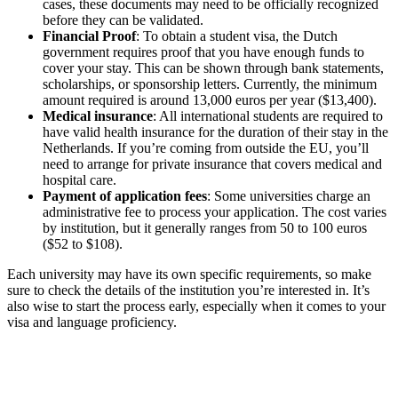
cases, these documents may need to be officially recognized
before they can be validated.
Financial Proof
: To obtain a student visa, the Dutch
government requires proof that you have enough funds to
cover your stay. This can be shown through bank statements,
scholarships, or sponsorship letters. Currently, the minimum
amount required is around 13,000 euros per year ($13,400).
Medical insurance
: All international students are required to
have valid health insurance for the duration of their stay in the
Netherlands. If you’re coming from outside the EU, you’ll
need to arrange for private insurance that covers medical and
hospital care.
Payment of application fees
: Some universities charge an
administrative fee to process your application. The cost varies
by institution, but it generally ranges from 50 to 100 euros
($52 to $108).
Each university may have its own specific requirements, so make
sure to check the details of the institution you’re interested in. It’s
also wise to start the process early, especially when it comes to your
visa and language proficiency.