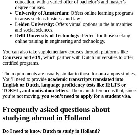
education, with a varied offer of bachelor’s and master’s
degree courses.
University of Amsterdam
: Offers online learning programs
in areas such as business and law.
Leiden University
: Offers virtual options in the humanities
and social sciences.
Delft University of Technology
: Perfect for those seeking
online training in engineering and technology.
You can also take supplementary courses through platforms like
Coursera
and
edX
, which partner with Dutch universities to offer
certified programs.
The requirements are usually similar to those for on-campus studies.
You’ll need to provide
academic transcripts translated into
English or Dutch
,
language proficiency tests like IELTS or
TOEFL, and motivation letters
. The main difference is that, since
you’re not moving,
you won’t need to apply for a student visa
.
Frequently asked questions about
studying abroad in Holland
Do I need to know Dutch to study in Holland?