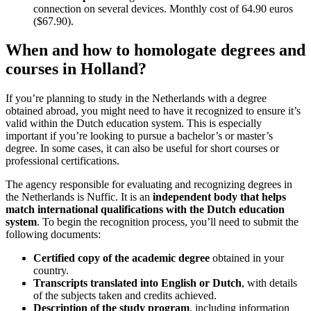
connection on several devices. Monthly cost of 64.90 euros
($67.90).
When and how to homologate degrees and
courses in Holland?
If you’re planning to study in the Netherlands with a degree
obtained abroad, you might need to have it recognized to ensure it’s
valid within the Dutch education system. This is especially
important if you’re looking to pursue a bachelor’s or master’s
degree. In some cases, it can also be useful for short courses or
professional certifications.
The agency responsible for evaluating and recognizing degrees in
the Netherlands is Nuffic. It is an
independent body that helps
match international qualifications with the Dutch education
system
. To begin the recognition process, you’ll need to submit the
following documents:
Certified copy of the academic degree
obtained in your
country.
Transcripts translated into English or Dutch
, with details
of the subjects taken and credits achieved.
Description of the study program
, including information