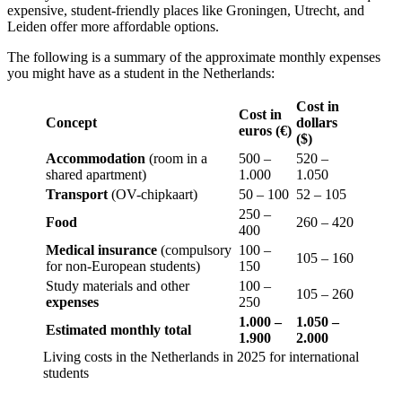
expensive, student-friendly places like Groningen, Utrecht, and
Leiden offer more affordable options.
The following is a summary of the approximate monthly expenses
you might have as a student in the Netherlands:
Cost in
Cost in
Concept
dollars
euros (€)
($)
Accommodation
(room in a
500 –
520 –
shared apartment)
1.000
1.050
Transport
(OV-chipkaart)
50 – 100
52 – 105
250 –
Food
260 – 420
400
Medical insurance
(compulsory
100 –
105 – 160
for non-European students)
150
Study materials and other
100 –
105 – 260
expenses
250
1.000 –
1.050 –
Estimated monthly total
1.900
2.000
Living costs in the Netherlands in 2025 for international
students