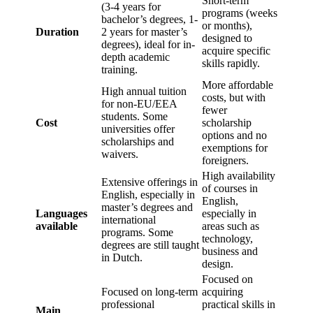
Short-term
(3-4 years for
programs (weeks
bachelor’s degrees, 1-
or months),
Duration
2 years for master’s
designed to
degrees), ideal for in-
acquire specific
depth academic
skills rapidly.
training.
More affordable
High annual tuition
costs, but with
for non-EU/EEA
fewer
students. Some
Cost
scholarship
universities offer
options and no
scholarships and
exemptions for
waivers.
foreigners.
High availability
Extensive offerings in
of courses in
English, especially in
English,
master’s degrees and
Languages
especially in
international
available
areas such as
programs. Some
technology,
degrees are still taught
business and
in Dutch.
design.
Focused on
Focused on long-term
acquiring
professional
practical skills in
Main