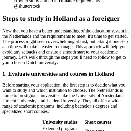
How to study abroad in Holland: requirements
@shutterstock
Steps to study in Holland as a foreigner
Now that you have a better understanding of the education system in
the Netherlands and the requirements to meet, it’s time to get started.
The process might seem overwhelming at first, but taking it one step
at a time will make it easier to manage. This approach will help you
avoid any setbacks and ensure a smooth start to your academic
journey. Let’s walk through the steps you’ll need to follow to get to
your chosen Dutch university:
1. Evaluate universities and courses in Holland
Before starting your application, the first step is to decide what you
want to study and which institution to choose. The Netherlands is
home to prestigious universities like the University of Amsterdam,
Utrecht University, and Leiden University. They all offer a wide
range of academic programs, including bachelor’s degrees and
specialized short courses.
University studies
Short courses
Extended programs