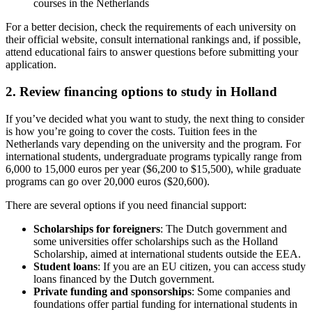
courses in the Netherlands
For a better decision, check the requirements of each university on
their official website, consult international rankings and, if possible,
attend educational fairs to answer questions before submitting your
application.
2. Review financing options to study in Holland
If you’ve decided what you want to study, the next thing to consider
is how you’re going to cover the costs. Tuition fees in the
Netherlands vary depending on the university and the program. For
international students, undergraduate programs typically range from
6,000 to 15,000 euros per year ($6,200 to $15,500), while graduate
programs can go over 20,000 euros ($20,600).
There are several options if you need financial support:
Scholarships for foreigners
: The Dutch government and
some universities offer scholarships such as the Holland
Scholarship, aimed at international students outside the EEA.
Student loans
: If you are an EU citizen, you can access study
loans financed by the Dutch government.
Private funding and sponsorships
: Some companies and
foundations offer partial funding for international students in