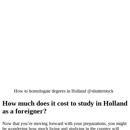
How to homologate degrees in Holland @shutterstock
How much does it cost to study in Holland
as a foreigner?
Now that you’re moving forward with your preparations, you might
be wondering how much living and studying in the country will