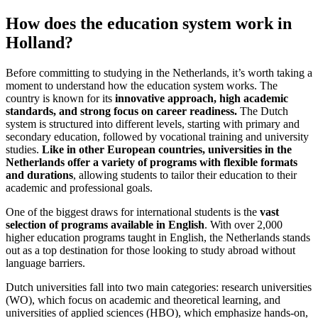
How does the education system work in
Holland?
Before committing to studying in the Netherlands, it’s worth taking a
moment to understand how the education system works. The
country is known for its
innovative approach, high academic
standards, and strong focus on career readiness.
The Dutch
system is structured into different levels, starting with primary and
secondary education, followed by vocational training and university
studies.
Like in other European countries, universities in the
Netherlands offer a variety of programs with flexible formats
and durations
, allowing students to tailor their education to their
academic and professional goals.
One of the biggest draws for international students is the
vast
selection of programs available in English
. With over 2,000
higher education programs taught in English, the Netherlands stands
out as a top destination for those looking to study abroad without
language barriers.
Dutch universities fall into two main categories: research universities
(WO), which focus on academic and theoretical learning, and
universities of applied sciences (HBO), which emphasize hands-on,