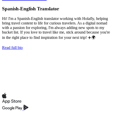
Spanish-English Translator
Hi! I'm a Spanish-English translator working with Holafly, helping
bring travel content to life for curious travelers. As a digital nomad
with a passion for exploring, I'm always adding new spots to my
bucket list. If you love to travel like me, stick around because you're
in the right place to find inspiration for your next trip! ✈️🌍
Read full bio