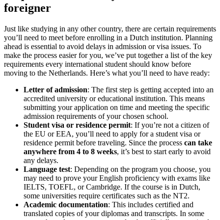
foreigner
Just like studying in any other country, there are certain requirements
you’ll need to meet before enrolling in a Dutch institution. Planning
ahead is essential to avoid delays in admission or visa issues. To
make the process easier for you, we’ve put together a list of the key
requirements every international student should know before
moving to the Netherlands. Here’s what you’ll need to have ready:
Letter of admission
: The first step is getting accepted into an
accredited university or educational institution. This means
submitting your application on time and meeting the specific
admission requirements of your chosen school.
Student visa or residence permit
: If you’re not a citizen of
the EU or EEA, you’ll need to apply for a student visa or
residence permit before traveling. Since the process
can take
anywhere from 4 to 8 weeks
, it’s best to start early to avoid
any delays.
Language test
: Depending on the program you choose, you
may need to prove your English proficiency with exams like
IELTS, TOEFL, or Cambridge. If the course is in Dutch,
some universities require certificates such as the NT2.
Academic documentation
: This includes certified and
translated copies of your diplomas and transcripts. In some