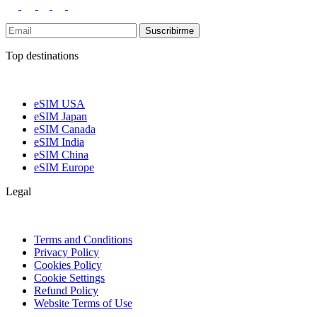
Suscribirme
Top destinations
eSIM USA
eSIM Japan
eSIM Canada
eSIM India
eSIM China
eSIM Europe
Legal
Terms and Conditions
Privacy Policy
Cookies Policy
Cookie Settings
Refund Policy
Website Terms of Use