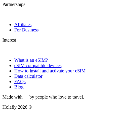
Partnerships
Affiliates
For Business
Interest
What is an eSIM?
eSIM compatible devices
How to install and activate your eSIM
Data calculator
FAQs
Blog
Made with
by people who love to travel.
Holafly 2026 ®