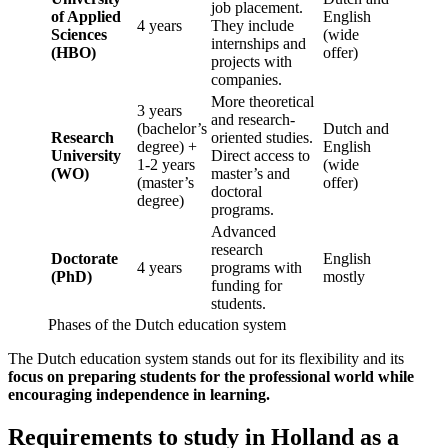
job placement.
of Applied
English
4 years
They include
Sciences
(wide
internships and
(HBO)
offer)
projects with
companies.
More theoretical
3 years
and research-
(bachelor’s
Dutch and
Research
oriented studies.
degree) +
English
University
Direct access to
1-2 years
(wide
(WO)
master’s and
(master’s
offer)
doctoral
degree)
programs.
Advanced
research
Doctorate
English
4 years
programs with
(PhD)
mostly
funding for
students.
Phases of the Dutch education system
The Dutch education system stands out for its flexibility and its
focus on preparing students for the professional world while
encouraging independence in learning.
Requirements to study in Holland as a