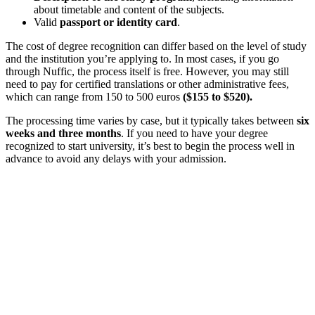
about timetable and content of the subjects.
Valid
passport or identity card
.
The cost of degree recognition can differ based on the level of study
and the institution you’re applying to. In most cases, if you go
through Nuffic, the process itself is free. However, you may still
need to pay for certified translations or other administrative fees,
which can range from 150 to 500 euros
($155 to $520).
The processing time varies by case, but it typically takes between
six
weeks and three months
. If you need to have your degree
recognized to start university, it’s best to begin the process well in
advance to avoid any delays with your admission.