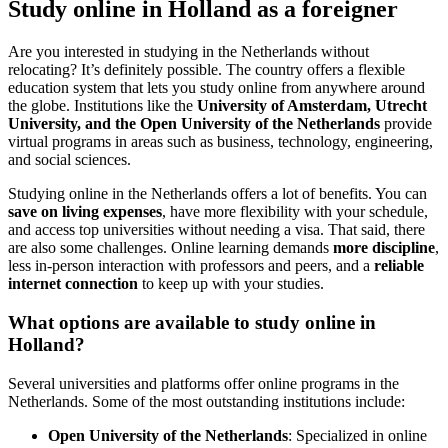
Study online in Holland as a foreigner
Are you interested in studying in the Netherlands without
relocating? It’s definitely possible. The country offers a flexible
education system that lets you study online from anywhere around
the globe. Institutions like the
University of Amsterdam, Utrecht
University, and the Open University of the Netherlands
provide
virtual programs in areas such as business, technology, engineering,
and social sciences.
Studying online in the Netherlands offers a lot of benefits. You can
save on living expenses
, have more flexibility with your schedule,
and access top universities without needing a visa. That said, there
are also some challenges. Online learning demands
more discipline
,
less in-person interaction with professors and peers, and a
reliable
internet connection
to keep up with your studies.
What options are available to study online in
Holland?
Several universities and platforms offer online programs in the
Netherlands. Some of the most outstanding institutions include:
Open University of the Netherlands
: Specialized in online