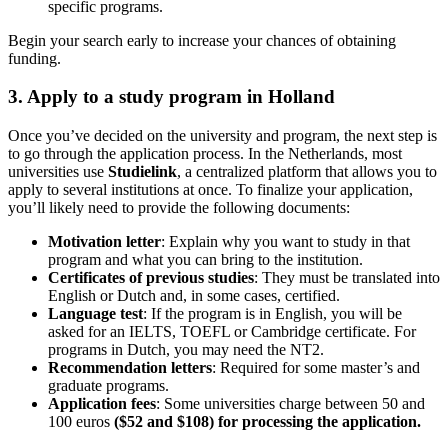
specific programs.
Begin your search early to increase your chances of obtaining
funding.
3. Apply to a study program in Holland
Once you’ve decided on the university and program, the next step is
to go through the application process. In the Netherlands, most
universities use
Studielink
, a centralized platform that allows you to
apply to several institutions at once. To finalize your application,
you’ll likely need to provide the following documents:
Motivation letter
: Explain why you want to study in that
program and what you can bring to the institution.
Certificates of previous studies
: They must be translated into
English or Dutch and, in some cases, certified.
Language test
: If the program is in English, you will be
asked for an IELTS, TOEFL or Cambridge certificate. For
programs in Dutch, you may need the NT2.
Recommendation letters
: Required for some master’s and
graduate programs.
Application fees
: Some universities charge between 50 and
100 euros
($52 and $108) for processing the application.