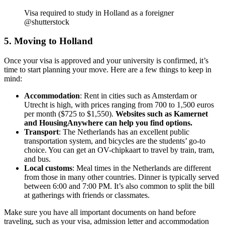
Visa required to study in Holland as a foreigner
@shutterstock
5. Moving to Holland
Once your visa is approved and your university is confirmed, it’s
time to start planning your move. Here are a few things to keep in
mind:
Accommodation
: Rent in cities such as Amsterdam or
Utrecht is high, with prices ranging from 700 to 1,500 euros
per month ($725 to $1,550).
Websites such as Kamernet
and HousingAnywhere can help you find options.
Transport
: The Netherlands has an excellent public
transportation system, and bicycles are the students’ go-to
choice. You can get an OV-chipkaart to travel by train, tram,
and bus.
Local customs
: Meal times in the Netherlands are different
from those in many other countries. Dinner is typically served
between 6:00 and 7:00 PM. It’s also common to split the bill
at gatherings with friends or classmates.
Make sure you have all important documents on hand before
traveling, such as your visa, admission letter and accommodation