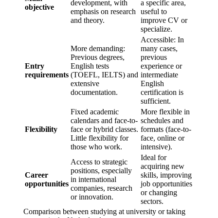
development, with
a specific area,
objective
emphasis on research
useful to
and theory.
improve CV or
specialize.
Accessible: In
More demanding:
many cases,
Previous degrees,
previous
Entry
English tests
experience or
requirements
(TOEFL, IELTS) and
intermediate
extensive
English
documentation.
certification is
sufficient.
Fixed academic
More flexible in
calendars and face-to-
schedules and
Flexibility
face or hybrid classes.
formats (face-to-
Little flexibility for
face, online or
those who work.
intensive).
Ideal for
Access to strategic
acquiring new
positions, especially
Career
skills, improving
in international
opportunities
job opportunities
companies, research
or changing
or innovation.
sectors.
Comparison between studying at university or taking