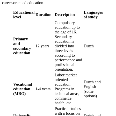
career-oriented education.
Educational
Languages
Duration
Description
level
of study
Compulsory
education up to
the age of 16.
Secondary
Primary
education is
and
12 years
divided into
Dutch
secondary
three levels
education
according to
performance and
professional
orientation.
Labor market
oriented
Dutch and
Vocational
education.
English
education
1-4 years
Programs in
(some
(MBO)
technical areas,
options)
commerce,
health, etc.
Practical studies
with a focus on
University
Dutch and