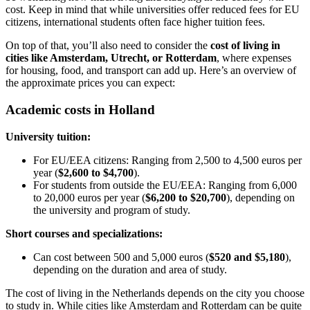
cost. Keep in mind that while universities offer reduced fees for EU
citizens, international students often face higher tuition fees.
On top of that, you’ll also need to consider the
cost of living in
cities like Amsterdam, Utrecht, or Rotterdam
, where expenses
for housing, food, and transport can add up. Here’s an overview of
the approximate prices you can expect:
Academic costs in Holland
University tuition:
For EU/EEA citizens: Ranging from 2,500 to 4,500 euros per
year (
$2,600 to $4,700
).
For students from outside the EU/EEA: Ranging from 6,000
to 20,000 euros per year (
$6,200 to $20,700
), depending on
the university and program of study.
Short courses and specializations:
Can cost between 500 and 5,000 euros (
$520 and $5,180
),
depending on the duration and area of study.
The cost of living in the Netherlands depends on the city you choose
to study in. While cities like Amsterdam and Rotterdam can be quite