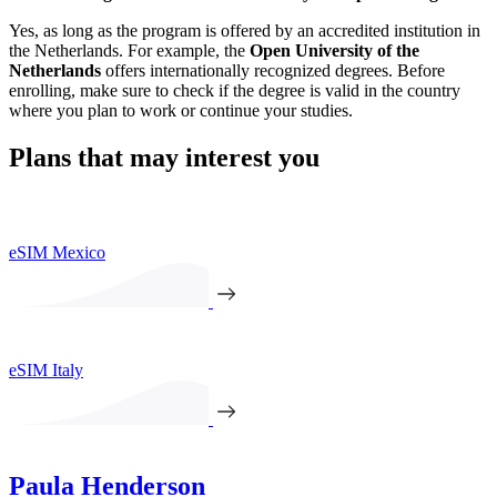
Yes, as long as the program is offered by an accredited institution in
the Netherlands. For example, the
Open University of the
Netherlands
offers internationally recognized degrees. Before
enrolling, make sure to check if the degree is valid in the country
where you plan to work or continue your studies.
Plans that may interest you
eSIM Mexico
eSIM Italy
Paula Henderson