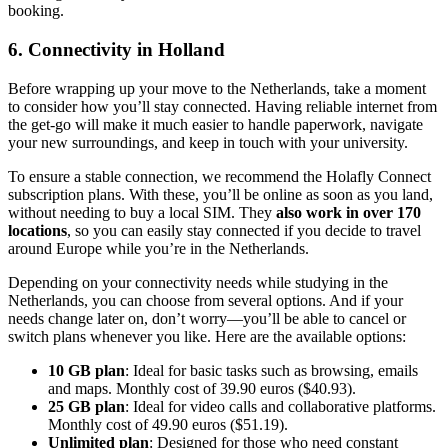
booking.
6. Connectivity in Holland
Before wrapping up your move to the Netherlands, take a moment
to consider how you’ll stay connected. Having reliable internet from
the get-go will make it much easier to handle paperwork, navigate
your new surroundings, and keep in touch with your university.
To ensure a stable connection, we recommend the Holafly Connect
subscription plans. With these, you’ll be online as soon as you land,
without needing to buy a local SIM. They
also work in over 170
locations
, so you can easily stay connected if you decide to travel
around Europe while you’re in the Netherlands.
Depending on your connectivity needs while studying in the
Netherlands, you can choose from several options. And if your
needs change later on, don’t worry—you’ll be able to cancel or
switch plans whenever you like. Here are the available options:
10 GB plan
: Ideal for basic tasks such as browsing, emails
and maps. Monthly cost of 39.90 euros ($40.93).
25 GB plan
: Ideal for video calls and collaborative platforms.
Monthly cost of 49.90 euros ($51.19).
Unlimited plan
: Designed for those who need constant