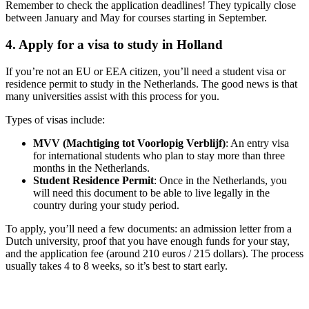
Remember to check the application deadlines! They typically close
between January and May for courses starting in September.
4. Apply for a visa to study in Holland
If you’re not an EU or EEA citizen, you’ll need a student visa or
residence permit to study in the Netherlands. The good news is that
many universities assist with this process for you.
Types of visas include:
MVV (Machtiging tot Voorlopig Verblijf)
: An entry visa
for international students who plan to stay more than three
months in the Netherlands.
Student Residence Permit
: Once in the Netherlands, you
will need this document to be able to live legally in the
country during your study period.
To apply, you’ll need a few documents: an admission letter from a
Dutch university, proof that you have enough funds for your stay,
and the application fee (around 210 euros / 215 dollars). The process
usually takes 4 to 8 weeks, so it’s best to start early.