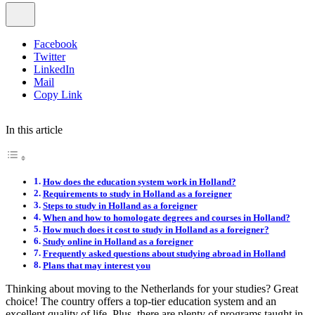
Facebook
Twitter
LinkedIn
Mail
Copy Link
In this article
How does the education system work in Holland?
Requirements to study in Holland as a foreigner
Steps to study in Holland as a foreigner
When and how to homologate degrees and courses in Holland?
How much does it cost to study in Holland as a foreigner?
Study online in Holland as a foreigner
Frequently asked questions about studying abroad in Holland
Plans that may interest you
Thinking about moving to the Netherlands for your studies? Great
choice! The country offers a top-tier education system and an
excellent quality of life. Plus, there are plenty of programs taught in