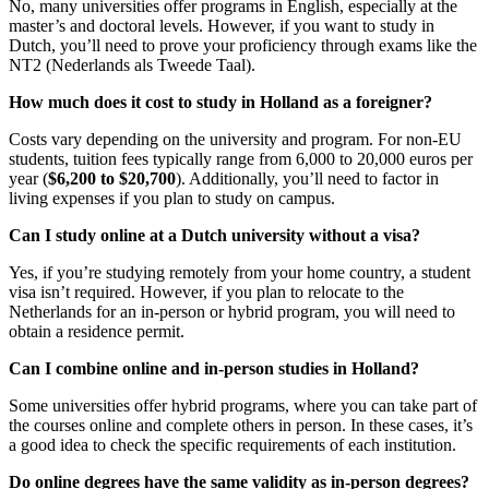
No, many universities offer programs in English, especially at the
master’s and doctoral levels. However, if you want to study in
Dutch, you’ll need to prove your proficiency through exams like the
NT2 (Nederlands als Tweede Taal).
How much does it cost to study in Holland as a foreigner?
Costs vary depending on the university and program. For non-EU
students, tuition fees typically range from 6,000 to 20,000 euros per
year (
$6,200 to $20,700
). Additionally, you’ll need to factor in
living expenses if you plan to study on campus.
Can I study online at a Dutch university without a visa?
Yes, if you’re studying remotely from your home country, a student
visa isn’t required. However, if you plan to relocate to the
Netherlands for an in-person or hybrid program, you will need to
obtain a residence permit.
Can I combine online and in-person studies in Holland?
Some universities offer hybrid programs, where you can take part of
the courses online and complete others in person. In these cases, it’s
a good idea to check the specific requirements of each institution.
Do online degrees have the same validity as in-person degrees?