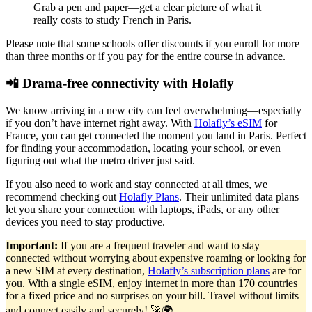
Grab a pen and paper—get a clear picture of what it
really costs to study French in Paris.
Please note that some schools offer discounts if you enroll for more
than three months or if you pay for the entire course in advance.
📲 Drama-free connectivity with Holafly
We know arriving in a new city can feel overwhelming—especially
if you don’t have internet right away. With
Holafly’s eSIM
for
France, you can get connected the moment you land in Paris. Perfect
for finding your accommodation, locating your school, or even
figuring out what the metro driver just said.
If you also need to work and stay connected at all times, we
recommend checking out
Holafly Plans
. Their unlimited data plans
let you share your connection with laptops, iPads, or any other
devices you need to stay productive.
Important:
If you are a frequent traveler and want to stay
connected without worrying about expensive roaming or looking for
a new SIM at every destination,
Holafly’s subscription plans
are for
you. With a single eSIM, enjoy internet in more than 170 countries
for a fixed price and no surprises on your bill. Travel without limits
and connect easily and securely! 🚀🌍