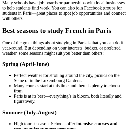
Many schools have job boards or partnerships with local businesses
to help students find work. You can also join Facebook groups for
students in Paris—great places to spot job opportunities and connect
with others.
Best seasons to study French in Paris
One of the great things about studying in Paris is that you can do it
year-round. But depending on your interests, budget, or preferred
weather, some seasons might suit you better than others:
Spring (April-June)
Perfect weather for strolling around the city, picnics on the
Seine or in the Luxembourg Gardens.
Many courses start at this time and there is plenty to choose
from.
Paris is at its best—everything’s in bloom, both literally and
figuratively.
Summer (July-August)
High tourist season. Schools offer
intensive courses and
very popular summer programs
.