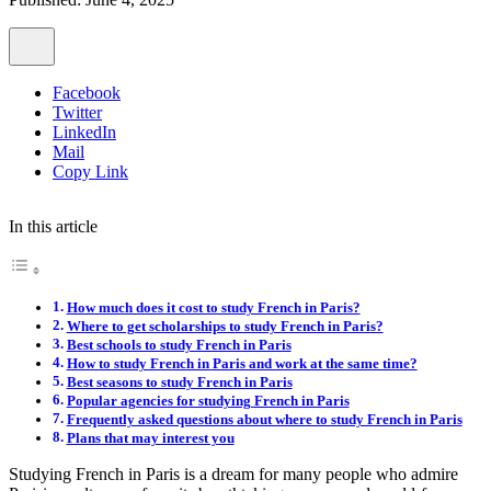
Facebook
Twitter
LinkedIn
Mail
Copy Link
In this article
How much does it cost to study French in Paris?
Where to get scholarships to study French in Paris?
Best schools to study French in Paris
How to study French in Paris and work at the same time?
Best seasons to study French in Paris
Popular agencies for studying French in Paris
Frequently asked questions about where to study French in Paris
Plans that may interest you
Studying French in Paris is a dream for many people who admire