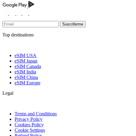
Suscribirme
Top destinations
eSIM USA
eSIM Japan
eSIM Canada
eSIM India
eSIM China
eSIM Europe
Legal
Terms and Conditions
Privacy Policy
Cookies Policy
Cookie Settings
Refund Policy