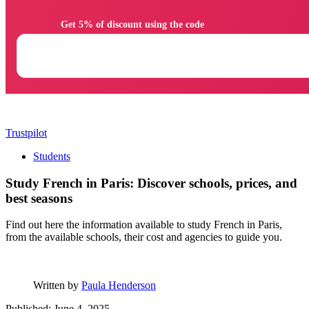
                Get 5% of discount using the code

Trustpilot
Students
Study French in Paris: Discover schools, prices, and
best seasons
Find out here the information available to study French in Paris,
from the available schools, their cost and agencies to guide you.
Written by
Paula Henderson
Published: June 4, 2025