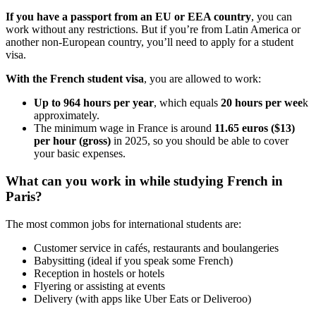
If you have a passport from an EU or EEA country
, you can
work without any restrictions. But if you’re from Latin America or
another non-European country, you’ll need to apply for a student
visa.
With the French student visa
, you are allowed to work:
Up to 964 hours per year
, which equals
20 hours per wee
k
approximately.
The minimum wage in France is around
11.65 euros ($13)
per hour (gross)
in 2025, so you should be able to cover
your basic expenses.
What can you work in while studying French in
Paris?
The most common jobs for international students are:
Customer service in cafés, restaurants and boulangeries
Babysitting (ideal if you speak some French)
Reception in hostels or hotels
Flyering or assisting at events
Delivery (with apps like Uber Eats or Deliveroo)