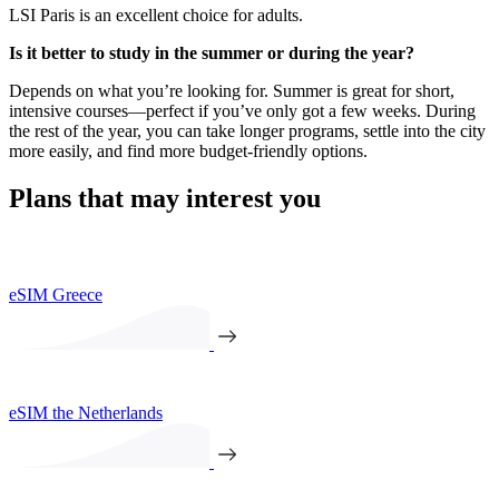
LSI Paris is an excellent choice for adults.
Is it better to study in the summer or during the year?
Depends on what you’re looking for. Summer is great for short,
intensive courses—perfect if you’ve only got a few weeks. During
the rest of the year, you can take longer programs, settle into the city
more easily, and find more budget-friendly options.
Plans that may interest you
eSIM Greece
eSIM the Netherlands