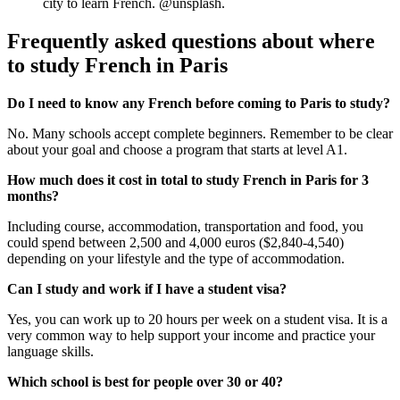
city to learn French. @unsplash.
Frequently asked questions about where
to study French in Paris
Do I need to know any French before coming to Paris to study?
No. Many schools accept complete beginners. Remember to be clear
about your goal and choose a program that starts at level A1.
How much does it cost in total to study French in Paris for 3
months?
Including course, accommodation, transportation and food, you
could spend between 2,500 and 4,000 euros ($2,840-4,540)
depending on your lifestyle and the type of accommodation.
Can I study and work if I have a student visa?
Yes, you can work up to 20 hours per week on a student visa. It is a
very common way to help support your income and practice your
language skills.
Which school is best for people over 30 or 40?