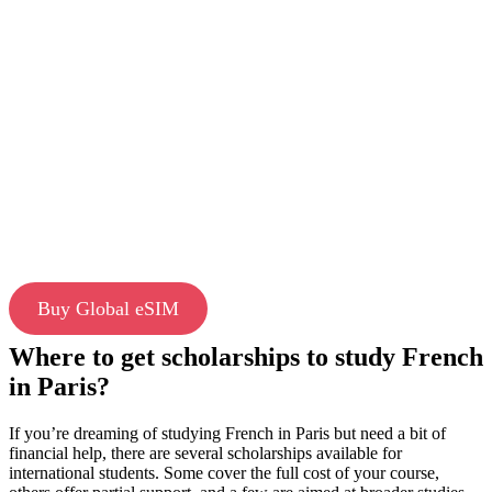
Buy Global eSIM
Where to get scholarships to study French
in Paris?
If you’re dreaming of studying French in Paris but need a bit of
financial help, there are several scholarships available for
international students. Some cover the full cost of your course,