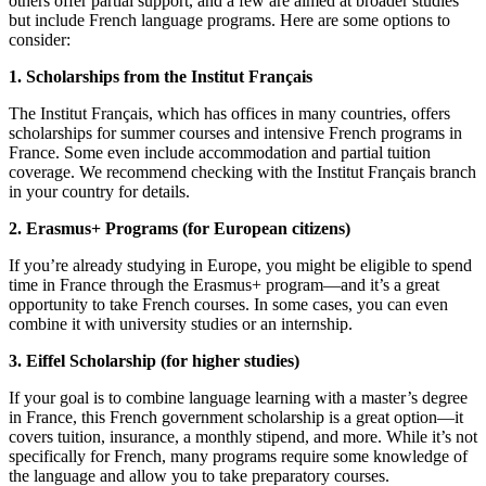
others offer partial support, and a few are aimed at broader studies
but include French language programs. Here are some options to
consider:
1. Scholarships from the Institut Français
The Institut Français, which has offices in many countries, offers
scholarships for summer courses and intensive French programs in
France. Some even include accommodation and partial tuition
coverage. We recommend checking with the Institut Français branch
in your country for details.
2. Erasmus+ Programs (for European citizens)
If you’re already studying in Europe, you might be eligible to spend
time in France through the Erasmus+ program—and it’s a great
opportunity to take French courses. In some cases, you can even
combine it with university studies or an internship.
3. Eiffel Scholarship (for higher studies)
If your goal is to combine language learning with a master’s degree
in France, this French government scholarship is a great option—it
covers tuition, insurance, a monthly stipend, and more. While it’s not
specifically for French, many programs require some knowledge of
the language and allow you to take preparatory courses.