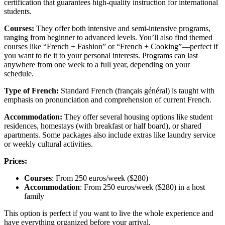
certification that guarantees high-quality instruction for international
students.
Courses:
They offer both intensive and semi-intensive programs,
ranging from beginner to advanced levels. You’ll also find themed
courses like “French + Fashion” or “French + Cooking”—perfect if
you want to tie it to your personal interests. Programs can last
anywhere from one week to a full year, depending on your
schedule.
Type of French:
Standard French (français général) is taught with
emphasis on pronunciation and comprehension of current French.
Accommodation:
They offer several housing options like student
residences, homestays (with breakfast or half board), or shared
apartments. Some packages also include extras like laundry service
or weekly cultural activities.
Prices:
Courses
: From 250 euros/week ($280)
Accommodation
: From 250 euros/week ($280) in a host
family
This option is perfect if you want to live the whole experience and
have everything organized before your arrival.