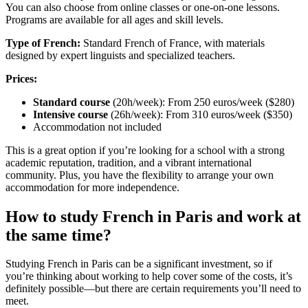
You can also choose from online classes or one-on-one lessons.
Programs are available for all ages and skill levels.
Type of French:
Standard French of France, with materials
designed by expert linguists and specialized teachers.
Prices:
Standard course
(20h/week): From 250 euros/week ($280)
Intensive course
(26h/week): From 310 euros/week ($350)
Accommodation not included
This is a great option if you’re looking for a school with a strong
academic reputation, tradition, and a vibrant international
community. Plus, you have the flexibility to arrange your own
accommodation for more independence.
How to study French in Paris and work at
the same time?
Studying French in Paris can be a significant investment, so if
you’re thinking about working to help cover some of the costs, it’s
definitely possible—but there are certain requirements you’ll need to
meet.