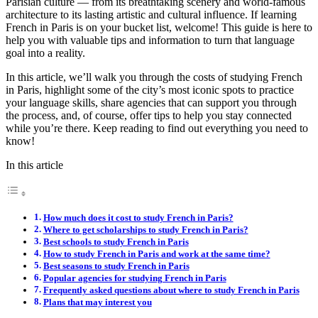
Parisian culture — from its breathtaking scenery and world-famous
architecture to its lasting artistic and cultural influence.
If learning
French in Paris is on your bucket list, welcome! This guide is here to
help you with valuable tips and information to turn that language
goal into a reality.
In this article, we’ll walk you through the costs of studying French
in Paris, highlight some of the city’s most iconic spots to practice
your language skills, share agencies that can support you through
the process, and, of course, offer tips to help you stay connected
while you’re there. Keep reading to find out everything you need to
know!
In this article
How much does it cost to study French in Paris?
Where to get scholarships to study French in Paris?
Best schools to study French in Paris
How to study French in Paris and work at the same time?
Best seasons to study French in Paris
Popular agencies for studying French in Paris
Frequently asked questions about where to study French in Paris
Plans that may interest you