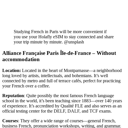
Studying French in Paris will be more convenient if
you use your Holafly eSIM to stay connected and share
your trip minute by minute. @unsplash
Alliance Française Paris Île-de-France – Without
accommodation
Location:
Located in the heart of Montparnasse—a neighborhood
long loved by artists, intellectuals, and bohemians. It’s well
connected by metro and full of terrace cafés, perfect for practicing
your French over a coffee.
Reputation
: Quite possibly the most famous French language
school in the world, it’s been teaching since 1883—over 140 years
of experience. It’s accredited by Qualité FLE and also serves as an
official testing center for the DELF, DALF, and TCF exams.
Courses
: They offer a wide range of courses—general French,
business French, pronunciation workshops, writing, and grammar.