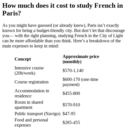
How much does it cost to study French in
Paris?
As you might have guessed (or already knew), Paris isn’t exactly
known for being a budget-friendly city. But don’t let that discourage
you— with the right planning, studying French in the City of Light
can be more affordable than you think.
Here’s a breakdown of the
main expenses to keep in mind:
Approximate price
Concept
(monthly)
Intensive course
$570-1,140
(20h/week)
$600-170 (one-time
Course registration
payment)
Accommodation in
$455-800
residence
Room in shared
$570-910
apartment
Public transport (Navigo)
$47-95
Food and personal
$285-455
expenses