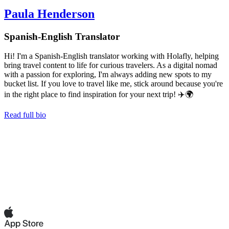
Paula Henderson
Spanish-English Translator
Hi! I'm a Spanish-English translator working with Holafly, helping
bring travel content to life for curious travelers. As a digital nomad
with a passion for exploring, I'm always adding new spots to my
bucket list. If you love to travel like me, stick around because you're
in the right place to find inspiration for your next trip! ✈️🌍
Read full bio