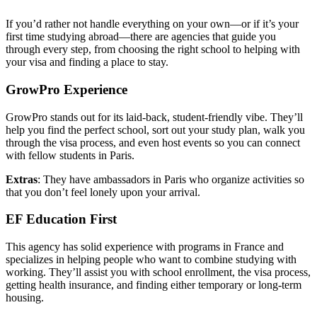
If you’d rather not handle everything on your own—or if it’s your
first time studying abroad—there are agencies that guide you
through every step, from choosing the right school to helping with
your visa and finding a place to stay.
GrowPro Experience
GrowPro stands out for its laid-back, student-friendly vibe. They’ll
help you find the perfect school, sort out your study plan, walk you
through the visa process, and even host events so you can connect
with fellow students in Paris.
Extras
: They have ambassadors in Paris who organize activities so
that you don’t feel lonely upon your arrival.
EF Education First
This agency has solid experience with programs in France and
specializes in helping people who want to combine studying with
working. They’ll assist you with school enrollment, the visa process,
getting health insurance, and finding either temporary or long-term
housing.