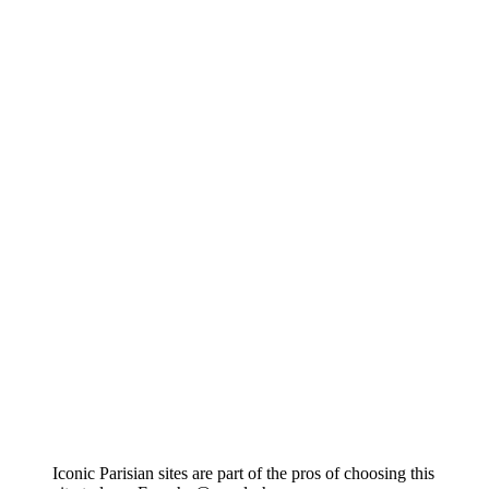
Iconic Parisian sites are part of the pros of choosing this