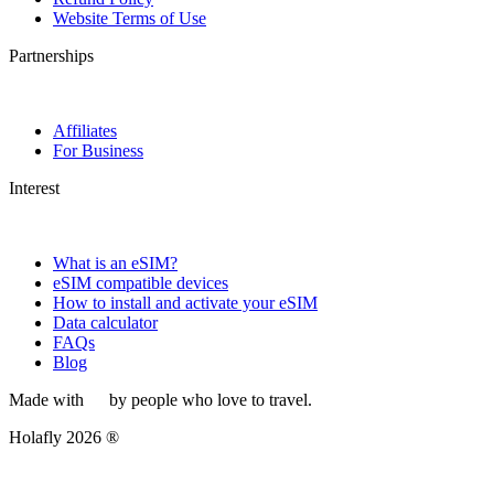
Website Terms of Use
Partnerships
Affiliates
For Business
Interest
What is an eSIM?
eSIM compatible devices
How to install and activate your eSIM
Data calculator
FAQs
Blog
Made with
by people who love to travel.
Holafly 2026 ®