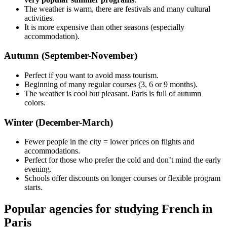
The weather is warm, there are festivals and many cultural
activities.
It is more expensive than other seasons (especially
accommodation).
Autumn (September-November)
Perfect if you want to avoid mass tourism.
Beginning of many regular courses (3, 6 or 9 months).
The weather is cool but pleasant. Paris is full of autumn
colors.
Winter (December-March)
Fewer people in the city = lower prices on flights and
accommodations.
Perfect for those who prefer the cold and don’t mind the early
evening.
Schools offer discounts on longer courses or flexible program
starts.
Popular agencies for studying French in
Paris