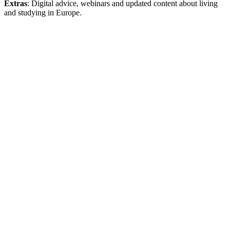
Extras
: Digital advice, webinars and updated content about living
and studying in Europe.