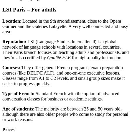
LSI Paris – For adults
Location
: Located in the 9th arrondissement, close to the Opera
Garnier and the Galeries Lafayette. A very well connected and busy
area.
Reputation:
LSI (Language Studies International) is a global
network of language schools with locations in several countries.
Their Paris branch focuses on teaching adults and professionals, and
they’re also certified by
Qualité FLE
for high-quality instruction.
Courses:
They offer general French programs, exam preparation
courses (like DELF/DALF), and one-on-one executive lessons.
Classes range from A1 to C2 levels, and small group sizes make it
easier to progress quickly.
Type of French:
Standard French with the option of advanced
conversation classes for business or academic settings.
Age of students
: The majority are between 25 and 50 years old,
although there are also older people who come to study for personal
or work reasons.
Prices
: