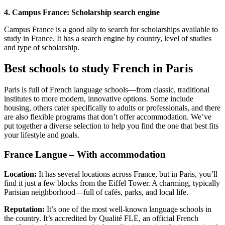
4. Campus France: Scholarship search engine
Campus France is a good ally to search for scholarships available to
study in France. It has a search engine by country, level of studies
and type of scholarship.
Best schools to study French in Paris
Paris is full of French language schools—from classic, traditional
institutes to more modern, innovative options. Some include
housing, others cater specifically to adults or professionals, and there
are also flexible programs that don’t offer accommodation. We’ve
put together a diverse selection to help you find the one that best fits
your lifestyle and goals.
France Langue – With accommodation
Location:
It has several locations across France, but in Paris, you’ll
find it just a few blocks from the Eiffel Tower. A charming, typically
Parisian neighborhood—full of cafés, parks, and local life.
Reputation:
It’s one of the most well-known language schools in
the country. It’s accredited by Qualité FLE, an official French