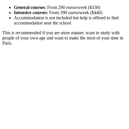
General courses
: From 290 euros/week ($330)
Intensive courses
: From 390 euros/week ($440)
Accommodation is not included but help is offered to find
accommodation near the school
This is recommended if you are more mature, want to study with
people of your own age and want to make the most of your time in
Paris.