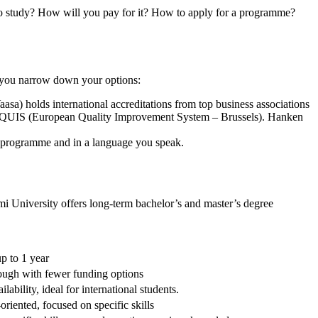
 to study? How will you pay for it? How to apply for a programme?
p you narrow down your options:
sa) holds international accreditations from top business associations
EQUIS (European Quality Improvement System – Brussels). Hanken
d programme and in a language you speak.
i University offers long-term bachelor’s and master’s degree
p to 1 year
ough with fewer funding options
lability, ideal for international students.
oriented, focused on specific skills