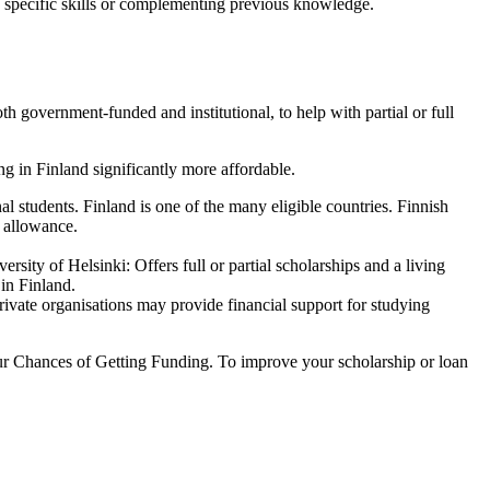
g specific skills or complementing previous knowledge.
 government-funded and institutional, to help with partial or full
g in Finland significantly more affordable.
students. Finland is one of the many eligible countries. Finnish
 allowance.
ity of Helsinki: Offers full or partial scholarships and a living
 in Finland.
rivate organisations may provide financial support for studying
Your Chances of Getting Funding. To improve your scholarship or loan