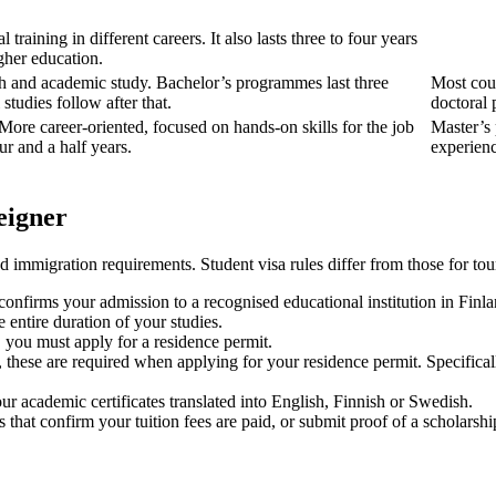
al training in different careers. It also lasts three to four years
gher education.
rch and academic study. Bachelor’s programmes last three
Most cour
studies follow after that.
doctoral 
 More career-oriented, focused on hands-on skills for the job
Master’s 
ur and a half years.
experienc
eigner
 immigration requirements. Student visa rules differ from those for tou
 confirms your admission to a recognised educational institution in Finla
 entire duration of your studies.
s, you must apply for a residence permit.
n, these are required when applying for your residence permit. Specific
ur academic certificates translated into English, Finnish or Swedish.
hat confirm your tuition fees are paid, or submit proof of a scholarshi