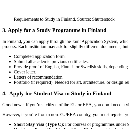
Requirements to Study in Finland. Source: Shutterstock
3. Apply for a Study Programme in Finland
In Finland, you can apply through the Joint Application System, which 
process. Each institution may ask for slightly different documents, but
Completed application form.
Submit all academic previous certificates.
Provide proof of English, Finnish or Swedish skills, dependin
Cover letter.
Letters of recommendation
Portfolio (if required). Needed for art, architecture, or design-
4. Apply for Student Visa to Study in Finland
Good news: If you’re a citizen of the EU or EEA, you don’t need a vis
However, if you’re from a non-EU/EEA country, you must register your 
Short-Stay Visa (Type C)
: For courses or programmes under 