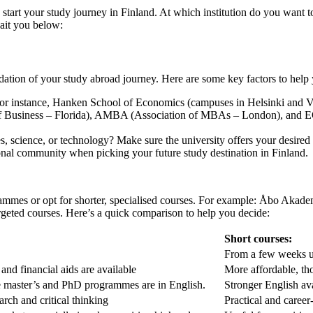
 start your study journey in Finland. At which institution do you want
ait you below:
ndation of your study abroad journey. Here are some key factors to hel
 For instance, Hanken School of Economics (campuses in Helsinki and Vaa
of Business – Florida), AMBA (Association of MBAs – London), and 
, science, or technology? Make sure the university offers your desire
tional community when picking your future study destination in Finland.
mmes or opt for shorter, specialised courses. For example: Åbo Akadem
geted courses. Here’s a quick comparison to help you decide:
Short courses:
From a few weeks u
and financial aids are available
More affordable, th
 master’s and PhD programmes are in English.
Stronger English avai
arch and critical thinking
Practical and career-