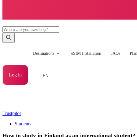
Destinations
eSIM Installation
FAQs
Pla
Log in
EN
Trustpilot
Students
How to study in Finland as an international student?