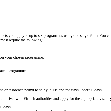
lets you apply to up to six programmes using one single form. You can al
 most require the following:
g on your chosen programme.
related programmes.
a or residence permit to study in Finland for stays under 90 days.
arrival with Finnish authorities and apply for the appropriate visa. T
90 days