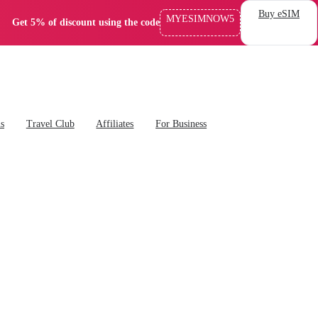
Buy eSIM
MYESIMNOW5
Get 5% of discount using the code
ns
Travel Club
Affiliates
For Business