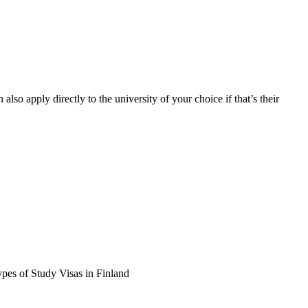
so apply directly to the university of your choice if that’s their
ypes of Study Visas in Finland