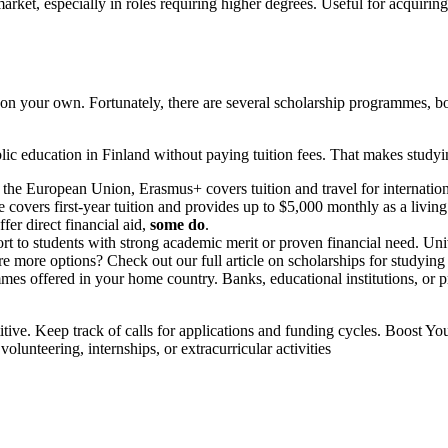
arket, especially in roles requiring higher degrees.
Useful for acquirin
on your own. Fortunately, there are several scholarship programmes, both
lic education in Finland without paying tuition fees. That makes studyin
 European Union, Erasmus+ covers tuition and travel for international 
overs first-year tuition and provides up to $5,000 monthly as a living
fer direct financial aid,
some do
.
to students with strong academic merit or proven financial need. Univers
e more options? Check out our full article on scholarships for studying
mes offered in your home country. Banks, educational institutions, or p
titive. Keep track of calls for applications and funding cycles. Boost 
olunteering, internships, or extracurricular activities