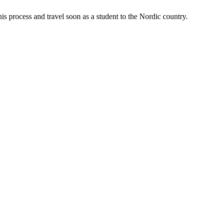
is process and travel soon as a student to the Nordic country.