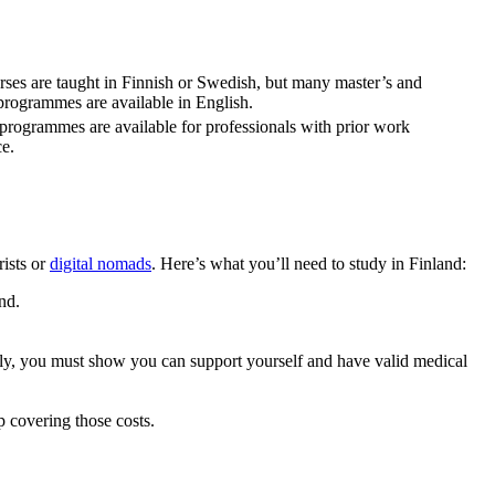
ses are taught in Finnish or Swedish, but many master’s and
programmes are available in English.
programmes are available for professionals with prior work
e.
rists or
digital nomads
. Here’s what you’ll need to study in Finland:
nd.
ally, you must show you can support yourself and have valid medical
p covering those costs.