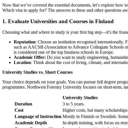
Now that we’ve covered the essential documents, let’s explore how to
Which visa to apply for? The answers to these and other questions aw
1. Evaluate Universities and Courses in Finland
Choosing what and where to study is your first big step—it’s the fou
Reputation
: Choose an institution recognised internationally.
such as AACSB (Association to Advance Collegiate Schools 
is considered one of the top business schools in Europe.
Academic Offer:
Do you want to study engineering, humanities
Location
: Think about the cost of living, climate, and interna
University Studies vs. Short Courses
Your choice depends on your goals. You can pursue full degree progra
programmes. Northwest Forestry University focuses on short-term, tar
University Studies
Duration
3 to 5 years.
Cost
Higher costs, but many scholarships 
Language of Instruction
Mostly in Finnish or Swedish. Some
Academic Depth
In-depth training, with focus on rese