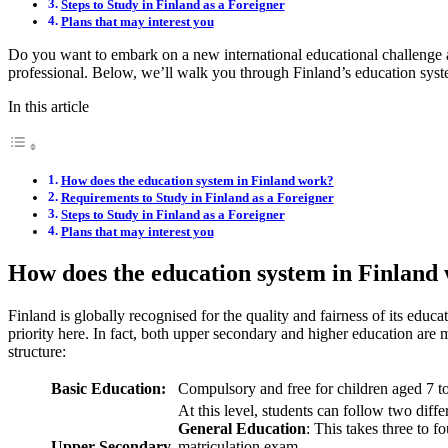
Steps to Study in Finland as a Foreigner
Plans that may interest you
Do you want to embark on a new international educational challenge 
professional. Below, we’ll walk you through Finland’s education syst
In this article
How does the education system in Finland work?
Requirements to Study in Finland as a Foreigner
Steps to Study in Finland as a Foreigner
Plans that may interest you
How does the education system in Finland
Finland is globally recognised for the quality and fairness of its educ
priority here. In fact, both upper secondary and higher education are
structure:
Basic Education:
Compulsory and free for children aged 7 t
At this level, students can follow two diffe
General Education
: This takes three to f
Upper Secondary
matriculation exam.