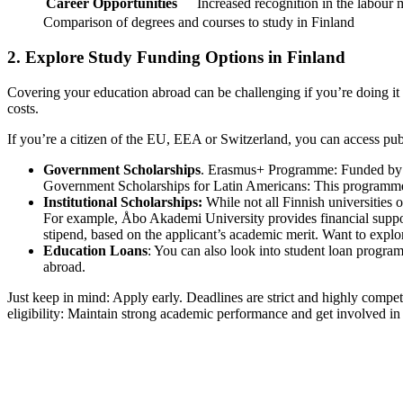
Career Opportunities
Increased recognition in the labour m
Comparison of degrees and courses to study in Finland
2. Explore Study Funding Options in Finland
Covering your education abroad can be challenging if you’re doing it 
costs.
If you’re a citizen of the EU, EEA or Switzerland, you can access pub
Government Scholarships
. Erasmus+ Programme: Funded by the
Government Scholarships for Latin Americans: This programme c
Institutional Scholarships:
While not all Finnish universities of
For example, Åbo Akademi University provides financial support 
stipend, based on the applicant’s academic merit. Want to explor
Education Loans
: You can also look into student loan program
abroad.
Just keep in mind: Apply early. Deadlines are strict and highly compe
eligibility: Maintain strong academic performance and get involved in v