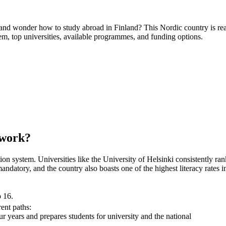
and wonder how to study abroad in Finland? This Nordic country is re
em, top universities, available programmes, and funding options.
 work?
ation system. Universities like the University of Helsinki consistently ra
 mandatory, and the country also boasts one of the highest literacy rat
o 16.
rent paths:
our years and prepares students for university and the national