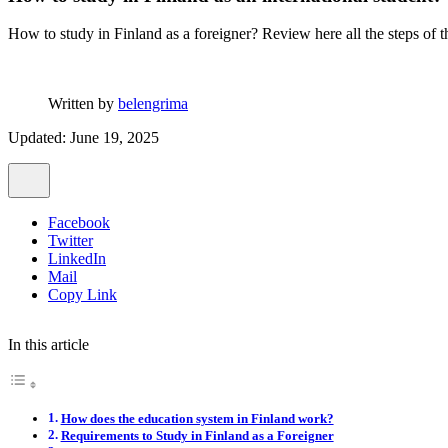
How to study in Finland as a foreigner? Review here all the steps of th
Written by
belengrima
Updated: June 19, 2025
Facebook
Twitter
LinkedIn
Mail
Copy Link
In this article
How does the education system in Finland work?
Requirements to Study in Finland as a Foreigner