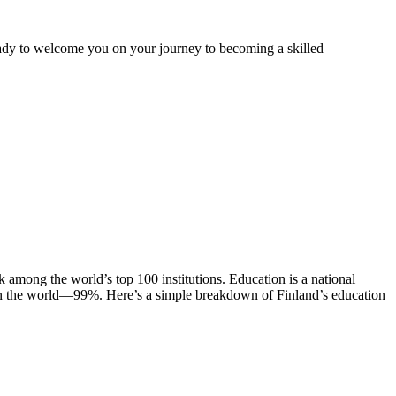
ady to welcome you on your journey to becoming a skilled
nk among the world’s top 100 institutions. Education is a national
es in the world—99%. Here’s a simple breakdown of Finland’s education