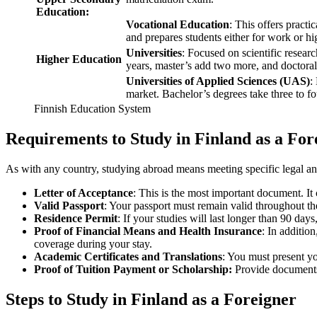
Education:
Vocational Education
: This offers practic
and prepares students either for work or hi
Universities
: Focused on scientific resea
Higher Education
years, master’s add two more, and doctoral 
Universities of Applied Sciences (UAS)
:
market. Bachelor’s degrees take three to fo
Finnish Education System
Requirements to Study in Finland as a For
As with any country, studying abroad means meeting specific legal and
Letter of Acceptance
: This is the most important document. It
Valid Passport
: Your passport must remain valid throughout the
Residence Permit
: If your studies will last longer than 90 day
Proof of Financial Means and Health Insurance
: In additio
coverage during your stay.
Academic Certificates and Translations
: You must present yo
Proof of Tuition Payment or Scholarship:
Provide documents t
Steps to Study in Finland as a Foreigner