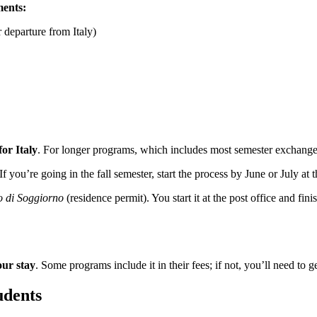
ments:
 departure from Italy)
for Italy
. For longer programs, which includes most semester exchanges,
 If you’re going in the fall semester, start the process by June or July at
 di Soggiorno
(residence permit). You start it at the post office and finish
our stay
. Some programs include it in their fees; if not, you’ll need to 
udents