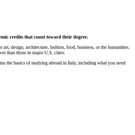
emic credits that count toward their degree.
art, design, architecture, fashion, food, business, or the humanities.
wer than those in major U.S. cities.
ns the basics of studying abroad in Italy, including what you need