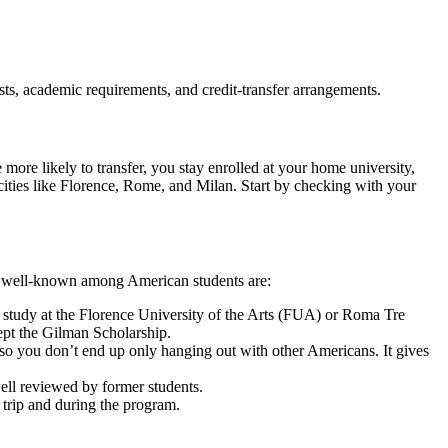
sts, academic requirements, and credit-transfer arrangements.
e more likely to transfer, you stay enrolled at your home university,
ities like Florence, Rome, and Milan. Start by checking with your
ost well-known among American students are:
tudy at the Florence University of the Arts (FUA) or Roma Tre
cept the Gilman Scholarship.
, so you don’t end up only hanging out with other Americans. It gives
well reviewed by former students.
he trip and during the program.