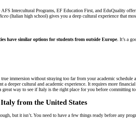
ke AFS Intercultural Programs, EF Education First, and EduQuality offer
liceo
(Italian high school) gives you a deep cultural experience that mos
ties have similar options for students from outside Europe
. It’s a g
or true immersion without straying too far from your academic schedule 
nt a deeper cultural and academic experience. It requires more financia
a great way to see if Italy is the right place for you before committing to
taly from the United States
ough, but it isn’t. You need to have a few things ready before any prog