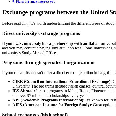
Plans that may interest you
Exchange programs between the United Sta
Before applying, it’s worth understanding the different types of study
Direct university exchange programs
If your U.S. university has a partnership with an Italian university
and you may continue paying similar tuition fees. Some universities,
university’s Study Abroad Office.
Programs through specialized organizations
If your university doesn’t offer a direct exchange option in Italy, t
CIEE (Council on International Educational Exchange):
CI
University. The programs include Italian classes, cultural activ
IES Abroad:
It runs programs in Milan, Rome, Florence, and ot
out over $7 million in scholarships every year.
API (Academic Programs International):
It’s known for its 
AIFS (American Institute for Foreign Study)
: Great option i
School exchanges (high school)