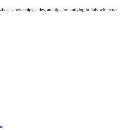
sas, scholarships, cities, and tips for studying in Italy with ease.
es