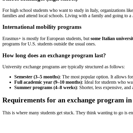
For high school students who want to study in Italy, organizations li
families and attend local schools. Living with a family and going to a
International mobility programs
Erasmus+ is mostly for European students, but
some Italian universi
programs for U.S. students outside the usual ones.
How long does an exchange program last?
University exchange programs are typically structured as follows:
Semester (3–5 months)
: The most popular option. It allows f
Full academic year (9–10 months)
: Ideal for students who wa
Summer programs (4–8 weeks)
: Shorter, less expensive, and 
Requirements for an exchange program in I
This is where many students get stuck. They think wanting to go is en