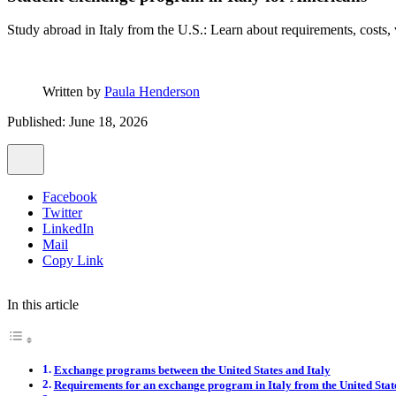
Study abroad in Italy from the U.S.: Learn about requirements, costs, vi
Written by
Paula Henderson
Published: June 18, 2026
Facebook
Twitter
LinkedIn
Mail
Copy Link
In this article
Exchange programs between the United States and Italy
Requirements for an exchange program in Italy from the United Stat