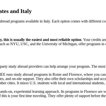
tes and Italy
 abroad programs available in Italy. Each option comes with different co
, this is usually the easiest and most reliable option
. Your credits ar
 such as NYU, USC, and the University of Michigan, offer programs in c
hird-party study abroad providers can help arrange your program. The m
EE runs study abroad programs in Rome and Florence, where you can s
ities, and on-site support. They also offer their own scholarships and ac
her cities. It mixes U.S. students with local and international students
hands-on, experiential learning approach. Its programs in Florence are 
f this is your first time traveling. They offer plenty of support before t