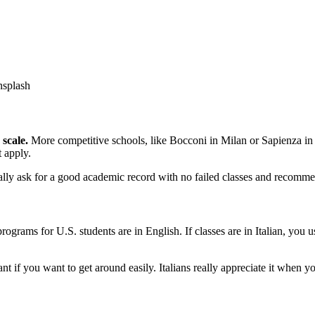
nsplash
 scale.
More competitive schools, like Bocconi in Milan or Sapienza in
t apply.
lly ask for a good academic record with no failed classes and recommen
programs for U.S. students are in English. If classes are in Italian, yo
t if you want to get around easily. Italians really appreciate it when you