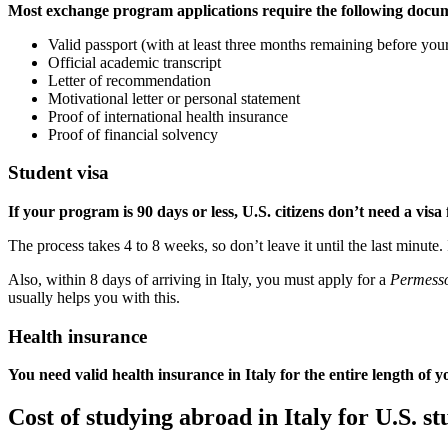
Most exchange program applications require the following docu
Valid passport (with at least three months remaining before your
Official academic transcript
Letter of recommendation
Motivational letter or personal statement
Proof of international health insurance
Proof of financial solvency
Student visa
If your program is 90 days or less, U.S. citizens don’t need a visa 
The process takes 4 to 8 weeks, so don’t leave it until the last minute.
Also, within 8 days of arriving in Italy, you must apply for a
Permesso
usually helps you with this.
Health insurance
You need valid health insurance in Italy for the entire length of y
Cost of studying abroad in Italy for U.S. st