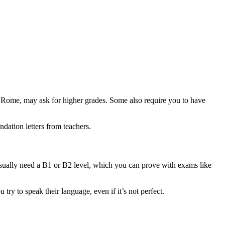
 Rome, may ask for higher grades. Some also require you to have
dation letters from teachers.
u usually need a B1 or B2 level, which you can prove with exams like
 try to speak their language, even if it’s not perfect.