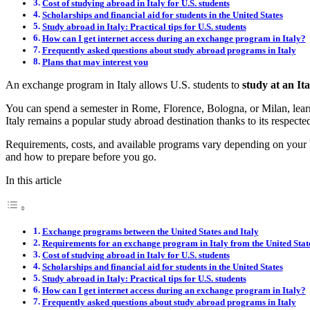
Cost of studying abroad in Italy for U.S. students
Scholarships and financial aid for students in the United States
Study abroad in Italy: Practical tips for U.S. students
How can I get internet access during an exchange program in Italy?
Frequently asked questions about study abroad programs in Italy
Plans that may interest you
An exchange program in Italy allows U.S. students to
study at an It
You can spend a semester in Rome, Florence, Bologna, or Milan, learn It
Italy remains a popular study abroad destination thanks to its respected 
Requirements, costs, and available programs vary depending on your ho
and how to prepare before you go.
In this article
Exchange programs between the United States and Italy
Requirements for an exchange program in Italy from the United Stat
Cost of studying abroad in Italy for U.S. students
Scholarships and financial aid for students in the United States
Study abroad in Italy: Practical tips for U.S. students
How can I get internet access during an exchange program in Italy?
Frequently asked questions about study abroad programs in Italy