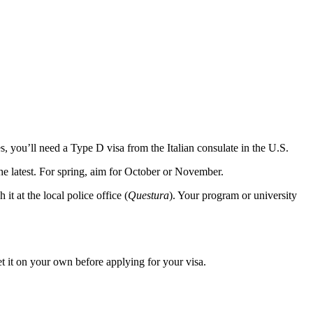
 you’ll need a Type D visa from the Italian consulate in the U.S.
 the latest. For spring, aim for October or November.
 it at the local police office (
Questura
). Your program or university
get it on your own before applying for your visa.