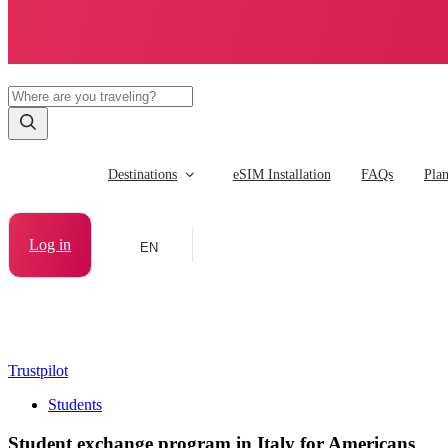
Destinations
eSIM Installation
FAQs
Pla
Log in
EN
Trustpilot
Students
Student exchange program in Italy for Americans