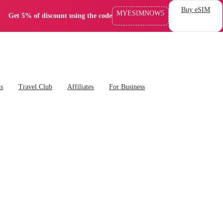
Buy eSIM
MYESIMNOW5
Get 5% of discount using the code
ns
Travel Club
Affiliates
For Business