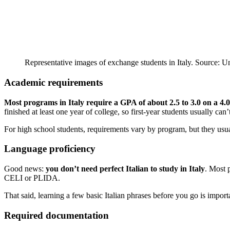
Representative images of exchange students in Italy. Source: U
Academic requirements
Most programs in Italy require a GPA of about 2.5 to 3.0 on a 4.0
finished at least one year of college, so first-year students usually can’
For high school students, requirements vary by program, but they usua
Language proficiency
Good news:
you don’t need perfect Italian to study in Italy
. Most 
CELI or PLIDA.
That said, learning a few basic Italian phrases before you go is importan
Required documentation