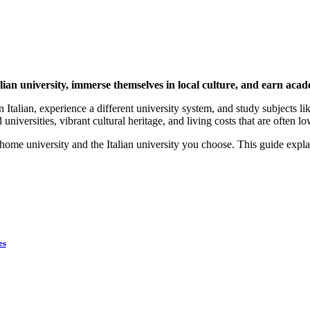
alian university, immerse themselves in local culture, and earn acad
alian, experience a different university system, and study subjects like 
universities, vibrant cultural heritage, and living costs that are often lo
me university and the Italian university you choose. This guide explai
es