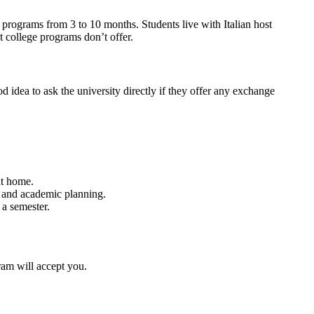
 programs from 3 to 10 months. Students live with Italian host
t college programs don’t offer.
ood idea to ask the university directly if they offer any exchange
at home.
l and academic planning.
 a semester.
ram will accept you.