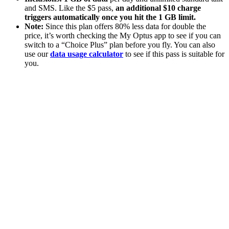
and SMS. Like the $5 pass,
an additional $10 charge
triggers automatically once you hit the 1 GB limit.
Note:
Since this plan offers 80% less data for double the
price, it’s worth checking the My Optus app to see if you can
switch to a “Choice Plus” plan before you fly. You can also
use our
data usage calculator
to see if this pass is suitable for
you.