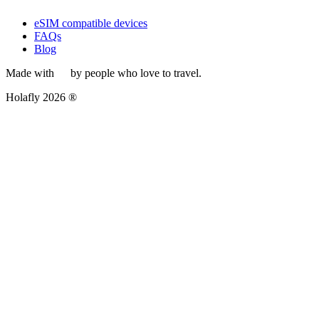
eSIM compatible devices
FAQs
Blog
Made with
by people who love to travel.
Holafly 2026 ®