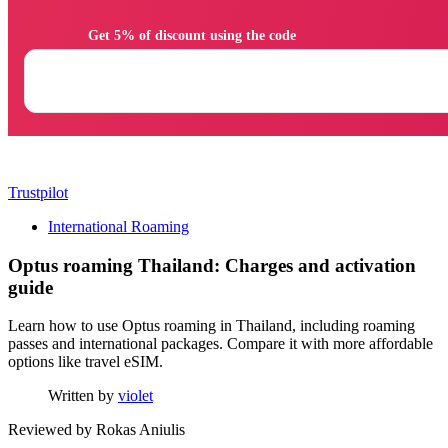
                Get 5% of discount using the code

Trustpilot
International Roaming
Optus roaming Thailand: Charges and activation
guide
Learn how to use Optus roaming in Thailand, including roaming
passes and international packages. Compare it with more affordable
options like travel eSIM.
Written by
violet
Reviewed by
Rokas Aniulis