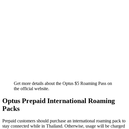
Get more details about the Optus $5 Roaming Pass on
the official website.
Optus Prepaid International Roaming
Packs
Prepaid customers should purchase an international roaming pack to
stay connected while in Thailand. Otherwise, usage will be charged