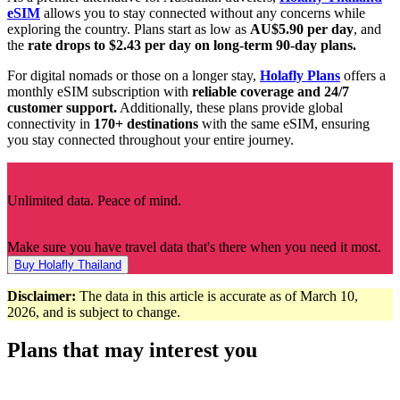
eSIM
allows you to stay connected without any concerns while
exploring the country. Plans start as low as
AU$5.90 per day
, and
the
rate drops to $2.43 per day on long-term 90-day plans.
For digital nomads or those on a longer stay,
Holafly Plans
offers a
monthly eSIM subscription with
reliable coverage and 24/7
customer support.
Additionally, these plans provide global
connectivity in
170+ destinations
with the same eSIM, ensuring
you stay connected throughout your entire journey.
Unlimited data. Peace of mind.
Make sure you have travel data that's there when you need it most.
Buy Holafly Thailand
Disclaimer:
The data in this article is accurate as of March 10,
2026, and is subject to change.
Plans that may interest you