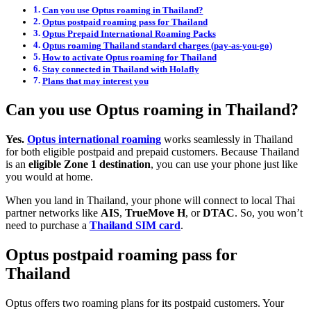
Can you use Optus roaming in Thailand?
Optus postpaid roaming pass for Thailand
Optus Prepaid International Roaming Packs
Optus roaming Thailand standard charges (pay-as-you-go)
How to activate Optus roaming for Thailand
Stay connected in Thailand with Holafly
Plans that may interest you
Can you use Optus roaming in Thailand?
Yes.
Optus international roaming
works seamlessly in Thailand
for both eligible postpaid and prepaid customers. Because Thailand
is an
eligible Zone 1 destination
, you can use your phone just like
you would at home.
When you land in Thailand, your phone will connect to local Thai
partner networks like
AIS
,
TrueMove H
, or
DTAC
. So, you won’t
need to purchase a
Thailand SIM card
.
Optus postpaid roaming pass for
Thailand
Optus offers two roaming plans for its postpaid customers. Your