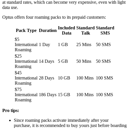
at standard rates, which can become very expensive, even with light
data use.
Optus offers four roaming packs to its prepaid customers:
Included
Standard
Standard
Pack Type
Duration
Data
Talk
SMS
$5
International
1 Day
1 GB
25 Mins
50 SMS
Roaming
$25
International
14 Days
5 GB
50 Mins
50 SMS
Roaming
$45
International
28 Days
10 GB
100 Mins
100 SMS
Roaming
$75
International
186 Days
15 GB
100 Mins
100 SMS
Roaming
Pro tips:
Since roaming packs activate immediately after your
purchase, it is recommended to buy yours just before boarding