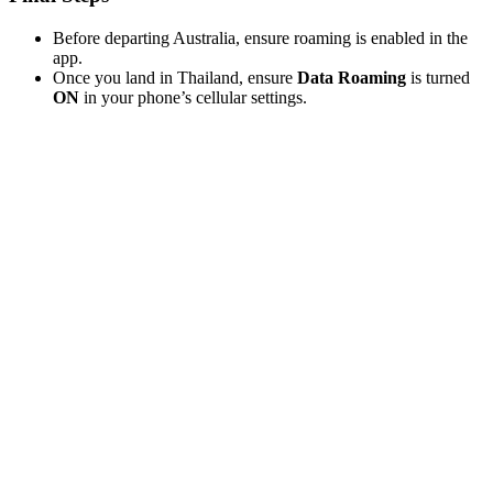
Before departing Australia, ensure roaming is enabled in the
app.
Once you land in Thailand, ensure
Data Roaming
is turned
ON
in your phone’s cellular settings.