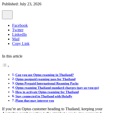
Published: July 23, 2026
Facebook
Twitter
LinkedIn
Mail
Copy Link
In this article
Can you use Optus roaming in Thailand?
Optus postpaid roaming pass for Thailand
Optus Prepaid International Roaming Packs
Optus roaming Thailand standard charges (pay-as-you-go)
How to activate Optus roaming for Thailand
Stay connected in Thailand with Holafly
Plans that may interest you
If you’re an Optus customer heading to Thailand, keeping your