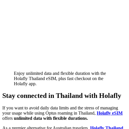
Enjoy unlimited data and flexible duration with the
Holafly Thailand eSIM, plus fast checkout on the
Holafly app.
Stay connected in Thailand with Holafly
If you want to avoid daily data limits and the stress of managing
your usage while using Optus roaming in Thailand,
Holafly eSIM
offers
unlimited data with flexible durations.
As a premier alternative for Australian travelers,
Holafly Thailand