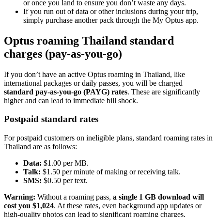
or once you land to ensure you don’t waste any days.
If you run out of data or other inclusions during your trip,
simply purchase another pack through the My Optus app.
Optus roaming Thailand standard
charges (pay-as-you-go)
If you don’t have an active Optus roaming in Thailand, like
international packages or daily passes, you will be charged
standard pay-as-you-go (PAYG) rates
. These are significantly
higher and can lead to immediate bill shock.
Postpaid standard rates
For postpaid customers on ineligible plans, standard roaming rates in
Thailand are as follows:
Data:
$1.00 per MB.
Talk:
$1.50 per minute of making or receiving talk.
SMS:
$0.50 per text.
Warning:
Without a roaming pass,
a single 1 GB download will
cost you $1,024
. At these rates, even background app updates or
high-quality photos can lead to significant roaming charges.