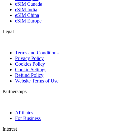
eSIM Canada
eSIM India
eSIM China
eSIM Europe
Legal
Terms and Conditions
Privacy Policy
Cookies Policy
Cookie Settings
Refund Policy
Website Terms of Use
Partnerships
Affiliates
For Business
Interest