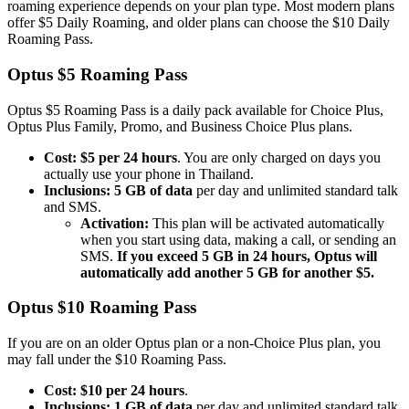
roaming experience depends on your plan type. Most modern plans
offer $5 Daily Roaming, and older plans can choose the $10 Daily
Roaming Pass.
Optus $5 Roaming Pass
Optus $5 Roaming Pass is a daily pack available for Choice Plus,
Optus Plus Family, Promo, and Business Choice Plus plans.
Cost:
$5 per 24 hours
. You are only charged on days you
actually use your phone in Thailand.
Inclusions:
5 GB of data
per day and unlimited standard talk
and SMS.
Activation:
This plan will be activated automatically
when you start using data, making a call, or sending an
SMS.
If you exceed 5 GB in 24 hours, Optus will
automatically add another 5 GB for another $5.
Optus $10 Roaming Pass
If you are on an older Optus plan or a non-Choice Plus plan, you
may fall under the $10 Roaming Pass.
Cost:
$10 per 24 hours
.
Inclusions:
1 GB of data
per day and unlimited standard talk