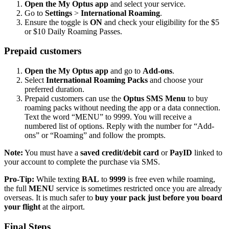
Open the My Optus app
and select your service.
Go to
Settings
>
International Roaming
.
Ensure the toggle is
ON
and check your eligibility for the $5
or $10 Daily Roaming Passes.
Prepaid customers
Open the My Optus app
and go to
Add-ons
.
Select
International Roaming Packs
and choose your
preferred duration.
Prepaid customers can use the
Optus SMS Menu
to buy
roaming packs without needing the app or a data connection.
Text the word “MENU” to 9999. You will receive a
numbered list of options. Reply with the number for “Add-
ons” or “Roaming” and follow the prompts.
Note:
You must have a
saved credit/debit card
or
PayID
linked to
your account to complete the purchase via SMS.
Pro-Tip:
While texting
BAL
to
9999
is free even while roaming,
the full
MENU
service is sometimes restricted once you are already
overseas. It is much safer to
buy your pack
just before you board
your flight
at the airport.
Final Steps