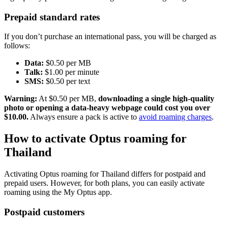
Prepaid standard rates
If you don’t purchase an international pass, you will be charged as
follows:
Data:
$0.50 per MB
Talk:
$1.00 per minute
SMS:
$0.50 per text
Warning:
At $0.50 per MB,
downloading a single high-quality
photo or opening a data-heavy webpage could cost you over
$10.00.
Always ensure a pack is active to
avoid roaming charges
.
How to activate Optus roaming for
Thailand
Activating Optus roaming for Thailand differs for postpaid and
prepaid users. However, for both plans, you can easily activate
roaming using the My Optus app.
Postpaid customers