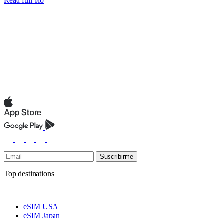
Read full bio
Suscribirme
Top destinations
eSIM USA
eSIM Japan