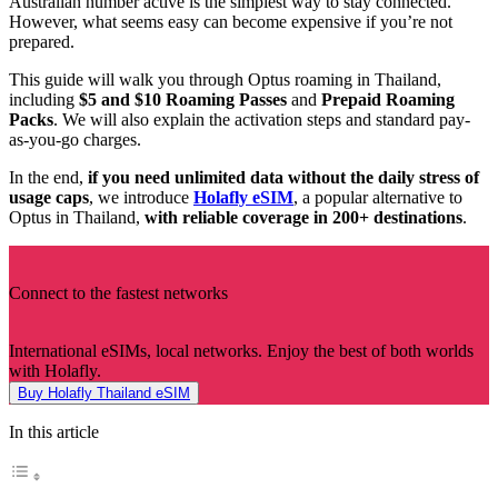
Australian number active is the simplest way to stay connected.
However, what seems easy can become expensive if you’re not
prepared.
This guide will walk you through Optus roaming in Thailand,
including
$5 and $10 Roaming Passes
and
Prepaid Roaming
Packs
. We will also explain the activation steps and standard pay-
as-you-go charges.
In the end,
if you need unlimited data without the daily stress of
usage caps
, we introduce
Holafly eSIM
, a popular alternative to
Optus in Thailand,
with reliable coverage in 200+ destinations
.
Connect to the fastest networks
International eSIMs, local networks. Enjoy the best of both worlds
with Holafly.
Buy Holafly Thailand eSIM
In this article