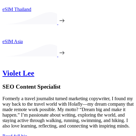
eSIM Thailand
eSIM Asia
Violet Lee
SEO Content Specialist
Formerly a travel journalist turned marketing copywriter, I found my
way back to the travel world with Holafly—my dream company that
made remote work possible. My motto? “Dream big and make it
happen.” I’m passionate about writing, exploring the world, and
staying active through walking, running, swimming, and hiking. I
also love learning, reflecting, and connecting with inspiring minds.