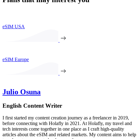
eSIM USA
eSIM Europe
Julio Osuna
English Content Writer
I first started my content creation journey as a freelancer in 2019,
before connecting with Holafly in 2021. At Holafly, my travel and
tech interests come together in one place as I craft high-quality
articles about the eSIM and related markets. My content aims to help