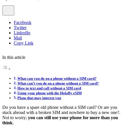
Facebook
Twitter
LinkedIn
Mail
Copy Link
In this article
What can you do on a phone without a SIM card?
What can’t you do on a phone without a SIM card?
How to text and call without a SIM card
Using your phone with the Holafly eSIM
Plans that may interest you
Do you have a spare old phone without a SIM card? Or are you
stuck abroad with a broken SIM and nowhere to buy a new one?.
Not to worry;
you can still use your phone for more than you
think
.