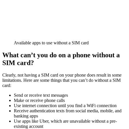
Available apps to use without a SIM card
What can’t you do on a phone without a
SIM card?
Clearly, not having a SIM card on your phone does result in some
limitations. Here are some things that you can’t do without a SIM
card:
Send or receive text messages
Make or receive phone calls
Use internet connection until you find a WiFi connection
Receive authentication texts from social media, mobile, and
banking apps
Use apps like Uber, which are unavailable without a pre-
existing account