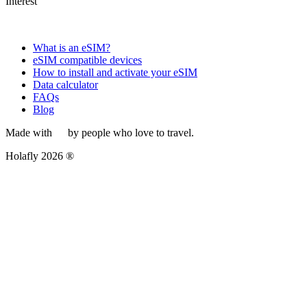
Interest
What is an eSIM?
eSIM compatible devices
How to install and activate your eSIM
Data calculator
FAQs
Blog
Made with
by people who love to travel.
Holafly 2026 ®