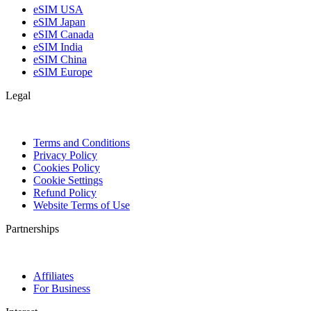
eSIM USA
eSIM Japan
eSIM Canada
eSIM India
eSIM China
eSIM Europe
Legal
Terms and Conditions
Privacy Policy
Cookies Policy
Cookie Settings
Refund Policy
Website Terms of Use
Partnerships
Affiliates
For Business