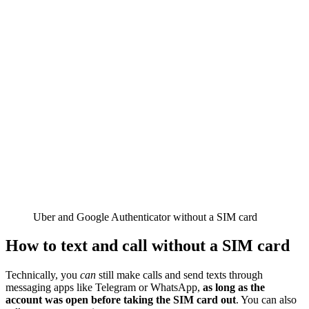
Uber and Google Authenticator without a SIM card
How to text and call without a SIM card
Technically, you
can
still make calls and send texts through
messaging apps like Telegram or WhatsApp,
as long as the
account was open before taking the SIM card out
. You can also