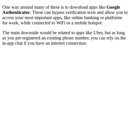
One way around many of these is to download apps like
Google
Authenticator
. These can bypass verification texts and allow you to
access your most important apps, like online banking or platforms
for work, while connected to WiFi or a mobile hotspot.
The main downside would be related to apps like Uber, but as long
as you pre-registered an existing phone number, you can rely on the
in-app chat if you have an internet connection.