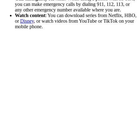
you can make emergency calls by dialing 911, 112, 113, or
any other emergency number available where you are.
Watch content
: You can download series from Netflix, HBO,
or
Disney
, or watch videos from YouTube or TikTok on your
mobile phone.