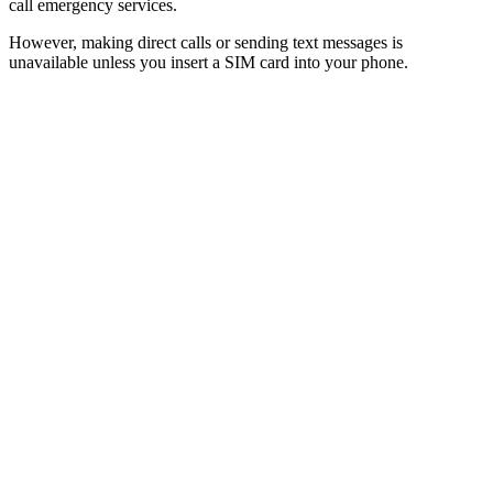
call emergency services.
However, making direct calls or sending text messages is
unavailable unless you insert a SIM card into your phone.