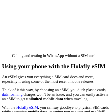
Calling and texting in WhatsApp without a SIM card
Using your phone with the Holafly eSIM
An eSIM gives you everything a SIM card does and more,
especially if using some of the most recent mobile releases.
Think of it this way, by choosing an eSIM, you ditch plastic cards,
data roaming
charges won’t be an issue, and you can easily activate
an eSIM to get
unlimited mobile data
when traveling.
With the
Holafly eSIM
, you can say goodbye to physical SIM cards
while accessing
mobile data
, meaning you can text and use VoIP