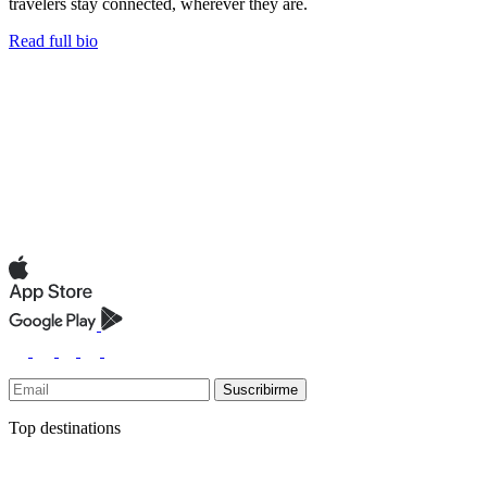
travelers stay connected, wherever they are.
Read full bio
Suscribirme
Top destinations