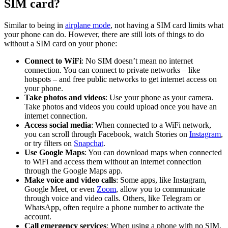
SIM card?
Similar to being in
airplane mode
, not having a SIM card limits what
your phone can do. However, there are still lots of things to do
without a SIM card on your phone:
Connect to WiFi
: No SIM doesn’t mean no internet
connection. You can connect to private networks – like
hotspots – and free public networks to get internet access on
your phone.
Take photos and videos
: Use your phone as your camera.
Take photos and videos you could upload once you have an
internet connection.
Access social media
: When connected to a WiFi network,
you can scroll through Facebook, watch Stories on
Instagram
,
or try filters on
Snapchat
.
Use Google Maps
: You can download maps when connected
to WiFi and access them without an internet connection
through the Google Maps app.
Make voice and video calls
: Some apps, like Instagram,
Google Meet, or even
Zoom
, allow you to communicate
through voice and video calls. Others, like Telegram or
WhatsApp, often require a phone number to activate the
account.
Call emergency services
: When using a phone with no SIM,