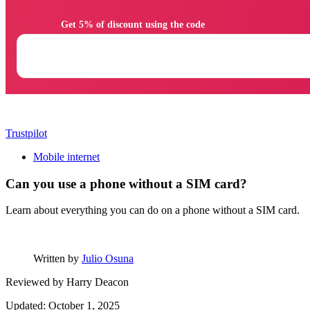
                Get 5% of discount using the code

Trustpilot
Mobile internet
Can you use a phone without a SIM card?
Learn about everything you can do on a phone without a SIM card.
Written by
Julio Osuna
Reviewed by
Harry Deacon
Updated: October 1, 2025