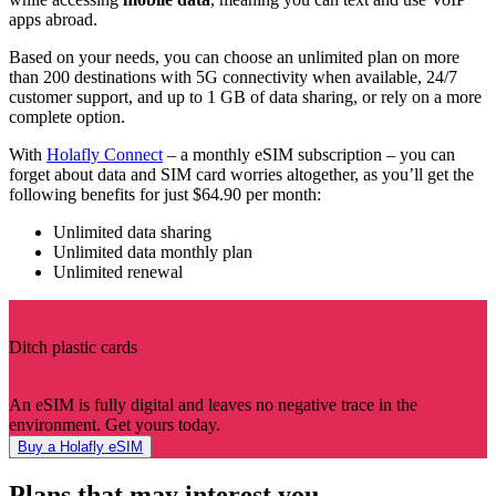
apps abroad.
Based on your needs, you can choose an unlimited plan on more
than 200 destinations with 5G connectivity when available, 24/7
customer support, and up to 1 GB of data sharing, or rely on a more
complete option.
With
Holafly Connect
– a monthly eSIM subscription – you can
forget about data and SIM card worries altogether, as you’ll get the
following benefits for just $64.90 per month:
Unlimited data sharing
Unlimited data monthly plan
Unlimited renewal
Ditch plastic cards
An eSIM is fully digital and leaves no negative trace in the
environment. Get yours today.
Buy a Holafly eSIM
Plans that may interest you