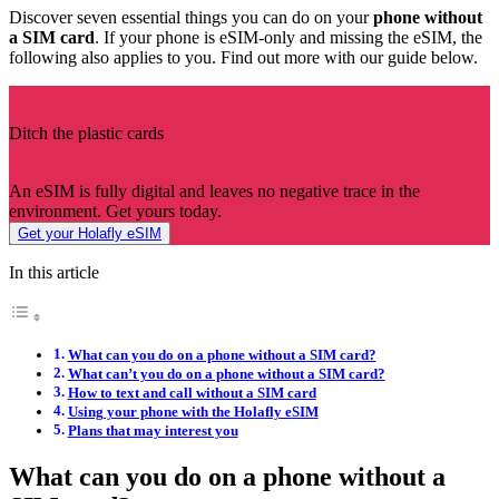
Discover seven essential things you can do on your
phone without
a SIM card
. If your phone is eSIM-only and missing the eSIM, the
following also applies to you. Find out more with our guide below.
Ditch the plastic cards
An eSIM is fully digital and leaves no negative trace in the
environment. Get yours today.
Get your Holafly eSIM
In this article
What can you do on a phone without a SIM card?
What can’t you do on a phone without a SIM card?
How to text and call without a SIM card
Using your phone with the Holafly eSIM
Plans that may interest you
What can you do on a phone without a