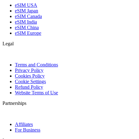
eSIM USA
eSIM Japan
eSIM Canada
eSIM India
eSIM China
eSIM Europe
Legal
Terms and Conditions
Privacy Policy
Cookies Policy
Cookie Settings
Refund Policy
Website Terms of Use
Partnerships
Affiliates
For Business