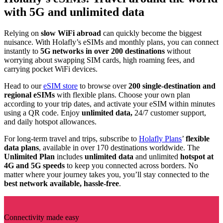
with 5G and unlimited data
Relying on
slow WiFi abroad
can quickly become the biggest
nuisance. With Holafly’s eSIMs and monthly plans, you can connect
instantly to
5G networks in over 200 destinations
without
worrying about swapping SIM cards, high roaming fees, and
carrying pocket WiFi devices.
Head to our
eSIM store
to browse over
200 single-destination and
regional eSIMs
with flexible plans. Choose your own plan
according to your trip dates, and activate your eSIM within minutes
using a QR code. Enjoy
unlimited data,
24/7 customer support,
and daily hotspot allowances.
For long-term travel and trips, subscribe to
Holafly Plans
’
flexible
data plans
, available in over 170 destinations worldwide. The
Unlimited Plan
includes
unlimited data
and unlimited
hotspot at
4G and 5G speeds
to keep you connected across borders. No
matter where your journey takes you, you’ll stay connected to the
best network available, hassle-free
.
Connectivity made easy