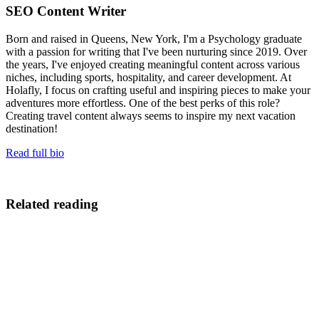
SEO Content Writer
Born and raised in Queens, New York, I'm a Psychology graduate
with a passion for writing that I've been nurturing since 2019. Over
the years, I've enjoyed creating meaningful content across various
niches, including sports, hospitality, and career development. At
Holafly, I focus on crafting useful and inspiring pieces to make your
adventures more effortless. One of the best perks of this role?
Creating travel content always seems to inspire my next vacation
destination!
Read full bio
Related reading