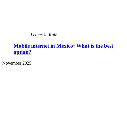
Leoneska Ruiz
Mobile internet in Mexico: What is the best
option?
November 2025