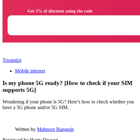
                Get 5% of discount using the code

Trustpilot
Mobile internet
Is my phone 5G ready? [How to check if your SIM
supports 5G]
Wondering if your phone is 5G? Here’s how to check whether you
have a 5G phone and/or 5G SIM.
Written by
Mahnoor Bangush
Reviewed by
Harry Deacon