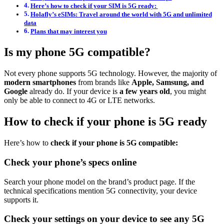
Here’s how to check if your SIM is 5G ready:
Holafly’s eSIMs: Travel around the world with 5G and unlimited
data
Plans that may interest you
Is my phone 5G compatible?
Not every phone supports 5G technology. However, the majority of
modern smartphones
from brands like
Apple, Samsung, and
Google
already do. If your device is
a few years old
, you might
only be able to connect to 4G or LTE networks.
How to check if your phone is 5G ready
Here’s how to
check if your phone is 5G compatible:
Check your phone’s specs online
Search your phone model on the brand’s product page. If the
technical specifications mention 5G connectivity, your device
supports it.
Check your settings on your device to see any 5G