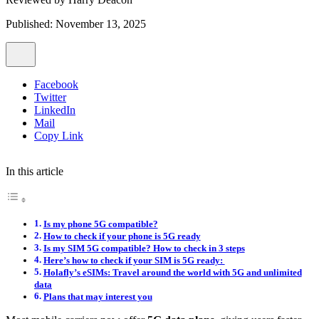
Published: November 13, 2025
Facebook
Twitter
LinkedIn
Mail
Copy Link
In this article
Is my phone 5G compatible?
How to check if your phone is 5G ready
Is my SIM 5G compatible? How to check in 3 steps
Here’s how to check if your SIM is 5G ready:
Holafly’s eSIMs: Travel around the world with 5G and unlimited
data
Plans that may interest you