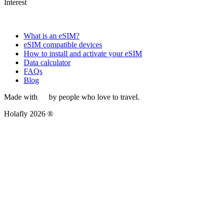
Interest
What is an eSIM?
eSIM compatible devices
How to install and activate your eSIM
Data calculator
FAQs
Blog
Made with
by people who love to travel.
Holafly 2026 ®