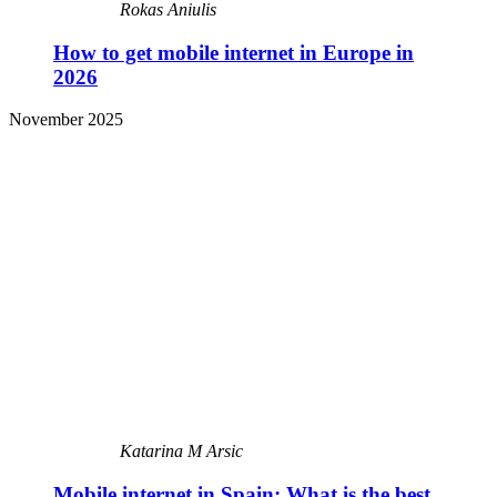
Rokas Aniulis
How to get mobile internet in Europe in
2026
November 2025
Katarina M Arsic
Mobile internet in Spain: What is the best