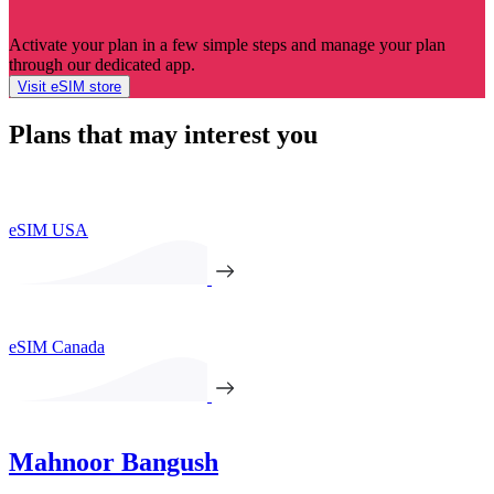
Activate your plan in a few simple steps and manage your plan
through our dedicated app.
Visit eSIM store
Plans that may interest you
eSIM USA
eSIM Canada
Mahnoor Bangush