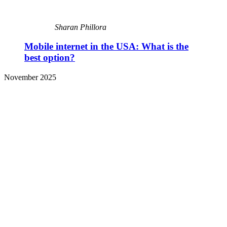
Sharan Phillora
Mobile internet in the USA: What is the
best option?
November 2025