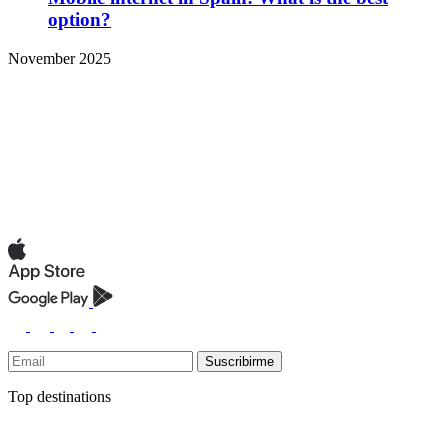
option?
November 2025
Suscribirme
Top destinations