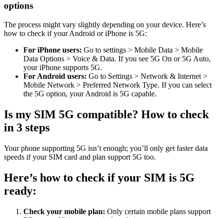
options
The process might vary slightly depending on your device. Here’s
how to check if your Android or iPhone is 5G:
For iPhone users:
Go to settings > Mobile Data > Mobile
Data Options > Voice & Data. If you see 5G On or 5G Auto,
your iPhone supports 5G.
For Android users:
Go to Settings > Network & Internet >
Mobile Network > Preferred Network Type. If you can select
the 5G option, your Android is 5G capable.
Is my SIM 5G compatible? How to check
in 3 steps
Your phone supporting 5G isn’t enough; you’ll only get faster data
speeds if your SIM card and plan support 5G too.
Here’s how to check if your SIM is 5G
ready:
Check your mobile plan:
Only certain mobile plans support