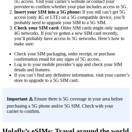
5G access. Visit your carrier’s website or contact your
provider to confirm whether your plan includes access to 5G.
Insert your SIM into a 5G phone:
If you still can’t get 5G
access (only 4G or LTE) on a 5G-compatible device, you’ll
probably need to upgrade your SIM to a 5G SIM.
Check your SIM card:
Older SIM cards might only support
4G networks. If you’ve gotten a new SIM card recently,
you’ll probably have access to 5G networks. Here’s how to
make sure:
Check your SIM packaging, order receipt, or purchase
confirmation email for any signs of 5G access.
Log in to your mobile provider’s app and check your SIM
details and features.
If you can’t find any definitive information, visit your carrier’s
store to upgrade to a 5G SIM card.
Important ⚠️
Ensure there is 5G coverage in your area before
purchasing a 5G phone and/or 5G SIM. Check with your
carrier to confirm.
Holafly’s eSIMs: Travel around the world