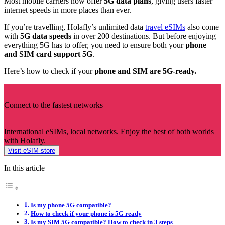
Most mobile carriers now offer
5G data plans
, giving users faster
internet speeds in more places than ever.
If you’re travelling, Holafly’s unlimited data
travel eSIMs
also come
with
5G data speeds
in over 200 destinations. But before enjoying
everything 5G has to offer, you need to ensure both your
phone
and SIM card support 5G
.
Here’s how to check if your
phone and SIM are 5G-ready.
Connect to the fastest networks
International eSIMs, local networks. Enjoy the best of both worlds
with Holafly.
Visit eSIM store
In this article
Is my phone 5G compatible?
How to check if your phone is 5G ready
Is my SIM 5G compatible? How to check in 3 steps