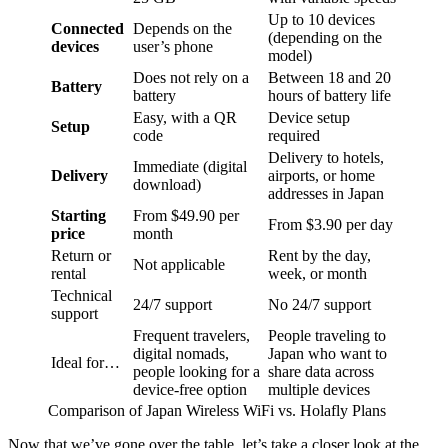
Up to 10 devices
Connected
Depends on the
(depending on the
devices
user’s phone
model)
Does not rely on a
Between 18 and 20
Battery
battery
hours of battery life
Easy, with a QR
Device setup
Setup
code
required
Delivery to hotels,
Immediate (digital
Delivery
airports, or home
download)
addresses in Japan
Starting
From $49.90 per
From $3.90 per day
price
month
Return or
Rent by the day,
Not applicable
rental
week, or month
Technical
24/7 support
No 24/7 support
support
Frequent travelers,
People traveling to
digital nomads,
Japan who want to
Ideal for…
people looking for a
share data across
device-free option
multiple devices
Comparison of Japan Wireless WiFi vs. Holafly Plans
Now that we’ve gone over the table, let’s take a closer look at the