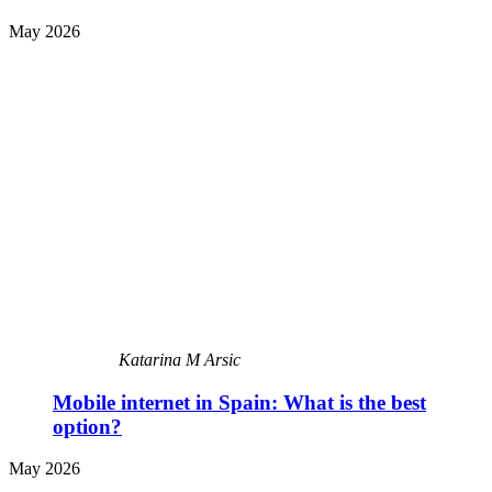
May 2026
Katarina M Arsic
Mobile internet in Spain: What is the best
option?
May 2026