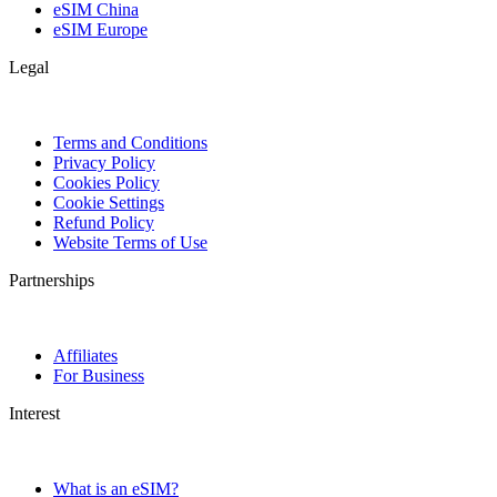
eSIM China
eSIM Europe
Legal
Terms and Conditions
Privacy Policy
Cookies Policy
Cookie Settings
Refund Policy
Website Terms of Use
Partnerships
Affiliates
For Business
Interest
What is an eSIM?