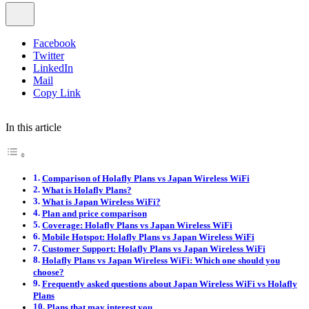
Facebook
Twitter
LinkedIn
Mail
Copy Link
In this article
Comparison of Holafly Plans vs Japan Wireless WiFi
What is Holafly Plans?
What is Japan Wireless WiFi?
Plan and price comparison
Coverage: Holafly Plans vs Japan Wireless WiFi
Mobile Hotspot: Holafly Plans vs Japan Wireless WiFi
Customer Support: Holafly Plans vs Japan Wireless WiFi
Holafly Plans vs Japan Wireless WiFi: Which one should you
choose?
Frequently asked questions about Japan Wireless WiFi vs Holafly
Plans
Plans that may interest you