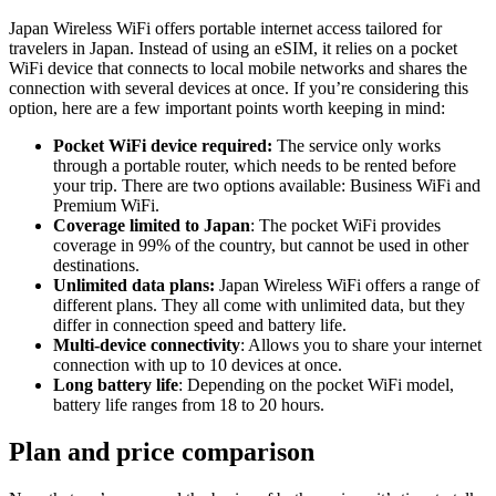
Japan Wireless WiFi offers portable internet access tailored for
travelers in Japan. Instead of using an eSIM, it relies on a pocket
WiFi device that connects to local mobile networks and shares the
connection with several devices at once. If you’re considering this
option, here are a few important points worth keeping in mind:
Pocket WiFi device required:
The service only works
through a portable router, which needs to be rented before
your trip. There are two options available: Business WiFi and
Premium WiFi.
Coverage limited to Japan
: The pocket WiFi provides
coverage in 99% of the country, but cannot be used in other
destinations.
Unlimited data plans:
Japan Wireless WiFi offers a range of
different plans. They all come with unlimited data, but they
differ in connection speed and battery life.
Multi-device connectivity
: Allows you to share your internet
connection with up to 10 devices at once.
Long battery life
: Depending on the pocket WiFi model,
battery life ranges from 18 to 20 hours.
Plan and price comparison