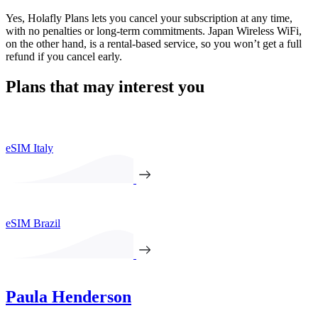
Yes, Holafly Plans lets you cancel your subscription at any time,
with no penalties or long-term commitments. Japan Wireless WiFi,
on the other hand, is a rental-based service, so you won’t get a full
refund if you cancel early.
Plans that may interest you
eSIM Italy
eSIM Brazil
Paula Henderson