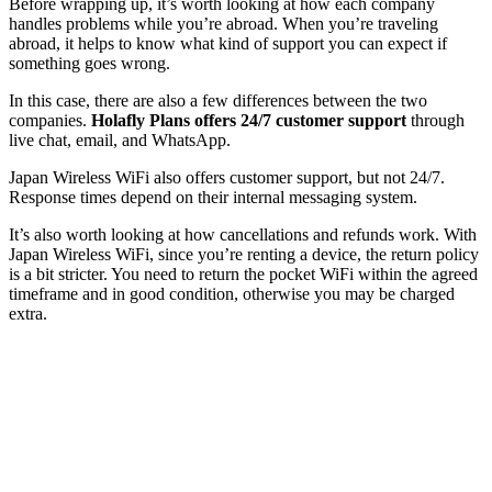
Before wrapping up, it’s worth looking at how each company
handles problems while you’re abroad. When you’re traveling
abroad, it helps to know what kind of support you can expect if
something goes wrong.
In this case, there are also a few differences between the two
companies.
Holafly Plans offers 24/7 customer support
through
live chat, email, and WhatsApp.
Japan Wireless WiFi also offers customer support, but not 24/7.
Response times depend on their internal messaging system.
It’s also worth looking at how cancellations and refunds work. With
Japan Wireless WiFi, since you’re renting a device, the return policy
is a bit stricter. You need to return the pocket WiFi within the agreed
timeframe and in good condition, otherwise you may be charged
extra.