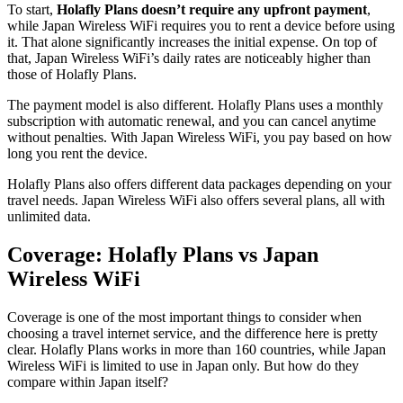
To start,
Holafly Plans doesn’t require any upfront payment
,
while Japan Wireless WiFi requires you to rent a device before using
it. That alone significantly increases the initial expense. On top of
that, Japan Wireless WiFi’s daily rates are noticeably higher than
those of Holafly Plans.
The payment model is also different. Holafly Plans uses a monthly
subscription with automatic renewal, and you can cancel anytime
without penalties. With Japan Wireless WiFi, you pay based on how
long you rent the device.
Holafly Plans also offers different data packages depending on your
travel needs. Japan Wireless WiFi also offers several plans, all with
unlimited data.
Coverage: Holafly Plans vs Japan
Wireless WiFi
Coverage is one of the most important things to consider when
choosing a travel internet service, and the difference here is pretty
clear. Holafly Plans works in more than 160 countries, while Japan
Wireless WiFi is limited to use in Japan only. But how do they
compare within Japan itself?