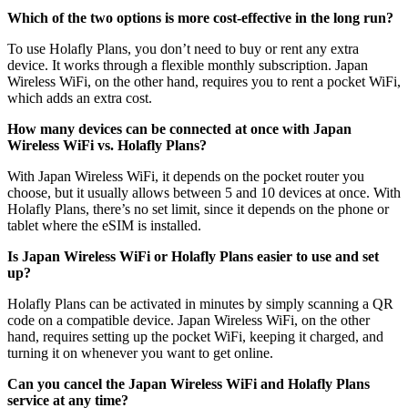
Which of the two options is more cost-effective in the long run?
To use Holafly Plans, you don’t need to buy or rent any extra
device. It works through a flexible monthly subscription. Japan
Wireless WiFi, on the other hand, requires you to rent a pocket WiFi,
which adds an extra cost.
How many devices can be connected at once with Japan
Wireless WiFi vs. Holafly Plans?
With Japan Wireless WiFi, it depends on the pocket router you
choose, but it usually allows between 5 and 10 devices at once. With
Holafly Plans, there’s no set limit, since it depends on the phone or
tablet where the eSIM is installed.
Is Japan Wireless WiFi or Holafly Plans easier to use and set
up?
Holafly Plans can be activated in minutes by simply scanning a QR
code on a compatible device. Japan Wireless WiFi, on the other
hand, requires setting up the pocket WiFi, keeping it charged, and
turning it on whenever you want to get online.
Can you cancel the Japan Wireless WiFi and Holafly Plans
service at any time?