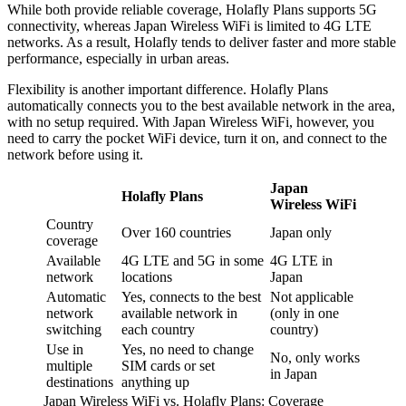
While both provide reliable coverage, Holafly Plans supports 5G
connectivity, whereas Japan Wireless WiFi is limited to 4G LTE
networks. As a result, Holafly tends to deliver faster and more stable
performance, especially in urban areas.
Flexibility is another important difference. Holafly Plans
automatically connects you to the best available network in the area,
with no setup required. With Japan Wireless WiFi, however, you
need to carry the pocket WiFi device, turn it on, and connect to the
network before using it.
Japan
Holafly Plans
Wireless WiFi
Country
Over 160 countries
Japan only
coverage
Available
4G LTE and 5G in some
4G LTE in
network
locations
Japan
Automatic
Yes, connects to the best
Not applicable
network
available network in
(only in one
switching
each country
country)
Use in
Yes, no need to change
No, only works
multiple
SIM cards or set
in Japan
destinations
anything up
Japan Wireless WiFi vs. Holafly Plans: Coverage