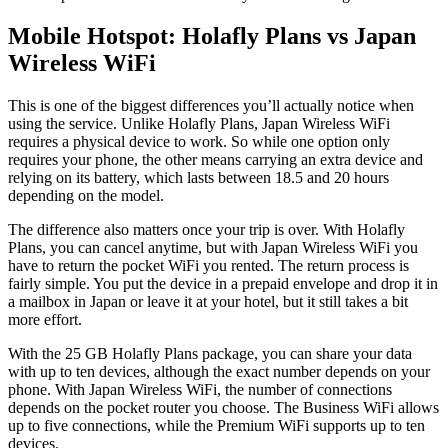
Mobile Hotspot: Holafly Plans vs Japan
Wireless WiFi
This is one of the biggest differences you’ll actually notice when
using the service. Unlike Holafly Plans, Japan Wireless WiFi
requires a physical device to work. So while one option only
requires your phone, the other means carrying an extra device and
relying on its battery, which lasts between 18.5 and 20 hours
depending on the model.
The difference also matters once your trip is over. With Holafly
Plans, you can cancel anytime, but with Japan Wireless WiFi you
have to return the pocket WiFi you rented. The return process is
fairly simple. You put the device in a prepaid envelope and drop it in
a mailbox in Japan or leave it at your hotel, but it still takes a bit
more effort.
With the 25 GB Holafly Plans package, you can share your data
with up to ten devices, although the exact number depends on your
phone. With Japan Wireless WiFi, the number of connections
depends on the pocket router you choose. The Business WiFi allows
up to five connections, while the Premium WiFi supports up to ten
devices.