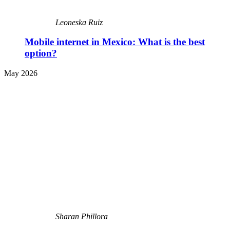
Leoneska Ruiz
Mobile internet in Mexico: What is the best
option?
May 2026
Sharan Phillora