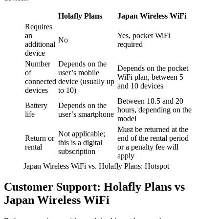
Holafly Plans
Japan Wireless WiFi
Requires
an
Yes, pocket WiFi
No
additional
required
device
Number
Depends on the
Depends on the pocket
of
user’s mobile
WiFi plan, between 5
connected
device (usually up
and 10 devices
devices
to 10)
Between 18.5 and 20
Battery
Depends on the
hours, depending on the
life
user’s smartphone
model
Must be returned at the
Not applicable;
Return or
end of the rental period
this is a digital
rental
or a penalty fee will
subscription
apply
Japan Wireless WiFi vs. Holafly Plans: Hotspot
Customer Support: Holafly Plans vs
Japan Wireless WiFi