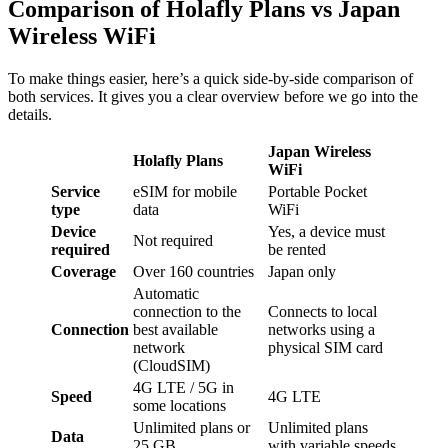
Comparison of Holafly Plans vs Japan
Wireless WiFi
To make things easier, here’s a quick side-by-side comparison of
both services. It gives you a clear overview before we go into the
details.
Japan Wireless
Holafly Plans
WiFi
Service
eSIM for mobile
Portable Pocket
type
data
WiFi
Device
Yes, a device must
Not required
required
be rented
Coverage
Over 160 countries
Japan only
Automatic
connection to the
Connects to local
Connection
best available
networks using a
network
physical SIM card
(CloudSIM)
4G LTE / 5G in
Speed
4G LTE
some locations
Unlimited plans or
Unlimited plans
Data
25 GB
with variable speeds