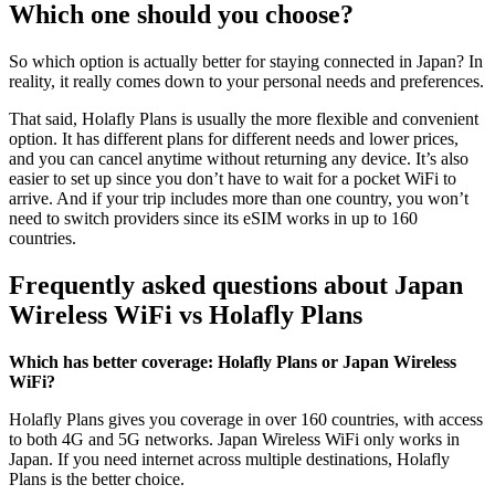
Which one should you choose?
So which option is actually better for staying connected in Japan? In
reality, it really comes down to your personal needs and preferences.
That said, Holafly Plans is usually the more flexible and convenient
option. It has different plans for different needs and lower prices,
and you can cancel anytime without returning any device. It’s also
easier to set up since you don’t have to wait for a pocket WiFi to
arrive. And if your trip includes more than one country, you won’t
need to switch providers since its eSIM works in up to 160
countries.
Frequently asked questions about Japan
Wireless WiFi vs Holafly Plans
Which has better coverage: Holafly Plans or Japan Wireless
WiFi?
Holafly Plans gives you coverage in over 160 countries, with access
to both 4G and 5G networks. Japan Wireless WiFi only works in
Japan. If you need internet across multiple destinations, Holafly
Plans is the better choice.