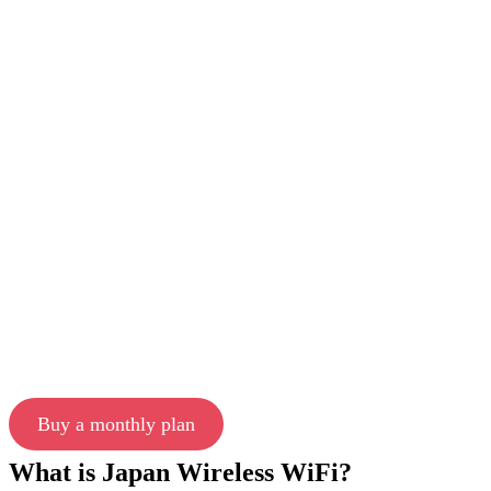
Buy a monthly plan
What is Japan Wireless WiFi?