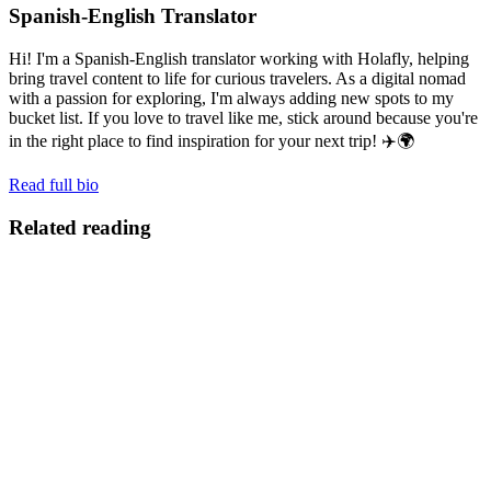
Spanish-English Translator
Hi! I'm a Spanish-English translator working with Holafly, helping
bring travel content to life for curious travelers. As a digital nomad
with a passion for exploring, I'm always adding new spots to my
bucket list. If you love to travel like me, stick around because you're
in the right place to find inspiration for your next trip! ✈️🌍
Read full bio
Related reading