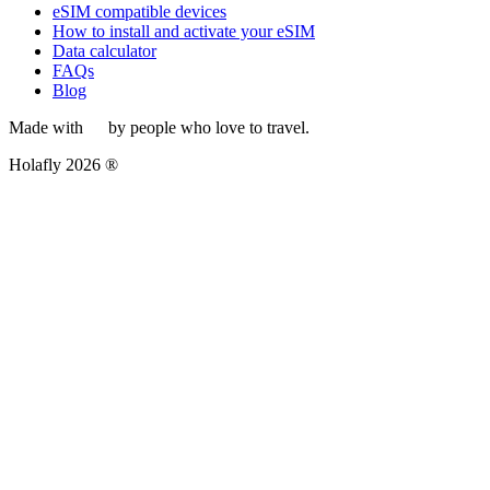
eSIM compatible devices
How to install and activate your eSIM
Data calculator
FAQs
Blog
Made with
by people who love to travel.
Holafly 2026 ®