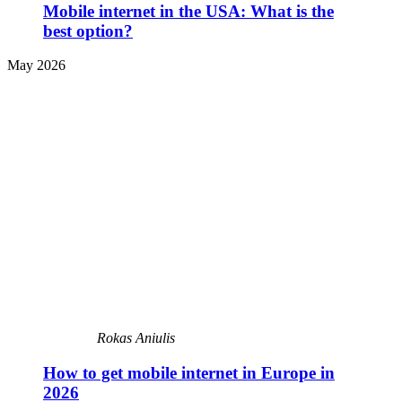
Mobile internet in the USA: What is the
best option?
May 2026
Rokas Aniulis
How to get mobile internet in Europe in
2026