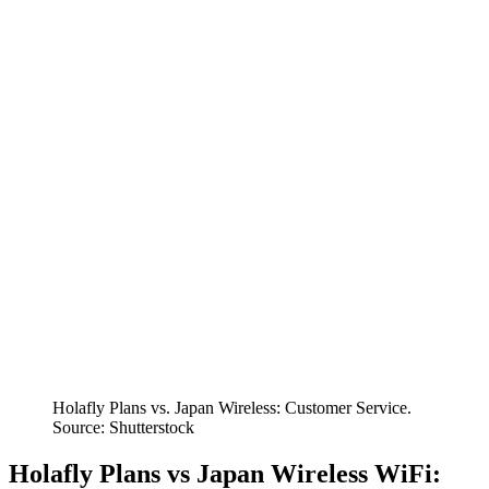
Holafly Plans vs. Japan Wireless: Customer Service.
Source: Shutterstock
Holafly Plans vs Japan Wireless WiFi: