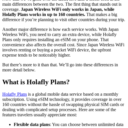
main differences between the two. The first thing that stands out is
coverage.
Japan Wireless WiFi only works in Japan, while
Holafly Plans works in up to 160 countries.
That makes a big
difference if you’re planning to visit other countries during your trip.
Another major difference is how each service works. With Japan
Wireless WiFi, you need to carry an extra device, while Holafly
Plans only requires installing an eSIM on your phone. That
convenience also affects the overall cost. Since Japan Wireless WiFi
involves renting or buying a pocket WiFi device, the upfront
expense tends to be noticeably higher.
But there’s more to it than that. We’ll go into these differences in
more detail below.
What is Holafly Plans?
Holafly Plans
is a global mobile data service based on a monthly
subscription. Using eSIM technology, it provides coverage in over
160 countries without the hassle of swapping physical SIM cards or
dealing with complicated setup processes. Here are some of the
features travelers usually appreciate most:
Flexible data plans
: You can choose between unlimited data