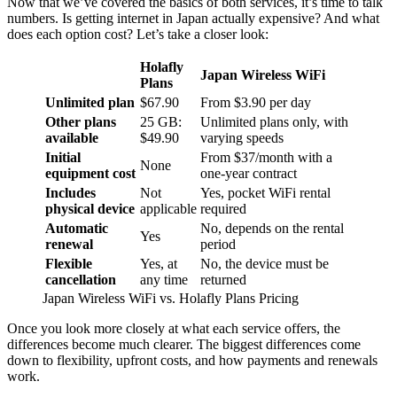
Now that we’ve covered the basics of both services, it’s time to talk
numbers. Is getting internet in Japan actually expensive? And what
does each option cost? Let’s take a closer look:
Holafly
Japan Wireless WiFi
Plans
Unlimited plan
$67.90
From $3.90 per day
Other plans
25 GB:
Unlimited plans only, with
available
$49.90
varying speeds
Initial
From $37/month with a
None
equipment cost
one-year contract
Includes
Not
Yes, pocket WiFi rental
physical device
applicable
required
Automatic
No, depends on the rental
Yes
renewal
period
Flexible
Yes, at
No, the device must be
cancellation
any time
returned
Japan Wireless WiFi vs. Holafly Plans Pricing
Once you look more closely at what each service offers, the
differences become much clearer. The biggest differences come
down to flexibility, upfront costs, and how payments and renewals
work.