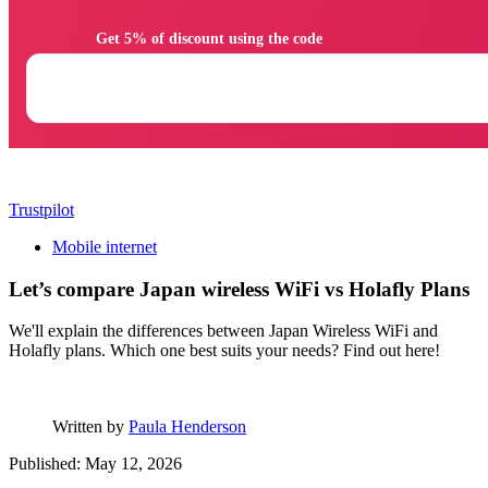
                Get 5% of discount using the code

Trustpilot
Mobile internet
Let’s compare Japan wireless WiFi vs Holafly Plans
We'll explain the differences between Japan Wireless WiFi and
Holafly plans. Which one best suits your needs? Find out here!
Written by
Paula Henderson
Published: May 12, 2026