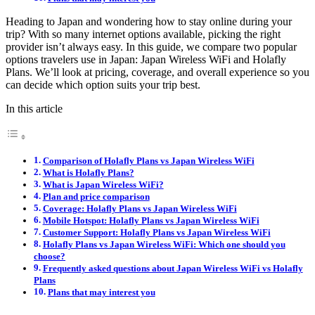
Heading to Japan and wondering how to stay online during your
trip? With so many internet options available, picking the right
provider isn’t always easy. In this guide, we compare two popular
options travelers use in Japan: Japan Wireless WiFi and Holafly
Plans. We’ll look at pricing, coverage, and overall experience so you
can decide which option suits your trip best.
In this article
Comparison of Holafly Plans vs Japan Wireless WiFi
What is Holafly Plans?
What is Japan Wireless WiFi?
Plan and price comparison
Coverage: Holafly Plans vs Japan Wireless WiFi
Mobile Hotspot: Holafly Plans vs Japan Wireless WiFi
Customer Support: Holafly Plans vs Japan Wireless WiFi
Holafly Plans vs Japan Wireless WiFi: Which one should you
choose?
Frequently asked questions about Japan Wireless WiFi vs Holafly
Plans
Plans that may interest you