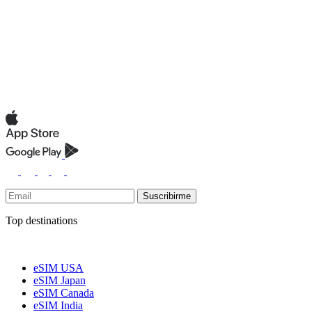
Suscribirme
Top destinations
eSIM USA
eSIM Japan
eSIM Canada
eSIM India