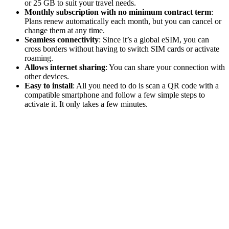
or 25 GB to suit your travel needs.
Monthly subscription with no minimum contract term
:
Plans renew automatically each month, but you can cancel or
change them at any time.
Seamless connectivity
: Since it’s a global eSIM, you can
cross borders without having to switch SIM cards or activate
roaming.
Allows internet sharing
: You can share your connection with
other devices.
Easy to install
: All you need to do is scan a QR code with a
compatible smartphone and follow a few simple steps to
activate it. It only takes a few minutes.