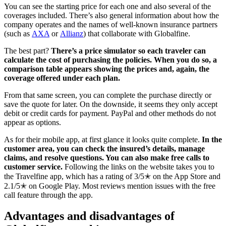
You can see the starting price for each one and also several of the
coverages included. There’s also general information about how the
company operates and the names of well-known insurance partners
(such as
AXA
or
Allianz
) that collaborate with Globalfine.
The best part?
There’s a price simulator so each traveler can
calculate the cost of purchasing the policies. When you do so, a
comparison table appears showing the prices and, again, the
coverage offered under each plan.
From that same screen, you can complete the purchase directly or
save the quote for later. On the downside, it seems they only accept
debit or credit cards for payment. PayPal and other methods do not
appear as options.
As for their mobile app, at first glance it looks quite complete.
In the
customer area, you can check the insured’s details, manage
claims, and resolve questions. You can also make free calls to
customer service.
Following the links on the website takes you to
the Travelfine app, which has a rating of 3/5✭ on the App Store and
2.1/5✭ on Google Play. Most reviews mention issues with the free
call feature through the app.
Advantages and disadvantages of