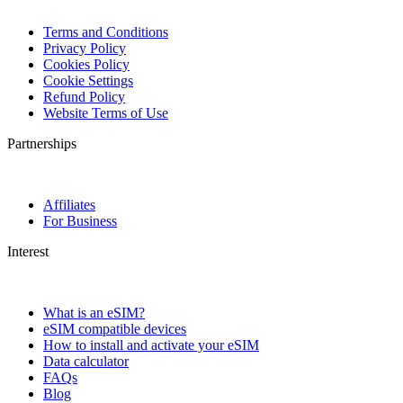
Terms and Conditions
Privacy Policy
Cookies Policy
Cookie Settings
Refund Policy
Website Terms of Use
Partnerships
Affiliates
For Business
Interest
What is an eSIM?
eSIM compatible devices
How to install and activate your eSIM
Data calculator
FAQs
Blog