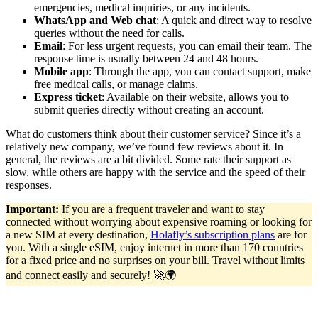
emergencies, medical inquiries, or any incidents.
WhatsApp and Web chat
: A quick and direct way to resolve
queries without the need for calls.
Email
: For less urgent requests, you can email their team. The
response time is usually between 24 and 48 hours.
Mobile app
: Through the app, you can contact support, make
free medical calls, or manage claims.
Express ticket
: Available on their website, allows you to
submit queries directly without creating an account.
What do customers think about their customer service? Since it’s a
relatively new company, we’ve found few reviews about it. In
general, the reviews are a bit divided. Some rate their support as
slow, while others are happy with the service and the speed of their
responses.
Important:
If you are a frequent traveler and want to stay
connected without worrying about expensive roaming or looking for
a new SIM at every destination,
Holafly’s subscription plans
are for
you. With a single eSIM, enjoy internet in more than 170 countries
for a fixed price and no surprises on your bill. Travel without limits
and connect easily and securely! 🚀🌍