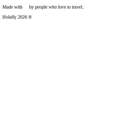
Made with
by people who love to travel.
Holafly 2026 ®