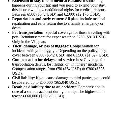
Extension of stay due to medical reasons
: If something
happens during your trip and you need to extend your stay,
this insurer will cover additional nights for medical reasons.
Between €500 ($542 USD) and €2,000 ($2,170 USD).
Repatriation and early return
: All plans include medical
repatriation and early return due to a family emergency or
death.
Pet transportation
: Special coverage for those traveling with
pets. Reimbursement for expenses up to €750 ($813 USD).
Only in the VIP plan.
Theft, damage, or loss of luggage
: Compensation for
incidents with your luggage. Depending on the policy, they
cover between €500 ($542 USD) and €1,500 ($1,627 USD).
Compensation for delays and service loss
: Coverage for
transportation delays, lost flights, or “in itinere” incidents.
Compensation ranges from €50 ($54 USD) to €300 ($325
USD).
Civil liability
: If you cause damage to third parties, you could
be covered up to €60,000 ($65,040 USD).
Death or disability due to an accident
: Compensation in
case of a serious accident during the trip. The highest limit
reaches €60,000 ($65,040 USD).