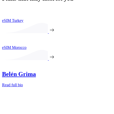
eSIM Turkey
eSIM Morocco
Belén Grima
Read full bio