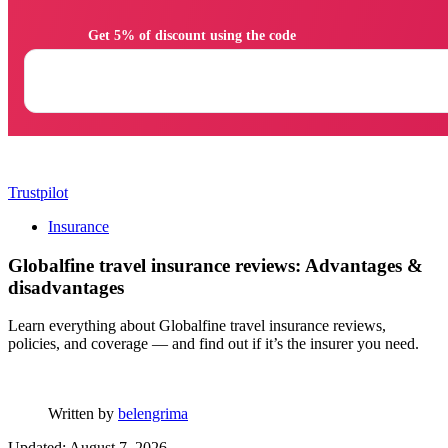
                Get 5% of discount using the code

Trustpilot
Insurance
Globalfine travel insurance reviews: Advantages &
disadvantages
Learn everything about Globalfine travel insurance reviews,
policies, and coverage — and find out if it’s the insurer you need.
Written by
belengrima
Updated: August 7, 2026