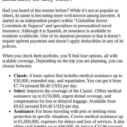
Had you heard of this insurer before? While it’s not as popular as
others, its name is becoming more well-known among travelers. It
started as an independent project within “Globalfine Invest
Correduría de Seguros” and specializes in personalized travel
insurance. Although it is Spanish, its insurance is available to
residents worldwide. One of its standout promises is that it doesn’t
require upfront payments and doesn’t apply deductibles in any of its
policies.
When you check their portfolio, you’ll find four options, all with
scalable coverage. Depending on the trip you are planning, you can
choose between:
Classic
: A basic option that includes medical assistance up to
€30,000, extended stay, and repatriation. You can get it from
€7.74 (around $8.40 USD) per day.
Select
: Improves the coverage of the Classic. Offers medical
assistance up to €150,000, urgent dental coverage, and
compensation for lost or delayed luggage. Available from
€9.62 (around $10.40 USD) per day.
Assistance
: For those traveling with pets or seeking extra
protection in specific situations. Covers medical assistance up
to €1,000,000, expenses for delays and loss of services. It also
offers civil liability up to €60,000. Its price is €22.96 (around