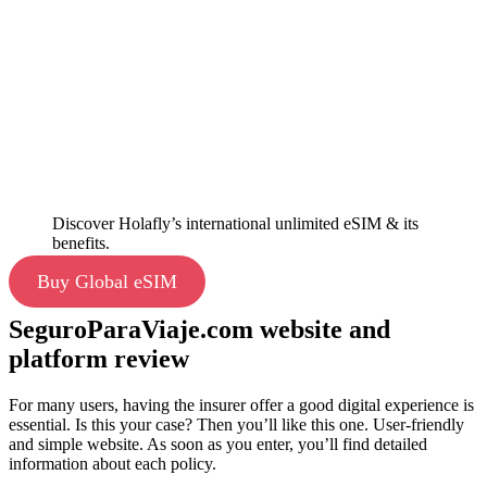
Discover Holafly’s international unlimited eSIM & its
benefits.
Buy Global eSIM
SeguroParaViaje.com website and
platform review
For many users, having the insurer offer a good digital experience is
essential. Is this your case? Then you’ll like this one. User-friendly
and simple website. As soon as you enter, you’ll find detailed
information about each policy.