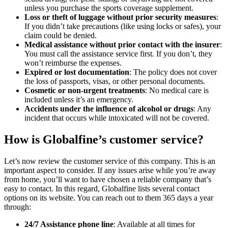
unless you purchase the sports coverage supplement.
Loss or theft of luggage without prior security measures
:
If you didn’t take precautions (like using locks or safes), your
claim could be denied.
Medical assistance without prior contact with the insurer
:
You must call the assistance service first. If you don’t, they
won’t reimburse the expenses.
Expired or lost documentation
: The policy does not cover
the loss of passports, visas, or other personal documents.
Cosmetic or non-urgent treatments
: No medical care is
included unless it’s an emergency.
Accidents under the influence of alcohol or drugs
: Any
incident that occurs while intoxicated will not be covered.
How is Globalfine’s customer service?
Let’s now review the customer service of this company. This is an
important aspect to consider. If any issues arise while you’re away
from home, you’ll want to have chosen a reliable company that’s
easy to contact. In this regard, Globalfine lists several contact
options on its website. You can reach out to them 365 days a year
through:
24/7 Assistance phone line
: Available at all times for