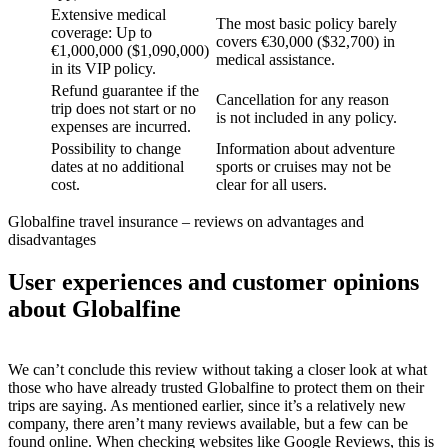
Extensive medical
The most basic policy barely
coverage: Up to
covers €30,000 ($32,700) in
€1,000,000 ($1,090,000)
medical assistance.
in its VIP policy.
Refund guarantee if the
Cancellation for any reason
trip does not start or no
is not included in any policy.
expenses are incurred.
Possibility to change
Information about adventure
dates at no additional
sports or cruises may not be
cost.
clear for all users.
Globalfine travel insurance – reviews on advantages and
disadvantages
User experiences and customer opinions
about Globalfine
We can’t conclude this review without taking a closer look at what
those who have already trusted Globalfine to protect them on their
trips are saying. As mentioned earlier, since it’s a relatively new
company, there aren’t many reviews available, but a few can be
found online. When checking websites like Google Reviews, this is