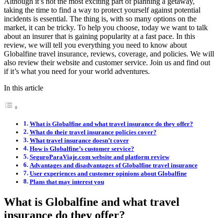
Although it’s not the most exciting part of planning a getaway,
taking the time to find a way to protect yourself against potential
incidents is essential. The thing is, with so many options on the
market, it can be tricky. To help you choose, today we want to talk
about an insurer that is gaining popularity at a fast pace. In this
review, we will tell you everything you need to know about
Globalfine travel insurance, reviews, coverage, and policies. We will
also review their website and customer service. Join us and find out
if it’s what you need for your world adventures.
In this article
What is Globalfine and what travel insurance do they offer?
What do their travel insurance policies cover?
What travel insurance doesn’t cover
How is Globalfine’s customer service?
SeguroParaViaje.com website and platform review
Advantages and disadvantages of Globalfine travel insurance
User experiences and customer opinions about Globalfine
Plans that may interest you
What is Globalfine and what travel
insurance do they offer?