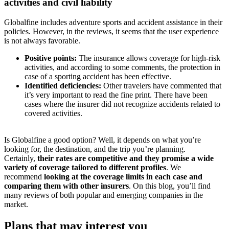
activities and civil liability
Globalfine includes adventure sports and accident assistance in their
policies. However, in the reviews, it seems that the user experience
is not always favorable.
Positive points:
The insurance allows coverage for high-risk
activities, and according to some comments, the protection in
case of a sporting accident has been effective.
Identified deficiencies:
Other travelers have commented that
it’s very important to read the fine print. There have been
cases where the insurer did not recognize accidents related to
covered activities.
Is Globalfine a good option? Well, it depends on what you’re
looking for, the destination, and the trip you’re planning.
Certainly,
their rates are competitive and they promise a wide
variety of coverage tailored to different profiles
. We
recommend
looking at the coverage limits in each case and
comparing them with other insurers
. On this blog, you’ll find
many reviews of both popular and emerging companies in the
market.
Plans that may interest you