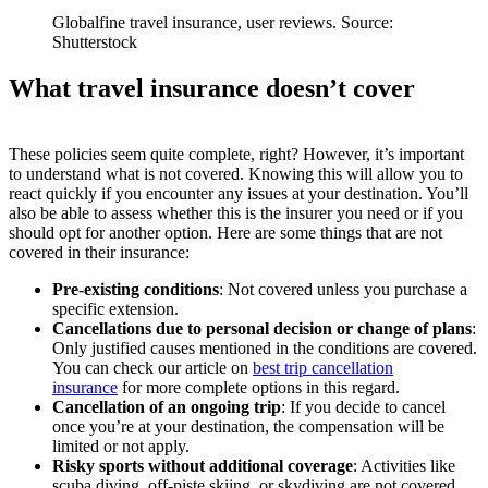
Globalfine travel insurance, user reviews. Source:
Shutterstock
What travel insurance doesn’t cover
These policies seem quite complete, right? However, it’s important
to understand what is not covered. Knowing this will allow you to
react quickly if you encounter any issues at your destination. You’ll
also be able to assess whether this is the insurer you need or if you
should opt for another option. Here are some things that are not
covered in their insurance:
Pre-existing conditions
: Not covered unless you purchase a
specific extension.
Cancellations due to personal decision or change of plans
:
Only justified causes mentioned in the conditions are covered.
You can check our article on
best trip cancellation
insurance
for more complete options in this regard.
Cancellation of an ongoing trip
: If you decide to cancel
once you’re at your destination, the compensation will be
limited or not apply.
Risky sports without additional coverage
: Activities like
scuba diving, off-piste skiing, or skydiving are not covered