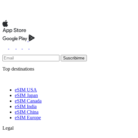
Suscribirme
Top destinations
eSIM USA
eSIM Japan
eSIM Canada
eSIM India
eSIM China
eSIM Europe
Legal