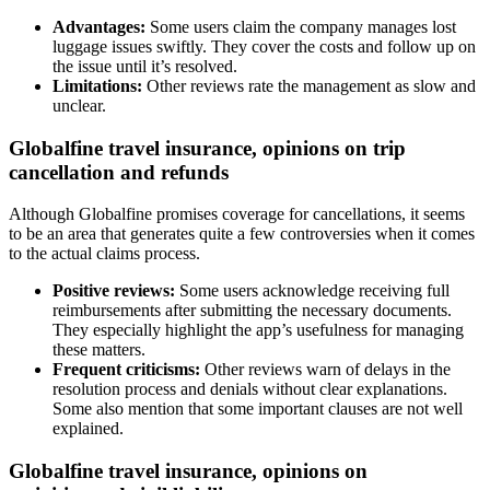
Advantages:
Some users claim the company manages lost
luggage issues swiftly. They cover the costs and follow up on
the issue until it’s resolved.
Limitations:
Other reviews rate the management as slow and
unclear.
Globalfine travel insurance, opinions on trip
cancellation and refunds
Although Globalfine promises coverage for cancellations, it seems
to be an area that generates quite a few controversies when it comes
to the actual claims process.
Positive reviews:
Some users acknowledge receiving full
reimbursements after submitting the necessary documents.
They especially highlight the app’s usefulness for managing
these matters.
Frequent criticisms:
Other reviews warn of delays in the
resolution process and denials without clear explanations.
Some also mention that some important clauses are not well
explained.
Globalfine travel insurance, opinions on