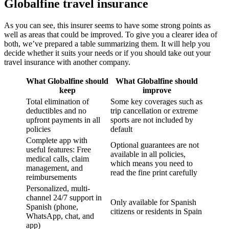
Globalfine travel insurance
As you can see, this insurer seems to have some strong points as
well as areas that could be improved. To give you a clearer idea of
both, we’ve prepared a table summarizing them. It will help you
decide whether it suits your needs or if you should take out your
travel insurance with another company.
What Globalfine should
What Globalfine should
keep
improve
Total elimination of
Some key coverages such as
deductibles and no
trip cancellation or extreme
upfront payments in all
sports are not included by
policies
default
Complete app with
Optional guarantees are not
useful features: Free
available in all policies,
medical calls, claim
which means you need to
management, and
read the fine print carefully
reimbursements
Personalized, multi-
channel 24/7 support in
Only available for Spanish
Spanish (phone,
citizens or residents in Spain
WhatsApp, chat, and
app)