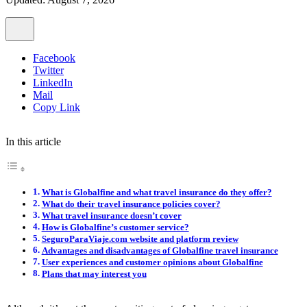
Facebook
Twitter
LinkedIn
Mail
Copy Link
In this article
What is Globalfine and what travel insurance do they offer?
What do their travel insurance policies cover?
What travel insurance doesn’t cover
How is Globalfine’s customer service?
SeguroParaViaje.com website and platform review
Advantages and disadvantages of Globalfine travel insurance
User experiences and customer opinions about Globalfine
Plans that may interest you