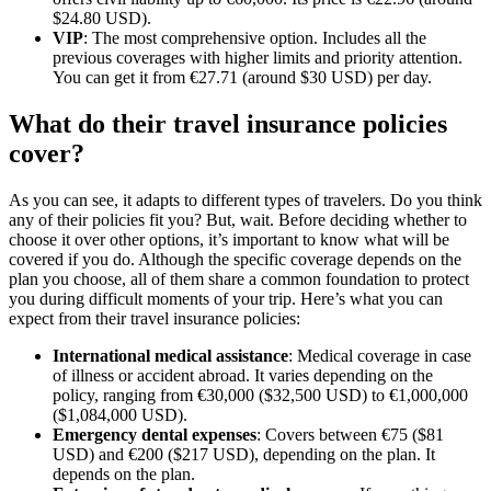
$24.80 USD).
VIP
: The most comprehensive option. Includes all the
previous coverages with higher limits and priority attention.
You can get it from €27.71 (around $30 USD) per day.
What do their travel insurance policies
cover?
As you can see, it adapts to different types of travelers. Do you think
any of their policies fit you? But, wait. Before deciding whether to
choose it over other options, it’s important to know what will be
covered if you do. Although the specific coverage depends on the
plan you choose, all of them share a common foundation to protect
you during difficult moments of your trip. Here’s what you can
expect from their travel insurance policies:
International medical assistance
: Medical coverage in case
of illness or accident abroad. It varies depending on the
policy, ranging from €30,000 ($32,500 USD) to €1,000,000
($1,084,000 USD).
Emergency dental expenses
: Covers between €75 ($81
USD) and €200 ($217 USD), depending on the plan. It
depends on the plan.