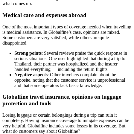
what comes up:
Medical care and expenses abroad
One of the most important types of coverage needed when travelling
is medical assistance. In Globalfine’s case, opinions are mixed.
Some customers are very satisfied, while others are quite
disappointed.
Strong points
: Several reviews praise the quick response in
serious situations. One user highlighted that during a trip to
Thailand, their partner was hospitalized and the insurer
handled everything — including the return flights.
Negative aspects
: Other travellers complain about the
opposite, noting that the customer service is unprofessional
and that some operators lack basic knowledge.
Globalfine travel insurance, opinions on luggage
protection and tools
Losing luggage or certain belongings during a trip can ruin it
completely. Having insurance coverage to mitigate expenses can be
very helpful. Globalfine includes some losses in its coverage. But
what do customers say about Globalfine?