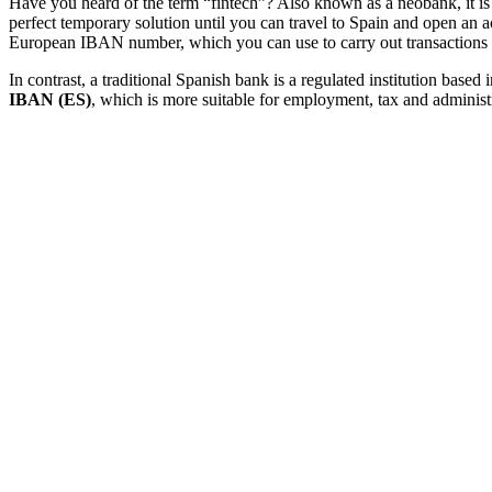
Have you heard of the term “fintech”? Also known as a neobank, it i
perfect temporary solution until you can travel to Spain and open an a
European IBAN number, which you can use to carry out transactions in
In contrast, a traditional Spanish bank is a regulated institution bas
IBAN (ES)
, which is more suitable for employment, tax and administ