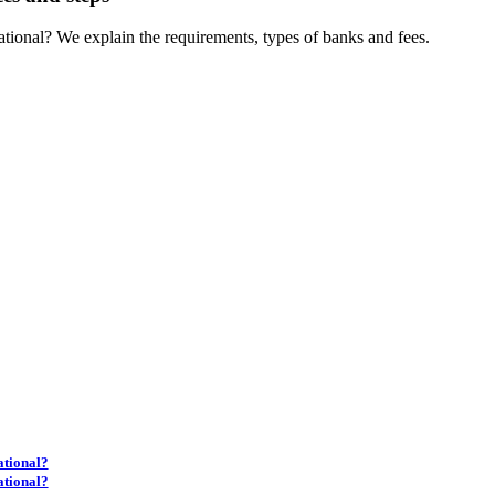
tional? We explain the requirements, types of banks and fees.
ational?
ational?