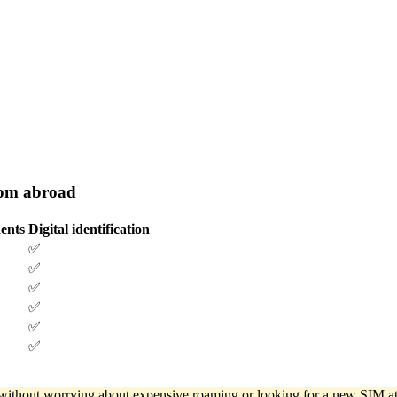
rom abroad
ents
Digital identification
✅
✅
✅
✅
✅
✅
d without worrying about expensive roaming or looking for a new SIM at