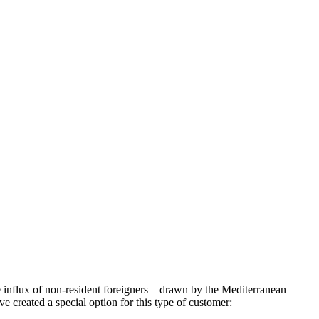
e influx of non-resident foreigners – drawn by the Mediterranean
e created a special option for this type of customer: