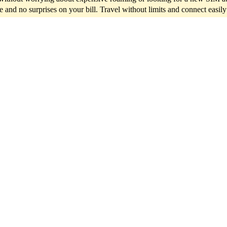
ce and no surprises on your bill. Travel without limits and connect easil