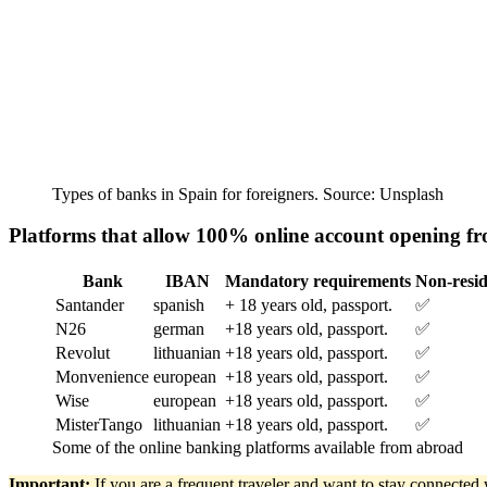
Types of banks in Spain for foreigners. Source: Unsplash
Platforms that allow 100% online account opening f
Bank
IBAN
Mandatory requirements
Non-resid
Santander
spanish
+ 18 years old, passport.
✅
N26
german
+18 years old, passport.
✅
Revolut
lithuanian
+18 years old, passport.
✅
Monvenience
european
+18 years old, passport.
✅
Wise
european
+18 years old, passport.
✅
MisterTango
lithuanian
+18 years old, passport.
✅
Some of the online banking platforms available from abroad
Important:
If you are a frequent traveler and want to stay connecte