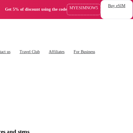
Buy eSIM
MYESIMNOW5
Get 5% of discount using the code
act us
Travel Club
Affiliates
For Business
es and steps