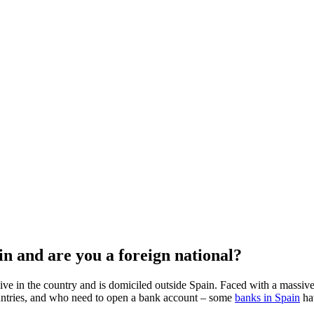
n and are you a foreign national?
ive in the country and is domiciled outside Spain. Faced with a massiv
ntries, and who need to open a bank account – some
banks in Spain
hav