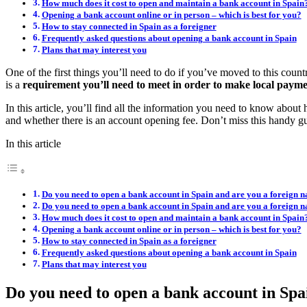
How much does it cost to open and maintain a bank account in Spain
Opening a bank account online or in person – which is best for you?
How to stay connected in Spain as a foreigner
Frequently asked questions about opening a bank account in Spain
Plans that may interest you
One of the first things you’ll need to do if you’ve moved to this count
is a
requirement you’ll need to meet in order to make local payment
In this article, you’ll find all the information you need to know abou
and whether there is an account opening fee. Don’t miss this handy gu
In this article
Do you need to open a bank account in Spain and are you a foreign n
Do you need to open a bank account in Spain and are you a foreign n
How much does it cost to open and maintain a bank account in Spain
Opening a bank account online or in person – which is best for you?
How to stay connected in Spain as a foreigner
Frequently asked questions about opening a bank account in Spain
Plans that may interest you
Do you need to open a bank account in Spai