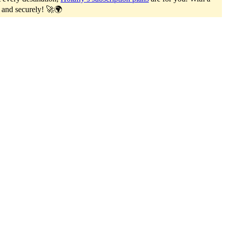
y and securely! 🚀🌍