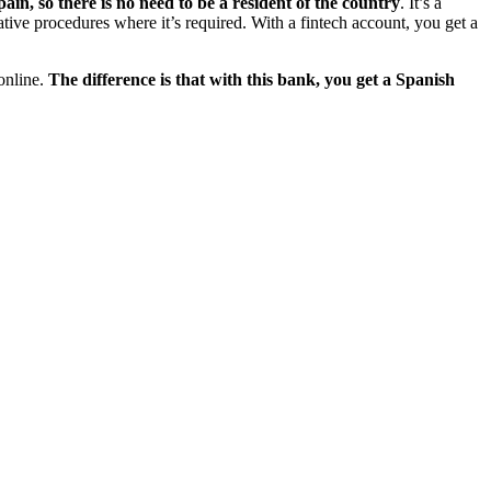
in, so there is no need to be a resident of the country
. It’s a
tive procedures where it’s required. With a fintech account, you get a
 online.
The difference is that with this bank, you get a Spanish