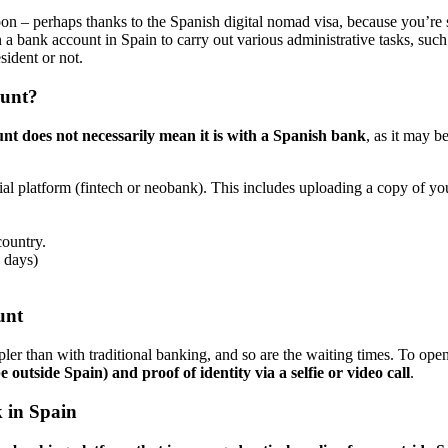
soon – perhaps thanks to the Spanish digital nomad visa, because you’re
n a bank account in Spain to carry out various administrative tasks, suc
sident or not.
ount?
nt does not necessarily mean it is with a Spanish bank
, as it may b
ncial platform (fintech or neobank). This includes uploading a copy of yo
ountry.
 days)
unt
pler than with traditional banking, and so are the waiting times. To ope
 outside Spain) and proof of identity via a selfie or video call
.
 in Spain