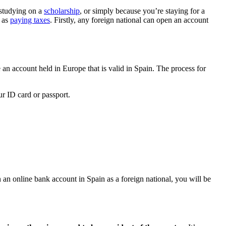
 studying on a
scholarship
, or simply because you’re staying for a
h as
paying taxes
. Firstly, any foreign national can open an account
e an account held in Europe that is valid in Spain. The process for
ur ID card or passport.
n an online bank account in Spain as a foreign national, you will be