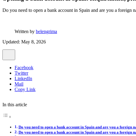
Do you need to open a bank account in Spain and are you a foreign na
Written by
belengrima
Updated: May 8, 2026
Facebook
Twitter
LinkedIn
Mail
Copy Link
In this article
Do you need to open a bank account in Spain and are you a foreign n
Do you need to open a bank account in Spain and are you a foreign n