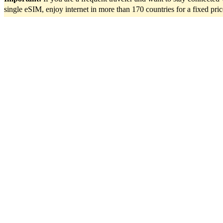
single eSIM, enjoy internet in more than 170 countries for a fixed pri