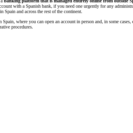
s a
banking platform that is managed entirely online from outside Spa
ccount with a Spanish bank, if you need one urgently for any administra
 Spain and across the rest of the continent.
ed in Spain, where you can open an account in person and, in some cases,
rative procedures.