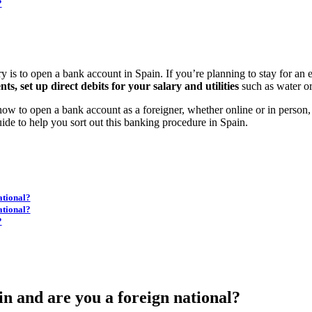
?
ry is to open a bank account in Spain. If you’re planning to stay for an 
s, set up direct debits for your salary and utilities
such as water or e
t how to open a bank account as a foreigner, whether online or in person
ide to help you sort out this banking procedure in Spain.
ational?
ational?
?
n and are you a foreign national?