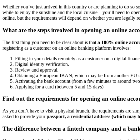
Whether you’ve just arrived in this country or are planning to do so 
while to enjoy the sunshine and the local cuisine – you’ll need to ope
online, but the requirements will depend on whether you are legally re
What are the steps involved in opening an online acc
The first thing you need to be clear about is that
a 100% online accou
registering as a customer on an online banking platform involves:
Filling in your details remotely as a customer on a digital fina
Digital identity verification.
Review and approval.
Obtaining a European IBAN, which may be from another EU c
Activating the bank account (from a few minutes to around two
Applying for a card (between 5 and 15 days)
Find out the requirements for opening an online acco
As you don’t have to visit a physical branch, the requirements are sim
asked to provide your
passport, a residential address (which may be
The difference between a fintech company and a bank