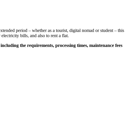
extended period – whether as a tourist, digital nomad or student – this
lectricity bills, and also to rent a flat.
,
including the requirements, processing times, maintenance fees