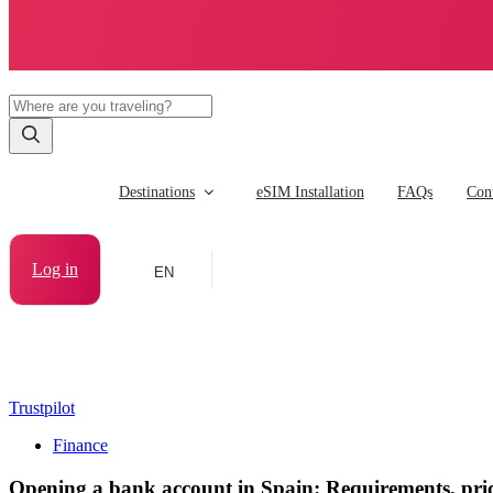
Destinations
eSIM Installation
FAQs
Cont
Log in
EN
Trustpilot
Finance
Opening a bank account in Spain: Requirements, pric