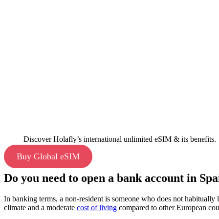
Discover Holafly’s international unlimited eSIM & its benefits.
Buy Global eSIM
Do you need to open a bank account in Spai
In banking terms, a non-resident is someone who does not habitually l
climate and a moderate
cost of living
compared to other European cou