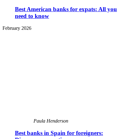
Best American banks for expats: All you
need to know
February 2026
Paula Henderson
Best banks in Spain for foreigners: