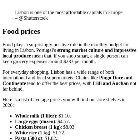
Lisbon is one of the most affordable capitals in Europe
– @Shutterstock
Food prices
Food plays a surprisingly positive role in the monthly budget for
living in Lisbon. Portugal’s
strong market culture and impressive
local produce
mean that, if you shop smart, a single person can
keep grocery expenses around $233 per month.
For everyday shopping, Lisbon has a wide range of both
international and local supermarkets. Chains like
Pingo Doce and
Continente
tend to offer the best prices, with
Lidl and Auchan
not
far behind.
Here is a list of average prices you will find on store shelves in
2026:
Whole milk (1 liter)
: $1.10.
Large eggs (dozen)
: $4.57.
Chicken breast (1 kg)
: $8.03.
White rice (1 kg)
: $1.72.
Pasta (500 g)
: $1.02.