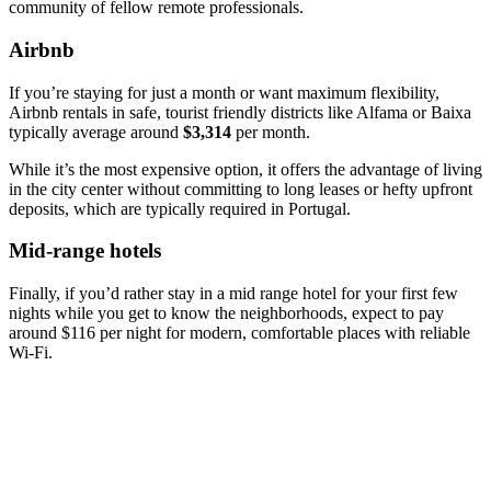
community of fellow remote professionals.
Airbnb
If you’re staying for just a month or want maximum flexibility,
Airbnb rentals in safe, tourist friendly districts like Alfama or Baixa
typically average around
$3,314
per month.
While it’s the most expensive option, it offers the advantage of living
in the city center without committing to long leases or hefty upfront
deposits, which are typically required in Portugal.
Mid-range hotels
Finally, if you’d rather stay in a mid range hotel for your first few
nights while you get to know the neighborhoods, expect to pay
around $116 per night for modern, comfortable places with reliable
Wi-Fi.