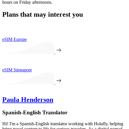
hours on Friday afternoons.
Plans that may interest you
eSIM Europe
eSIM Singapore
Paula Henderson
Spanish-English Translator
Hi! I'm a Spanish-English translator working with Holafly, helping
bring travel content to life for curious travelers. As a digital nomad