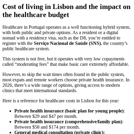
Cost of living in Lisbon and the impact on
the healthcare budget
Healthcare in Portugal operates as a well functioning hybrid system,
with both public and private options. As a resident or a digital
nomad with a residence visa, such as the D8, you’re entitled to
register with the
Serviço Nacional de Saúde (SNS)
, the country’s
public healthcare system.
This system is not free, but it operates with very low copayments
called “moderating fees” that make basic care extremely affordable.
However, to skip the wait times often found in the public system,
most expats and remote workers choose private health insurance. In
2026, there’s a wide range of options, giving access to modern
clinics that meet international standards.
Here is a reference for healthcare costs in Lisbon for this year:
Private health insurance (basic plan for young people)
:
Between $29 and $47 per month.
Private health insurance (comprehensive/family plan)
:
Between $58 and $174 per month.
General medical consultation (private clinic):