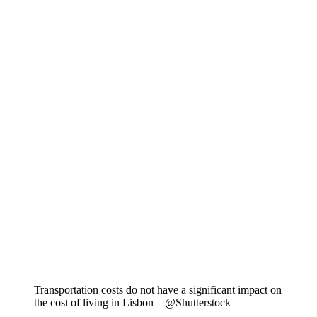
Transportation costs do not have a significant impact on
the cost of living in Lisbon – @Shutterstock