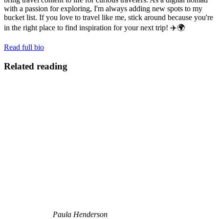
with a passion for exploring, I'm always adding new spots to my
bucket list. If you love to travel like me, stick around because you're
in the right place to find inspiration for your next trip! ✈️🌍
Read full bio
Related reading
Paula Henderson