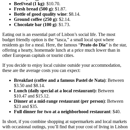
Beef/veal (1 kg)
: $10.70.
Fresh bread (500 g)
: $1.87.
Bottle of good quality wine
: $8.14.
Ground coffee (250 g)
: $2.14.
Chocolate bar (100 g)
: $1.73.
Eating out is an essential part of Lisbon’s social life. The most
budget friendly option is the “tasca,” a small local spot where
residents go for a meal. Here, the famous “
Prato do Dia
” is the star,
offering a hearty, homemade lunch at a price much lower than in
other European capitals or tourist cities.
If you decide to enjoy local cuisine outside your accommodation,
these are the average costs you can expect:
Breakfast (coffee and a famous Pastel de Nata)
: Between
$3.50 and $8.14.
Lunch (daily special at a local restaurant):
Between
$10.47 and $15.12.
Dinner at a mid-range restaurant (per person)
: Between
$23 and $35.
Full dinner for two at a neighborhood restaurant
: $40.
In short, if you combine shopping at supermarkets and local markets
with occasional outings, you’ll find that your cost of living in Lisbon