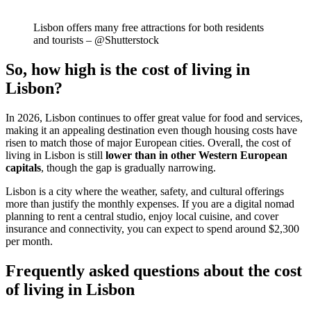
Lisbon offers many free attractions for both residents
and tourists – @Shutterstock
So, how high is the cost of living in
Lisbon?
In 2026, Lisbon continues to offer great value for food and services,
making it an appealing destination even though housing costs have
risen to match those of major European cities. Overall, the cost of
living in Lisbon is still
lower than in other Western European
capitals
, though the gap is gradually narrowing.
Lisbon is a city where the weather, safety, and cultural offerings
more than justify the monthly expenses. If you are a digital nomad
planning to rent a central studio, enjoy local cuisine, and cover
insurance and connectivity, you can expect to spend around $2,300
per month.
Frequently asked questions about the cost
of living in Lisbon