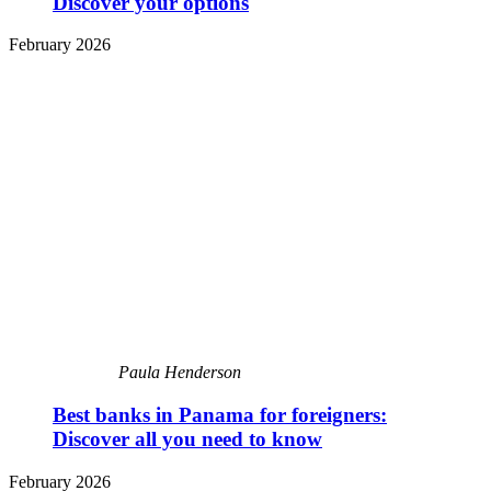
Discover your options
February 2026
Paula Henderson
Best banks in Panama for foreigners:
Discover all you need to know
February 2026