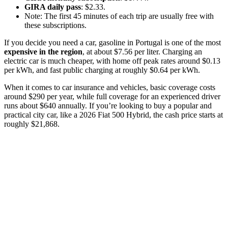
GIRA daily pass
: $2.33.
Note: The first 45 minutes of each trip are usually free with
these subscriptions.
If you decide you need a car, gasoline in Portugal is one of the most
expensive in the region
, at about $7.56 per liter. Charging an
electric car is much cheaper, with home off peak rates around $0.13
per kWh, and fast public charging at roughly $0.64 per kWh.
When it comes to car insurance and vehicles, basic coverage costs
around $290 per year, while full coverage for an experienced driver
runs about $640 annually. If you’re looking to buy a popular and
practical city car, like a 2026 Fiat 500 Hybrid, the cash price starts at
roughly $21,868.