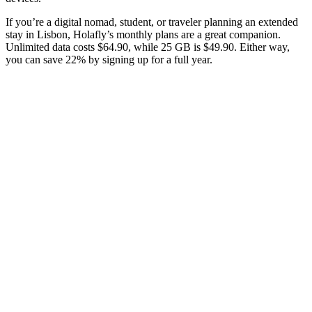
If you’re a digital nomad, student, or traveler planning an extended
stay in Lisbon, Holafly’s monthly plans are a great companion.
Unlimited data costs $64.90, while 25 GB is $49.90. Either way,
you can save 22% by signing up for a full year.