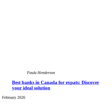
Paula Henderson
Best banks in Canada for expats: Discover
your ideal solution
February 2026