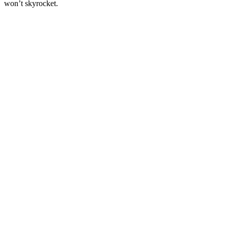
won’t skyrocket.