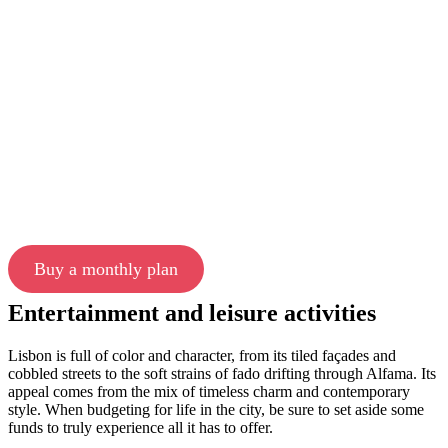
Buy a monthly plan
Entertainment and leisure activities
Lisbon is full of color and character, from its tiled façades and
cobbled streets to the soft strains of fado drifting through Alfama. Its
appeal comes from the mix of timeless charm and contemporary
style. When budgeting for life in the city, be sure to set aside some
funds to truly experience all it has to offer.