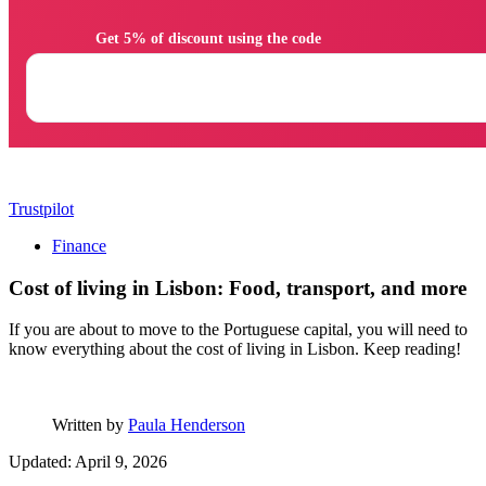
                Get 5% of discount using the code

Trustpilot
Finance
Cost of living in Lisbon: Food, transport, and more
If you are about to move to the Portuguese capital, you will need to
know everything about the cost of living in Lisbon. Keep reading!
Written by
Paula Henderson
Updated: April 9, 2026