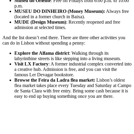
Museu do Oriente
: Free on Fridays from 6:00 p.m. to 10:00
p.m.
MUSEU DO DINHEIRO (Money Museum):
Always free
(located in a former church in Baixa).
MUDE (Design Museum)
: Recently reopened and free
admission at selected times.
And the list doesn’t end there. There are three other activities you
can do in Lisbon without spending a penny:
Explore the Alfama district
: Walking through its
labyrinthine streets is like stepping into a living museum.
Visit LX Factory
: A former industrial complex converted into
a creative hub. Admission is free, and you can visit the
famous Ler Devagar bookstore.
Browse the Feira da Ladra flea market:
Lisbon’s oldest
flea market takes place every Tuesday and Saturday at Campo
de Santa Clara with free entry. Bring some cash because it is
easy to end up buying something once you are there.