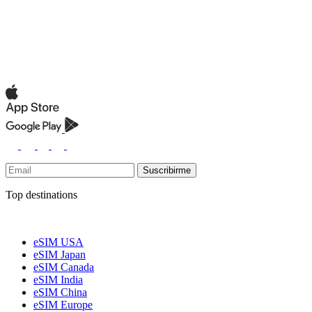
Suscribirme
Top destinations
eSIM USA
eSIM Japan
eSIM Canada
eSIM India
eSIM China
eSIM Europe