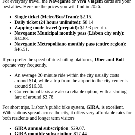
For everyday travel, the
Navegante
or
Viva Viagem
cards are your
best allies. Here are the prices you will find in 2026:
Single ticket (Metro/Bus/Tram)
: $2.15.
Daily ticket (24 hours unlimited)
: $8.14.
Zapping mode travel (prepaid):
$1.93 per trip.
Navegante Municipal monthly pass (Lisbon city only)
:
$34.88.
Navegante Metropolitano monthly pass (entire region)
:
$46.51.
If you prefer the speed of ride-hailing platforms,
Uber and Bolt
operate very frequently.
An average 20-minute ride within the city usually costs
around $14, while a trip from the airport to the city center is
around $16.30.
Conventional taxis are also a reliable option, with a starting
fare of around $3.78.
For short trips, Lisbon’s public bike system,
GIRA
, is excellent.
With stations spread across the city, it offers very affordable rates for
both residents and longer term visitors.
GIRA annual subscription
: $29.07.
GIRA monthly subscription
: $17.44.