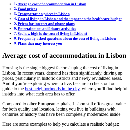
Average cost of accommodation in Lisbon
Food prices
Transportation prices in Lisbon
Cost of living in Lisbon and the impact on the healthcare budget
Prices for internet and phone plans
Entertainment and leisure activities
So, how high is the cost of living in Lisbon?
Frequently asked questions about the cost of living in Lisbon
Plans that may interest you
Average cost of accommodation in Lisbon
Housing is the single biggest factor shaping the cost of living in
Lisbon. In recent years, demand has risen significantly, driving up
prices, particularly in historic districts and newly revitalized areas.
And if you’re exploring where to live, be sure to check out our
guide to the
best neighborhoods in the city
, where you’ll find helpful
insights into what each area has to offer.
Compared to other European capitals, Lisbon still offers great value
for both quality and location, letting you live in buildings with
centuries of history that have been completely modernized inside.
Here are some examples to help you calculate a realistic budget: