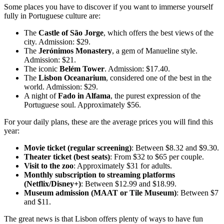
Some places you have to discover if you want to immerse yourself
fully in Portuguese culture are:
The
Castle of São Jorge
, which offers the best views of the
city. Admission: $29.
The
Jerónimos Monastery
, a gem of Manueline style.
Admission: $21.
The iconic
Belém Tower
. Admission: $17.40.
The
Lisbon Oceanarium
, considered one of the best in the
world. Admission: $29.
A night of
Fado in Alfama
, the purest expression of the
Portuguese soul. Approximately $56.
For your daily plans, these are the average prices you will find this
year:
Movie ticket (regular screening)
: Between $8.32 and $9.30.
Theater ticket (best seats)
: From $32 to $65 per couple.
Visit to the zoo
: Approximately $31 for adults.
Monthly subscription to streaming platforms
(Netflix/Disney+)
: Between $12.99 and $18.99.
Museum admission (MAAT or Tile Museum)
: Between $7
and $11.
The great news is that Lisbon offers plenty of ways to have fun