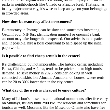
parks in neighborhoods like Chiado or Príncipe Real. That said, as
in any major tourist city, it’s wise to keep an eye on your belongings
in crowded areas.
How does bureaucracy affect newcomers?
Bureaucracy in Portugal can be slow and sometimes frustrating.
Getting your NIF (tax identification number) or opening a bank
account may take longer than expected. Our advice is to be patient
and, if possible, hire a local consultant to help speed up the initial
paperwork.
Is it possible to find cheap rentals in the center?
It’s challenging, but not impossible. The historic center, including
Baixa, Chiado, and Alfama, tends to be pricier due to high tourist
demand. To save money in 2026, consider looking in well
connected outskirts like Almada, Amadora, or Loures, where rents
can be 20 to 30% lower than in the city center.
What day of the week is cheapest to enjoy culture?
Many of Lisbon’s museums and national monuments offer free entry
on Sundays, usually until 2:00 PM, for residents and sometimes for
tourists as well. Museums like the Museu do Oriente also have free