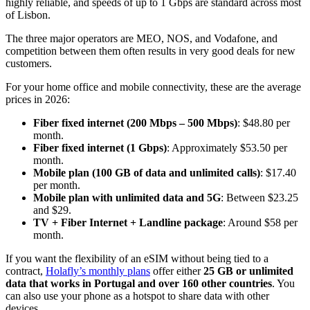
highly reliable, and speeds of up to 1 Gbps are standard across most
of Lisbon.
The three major operators are MEO, NOS, and Vodafone, and
competition between them often results in very good deals for new
customers.
For your home office and mobile connectivity, these are the average
prices in 2026:
Fiber fixed internet (200 Mbps – 500 Mbps)
: $48.80 per
month.
Fiber fixed internet (1 Gbps)
: Approximately $53.50 per
month.
Mobile plan (100 GB of data and unlimited calls)
: $17.40
per month.
Mobile plan with unlimited data and 5G
: Between $23.25
and $29.
TV + Fiber Internet + Landline package
: Around $58 per
month.
If you want the flexibility of an eSIM without being tied to a
contract,
Holafly’s monthly plans
offer either
25 GB or unlimited
data that works in Portugal and over 160 other countries
. You
can also use your phone as a hotspot to share data with other
devices.