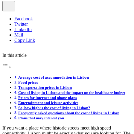
Facebook
Twitter
LinkedIn
Mail
Copy Link
In this article
Average cost of accommodation in Lisbon
Food prices
Transportation prices in Lisbon
Cost of living in Lisbon and the impact on the healthcare budget
Prices for internet and phone plans
Entertainment and leisure activities
So, how high is the cost of living in Lisbon?
Frequently asked questions about the cost of living in Lisbon
Plans that may interest you
If you want a place where historic streets meet high speed
connectivity, Lisbon might be exactly what you are looking for. The