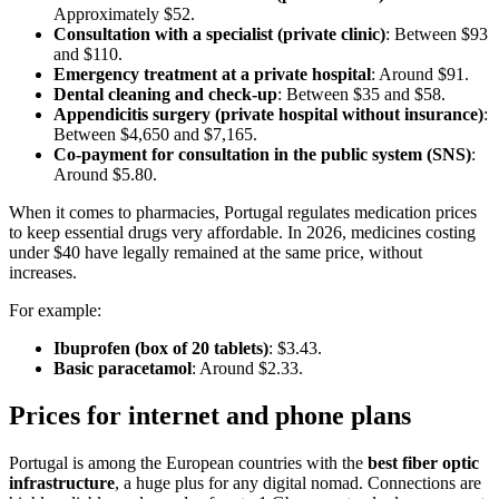
Approximately $52.
Consultation with a specialist (private clinic)
: Between $93
and $110.
Emergency treatment at a private hospital
: Around $91.
Dental cleaning and check-up
: Between $35 and $58.
Appendicitis surgery (private hospital without insurance)
:
Between $4,650 and $7,165.
Co-payment for consultation in the public system (SNS)
:
Around $5.80.
When it comes to pharmacies, Portugal regulates medication prices
to keep essential drugs very affordable. In 2026, medicines costing
under $40 have legally remained at the same price, without
increases.
For example:
Ibuprofen (box of 20 tablets)
: $3.43.
Basic paracetamol
: Around $2.33.
Prices for internet and phone plans
Portugal is among the European countries with the
best fiber optic
infrastructure
, a huge plus for any digital nomad. Connections are