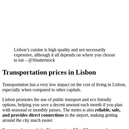
Lisbon’s cuisine is high quality and not necessarily
expensive, although it all depends on where you choose
to eat – @Shutterstock
Transportation prices in Lisbon
Transportation has a very low impact on the cost of living in Lisbon,
especially when compared to other capitals.
Lisbon promotes the use of public transport and eco friendly
options, helping you save a decent amount each month if you plan
with seasonal or monthly passes. The metro is also
reliable, safe,
and provides direct connections
to the airport, making getting
around the city much easier.