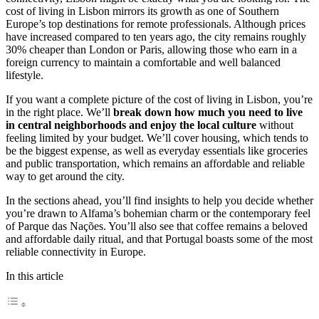
cost of living in Lisbon mirrors its growth as one of Southern
Europe’s top destinations for remote professionals. Although prices
have increased compared to ten years ago, the city remains roughly
30% cheaper than London or Paris, allowing those who earn in a
foreign currency to maintain a comfortable and well balanced
lifestyle.
If you want a complete picture of the cost of living in Lisbon, you’re
in the right place. We’ll
break down how much you need to live
in central neighborhoods and enjoy the local culture
without
feeling limited by your budget. We’ll cover housing, which tends to
be the biggest expense, as well as everyday essentials like groceries
and public transportation, which remains an affordable and reliable
way to get around the city.
In the sections ahead, you’ll find insights to help you decide whether
you’re drawn to Alfama’s bohemian charm or the contemporary feel
of Parque das Nações. You’ll also see that coffee remains a beloved
and affordable daily ritual, and that Portugal boasts some of the most
reliable connectivity in Europe.
In this article