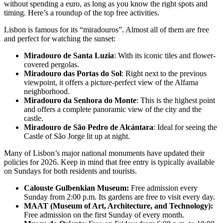
without spending a euro, as long as you know the right spots and
timing. Here’s a roundup of the top free activities.
Lisbon is famous for its “miradouros”. Almost all of them are free
and perfect for watching the sunset:
Miradouro de Santa Luzia
: With its iconic tiles and flower-
covered pergolas.
Miradouro das Portas do Sol
: Right next to the previous
viewpoint, it offers a picture-perfect view of the Alfama
neighborhood.
Miradouro da Senhora do Monte
: This is the highest point
and offers a complete panoramic view of the city and the
castle.
Miradouro de São Pedro de Alcántara
: Ideal for seeing the
Castle of São Jorge lit up at night.
Many of Lisbon’s major national monuments have updated their
policies for 2026. Keep in mind that free entry is typically available
on Sundays for both residents and tourists.
Calouste Gulbenkian Museum:
Free admission every
Sunday from 2:00 p.m. Its gardens are free to visit every day.
MAAT (Museum of Art, Architecture, and Technology):
Free admission on the first Sunday of every month.