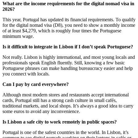
What are the income requirements for the digital nomad visa in
2026?
This year, Portugal has updated its financial requirements. To qualify
for the digital nomad visa (D8), you need to show a monthly income
of at least $4,279, which is roughly four times the Portuguese
minimum wage.
Is it difficult to integrate in Lisbon if I don’t speak Portuguese?
Not really. Lisbon is highly international, and most young locals and
professionals speak English fluently. Still, knowing a few basic
Portuguese phrases can make handling bureaucracy easier and help
you connect with locals.
Can I pay by card everywhere?
Although most modern stores and restaurants accept international
cards, Portugal still has a strong cash culture in small cafés,
traditional markets, and local shops. It’s always a good idea to carry
some euros to avoid any inconvenience.
Is Lisbon a safe city to work remotely in public spaces?
Portugal is one of the safest countries in the world. In Lisbon, it’s
common to see digital nomads working on their laptops in cafés or