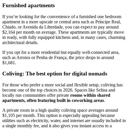
Furnished apartments
If you’re looking for the convenience of a furnished one bedroom
apartment in a more upscale or central area such as Príncipe Real,
Chiado, or Avenida da Liberdade, you can expect to pay around
$2,164 per month on average. These apartments are typically move
in ready, with fully equipped kitchens and, in many cases, charming
architectural details.
If you opt for a more residential but equally well-connected area,
such as Arroios or Penha de França, the price drops to around
$1,681.
Coliving: The best option for digital nomads
For those who prefer a more social and flexible setup, coliving has
become one of the top choices in 2026. Spaces like Selina and
locally run communities offer private
rooms within shared
apartments, often featuring built in coworking areas
.
A private room in a high quality coliving space averages around
$1,105 per month. This option is especially appealing because
utilities such as electricity, water, and internet are usually included in
a single monthly fee, and it also gives you instant access to a