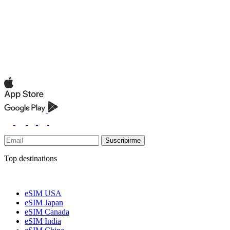
Suscribirme
Top destinations
eSIM USA
eSIM Japan
eSIM Canada
eSIM India