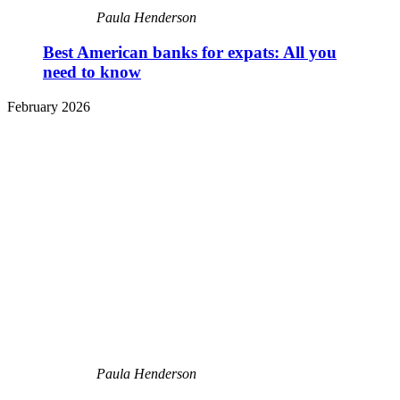
Paula Henderson
Best American banks for expats: All you
need to know
February 2026
Paula Henderson