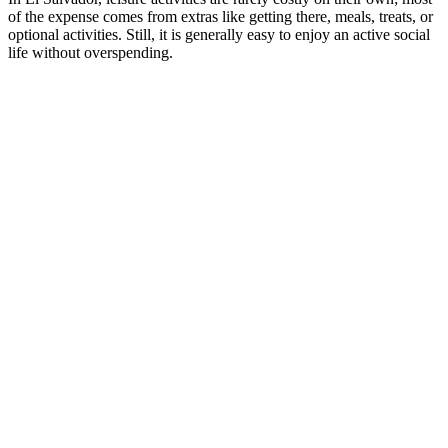
of the expense comes from extras like getting there, meals, treats, or
optional activities. Still, it is generally easy to enjoy an active social
life without overspending.