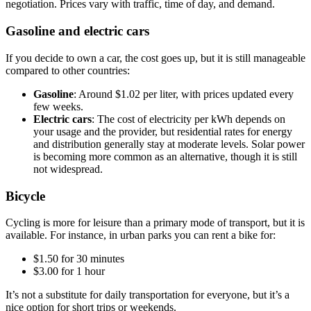
negotiation. Prices vary with traffic, time of day, and demand.
Gasoline and electric cars
If you decide to own a car, the cost goes up, but it is still manageable
compared to other countries:
Gasoline
: Around $1.02 per liter, with prices updated every
few weeks.
Electric cars
: The cost of electricity per kWh depends on
your usage and the provider, but residential rates for energy
and distribution generally stay at moderate levels. Solar power
is becoming more common as an alternative, though it is still
not widespread.
Bicycle
Cycling is more for leisure than a primary mode of transport, but it is
available. For instance, in urban parks you can rent a bike for:
$1.50 for 30 minutes
$3.00 for 1 hour
It’s not a substitute for daily transportation for everyone, but it’s a
nice option for short trips or weekends.