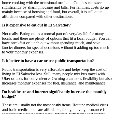
home cooking with the occasional meal out. Couples can save
significantly by sharing housing and bills. For families, costs go up
mainly because of housing and food, but overall, it is still quite
affordable compared with other destinations.
Is it expensive to eat out in El Salvador?
Not really. Eating out is a normal part of everyday life for many
locals, and there are plenty of options that fit a local budget. You can
have breakfast or lunch out without spending much, and save
fancier dinners for special occasions without it adding up too much
to your monthly expenses.
Is it better to have a car or use public transportation?
Public transportation is very affordable and helps keep the cost of
living in El Salvador low. Still, many people mix bus travel with
Uber or taxis for convenience. Owning a car adds flexibility but also
increases monthly expenses for fuel, insurance, and maintenance.
Do healthcare and internet significantly increase the monthly
budget?
These are usually not the most costly items. Routine medical visits
and basic medications are affordable, though having insurance is