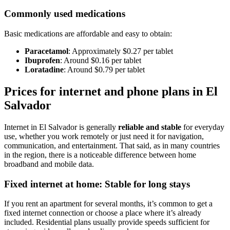
Commonly used medications
Basic medications are affordable and easy to obtain:
Paracetamol
: Approximately $0.27 per tablet
Ibuprofen
: Around $0.16 per tablet
Loratadine
: Around $0.79 per tablet
Prices for internet and phone plans in El
Salvador
Internet in El Salvador is generally
reliable and stable
for everyday
use, whether you work remotely or just need it for navigation,
communication, and entertainment. That said, as in many countries
in the region, there is a noticeable difference between home
broadband and mobile data.
Fixed internet at home: Stable for long stays
If you rent an apartment for several months, it’s common to get a
fixed internet connection or choose a place where it’s already
included. Residential plans usually provide speeds sufficient for