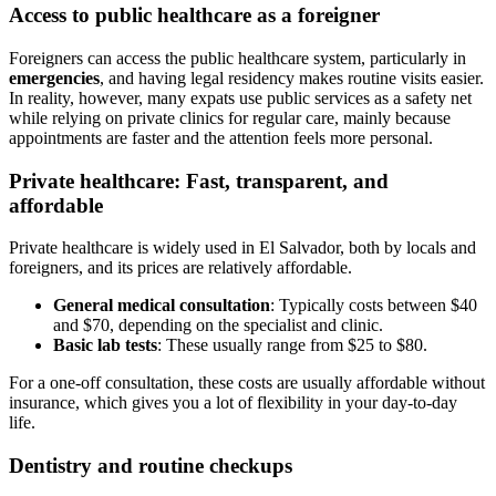
Access to public healthcare as a foreigner
Foreigners can access the public healthcare system, particularly in
emergencies
, and having legal residency makes routine visits easier.
In reality, however, many expats use public services as a safety net
while relying on private clinics for regular care, mainly because
appointments are faster and the attention feels more personal.
Private healthcare: Fast, transparent, and
affordable
Private healthcare is widely used in El Salvador, both by locals and
foreigners, and its prices are relatively affordable.
General medical consultation
: Typically costs between $40
and $70, depending on the specialist and clinic.
Basic lab tests
: These usually range from $25 to $80.
For a one-off consultation, these costs are usually affordable without
insurance, which gives you a lot of flexibility in your day-to-day
life.
Dentistry and routine checkups