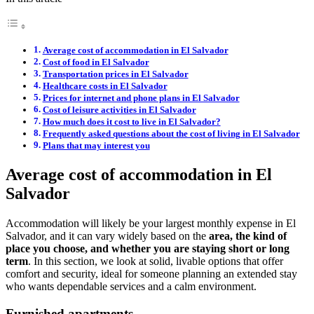
Average cost of accommodation in El Salvador
Cost of food in El Salvador
Transportation prices in El Salvador
Healthcare costs in El Salvador
Prices for internet and phone plans in El Salvador
Cost of leisure activities in El Salvador
How much does it cost to live in El Salvador?
Frequently asked questions about the cost of living in El Salvador
Plans that may interest you
Average cost of accommodation in El
Salvador
Accommodation will likely be your largest monthly expense in El
Salvador, and it can vary widely based on the
area, the kind of
place you choose, and whether you are staying short or long
term
. In this section, we look at solid, livable options that offer
comfort and security, ideal for someone planning an extended stay
who wants dependable services and a calm environment.
Furnished apartments