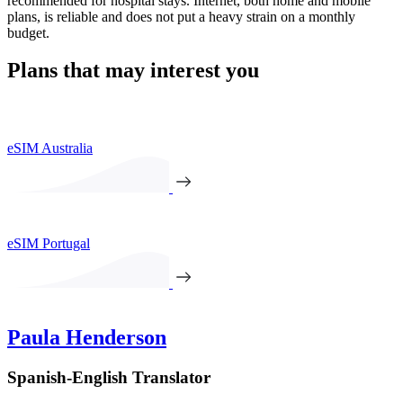
recommended for hospital stays. Internet, both home and mobile
plans, is reliable and does not put a heavy strain on a monthly
budget.
Plans that may interest you
eSIM Australia
eSIM Portugal
Paula Henderson
Spanish-English Translator