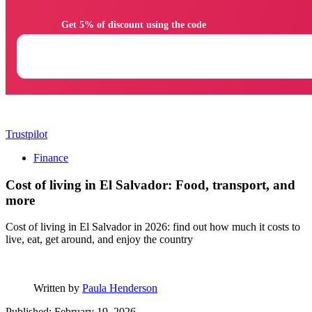
                Get 5% of discount using the code

Trustpilot
Finance
Cost of living in El Salvador: Food, transport, and
more
Cost of living in El Salvador in 2026: find out how much it costs to
live, eat, get around, and enjoy the country
Written by
Paula Henderson
Published: February 19, 2026