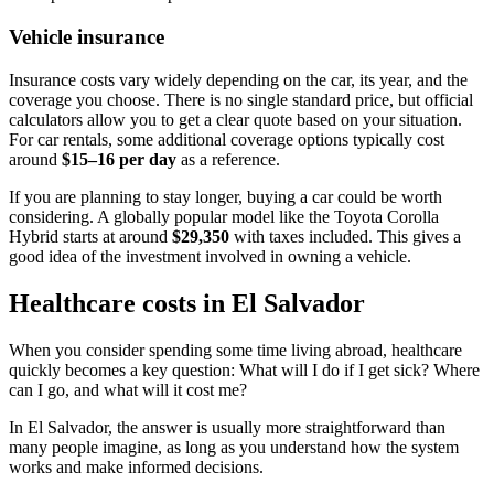
Vehicle insurance
Insurance costs vary widely depending on the car, its year, and the
coverage you choose. There is no single standard price, but official
calculators allow you to get a clear quote based on your situation.
For car rentals, some additional coverage options typically cost
around
$15–16 per day
as a reference.
If you are planning to stay longer, buying a car could be worth
considering. A globally popular model like the Toyota Corolla
Hybrid starts at around
$29,350
with taxes included. This gives a
good idea of the investment involved in owning a vehicle.
Healthcare costs in El Salvador
When you consider spending some time living abroad, healthcare
quickly becomes a key question: What will I do if I get sick? Where
can I go, and what will it cost me?
In El Salvador, the answer is usually more straightforward than
many people imagine, as long as you understand how the system
works and make informed decisions.