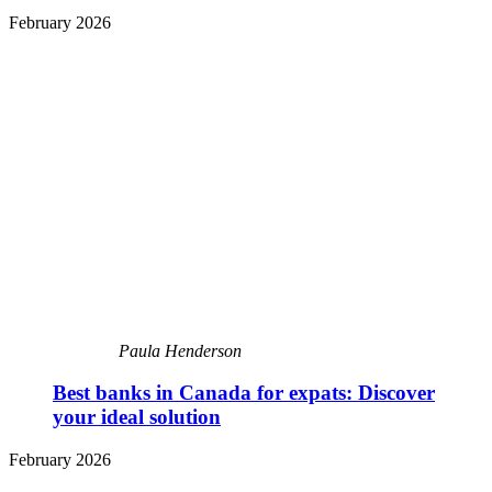
February 2026
Paula Henderson
Best banks in Canada for expats: Discover
your ideal solution
February 2026