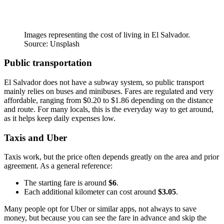
Images representing the cost of living in El Salvador.
Source: Unsplash
Public transportation
El Salvador does not have a subway system, so public transport
mainly relies on buses and minibuses. Fares are regulated and very
affordable, ranging from $0.20 to $1.86 depending on the distance
and route. For many locals, this is the everyday way to get around,
as it helps keep daily expenses low.
Taxis and Uber
Taxis work, but the price often depends greatly on the area and prior
agreement. As a general reference:
The starting fare is around
$6
.
Each additional kilometer can cost around
$3.05
.
Many people opt for Uber or similar apps, not always to save
money, but because you can see the fare in advance and skip the