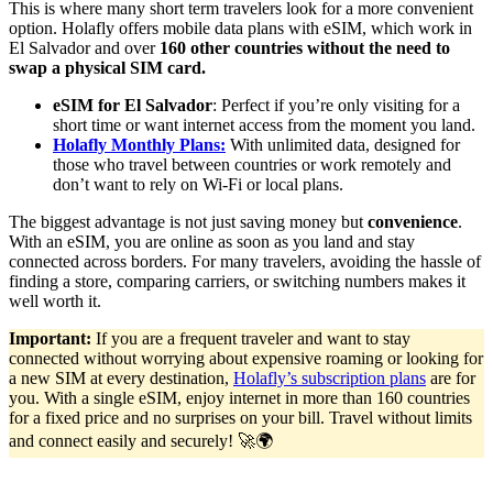
This is where many short term travelers look for a more convenient
option. Holafly offers mobile data plans with eSIM, which work in
El Salvador and over
160 other countries without the need to
swap a physical SIM card.
eSIM for El Salvador
: Perfect if you’re only visiting for a
short time or want internet access from the moment you land.
Holafly Monthly Plans:
With unlimited data, designed for
those who travel between countries or work remotely and
don’t want to rely on Wi-Fi or local plans.
The biggest advantage is not just saving money but
convenience
.
With an eSIM, you are online as soon as you land and stay
connected across borders. For many travelers, avoiding the hassle of
finding a store, comparing carriers, or switching numbers makes it
well worth it.
Important:
If you are a frequent traveler and want to stay
connected without worrying about expensive roaming or looking for
a new SIM at every destination,
Holafly’s subscription plans
are for
you. With a single eSIM, enjoy internet in more than 160 countries
for a fixed price and no surprises on your bill. Travel without limits
and connect easily and securely! 🚀🌍