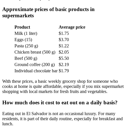
Approximate prices of basic products in
supermarkets
Product
Average price
Milk (1 liter)
$1.75
Eggs (15)
$3.70
Pasta (250 g)
$1.22
Chicken breast (500 g)
$2.05
Beef (500 g)
$5.50
Ground coffee (200 g)
$2.19
Individual chocolate bar
$1.79
With these prices, a basic weekly grocery shop for someone who
cooks at home is quite affordable, especially if you mix supermarket
shopping with local markets for fresh fruits and vegetables.
How much does it cost to eat out on a daily basis?
Eating out in El Salvador is not an occasional luxury. For many
residents, it is part of their daily routine, especially for breakfast and
lunch.