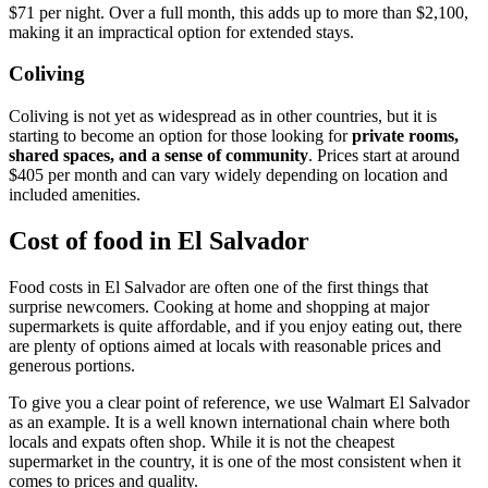
$71 per night. Over a full month, this adds up to more than $2,100,
making it an impractical option for extended stays.
Coliving
Coliving is not yet as widespread as in other countries, but it is
starting to become an option for those looking for
private rooms,
shared spaces, and a sense of community
. Prices start at around
$405 per month and can vary widely depending on location and
included amenities.
Cost of food in El Salvador
Food costs in El Salvador are often one of the first things that
surprise newcomers. Cooking at home and shopping at major
supermarkets is quite affordable, and if you enjoy eating out, there
are plenty of options aimed at locals with reasonable prices and
generous portions.
To give you a clear point of reference, we use Walmart El Salvador
as an example. It is a well known international chain where both
locals and expats often shop. While it is not the cheapest
supermarket in the country, it is one of the most consistent when it
comes to prices and quality.