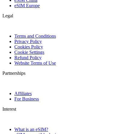
eSIM China
eSIM Europe
Legal
Terms and Conditions
Privacy Policy
Cookies Policy
Cookie Settings
Refund Policy
Website Terms of Use
Partnerships
Affiliates
For Business
Interest
What is an eSIM?