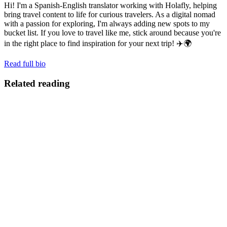
Hi! I'm a Spanish-English translator working with Holafly, helping
bring travel content to life for curious travelers. As a digital nomad
with a passion for exploring, I'm always adding new spots to my
bucket list. If you love to travel like me, stick around because you're
in the right place to find inspiration for your next trip! ✈️🌍
Read full bio
Related reading