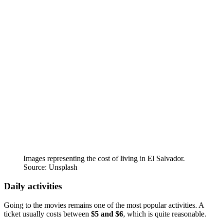
Images representing the cost of living in El Salvador.
Source: Unsplash
Daily activities
Going to the movies remains one of the most popular activities. A
ticket usually costs between
$5 and $6
, which is quite reasonable.