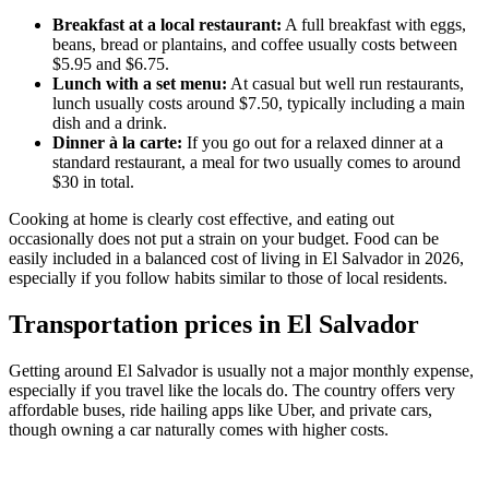
Breakfast at a local restaurant:
A full breakfast with eggs,
beans, bread or plantains, and coffee usually costs between
$5.95 and $6.75.
Lunch with a set menu:
At casual but well run restaurants,
lunch usually costs around $7.50, typically including a main
dish and a drink.
Dinner à la carte:
If you go out for a relaxed dinner at a
standard restaurant, a meal for two usually comes to around
$30 in total.
Cooking at home is clearly cost effective, and eating out
occasionally does not put a strain on your budget. Food can be
easily included in a balanced cost of living in El Salvador in 2026,
especially if you follow habits similar to those of local residents.
Transportation prices in El Salvador
Getting around El Salvador is usually not a major monthly expense,
especially if you travel like the locals do. The country offers very
affordable buses, ride hailing apps like Uber, and private cars,
though owning a car naturally comes with higher costs.