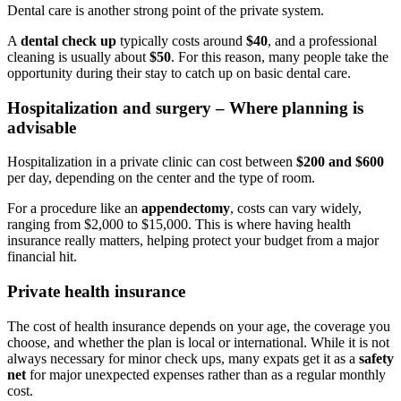
Dental care is another strong point of the private system.
A
dental check up
typically costs around
$40
, and a professional
cleaning is usually about
$50
. For this reason, many people take the
opportunity during their stay to catch up on basic dental care.
Hospitalization and surgery – Where planning is
advisable
Hospitalization in a private clinic can cost between
$200 and $600
per day, depending on the center and the type of room.
For a procedure like an
appendectomy
, costs can vary widely,
ranging from $2,000 to $15,000. This is where having health
insurance really matters, helping protect your budget from a major
financial hit.
Private health insurance
The cost of health insurance depends on your age, the coverage you
choose, and whether the plan is local or international. While it is not
always necessary for minor check ups, many expats get it as a
safety
net
for major unexpected expenses rather than as a regular monthly
cost.