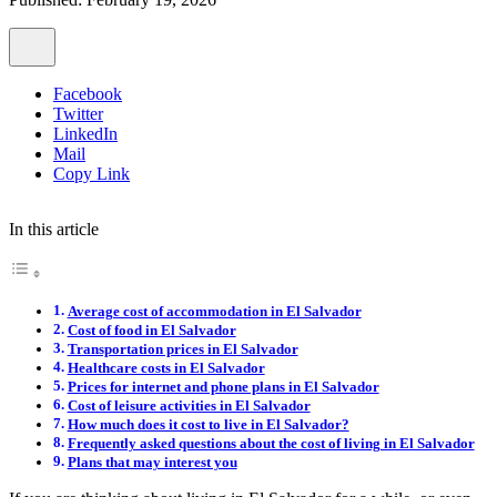
Facebook
Twitter
LinkedIn
Mail
Copy Link
In this article
Average cost of accommodation in El Salvador
Cost of food in El Salvador
Transportation prices in El Salvador
Healthcare costs in El Salvador
Prices for internet and phone plans in El Salvador
Cost of leisure activities in El Salvador
How much does it cost to live in El Salvador?
Frequently asked questions about the cost of living in El Salvador
Plans that may interest you