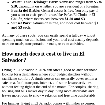
Walter Thilo Deininger Park
: Admission ranges from
$5 to
$10
, depending on whether you are a resident or a foreigner.
Puerta del Diablo:
General access is free. You only pay if
you want to visit specific areas like Peñas El Chulo or El
Chulón, where tickets cost between
$1.50 and $3
.
Sunset Park
: Admission is free, and rides cost between
$1
and $3
each.
At many of these spots, you can easily spend a full day without
spending much on admission, and your total cost usually depends
more on meals, transportation rentals, or extra activities.
How much does it cost to live in El
Salvador?
Living in El Salvador in 2026 can offer a good balance for those
looking for a destination where your budget stretches without
sacrificing comfort. A single person can generally cover rent in a
safe area, food, transport, internet, and some leisure activities
without feeling tight at the end of the month. For couples, sharing
housing and bills makes day to day living more affordable and
leaves more room to enjoy weekends and free time comfortably.
For families, living in El Salvador comes with higher expenses,