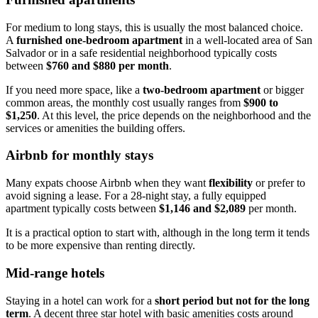
For medium to long stays, this is usually the most balanced choice.
A
furnished one-bedroom apartment
in a well-located area of San
Salvador or in a safe residential neighborhood typically costs
between
$760 and $880 per month
.
If you need more space, like a
two-bedroom apartment
or bigger
common areas, the monthly cost usually ranges from
$900 to
$1,250
. At this level, the price depends on the neighborhood and the
services or amenities the building offers.
Airbnb for monthly stays
Many expats choose Airbnb when they want
flexibility
or prefer to
avoid signing a lease. For a 28-night stay, a fully equipped
apartment typically costs between
$1,146 and $2,089
per month.
It is a practical option to start with, although in the long term it tends
to be more expensive than renting directly.
Mid-range hotels
Staying in a hotel can work for a
short period but not for the long
term
. A decent three star hotel with basic amenities costs around