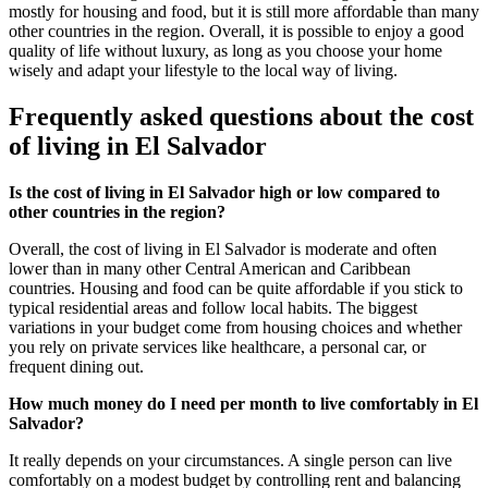
mostly for housing and food, but it is still more affordable than many
other countries in the region. Overall, it is possible to enjoy a good
quality of life without luxury, as long as you choose your home
wisely and adapt your lifestyle to the local way of living.
Frequently asked questions about the cost
of living in El Salvador
Is the cost of living in El Salvador high or low compared to
other countries in the region?
Overall, the cost of living in El Salvador is moderate and often
lower than in many other Central American and Caribbean
countries. Housing and food can be quite affordable if you stick to
typical residential areas and follow local habits. The biggest
variations in your budget come from housing choices and whether
you rely on private services like healthcare, a personal car, or
frequent dining out.
How much money do I need per month to live comfortably in El
Salvador?
It really depends on your circumstances. A single person can live
comfortably on a modest budget by controlling rent and balancing