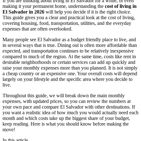
If you are thinking about living in El Salvador for a while, or even
making it your permanent home, understanding the
cost of living in
El Salvador in 2026
will help you decide if it is the right choice.
This guide gives you a clear and practical look at the cost of living,
covering housing, food, transportation, utilities, and the everyday
expenses that are often overlooked.
Many people see El Salvador as a budget friendly place to live, and
in several ways that is true. Dining out is often more affordable than
expected, and transportation continues to be relatively inexpensive
compared to much of the region. At the same time, costs like rent in
desirable neighborhoods or certain services can add up quickly and
raise your monthly expenses more than you planned. It is not simply
a cheap country or an expensive one. Your overall costs will depend
largely on your lifestyle and the specific area where you decide to
live.
Throughout this guide, we will break down the main monthly
expenses, with updated prices, so you can review the numbers at
your own pace and compare El Salvador with other destinations. If
you want a realistic idea of how much you would actually need each
month and which costs take up the biggest share of your budget,
keep reading. Here is what you should know before making the
move!
In this article