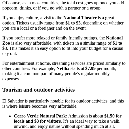
Of course, as in most countries, the total cost goes up once you add
popcorn, drinks, or if you go with a partner or a group.
If you enjoy culture, a visit to the
National Theater
is a great
option. Tickets usually range from
$1 to $3
, depending on whether
you are a local or a foreigner and on the event.
If you prefer more relaxed or family friendly outings, the
National
Zoo
is also very affordable, with tickets in a similar range of
$1 to
$3
. This makes it an easy option to fit into your budget for a casual
day out.
For entertainment at home, streaming services are priced similarly to
other countries. For example,
Netflix
starts at
$7.99
per month,
making it a common part of many people’s regular monthly
expenses.
Tourism and outdoor activities
El Salvador is particularly notable for its outdoor activities, and this
is where leisure becomes very affordable.
Cerro Verde Natural Park:
Admission is about
$1.50 for
locals and $3 for visitors
. It’s an ideal way to take a walk,
unwind, and enjoy nature without spending much at all.