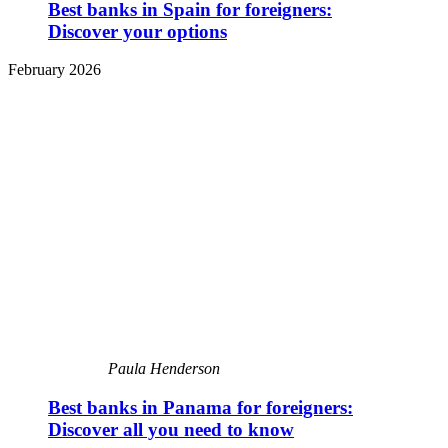
Best banks in Spain for foreigners:
Discover your options
February 2026
Paula Henderson
Best banks in Panama for foreigners:
Discover all you need to know