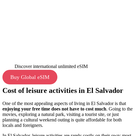
Discover international unlimited eSIM
Buy Global eSIM
Cost of leisure activities in El Salvador
One of the most appealing aspects of living in El Salvador is that
enjoying your free time does not have to cost much
. Going to the
movies, exploring a natural park, visiting a tourist site, or just
planning a cultural weekend outing is quite affordable for both
locals and foreigners.
In El Salvador, leisure activities are rarely costly on their own; most