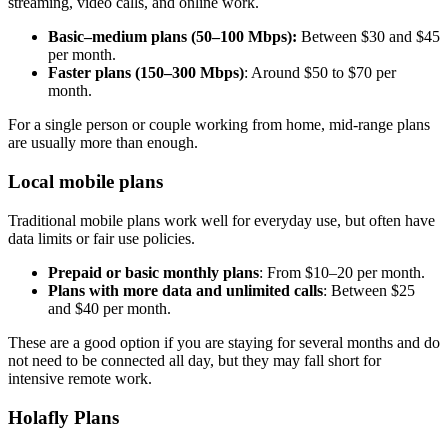
streaming, video calls, and online work.
Basic–medium plans (50–100 Mbps):
Between $30 and $45
per month.
Faster plans (150–300 Mbps)
: Around $50 to $70 per
month.
For a single person or couple working from home, mid-range plans
are usually more than enough.
Local mobile plans
Traditional mobile plans work well for everyday use, but often have
data limits or fair use policies.
Prepaid or basic monthly plans
: From $10–20 per month.
Plans with more data and unlimited calls
: Between $25
and $40 per month.
These are a good option if you are staying for several months and do
not need to be connected all day, but they may fall short for
intensive remote work.
Holafly Plans