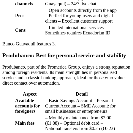
channels
Guayaquil) – 24/7 live chat
– Open accounts directly from the app
Pros
– Perfect for young users and digital
clients – Excellent customer support
– Limited international services –
Cons
Sometimes requires Ecuadorian ID
Banco Guayaquil features 3.
Produbanco: Best for personal service and stability
Produbanco, part of the Promerica Group, enjoys a strong reputation
among foreign residents. Its main strength lies in personalised
service and a classic banking approach, ideal for those who value
direct contact over automation.
Aspect
Detail
Available
– Basic Savings Account – Personal
accounts for
Current Account – SME Account: for
foreigners
small businesses or entrepreneurs
– Monthly maintenance from $2.00
Main fees
(€1.88) – Optional debit card –
National transfers from $0.25 (€0.23)