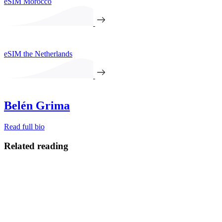
eSIM Morocco
eSIM the Netherlands
Belén Grima
Read full bio
Related reading