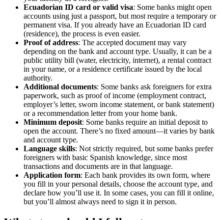
Ecuadorian ID card or valid visa
: Some banks might open
accounts using just a passport, but most require a temporary or
permanent visa. If you already have an Ecuadorian ID card
(residence), the process is even easier.
Proof of address
: The accepted document may vary
depending on the bank and account type. Usually, it can be a
public utility bill (water, electricity, internet), a rental contract
in your name, or a residence certificate issued by the local
authority.
Additional documents
: Some banks ask foreigners for extra
paperwork, such as proof of income (employment contract,
employer’s letter, sworn income statement, or bank statement)
or a recommendation letter from your home bank.
Minimum deposit
: Some banks require an initial deposit to
open the account. There’s no fixed amount—it varies by bank
and account type.
Language skills
: Not strictly required, but some banks prefer
foreigners with basic Spanish knowledge, since most
transactions and documents are in that language.
Application form
: Each bank provides its own form, where
you fill in your personal details, choose the account type, and
declare how you’ll use it. In some cases, you can fill it online,
but you’ll almost always need to sign it in person.