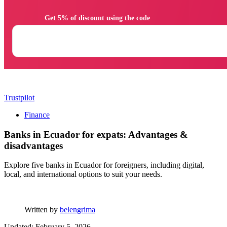
                Get 5% of discount using the code

Trustpilot
Finance
Banks in Ecuador for expats: Advantages &
disadvantages
Explore five banks in Ecuador for foreigners, including digital,
local, and international options to suit your needs.
Written by
belengrima
Updated: February 5, 2026