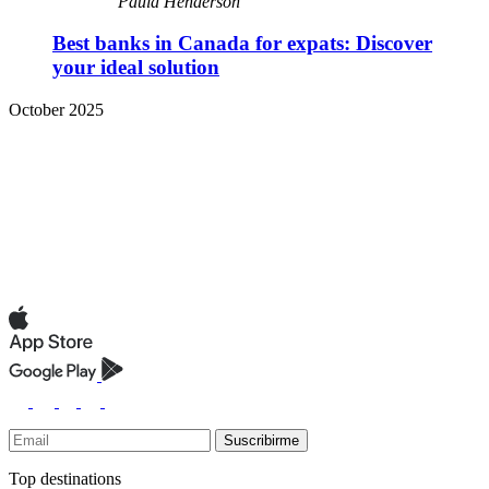
Paula Henderson
Best banks in Canada for expats: Discover
your ideal solution
October 2025
Suscribirme
Top destinations