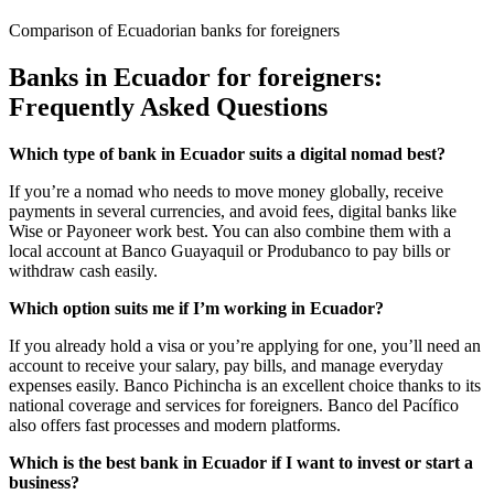
Comparison of Ecuadorian banks for foreigners
Banks in Ecuador for foreigners:
Frequently Asked Questions
Which type of bank in Ecuador suits a digital nomad best?
If you’re a nomad who needs to move money globally, receive
payments in several currencies, and avoid fees, digital banks like
Wise or Payoneer work best. You can also combine them with a
local account at Banco Guayaquil or Produbanco to pay bills or
withdraw cash easily.
Which option suits me if I’m working in Ecuador?
If you already hold a visa or you’re applying for one, you’ll need an
account to receive your salary, pay bills, and manage everyday
expenses easily. Banco Pichincha is an excellent choice thanks to its
national coverage and services for foreigners. Banco del Pacífico
also offers fast processes and modern platforms.
Which is the best bank in Ecuador if I want to invest or start a
business?