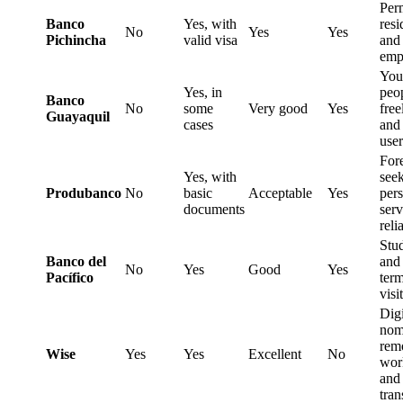
Per
Banco
Yes, with
resi
No
Yes
Yes
Pichincha
valid visa
and
emp
You
Yes, in
peo
Banco
No
some
Very good
Yes
free
Guayaquil
cases
and
user
For
Yes, with
see
Produbanco
No
basic
Acceptable
Yes
per
documents
serv
reli
Stu
Banco del
and 
No
Yes
Good
Yes
Pacífico
ter
visi
Digi
nom
rem
Wise
Yes
Yes
Excellent
No
wor
and
tran