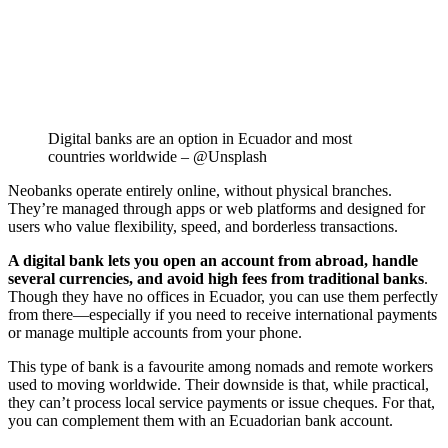
Digital banks are an option in Ecuador and most
countries worldwide – @Unsplash
Neobanks operate entirely online, without physical branches.
They’re managed through apps or web platforms and designed for
users who value flexibility, speed, and borderless transactions.
A digital bank lets you open an account from abroad, handle
several currencies, and avoid high fees from traditional banks
.
Though they have no offices in Ecuador, you can use them perfectly
from there—especially if you need to receive international payments
or manage multiple accounts from your phone.
This type of bank is a favourite among nomads and remote workers
used to moving worldwide. Their downside is that, while practical,
they can’t process local service payments or issue cheques. For that,
you can complement them with an Ecuadorian bank account.