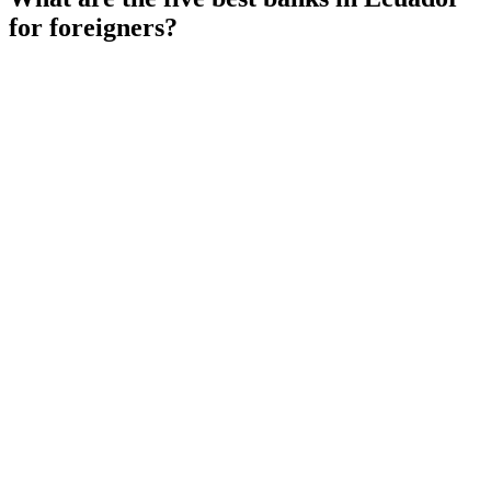
for foreigners?