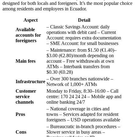
designed for both locals and foreigners. It’s the most popular choice
among residents and employees in Ecuador.
Aspect
Detail
– Classic Savings Account: daily
Available
operations with debit card – Current
accounts for
Account: requires extra documentation
foreigners
– SME Account: for small businesses
– Maintenance: from $1.50 (€1.40)–
$3.00 (€2.80)/month depending on
Main fees
account – Free withdrawals at own
ATMs – Interbank transfers from
$0.30 (€0.28)
– Over 300 branches nationwide –
Infrastructure
Network of 1,000+ ATMs
Customer
Monday to Friday, 8:30–16:00 – Call
service
centre: 170 24 24 24 – Mobile app and
channels
online banking 24/7
– National coverage in cities and
Pros
towns – Services adapted for resident
foreigners – USD operations available
– Bureaucratic in-branch procedures –
Cons
Slower service in busy areas –