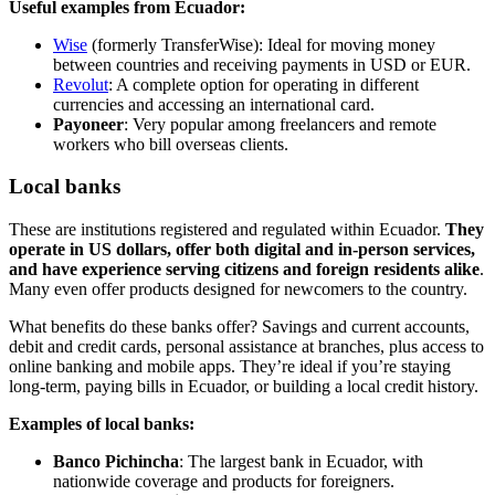
Useful examples from Ecuador:
Wise
(formerly TransferWise): Ideal for moving money
between countries and receiving payments in USD or EUR.
Revolut
: A complete option for operating in different
currencies and accessing an international card.
Payoneer
: Very popular among freelancers and remote
workers who bill overseas clients.
Local banks
These are institutions registered and regulated within Ecuador.
They
operate in US dollars, offer both digital and in-person services,
and have experience serving citizens and foreign residents alike
.
Many even offer products designed for newcomers to the country.
What benefits do these banks offer? Savings and current accounts,
debit and credit cards, personal assistance at branches, plus access to
online banking and mobile apps. They’re ideal if you’re staying
long-term, paying bills in Ecuador, or building a local credit history.
Examples of local banks:
Banco Pichincha
: The largest bank in Ecuador, with
nationwide coverage and products for foreigners.