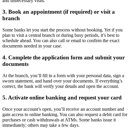
and unnecessary visits.
3. Book an appointment (if required) or visit a
branch
Some banks let you start the process without booking. Yet if you
plan to visit a central branch or during busy periods, it’s best to
schedule ahead. You can also call or email to confirm the exact
documents needed in your case.
4. Complete the application form and submit your
documents
At the branch, you’ll fill in a form with your personal data, sign a
sworn statement, and hand over your documents. If everything’s
correct, the bank will verify your details and open the account.
5. Activate online banking and request your card
Once your account’s open, you’ll receive an account number and
gain access to online banking. You can also request a debit card for
purchases or cash withdrawals at ATMs. Some banks issue it
immediately; others may take a few days.