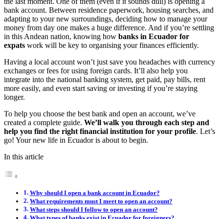
the last moment. One of them (even if it sounds dull) is opening a
bank account. Between residence paperwork, housing searches, and
adapting to your new surroundings, deciding how to manage your
money from day one makes a huge difference. And if you’re settling
in this Andean nation, knowing how
banks in Ecuador for
expats
work will be key to organising your finances efficiently.
Having a local account won’t just save you headaches with currency
exchanges or fees for using foreign cards. It’ll also help you
integrate into the national banking system, get paid, pay bills, rent
more easily, and even start saving or investing if you’re staying
longer.
To help you choose the best bank and open an account, we’ve
created a complete guide.
We’ll walk you through each step and
help you find the right financial institution for your profile
. Let’s
go! Your new life in Ecuador is about to begin.
In this article
Why should I open a bank account in Ecuador?
What requirements must I meet to open an account?
What steps should I follow to open an account?
What types of banks exist in Ecuador for foreigners?