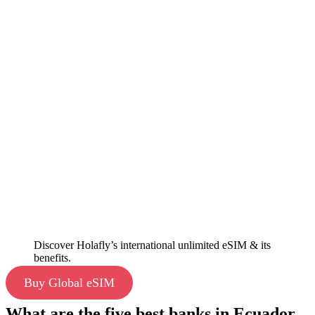
Discover Holafly’s international unlimited eSIM & its
benefits.
Buy Global eSIM
What are the five best banks in Ecuador