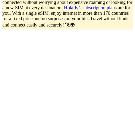
connected without worrying about expensive roaming or looking for
a new SIM at every destination,
Holafly’s subscription plans
are for
you. With a single eSIM, enjoy internet in more than 170 countries
for a fixed price and no surprises on your bill. Travel without limits
and connect easily and securely! 🚀🌍