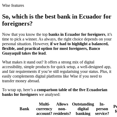
Wise features
So, which is the best bank in Ecuador for
foreigners?
Now that you know the top
banks in Ecuador for foreigners
, it’s
time to pick a winner. As always, the right choice depends on your
personal situation. However,
if we had to highlight a balanced,
flexible, and practical option for most foreigners, Banco
Guayaquil takes the lead
.
What makes it stand out? It offers a strong mix of digital
accessibility, simple products for quick setup, a well-designed app,
and fair requirements if you’re still regularising your status. Plus, it
easily complements digital platforms like Wise if you need to
transfer money abroad.
To wrap up, here’s a
comparison table of the five Ecuadorian
banks for foreigners
we analysed:
Multi-
Allows
Outstanding
In-
Pe
Bank
currency
non-
digital
person
account?
residents?
banking
service?