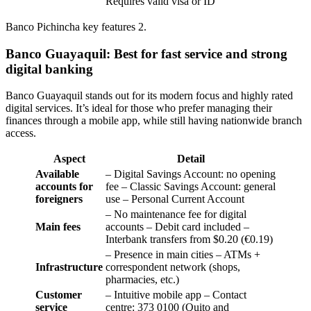
Requires valid visa or ID
Banco Pichincha key features 2.
Banco Guayaquil: Best for fast service and strong
digital banking
Banco Guayaquil stands out for its modern focus and highly rated
digital services. It’s ideal for those who prefer managing their
finances through a mobile app, while still having nationwide branch
access.
Aspect
Detail
Available
– Digital Savings Account: no opening
accounts for
fee – Classic Savings Account: general
foreigners
use – Personal Current Account
– No maintenance fee for digital
Main fees
accounts – Debit card included –
Interbank transfers from $0.20 (€0.19)
– Presence in main cities – ATMs +
Infrastructure
correspondent network (shops,
pharmacies, etc.)
Customer
– Intuitive mobile app – Contact
service
centre: 373 0100 (Quito and