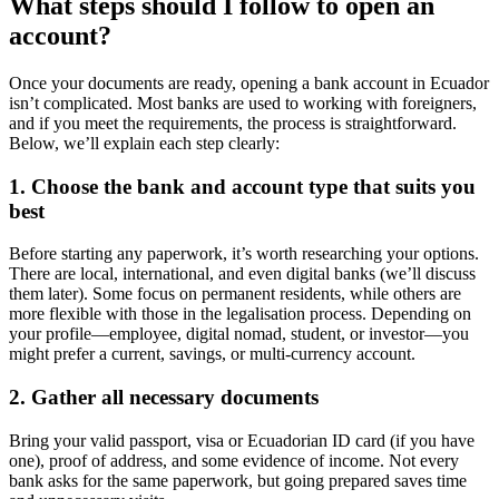
What steps should I follow to open an
account?
Once your documents are ready, opening a bank account in Ecuador
isn’t complicated. Most banks are used to working with foreigners,
and if you meet the requirements, the process is straightforward.
Below, we’ll explain each step clearly:
1. Choose the bank and account type that suits you
best
Before starting any paperwork, it’s worth researching your options.
There are local, international, and even digital banks (we’ll discuss
them later). Some focus on permanent residents, while others are
more flexible with those in the legalisation process. Depending on
your profile—employee, digital nomad, student, or investor—you
might prefer a current, savings, or multi-currency account.
2. Gather all necessary documents
Bring your valid passport, visa or Ecuadorian ID card (if you have
one), proof of address, and some evidence of income. Not every
bank asks for the same paperwork, but going prepared saves time