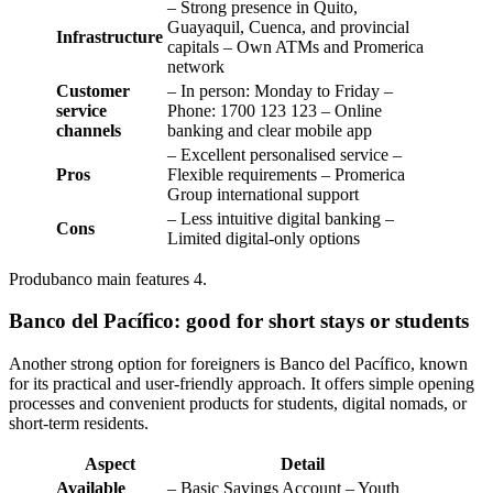
– Strong presence in Quito,
Guayaquil, Cuenca, and provincial
Infrastructure
capitals – Own ATMs and Promerica
network
Customer
– In person: Monday to Friday –
service
Phone: 1700 123 123 – Online
channels
banking and clear mobile app
– Excellent personalised service –
Pros
Flexible requirements – Promerica
Group international support
– Less intuitive digital banking –
Cons
Limited digital-only options
Produbanco main features 4.
Banco del Pacífico: good for short stays or students
Another strong option for foreigners is Banco del Pacífico, known
for its practical and user-friendly approach. It offers simple opening
processes and convenient products for students, digital nomads, or
short-term residents.
Aspect
Detail
Available
– Basic Savings Account – Youth