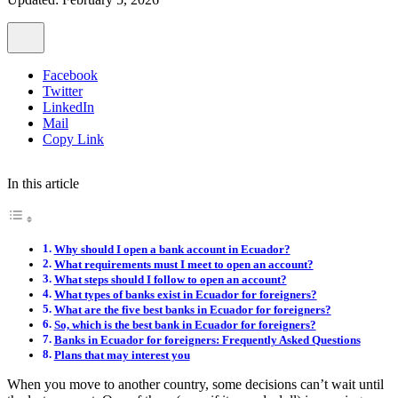
Facebook
Twitter
LinkedIn
Mail
Copy Link
In this article
Why should I open a bank account in Ecuador?
What requirements must I meet to open an account?
What steps should I follow to open an account?
What types of banks exist in Ecuador for foreigners?
What are the five best banks in Ecuador for foreigners?
So, which is the best bank in Ecuador for foreigners?
Banks in Ecuador for foreigners: Frequently Asked Questions
Plans that may interest you
When you move to another country, some decisions can’t wait until