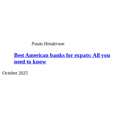
Paula Henderson
Best American banks for expats: All you
need to know
October 2025