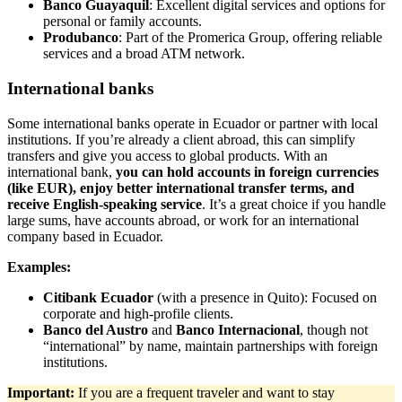
Banco Guayaquil
: Excellent digital services and options for
personal or family accounts.
Produbanco
: Part of the Promerica Group, offering reliable
services and a broad ATM network.
International banks
Some international banks operate in Ecuador or partner with local
institutions. If you’re already a client abroad, this can simplify
transfers and give you access to global products. With an
international bank,
you can hold accounts in foreign currencies
(like EUR), enjoy better international transfer terms, and
receive English-speaking service
. It’s a great choice if you handle
large sums, have accounts abroad, or work for an international
company based in Ecuador.
Examples:
Citibank Ecuador
(with a presence in Quito): Focused on
corporate and high-profile clients.
Banco del Austro
and
Banco Internacional
, though not
“international” by name, maintain partnerships with foreign
institutions.
Important:
If you are a frequent traveler and want to stay