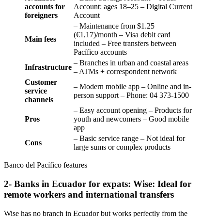
accounts for
Account: ages 18–25 – Digital Current
foreigners
Account
– Maintenance from $1.25
(€1,17)/month – Visa debit card
Main fees
included – Free transfers between
Pacífico accounts
– Branches in urban and coastal areas
Infrastructure
– ATMs + correspondent network
Customer
– Modern mobile app – Online and in-
service
person support – Phone: 04 373-1500
channels
– Easy account opening – Products for
Pros
youth and newcomers – Good mobile
app
– Basic service range – Not ideal for
Cons
large sums or complex products
Banco del Pacífico features
2- Banks in Ecuador for expats: Wise: Ideal for
remote workers and international transfers
Wise has no branch in Ecuador but works perfectly from the