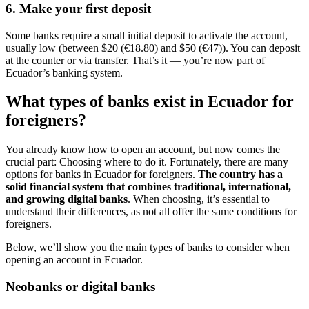
6. Make your first deposit
Some banks require a small initial deposit to activate the account,
usually low (between $20 (€18.80) and $50 (€47)). You can deposit
at the counter or via transfer. That’s it — you’re now part of
Ecuador’s banking system.
What types of banks exist in Ecuador for
foreigners?
You already know how to open an account, but now comes the
crucial part: Choosing where to do it. Fortunately, there are many
options for banks in Ecuador for foreigners.
The country has a
solid financial system that combines traditional, international,
and growing digital banks
. When choosing, it’s essential to
understand their differences, as not all offer the same conditions for
foreigners.
Below, we’ll show you the main types of banks to consider when
opening an account in Ecuador.
Neobanks or digital banks