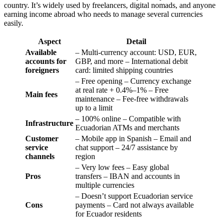
country. It’s widely used by freelancers, digital nomads, and anyone
earning income abroad who needs to manage several currencies
easily.
Aspect
Detail
Available
– Multi-currency account: USD, EUR,
accounts for
GBP, and more – International debit
foreigners
card: limited shipping countries
– Free opening – Currency exchange
at real rate + 0.4%–1% – Free
Main fees
maintenance – Fee-free withdrawals
up to a limit
– 100% online – Compatible with
Infrastructure
Ecuadorian ATMs and merchants
Customer
– Mobile app in Spanish – Email and
service
chat support – 24/7 assistance by
channels
region
– Very low fees – Easy global
Pros
transfers – IBAN and accounts in
multiple currencies
– Doesn’t support Ecuadorian service
Cons
payments – Card not always available
for Ecuador residents