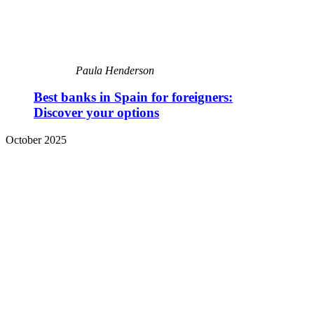
Paula Henderson
Best banks in Spain for foreigners:
Discover your options
October 2025