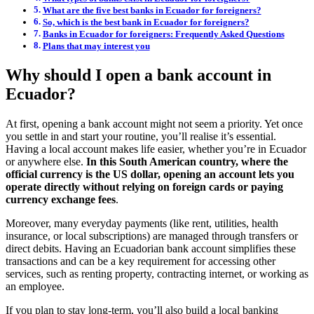
What are the five best banks in Ecuador for foreigners?
So, which is the best bank in Ecuador for foreigners?
Banks in Ecuador for foreigners: Frequently Asked Questions
Plans that may interest you
Why should I open a bank account in
Ecuador?
At first, opening a bank account might not seem a priority. Yet once
you settle in and start your routine, you’ll realise it’s essential.
Having a local account makes life easier, whether you’re in Ecuador
or anywhere else.
In this South American country, where the
official currency is the US dollar, opening an account lets you
operate directly without relying on foreign cards or paying
currency exchange fees
.
Moreover, many everyday payments (like rent, utilities, health
insurance, or local subscriptions) are managed through transfers or
direct debits. Having an Ecuadorian bank account simplifies these
transactions and can be a key requirement for accessing other
services, such as renting property, contracting internet, or working as
an employee.
If you plan to stay long-term, you’ll also build a local banking