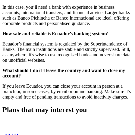
In this case, you’ll need a bank with experience in business
accounts, international transfers, and financial advice. Larger banks
such as Banco Pichincha or Banco Internacional are ideal, offering
corporate products and personalised guidance.
How safe and reliable is Ecuador’s banking system?
Ecuador’s financial system is regulated by the Superintendence of
Banks. The main institutions are stable and strictly supervised. Still,
as anywhere, it’s wise to use recognised banks and never share data
on unofficial websites.
What should I do if I leave the country and want to close my
account?
If you leave Ecuador, you can close your account in person at a
branch or, in some cases, by email or online banking. Make sure it’s
empty and free of pending transactions to avoid inactivity charges.
Plans that may interest you