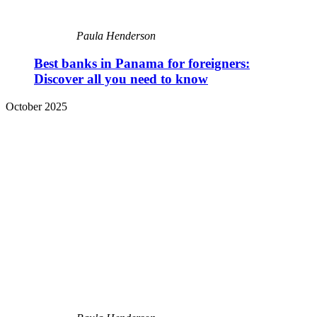
Paula Henderson
Best banks in Panama for foreigners:
Discover all you need to know
October 2025