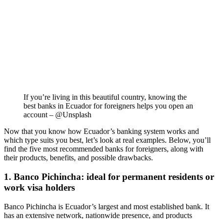
If you’re living in this beautiful country, knowing the
best banks in Ecuador for foreigners helps you open an
account – @Unsplash
Now that you know how Ecuador’s banking system works and
which type suits you best, let’s look at real examples. Below, you’ll
find the five most recommended banks for foreigners, along with
their products, benefits, and possible drawbacks.
1. Banco Pichincha: ideal for permanent residents or
work visa holders
Banco Pichincha is Ecuador’s largest and most established bank. It
has an extensive network, nationwide presence, and products