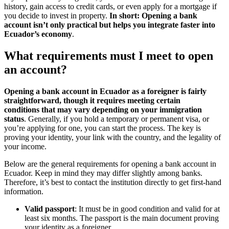
history, gain access to credit cards, or even apply for a mortgage if
you decide to invest in property.
In short: Opening a bank
account isn’t only practical but helps you integrate faster into
Ecuador’s economy
.
What requirements must I meet to open
an account?
Opening a bank account in Ecuador as a foreigner is fairly
straightforward, though it requires meeting certain
conditions
that may vary depending on your immigration
status
. Generally, if you hold a temporary or permanent visa, or
you’re applying for one, you can start the process. The key is
proving your identity, your link with the country, and the legality of
your income.
Below are the general requirements for opening a bank account in
Ecuador. Keep in mind they may differ slightly among banks.
Therefore, it’s best to contact the institution directly to get first-hand
information.
Valid passport
: It must be in good condition and valid for at
least six months. The passport is the main document proving
your identity as a foreigner.