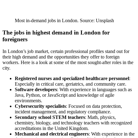
Most in-demand jobs in London. Source: Unsplash
The jobs in highest demand in London for
foreigners
In London’s job market, certain professional profiles stand out for
their high demand and the opportunities they offer to foreign
workers. Here is a look at some of the most sought-after roles in the
city.
Registered nurses and specialized healthcare personnel
:
Especially in critical care, geriatrics, and community care.
Software developers
: With experience in languages such as
Java, Python, or JavaScript and knowledge of agile
environments.
Cybersecurity specialists
: Focused on data protection,
incident management, and regulatory compliance.
Secondary school STEM teachers
: Math, physics,
chemistry, biology, and technology teachers with recognized
accreditations in the United Kingdom.
Mechanical and electrical engineers
: With experience in the