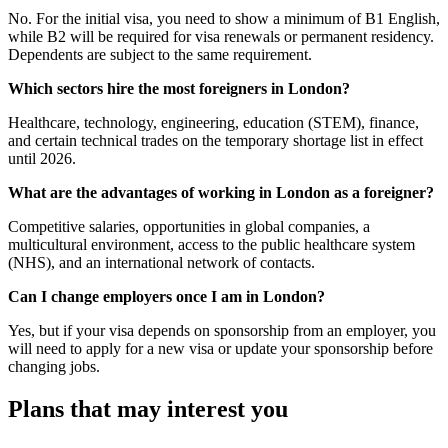
No. For the initial visa, you need to show a minimum of B1 English,
while B2 will be required for visa renewals or permanent residency.
Dependents are subject to the same requirement.
Which sectors hire the most foreigners in London?
Healthcare, technology, engineering, education (STEM), finance,
and certain technical trades on the temporary shortage list in effect
until 2026.
What are the advantages of working in London as a foreigner?
Competitive salaries, opportunities in global companies, a
multicultural environment, access to the public healthcare system
(NHS), and an international network of contacts.
Can I change employers once I am in London?
Yes, but if your visa depends on sponsorship from an employer, you
will need to apply for a new visa or update your sponsorship before
changing jobs.
Plans that may interest you