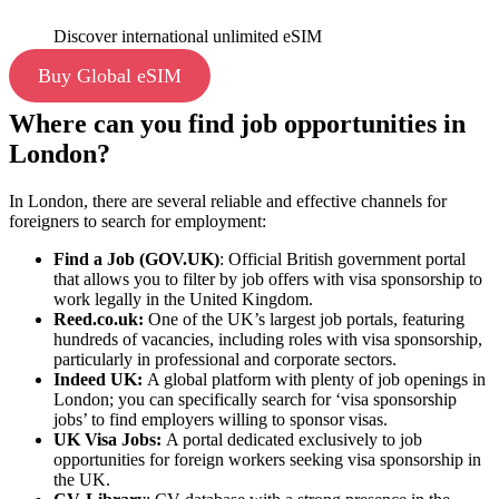
Discover international unlimited eSIM
Buy Global eSIM
Where can you find job opportunities in
London?
In London, there are several reliable and effective channels for
foreigners to search for employment:
Find a Job (GOV.UK)
: Official British government portal
that allows you to filter by job offers with visa sponsorship to
work legally in the United Kingdom.
Reed.co.uk
:
One of the UK’s largest job portals, featuring
hundreds of vacancies, including roles with visa sponsorship,
particularly in professional and corporate sectors.
Indeed UK:
A global platform with plenty of job openings in
London; you can specifically search for ‘visa sponsorship
jobs’ to find employers willing to sponsor visas.
UK Visa Jobs:
A portal dedicated exclusively to job
opportunities for foreign workers seeking visa sponsorship in
the UK.