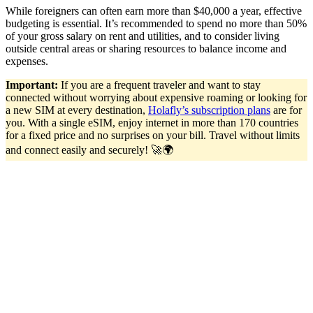
While foreigners can often earn more than $40,000 a year, effective
budgeting is essential. It’s recommended to spend no more than 50%
of your gross salary on rent and utilities, and to consider living
outside central areas or sharing resources to balance income and
expenses.
Important:
If you are a frequent traveler and want to stay
connected without worrying about expensive roaming or looking for
a new SIM at every destination,
Holafly’s subscription plans
are for
you. With a single eSIM, enjoy internet in more than 170 countries
for a fixed price and no surprises on your bill. Travel without limits
and connect easily and securely! 🚀🌍