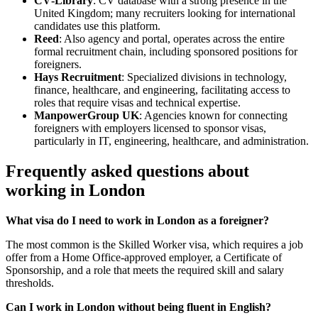
CV‑Library
: CV database with a strong presence in the
United Kingdom; many recruiters looking for international
candidates use this platform.
Reed
: Also agency and portal, operates across the entire
formal recruitment chain, including sponsored positions for
foreigners.
Hays Recruitment
: Specialized divisions in technology,
finance, healthcare, and engineering, facilitating access to
roles that require visas and technical expertise.
ManpowerGroup UK
: Agencies known for connecting
foreigners with employers licensed to sponsor visas,
particularly in IT, engineering, healthcare, and administration.
Frequently asked questions about
working in London
What visa do I need to work in London as a foreigner?
The most common is the Skilled Worker visa, which requires a job
offer from a Home Office-approved employer, a Certificate of
Sponsorship, and a role that meets the required skill and salary
thresholds.
Can I work in London without being fluent in English?