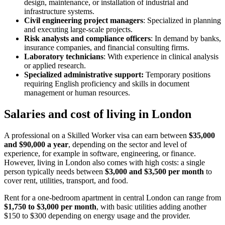
design, maintenance, or installation of industrial and
infrastructure systems.
Civil engineering project managers
: Specialized in planning
and executing large-scale projects.
Risk analysts and compliance officers
: In demand by banks,
insurance companies, and financial consulting firms.
Laboratory technicians
: With experience in clinical analysis
or applied research.
Specialized administrative support:
Temporary positions
requiring English proficiency and skills in document
management or human resources.
Salaries and cost of living in London
A professional on a Skilled Worker visa can earn between
$35,000
and $90,000 a year
, depending on the sector and level of
experience, for example in software, engineering, or finance.
However, living in London also comes with high costs: a single
person typically needs between
$3,000 and $3,500 per month
to
cover rent, utilities, transport, and food.
Rent for a one-bedroom apartment in central London can range from
$1,750 to $3,000 per month
, with basic utilities adding another
$150 to $300 depending on energy usage and the provider.