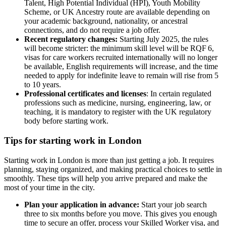
Talent, High Potential Individual (HPI), Youth Mobility
Scheme, or UK Ancestry route are available depending on
your academic background, nationality, or ancestral
connections, and do not require a job offer.
Recent regulatory changes:
Starting July 2025, the rules
will become stricter: the minimum skill level will be RQF 6,
visas for care workers recruited internationally will no longer
be available, English requirements will increase, and the time
needed to apply for indefinite leave to remain will rise from 5
to 10 years.
Professional certificates and licenses
: In certain regulated
professions such as medicine, nursing, engineering, law, or
teaching, it is mandatory to register with the UK regulatory
body before starting work.
Tips for starting work in London
Starting work in London is more than just getting a job. It requires
planning, staying organized, and making practical choices to settle in
smoothly. These tips will help you arrive prepared and make the
most of your time in the city.
Plan your application in advance:
Start your job search
three to six months before you move. This gives you enough
time to secure an offer, process your Skilled Worker visa, and