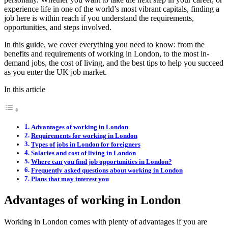
experience life in one of the world’s most vibrant capitals, finding a
job here is within reach if you understand the requirements,
opportunities, and steps involved.
In this guide, we cover everything you need to know: from the
benefits and requirements of working in London, to the most in-
demand jobs, the cost of living, and the best tips to help you succeed
as you enter the UK job market.
In this article
Advantages of working in London
Requirements for working in London
Types of jobs in London for foreigners
Salaries and cost of living in London
Where can you find job opportunities in London?
Frequently asked questions about working in London
Plans that may interest you
Advantages of working in London
Working in London comes with plenty of advantages if you are