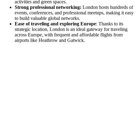
activities and green spaces.
Strong professional networking:
London hosts hundreds of
events, conferences, and professional meetups, making it easy
to build valuable global networks.
Ease of traveling and exploring Europe
: Thanks to its
strategic location, London is an ideal gateway for traveling
across Europe, with frequent and affordable flights from
airports like Heathrow and Gatwick.