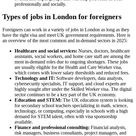
professionally and socially.
Types of jobs in London for foreigners
Foreigners can work in a variety of jobs in London as long as they
have the right visa and meet UK government requirements. Here is
an overview of the most common and in-demand sectors in 2025:
Healthcare and social services:
Nurses, doctors, healthcare
assistants, social workers, and home care staff are among the
most in-demand roles due to ongoing shortages. These jobs
are usually eligible for the Health and Care Worker visa,
which comes with lower salary thresholds and reduced fees.
Technology and IT:
Software developers, data analysts,
cybersecurity specialists, IT support, and cloud experts are
highly sought after under the Skilled Worker visa. The digital
sector continues to be a key part of the UK economy.
Education and STEM:
The UK education system is looking
for secondary school teachers specializing in math, science,
technology, or computing, especially in schools with a high
demand for STEM talent, often with visa sponsorship
available.
Finance and professional consulting:
Financial analysts,
risk managers, business consultants, project managers, and