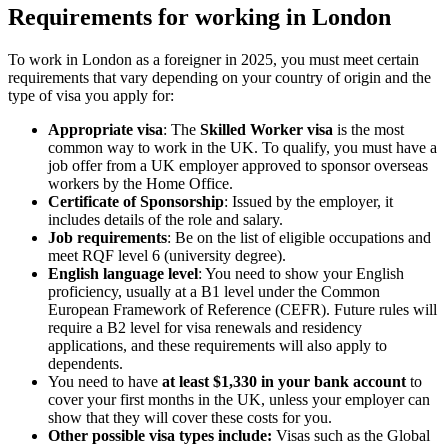
Requirements for working in London
To work in London as a foreigner in 2025, you must meet certain
requirements that vary depending on your country of origin and the
type of visa you apply for:
Appropriate visa
: The
Skilled Worker visa
is the most
common way to work in the UK. To qualify, you must have a
job offer from a UK employer approved to sponsor overseas
workers by the Home Office.
Certificate of Sponsorship
: Issued by the employer, it
includes details of the role and salary.
Job requirements
: Be on the list of eligible occupations and
meet RQF level 6 (university degree).
English language level
: You need to show your English
proficiency, usually at a B1 level under the Common
European Framework of Reference (CEFR). Future rules will
require a B2 level for visa renewals and residency
applications, and these requirements will also apply to
dependents.
You need to have
at least $1,330 in your bank account
to
cover your first months in the UK, unless your employer can
show that they will cover these costs for you.
Other possible visa types include:
Visas such as the Global