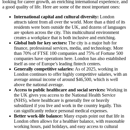
looking for career growth, an enriching international experience, and
a good quality of life. Here are some of the most important ones:
International capital and cultural diversity:
London
attracts talent from all over the world. More than a third of its
residents were born outside the UK, and dozens of languages
are spoken across the city. This multicultural environment
creates a workplace that is both inclusive and enriching.
Global hub for key sectors:
The city is a major hub for
finance, professional services, media, and technology. More
than 70% of FTSE 100 companies and 75% of Fortune 500
companies have operations here. London has also established
itself as one of Europe’s leading fintech centers.
Generally competitive salaries:
As of 2025, working in
London continues to offer highly competitive salaries, with an
average annual income of around $46,500, which is well
above the national average.
Access to public healthcare and social services:
Working in
the UK gives you access to the National Health Service
(NHS), where healthcare is generally free or heavily
subsidized if you live and work in the country legally. This
can significantly reduce personal medical expenses.
Better work-life balance:
Many expats point out that life in
London often allows for a healthier balance, with reasonable
working hours, paid holidays, and easy access to cultural