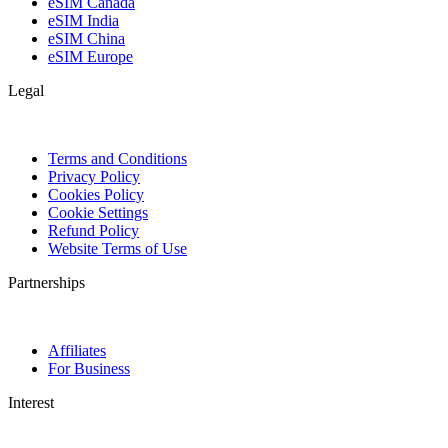
eSIM Canada
eSIM India
eSIM China
eSIM Europe
Legal
Terms and Conditions
Privacy Policy
Cookies Policy
Cookie Settings
Refund Policy
Website Terms of Use
Partnerships
Affiliates
For Business
Interest