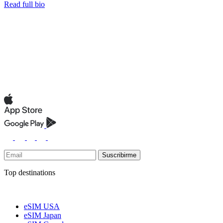
Read full bio
Suscribirme
Top destinations
eSIM USA
eSIM Japan