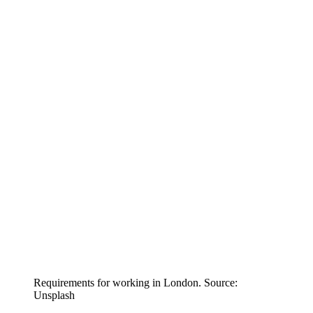
Requirements for working in London. Source:
Unsplash