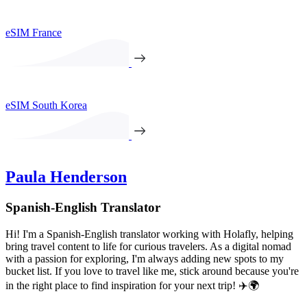
eSIM France
eSIM South Korea
Paula Henderson
Spanish-English Translator
Hi! I'm a Spanish-English translator working with Holafly, helping
bring travel content to life for curious travelers. As a digital nomad
with a passion for exploring, I'm always adding new spots to my
bucket list. If you love to travel like me, stick around because you're
in the right place to find inspiration for your next trip! ✈️🌍