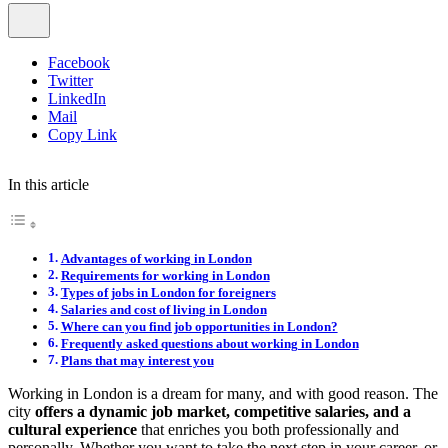
Facebook
Twitter
LinkedIn
Mail
Copy Link
In this article
Advantages of working in London
Requirements for working in London
Types of jobs in London for foreigners
Salaries and cost of living in London
Where can you find job opportunities in London?
Frequently asked questions about working in London
Plans that may interest you
Working in London is a dream for many, and with good reason. The
city
offers a dynamic job market, competitive salaries, and a
cultural experience
that enriches you both professionally and
personally. Whether you want to take the next step in your career, or