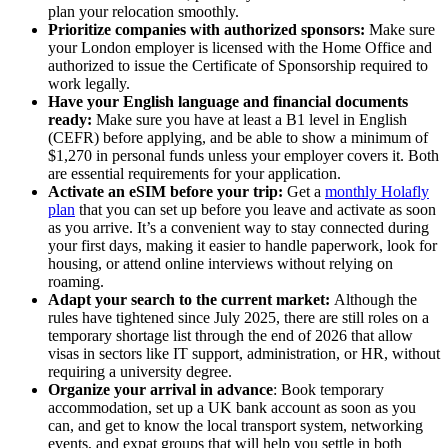
plan your relocation smoothly.
Prioritize companies with authorized sponsors:
Make sure
your London employer is licensed with the Home Office and
authorized to issue the Certificate of Sponsorship required to
work legally.
Have your English language and financial documents
ready:
Make sure you have at least a B1 level in English
(CEFR) before applying, and be able to show a minimum of
$1,270 in personal funds unless your employer covers it. Both
are essential requirements for your application.
Activate an eSIM before your trip:
Get a
monthly Holafly
plan
that you can set up before you leave and activate as soon
as you arrive. It’s a convenient way to stay connected during
your first days, making it easier to handle paperwork, look for
housing, or attend online interviews without relying on
roaming.
Adapt your search to the current market:
Although the
rules have tightened since July 2025, there are still roles on a
temporary shortage list through the end of 2026 that allow
visas in sectors like IT support, administration, or HR, without
requiring a university degree.
Organize your arrival in advance
: Book temporary
accommodation, set up a UK bank account as soon as you
can, and get to know the local transport system, networking
events, and expat groups that will help you settle in both