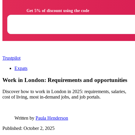
                Get 5% of discount using the code

Trustpilot
Expats
Work in London: Requirements and opportunities
Discover how to work in London in 2025: requirements, salaries,
cost of living, most in-demand jobs, and job portals.
Written by
Paula Henderson
Published: October 2, 2025