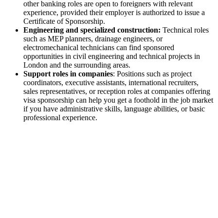
other banking roles are open to foreigners with relevant
experience, provided their employer is authorized to issue a
Certificate of Sponsorship.
Engineering and specialized construction:
​​Technical roles
such as MEP planners, drainage engineers, or
electromechanical technicians can find sponsored
opportunities in civil engineering and technical projects in
London and the surrounding areas.
Support roles in companies
: Positions such as project
coordinators, executive assistants, international recruiters,
sales representatives, or reception roles at companies offering
visa sponsorship can help you get a foothold in the job market
if you have administrative skills, language abilities, or basic
professional experience.