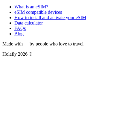
What is an eSIM?
eSIM compatible devices
How to install and activate your eSIM
Data calculator
FAQs
Blog
Made with
by people who love to travel.
Holafly 2026 ®