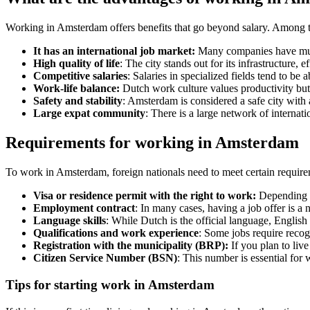
Working in Amsterdam offers benefits that go beyond salary. Among t
It has an international job market:
Many companies have multic
High quality of life
: The city stands out for its infrastructure, 
Competitive salaries
: Salaries in specialized fields tend to b
Work-life balance:
Dutch work culture values productivity but 
Safety and stability
: Amsterdam is considered a safe city with 
Large expat community
: There is a large network of internat
Requirements for working in Amsterdam
To work in Amsterdam, foreign nationals need to meet certain require
Visa or residence permit with the right to work:
Depending o
Employment contract
: In many cases, having a job offer is a
Language skills
: While Dutch is the official language, English
Qualifications and work experience
: Some jobs require recogn
Registration with the municipality (BRP):
If you plan to liv
Citizen Service Number (BSN)
: This number is essential for 
Tips for starting work in Amsterdam