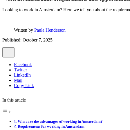
Looking to work in Amsterdam? Here we tell you about the requiremen
Written by
Paula Henderson
Published: October 7, 2025
Facebook
Twitter
LinkedIn
Mail
Copy Link
In this article
What are the advantages of working in Amsterdam?
Requirements for working in Amsterdam