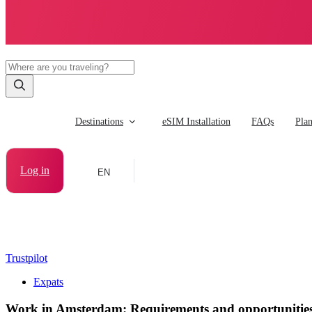
Destinations
eSIM Installation
FAQs
Pla
Log in
EN
Trustpilot
Expats
Work in Amsterdam: Requirements and opportunitie