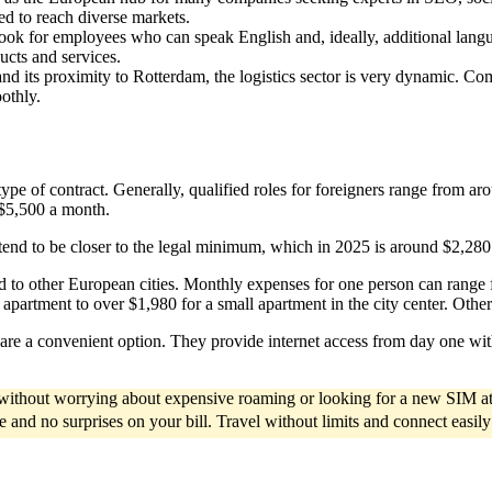
ued to reach diverse markets.
look for employees who can speak English and, ideally, additional lang
ucts and services.
nd its proximity to Rotterdam, the logistics sector is very dynamic. C
othly.
ype of contract. Generally, qualified roles for foreigners range from a
r $5,500 a month.
aries tend to be closer to the legal minimum, which in 2025 is around $2,2
 to other European cities. Monthly expenses for one person can range 
partment to over $1,980 for a small apartment in the city center. Other 
are a convenient option. They provide internet access from day one witho
d without worrying about expensive roaming or looking for a new SIM at
ce and no surprises on your bill. Travel without limits and connect easil