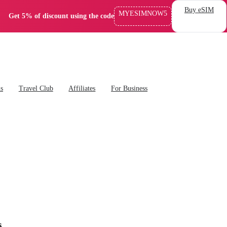
Buy eSIM
MYESIMNOW5
Get 5% of discount using the code
ns
Travel Club
Affiliates
For Business
s