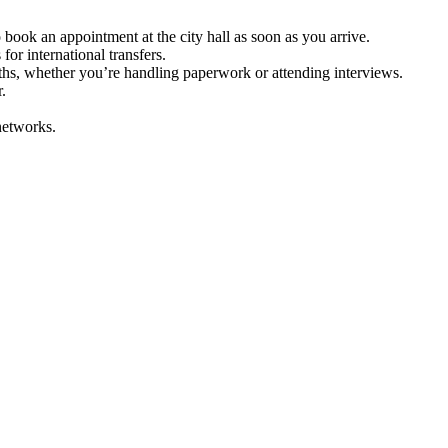
 book an appointment at the city hall as soon as you arrive.
or international transfers.
ths, whether you’re handling paperwork or attending interviews.
.
 networks.