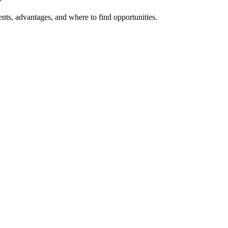
ts, advantages, and where to find opportunities.