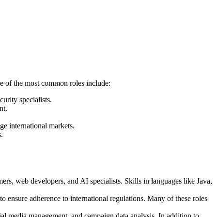
ome of the most common roles include:
rity specialists.
nt.
ge international markets.
.
ers, web developers, and AI specialists. Skills in languages like Java,
o ensure adherence to international regulations. Many of these roles
l media management, and campaign data analysis. In addition to