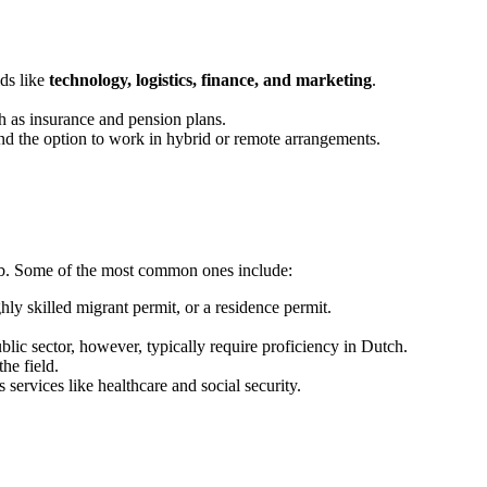
lds like
technology, logistics, finance, and marketing
.
ch as insurance and pension plans.
and the option to work in hybrid or remote arrangements.
job. Some of the most common ones include:
ly skilled migrant permit, or a residence permit.
blic sector, however, typically require proficiency in Dutch.
the field.
 services like healthcare and social security.