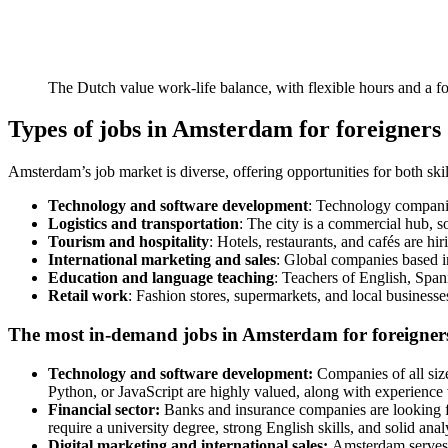
The Dutch value work-life balance, with flexible hours and a f
Types of jobs in Amsterdam for foreigners
Amsterdam’s job market is diverse, offering opportunities for both ski
Technology and software development
: Technology companies
Logistics and transportation
: The city is a commercial hub, 
Tourism and hospitality
: Hotels, restaurants, and cafés are hi
International marketing and sales
: Global companies based i
Education and language teaching
: Teachers of English, Span
Retail work
: Fashion stores, supermarkets, and local businesses
The most in-demand jobs in Amsterdam for foreigner
Technology and software development:
Companies of all size
Python, or JavaScript are highly valued, along with experience
Financial sector:
Banks and insurance companies are looking fo
require a university degree, strong English skills, and solid analyt
Digital marketing and international sales:
Amsterdam serves 