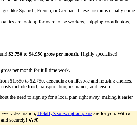
uages like Spanish, French, or German. These positions usually come
ompanies are looking for warehouse workers, shipping coordinators,
round
$2,750 to $4,950 gross per month
. Highly specialized
80 gross per month for full-time work.
from $1,650 to $2,750, depending on lifestyle and housing choices.
costs include food, transportation, insurance, and leisure.
ut the need to sign up for a local plan right away, making it easier
 every destination,
Holafly’s subscription plans
are for you. With a
y and securely! 🚀🌍