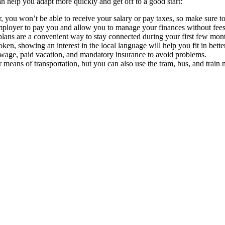
can help you adapt more quickly and get off to a good start:
 you won’t be able to receive your salary or pay taxes, so make sure to
employer to pay you and allow you to manage your finances without fees f
plans are a convenient way to stay connected during your first few mon
ken, showing an interest in the local language will help you fit in better
wage, paid vacation, and mandatory insurance to avoid problems.
r means of transportation, but you can also use the tram, bus, and train