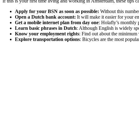
If this is your first time living and working in Amsterdam, these tips 
Apply for your BSN as soon as possible:
Without this number,
Open a Dutch bank account:
It will make it easier for your 
Get a mobile internet plan from day one
: Holafly’s monthly 
Learn basic phrases in Dutch
: Although English is widely spo
Know your employment rights
: Find out about the minimum 
Explore transportation options
: Bicycles are the most popula