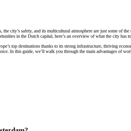
es, the city’s safety, and its multicultural atmosphere are just some of
nities in the Dutch capital, here’s an overview of what the city has to 
ope’s top destinations thanks to its strong infrastructure, thriving eco
choice. In this guide, we’ll walk you through the main advantages of wo
msterdam?