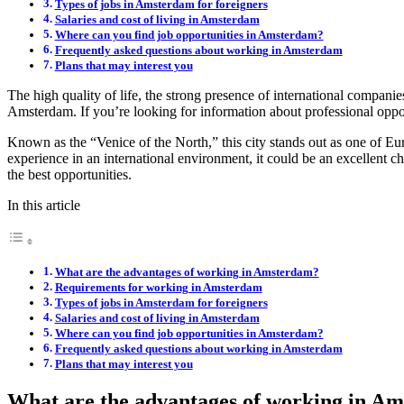
Types of jobs in Amsterdam for foreigners
Salaries and cost of living in Amsterdam
Where can you find job opportunities in Amsterdam?
Frequently asked questions about working in Amsterdam
Plans that may interest you
The high quality of life, the strong presence of international compani
Amsterdam. If you’re looking for information about professional opportu
Known as the “Venice of the North,” this city stands out as one of Eur
experience in an international environment, it could be an excellent 
the best opportunities.
In this article
What are the advantages of working in Amsterdam?
Requirements for working in Amsterdam
Types of jobs in Amsterdam for foreigners
Salaries and cost of living in Amsterdam
Where can you find job opportunities in Amsterdam?
Frequently asked questions about working in Amsterdam
Plans that may interest you
What are the advantages of working in A