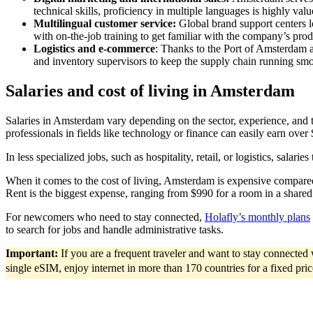
technical skills, proficiency in multiple languages is highly val
Multilingual customer service:
Global brand support centers 
with on-the-job training to get familiar with the company’s prod
Logistics and e-commerce
: Thanks to the Port of Amsterdam a
and inventory supervisors to keep the supply chain running smo
Salaries and cost of living in Amsterdam
Salaries in Amsterdam vary depending on the sector, experience, and t
professionals in fields like technology or finance can easily earn ove
In less specialized jobs, such as hospitality, retail, or logistics, sal
When it comes to the cost of living, Amsterdam is expensive compared
Rent is the biggest expense, ranging from $990 for a room in a shared a
For newcomers who need to stay connected,
Holafly’s monthly plans
to search for jobs and handle administrative tasks.
Important:
If you are a frequent traveler and want to stay connecte
single eSIM, enjoy internet in more than 170 countries for a fixed pri