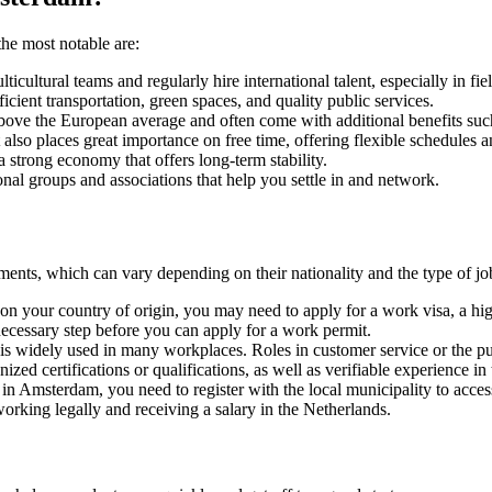
he most notable are:
ultural teams and regularly hire international talent, especially in fie
efficient transportation, green spaces, and quality public services.
e above the European average and often come with additional benefits su
also places great importance on free time, offering flexible schedules 
a strong economy that offers long-term stability.
ional groups and associations that help you settle in and network.
ments, which can vary depending on their nationality and the type of 
n your country of origin, you may need to apply for a work visa, a high
 necessary step before you can apply for a work permit.
 is widely used in many workplaces. Roles in customer service or the pu
ized certifications or qualifications, as well as verifiable experience in 
e in Amsterdam, you need to register with the local municipality to access
working legally and receiving a salary in the Netherlands.