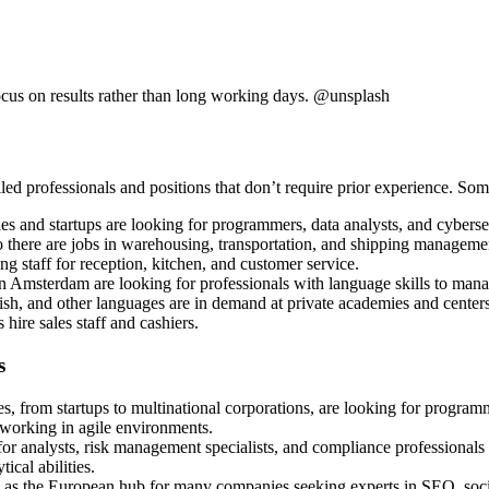
ocus on results rather than long working days. @unsplash
lled professionals and positions that don’t require prior experience. S
 and startups are looking for programmers, data analysts, and cybersecu
so there are jobs in warehousing, transportation, and shipping manageme
ring staff for reception, kitchen, and customer service.
n Amsterdam are looking for professionals with language skills to mana
ish, and other languages are in demand at private academies and centers
 hire sales staff and cashiers.
s
s, from startups to multinational corporations, are looking for programm
 working in agile environments.
r analysts, risk management specialists, and compliance professionals t
ical abilities.
as the European hub for many companies seeking experts in SEO, socia