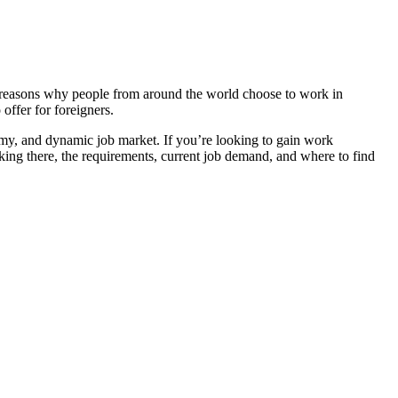
 the reasons why people from around the world choose to work in
offer for foreigners.
nomy, and dynamic job market. If you’re looking to gain work
rking there, the requirements, current job demand, and where to find