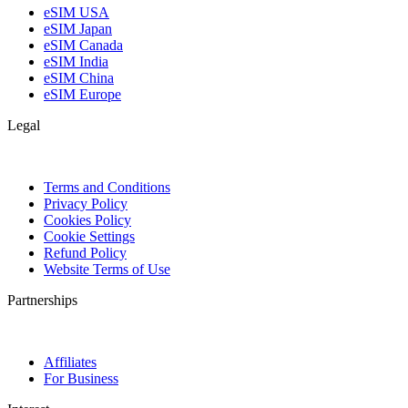
eSIM USA
eSIM Japan
eSIM Canada
eSIM India
eSIM China
eSIM Europe
Legal
Terms and Conditions
Privacy Policy
Cookies Policy
Cookie Settings
Refund Policy
Website Terms of Use
Partnerships
Affiliates
For Business