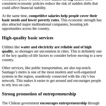
consistent economic policies reduce the risk of sudden shifts that
could affect financial stability.
At the same time,
competitive salaries help people cover their
basic needs and lower poverty rates
. This economic strength has
also attracted major multinational companies, boosting job
opportunities across the country.
High-quality basic services
Utilities like
water and electricity are reliable and of high
quality
, so shortages are uncommon in cities. This is definitely one
of the key quality-of-life factors to consider before moving to a new
country.
Other services, like public transportation, are also top-notch.
Santiago’s metro is one of the most modern and well-organized
systems in the region, seamlessly connected with the city’s bus
network. This makes it easier to get around and encourages people
to rely less on cars.
Strong promotion of entrepreneurship
The Chilean government
encourages entrepreneurship
through