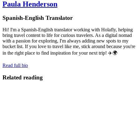
Paula Henderson
Spanish-English Translator
Hi! I'm a Spanish-English translator working with Holafly, helping
bring travel content to life for curious travelers. As a digital nomad
with a passion for exploring, I'm always adding new spots to my
bucket list. If you love to travel like me, stick around because you're
in the right place to find inspiration for your next trip! ✈️🌍
Read full bio
Related reading