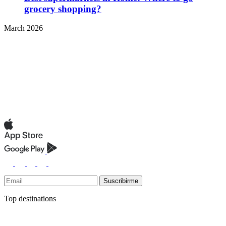
grocery shopping?
March 2026
Suscribirme
Top destinations