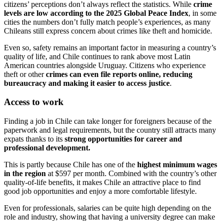
citizens’ perceptions don’t always reflect the statistics. While
crime
levels are low according to the 2025 Global Peace Index
, in some
cities the numbers don’t fully match people’s experiences, as many
Chileans still express concern about crimes like theft and homicide.
Even so, safety remains an important factor in measuring a country’s
quality of life, and Chile continues to rank above most Latin
American countries alongside Uruguay. Citizens who experience
theft or other
crimes can even file reports online, reducing
bureaucracy and making it easier to access justice
.
Access to work
Finding a job in Chile can take longer for foreigners because of the
paperwork and legal requirements, but the country still attracts many
expats thanks to its
strong opportunities for career and
professional development.
This is partly because Chile has one of the
highest minimum wages
in the region
at $597 per month. Combined with the country’s other
quality-of-life benefits, it makes Chile an attractive place to find
good job opportunities and enjoy a more comfortable lifestyle.
Even for professionals, salaries can be quite high depending on the
role and industry, showing that having a university degree can make