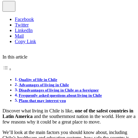
Facebook
Twitter
LinkedIn
Mail
Copy Link
In this article
Quality of life in Chile
Advantages of living in Chile
Disadvantages of living in Chile as a foreigner
Frequently asked questions about living in Chile
Plans that may interest you
Discover what living in Chile is like,
one of the safest countries in
Latin America
and the southernmost nation in the world. Here are a
few reasons why it could be a great place to move.
We’ll look at the main factors you should know about, including
Chile’s healthcare and education systems, how safe the country is,