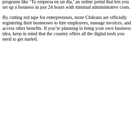
programs like ‘Tu empresa en un día,’ an online portal that lets you
set up a business in just 24 hours with minimal administrative costs.
By cutting red tape for entrepreneurs, more Chileans are officially
registering their businesses to hire employees, manage invoices, and
access other benefits. If you’re planning to bring your own business
idea, keep in mind that the country offers all the digital tools you
need to get started.