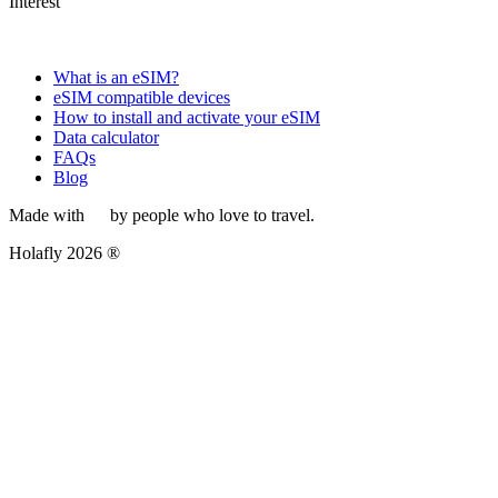
Interest
What is an eSIM?
eSIM compatible devices
How to install and activate your eSIM
Data calculator
FAQs
Blog
Made with
by people who love to travel.
Holafly 2026 ®