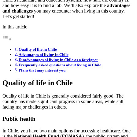
and how easy it is to find a job. We’ll also explore the
advantages
and challenges
you may encounter when living in this country.
Let’s get started!
In this article
Quality of life in Chile
Advantages of living in Chile
Disadvantages of living in Chile as a foreigner
Frequently asked questions about living in Chile
Plans that may interest you
Quality of life in Chile
Quality of life in Chile is generally considered fairly good. The
country has made significant progress in some areas, while still
facing major challenges in others.
Public health
In Chile, you have two main options for accessing healthcare. One
is the
National Health Fund
(FONASA),
the public system and