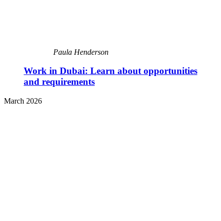
Paula Henderson
Work in Dubai: Learn about opportunities
and requirements
March 2026