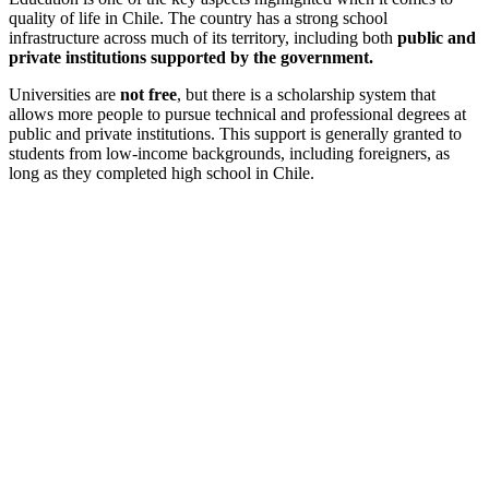
quality of life in Chile. The country has a strong school
infrastructure across much of its territory, including both
public and
private institutions supported by the government.
Universities are
not free
, but there is a scholarship system that
allows more people to pursue technical and professional degrees at
public and private institutions. This support is generally granted to
students from low-income backgrounds, including foreigners, as
long as they completed high school in Chile.