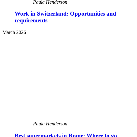
Paula Henderson
Work in Switzerland: Opportunities and
requirements
March 2026
Paula Henderson
Best supermarkets in Rome: Where to go