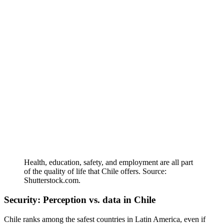
Health, education, safety, and employment are all part
of the quality of life that Chile offers. Source:
Shutterstock.com.
Security: Perception vs. data in Chile
Chile ranks among the safest countries in Latin America, even if