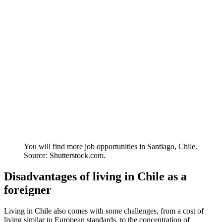
You will find more job opportunities in Santiago, Chile.
Source: Shutterstock.com.
Disadvantages of living in Chile as a
foreigner
Living in Chile also comes with some challenges, from a cost of
living similar to European standards, to the concentration of