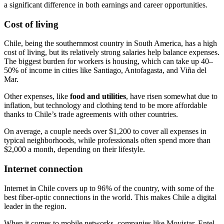
a significant difference in both earnings and career opportunities.
Cost of living
Chile, being the southernmost country in South America, has a high
cost of living, but its relatively strong salaries help balance expenses.
The biggest burden for workers is housing, which can take up 40–
50% of income in cities like Santiago, Antofagasta, and Viña del
Mar.
Other expenses, like
food and utilities
, have risen somewhat due to
inflation, but technology and clothing tend to be more affordable
thanks to Chile’s trade agreements with other countries.
On average, a couple needs over $1,200 to cover all expenses in
typical neighborhoods, while professionals often spend more than
$2,000 a month, depending on their lifestyle.
Internet connection
Internet in Chile covers up to 96% of the country, with some of the
best fiber-optic connections in the world. This makes Chile a digital
leader in the region.
When it comes to mobile networks, companies like Movistar, Entel,