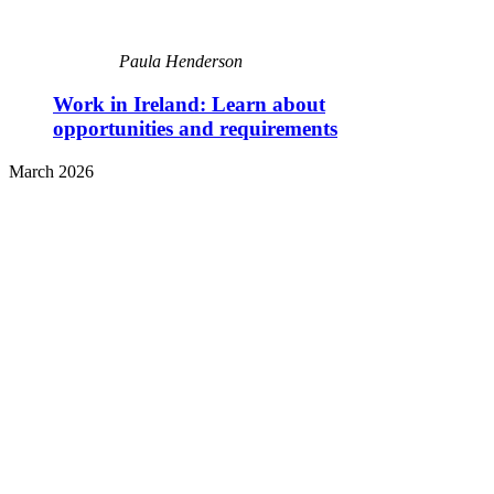
Paula Henderson
Work in Ireland: Learn about
opportunities and requirements
March 2026