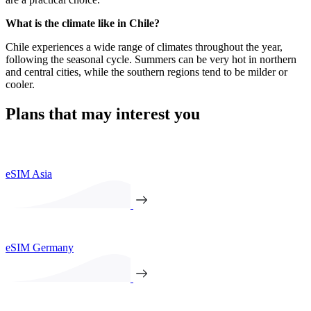
What is the climate like in Chile?
Chile experiences a wide range of climates throughout the year,
following the seasonal cycle. Summers can be very hot in northern
and central cities, while the southern regions tend to be milder or
cooler.
Plans that may interest you
eSIM Asia
eSIM Germany