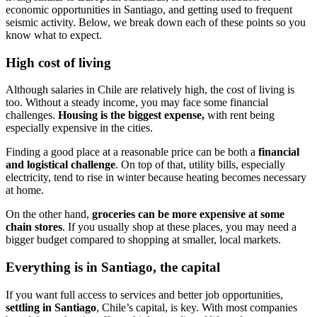
economic opportunities in Santiago, and getting used to frequent
seismic activity. Below, we break down each of these points so you
know what to expect.
High cost of living
Although salaries in Chile are relatively high, the cost of living is
too. Without a steady income, you may face some financial
challenges.
Housing is the biggest expense,
with rent being
especially expensive in the cities.
Finding a good place at a reasonable price can be both a
financial
and logistical challenge
. On top of that, utility bills, especially
electricity, tend to rise in winter because heating becomes necessary
at home.
On the other hand,
groceries can be more expensive at some
chain stores
. If you usually shop at these places, you may need a
bigger budget compared to shopping at smaller, local markets.
Everything is in Santiago, the capital
If you want full access to services and better job opportunities,
settling in Santiago
, Chile’s capital, is key. With most companies