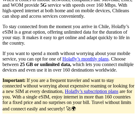
and WOM provide
5G
service with speeds over 160 Mbps. With
high-speed internet at both home and on mobile devices, Chileans
can shop and access services conveniently.
To stay connected from the moment you arrive in Chile, Holafly’s
eSIM is a great option, offering unlimited data for the duration of
your stay. It makes it easy to get online and adapt quickly to life in
the country.
If you want to spend a month without worrying about your mobile
service, you can opt for one of
Holafly’s monthly plans
. Choose
between
25 GB or unlimited data,
which lets you connect multiple
devices and even use it in over 160 destinations worldwide.
Important:
If you are a frequent traveler and want to stay
connected without worrying about expensive roaming or looking for
a new SIM at every destination,
Holafly’s subscription plans
are for
you. With a single eSIM, enjoy internet in more than 160 countries
for a fixed price and no surprises on your bill. Travel without limits
and connect easily and securely! 🚀🌍