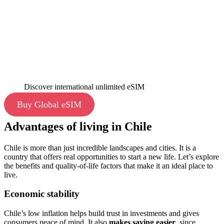
Discover international unlimited eSIM
Buy Global eSIM
Advantages of living in Chile
Chile is more than just incredible landscapes and cities. It is a
country that offers real opportunities to start a new life. Let’s explore
the benefits and quality-of-life factors that make it an ideal place to
live.
Economic stability
Chile’s low inflation helps build trust in investments and gives
consumers peace of mind. It also
makes saving easier
, since