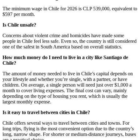
The minimum wage in Chile for 2026 is CLP 539,000, equivalent to
$597 per month.
Is Chile unsafe?
Concerns about violent crime and homicides have made some
people in Chile feel less safe. Even so, the country is still considered
one of the safest in South America based on overall statistics.
How much money do I need to live in a city like Santiago de
Chile?
The amount of money needed to live in Chile’s capital depends on
your lifestyle and whether you’re single, with a partner, or have
children. On average, a single person will need just over $1,000 a
month to cover living expenses. The final cost can vary, mainly
depending on the type of housing you rent, which is usually the
largest monthly expense.
Is it easy to travel between cities in Chile?
Chile offers several ways to travel between cities and towns. For
long trips, flying is the most convenient option due to the country’s
long, narrow shape. For shorter or medium-distance journeys, buses
are a practical choice.