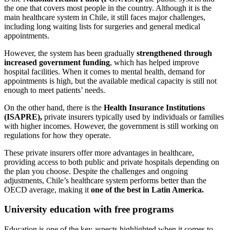
the one that covers most people in the country. Although it is the
main healthcare system in Chile, it still faces major challenges,
including long waiting lists for surgeries and general medical
appointments.
However, the system has been gradually
strengthened through
increased government funding
, which has helped improve
hospital facilities. When it comes to mental health, demand for
appointments is high, but the available medical capacity is still not
enough to meet patients’ needs.
On the other hand, there is the
Health Insurance Institutions
(ISAPRE),
private insurers typically used by individuals or families
with higher incomes. However, the government is still working on
regulations for how they operate.
These private insurers offer more advantages in healthcare,
providing access to both public and private hospitals depending on
the plan you choose. Despite the challenges and ongoing
adjustments, Chile’s healthcare system performs better than the
OECD average, making it
one of the best in Latin America.
University education with free programs
Education is one of the key aspects highlighted when it comes to