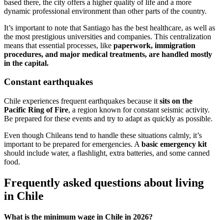
based there, the city offers a higher quality of life and a more
dynamic professional environment than other parts of the country.
It’s important to note that Santiago has the best healthcare, as well as
the most prestigious universities and companies. This centralization
means that essential processes, like
paperwork, immigration
procedures, and major medical treatments, are handled mostly
in the capital.
Constant earthquakes
Chile experiences frequent earthquakes because it
sits on the
Pacific Ring of Fire
, a region known for constant seismic activity.
Be prepared for these events and try to adapt as quickly as possible.
Even though Chileans tend to handle these situations calmly, it’s
important to be prepared for emergencies. A
basic emergency kit
should include water, a flashlight, extra batteries, and some canned
food.
Frequently asked questions about living
in Chile
What is the minimum wage in Chile in 2026?