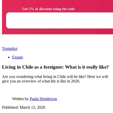
                Get 5% of discount using the code

Trustpilot
Expats
Living in Chile as a foreigner: What is it really like?
Are you wondering what living in Chile will be like? Here we will
give you an overview of what life is like in 2026.
Written by
Paula Henderson
Published: March 12, 2026