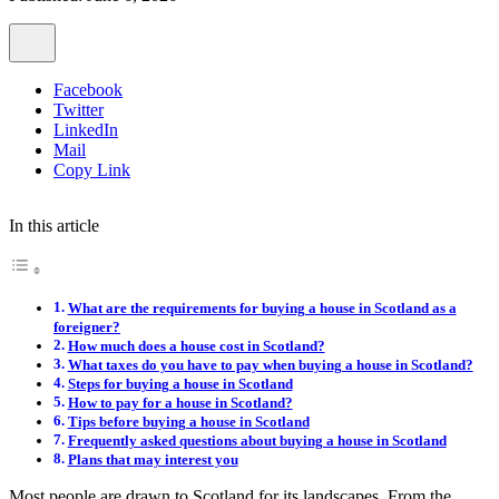
Facebook
Twitter
LinkedIn
Mail
Copy Link
In this article
What are the requirements for buying a house in Scotland as a
foreigner?
How much does a house cost in Scotland?
What taxes do you have to pay when buying a house in Scotland?
Steps for buying a house in Scotland
How to pay for a house in Scotland?
Tips before buying a house in Scotland
Frequently asked questions about buying a house in Scotland
Plans that may interest you
Most people are drawn to Scotland for its landscapes. From the