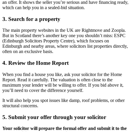
an offer. It shows the seller you’re serious and have financing ready,
which can help you in a sealed-bid situation.
3. Search for a property
The main property websites in the UK are Rightmove and Zoopla.
But in Scotland there’s another key one you shouldn’t miss: ESPC
(Edinburgh Solicitors Property Centre), which focuses on
Edinburgh and nearby areas, where solicitors list properties directly,
often on an exclusive basis.
4. Review the Home Report
When you find a house you like, ask your solicitor for the Home
Report. Read it carefully. The valuation is often close to the
maximum your lender will be willing to offer. If you bid above it,
you’ll need to cover the difference yourself.
It will also help you spot issues like damp, roof problems, or other
structural concerns.
5. Submit your offer through your solicitor
Your solicitor will prepare the formal offer and submit it to the