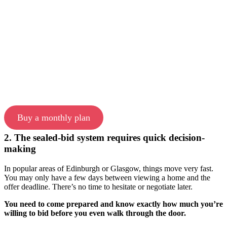
Buy a monthly plan
2. The sealed-bid system requires quick decision-
making
In popular areas of Edinburgh or Glasgow, things move very fast.
You may only have a few days between viewing a home and the
offer deadline. There’s no time to hesitate or negotiate later.
You need to come prepared and know exactly how much you’re
willing to bid before you even walk through the door.