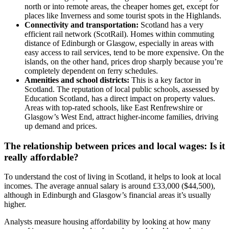
north or into remote areas, the cheaper homes get, except for
places like Inverness and some tourist spots in the Highlands.
Connectivity and transportation:
Scotland has a very
efficient rail network (ScotRail). Homes within commuting
distance of Edinburgh or Glasgow, especially in areas with
easy access to rail services, tend to be more expensive. On the
islands, on the other hand, prices drop sharply because you’re
completely dependent on ferry schedules.
Amenities and school districts:
This is a key factor in
Scotland. The reputation of local public schools, assessed by
Education Scotland, has a direct impact on property values.
Areas with top-rated schools, like East Renfrewshire or
Glasgow’s West End, attract higher-income families, driving
up demand and prices.
The relationship between prices and local wages: Is it
really affordable?
To understand the cost of living in Scotland, it helps to look at local
incomes. The average annual salary is around £33,000 ($44,500),
although in Edinburgh and Glasgow’s financial areas it’s usually
higher.
Analysts measure housing affordability by looking at how many