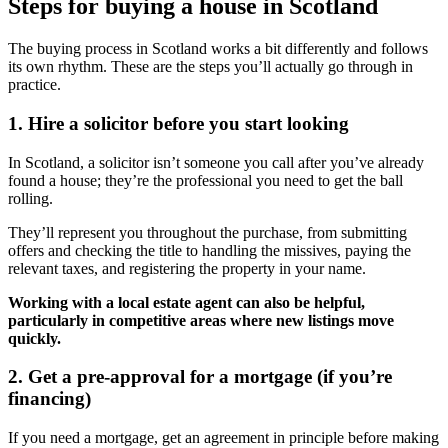
Steps for buying a house in Scotland
The buying process in Scotland works a bit differently and follows
its own rhythm. These are the steps you’ll actually go through in
practice.
1. Hire a solicitor before you start looking
In Scotland, a solicitor isn’t someone you call after you’ve already
found a house; they’re the professional you need to get the ball
rolling.
They’ll represent you throughout the purchase, from submitting
offers and checking the title to handling the missives, paying the
relevant taxes, and registering the property in your name.
Working with a local estate agent can also be helpful,
particularly in competitive areas where new listings move
quickly.
2. Get a pre-approval for a mortgage (if you’re
financing)
If you need a mortgage, get an agreement in principle before making