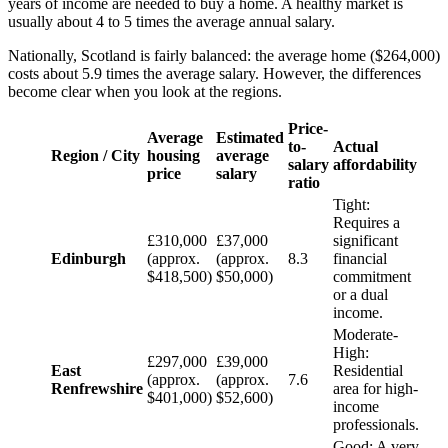
years of income are needed to buy a home. A healthy market is
usually about 4 to 5 times the average annual salary.
Nationally, Scotland is fairly balanced: the average home ($264,000)
costs about 5.9 times the average salary. However, the differences
become clear when you look at the regions.
Price-
Average
Estimated
to-
Actual
Region / City
housing
average
salary
affordability
price
salary
ratio
Tight:
Requires a
£310,000
£37,000
significant
Edinburgh
(approx.
(approx.
8.3
financial
$418,500)
$50,000)
commitment
or a dual
income.
Moderate-
High:
£297,000
£39,000
East
Residential
(approx.
(approx.
7.6
Renfrewshire
area for high-
$401,000)
$52,600)
income
professionals.
Good: A very