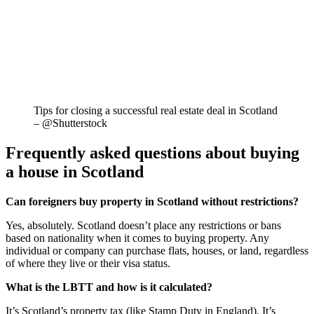
Tips for closing a successful real estate deal in Scotland
– @Shutterstock
Frequently asked questions about buying
a house in Scotland
Can foreigners buy property in Scotland without restrictions?
Yes, absolutely. Scotland doesn’t place any restrictions or bans
based on nationality when it comes to buying property. Any
individual or company can purchase flats, houses, or land, regardless
of where they live or their visa status.
What is the LBTT and how is it calculated?
It’s Scotland’s property tax (like Stamp Duty in England). It’s