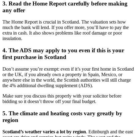
3. Read the Home Report carefully before making
any offer
The Home Report is crucial in Scotland. The valuation sets how
much the bank will lend. If you offer more, you’ll have to pay the
extra in cash. It also shows problems like roof damage or poor
insulation.
4. The ADS may apply to you even if this is your
first purchase in Scotland
Don’t assume you’re exempt: even if it’s your first home in Scotland
or the UK, if you already own a property in Spain, Mexico, or
anywhere else in the world, the Scottish authorities will still charge
the 4% additional dwelling supplement (ADS).
Make sure you discuss this properly with your solicitor before
bidding so it doesn’t throw off your final budget.
5. The climate and heating costs vary greatly by
region
Scotland’s weather varies a lot by region
. Edinburgh and the east