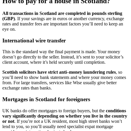
How to pay for a house in Scotland?
All transactions in Scotland are completed in pounds sterling
(GBP)
. If your savings are in euros or another currency, exchange
rates and transfer fees are important factors you’ll need to keep an
eye on.
International wire transfer
This is the standard way the final payment is made. Your money
doesn’t go directly to the seller. Instead, it’s sent to your solicitor’s
client account, where it’s held securely until completion.
Scottish solicitors have strict anti–money laundering rules
, so
you’ll need to show bank statements and where your money comes
from. For large transfers, services like Wise usually give better
exchange rates than banks.
Mortgages in Scotland for foreigners
UK banks do offer mortgages to foreign buyers, but the
conditions
vary significantly depending on whether you live in the country
or not
. If you’re not a UK resident, most high street banks won’t
lend to you, so you’ll usually need specialist expat mortgage