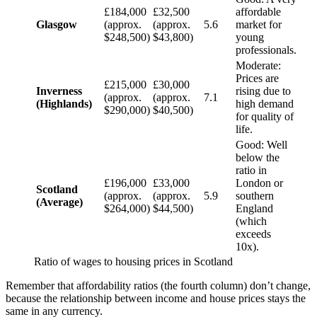
£184,000
£32,500
affordable
Glasgow
(approx.
(approx.
5.6
market for
$248,500)
$43,800)
young
professionals.
Moderate:
Prices are
£215,000
£30,000
Inverness
rising due to
(approx.
(approx.
7.1
(Highlands)
high demand
$290,000)
$40,500)
for quality of
life.
Good: Well
below the
ratio in
£196,000
£33,000
London or
Scotland
(approx.
(approx.
5.9
southern
(Average)
$264,000)
$44,500)
England
(which
exceeds
10x).
Ratio of wages to housing prices in Scotland
Remember that affordability ratios (the fourth column) don’t change,
because the relationship between income and house prices stays the
same in any currency.