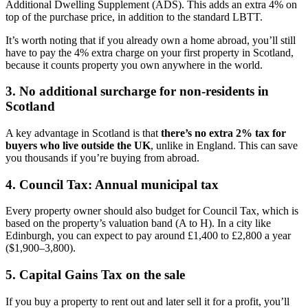
Additional Dwelling Supplement (ADS). This adds an extra 4% on
top of the purchase price, in addition to the standard LBTT.
It’s worth noting that if you already own a home abroad, you’ll still
have to pay the 4% extra charge on your first property in Scotland,
because it counts property you own anywhere in the world.
3. No additional surcharge for non-residents in
Scotland
A key advantage in Scotland is that
there’s no extra 2% tax for
buyers who live outside the UK
, unlike in England. This can save
you thousands if you’re buying from abroad.
4. Council Tax: Annual municipal tax
Every property owner should also budget for Council Tax, which is
based on the property’s valuation band (A to H). In a city like
Edinburgh, you can expect to pay around £1,400 to £2,800 a year
($1,900–3,800).
5. Capital Gains Tax on the sale
If you buy a property to rent out and later sell it for a profit, you’ll