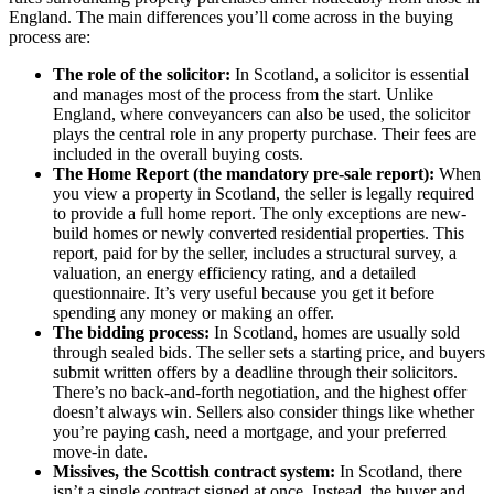
England. The main differences you’ll come across in the buying
process are:
The role of the solicitor:
In Scotland, a solicitor is essential
and manages most of the process from the start. Unlike
England, where conveyancers can also be used, the solicitor
plays the central role in any property purchase. Their fees are
included in the overall buying costs.
The Home Report (the mandatory pre-sale report):
When
you view a property in Scotland, the seller is legally required
to provide a full home report. The only exceptions are new-
build homes or newly converted residential properties. This
report, paid for by the seller, includes a structural survey, a
valuation, an energy efficiency rating, and a detailed
questionnaire. It’s very useful because you get it before
spending any money or making an offer.
The bidding process:
In Scotland, homes are usually sold
through sealed bids. The seller sets a starting price, and buyers
submit written offers by a deadline through their solicitors.
There’s no back-and-forth negotiation, and the highest offer
doesn’t always win. Sellers also consider things like whether
you’re paying cash, need a mortgage, and your preferred
move-in date.
Missives, the Scottish contract system:
In Scotland, there
isn’t a single contract signed at once. Instead, the buyer and