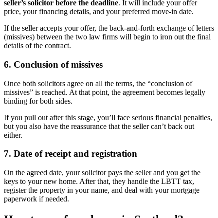
seller’s solicitor before the deadline
. It will include your offer
price, your financing details, and your preferred move-in date.
If the seller accepts your offer, the back-and-forth exchange of letters
(missives) between the two law firms will begin to iron out the final
details of the contract.
6. Conclusion of missives
Once both solicitors agree on all the terms, the “conclusion of
missives” is reached. At that point, the agreement becomes legally
binding for both sides.
If you pull out after this stage, you’ll face serious financial penalties,
but you also have the reassurance that the seller can’t back out
either.
7. Date of receipt and registration
On the agreed date, your solicitor pays the seller and you get the
keys to your new home. After that, they handle the LBTT tax,
register the property in your name, and deal with your mortgage
paperwork if needed.