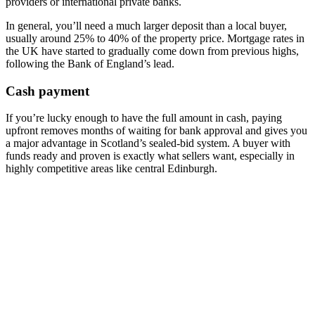
providers or international private banks.
In general, you’ll need a much larger deposit than a local buyer,
usually around 25% to 40% of the property price. Mortgage rates in
the UK have started to gradually come down from previous highs,
following the Bank of England’s lead.
Cash payment
If you’re lucky enough to have the full amount in cash, paying
upfront removes months of waiting for bank approval and gives you
a major advantage in Scotland’s sealed-bid system. A buyer with
funds ready and proven is exactly what sellers want, especially in
highly competitive areas like central Edinburgh.