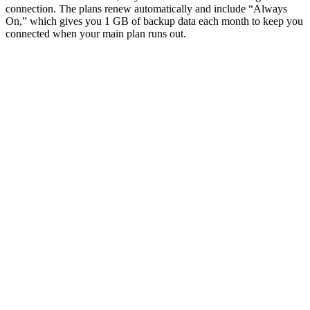
connection. The plans renew automatically and include “Always
On,” which gives you 1 GB of backup data each month to keep you
connected when your main plan runs out.