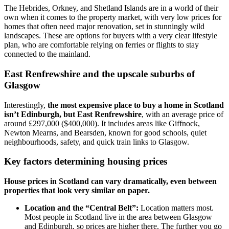
The Hebrides, Orkney, and Shetland Islands are in a world of their
own when it comes to the property market, with very low prices for
homes that often need major renovation, set in stunningly wild
landscapes. These are options for buyers with a very clear lifestyle
plan, who are comfortable relying on ferries or flights to stay
connected to the mainland.
East Renfrewshire and the upscale suburbs of
Glasgow
Interestingly,
the most expensive place to buy a home in Scotland
isn’t Edinburgh, but East Renfrewshire
, with an average price of
around £297,000 ($400,000). It includes areas like Giffnock,
Newton Mearns, and Bearsden, known for good schools, quiet
neighbourhoods, safety, and quick train links to Glasgow.
Key factors determining housing prices
House prices in Scotland can vary dramatically, even between
properties that look very similar on paper.
Location and the “Central Belt”:
Location matters most.
Most people in Scotland live in the area between Glasgow
and Edinburgh, so prices are higher there. The further you go