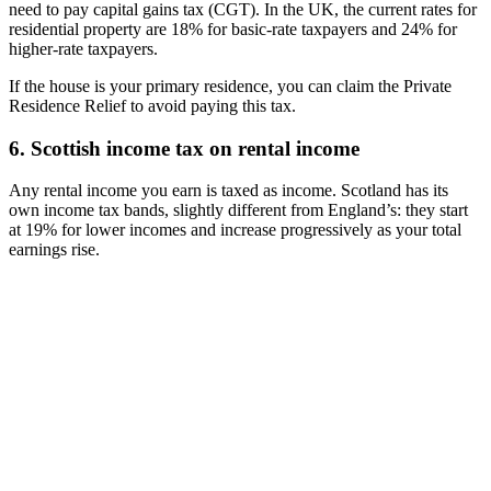
need to pay capital gains tax (CGT). In the UK, the current rates for
residential property are 18% for basic-rate taxpayers and 24% for
higher-rate taxpayers.
If the house is your primary residence, you can claim the Private
Residence Relief to avoid paying this tax.
6. Scottish income tax on rental income
Any rental income you earn is taxed as income. Scotland has its
own income tax bands, slightly different from England’s: they start
at 19% for lower incomes and increase progressively as your total
earnings rise.