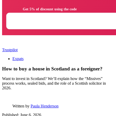
                Get 5% of discount using the code

Trustpilot
Expats
How to buy a house in Scotland as a foreigner?
Want to invest in Scotland? We’ll explain how the “Missives”
process works, sealed bids, and the role of a Scottish solicitor in
2026.
Written by
Paula Henderson
Published: June 6, 2026