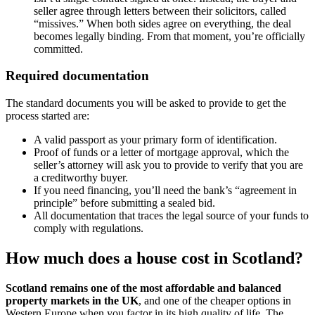
seller agree through letters between their solicitors, called
“missives.” When both sides agree on everything, the deal
becomes legally binding. From that moment, you’re officially
committed.
Required documentation
The standard documents you will be asked to provide to get the
process started are:
A valid passport as your primary form of identification.
Proof of funds or a letter of mortgage approval, which the
seller’s attorney will ask you to provide to verify that you are
a creditworthy buyer.
If you need financing, you’ll need the bank’s “agreement in
principle” before submitting a sealed bid.
All documentation that traces the legal source of your funds to
comply with regulations.
How much does a house cost in Scotland?
Scotland remains one of the most affordable and balanced
property markets in the UK
, and one of the cheaper options in
Western Europe when you factor in its high quality of life. The