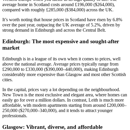
average home in Scotland costs around £196,000 ($264,000),
compared with roughly £285,000 ($384,000) across the UK.
It’s worth noting that house prices in Scotland have risen by 6.8%
over the past year, outpacing the UK average of 5.2%, driven by
strong demand in Edinburgh and across the Central Belt.
Edinburgh: The most expensive and sought-after
market
Edinburgh is in a league of its own when it comes to prices, well
above the national average. Average prices typically range from
£290,000 to £330,000 ($390,000–440,000), making Edinburgh
considerably more expensive than Glasgow and most other Scottish
cities.
In the capital, prices vary a lot depending on the neighbourhood.
New Town is the most exclusive and elegant area, where homes can
easily go for over a million dollars. In contrast, Leith is much more
affordable, with modern apartments starting from around £200,000–
250,000 ($270,000–340,000), and it tends to attract younger
professionals.
Glasgow: Vibrant, diverse, and affordable