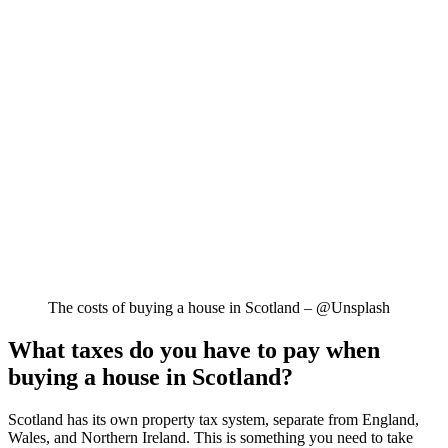
The costs of buying a house in Scotland – @Unsplash
What taxes do you have to pay when
buying a house in Scotland?
Scotland has its own property tax system, separate from England,
Wales, and Northern Ireland. This is something you need to take