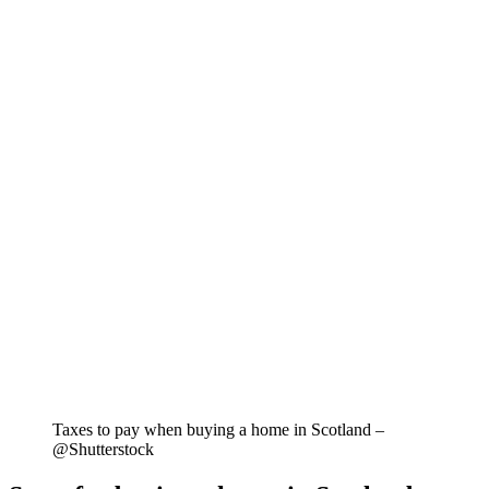
Taxes to pay when buying a home in Scotland –
@Shutterstock