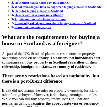
How much does a house cost in Scotland?
What taxes do you have to pay when buying a house in Scotland?
Steps for buying a house in Scotland
How to pay for a house in Scotland?
Tips before buying a house in Scotland
Frequently asked questions about buying a house in Scotland
Plans that may interest you
What are the requirements for buying a
house in Scotland as a foreigner?
As part of the UK, Scotland places no restrictions on property
ownership based on nationality. This means that
individuals and
companies can buy property in Scotland regardless of their
citizenship, immigration status, or country of residence.
There are no restrictions based on nationality, but
there is a post-Brexit difference
Brexit did not change the rules on property ownership for EU or
other foreign buyers. However, it did change immigration rules.
While you can still buy property freely,
living in Scotland
permanently now requires the appropriate visa or residency