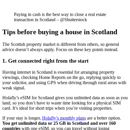
Paying in cash is the best way to close a real estate
transaction in Scotland – @Shutterstock
Tips before buying a house in Scotland
The Scottish property market is different from others, so general
advice doesn’t always apply. Focus on these key points instead.
1. Get connected right from the start
Having internet in Scotland is essential for arranging property
viewings, checking Home Reports on the go, replying quickly to
your solicitor, and using GPS when driving through rural areas with
weak signal.
Holafly’s eSIM for Scotland gives you unlimited data as soon as you
land, so you don’t have to waste time looking for a physical SIM
card. It’s ideal for short trips when you’re visiting properties.
If your stay is longer,
Holafly’s monthly plans
are a better option.
You get unlimited data or 25 GB in Scotland and over 160
countries
with one eSIM, so you can travel without losing