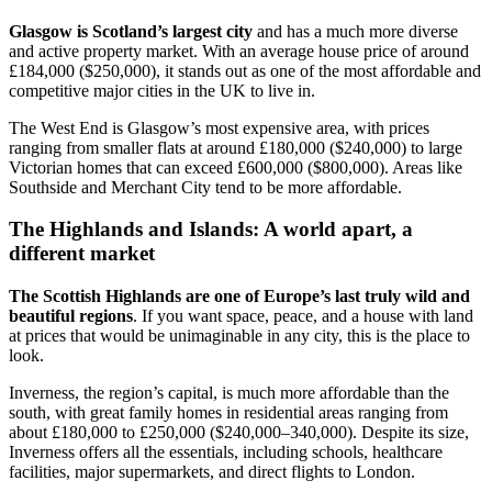
Glasgow is Scotland’s largest city
and has a much more diverse
and active property market. With an average house price of around
£184,000 ($250,000), it stands out as one of the most affordable and
competitive major cities in the UK to live in.
The West End is Glasgow’s most expensive area, with prices
ranging from smaller flats at around £180,000 ($240,000) to large
Victorian homes that can exceed £600,000 ($800,000). Areas like
Southside and Merchant City tend to be more affordable.
The Highlands and Islands: A world apart, a
different market
The Scottish Highlands are one of Europe’s last truly wild and
beautiful regions
. If you want space, peace, and a house with land
at prices that would be unimaginable in any city, this is the place to
look.
Inverness, the region’s capital, is much more affordable than the
south, with great family homes in residential areas ranging from
about £180,000 to £250,000 ($240,000–340,000). Despite its size,
Inverness offers all the essentials, including schools, healthcare
facilities, major supermarkets, and direct flights to London.