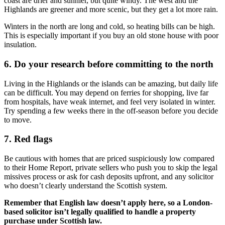
coast are drier and sunnier, but quite windy. The west and the
Highlands are greener and more scenic, but they get a lot more rain.
Winters in the north are long and cold, so heating bills can be high.
This is especially important if you buy an old stone house with poor
insulation.
6. Do your research before committing to the north
Living in the Highlands or the islands can be amazing, but daily life
can be difficult. You may depend on ferries for shopping, live far
from hospitals, have weak internet, and feel very isolated in winter.
Try spending a few weeks there in the off-season before you decide
to move.
7. Red flags
Be cautious with homes that are priced suspiciously low compared
to their Home Report, private sellers who push you to skip the legal
missives process or ask for cash deposits upfront, and any solicitor
who doesn’t clearly understand the Scottish system.
Remember that English law doesn’t apply here, so a London-
based solicitor isn’t legally qualified to handle a property
purchase under Scottish law.