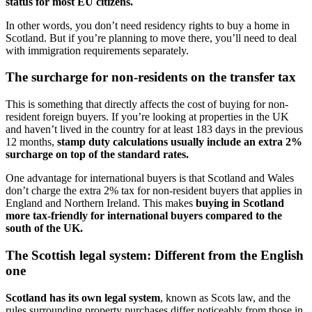
status for most EU citizens.
In other words, you don’t need residency rights to buy a home in
Scotland. But if you’re planning to move there, you’ll need to deal
with immigration requirements separately.
The surcharge for non-residents on the transfer tax
This is something that directly affects the cost of buying for non-
resident foreign buyers. If you’re looking at properties in the UK
and haven’t lived in the country for at least 183 days in the previous
12 months,
stamp duty calculations usually include an extra 2%
surcharge on top of the standard rates.
One advantage for international buyers is that Scotland and Wales
don’t charge the extra 2% tax for non-resident buyers that applies in
England and Northern Ireland. This makes
buying in Scotland
more tax-friendly for international buyers compared to the
south of the UK.
The Scottish legal system: Different from the English
one
Scotland has its own legal system
, known as Scots law, and the
rules surrounding property purchases differ noticeably from those in