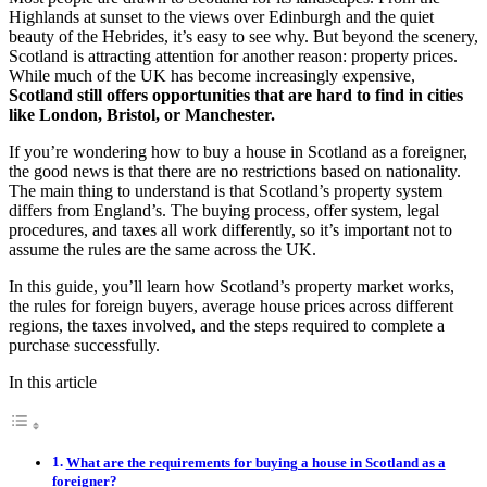
Highlands at sunset to the views over Edinburgh and the quiet
beauty of the Hebrides, it’s easy to see why. But beyond the scenery,
Scotland is attracting attention for another reason: property prices.
While much of the UK has become increasingly expensive,
Scotland still offers opportunities that are hard to find in cities
like London, Bristol, or Manchester.
If you’re wondering how to buy a house in Scotland as a foreigner,
the good news is that there are no restrictions based on nationality.
The main thing to understand is that Scotland’s property system
differs from England’s. The buying process, offer system, legal
procedures, and taxes all work differently, so it’s important not to
assume the rules are the same across the UK.
In this guide, you’ll learn how Scotland’s property market works,
the rules for foreign buyers, average house prices across different
regions, the taxes involved, and the steps required to complete a
purchase successfully.
In this article
What are the requirements for buying a house in Scotland as a
foreigner?