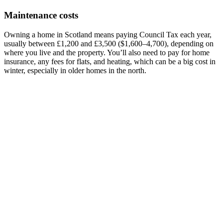
Maintenance costs
Owning a home in Scotland means paying Council Tax each year,
usually between £1,200 and £3,500 ($1,600–4,700), depending on
where you live and the property. You’ll also need to pay for home
insurance, any fees for flats, and heating, which can be a big cost in
winter, especially in older homes in the north.