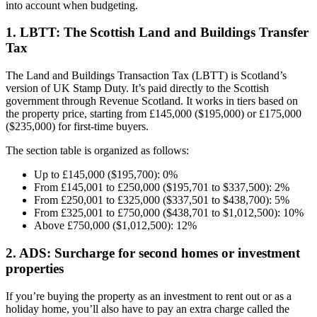
into account when budgeting.
1. LBTT: The Scottish Land and Buildings Transfer
Tax
The Land and Buildings Transaction Tax (LBTT) is Scotland’s
version of UK Stamp Duty. It’s paid directly to the Scottish
government through Revenue Scotland. It works in tiers based on
the property price, starting from £145,000 ($195,000) or £175,000
($235,000) for first-time buyers.
The section table is organized as follows:
Up to £145,000 ($195,700): 0%
From £145,001 to £250,000 ($195,701 to $337,500): 2%
From £250,001 to £325,000 ($337,501 to $438,700): 5%
From £325,001 to £750,000 ($438,701 to $1,012,500): 10%
Above £750,000 ($1,012,500): 12%
2. ADS: Surcharge for second homes or investment
properties
If you’re buying the property as an investment to rent out or as a
holiday home, you’ll also have to pay an extra charge called the