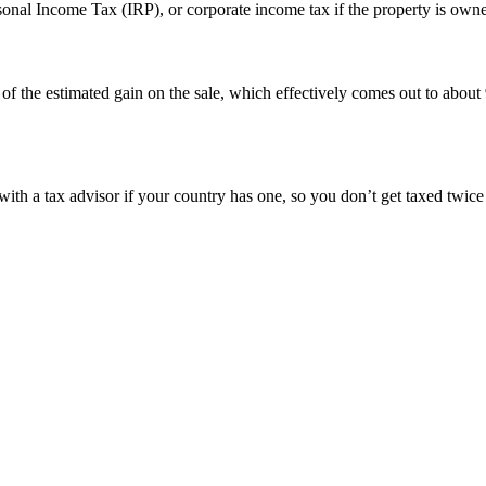
sonal Income Tax (IRP), or corporate income tax if the property is own
of the estimated gain on the sale, which effectively comes out to abou
 with a tax advisor if your country has one, so you don’t get taxed twic