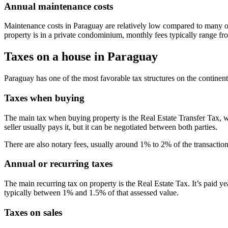
Annual maintenance costs
Maintenance costs in Paraguay are relatively low compared to many oth
property is in a private condominium, monthly fees typically range f
Taxes on a house in Paraguay
Paraguay has one of the most favorable tax structures on the continent
Taxes when buying
The main tax when buying property is the Real Estate Transfer Tax, whi
seller usually pays it, but it can be negotiated between both parties.
There are also notary fees, usually around 1% to 2% of the transaction
Annual or recurring taxes
The main recurring tax on property is the Real Estate Tax. It’s paid ye
typically between 1% and 1.5% of that assessed value.
Taxes on sales