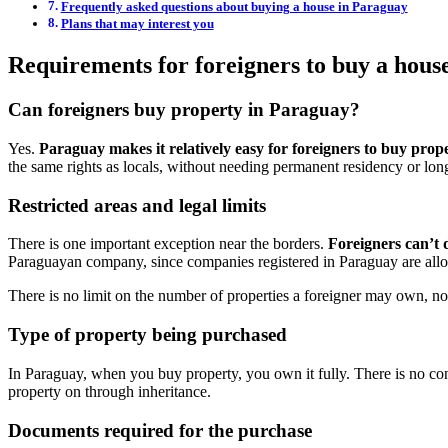
Frequently asked questions about buying a house in Paraguay
Plans that may interest you
Requirements for foreigners to buy a hous
Can foreigners buy property in Paraguay?
Yes.
Paraguay makes it relatively easy for foreigners to buy prop
the same rights as locals, without needing permanent residency or long
Restricted areas and legal limits
There is one important exception near the borders.
Foreigners can’t 
Paraguayan company, since companies registered in Paraguay are allo
There is no limit on the number of properties a foreigner may own, nor 
Type of property being purchased
In Paraguay, when you buy property, you own it fully. There is no conc
property on through inheritance.
Documents required for the purchase