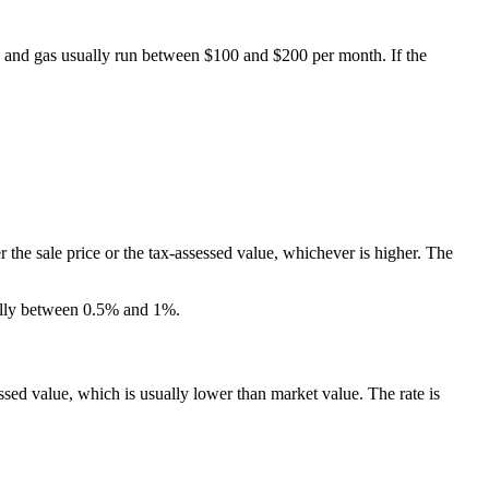
y, and gas usually run between $100 and $200 per month. If the
 the sale price or the tax-assessed value, whichever is higher. The
ically between 0.5% and 1%.
essed value, which is usually lower than market value. The rate is