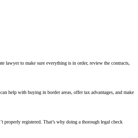
ate lawyer to make sure everything is in order, review the contracts,
 can help with buying in border areas, offer tax advantages, and make
n’t properly registered. That’s why doing a thorough legal check