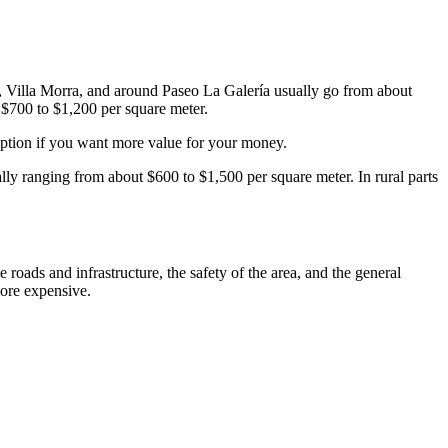
tas, Villa Morra, and around Paseo La Galería usually go from about
 $700 to $1,200 per square meter.
option if you want more value for your money.
ally ranging from about $600 to $1,500 per square meter. In rural parts
 roads and infrastructure, the safety of the area, and the general
more expensive.