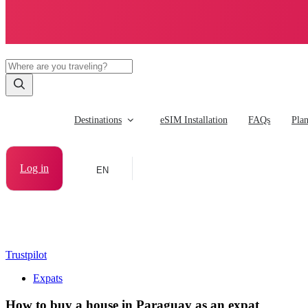
Destinations
eSIM Installation
FAQs
Pla
Log in
EN
Trustpilot
Expats
How to buy a house in Paraguay as an expat