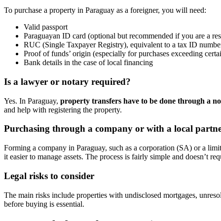
To purchase a property in Paraguay as a foreigner, you will need:
Valid passport
Paraguayan ID card (optional but recommended if you are a res
RUC (Single Taxpayer Registry), equivalent to a tax ID number
Proof of funds’ origin (especially for purchases exceeding cert
Bank details in the case of local financing
Is a lawyer or notary required?
Yes. In Paraguay,
property transfers have to be done through a no
and help with registering the property.
Purchasing through a company or with a local partn
Forming a company in Paraguay, such as a corporation (SA) or a limite
it easier to manage assets. The process is fairly simple and doesn’t re
Legal risks to consider
The main risks include properties with undisclosed mortgages, unresol
before buying is essential.