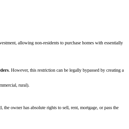
investment, allowing non-residents to purchase homes with essentially
rders
. However, this restriction can be legally bypassed by creating a
mmercial, rural).
the owner has absolute rights to sell, rent, mortgage, or pass the