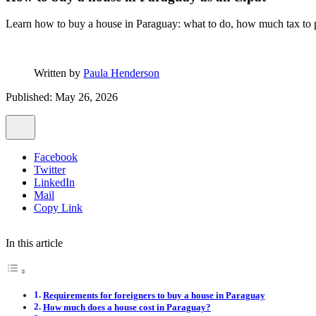
Learn how to buy a house in Paraguay: what to do, how much tax to p
Written by
Paula Henderson
Published: May 26, 2026
Facebook
Twitter
LinkedIn
Mail
Copy Link
In this article
Requirements for foreigners to buy a house in Paraguay
How much does a house cost in Paraguay?