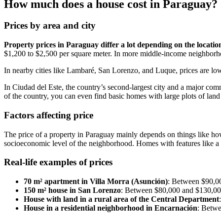
How much does a house cost in Paraguay?
Prices by area and city
Property prices in Paraguay differ a lot depending on the locatio
$1,200 to $2,500 per square meter. In more middle-income neighborho
In nearby cities like Lambaré, San Lorenzo, and Luque, prices are l
In Ciudad del Este, the country’s second-largest city and a major comm
of the country, you can even find basic homes with large plots of land
Factors affecting price
The price of a property in Paraguay mainly depends on things like how cl
socioeconomic level of the neighborhood. Homes with features like a 
Real-life examples of prices
70 m² apartment in Villa Morra (Asunción)
: Between $90,0
150 m² house in San Lorenzo
: Between $80,000 and $130,0
House with land in a rural area of the Central Department
House in a residential neighborhood in Encarnación
: Betw