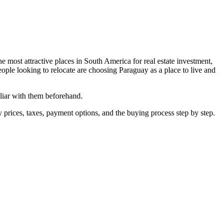
e most attractive places in South America for real estate investment,
eople looking to relocate are choosing Paraguay as a place to live and
iliar with them beforehand.
ty prices, taxes, payment options, and the buying process step by step.