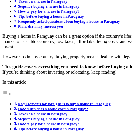
Taxes on a house in Paraguay
Steps for buying a house in Paraguay
How to pay for a house in Paraguay?
Tips before buying a house in Paraguay
Frequently asked questions about buying a house in Paraguay
Plans that may interest you
Buying a home in Paraguay can be a great option if the country’s lifes
thanks to its stable economy, low taxes, affordable living costs, and 
invest.
However, as in any country, buying property means dealing with legal,
This guide covers everything you need to know before buying a
If you’re thinking about investing or relocating, keep reading!
In this article
Requirements for foreigners to buy a house in Paraguay
How much does a house cost in Paraguay?
Taxes on a house in Paraguay
Steps for buying a house in Paraguay
How to pay for a house in Paraguay?
Tips before buying a house in Paraguay