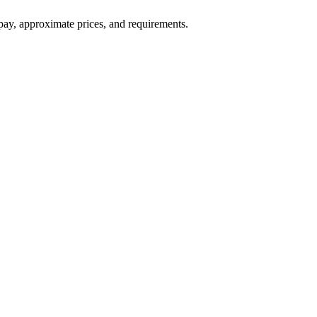
ay, approximate prices, and requirements.