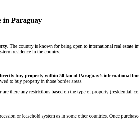
e in Paraguay
erty
. The country is known for being open to international real estate 
-term residence in the country.
directly buy property within 50 km of Paraguay’s international bo
wed to buy property in those border areas.
are there any restrictions based on the type of property (residential, co
ession or leasehold system as in some other countries. Once purchased, 