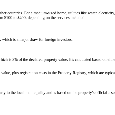
er countries. For a medium-sized home, utilities like water, electricit
rom $100 to $400, depending on the services included.
, which is a major draw for foreign investors.
ch is 3% of the declared property value. It’s calculated based on either
 value, plus registration costs in the Property Registry, which are typ
arly to the local municipality and is based on the property’s official ass