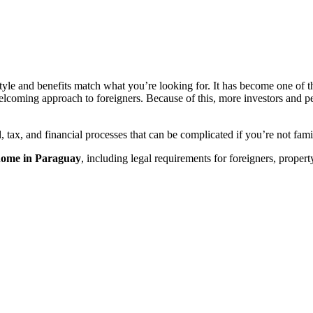
tyle and benefits match what you’re looking for. It has become one of th
welcoming approach to foreigners. Because of this, more investors and p
 tax, and financial processes that can be complicated if you’re not fam
 home in Paraguay
, including legal requirements for foreigners, proper