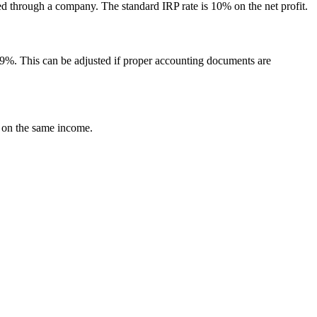
ed through a company. The standard IRP rate is 10% on the net profit.
t 9%. This can be adjusted if proper accounting documents are
e on the same income.