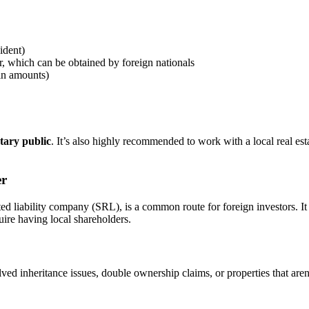
ident)
, which can be obtained by foreign nationals
ain amounts)
tary public
. It’s also highly recommended to work with a local real est
er
d liability company (SRL), is a common route for foreign investors. It
quire having local shareholders.
ved inheritance issues, double ownership claims, or properties that are