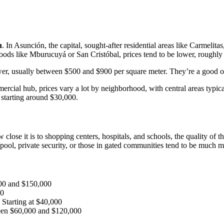
n
. In Asunción, the capital, sought-after residential areas like Carmeli
ods like Mburucuyá or San Cristóbal, prices tend to be lower, roughly
ower, usually between $500 and $900 per square meter. They’re a good 
ercial hub, prices vary a lot by neighborhood, with central areas typic
 starting around $30,000.
ose it is to shopping centers, hospitals, and schools, the quality of the
pool, private security, or those in gated communities tend to be much 
00 and $150,000
00
: Starting at $40,000
een $60,000 and $120,000