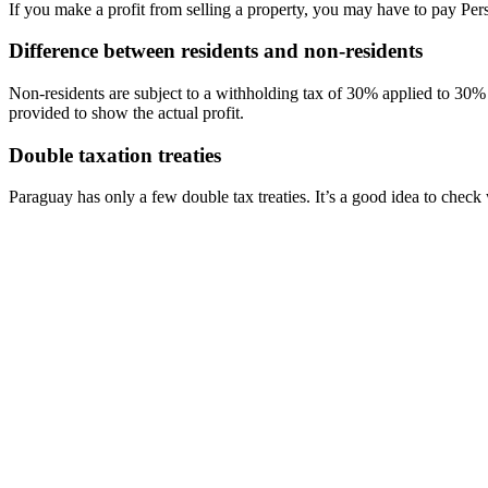
If you make a profit from selling a property, you may have to pay Per
Difference between residents and non-residents
Non-residents are subject to a withholding tax of 30% applied to 30% 
provided to show the actual profit.
Double taxation treaties
Paraguay has only a few double tax treaties. It’s a good idea to check