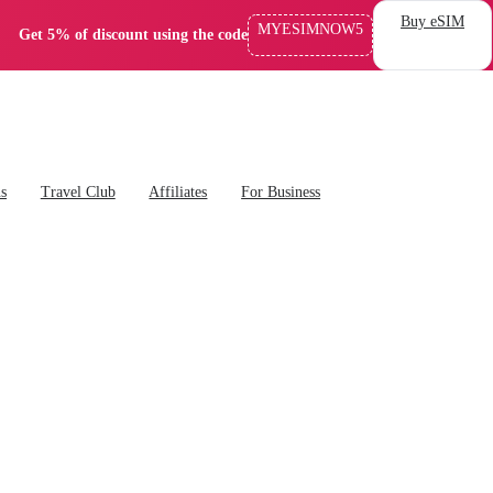
Buy eSIM
MYESIMNOW5
Get 5% of discount using the code
ns
Travel Club
Affiliates
For Business