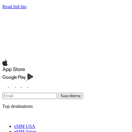
Read full bio
Suscribirme
Top destinations
eSIM USA
eSIM Japan