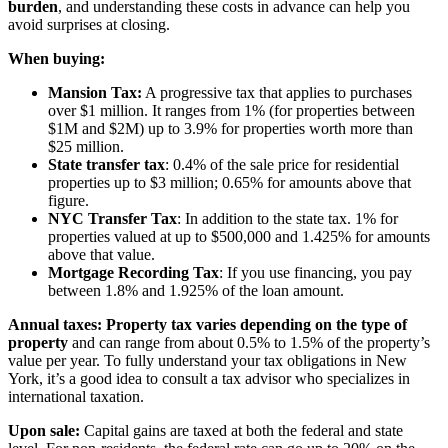
burden
, and understanding these costs in advance can help you
avoid surprises at closing.
When buying:
Mansion Tax:
A progressive tax that applies to purchases
over $1 million. It ranges from 1% (for properties between
$1M and $2M) up to 3.9% for properties worth more than
$25 million.
State transfer tax
: 0.4% of the sale price for residential
properties up to $3 million; 0.65% for amounts above that
figure.
NYC Transfer Tax
: In addition to the state tax. 1% for
properties valued at up to $500,000 and 1.425% for amounts
above that value.
Mortgage Recording Tax
: If you use financing, you pay
between 1.8% and 1.925% of the loan amount.
Annual taxes:
Property tax varies depending on the type of
property
and can range from about 0.5% to 1.5% of the property’s
value per year. To fully understand your tax obligations in New
York, it’s a good idea to consult a tax advisor who specializes in
international taxation.
Upon sale:
Capital gains are taxed at both the federal and state