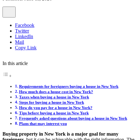
Facebook
Twitter
LinkedIn
Mail
Copy Link
In this article
Requirements for foreigners buying a house in New York
How much does a house cost in New York?
Taxes when buying a house in New York
Steps for buying a house in New York
How do you pay for a house in New York?
Tips before buying a house in New York
Frequently asked questions about buying a house in New York
Plans that may interest you
Buying property in New York is a major goal for many
foreigners
, but it can be achievable with the right information. The