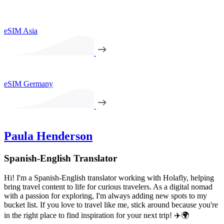
eSIM Asia
eSIM Germany
Paula Henderson
Spanish-English Translator
Hi! I'm a Spanish-English translator working with Holafly, helping
bring travel content to life for curious travelers. As a digital nomad
with a passion for exploring, I'm always adding new spots to my
bucket list. If you love to travel like me, stick around because you're
in the right place to find inspiration for your next trip! ✈️🌍