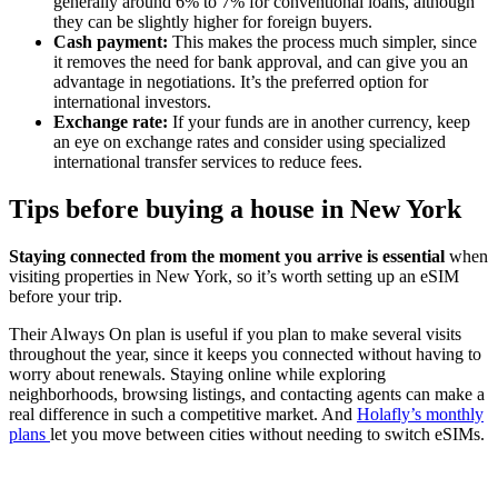
generally around 6% to 7% for conventional loans, although
they can be slightly higher for foreign buyers.
Cash payment:
This makes the process much simpler, since
it removes the need for bank approval, and can give you an
advantage in negotiations. It’s the preferred option for
international investors.
Exchange rate:
If your funds are in another currency, keep
an eye on exchange rates and consider using specialized
international transfer services to reduce fees.
Tips before buying a house in New York
Staying connected from the moment you arrive is essential
when
visiting properties in New York, so it’s worth setting up an eSIM
before your trip.
Their Always On plan is useful if you plan to make several visits
throughout the year, since it keeps you connected without having to
worry about renewals. Staying online while exploring
neighborhoods, browsing listings, and contacting agents can make a
real difference in such a competitive market. And
Holafly’s monthly
plans
let you move between cities without needing to switch eSIMs.