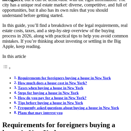
city has a unique real estate market: diverse, competitive, and full of
opportunities, but it also has its own rules that you should
understand before getting started.
In this guide, you’ll find a breakdown of the legal requirements, real
estate costs, taxes, and a step-by-step overview of the buying
process in 2026, along with practical tips to help you avoid common
mistakes. If you’re thinking about investing or settling in the Big
Apple, keep reading.
In this article
Requirements for foreigners buying a house in New York
How much does a house cost in New York?
Taxes when buying a house in New York
Steps for buying a house in New York
How do you pay for a house in New York?
Tips before buying a house in New York
Frequently asked questions about buying a house in New York
Plans that may interest you
Requirements for foreigners buying a