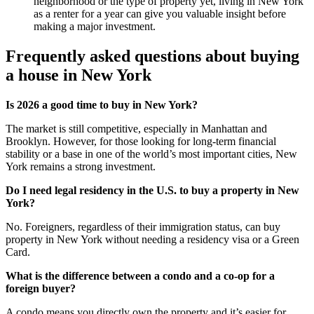
neighborhood or the type of property yet, living in New York
as a renter for a year can give you valuable insight before
making a major investment.
Frequently asked questions about buying
a house in New York
Is 2026 a good time to buy in New York?
The market is still competitive, especially in Manhattan and
Brooklyn. However, for those looking for long-term financial
stability or a base in one of the world’s most important cities, New
York remains a strong investment.
Do I need legal residency in the U.S. to buy a property in New
York?
No. Foreigners, regardless of their immigration status, can buy
property in New York without needing a residency visa or a Green
Card.
What is the difference between a condo and a co-op for a
foreign buyer?
A condo means you directly own the property and it’s easier for