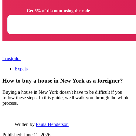
                Get 5% of discount using the code

Trustpilot
Expats
How to buy a house in New York as a foreigner?
Buying a house in New York doesn't have to be difficult if you
follow these steps. In this guide, we'll walk you through the whole
process.
Written by
Paula Henderson
Published: June 11, 2026