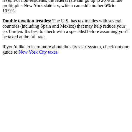
level. For non-residents, the federal rate can go up to 20% on the
profit, plus New York state tax, which can add another 6% to
10.9%.
Double taxation treaties:
The U.S. has tax treaties with several
countries (including Spain and Mexico) that may help reduce your
tax burden. It’s best to check with a specialist before assuming you’ll
be taxed at the full rate.
If you’d like to learn more about the city’s tax system, check out our
guide to
New York City taxes.