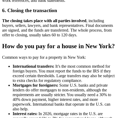
work references, and bank statements.
6. Closing the transaction
The closing takes place with all parties involved
, including
buyers, sellers, lawyers, and bank representatives. Final documents
are signed, and the funds are transferred. The whole process, from
offer to closing, usually takes 60 to 120 days.
How do you pay for a house in New York?
Common ways to pay for a property in New York:
International transfers:
It’s the most common method for
foreign buyers. You must report the funds to the IRS if they
exceed certain thresholds. Large transfers may also be subject
to extra checks for regulatory compliance.
Mortgages for foreigners:
Some U.S. banks and private
lenders do offer mortgages to non-residents, although the
requirements are usually stricter. You usually need a 30% to
40% down payment, higher interest rates, and more
paperwork. International banks that operate in the U.S. can
also help.
Interest rates:
In 2026, mortgage rates in the U.S. are