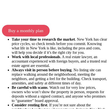
Buy a monthly plan
Take your time to research the market
. New York has clear
price cycles, so check trends before you commit. Knowing
what life in New York is like, including the pros and cons,
will help you decide if it’s the right city for you.
Work with local professionals
. A real estate lawyer, an
accountant experienced with foreign buyers, and a trusted real
estate agent are essential.
Always visit in person before buying
. No listing site can
replace walking around the neighborhood, meeting the
neighbors, and getting a feel for the building. Check transport,
amenities, and safety at different times of day.
Be careful with scams
. Watch out for very low prices,
owners who won’t show the property in person, requests for
deposits without a signed contract, and anyone who promises
to “guarantee” board approval.
Consider renting first
. If you’re not sure about the