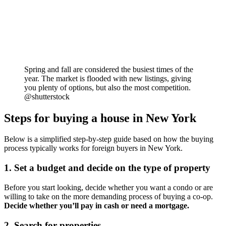
Spring and fall are considered the busiest times of the
year. The market is flooded with new listings, giving
you plenty of options, but also the most competition.
@shutterstock
Steps for buying a house in New York
Below is a simplified step-by-step guide based on how the buying
process typically works for foreign buyers in New York.
1. Set a budget and decide on the type of property
Before you start looking, decide whether you want a condo or are
willing to take on the more demanding process of buying a co-op.
Decide whether you’ll pay in cash or need a mortgage.
2. Search for properties