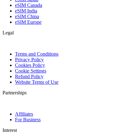
eSIM Canada
eSIM India
eSIM China
eSIM Europe
Legal
Terms and Conditions
Privacy Policy
Cookies Policy
Cookie Settings
Refund Policy
Website Terms of Use
Partnerships
Affiliates
For Business
Interest