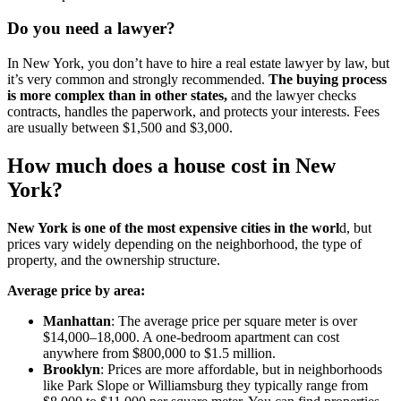
Do you need a lawyer?
In New York, you don’t have to hire a real estate lawyer by law, but
it’s very common and strongly recommended.
The buying process
is more complex than in other states,
and the lawyer checks
contracts, handles the paperwork, and protects your interests. Fees
are usually between $1,500 and $3,000.
How much does a house cost in New
York?
New York is one of the most expensive cities in the worl
d, but
prices vary widely depending on the neighborhood, the type of
property, and the ownership structure.
Average price by area:
Manhattan
: The average price per square meter is over
$14,000–18,000. A one-bedroom apartment can cost
anywhere from $800,000 to $1.5 million.
Brooklyn
: Prices are more affordable, but in neighborhoods
like Park Slope or Williamsburg they typically range from