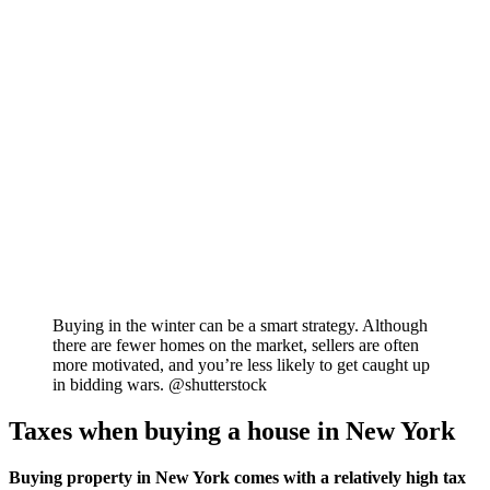
Buying in the winter can be a smart strategy. Although
there are fewer homes on the market, sellers are often
more motivated, and you’re less likely to get caught up
in bidding wars. @shutterstock
Taxes when buying a house in New York
Buying property in New York comes with a relatively high tax