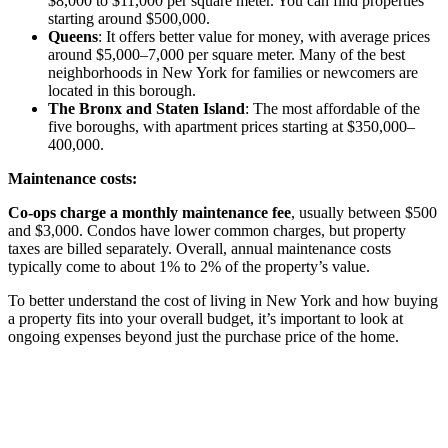
$8,000 to $11,000 per square meter. You can find properties
starting around $500,000.
Queens
: It offers better value for money, with average prices
around $5,000–7,000 per square meter. Many of the best
neighborhoods in New York for families or newcomers are
located in this borough.
The Bronx and Staten Island
: The most affordable of the
five boroughs, with apartment prices starting at $350,000–
400,000.
Maintenance costs:
Co-ops charge a monthly maintenance fee
, usually between $500
and $3,000. Condos have lower common charges, but property
taxes are billed separately. Overall, annual maintenance costs
typically come to about 1% to 2% of the property’s value.
To better understand the cost of living in New York and how buying
a property fits into your overall budget, it’s important to look at
ongoing expenses beyond just the purchase price of the home.