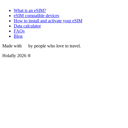
What is an eSIM?
eSIM compatible devices
How to install and activate your eSIM
Data calculator
FAQs
Blog
Made with
by people who love to travel.
Holafly 2026 ®