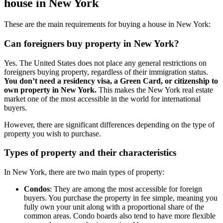
house in New York
These are the main requirements for buying a house in New York:
Can foreigners buy property in New York?
Yes. The United States does not place any general restrictions on
foreigners buying property, regardless of their immigration status.
You don’t need a residency visa, a Green Card, or citizenship to
own property in New York.
This makes the New York real estate
market one of the most accessible in the world for international
buyers.
However, there are significant differences depending on the type of
property you wish to purchase.
Types of property and their characteristics
In New York, there are two main types of property:
Condos
: They are among the most accessible for foreign
buyers. You purchase the property in fee simple, meaning you
fully own your unit along with a proportional share of the
common areas. Condo boards also tend to have more flexible