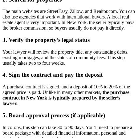
The main websites are StreetEasy, Zillow, and Realtor.com. You can
also use agencies that work with international buyers. A local real
estate agent is very important. In New York, the seller typically pays
the broker commission, so buyers usually do not pay it directly.
3. Verify the property’s legal status
Your lawyer will review the property title, any outstanding debts,
existing mortgages, and the status of community fees. This step
usually takes two to four weeks.
4. Sign the contract and pay the deposit
A purchase contract is signed, and a deposit of 10% to 20% of the
agreed price is paid. Unlike in many other markets,
the purchase
contract in New York is typically prepared by the seller’s
lawyer.
5. Board approval process (if applicable)
In co-ops, this step can take 30 to 90 days. You’ll need to prepare a
board package with detailed financial information, personal and