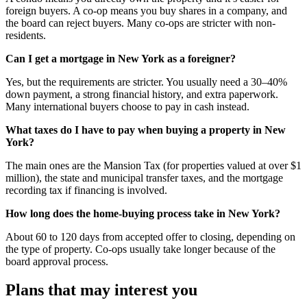
foreign buyers. A co-op means you buy shares in a company, and
the board can reject buyers. Many co-ops are stricter with non-
residents.
Can I get a mortgage in New York as a foreigner?
Yes, but the requirements are stricter. You usually need a 30–40%
down payment, a strong financial history, and extra paperwork.
Many international buyers choose to pay in cash instead.
What taxes do I have to pay when buying a property in New
York?
The main ones are the Mansion Tax (for properties valued at over $1
million), the state and municipal transfer taxes, and the mortgage
recording tax if financing is involved.
How long does the home-buying process take in New York?
About 60 to 120 days from accepted offer to closing, depending on
the type of property. Co-ops usually take longer because of the
board approval process.
Plans that may interest you