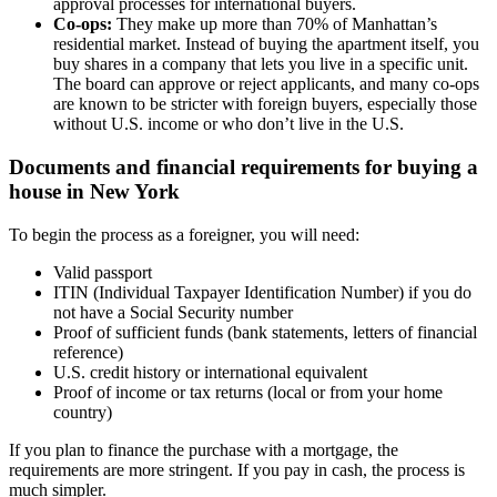
approval processes for international buyers.
Co-ops:
They make up more than 70% of Manhattan’s
residential market. Instead of buying the apartment itself, you
buy shares in a company that lets you live in a specific unit.
The board can approve or reject applicants, and many co-ops
are known to be stricter with foreign buyers, especially those
without U.S. income or who don’t live in the U.S.
Documents and financial requirements for buying a
house in New York
To begin the process as a foreigner, you will need:
Valid passport
ITIN (Individual Taxpayer Identification Number) if you do
not have a Social Security number
Proof of sufficient funds (bank statements, letters of financial
reference)
U.S. credit history or international equivalent
Proof of income or tax returns (local or from your home
country)
If you plan to finance the purchase with a mortgage, the
requirements are more stringent. If you pay in cash, the process is
much simpler.