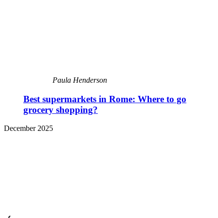
Paula Henderson
Best supermarkets in Rome: Where to go
grocery shopping?
December 2025