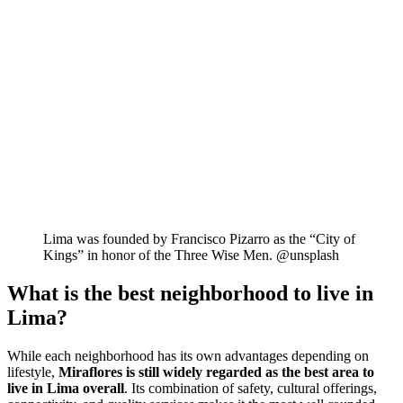
Lima was founded by Francisco Pizarro as the “City of
Kings” in honor of the Three Wise Men. @unsplash
What is the best neighborhood to live in
Lima?
While each neighborhood has its own advantages depending on
lifestyle,
Miraflores is still widely regarded as the best area to
live in Lima overall
. Its combination of safety, cultural offerings,