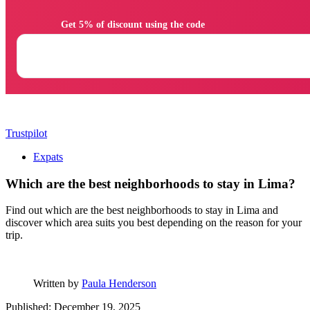
                Get 5% of discount using the code

Trustpilot
Expats
Which are the best neighborhoods to stay in Lima?
Find out which are the best neighborhoods to stay in Lima and
discover which area suits you best depending on the reason for your
trip.
Written by
Paula Henderson
Published: December 19, 2025