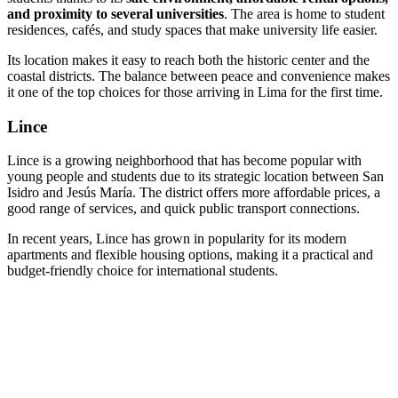
and proximity to several universities
. The area is home to student
residences, cafés, and study spaces that make university life easier.
Its location makes it easy to reach both the historic center and the
coastal districts. The balance between peace and convenience makes
it one of the top choices for those arriving in Lima for the first time.
Lince
Lince is a growing neighborhood that has become popular with
young people and students due to its strategic location between San
Isidro and Jesús María. The district offers more affordable prices, a
good range of services, and quick public transport connections.
In recent years, Lince has grown in popularity for its modern
apartments and flexible housing options, making it a practical and
budget-friendly choice for international students.