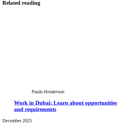
Related reading
Paula Henderson
Work in Dubai: Learn about opportunities
and requirements
December 2025