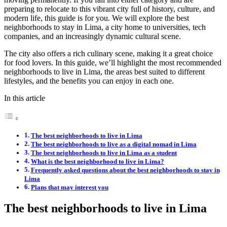
preparing to relocate to this vibrant city full of history, culture, and
modern life, this guide is for you. We will explore the best
neighborhoods to stay in Lima, a city home to universities, tech
companies, and an increasingly dynamic cultural scene.
The city also offers a rich culinary scene, making it a great choice
for food lovers. In this guide, we’ll highlight the most recommended
neighborhoods to live in Lima, the areas best suited to different
lifestyles, and the benefits you can enjoy in each one.
In this article
The best neighborhoods to live in Lima
The best neighborhoods to live as a digital nomad in Lima
The best neighborhoods to live in Lima as a student
What is the best neighborhood to live in Lima?
Frequently asked questions about the best neighborhoods to stay in
Lima
Plans that may interest you
The best neighborhoods to live in Lima