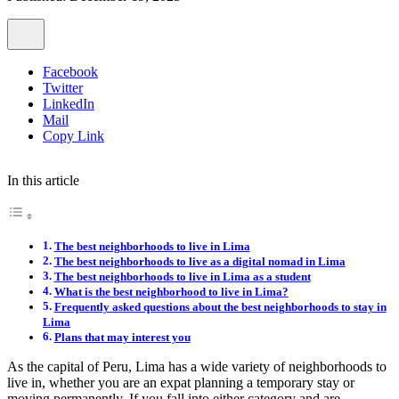
Facebook
Twitter
LinkedIn
Mail
Copy Link
In this article
The best neighborhoods to live in Lima
The best neighborhoods to live as a digital nomad in Lima
The best neighborhoods to live in Lima as a student
What is the best neighborhood to live in Lima?
Frequently asked questions about the best neighborhoods to stay in
Lima
Plans that may interest you
As the capital of Peru, Lima has a wide variety of neighborhoods to
live in, whether you are an expat planning a temporary stay or
moving permanently. If you fall into either category and are