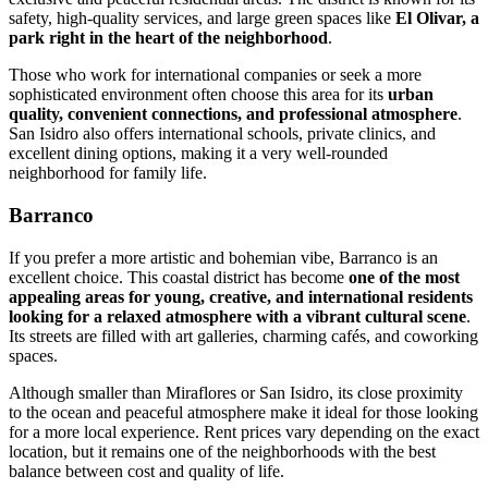
safety, high-quality services, and large green spaces like
El Olivar, a
park right in the heart of the neighborhood
.
Those who work for international companies or seek a more
sophisticated environment often choose this area for its
urban
quality, convenient connections, and professional atmosphere
.
San Isidro also offers international schools, private clinics, and
excellent dining options, making it a very well-rounded
neighborhood for family life.
Barranco
If you prefer a more artistic and bohemian vibe, Barranco is an
excellent choice. This coastal district has become
one of the most
appealing areas for young, creative, and international residents
looking for a relaxed atmosphere with a vibrant cultural scene
.
Its streets are filled with art galleries, charming cafés, and coworking
spaces.
Although smaller than Miraflores or San Isidro, its close proximity
to the ocean and peaceful atmosphere make it ideal for those looking
for a more local experience. Rent prices vary depending on the exact
location, but it remains one of the neighborhoods with the best
balance between cost and quality of life.