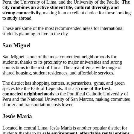
Peru, the University of Lima, and the University of the Pacific.
The
city combines an active student life, cultural diversity, and
strong connectivity,
making it an excellent choice for those looking
to study abroad.
These are some of the most recommended areas for international
students planning to live in the city.
San Miguel
San Miguel is one of the most convenient neighborhoods for
students, thanks to its proximity to major universities and strong
connections to the rest of Lima. The area offers a wide range of
shared housing, student residences, and affordable services.
The district has shopping centers, supermarkets, gyms, and green
spaces like the Park of Legends. It is also
one of the best-
connected neighborhoods
to the Pontifical Catholic University of
Peru and the National University of San Marcos, making commutes
shorter and transportation costs lower.
Jesús María
Located in central Lima, Jesús María is another popular district for
students thanks to its
safe environment, affordable rental options,