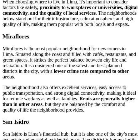
When choosing where to live in Lima, it’s important to consider
factors like
safety, proximity to workplaces or universities, digital
connectivity, and the quality of local services
. The neighborhoods
below stand out for their infrastructure, calm atmosphere, and high
quality of life, making them popular with both locals and expats.
Miraflores
Miraflores is the most popular neighborhood for newcomers to
Lima. Situated along the coast and filled with cafés, restaurants, and
green spaces, it strikes the perfect balance between city life and
relaxation. It is considered one of the safest and best-planned
districts in the city, with a
lower crime rate compared to other
areas
.
The neighborhood also offers excellent services, easy access to
public transportation, and strong digital connectivity, making it ideal
for remote workers as well as families.
Rents are generally higher
than in other areas
, but they are balanced by the comfort and
quality of life the neighborhood provides.
San Isidro
San Isidro is Lima’s financial hub, but it is also one of the city’s most
exclusive and peaceful residential areas. The district is known for its