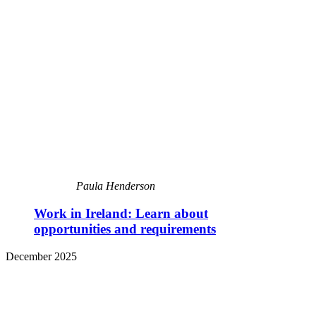
Paula Henderson
Work in Ireland: Learn about
opportunities and requirements
December 2025