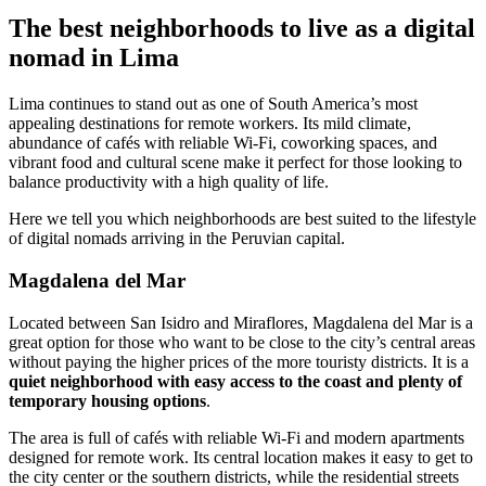
The best neighborhoods to live as a digital
nomad in Lima
Lima continues to stand out as one of South America’s most
appealing destinations for remote workers. Its mild climate,
abundance of cafés with reliable Wi-Fi, coworking spaces, and
vibrant food and cultural scene make it perfect for those looking to
balance productivity with a high quality of life.
Here we tell you which neighborhoods are best suited to the lifestyle
of digital nomads arriving in the Peruvian capital.
Magdalena del Mar
Located between San Isidro and Miraflores, Magdalena del Mar is a
great option for those who want to be close to the city’s central areas
without paying the higher prices of the more touristy districts. It is a
quiet neighborhood with easy access to the coast and plenty of
temporary housing options
.
The area is full of cafés with reliable Wi-Fi and modern apartments
designed for remote work. Its central location makes it easy to get to
the city center or the southern districts, while the residential streets