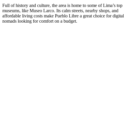
Full of history and culture, the area is home to some of Lima’s top
museums, like Museo Larco. Its calm streets, nearby shops, and
affordable living costs make Pueblo Libre a great choice for digital
nomads looking for comfort on a budget.