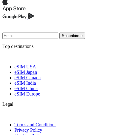
Suscribirme
Top destinations
eSIM USA
eSIM Japan
eSIM Canada
eSIM India
eSIM China
eSIM Europe
Legal
Terms and Conditions
Privacy Policy