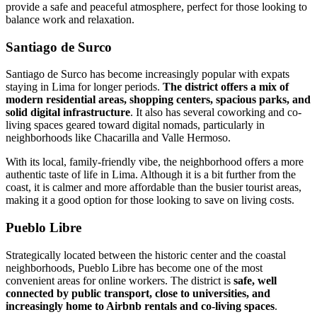
provide a safe and peaceful atmosphere, perfect for those looking to
balance work and relaxation.
Santiago de Surco
Santiago de Surco has become increasingly popular with expats
staying in Lima for longer periods.
The district offers a mix of
modern residential areas, shopping centers, spacious parks, and
solid digital infrastructure
. It also has several coworking and co-
living spaces geared toward digital nomads, particularly in
neighborhoods like Chacarilla and Valle Hermoso.
With its local, family-friendly vibe, the neighborhood offers a more
authentic taste of life in Lima. Although it is a bit further from the
coast, it is calmer and more affordable than the busier tourist areas,
making it a good option for those looking to save on living costs.
Pueblo Libre
Strategically located between the historic center and the coastal
neighborhoods, Pueblo Libre has become one of the most
convenient areas for online workers. The district is
safe, well
connected by public transport, close to universities, and
increasingly home to Airbnb rentals and co-living spaces
.