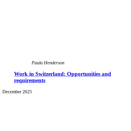
Paula Henderson
Work in Switzerland: Opportunities and
requirements
December 2025