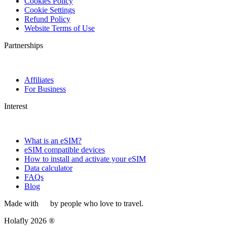
Cookies Policy
Cookie Settings
Refund Policy
Website Terms of Use
Partnerships
Affiliates
For Business
Interest
What is an eSIM?
eSIM compatible devices
How to install and activate your eSIM
Data calculator
FAQs
Blog
Made with
by people who love to travel.
Holafly 2026 ®