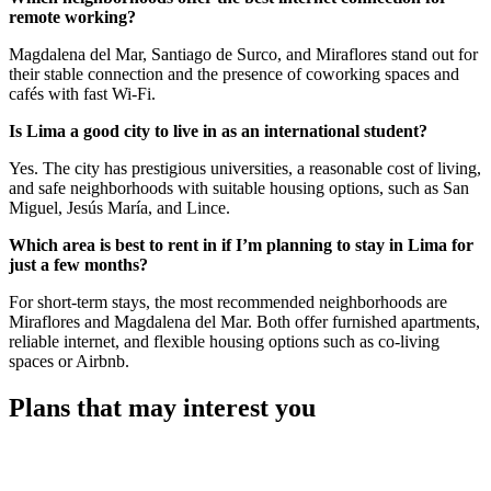
remote working?
Magdalena del Mar, Santiago de Surco, and Miraflores stand out for
their stable connection and the presence of coworking spaces and
cafés with fast Wi-Fi.
Is Lima a good city to live in as an international student?
Yes. The city has prestigious universities, a reasonable cost of living,
and safe neighborhoods with suitable housing options, such as San
Miguel, Jesús María, and Lince.
Which area is best to rent in if I’m planning to stay in Lima for
just a few months?
For short-term stays, the most recommended neighborhoods are
Miraflores and Magdalena del Mar. Both offer furnished apartments,
reliable internet, and flexible housing options such as co-living
spaces or Airbnb.
Plans that may interest you