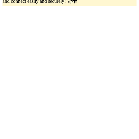
and connect easily and securely! 🚀🌍