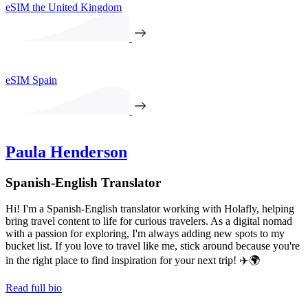
eSIM the United Kingdom
eSIM Spain
Paula Henderson
Spanish-English Translator
Hi! I'm a Spanish-English translator working with Holafly, helping
bring travel content to life for curious travelers. As a digital nomad
with a passion for exploring, I'm always adding new spots to my
bucket list. If you love to travel like me, stick around because you're
in the right place to find inspiration for your next trip! ✈️🌍
Read full bio