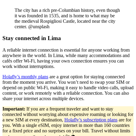
The city has a rich pre-Columbian history, even though
it was founded in 1535, and is home to what may be
the medieval Rospigliosi Castle, located near the city
center. @unsplash
Stay connected in Lima
A reliable internet connection is essential for anyone working from
anywhere in the world. In Lima, while many accommodations and
cafés offer Wi-Fi, having your own connection ensures you can
work without interruptions.
Holafly’s monthly plans
are a great option for staying connected
from the moment you arrive. You won’t need to swap your SIM or
depend on public Wi-Fi, making it easy to handle video calls, upload
content, or work remotely with a reliable connection. You can also
share your internet across multiple devices.
Important:
If you are a frequent traveler and want to stay
connected without worrying about expensive roaming or looking for
a new SIM at every destination,
Holafly’s subscription plans
are for
you. With a single eSIM, enjoy internet in more than 160 countries
for a fixed price and no surprises on your bill. Travel without limits