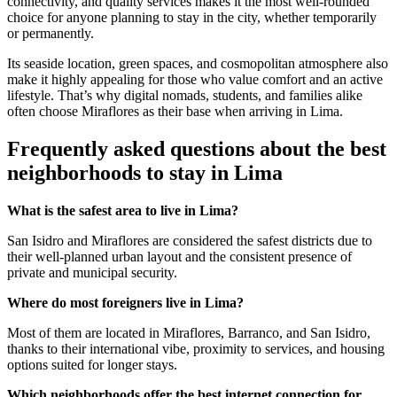
connectivity, and quality services makes it the most well-rounded
choice for anyone planning to stay in the city, whether temporarily
or permanently.
Its seaside location, green spaces, and cosmopolitan atmosphere also
make it highly appealing for those who value comfort and an active
lifestyle. That’s why digital nomads, students, and families alike
often choose Miraflores as their base when arriving in Lima.
Frequently asked questions about the best
neighborhoods to stay in Lima
What is the safest area to live in Lima?
San Isidro and Miraflores are considered the safest districts due to
their well-planned urban layout and the consistent presence of
private and municipal security.
Where do most foreigners live in Lima?
Most of them are located in Miraflores, Barranco, and San Isidro,
thanks to their international vibe, proximity to services, and housing
options suited for longer stays.
Which neighborhoods offer the best internet connection for