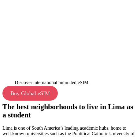
Discover international unlimited eSIM
Buy Global eSIM
The best neighborhoods to live in Lima as
a student
Lima is one of South America’s leading academic hubs, home to
well-known universities such as the Pontifical Catholic University of