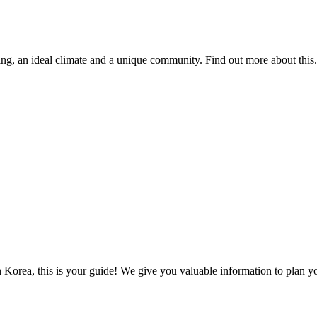
ing, an ideal climate and a unique community. Find out more about this.
 Korea, this is your guide! We give you valuable information to plan you