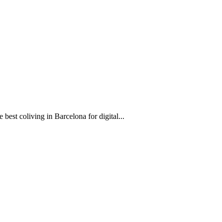
est coliving in Barcelona for digital...