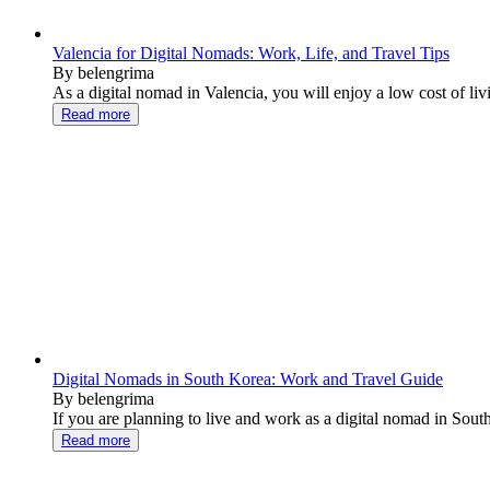
Valencia for Digital Nomads: Work, Life, and Travel Tips
By belengrima
As a digital nomad in Valencia, you will enjoy a low cost of liv
Read more
Digital Nomads in South Korea: Work and Travel Guide
By belengrima
If you are planning to live and work as a digital nomad in South
Read more