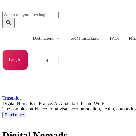
Destinations
eSIM Installation
FAQs
Pla
Log in
EN
Trustpilot
Digital Nomads in France: A Guide to Life and Work
The complete guide covering visa, accommodation, health, coworking, 
Read more
Digital Nomads