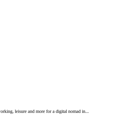
king, leisure and more for a digital nomad in...