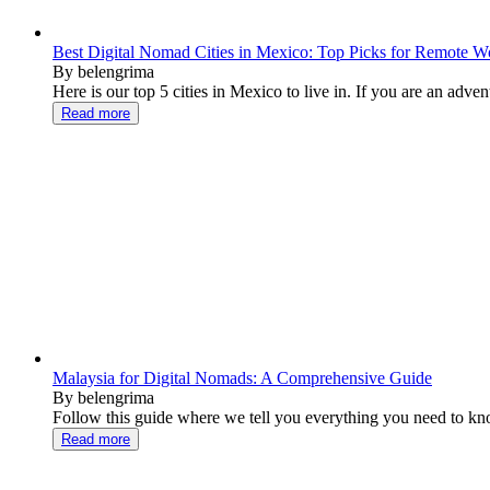
Best Digital Nomad Cities in Mexico: Top Picks for Remote W
By belengrima
Here is our top 5 cities in Mexico to live in. If you are an advent
Read more
Malaysia for Digital Nomads: A Comprehensive Guide
By belengrima
Follow this guide where we tell you everything you need to know
Read more