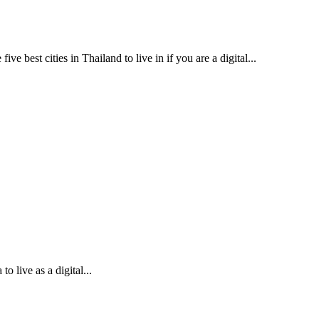
ve best cities in Thailand to live in if you are a digital...
to live as a digital...