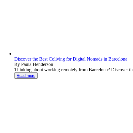
Discover the Best Coliving for Digital Nomads in Barcelona
By Paula Henderson
Thinking about working remotely from Barcelona? Discover the b
Read more