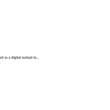
d as a digital nomad in...