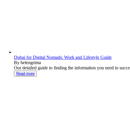
Dubai for Digital Nomads: Work and Lifestyle Guide
By belengrima
Our detailed guide to finding the information you need to succee
Read more