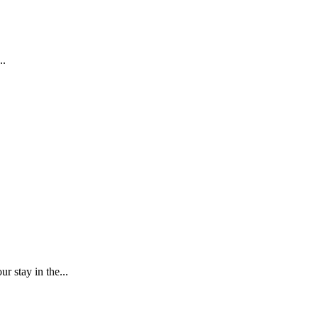
..
r stay in the...