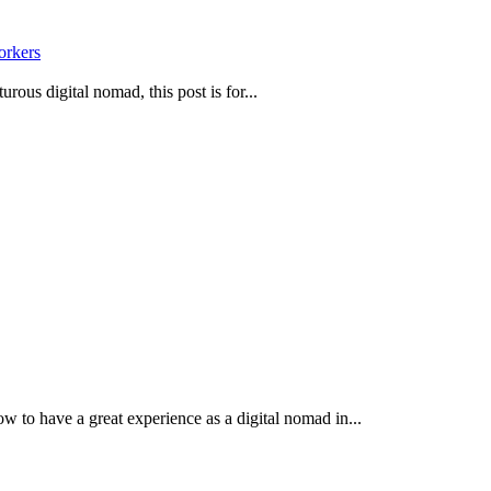
orkers
urous digital nomad, this post is for...
 to have a great experience as a digital nomad in...