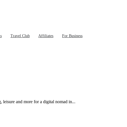
ns
Travel Club
Affiliates
For Business
leisure and more for a digital nomad in...