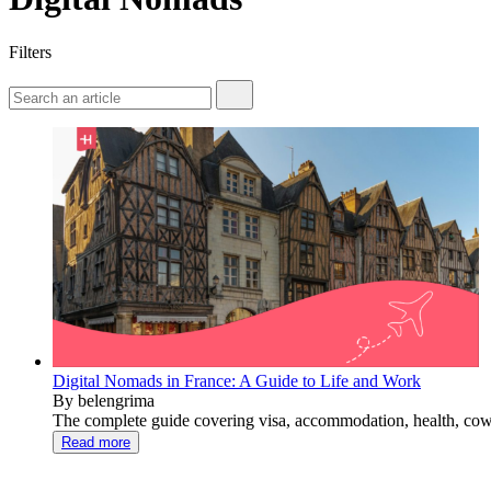
Filters
Digital Nomads in France: A Guide to Life and Work
By belengrima
The complete guide covering visa, accommodation, health, cowor
Read more