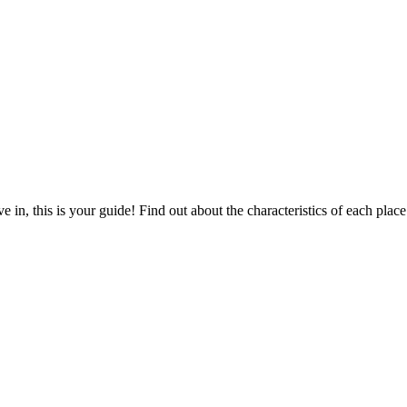
 in, this is your guide! Find out about the characteristics of each place.