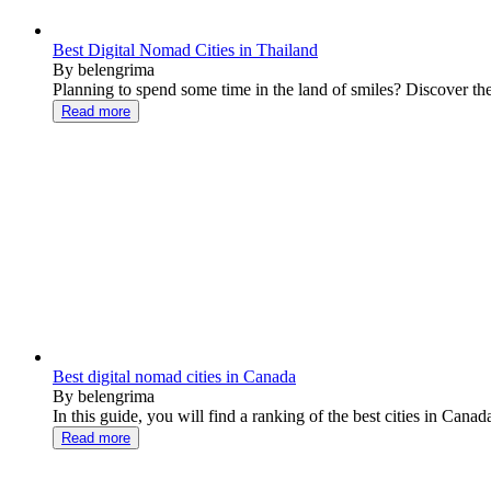
Best Digital Nomad Cities in Thailand
By belengrima
Planning to spend some time in the land of smiles? Discover the fi
Read more
Best digital nomad cities in Canada
By belengrima
In this guide, you will find a ranking of the best cities in Canada 
Read more