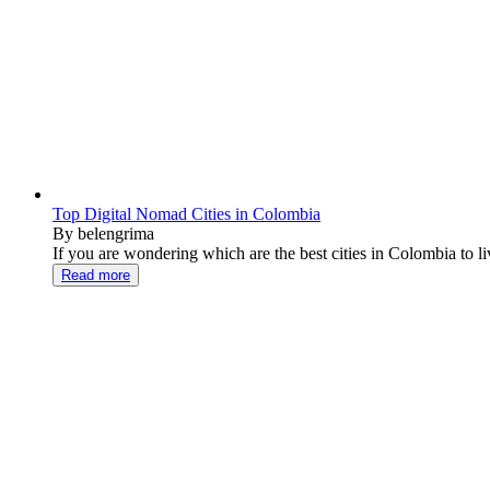
Top Digital Nomad Cities in Colombia
By belengrima
If you are wondering which are the best cities in Colombia to live
Read more