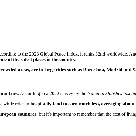
ccording to the 2023 Global Peace Index, it ranks 32nd worldwide. And 
 of the safest places in the country.
 crowded areas, are in large cities such as Barcelona, Madrid and Se
countries
. According to a 2022 survey by the
National Statistics Institu
y, while roles in
hospitality tend to earn much less, averaging about
European countries
, but it’s important to remember that the cost of liv