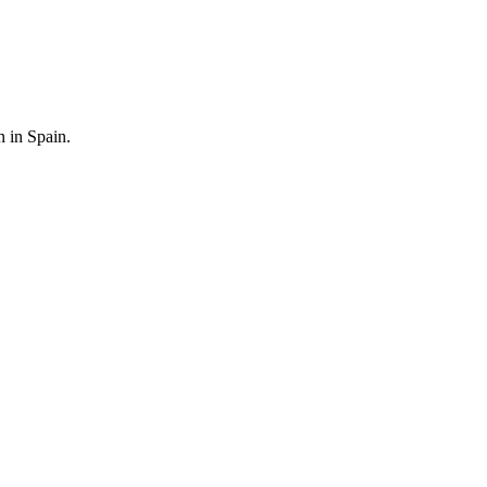
n in Spain.