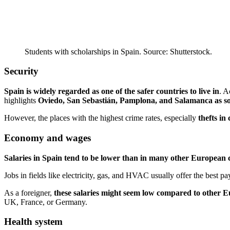
Students with scholarships in Spain. Source: Shutterstock.
Security
Spain is widely regarded as one of the safer countries to live in
. A
highlights
Oviedo, San Sebastián, Pamplona, and Salamanca as some
However, the places with the highest crime rates, especially
thefts in
Economy and wages
Salaries in Spain tend to be lower than in many other European 
Jobs in fields like electricity, gas, and HVAC usually offer the best pa
As a foreigner,
these salaries might seem low compared to other 
UK, France, or Germany.
Health system