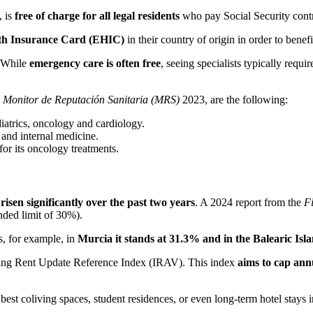
, is
free of charge for all legal residents
who pay Social Security contr
lth Insurance Card (EHIC)
in their country of origin in order to benefi
. While
emergency care is often free
, seeing specialists typically requ
e
Monitor de Reputación Sanitaria (MRS)
2023, are the following:
iatrics, oncology and cardiology.
 and internal medicine.
for its oncology treatments.
risen significantly over the past two years
. A 2024 report from the
Fi
ded limit of 30%).
, for example, in
Murcia it stands at 31.3% and in the Balearic Isl
ng Rent Update Reference Index (IRAV). This index
aims to cap ann
best coliving spaces, student residences, or even long-term hotel stays in