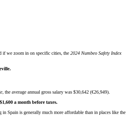
if we zoom in on specific cities, the
2024 Numbeo Safety Index
ville.
te
, the average annual gross salary was $30,642 (€26,949).
 $1,600 a month before taxes.
ing in Spain is generally much more affordable than in places like the