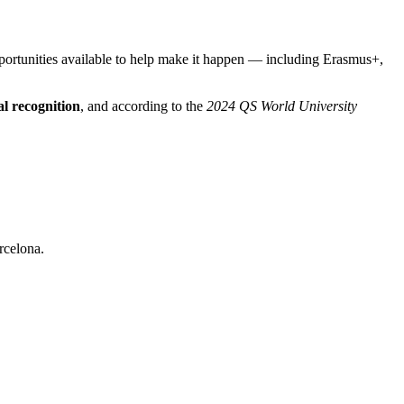
pportunities available to help make it happen — including Erasmus+,
al recognition
, and according to the
2024 QS World University
rcelona.