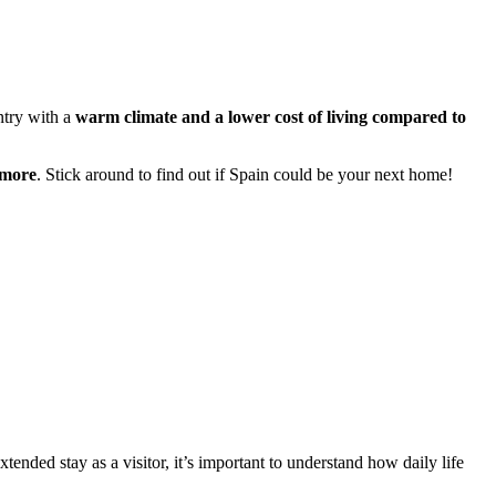
untry with a
warm climate and a lower cost of living compared to
 more
. Stick around to find out if Spain could be your next home!
ended stay as a visitor, it’s important to understand how daily life