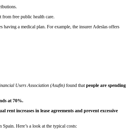
ibutions.
t from free public health care.
ires having a medical plan. For example, the insurer Adeslas offers
nancial Users Association (Asufin)
found that
people are spending
ands at 70%.
ual rent increases in lease agreements and prevent excessive
 Spain. Here’s a look at the typical costs: