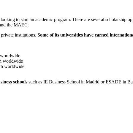
looking to start an academic program. There are several scholarship o
n and the MAEC.
private institutions.
Some of its universities have earned internation
 worldwide
h worldwide
th worldwide
siness schools
such as IE Business School in Madrid or ESADE in Ba