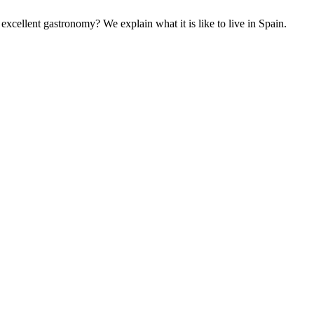
excellent gastronomy? We explain what it is like to live in Spain.