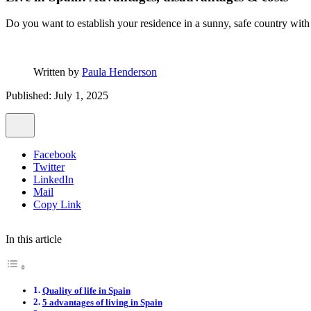
Do you want to establish your residence in a sunny, safe country with 
Written by
Paula Henderson
Published: July 1, 2025
Facebook
Twitter
LinkedIn
Mail
Copy Link
In this article
Quality of life in Spain
5 advantages of living in Spain