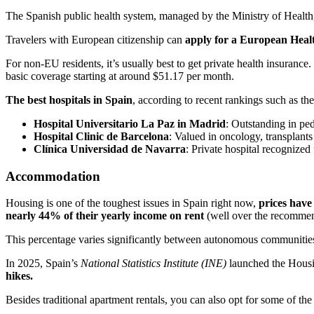
The Spanish public health system, managed by the Ministry of Health
Travelers with European citizenship can
apply for a European Hea
For non-EU residents, it’s usually best to get private health insurance
basic coverage starting at around $51.17 per month.
The best hospitals in Spain
, according to recent rankings such as th
Hospital Universitario La Paz in Madrid
: Outstanding in ped
Hospital Clinic de Barcelona
: Valued in oncology, transplants
Clínica Universidad de Navarra
: Private hospital recognized 
Accommodation
Housing is one of the toughest issues in Spain right now,
prices have 
nearly 44% of their yearly income on rent
(well over the recommen
This percentage varies significantly between autonomous communities
In 2025, Spain’s
National Statistics Institute (INE)
launched the Housi
hikes.
Besides traditional apartment rentals, you can also opt for some of the 