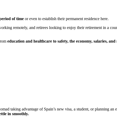
period of time
or even to establish their permanent residence here.
working remotely, and retirees looking to enjoy their retirement in a co
 From
education and healthcare to safety, the economy, salaries, and
omad taking advantage of Spain’s new visa, a student, or planning an ext
ettle in smoothly.