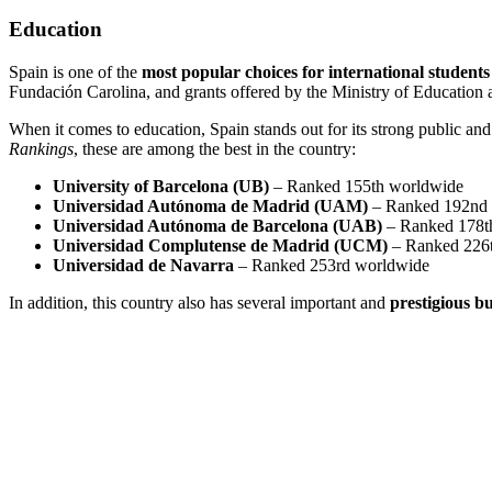
Education
Spain is one of the
most popular choices for international students
Fundación Carolina, and grants offered by the Ministry of Educatio
When it comes to education, Spain stands out for its strong public and 
Rankings
, these are among the best in the country:
University of Barcelona (UB)
– Ranked 155th worldwide
Universidad Autónoma de Madrid (UAM)
– Ranked 192nd
Universidad Autónoma de Barcelona (UAB)
– Ranked 178t
Universidad Complutense de Madrid (UCM)
– Ranked 226
Universidad de Navarra
– Ranked 253rd worldwide
In addition, this country also has several important and
prestigious bu