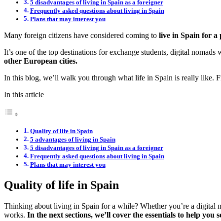
5 disadvantages of living in Spain as a foreigner
Frequently asked questions about living in Spain
Plans that may interest you
Many foreign citizens have considered coming to
live in Spain for a 
It’s one of the top destinations for exchange students, digital nomads 
other European cities.
In this blog, we’ll walk you through what life in Spain is really like.
In this article
Quality of life in Spain
5 advantages of living in Spain
5 disadvantages of living in Spain as a foreigner
Frequently asked questions about living in Spain
Plans that may interest you
Quality of life in Spain
Thinking about living in Spain for a while? Whether you’re a digital n
works.
In the next sections, we’ll cover the essentials to help you s