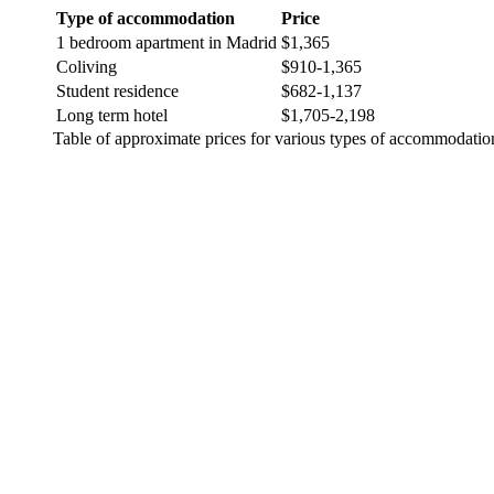
Type of accommodation
Price
1 bedroom apartment in Madrid
$1,365
Coliving
$910-1,365
Student residence
$682-1,137
Long term hotel
$1,705-2,198
Table of approximate prices for various types of accommodatio