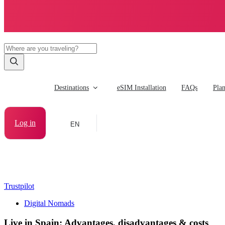
Destinations
eSIM Installation
FAQs
Pla
Log in
EN
Trustpilot
Digital Nomads
Live in Spain: Advantages, disadvantages & costs