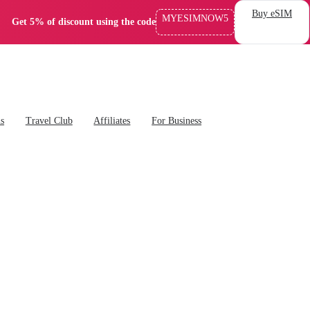
Buy eSIM
MYESIMNOW5
Get 5% of discount using the code
ns
Travel Club
Affiliates
For Business