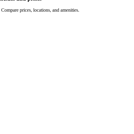
 Compare prices, locations, and amenities.