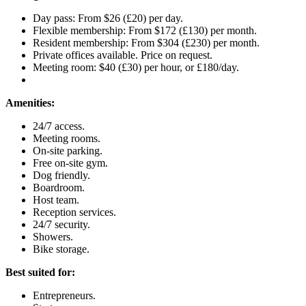
Day pass: From $26 (£20) per day.
Flexible membership: From $172 (£130) per month.
Resident membership: From $304 (£230) per month.
Private offices available. Price on request.
Meeting room: $40 (£30) per hour, or £180/day.
Amenities:
24/7 access.
Meeting rooms.
On-site parking.
Free on-site gym.
Dog friendly.
Boardroom.
Host team.
Reception services.
24/7 security.
Showers.
Bike storage.
Best suited for:
Entrepreneurs.