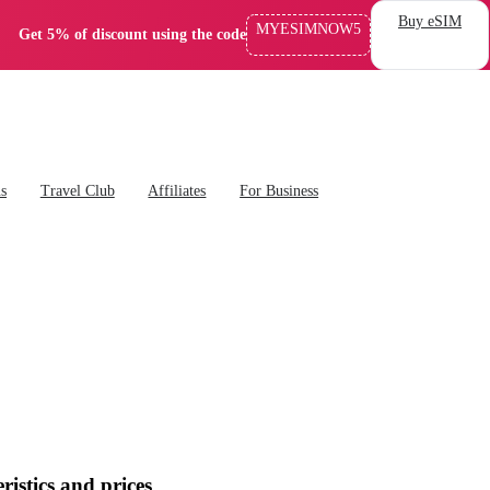
Buy eSIM
MYESIMNOW5
Get 5% of discount using the code
ns
Travel Club
Affiliates
For Business
ristics and prices