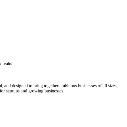
nd value.
and designed to bring together ambitious businesses of all sizes.
for startups and growing businesses.