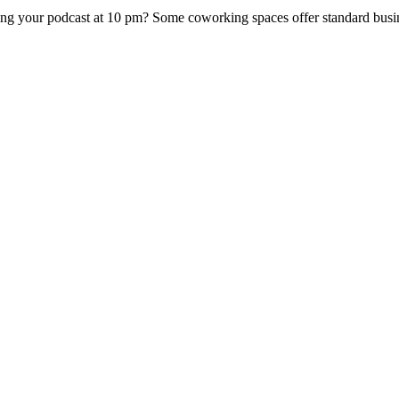
ing your podcast at 10 pm? Some coworking spaces offer standard busin