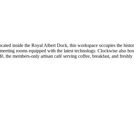
ated inside the Royal Albert Dock, this workspace occupies the histor
 meeting rooms equipped with the latest technology. Clockwise also ho
, the members-only artisan café serving coffee, breakfast, and freshly