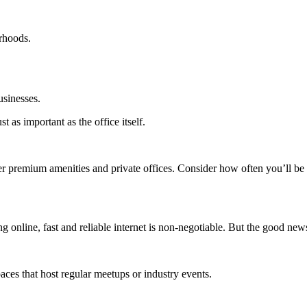
rhoods.
usinesses.
t as important as the office itself.
r premium amenities and private offices. Consider how often you’ll be 
ng online, fast and reliable internet is non-negotiable. But the good new
aces that host regular meetups or industry events.