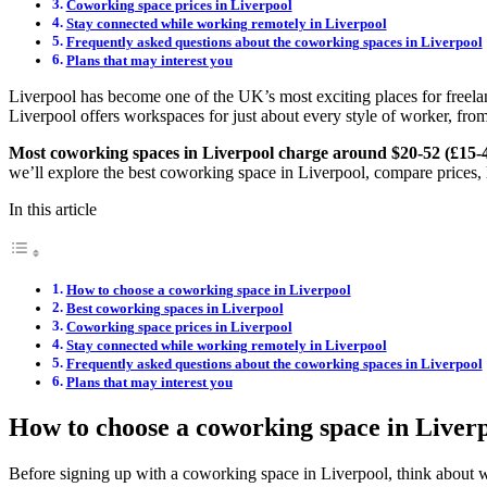
Coworking space prices in Liverpool
Stay connected while working remotely in Liverpool
Frequently asked questions about the coworking spaces in Liverpool
Plans that may interest you
Liverpool has become one of the UK’s most exciting places for freelan
Liverpool offers workspaces for just about every style of worker, from
Most coworking spaces in Liverpool charge around $20-52 (£15-
we’ll explore the best coworking space in Liverpool, compare prices, 
In this article
How to choose a coworking space in Liverpool
Best coworking spaces in Liverpool
Coworking space prices in Liverpool
Stay connected while working remotely in Liverpool
Frequently asked questions about the coworking spaces in Liverpool
Plans that may interest you
How to choose a coworking space in Liver
Before signing up with a coworking space in Liverpool, think about w