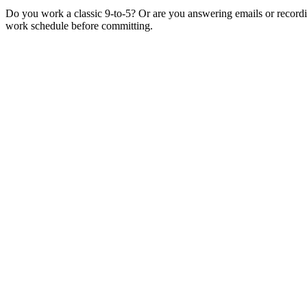
Do you work a classic 9-to-5? Or are you answering emails or record
work schedule before committing.