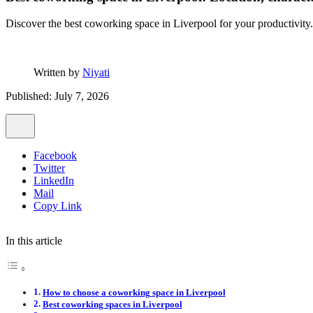
Discover the best coworking space in Liverpool for your productivity.
Written by
Niyati
Published: July 7, 2026
Facebook
Twitter
LinkedIn
Mail
Copy Link
In this article
How to choose a coworking space in Liverpool
Best coworking spaces in Liverpool