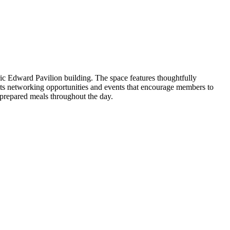
ic Edward Pavilion building. The space features thoughtfully
sts networking opportunities and events that encourage members to
 prepared meals throughout the day.