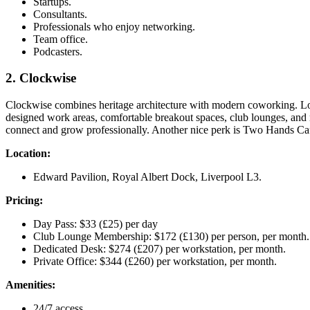
Startups.
Consultants.
Professionals who enjoy networking.
Team office.
Podcasters.
2. Clockwise
Clockwise combines heritage architecture with modern coworking. Loc
designed work areas, comfortable breakout spaces, club lounges, and
connect and grow professionally. Another nice perk is Two Hands Café
Location:
Edward Pavilion, Royal Albert Dock, Liverpool L3.
Pricing:
Day Pass: $33 (£25) per day
Club Lounge Membership: $172 (£130) per person, per month.
Dedicated Desk: $274 (£207) per workstation, per month.
Private Office: $344 (£260) per workstation, per month.
Amenities:
24/7 access.