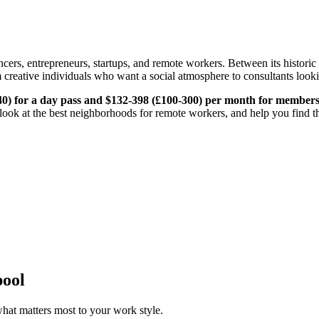
cers, entrepreneurs, startups, and remote workers. Between its historic
 creative individuals who want a social atmosphere to consultants lookin
40) for a day pass and $132-398 (£100-300) per month for member
look at the best neighborhoods for remote workers, and help you find the
pool
hat matters most to your work style.