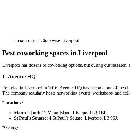
Image source: Clockwise Liverpool
Best coworking spaces in Liverpool
Liverpool has dozens of coworking options, but during our research, the
1. Avenue HQ
Founded in Liverpool in 2016, Avenue HQ has become one of the city’s
The company regularly hosts networking events, workshops, and collab
Locations:
Mann Island:
17 Mann Island, Liverpool L3 1BP.
St Paul’s Square:
4 St Paul’s Square, Liverpool L3 9SJ.
Pricing: