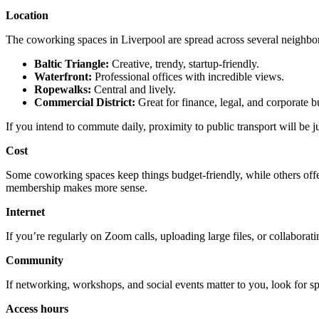
Location
The coworking spaces in Liverpool are spread across several neighbo
Baltic Triangle:
Creative, trendy, startup-friendly.
Waterfront:
Professional offices with incredible views.
Ropewalks:
Central and lively.
Commercial District:
Great for finance, legal, and corporate b
If you intend to commute daily, proximity to public transport will be jus
Cost
Some coworking spaces keep things budget-friendly, while others offe
membership makes more sense.
Internet
If you’re regularly on Zoom calls, uploading large files, or collaborati
Community
If networking, workshops, and social events matter to you, look for sp
Access hours