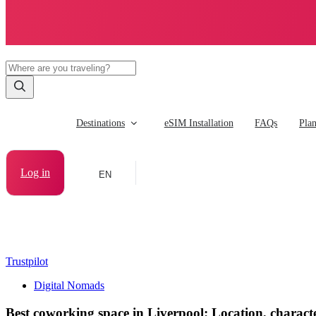
Destinations
eSIM Installation
FAQs
Pla
Log in
EN
Trustpilot
Digital Nomads
Best coworking space in Liverpool: Location, characte