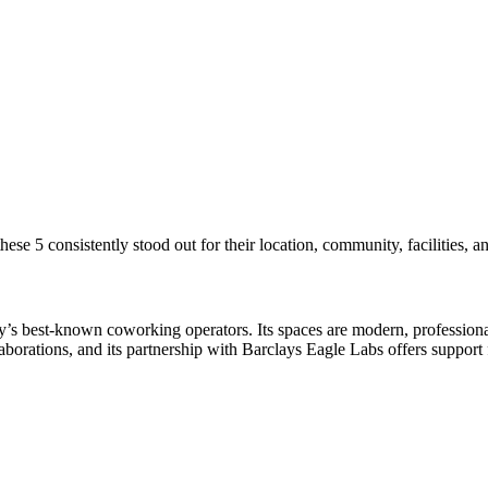
se 5 consistently stood out for their location, community, facilities, a
 best-known coworking operators. Its spaces are modern, professional, 
orations, and its partnership with Barclays Eagle Labs offers support 