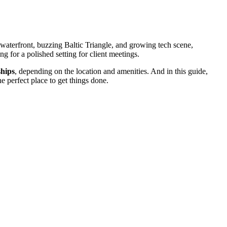
 waterfront, buzzing Baltic Triangle, and growing tech scene,
g for a polished setting for client meetings.
ships
, depending on the location and amenities. And in this guide,
 perfect place to get things done.