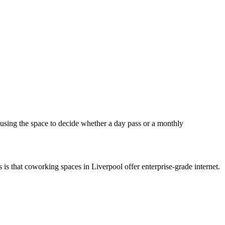
using the space to decide whether a day pass or a monthly
s is that coworking spaces in Liverpool offer enterprise-grade internet.