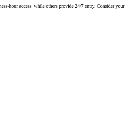
ess-hour access, while others provide 24/7 entry. Consider your