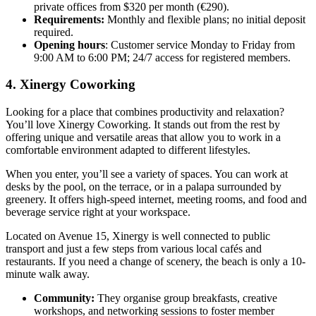
private offices from $320 per month (€290).
Requirements:
Monthly and flexible plans; no initial deposit
required.
Opening hours
: Customer service Monday to Friday from
9:00 AM to 6:00 PM; 24/7 access for registered members.
4. Xinergy Coworking
Looking for a place that combines productivity and relaxation?
You’ll love Xinergy Coworking. It stands out from the rest by
offering unique and versatile areas that allow you to work in a
comfortable environment adapted to different lifestyles.
When you enter, you’ll see a variety of spaces. You can work at
desks by the pool, on the terrace, or in a palapa surrounded by
greenery. It offers high-speed internet, meeting rooms, and food and
beverage service right at your workspace.
Located on Avenue 15, Xinergy is well connected to public
transport and just a few steps from various local cafés and
restaurants. If you need a change of scenery, the beach is only a 10-
minute walk away.
Community:
They organise group breakfasts, creative
workshops, and networking sessions to foster member