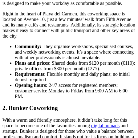
is designed to make your workday as comfortable as possible.
Right in the heart of Playa del Carmen, this coworking space is
located on Avenue 10, just a few minutes’ walk from Fifth Avenue
and its many cafés and restaurants. Additionally, its strategic location
makes it easy to connect with public transport and other key areas of
the city.
Community:
They organise workshops, specialised courses,
and weekly networking events. It’s a space where connecting
with other professionals is almost inevitable.
Plans and prices:
Shared desks from $120 per month (€110);
private offices from $300 per month (€275).
Requirements:
Flexible monthly and daily plans; no initial
deposit required.
Opening hours:
24/7 access for registered members;
customer service Monday to Friday from 9:00 AM to 6:00
PM.
2. Bunker Coworking
With a warm and friendly atmosphere, it didn’t take long for this
space to become one of the favourites among
digital nomads
and
startups. Bunker is designed for those who value a balance between
professionalism and comfort. It stands out for its focus on building a