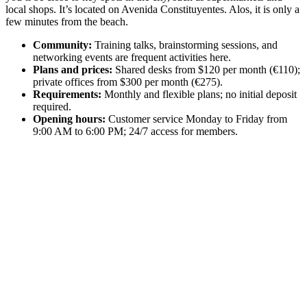
local shops. It’s located on Avenida Constituyentes. Alos, it is only a
few minutes from the beach.
Community:
Training talks, brainstorming sessions, and
networking events are frequent activities here.
Plans and prices:
Shared desks from $120 per month (€110);
private offices from $300 per month (€275).
Requirements:
Monthly and flexible plans; no initial deposit
required.
Opening hours:
Customer service Monday to Friday from
9:00 AM to 6:00 PM; 24/7 access for members.