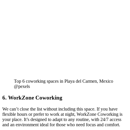
Top 6 coworking spaces in Playa del Carmen, Mexico
@pexels
6. WorkZone Coworking
We can’t close the list without including this space. If you have
flexible hours or prefer to work at night, WorkZone Coworking is
your place. It’s designed to adapt to any routine, with 24/7 access
and an environment ideal for those who need focus and comfort.