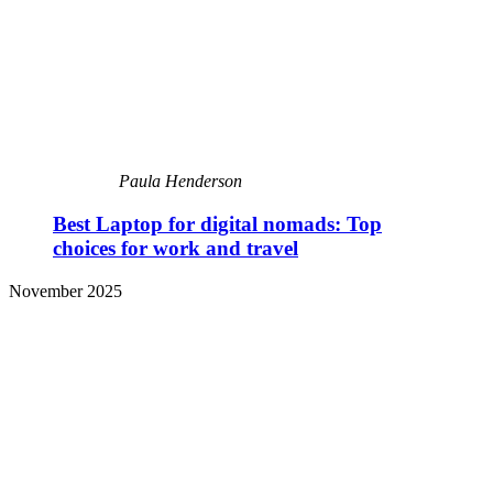
Paula Henderson
Best Laptop for digital nomads: Top
choices for work and travel
November 2025