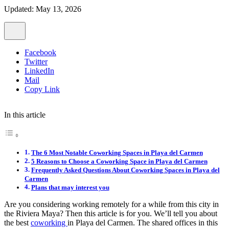
Updated: May 13, 2026
Facebook
Twitter
LinkedIn
Mail
Copy Link
In this article
The 6 Most Notable Coworking Spaces in Playa del Carmen
5 Reasons to Choose a Coworking Space in Playa del Carmen
Frequently Asked Questions About Coworking Spaces in Playa del
Carmen
Plans that may interest you
Are you considering working remotely for a while from this city in
the Riviera Maya? Then this article is for you. We’ll tell you about
the best
coworking
in Playa del Carmen. The shared offices in this