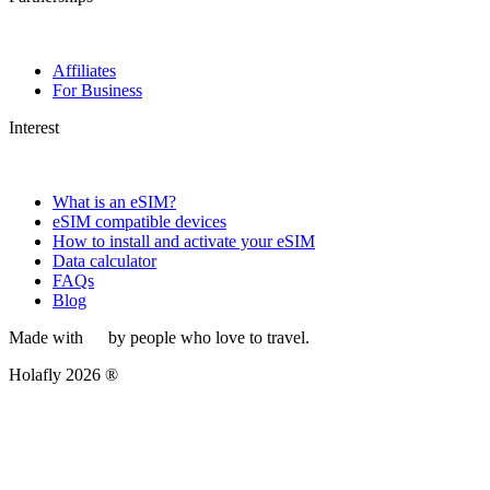
Affiliates
For Business
Interest
What is an eSIM?
eSIM compatible devices
How to install and activate your eSIM
Data calculator
FAQs
Blog
Made with
by people who love to travel.
Holafly 2026 ®