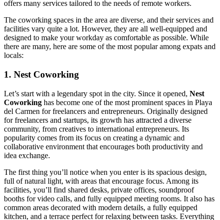
offers many services tailored to the needs of remote workers.
The coworking spaces in the area are diverse, and their services and
facilities vary quite a lot. However, they are all well-equipped and
designed to make your workday as comfortable as possible. While
there are many, here are some of the most popular among expats and
locals:
1. Nest Coworking
Let’s start with a legendary spot in the city. Since it opened,
Nest
Coworking
has become one of the most prominent spaces in Playa
del Carmen for freelancers and entrepreneurs. Originally designed
for freelancers and startups, its growth has attracted a diverse
community, from creatives to international entrepreneurs. Its
popularity comes from its focus on creating a dynamic and
collaborative environment that encourages both productivity and
idea exchange.
The first thing you’ll notice when you enter is its spacious design,
full of natural light, with areas that encourage focus. Among its
facilities, you’ll find shared desks, private offices, soundproof
booths for video calls, and fully equipped meeting rooms. It also has
common areas decorated with modern details, a fully equipped
kitchen, and a terrace perfect for relaxing between tasks. Everything