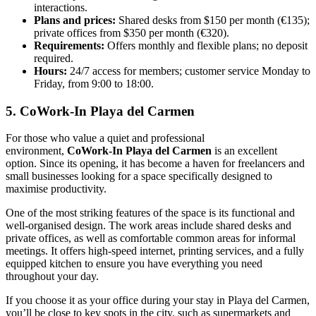
interactions.
Plans and prices:
Shared desks from $150 per month (€135);
private offices from $350 per month (€320).
Requirements:
Offers monthly and flexible plans; no deposit
required.
Hours:
24/7 access for members; customer service Monday to
Friday, from 9:00 to 18:00.
5. CoWork-In Playa del Carmen
For those who value a quiet and professional
environment,
CoWork-In Playa del Carmen
is an excellent
option. Since its opening, it has become a haven for freelancers and
small businesses looking for a space specifically designed to
maximise productivity.
One of the most striking features of the space is its functional and
well-organised design. The work areas include shared desks and
private offices, as well as comfortable common areas for informal
meetings. It offers high-speed internet, printing services, and a fully
equipped kitchen to ensure you have everything you need
throughout your day.
If you choose it as your office during your stay in Playa del Carmen,
you’ll be close to key spots in the city, such as supermarkets and