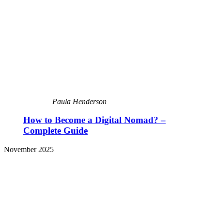
Paula Henderson
How to Become a Digital Nomad? –
Complete Guide
November 2025