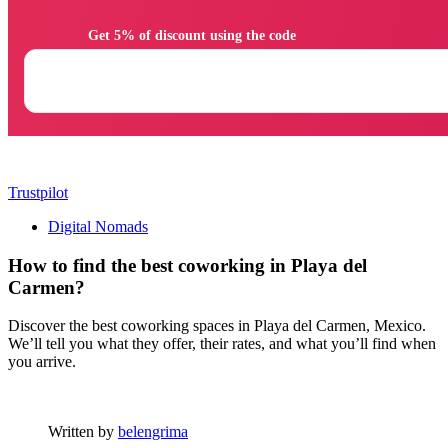
                Get 5% of discount using the code

Trustpilot
Digital Nomads
How to find the best coworking in Playa del
Carmen?
Discover the best coworking spaces in Playa del Carmen, Mexico.
We’ll tell you what they offer, their rates, and what you’ll find when
you arrive.
Written by
belengrima