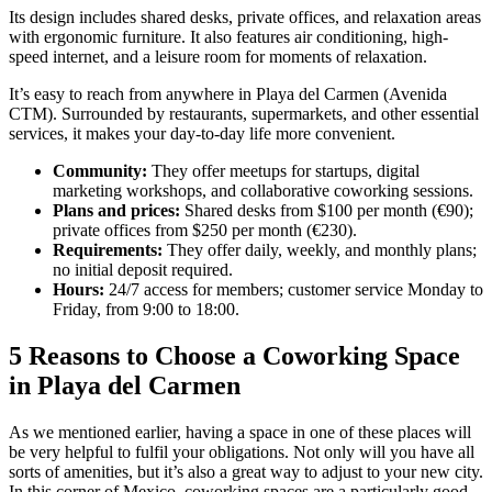
Its design includes shared desks, private offices, and relaxation areas
with ergonomic furniture. It also features air conditioning, high-
speed internet, and a leisure room for moments of relaxation.
It’s easy to reach from anywhere in Playa del Carmen (Avenida
CTM). Surrounded by restaurants, supermarkets, and other essential
services, it makes your day-to-day life more convenient.
Community:
They offer meetups for startups, digital
marketing workshops, and collaborative coworking sessions.
Plans and prices:
Shared desks from $100 per month (€90);
private offices from $250 per month (€230).
Requirements:
They offer daily, weekly, and monthly plans;
no initial deposit required.
Hours:
24/7 access for members; customer service Monday to
Friday, from 9:00 to 18:00.
5 Reasons to Choose a Coworking Space
in Playa del Carmen
As we mentioned earlier, having a space in one of these places will
be very helpful to fulfil your obligations. Not only will you have all
sorts of amenities, but it’s also a great way to adjust to your new city.
In this corner of Mexico, coworking spaces are a particularly good