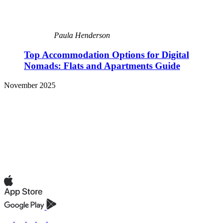
Paula Henderson
Top Accommodation Options for Digital
Nomads: Flats and Apartments Guide
November 2025