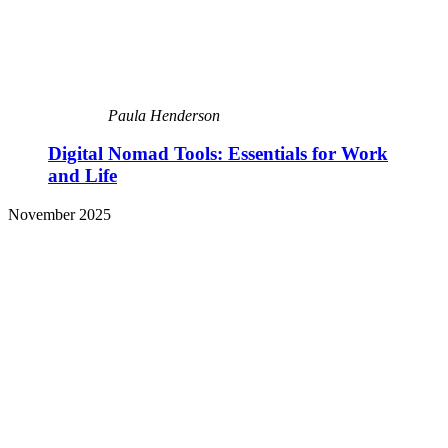
Paula Henderson
Digital Nomad Tools: Essentials for Work
and Life
November 2025