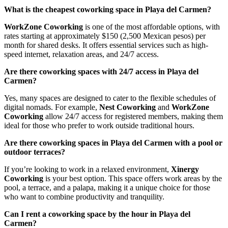
What is the cheapest coworking space in Playa del Carmen?
WorkZone Coworking
is one of the most affordable options, with
rates starting at approximately $150 (2,500 Mexican pesos) per
month for shared desks. It offers essential services such as high-
speed internet, relaxation areas, and 24/7 access.
Are there coworking spaces with 24/7 access in Playa del
Carmen?
Yes, many spaces are designed to cater to the flexible schedules of
digital nomads. For example,
Nest Coworking
and
WorkZone
Coworking
allow 24/7 access for registered members, making them
ideal for those who prefer to work outside traditional hours.
Are there coworking spaces in Playa del Carmen with a pool or
outdoor terraces?
If you’re looking to work in a relaxed environment,
Xinergy
Coworking
is your best option. This space offers work areas by the
pool, a terrace, and a palapa, making it a unique choice for those
who want to combine productivity and tranquility.
Can I rent a coworking space by the hour in Playa del
Carmen?