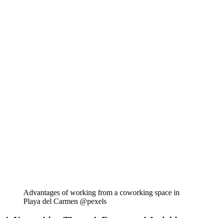
Advantages of working from a coworking space in
Playa del Carmen @pexels