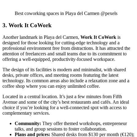
Best coworking spaces in Playa del Carmen @pexels
3. Work It CoWork
Another landmark in Playa del Carmen,
Work It CoWork
is
designed for those looking for cutting-edge technology and a
professional environment free from distractions. It has attracted the
attention of freelancers and small teams due to its commitment to
offering a well-equipped, productivity-focused workspace.
The design of its facilities is modern and minimalist, with shared
desks, private offices, and meeting rooms featuring the latest
technology. Its common areas also include a relaxation zone and a
coffee shop where you can enjoy unlimited coffee.
Located in a central location. It’s just a few minutes from Fifth
Avenue and some of the city’s best restaurants and cafés. An ideal
choice if you’re looking for a well-connected spot with access to
complementary services.
Community:
They offer themed workshops, entrepreneur
talks, and group sessions to foster collaboration.
Plans and prices:
Shared desks from $130 per month (€120);