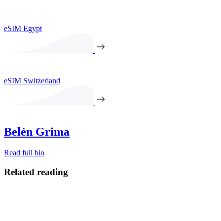
eSIM Egypt
eSIM Switzerland
Belén Grima
Read full bio
Related reading