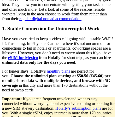
idea. They allow you to concentrate while getting your tasks done
and offer much more. Let’s look at some of the reasons remote
workers living in the area choose to work from them rather than
from their
regular digital nomad accommodation
:
1. Stable Connection for Uninterrupted Work
Have you ever tried to keep a video call going with unstable Wi-Fi?
It’s frustrating. In Playa del Carmen, where it’s not uncommon for
connections to fail in hotels or apartments, coworking spaces are a
lifesaver. However, you don’t need to worry about this if you have
the
eSIM for Mexico
from Holafly for short trips, as you can
hire
unlimited data only for the days you need.
For longer stays, Holafly’s
monthly plans
are perfect for
you.
Choose the unlimited plan starting at $50.50 (€45.60) per
month, share data with multiple devices, and browse with 5G
coverage
in this city and more than 170 destinations without the
need to swap cards.
Important:
If you are a frequent traveler and want to stay
connected without worrying about expensive roaming or looking for
a new SIM at every destination,
Holafly’s subscription plans
are for
you. With a single eSIM, enjoy internet in more than 170 countries