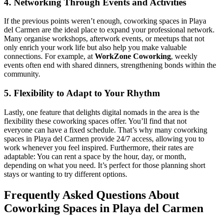
4. Networking Through Events and Activities
If the previous points weren’t enough, coworking spaces in Playa
del Carmen are the ideal place to expand your professional network.
Many organise workshops, afterwork events, or meetups that not
only enrich your work life but also help you make valuable
connections. For example, at
WorkZone Coworking
, weekly
events often end with shared dinners, strengthening bonds within the
community.
5. Flexibility to Adapt to Your Rhythm
Lastly, one feature that delights digital nomads in the area is the
flexibility these coworking spaces offer. You’ll find that not
everyone can have a fixed schedule. That’s why many coworking
spaces in Playa del Carmen provide 24/7 access, allowing you to
work whenever you feel inspired. Furthermore, their rates are
adaptable: You can rent a space by the hour, day, or month,
depending on what you need. It’s perfect for those planning short
stays or wanting to try different options.
Frequently Asked Questions About
Coworking Spaces in Playa del Carmen