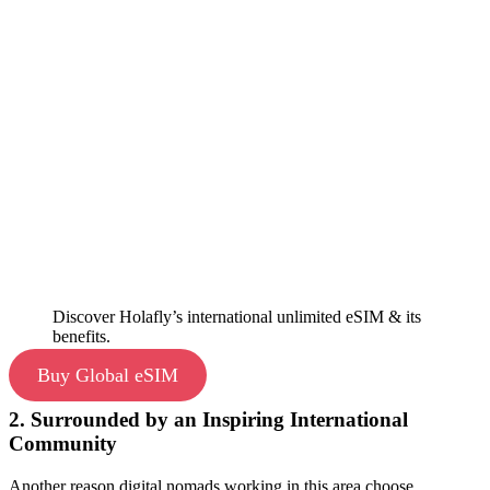
Discover Holafly’s international unlimited eSIM & its
benefits.
Buy Global eSIM
2. Surrounded by an Inspiring International
Community
Another reason digital nomads working in this area choose