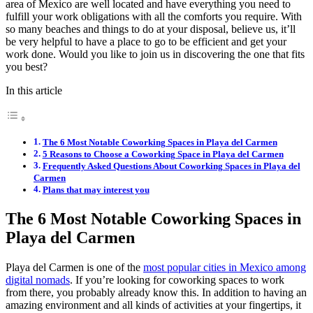
area of Mexico are well located and have everything you need to
fulfill your work obligations with all the comforts you require. With
so many beaches and things to do at your disposal, believe us, it’ll
be very helpful to have a place to go to be efficient and get your
work done. Would you like to join us in discovering the one that fits
you best?
In this article
The 6 Most Notable Coworking Spaces in Playa del Carmen
5 Reasons to Choose a Coworking Space in Playa del Carmen
Frequently Asked Questions About Coworking Spaces in Playa del
Carmen
Plans that may interest you
The 6 Most Notable Coworking Spaces in
Playa del Carmen
Playa del Carmen is one of the
most popular cities in Mexico among
digital nomads
. If you’re looking for coworking spaces to work
from there, you probably already know this. In addition to having an
amazing environment and all kinds of activities at your fingertips, it