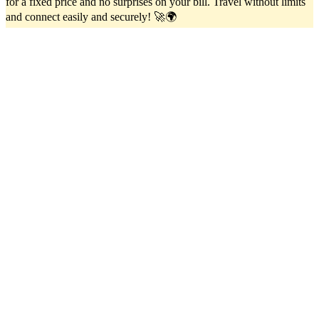
for a fixed price and no surprises on your bill. Travel without limits
and connect easily and securely! 🚀🌍