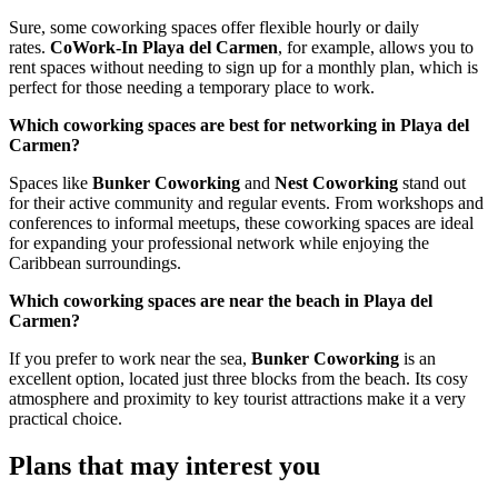
Sure, some coworking spaces offer flexible hourly or daily
rates.
CoWork-In Playa del Carmen
, for example, allows you to
rent spaces without needing to sign up for a monthly plan, which is
perfect for those needing a temporary place to work.
Which coworking spaces are best for networking in Playa del
Carmen?
Spaces like
Bunker Coworking
and
Nest Coworking
stand out
for their active community and regular events. From workshops and
conferences to informal meetups, these coworking spaces are ideal
for expanding your professional network while enjoying the
Caribbean surroundings.
Which coworking spaces are near the beach in Playa del
Carmen?
If you prefer to work near the sea,
Bunker Coworking
is an
excellent option, located just three blocks from the beach. Its cosy
atmosphere and proximity to key tourist attractions make it a very
practical choice.
Plans that may interest you