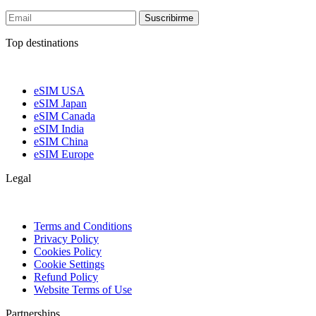
Suscribirme
Top destinations
eSIM USA
eSIM Japan
eSIM Canada
eSIM India
eSIM China
eSIM Europe
Legal
Terms and Conditions
Privacy Policy
Cookies Policy
Cookie Settings
Refund Policy
Website Terms of Use
Partnerships