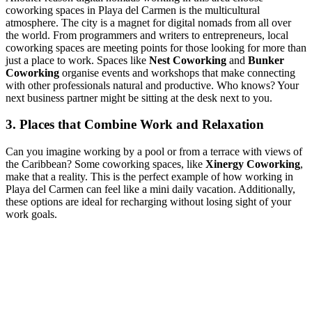
coworking spaces in Playa del Carmen is the multicultural
atmosphere. The city is a magnet for digital nomads from all over
the world. From programmers and writers to entrepreneurs, local
coworking spaces are meeting points for those looking for more than
just a place to work. Spaces like
Nest Coworking
and
Bunker
Coworking
organise events and workshops that make connecting
with other professionals natural and productive. Who knows? Your
next business partner might be sitting at the desk next to you.
3. Places that Combine Work and Relaxation
Can you imagine working by a pool or from a terrace with views of
the Caribbean? Some coworking spaces, like
Xinergy Coworking
,
make that a reality. This is the perfect example of how working in
Playa del Carmen can feel like a mini daily vacation. Additionally,
these options are ideal for recharging without losing sight of your
work goals.