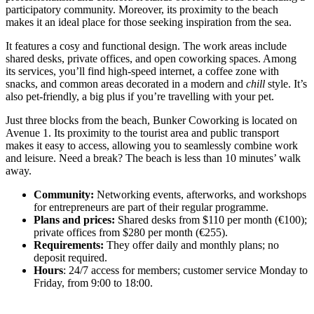
participatory community. Moreover, its proximity to the beach
makes it an ideal place for those seeking inspiration from the sea.
It features a cosy and functional design. The work areas include
shared desks, private offices, and open coworking spaces. Among
its services, you’ll find high-speed internet, a coffee zone with
snacks, and common areas decorated in a modern and
chill
style. It’s
also pet-friendly, a big plus if you’re travelling with your pet.
Just three blocks from the beach, Bunker Coworking is located on
Avenue 1. Its proximity to the tourist area and public transport
makes it easy to access, allowing you to seamlessly combine work
and leisure. Need a break? The beach is less than 10 minutes’ walk
away.
Community:
Networking events, afterworks, and workshops
for entrepreneurs are part of their regular programme.
Plans and prices:
Shared desks from $110 per month (€100);
private offices from $280 per month (€255).
Requirements:
They offer daily and monthly plans; no
deposit required.
Hours
: 24/7 access for members; customer service Monday to
Friday, from 9:00 to 18:00.