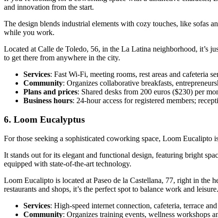
and innovation from the start.
The design blends industrial elements with cozy touches, like sofas and
while you work.
Located at Calle de Toledo, 56, in the La Latina neighborhood, it’s j
to get there from anywhere in the city.
Services
: Fast Wi-Fi, meeting rooms, rest areas and cafeteria se
Community
: Organizes collaborative breakfasts, entrepreneurshi
Plans and prices
: Shared desks from 200 euros ($230) per mont
Business hours
: 24-hour access for registered members; recep
6. Loom Eucalyptus
For those seeking a sophisticated coworking space, Loom Eucalipto is 
It stands out for its elegant and functional design, featuring bright sp
equipped with state-of-the-art technology.
Loom Eucalipto is located at Paseo de la Castellana, 77, right in the he
restaurants and shops, it’s the perfect spot to balance work and leisure
Services
: High-speed internet connection, cafeteria, terrace and
Community
: Organizes training events, wellness workshops an