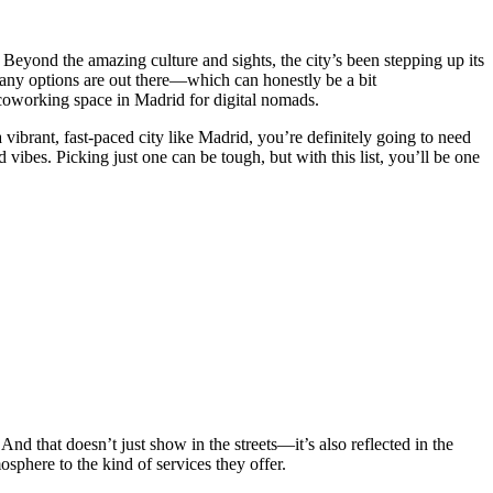
Beyond the amazing culture and sights, the city’s been stepping up its
many options are out there—which can honestly be a bit
 coworking space in Madrid for digital nomads.
ibrant, fast-paced city like Madrid, you’re definitely going to need
 vibes. Picking just one can be tough, but with this list, you’ll be one
d that doesn’t just show in the streets—it’s also reflected in the
sphere to the kind of services they offer.