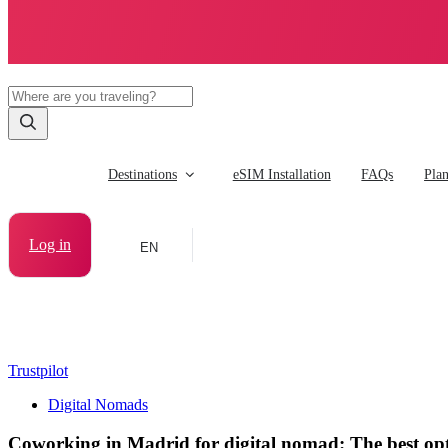
Destinations
eSIM Installation
FAQs
Pla
Log in
EN
Trustpilot
Digital Nomads
Coworking in Madrid for digital nomad: The best op