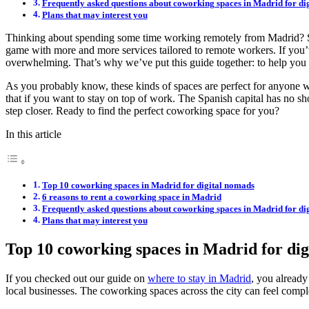
Frequently asked questions about coworking spaces in Madrid for di
Plans that may interest you
Thinking about spending some time working remotely from Madrid? Solid
game with more and more services tailored to remote workers. If you’
overwhelming. That’s why we’ve put this guide together: to help you 
As you probably know, these kinds of spaces are perfect for anyone wh
that if you want to stay on top of work. The Spanish capital has no shor
step closer. Ready to find the perfect coworking space for you?
In this article
Top 10 coworking spaces in Madrid for digital nomads
6 reasons to rent a coworking space in Madrid
Frequently asked questions about coworking spaces in Madrid for di
Plans that may interest you
Top 10 coworking spaces in Madrid for di
If you checked out our guide on
where to stay in Madrid
, you already
local businesses. The coworking spaces across the city can feel comple