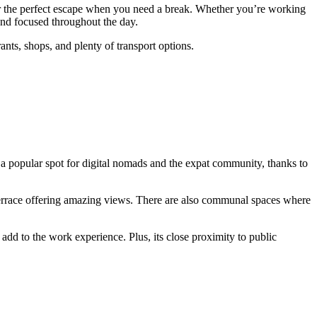
offer the perfect escape when you need a break. Whether you’re working
and focused throughout the day.
rants, shops, and plenty of transport options.
 a popular spot for digital nomads and the expat community, thanks to
a terrace offering amazing views. There are also communal spaces where
add to the work experience. Plus, its close proximity to public