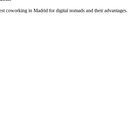
est coworking in Madrid for digital nomads and their advantages.