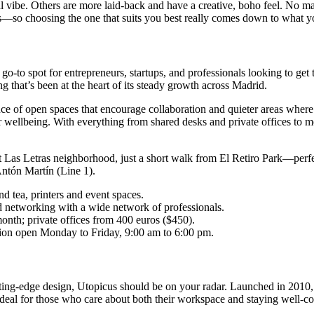
ibe. Others are more laid-back and have a creative, boho feel. No matte
oints—so choosing the one that suits you best really comes down to what y
to spot for entrepreneurs, startups, and professionals looking to get t
 that’s been at the heart of its steady growth across Madrid.
of open spaces that encourage collaboration and quieter areas where y
er wellbeing. With everything from shared desks and private offices to m
nt Las Letras neighborhood, just a short walk from El Retiro Park—perfec
Antón Martín (Line 1).
nd tea, printers and event spaces.
d networking with a wide network of professionals.
onth; private offices from 400 euros ($450).
tion open Monday to Friday, 9:00 am to 6:00 pm.
utting-edge design, Utopicus should be on your radar. Launched in 2010
t’s ideal for those who care about both their workspace and staying well-c