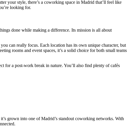
r your style, there’s a coworking space in Madrid that’ll feel like
ou’re looking for.
hings done while making a difference. Its mission is all about
ou can really focus. Each location has its own unique character, but
eeting rooms and event spaces, it’s a solid choice for both small teams
t for a post-work break in nature. You’ll also find plenty of cafés
, it’s grown into one of Madrid’s standout coworking networks. With
onnected.