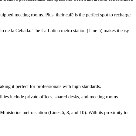
uipped meeting rooms. Plus, their café is the perfect spot to recharge
ado de la Cebada. The La Latina metro station (Line 5) makes it easy
ing it perfect for professionals with high standards.
ilities include private offices, shared desks, and meeting rooms
 Ministerios metro station (Lines 6, 8, and 10). With its proximity to