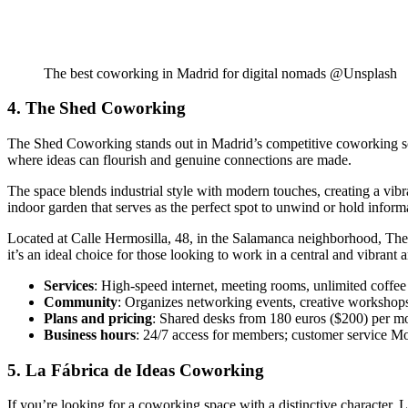
The best coworking in Madrid for digital nomads @Unsplash
4. The Shed Coworking
The Shed Coworking stands out in Madrid’s competitive coworking scene
where ideas can flourish and genuine connections are made.
The space blends industrial style with modern touches, creating a vibra
indoor garden that serves as the perfect spot to unwind or hold inform
Located at Calle Hermosilla, 48, in the Salamanca neighborhood, The S
it’s an ideal choice for those looking to work in a central and vibrant a
Services
: High-speed internet, meeting rooms, unlimited coffee
Community
: Organizes networking events, creative workshops 
Plans and pricing
: Shared desks from 180 euros ($200) per mo
Business hours
: 24/7 access for members; customer service M
5. La Fábrica de Ideas Coworking
If you’re looking for a coworking space with a distinctive character, 