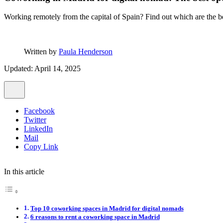
Working remotely from the capital of Spain? Find out which are the b
Written by
Paula Henderson
Updated: April 14, 2025
Facebook
Twitter
LinkedIn
Mail
Copy Link
In this article
Top 10 coworking spaces in Madrid for digital nomads
6 reasons to rent a coworking space in Madrid