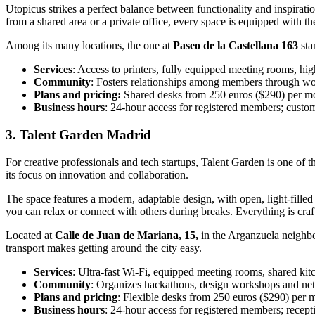
Utopicus strikes a perfect balance between functionality and inspirati
from a shared area or a private office, every space is equipped with 
Among its many locations, the one at
Paseo de la Castellana 163
sta
Services
: Access to printers, fully equipped meeting rooms, hi
Community
: Fosters relationships among members through wo
Plans and pricing:
Shared desks from 250 euros ($290) per mon
Business hours
: 24-hour access for registered members; cust
3. Talent Garden Madrid
For creative professionals and tech startups, Talent Garden is one of
its focus on innovation and collaboration.
The space features a modern, adaptable design, with open, light-fille
you can relax or connect with others during breaks. Everything is craf
Located at
Calle de Juan de Mariana, 15,
in the Arganzuela neighbo
transport makes getting around the city easy.
Services
: Ultra-fast Wi-Fi, equipped meeting rooms, shared kitc
Community
: Organizes hackathons, design workshops and net
Plans and pricing
: Flexible desks from 250 euros ($290) per m
Business hours
: 24-hour access for registered members; recep