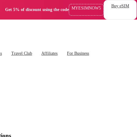
Buy eSIM
MYESIMNOW5
Get 5% of discount using the code
ns
Travel Club
Affiliates
For Business
tions