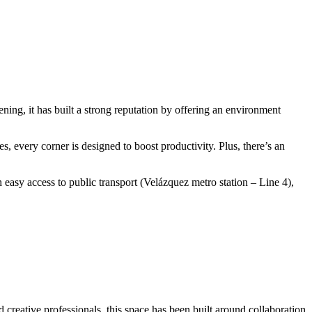
ing, it has built a strong reputation by offering an environment
s, every corner is designed to boost productivity. Plus, there’s an
easy access to public transport (Velázquez metro station – Line 4),
 creative professionals, this space has been built around collaboration