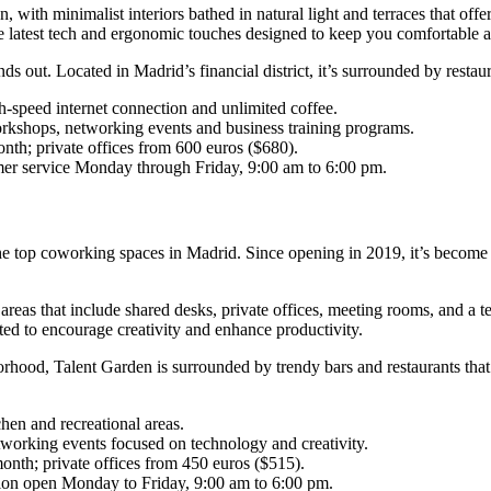
on, with minimalist interiors bathed in natural light and terraces that 
the latest tech and ergonomic touches designed to keep you comfortable 
nds out. Located in Madrid’s financial district, it’s surrounded by restau
gh-speed internet connection and unlimited coffee.
rkshops, networking events and business training programs.
th; private offices from 600 euros ($680).
omer service Monday through Friday, 9:00 am to 6:00 pm.
 the top coworking spaces in Madrid. Since opening in 2019, it’s become
d areas that include shared desks, private offices, meeting rooms, and 
ted to encourage creativity and enhance productivity.
rhood, Talent Garden is surrounded by trendy bars and restaurants that 
hen and recreational areas.
working events focused on technology and creativity.
onth; private offices from 450 euros ($515).
tion open Monday to Friday, 9:00 am to 6:00 pm.