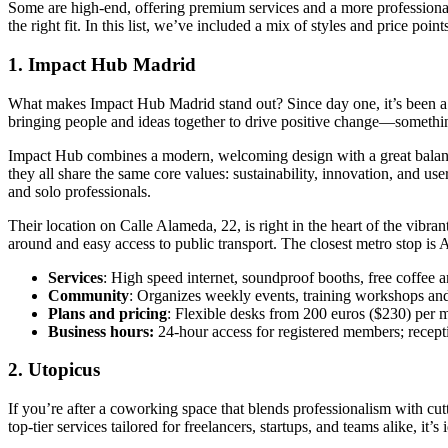
Some are high-end, offering premium services and a more professional v
the right fit. In this list, we’ve included a mix of styles and price p
1. Impact Hub Madrid
What makes Impact Hub Madrid stand out? Since day one, it’s been a go-
bringing people and ideas together to drive positive change—something
Impact Hub combines a modern, welcoming design with a great balance 
they all share the same core values: sustainability, innovation, and us
and solo professionals.
Their location on Calle Alameda, 22, is right in the heart of the vibra
around and easy access to public transport. The closest metro stop is 
Services
: High speed internet, soundproof booths, free coffee a
Community
: Organizes weekly events, training workshops an
Plans and pricing
: Flexible desks from 200 euros ($230) per m
Business hours:
24-hour access for registered members; recep
2. Utopicus
If you’re after a coworking space that blends professionalism with c
top-tier services tailored for freelancers, startups, and teams alike, i