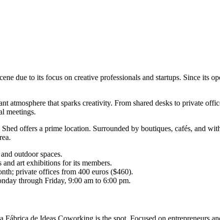
 due to its focus on creative professionals and startups. Since its open
nt atmosphere that sparks creativity. From shared desks to private office
al meetings.
hed offers a prime location. Surrounded by boutiques, cafés, and with 
rea.
 and outdoor spaces.
and art exhibitions for its members.
nth; private offices from 400 euros ($460).
onday through Friday, 9:00 am to 6:00 pm.
La Fábrica de Ideas Coworking is the spot. Focused on entrepreneurs and