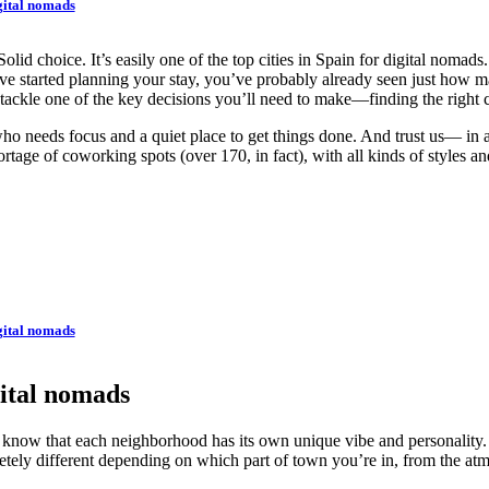
gital nomads
 choice. It’s easily one of the top cities in Spain for digital nomads. 
ve started planning your stay, you’ve probably already seen just how 
tackle one of the key decisions you’ll need to make—finding the right
o needs focus and a quiet place to get things done. And trust us— in a v
tage of coworking spots (over 170, in fact), with all kinds of styles and
gital nomads
gital nomads
 know that each neighborhood has its own unique vibe and personality. An
tely different depending on which part of town you’re in, from the atmo