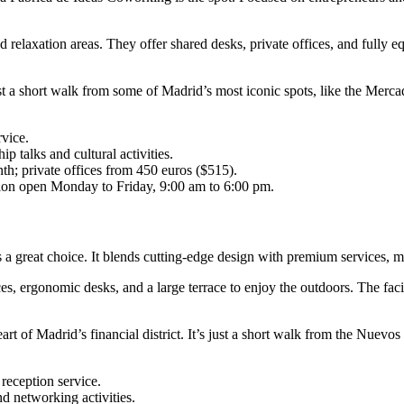
 relaxation areas. They offer shared desks, private offices, and fully eq
ust a short walk from some of Madrid’s most iconic spots, like the Merc
rvice.
p talks and cultural activities.
h; private offices from 450 euros ($515).
tion open Monday to Friday, 9:00 am to 6:00 pm.
a great choice. It blends cutting-edge design with premium services, mak
aces, ergonomic desks, and a large terrace to enjoy the outdoors. The fac
art of Madrid’s financial district. It’s just a short walk from the Nuevos
.
 reception service.
d networking activities.