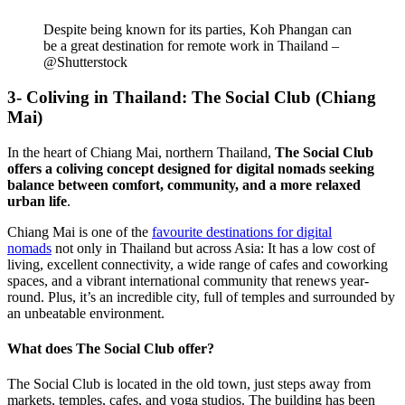
Despite being known for its parties, Koh Phangan can
be a great destination for remote work in Thailand –
@Shutterstock
3- Coliving in Thailand: The Social Club (Chiang
Mai)
In the heart of Chiang Mai, northern Thailand,
The Social Club
offers a coliving concept designed for digital nomads seeking
balance between comfort, community, and a more relaxed
urban life
.
Chiang Mai is one of the
favourite destinations for digital
nomads
not only in Thailand but across Asia: It has a low cost of
living, excellent connectivity, a wide range of cafes and coworking
spaces, and a vibrant international community that renews year-
round. Plus, it’s an incredible city, full of temples and surrounded by
an unbeatable environment.
What does The Social Club offer?
The Social Club is located in the old town, just steps away from
markets, temples, cafes, and yoga studios. The building has been