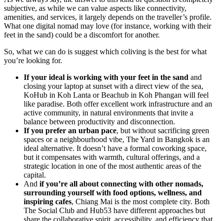
subjective, as while we can value aspects like connectivity,
amenities, and services, it largely depends on the traveller’s profile.
What one digital nomad may love (for instance, working with their
feet in the sand) could be a discomfort for another.
So, what we can do is suggest which coliving is the best for what
you’re looking for.
If your ideal is working with your feet in the sand
and
closing your laptop at sunset with a direct view of the sea,
KoHub in Koh Lanta or Beachub in Koh Phangan will feel
like paradise. Both offer excellent work infrastructure and an
active community, in natural environments that invite a
balance between productivity and disconnection.
If you prefer an urban pace
, but without sacrificing green
spaces or a neighbourhood vibe, The Yard in Bangkok is an
ideal alternative. It doesn’t have a formal coworking space,
but it compensates with warmth, cultural offerings, and a
strategic location in one of the most authentic areas of the
capital.
And
if you’re all about connecting with other nomads,
surrounding yourself with food options, wellness, and
inspiring cafes
, Chiang Mai is the most complete city. Both
The Social Club and Hub53 have different approaches but
share the collaborative spirit, accessibility, and efficiency that