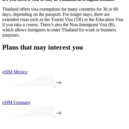
Thailand offers visa exemptions for many countries for 30 or 60
days, depending on the passport. For longer stays, there are
extended visas such as the Tourist Visa (TR) or the Education Visa
if you take a course. There’s also the Non-Immigrant Visa (B),
which allows foreigners to enter Thailand for work or business
purposes.
Plans that may interest you
eSIM Mexico
eSIM Germany