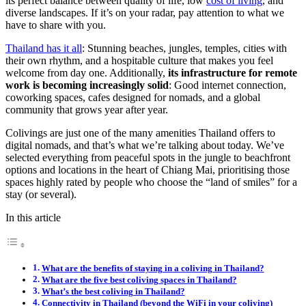
its perfect balance between quality of life, low
cost of living
, and
diverse landscapes. If it’s on your radar, pay attention to what we
have to share with you.
Thailand has it all
: Stunning beaches, jungles, temples, cities with
their own rhythm, and a hospitable culture that makes you feel
welcome from day one. Additionally,
its infrastructure for remote
work is becoming increasingly solid
: Good internet connection,
coworking spaces, cafes designed for nomads, and a global
community that grows year after year.
Colivings are just one of the many amenities Thailand offers to
digital nomads, and that’s what we’re talking about today. We’ve
selected everything from peaceful spots in the jungle to beachfront
options and locations in the heart of Chiang Mai, prioritising those
spaces highly rated by people who choose the “land of smiles” for a
stay (or several).
In this article
What are the benefits of staying in a coliving in Thailand?
What are the five best coliving spaces in Thailand?
What’s the best coliving in Thailand?
Connectivity in Thailand (beyond the WiFi in your coliving)