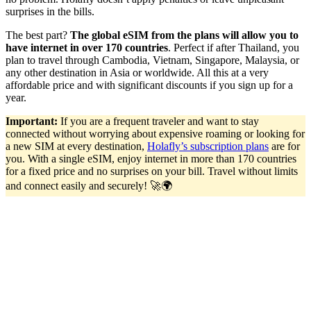
surprises in the bills.
The best part?
The global eSIM from the plans will allow you to
have internet in over 170 countries
. Perfect if after Thailand, you
plan to travel through Cambodia, Vietnam, Singapore, Malaysia, or
any other destination in Asia or worldwide. All this at a very
affordable price and with significant discounts if you sign up for a
year.
Important:
If you are a frequent traveler and want to stay
connected without worrying about expensive roaming or looking for
a new SIM at every destination,
Holafly’s subscription plans
are for
you. With a single eSIM, enjoy internet in more than 170 countries
for a fixed price and no surprises on your bill. Travel without limits
and connect easily and securely! 🚀🌍