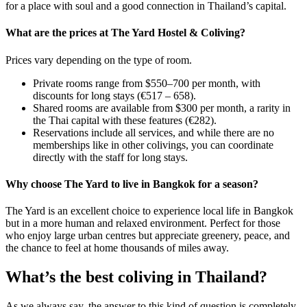
for a place with soul and a good connection in Thailand’s capital.
What are the prices at The Yard Hostel & Coliving?
Prices vary depending on the type of room.
Private rooms range from $550–700 per month, with
discounts for long stays (€517 – 658).
Shared rooms are available from $300 per month, a rarity in
the Thai capital with these features (€282).
Reservations include all services, and while there are no
memberships like in other colivings, you can coordinate
directly with the staff for long stays.
Why choose The Yard to live in Bangkok for a season?
The Yard is an excellent choice to experience local life in Bangkok
but in a more human and relaxed environment. Perfect for those
who enjoy large urban centres but appreciate greenery, peace, and
the chance to feel at home thousands of miles away.
What’s the best coliving in Thailand?
As we always say, the answer to this kind of question is completely