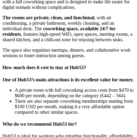
with a full coworking space and is designed to make life easier for
digital nomads without complications.
The rooms are private, clean, and functional
, with air
conditioning, a private bathroom, weekly cleaning, and an
individual desk. The
coworking space, available 24/7 for
residents
, features high-speed WiFi, open spaces, meeting rooms, a
shared kitchen, and a chill-out zone for relaxing between tasks.
The space also organises meetups, dinners, and collaborative work
sessions to foster interaction among guests.
How much does it cost to stay at Hub53?
One of Hub53’s main attractions is its excellent value for money
.
A private room with full coworking access costs from $470 to
$600 per month, depending on the category (€442 – 564).
There are also separate coworking memberships starting from
$100 USD per month, making it a very affordable option
compared to other similar spaces.
Who do we recommend Hub53 for?
Hub53 is ideal for workers who prioritise functionality, affordability,