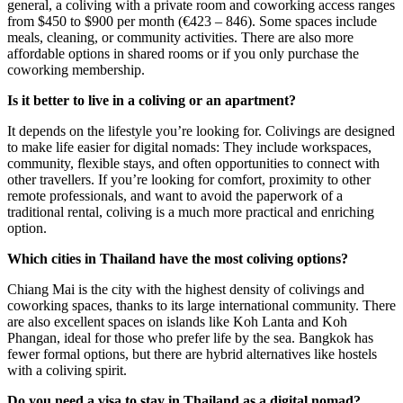
general, a coliving with a private room and coworking access ranges
from $450 to $900 per month (€423 – 846). Some spaces include
meals, cleaning, or community activities. There are also more
affordable options in shared rooms or if you only purchase the
coworking membership.
Is it better to live in a coliving or an apartment?
It depends on the lifestyle you’re looking for. Colivings are designed
to make life easier for digital nomads: They include workspaces,
community, flexible stays, and often opportunities to connect with
other travellers. If you’re looking for comfort, proximity to other
remote professionals, and want to avoid the paperwork of a
traditional rental, coliving is a much more practical and enriching
option.
Which cities in Thailand have the most coliving options?
Chiang Mai is the city with the highest density of colivings and
coworking spaces, thanks to its large international community. There
are also excellent spaces on islands like Koh Lanta and Koh
Phangan, ideal for those who prefer life by the sea. Bangkok has
fewer formal options, but there are hybrid alternatives like hostels
with a coliving spirit.
Do you need a visa to stay in Thailand as a digital nomad?