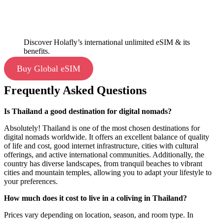
Discover Holafly’s international unlimited eSIM & its
benefits.
Buy Global eSIM
Frequently Asked Questions
Is Thailand a good destination for digital nomads?
Absolutely! Thailand is one of the most chosen destinations for
digital nomads worldwide. It offers an excellent balance of quality
of life and cost, good internet infrastructure, cities with cultural
offerings, and active international communities. Additionally, the
country has diverse landscapes, from tranquil beaches to vibrant
cities and mountain temples, allowing you to adapt your lifestyle to
your preferences.
How much does it cost to live in a coliving in Thailand?
Prices vary depending on location, season, and room type. In