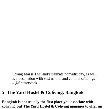
Chiang Mai is Thailand’s ultimate nomadic city, as well
as a destination with vast natural and cultural offerings
– @Shutterstock
5- The Yard Hostel & Coliving, Bangkok
Bangkok is not usually the first place you associate with
coliving, but The Yard Hostel & Coliving manages to offer an