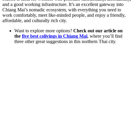
and a good working infrastructure. It’s an excellent gateway into
Chiang Mai’s nomadic ecosystem, with everything you need to
work comfortably, meet like-minded people, and enjoy a friendly,
affordable, and culturally rich city.
Want to explore more options?
Check out our article on
the
five best colivings in Chiang Mai
, where you’ll find
three other great suggestions in this northern Thai city.