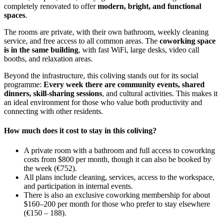
completely renovated to offer
modern, bright, and functional
spaces
.
The rooms are private, with their own bathroom, weekly cleaning
service, and free access to all common areas. The
coworking space
is in the same building
, with fast WiFi, large desks, video call
booths, and relaxation areas.
Beyond the infrastructure, this coliving stands out for its social
programme:
Every week there are community events, shared
dinners, skill-sharing sessions
, and cultural activities. This makes it
an ideal environment for those who value both productivity and
connecting with other residents.
How much does it cost to stay in this coliving?
A private room with a bathroom and full access to coworking
costs from $800 per month, though it can also be booked by
the week (€752).
All plans include cleaning, services, access to the workspace,
and participation in internal events.
There is also an exclusive coworking membership for about
$160–200 per month for those who prefer to stay elsewhere
(€150 – 188).