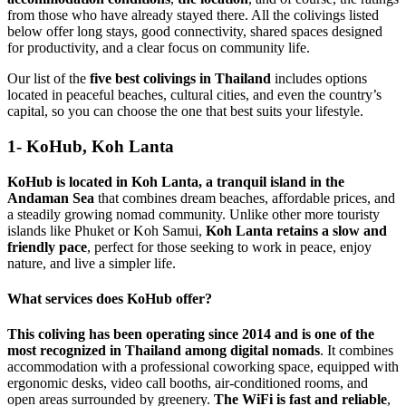
from those who have already stayed there. All the colivings listed
below offer long stays, good connectivity, shared spaces designed
for productivity, and a clear focus on community life.
Our list of the
five best colivings in Thailand
includes options
located in peaceful beaches, cultural cities, and even the country’s
capital, so you can choose the one that best suits your lifestyle.
1- KoHub, Koh Lanta
KoHub is located in Koh Lanta, a tranquil island in the
Andaman Sea
that combines dream beaches, affordable prices, and
a steadily growing nomad community. Unlike other more touristy
islands like Phuket or Koh Samui,
Koh Lanta retains a slow and
friendly pace
, perfect for those seeking to work in peace, enjoy
nature, and live a simpler life.
What services does KoHub offer?
This coliving has been operating since 2014 and is one of the
most recognized in Thailand among digital nomads
. It combines
accommodation with a professional coworking space, equipped with
ergonomic desks, video call booths, air-conditioned rooms, and
open areas surrounded by greenery.
The WiFi is fast and reliable
,