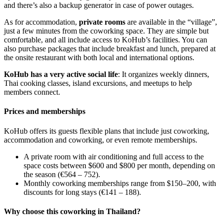
and there’s also a backup generator in case of power outages.
As for accommodation,
private rooms
are available in the “village”,
just a few minutes from the coworking space. They are simple but
comfortable, and all include access to KoHub’s facilities. You can
also purchase packages that include breakfast and lunch, prepared at
the onsite restaurant with both local and international options.
KoHub has a very active social life
: It organizes weekly dinners,
Thai cooking classes, island excursions, and meetups to help
members connect.
Prices and memberships
KoHub offers its guests flexible plans that include just coworking,
accommodation and coworking, or even remote memberships.
A private room with air conditioning and full access to the
space costs between $600 and $800 per month, depending on
the season (€564 – 752).
Monthly coworking memberships range from $150–200, with
discounts for long stays (€141 – 188).
Why choose this coworking in Thailand?