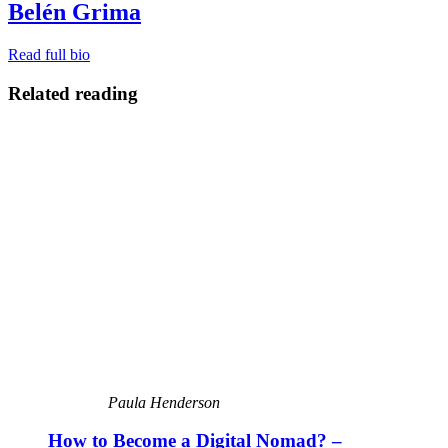
Belén Grima
Read full bio
Related reading
Paula Henderson
How to Become a Digital Nomad? –