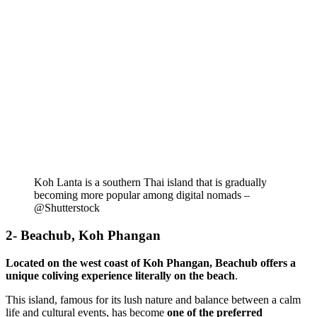
Koh Lanta is a southern Thai island that is gradually
becoming more popular among digital nomads –
@Shutterstock
2- Beachub, Koh Phangan
Located on the west coast of Koh Phangan, Beachub offers a
unique coliving experience literally on the beach
.
This island, famous for its lush nature and balance between a calm
life and cultural events, has become
one of the preferred