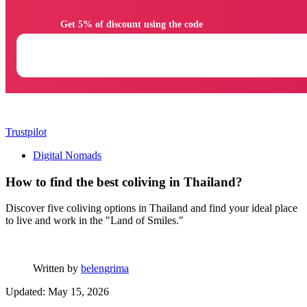
                Get 5% of discount using the code

Trustpilot
Digital Nomads
How to find the best coliving in Thailand?
Discover five coliving options in Thailand and find your ideal place
to live and work in the "Land of Smiles."
Written by
belengrima
Updated: May 15, 2026