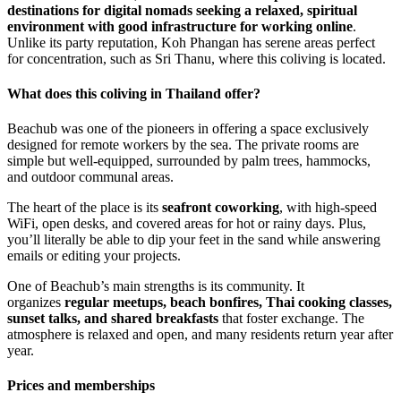
destinations for digital nomads seeking a relaxed, spiritual
environment with good infrastructure for working online
.
Unlike its party reputation, Koh Phangan has serene areas perfect
for concentration, such as Sri Thanu, where this coliving is located.
What does this coliving in Thailand offer?
Beachub was one of the pioneers in offering a space exclusively
designed for remote workers by the sea. The private rooms are
simple but well-equipped, surrounded by palm trees, hammocks,
and outdoor communal areas.
The heart of the place is its
seafront coworking
, with high-speed
WiFi, open desks, and covered areas for hot or rainy days. Plus,
you’ll literally be able to dip your feet in the sand while answering
emails or editing your projects.
One of Beachub’s main strengths is its community. It
organizes
regular meetups, beach bonfires, Thai cooking classes,
sunset talks, and shared breakfasts
that foster exchange. The
atmosphere is relaxed and open, and many residents return year after
year.
Prices and memberships