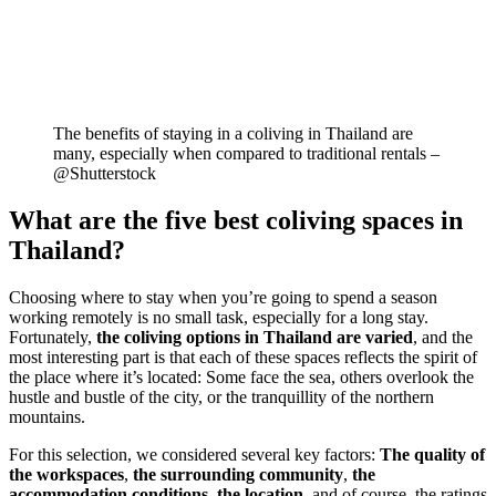
The benefits of staying in a coliving in Thailand are
many, especially when compared to traditional rentals –
@Shutterstock
What are the five best coliving spaces in
Thailand?
Choosing where to stay when you’re going to spend a season
working remotely is no small task, especially for a long stay.
Fortunately,
the coliving options in Thailand are varied
, and the
most interesting part is that each of these spaces reflects the spirit of
the place where it’s located: Some face the sea, others overlook the
hustle and bustle of the city, or the tranquillity of the northern
mountains.
For this selection, we considered several key factors:
The quality of
the workspaces
,
the surrounding community
,
the
accommodation conditions
,
the location
, and of course, the ratings