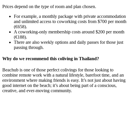
Prices depend on the type of room and plan chosen.
For example, a monthly package with private accommodation
and unlimited access to coworking costs from $700 per month
(€658).
A coworking-only membership costs around $200 per month
(€188).
There are also weekly options and daily passes for those just
passing through.
Why do we recommend this coliving in Thailand?
Beachub is one of those perfect colivings for those looking to
combine remote work with a natural lifestyle, barefoot time, and an
environment where making friends is easy. It’s not just about having
good internet on the beach; it’s about being part of a conscious,
creative, and ever-moving community.