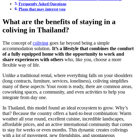
Frequently Asked Questions
Plans that may interest you
What are the benefits of staying in a
coliving in Thailand?
The concept of
coliving
goes far beyond being a simple
accommodation solution.
It’s a lifestyle that combines the comfort
of a fully equipped home with the opportunity to work and
share experiences with others
who, like you, choose a more
flexible way of life.
Unlike a traditional rental, where everything falls on your shoulders
(long contracts, furniture, services, loneliness), coliving simplifies
many of these aspects: Your room is ready, there are common areas,
coworking spaces, a community, and even activities to help you
integrate from day one.
In Thailand, this model found an ideal ecosystem to grow. Why’s
that? Because the country offers a hard-to-beat combination: Warm
weather all year round, excellent cuisine, incredible landscapes,
affordable prices, and an active international community that comes
to stay for weeks or even months. This dynamic creates colivings
with a lot of movement, new friendships, and spontaneous