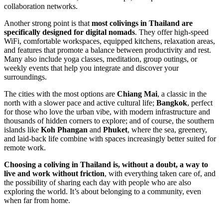
collaboration networks.
Another strong point is that
most colivings in Thailand are
specifically designed for digital nomads
. They offer high-speed
WiFi, comfortable workspaces, equipped kitchens, relaxation areas,
and features that promote a balance between productivity and rest.
Many also include yoga classes, meditation, group outings, or
weekly events that help you integrate and discover your
surroundings.
The cities with the most options are
Chiang Mai
, a classic in the
north with a slower pace and active cultural life;
Bangkok
, perfect
for those who love the urban vibe, with modern infrastructure and
thousands of hidden corners to explore; and of course, the southern
islands like
Koh Phangan
and
Phuket
, where the sea, greenery,
and laid-back life combine with spaces increasingly better suited for
remote work.
Choosing a coliving in Thailand is, without a doubt, a way to
live and work without friction
, with everything taken care of, and
the possibility of sharing each day with people who are also
exploring the world. It’s about belonging to a community, even
when far from home.