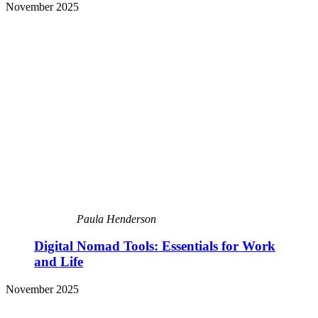
November 2025
Paula Henderson
Digital Nomad Tools: Essentials for Work
and Life
November 2025