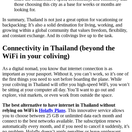
those choosing this city as a base for weeks or months are
looking for.
In summary, Thailand is not just a great option for vacationing or
backpacking: It’s also a solid destination for living, working, and
growing within a global community that values freedom, flexibility,
and constant exchange. And its colivings live up to the task.
Connectivity in Thailand (beyond the
WiFi in your coliving)
As a digital nomad, you know that internet connection is as
important as your passport. Without it, you can’t work, so it’s one of
the first things you need to sort before boarding the plane. While
your coliving in Thailand will offer you high-speed WiFi, you won’t
be sitting at your computer all day. You’ll want to go out and
explore, visit markets, or even work from outside the space.
The best alternative to have internet in Thailand without
relying on WiFi is
Holafly Plans
. This innovative service allows
you to choose between 25 GB or unlimited data each month and
connect to the best networks available. The subscription renews
automatically every month, and if you need to cancel it suddenly, it’s
no problem. Holafly doesn’t apply penalties or leave unpleasant