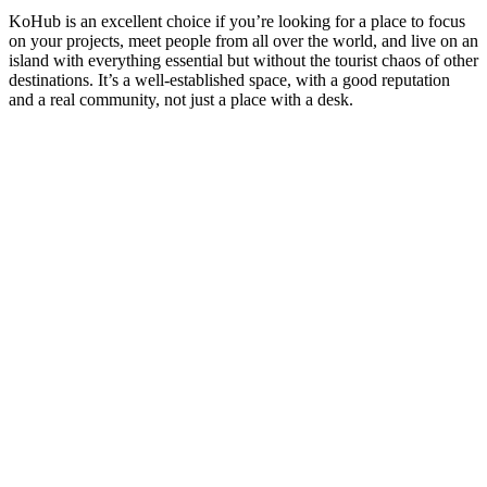
KoHub is an excellent choice if you’re looking for a place to focus
on your projects, meet people from all over the world, and live on an
island with everything essential but without the tourist chaos of other
destinations. It’s a well-established space, with a good reputation
and a real community, not just a place with a desk.