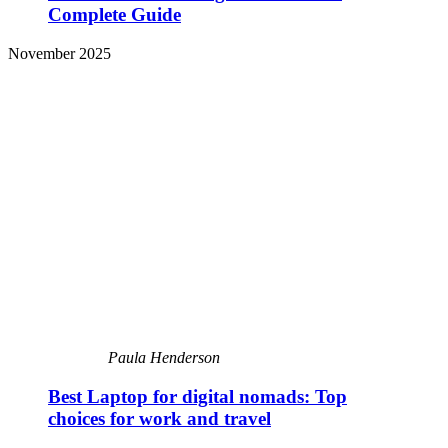
Complete Guide
November 2025
Paula Henderson
Best Laptop for digital nomads: Top
choices for work and travel