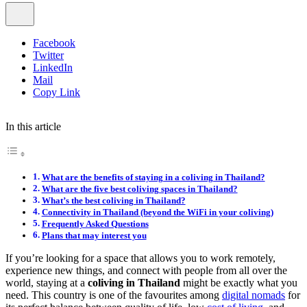
Facebook
Twitter
LinkedIn
Mail
Copy Link
In this article
What are the benefits of staying in a coliving in Thailand?
What are the five best coliving spaces in Thailand?
What’s the best coliving in Thailand?
Connectivity in Thailand (beyond the WiFi in your coliving)
Frequently Asked Questions
Plans that may interest you
If you’re looking for a space that allows you to work remotely,
experience new things, and connect with people from all over the
world, staying at a
coliving in Thailand
might be exactly what you
need. This country is one of the favourites among
digital nomads
for