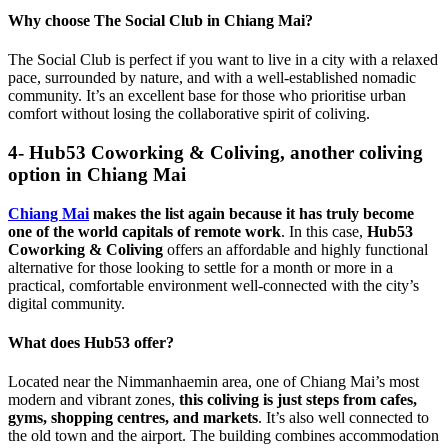
Why choose The Social Club in Chiang Mai?
The Social Club is perfect if you want to live in a city with a relaxed
pace, surrounded by nature, and with a well-established nomadic
community. It’s an excellent base for those who prioritise urban
comfort without losing the collaborative spirit of coliving.
4- Hub53 Coworking & Coliving, another coliving
option in Chiang Mai
Chiang Mai
makes the list again because it has truly become
one of the world capitals of remote work
. In this case,
Hub53
Coworking & Coliving
offers an affordable and highly functional
alternative for those looking to settle for a month or more in a
practical, comfortable environment well-connected with the city’s
digital community.
What does Hub53 offer?
Located near the Nimmanhaemin area, one of Chiang Mai’s most
modern and vibrant zones,
this coliving is just steps from cafes,
gyms, shopping centres, and markets
. It’s also well connected to
the old town and the airport. The building combines accommodation