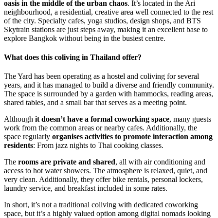
oasis in the middle of the urban chaos
. It’s located in the Ari
neighbourhood, a residential, creative area well connected to the rest
of the city. Specialty cafes, yoga studios, design shops, and BTS
Skytrain stations are just steps away, making it an excellent base to
explore Bangkok without being in the busiest centre.
What does this coliving in Thailand offer?
The Yard has been operating as a hostel and coliving for several
years, and it has managed to build a diverse and friendly community.
The space is surrounded by a garden with hammocks, reading areas,
shared tables, and a small bar that serves as a meeting point.
Although
it doesn’t have a formal coworking space
, many guests
work from the common areas or nearby cafes. Additionally, the
space regularly
organises activities to promote interaction among
residents
: From jazz nights to Thai cooking classes.
The
rooms are private and shared
, all with air conditioning and
access to hot water showers. The atmosphere is relaxed, quiet, and
very clean. Additionally, they offer bike rentals, personal lockers,
laundry service, and breakfast included in some rates.
In short, it’s not a traditional coliving with dedicated coworking
space, but it’s a highly valued option among digital nomads looking