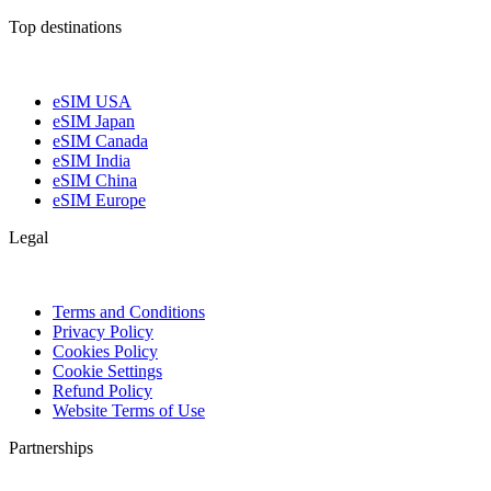
Top destinations
eSIM USA
eSIM Japan
eSIM Canada
eSIM India
eSIM China
eSIM Europe
Legal
Terms and Conditions
Privacy Policy
Cookies Policy
Cookie Settings
Refund Policy
Website Terms of Use
Partnerships