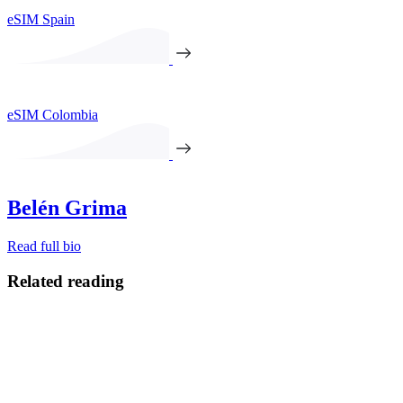
eSIM Spain
eSIM Colombia
Belén Grima
Read full bio
Related reading