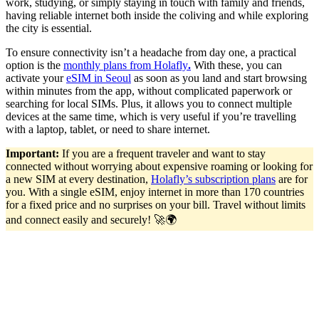
work, studying, or simply staying in touch with family and friends,
having reliable internet both inside the coliving and while exploring
the city is essential.
To ensure connectivity isn’t a headache from day one, a practical
option is the
monthly plans from Holafly
.
With these, you can
activate your
eSIM in Seoul
as soon as you land and start browsing
within minutes from the app, without complicated paperwork or
searching for local SIMs. Plus, it allows you to connect multiple
devices at the same time, which is very useful if you’re travelling
with a laptop, tablet, or need to share internet.
Important:
If you are a frequent traveler and want to stay
connected without worrying about expensive roaming or looking for
a new SIM at every destination,
Holafly’s subscription plans
are for
you. With a single eSIM, enjoy internet in more than 170 countries
for a fixed price and no surprises on your bill. Travel without limits
and connect easily and securely! 🚀🌍