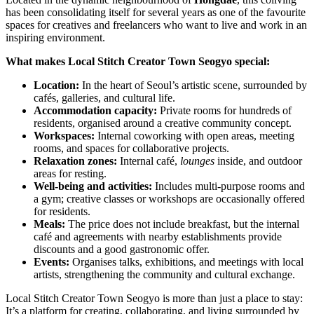
has been consolidating itself for several years as one of the favourite
spaces for creatives and freelancers who want to live and work in an
inspiring environment.
What makes Local Stitch Creator Town Seogyo special:
Location:
In the heart of Seoul’s artistic scene, surrounded by
cafés, galleries, and cultural life.
Accommodation capacity:
Private rooms for hundreds of
residents, organised around a creative community concept.
Workspaces:
Internal coworking with open areas, meeting
rooms, and spaces for collaborative projects.
Relaxation zones:
Internal café,
lounges
inside, and outdoor
areas for resting.
Well-being and activities:
Includes multi-purpose rooms and
a gym; creative classes or workshops are occasionally offered
for residents.
Meals:
The price does not include breakfast, but the internal
café and agreements with nearby establishments provide
discounts and a good gastronomic offer.
Events:
Organises talks, exhibitions, and meetings with local
artists, strengthening the community and cultural exchange.
Local Stitch Creator Town Seogyo is more than just a place to stay:
It’s a platform for creating, collaborating, and living surrounded by