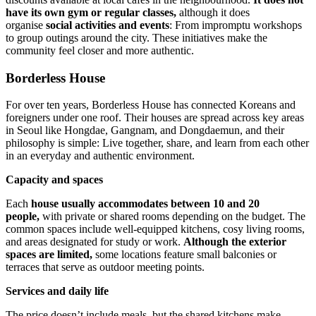
have its own gym or regular classes,
although it does
organise
social activities and events
: From impromptu workshops
to group outings around the city. These initiatives make the
community feel closer and more authentic.
Borderless House
For over ten years, Borderless House has connected Koreans and
foreigners under one roof. Their houses are spread across key areas
in Seoul like Hongdae, Gangnam, and Dongdaemun, and their
philosophy is simple: Live together, share, and learn from each other
in an everyday and authentic environment.
Capacity and spaces
Each
house usually accommodates between 10 and 20
people,
with private or shared rooms depending on the budget. The
common spaces include well-equipped kitchens, cosy living rooms,
and areas designated for study or work.
Although the exterior
spaces are limited,
some locations feature small balconies or
terraces that serve as outdoor meeting points.
Services and daily life
The price doesn’t include meals, but the shared kitchens make