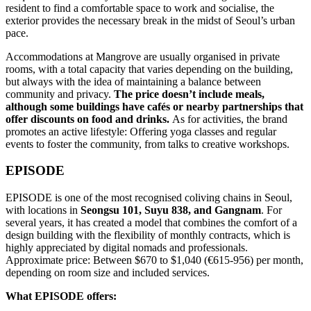
resident to find a comfortable space to work and socialise, the
exterior provides the necessary break in the midst of Seoul’s urban
pace.
Accommodations at Mangrove are usually organised in private
rooms, with a total capacity that varies depending on the building,
but always with the idea of maintaining a balance between
community and privacy.
The price doesn’t include meals,
although some buildings have cafés or nearby partnerships that
offer discounts on food and drinks.
As for activities, the brand
promotes an active lifestyle: Offering yoga classes and regular
events to foster the community, from talks to creative workshops.
EPISODE
EPISODE is one of the most recognised coliving chains in Seoul,
with locations in
Seongsu 101, Suyu 838, and Gangnam
. For
several years, it has created a model that combines the comfort of a
design building with the flexibility of monthly contracts, which is
highly appreciated by digital nomads and professionals.
Approximate price: Between $670 to $1,040 (€615-956) per month,
depending on room size and included services.
What EPISODE offers: