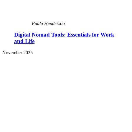
Paula Henderson
Digital Nomad Tools: Essentials for Work
and Life
November 2025