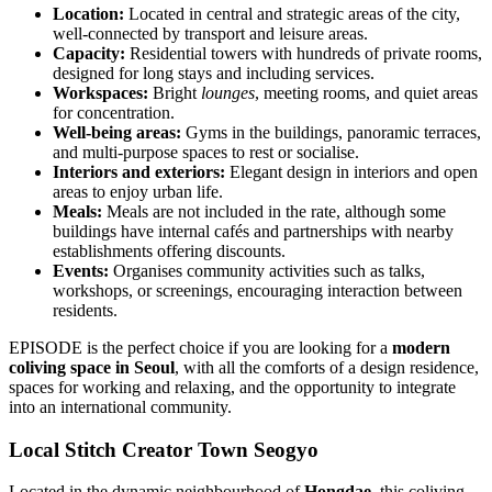
Location:
Located in central and strategic areas of the city,
well-connected by transport and leisure areas.
Capacity:
Residential towers with hundreds of private rooms,
designed for long stays and including services.
Workspaces:
Bright
lounges
, meeting rooms, and quiet areas
for concentration.
Well-being areas:
Gyms in the buildings, panoramic terraces,
and multi-purpose spaces to rest or socialise.
Interiors and exteriors:
Elegant design in interiors and open
areas to enjoy urban life.
Meals:
Meals are not included in the rate, although some
buildings have internal cafés and partnerships with nearby
establishments offering discounts.
Events:
Organises community activities such as talks,
workshops, or screenings, encouraging interaction between
residents.
EPISODE is the perfect choice if you are looking for a
modern
coliving space in Seoul
, with all the comforts of a design residence,
spaces for working and relaxing, and the opportunity to integrate
into an international community.
Local Stitch Creator Town Seogyo
Located in the dynamic neighbourhood of
Hongdae
, this coliving