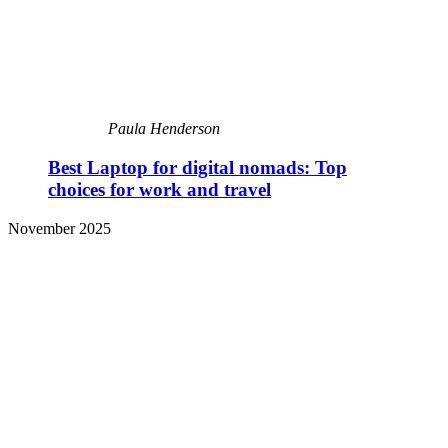
Paula Henderson
Best Laptop for digital nomads: Top
choices for work and travel
November 2025