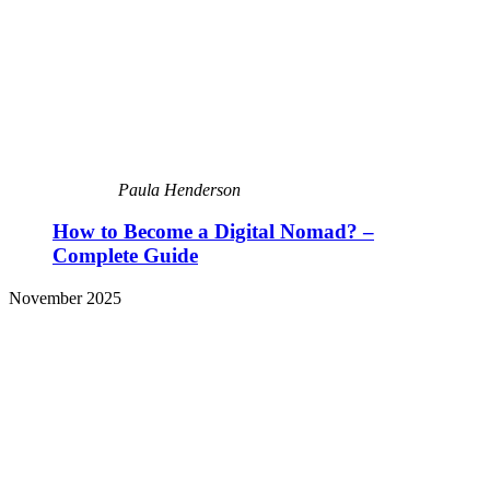
Paula Henderson
How to Become a Digital Nomad? –
Complete Guide
November 2025