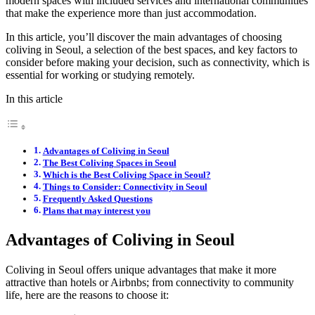
modern spaces with included services and international communities
that make the experience more than just accommodation.
In this article, you’ll discover the main advantages of choosing
coliving in Seoul, a selection of the best spaces, and key factors to
consider before making your decision, such as connectivity, which is
essential for working or studying remotely.
In this article
Advantages of Coliving in Seoul
The Best Coliving Spaces in Seoul
Which is the Best Coliving Space in Seoul?
Things to Consider: Connectivity in Seoul
Frequently Asked Questions
Plans that may interest you
Advantages of Coliving in Seoul
Coliving in Seoul offers unique advantages that make it more
attractive than hotels or Airbnbs; from connectivity to community
life, here are the reasons to choose it: