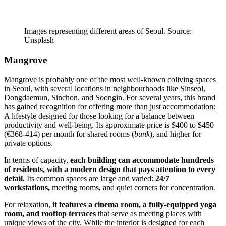
Images representing different areas of Seoul. Source:
Unsplash
Mangrove
Mangrove is probably one of the most well-known coliving spaces
in Seoul, with several locations in neighbourhoods like Sinseol,
Dongdaemun, Sinchon, and Soongin. For several years, this brand
has gained recognition for offering more than just accommodation:
A lifestyle designed for those looking for a balance between
productivity and well-being. Its approximate price is $400 to $450
(€368-414) per month for shared rooms (
bunk
), and higher for
private options.
In terms of capacity,
each building can accommodate hundreds
of residents, with a modern design that pays attention to every
detail.
Its common spaces are large and varied:
24/7
workstations,
meeting rooms, and quiet corners for concentration.
For relaxation,
it features a cinema room, a fully-equipped yoga
room, and rooftop terraces
that serve as meeting places with
unique views of the city. While the interior is designed for each