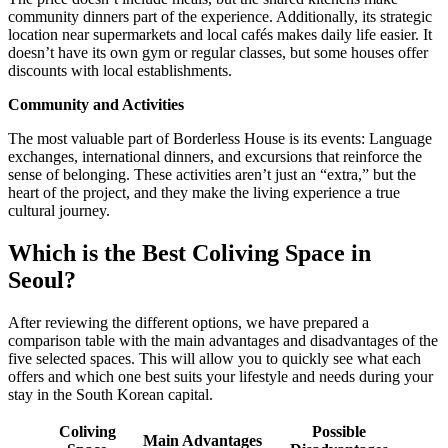
community dinners part of the experience. Additionally, its strategic
location near supermarkets and local cafés makes daily life easier. It
doesn’t have its own gym or regular classes, but some houses offer
discounts with local establishments.
Community and Activities
The most valuable part of Borderless House is its events: Language
exchanges, international dinners, and excursions that reinforce the
sense of belonging. These activities aren’t just an “extra,” but the
heart of the project, and they make the living experience a true
cultural journey.
Which is the Best Coliving Space in
Seoul?
After reviewing the different options, we have prepared a
comparison table with the main advantages and disadvantages of the
five selected spaces. This will allow you to quickly see what each
offers and which one best suits your lifestyle and needs during your
stay in the South Korean capital.
Coliving
Possible
Main Advantages