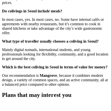
prices.
Do colivings in Seoul include meals?
In most cases, yes. In most cases, no. Some have internal cafés or
agreements with nearby restaurants, but it’s common to cook in
shared kitchens or take advantage of the city’s wide gastronomic
offer.
What type of traveller usually chooses a coliving in Seoul?
Mainly digital nomads, international students, and young
professionals looking for flexibility, community, and a good location
to get around the city.
Which is the best coliving in Seoul in terms of value for money?
Our recommendation is
Mangrove
, because it combines modern
design, a variety of common spaces, and an active community, all at
a balanced price compared to other options.
Plans that may interest you