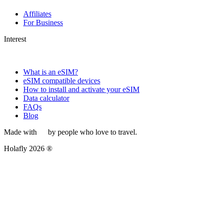
Affiliates
For Business
Interest
What is an eSIM?
eSIM compatible devices
How to install and activate your eSIM
Data calculator
FAQs
Blog
Made with
by people who love to travel.
Holafly 2026 ®