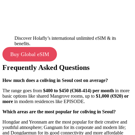
Discover Holafly’s international unlimited eSIM & its
benefits.
Buy Global eSIM
Frequently Asked Questions
How much does a coliving in Seoul cost on average?
The range goes from
$400 to $450 (€368-414) per month
in more
basic options like shared Mangrove rooms, up to
$1,000 (€920) or
more
in modern residences like EPISODE.
Which areas are the most popular for coliving in Seoul?
Hongdae and Yeonnam are the most popular for their creative and
youthful atmosphere; Gangnam for its corporate and modern life;
and Dongdaemun for its good connectivity and more affordable