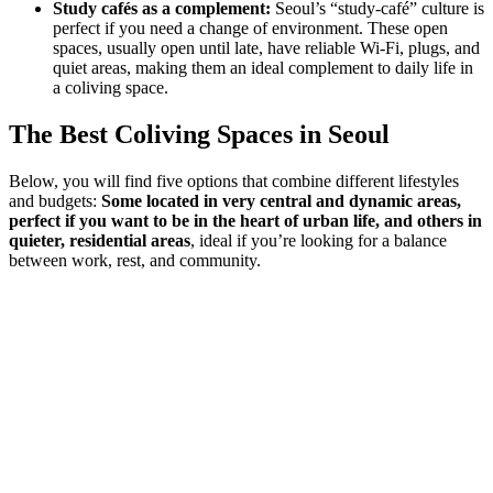
Study cafés as a complement:
Seoul’s “study-café” culture is
perfect if you need a change of environment. These open
spaces, usually open until late, have reliable Wi-Fi, plugs, and
quiet areas, making them an ideal complement to daily life in
a coliving space.
The Best Coliving Spaces in Seoul
Below, you will find five options that combine different lifestyles
and budgets:
Some located in very central and dynamic areas,
perfect if you want to be in the heart of urban life, and others in
quieter, residential areas
, ideal if you’re looking for a balance
between work, rest, and community.