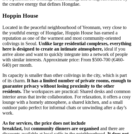
the creative energy that defines Hongdae.
Hoppin House
Located in the peaceful neighbourhood of Yeonnam, very close to
the youthful energy of Hongdae, Hoppin House has earned a
reputation as one of the warmest and most community-oriented
colivings in Seoul.
Unlike large residential complexes, everything
here is designed to create an intimate atmosphere,
ideal if you
arrive alone and want to quickly integrate into a network of people
with similar interests. Approximate price: From $500-700 (€460-
640) per month.
Its capacity is smaller than other colivings in the city, which is part
of its charm.
It has a limited number of private rooms, enough to
guarantee privacy without losing proximity to the other
residents.
The workspaces are practical: Shared desks and common
interior areas that invite collaboration. For relaxation, it offers a cosy
lounge with a homely atmosphere, a shared kitchen, and a small
outdoor patio perfect for informal chats or unwinding after a day’s
work.
As for services, the price does not include
breakfast,
but
community dinners are organised
and there are
discounts available at local cafés in the neighbourhood.
It does not