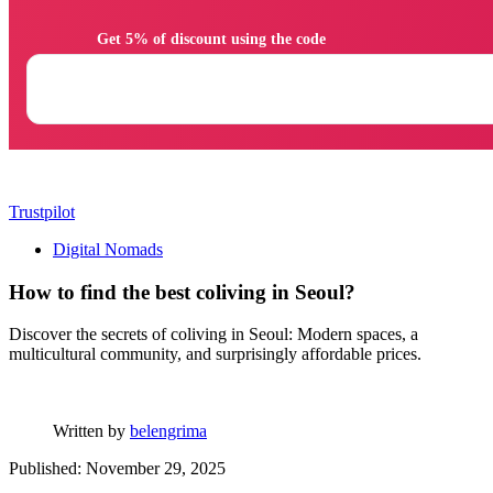
                Get 5% of discount using the code

Trustpilot
Digital Nomads
How to find the best coliving in Seoul?
Discover the secrets of coliving in Seoul: Modern spaces, a
multicultural community, and surprisingly affordable prices.
Written by
belengrima
Published: November 29, 2025