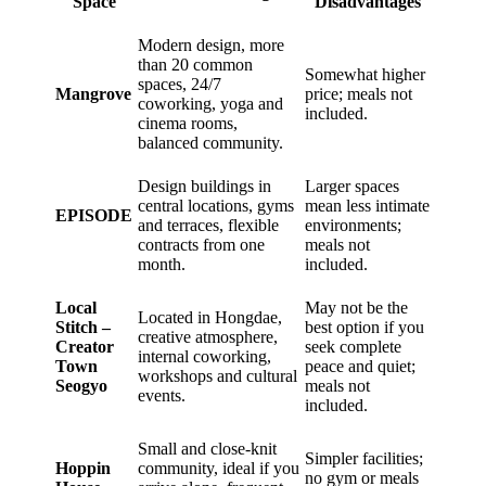
Space
Disadvantages
Modern design, more
than 20 common
Somewhat higher
spaces, 24/7
Mangrove
price; meals not
coworking, yoga and
included.
cinema rooms,
balanced community.
Design buildings in
Larger spaces
central locations, gyms
mean less intimate
EPISODE
and terraces, flexible
environments;
contracts from one
meals not
month.
included.
Local
May not be the
Located in Hongdae,
Stitch –
best option if you
creative atmosphere,
Creator
seek complete
internal coworking,
Town
peace and quiet;
workshops and cultural
Seogyo
meals not
events.
included.
Small and close-knit
Simpler facilities;
Hoppin
community, ideal if you
no gym or meals