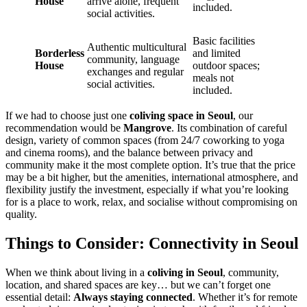
House
arrive alone, frequent
included.
social activities.
Basic facilities
Authentic multicultural
Borderless
and limited
community, language
House
outdoor spaces;
exchanges and regular
meals not
social activities.
included.
If we had to choose just one
coliving space in Seoul
, our
recommendation would be
Mangrove
. Its combination of careful
design, variety of common spaces (from 24/7 coworking to yoga
and cinema rooms), and the balance between privacy and
community make it the most complete option. It’s true that the price
may be a bit higher, but the amenities, international atmosphere, and
flexibility justify the investment, especially if what you’re looking
for is a place to work, relax, and socialise without compromising on
quality.
Things to Consider: Connectivity in Seoul
When we think about living in a
coliving in Seoul
, community,
location, and shared spaces are key… but we can’t forget one
essential detail:
Always staying connected
. Whether it’s for remote