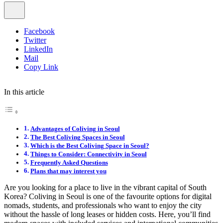
Facebook
Twitter
LinkedIn
Mail
Copy Link
In this article
Advantages of Coliving in Seoul
The Best Coliving Spaces in Seoul
Which is the Best Coliving Space in Seoul?
Things to Consider: Connectivity in Seoul
Frequently Asked Questions
Plans that may interest you
Are you looking for a place to live in the vibrant capital of South
Korea? Coliving in Seoul is one of the favourite options for digital
nomads, students, and professionals who want to enjoy the city
without the hassle of long leases or hidden costs. Here, you’ll find