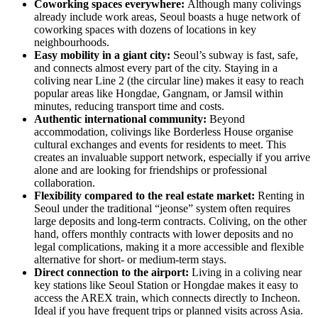
Coworking spaces everywhere:
Although many colivings
already include work areas, Seoul boasts a huge network of
coworking spaces with dozens of locations in key
neighbourhoods.
Easy mobility in a giant city:
Seoul’s subway is fast, safe,
and connects almost every part of the city. Staying in a
coliving near Line 2 (the circular line) makes it easy to reach
popular areas like Hongdae, Gangnam, or Jamsil within
minutes, reducing transport time and costs.
Authentic international community:
Beyond
accommodation, colivings like Borderless House organise
cultural exchanges and events for residents to meet. This
creates an invaluable support network, especially if you arrive
alone and are looking for friendships or professional
collaboration.
Flexibility compared to the real estate market:
Renting in
Seoul under the traditional “jeonse” system often requires
large deposits and long-term contracts. Coliving, on the other
hand, offers monthly contracts with lower deposits and no
legal complications, making it a more accessible and flexible
alternative for short- or medium-term stays.
Direct connection to the airport:
Living in a coliving near
key stations like Seoul Station or Hongdae makes it easy to
access the AREX train, which connects directly to Incheon.
Ideal if you have frequent trips or planned visits across Asia.