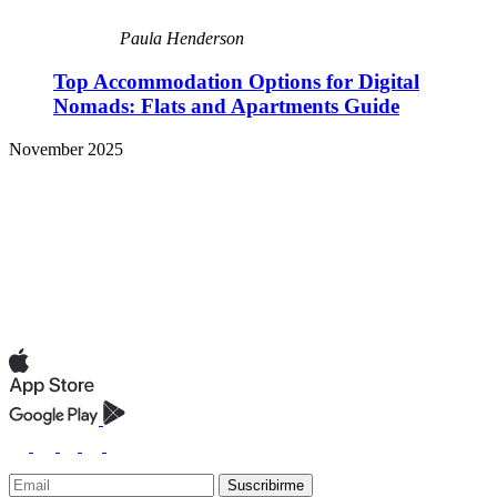
Paula Henderson
Top Accommodation Options for Digital
Nomads: Flats and Apartments Guide
November 2025
Suscribirme