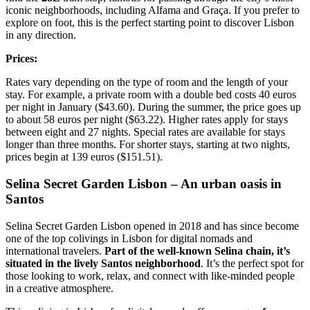
iconic neighborhoods, including Alfama and Graça. If you prefer to
explore on foot, this is the perfect starting point to discover Lisbon
in any direction.
Prices:
Rates vary depending on the type of room and the length of your
stay. For example, a private room with a double bed costs 40 euros
per night in January ($43.60). During the summer, the price goes up
to about 58 euros per night ($63.22). Higher rates apply for stays
between eight and 27 nights. Special rates are available for stays
longer than three months. For shorter stays, starting at two nights,
prices begin at 139 euros ($151.51).
Selina Secret Garden Lisbon – An urban oasis in
Santos
Selina Secret Garden Lisbon opened in 2018 and has since become
one of the top colivings in Lisbon for digital nomads and
international travelers.
Part of the well-known Selina chain, it’s
situated in the lively Santos neighborhood
. It’s the perfect spot for
those looking to work, relax, and connect with like-minded people
in a creative atmosphere.