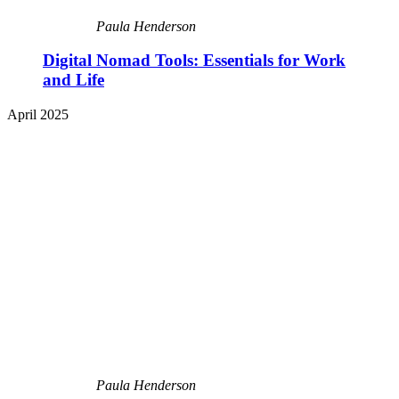
Paula Henderson
Digital Nomad Tools: Essentials for Work
and Life
April 2025
Paula Henderson