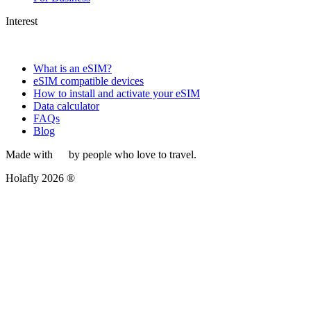
Interest
What is an eSIM?
eSIM compatible devices
How to install and activate your eSIM
Data calculator
FAQs
Blog
Made with
by people who love to travel.
Holafly 2026 ®