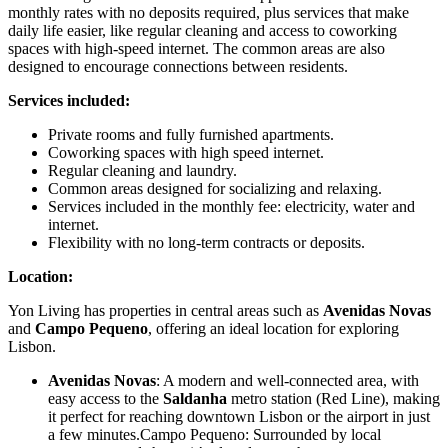
monthly rates with no deposits required, plus services that make
daily life easier, like regular cleaning and access to coworking
spaces with high-speed internet. The common areas are also
designed to encourage connections between residents.
Services included:
Private rooms and fully furnished apartments.
Coworking spaces with high speed internet.
Regular cleaning and laundry.
Common areas designed for socializing and relaxing.
Services included in the monthly fee: electricity, water and
internet.
Flexibility with no long-term contracts or deposits.
Location:
Yon Living has properties in central areas such as
Avenidas Novas
and
Campo Pequeno
, offering an ideal location for exploring
Lisbon.
Avenidas Novas
: A modern and well-connected area, with
easy access to the
Saldanha
metro station (Red Line), making
it perfect for reaching downtown Lisbon or the airport in just
a few minutes.Campo Pequeno: Surrounded by local