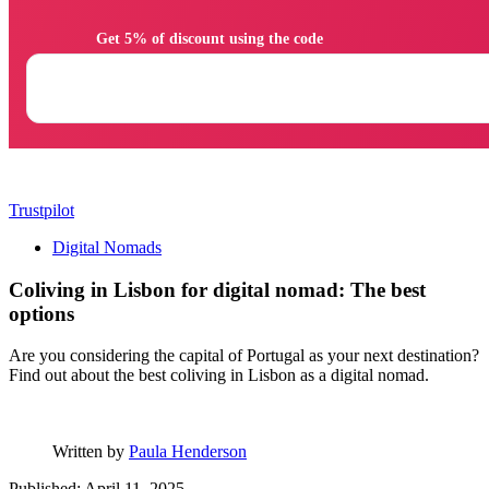
                Get 5% of discount using the code

Trustpilot
Digital Nomads
Coliving in Lisbon for digital nomad: The best
options
Are you considering the capital of Portugal as your next destination?
Find out about the best coliving in Lisbon as a digital nomad.
Written by
Paula Henderson
Published: April 11, 2025