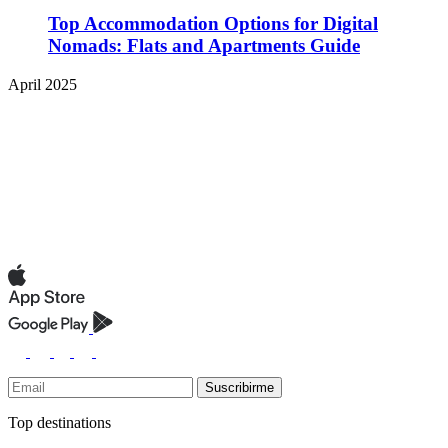
Top Accommodation Options for Digital
Nomads: Flats and Apartments Guide
April 2025
Suscribirme
Top destinations