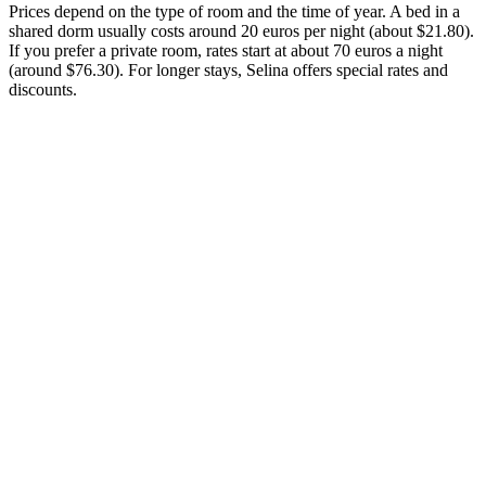
Prices depend on the type of room and the time of year. A bed in a
shared dorm usually costs around 20 euros per night (about $21.80).
If you prefer a private room, rates start at about 70 euros a night
(around $76.30). For longer stays, Selina offers special rates and
discounts.