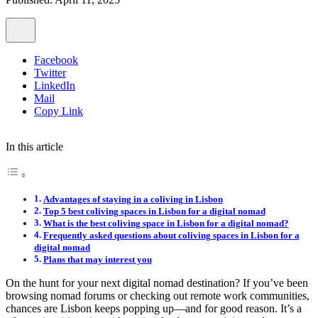
Facebook
Twitter
LinkedIn
Mail
Copy Link
In this article
Advantages of staying in a coliving in Lisbon
Top 5 best coliving spaces in Lisbon for a digital nomad
What is the best coliving space in Lisbon for a digital nomad?
Frequently asked questions about coliving spaces in Lisbon for a
digital nomad
Plans that may interest you
On the hunt for your next digital nomad destination? If you’ve been
browsing nomad forums or checking out remote work communities,
chances are Lisbon keeps popping up—and for good reason. It’s a