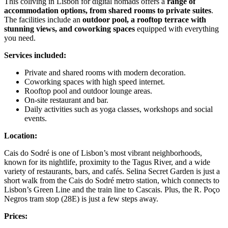
This coliving in Lisbon for digital nomads offers a
range of
accommodation options, from shared rooms to private suites
.
The facilities include an
outdoor pool, a rooftop terrace with
stunning views, and coworking spaces
equipped with everything
you need.
Services included:
Private and shared rooms with modern decoration.
Coworking spaces with high speed internet.
Rooftop pool and outdoor lounge areas.
On-site restaurant and bar.
Daily activities such as yoga classes, workshops and social
events.
Location:
Cais do Sodré is one of Lisbon’s most vibrant neighborhoods,
known for its nightlife, proximity to the Tagus River, and a wide
variety of restaurants, bars, and cafés. Selina Secret Garden is just a
short walk from the Cais do Sodré metro station, which connects to
Lisbon’s Green Line and the train line to Cascais. Plus, the R. Poço
Negros tram stop (28E) is just a few steps away.
Prices: