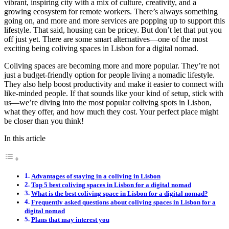
vibrant, inspiring city with a mix of culture, creativity, and a
growing ecosystem for remote workers. There’s always something
going on, and more and more services are popping up to support this
lifestyle. That said, housing can be pricey. But don’t let that put you
off just yet. There are some smart alternatives—one of the most
exciting being coliving spaces in Lisbon for a digital nomad.
Coliving spaces are becoming more and more popular. They’re not
just a budget-friendly option for people living a nomadic lifestyle.
They also help boost productivity and make it easier to connect with
like-minded people. If that sounds like your kind of setup, stick with
us—we’re diving into the most popular coliving spots in Lisbon,
what they offer, and how much they cost. Your perfect place might
be closer than you think!
In this article
Advantages of staying in a coliving in Lisbon
Top 5 best coliving spaces in Lisbon for a digital nomad
What is the best coliving space in Lisbon for a digital nomad?
Frequently asked questions about coliving spaces in Lisbon for a
digital nomad
Plans that may interest you