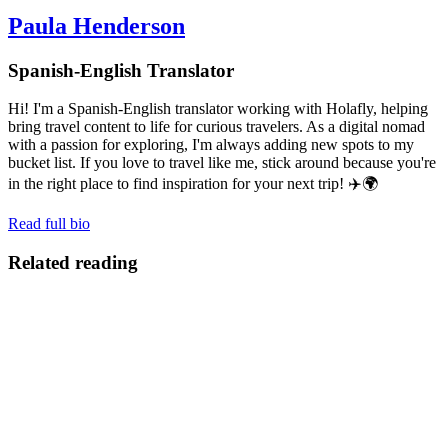
Paula Henderson
Spanish-English Translator
Hi! I'm a Spanish-English translator working with Holafly, helping
bring travel content to life for curious travelers. As a digital nomad
with a passion for exploring, I'm always adding new spots to my
bucket list. If you love to travel like me, stick around because you're
in the right place to find inspiration for your next trip! ✈️🌍
Read full bio
Related reading