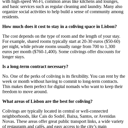
with high-speed Wi-Fi, common areas like kitchens and lounges,
and basic services such as regular cleaning and laundry. Many also
organize social activities to help build a sense of community among
residents.
How much does it cost to stay in a coliving space in Lisbon?
The cost depends on the type of room and the length of your stay.
For example, shared rooms typically start at 20-30 euros ($50-60)
per night, while private rooms usually range from 700 to 1,300
euros per month ($760-1,400). Some colivings offer discounts for
longer stays.
Is a long-term contract necessary?
No. One of the perks of coliving is its flexibility. You can rent by the
week or month without having to commit to long-term contracts.
This makes them perfect for digital nomads who want to keep their
freedom to move around.
What areas of Lisbon are the best for coliving?
Colivings are typically located in central or well-connected
neighborhoods, like Cais do Sodré, Baixa, Santos, or Avenidas
Novas. These areas offer great public transport links, a wide variety
of restaurants and cafés, and easy access to the city’s main