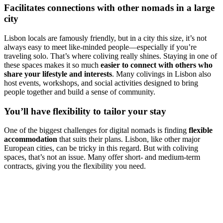
Facilitates connections with other nomads in a large
city
Lisbon locals are famously friendly, but in a city this size, it’s not
always easy to meet like-minded people—especially if you’re
traveling solo. That’s where coliving really shines. Staying in one of
these spaces makes it so much
easier to connect with others who
share your lifestyle and interests
. Many colivings in Lisbon also
host events, workshops, and social activities designed to bring
people together and build a sense of community.
You’ll have flexibility to tailor your stay
One of the biggest challenges for digital nomads is finding
flexible
accommodation
that suits their plans. Lisbon, like other major
European cities, can be tricky in this regard. But with coliving
spaces, that’s not an issue. Many offer short- and medium-term
contracts, giving you the flexibility you need.