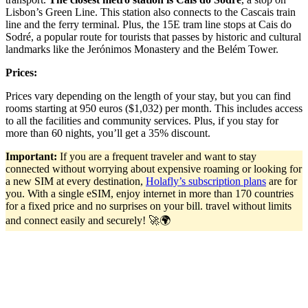
Lisbon’s Green Line. This station also connects to the Cascais train
line and the ferry terminal. Plus, the 15E tram line stops at Cais do
Sodré, a popular route for tourists that passes by historic and cultural
landmarks like the Jerónimos Monastery and the Belém Tower.
Prices:
Prices vary depending on the length of your stay, but you can find
rooms starting at 950 euros ($1,032) per month. This includes access
to all the facilities and community services. Plus, if you stay for
more than 60 nights, you’ll get a 35% discount.
Important:
If you are a frequent traveler and want to stay
connected without worrying about expensive roaming or looking for
a new SIM at every destination,
Holafly’s subscription plans
are for
you. With a single eSIM, enjoy internet in more than 170 countries
for a fixed price and no surprises on your bill. travel without limits
and connect easily and securely! 🚀🌍