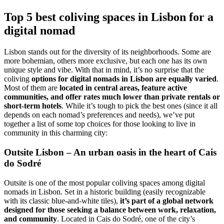
Top 5 best coliving spaces in Lisbon for a
digital nomad
Lisbon stands out for the diversity of its neighborhoods. Some are
more bohemian, others more exclusive, but each one has its own
unique style and vibe. With that in mind, it’s no surprise that the
coliving
options for digital nomads in Lisbon are equally varied
.
Most of them are
located in central areas, feature active
communities, and offer rates much lower than private rentals or
short-term hotels
. While it’s tough to pick the best ones (since it all
depends on each nomad’s preferences and needs), we’ve put
together a list of some top choices for those looking to live in
community in this charming city:
Outsite Lisbon – An urban oasis in the heart of Cais
do Sodré
Outsite is one of the most popular coliving spaces among digital
nomads in Lisbon. Set in a historic building (easily recognizable
with its classic blue-and-white tiles),
it’s part of a global network
designed for those seeking a balance between work, relaxation,
and community
. Located in Cais do Sodré, one of the city’s