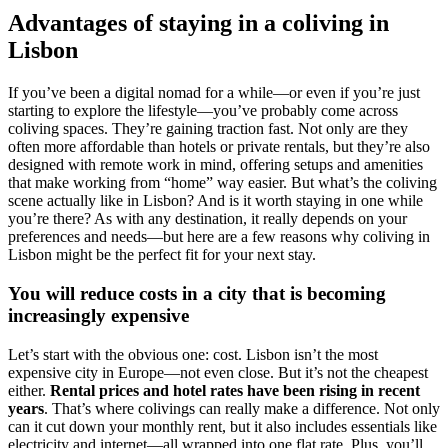
Advantages of staying in a coliving in
Lisbon
If you’ve been a digital nomad for a while—or even if you’re just
starting to explore the lifestyle—you’ve probably come across
coliving spaces. They’re gaining traction fast. Not only are they
often more affordable than hotels or private rentals, but they’re also
designed with remote work in mind, offering setups and amenities
that make working from “home” way easier. But what’s the coliving
scene actually like in Lisbon? And is it worth staying in one while
you’re there? As with any destination, it really depends on your
preferences and needs—but here are a few reasons why coliving in
Lisbon might be the perfect fit for your next stay.
You will reduce costs in a city that is becoming
increasingly expensive
Let’s start with the obvious one: cost.
Lisbon isn’t the most
expensive city in Europe—not even close. But it’s not the cheapest
either.
Rental prices and hotel rates have been rising in recent
years
. That’s where colivings can really make a difference. Not only
can it cut down your monthly rent, but it also includes essentials like
electricity and internet—all wrapped into one flat rate. Plus, you’ll