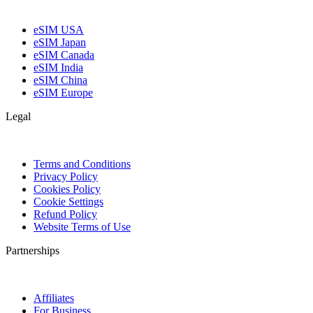
eSIM USA
eSIM Japan
eSIM Canada
eSIM India
eSIM China
eSIM Europe
Legal
Terms and Conditions
Privacy Policy
Cookies Policy
Cookie Settings
Refund Policy
Website Terms of Use
Partnerships
Affiliates
For Business