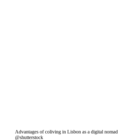
Advantages of coliving in Lisbon as a digital nomad
@shutterstock