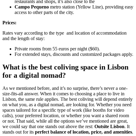
restaurants and shops, it’s also close to the
Campo Pequeno
metro station (Yellow Line), providing easy
access to other parts of the city.
Prices:
Rates vary according to the type and location of accommodation
and the length of stay:
Private rooms from 55 euros per night ($60).
For extended stays, discounts and customized packages apply.
What is the best coliving space in Lisbon
for a digital nomad?
As we mentioned before, and it’s no surprise, there’s never a one-
size-fits-all answer. When it comes to choosing a place to live in
Lisbon, the same rule applies. The best coliving will depend entirely
on what you, as a digital nomad, are looking for. Whether you need
spaces tailored for a specific type of work (like booths for video
calls), your preferred location, or whether you want a shared room
or not. That said, while all the options we’ve mentioned are great,
we could say that one stands out above the rest:
Outsite Lisbon
. It
stands out for its
perfect balance of location, price, and amenities
.