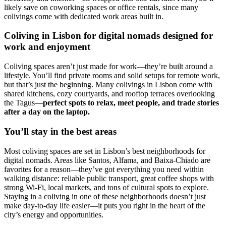
likely save on coworking spaces or office rentals, since many
colivings come with dedicated work areas built in.
Coliving in Lisbon for digital nomads designed for
work and enjoyment
Coliving spaces aren’t just made for work—they’re built around a
lifestyle. You’ll find private rooms and solid setups for remote work,
but that’s just the beginning. Many colivings in Lisbon come with
shared kitchens, cozy courtyards, and rooftop terraces overlooking
the Tagus—
perfect spots to relax, meet people, and trade stories
after a day on the laptop.
You’ll stay in the best areas
Most coliving spaces are set in Lisbon’s best neighborhoods for
digital nomads. Areas like Santos, Alfama, and Baixa-Chiado are
favorites for a reason—they’ve got everything you need within
walking distance: reliable public transport, great coffee shops with
strong Wi-Fi, local markets, and tons of cultural spots to explore.
Staying in a coliving in one of these neighborhoods doesn’t just
make day-to-day life easier—it puts you right in the heart of the
city’s energy and opportunities.