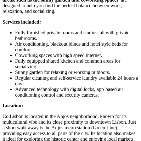
designed to help you find the perfect balance between work,
relaxation, and socializing.
Services included:
Fully furnished private rooms and studios, all with private
bathrooms.
Air conditioning, blackout blinds and hotel style beds for
comfort.
Coworking spaces with high speed internet.
Fully equipped shared kitchen and common areas for
socializing.
Sunny garden for relaxing or working outdoors.
Regular cleaning and self-service laundry available 24 hours a
day.
Advanced technology with digital locks, app-based air
conditioning control and security cameras.
Location:
Co.Lisbon is located in the Anjos neighborhood, known for its
multicultural vibe and its close proximity to downtown Lisbon. Just
a short walk away is the Anjos metro station (Green Line),
providing easy access to all parts of the city. Its location also makes
it ideal for exploring the historic center and enjoying local markets,