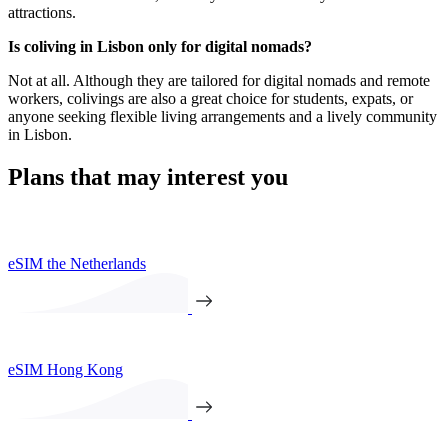
attractions.
Is coliving in Lisbon only for digital nomads?
Not at all. Although they are tailored for digital nomads and remote
workers, colivings are also a great choice for students, expats, or
anyone seeking flexible living arrangements and a lively community
in Lisbon.
Plans that may interest you
eSIM the Netherlands
eSIM Hong Kong