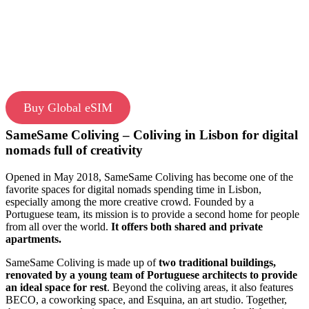
Buy Global eSIM
SameSame Coliving – Coliving in Lisbon for digital
nomads full of creativity
Opened in May 2018, SameSame Coliving has become one of the
favorite spaces for digital nomads spending time in Lisbon,
especially among the more creative crowd. Founded by a
Portuguese team, its mission is to provide a second home for people
from all over the world.
It offers both shared and private
apartments.
SameSame Coliving is made up of
two traditional buildings,
renovated by a young team of Portuguese architects to provide
an ideal space for rest
. Beyond the coliving areas, it also features
BECO, a coworking space, and Esquina, an art studio. Together,