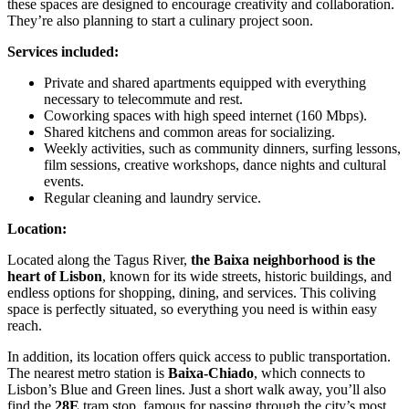
these spaces are designed to encourage creativity and collaboration.
They’re also planning to start a culinary project soon.
Services included:
Private and shared apartments equipped with everything
necessary to telecommute and rest.
Coworking spaces with high speed internet (160 Mbps).
Shared kitchens and common areas for socializing.
Weekly activities, such as community dinners, surfing lessons,
film sessions, creative workshops, dance nights and cultural
events.
Regular cleaning and laundry service.
Location:
Located along the Tagus River,
the Baixa neighborhood is the
heart of Lisbon
, known for its wide streets, historic buildings, and
endless options for shopping, dining, and services. This coliving
space is perfectly situated, so everything you need is within easy
reach.
In addition, its location offers quick access to public transportation.
The nearest metro station is
Baixa-Chiado
, which connects to
Lisbon’s Blue and Green lines. Just a short walk away, you’ll also
find the
28E
tram stop, famous for passing through the city’s most