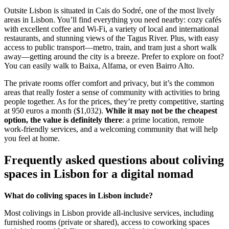
Outsite Lisbon is situated in Cais do Sodré, one of the most lively
areas in Lisbon. You’ll find everything you need nearby: cozy cafés
with excellent coffee and Wi-Fi, a variety of local and international
restaurants, and stunning views of the Tagus River. Plus, with easy
access to public transport—metro, train, and tram just a short walk
away—getting around the city is a breeze. Prefer to explore on foot?
You can easily walk to Baixa, Alfama, or even Bairro Alto.
The private rooms offer comfort and privacy, but it’s the common
areas that really foster a sense of community with activities to bring
people together. As for the prices, they’re pretty competitive, starting
at 950 euros a month ($1,032).
While it may not be the cheapest
option, the value is definitely there
: a prime location, remote
work-friendly services, and a welcoming community that will help
you feel at home.
Frequently asked questions about coliving
spaces in Lisbon for a digital nomad
What do coliving spaces in Lisbon include?
Most colivings in Lisbon provide all-inclusive services, including
furnished rooms (private or shared), access to coworking spaces