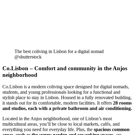
The best coliving in Lisbon for a digital nomad
@shutterstock
Co.Lisbon – Comfort and community in the Anjos
neighborhood
Co.Lisbon is a modern coliving space designed for digital nomads,
students, and young professionals looking for a functional and
stylish place to stay in Lisbon. Housed in a fully renovated building,
it stands out for its comfortable, modern facilities. It offers
28 rooms
and studios, each with a private bathroom and air conditioning.
Located in the Anjos neighborhood, one of Lisbon’s most
multicultural areas, you’ll be close to local markets, cafés, and
everything you need for everyday life. Plus, the
spacious common
areas, such as the sunny garden and coworking spaces
, are