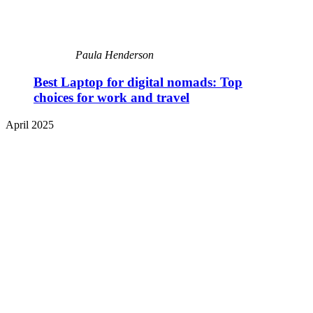
Paula Henderson
Best Laptop for digital nomads: Top
choices for work and travel
April 2025