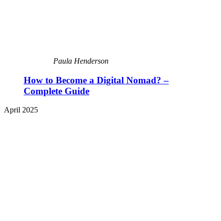
Paula Henderson
How to Become a Digital Nomad? –
Complete Guide
April 2025