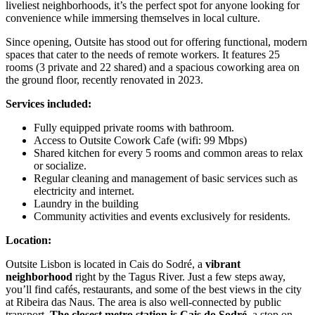
liveliest neighborhoods, it’s the perfect spot for anyone looking for
convenience while immersing themselves in local culture.
Since opening, Outsite has stood out for offering functional, modern
spaces that cater to the needs of remote workers. It features 25
rooms (3 private and 22 shared) and a spacious coworking area on
the ground floor, recently renovated in 2023.
Services included:
Fully equipped private rooms with bathroom.
Access to Outsite Cowork Cafe (wifi: 99 Mbps)
Shared kitchen for every 5 rooms and common areas to relax
or socialize.
Regular cleaning and management of basic services such as
electricity and internet.
Laundry in the building
Community activities and events exclusively for residents.
Location:
Outsite Lisbon is located in Cais do Sodré, a
vibrant
neighborhood
right by the Tagus River. Just a few steps away,
you’ll find cafés, restaurants, and some of the best views in the city
at Ribeira das Naus. The area is also well-connected by public
transport.
The closest metro station is Cais do Sodré
, a stop on