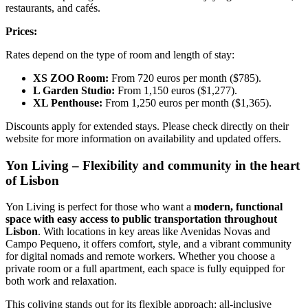
restaurants, and cafés.
Prices:
Rates depend on the type of room and length of stay:
XS ZOO Room:
From 720 euros per month ($785).
L Garden Studio:
From
1,150 euros ($1,277).
XL Penthouse:
From
1,250 euros per month ($1,365).
Discounts apply for extended stays. Please check directly on their
website for more information on availability and updated offers.
Yon Living – Flexibility and community in the heart
of Lisbon
Yon Living is perfect for those who want a
modern, functional
space with easy access to public transportation throughout
Lisbon
. With locations in key areas like Avenidas Novas and
Campo Pequeno, it offers comfort, style, and a vibrant community
for digital nomads and remote workers. Whether you choose a
private room or a full apartment, each space is fully equipped for
both work and relaxation.
This coliving stands out for its flexible approach: all-inclusive