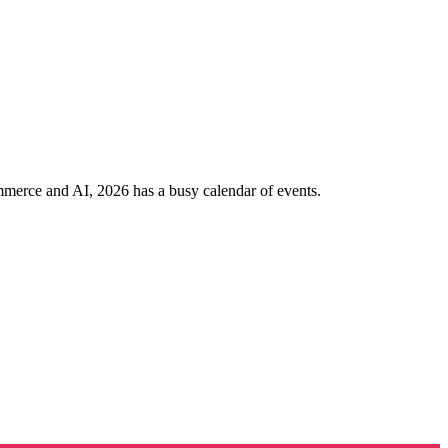
ommerce and AI, 2026 has a busy calendar of events.