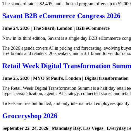
The standard rate is $2,495, and a hosted program offers up to $2,000 i
Savant B2B eCommerce Congress 2026
June 24, 2026 | The Shard, London | B2B eCommerce
Now in its third edition, Savant is a single-day B2B eCommerce congr
The 2026 agenda covers AI in pricing and forecasting, evolving buyer
75+ brands and retailers, 20 speakers, and a 3:1 brand-to-vendor ratio
Retail Week Digital Transformation Summ
June 25, 2026 | MYO St Paul’s, London | Digital transformation
The Retail Week Digital Transformation Summit is a half-day retail tec
hyper-personalization, agentic AI strategy, connected stores, and re
Tickets are free but limited, and only internal retail employees qualify 
Groceryshop 2026
September 22–24, 2026 | Mandalay Bay, Las Vegas | Everyday re