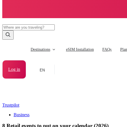
Destinations
eSIM Installation
FAQs
Pla
Log in
EN
Trustpilot
Business
8 Retail events to put on your calendar (2026)