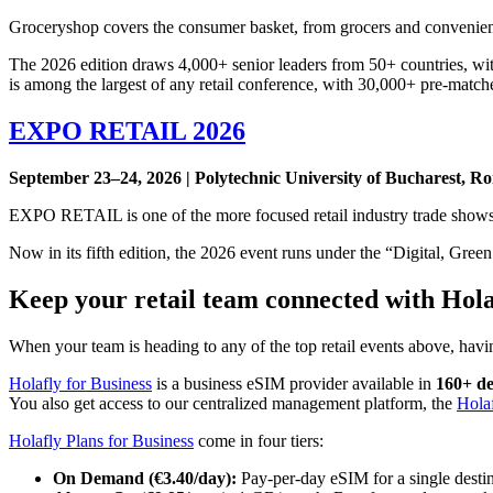
Groceryshop covers the consumer basket, from grocers and convenience 
The 2026 edition draws 4,000+ senior leaders from 50+ countries, with
is among the largest of any retail conference, with 30,000+ pre-match
EXPO RETAIL 2026
September 23–24, 2026 | Polytechnic University of Bucharest, Ro
EXPO RETAIL is one of the more focused retail industry trade show
Now in its fifth edition, the 2026 event runs under the “Digital, Gre
Keep your retail team connected with Hola
When your team is heading to any of the top retail events above, havin
Holafly for Business
is a business eSIM provider available in
160+ de
You also get access to our centralized management platform, the
Hola
Holafly Plans for Business
come in four tiers:
On Demand (€3.40/day):
Pay-per-day eSIM for a single desti