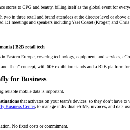
stores to CPG and beauty, billing itself as the global event for everyd
 two in three retail and brand attendees at the director level or above
ed 1:1 meetings and speakers including Yael Cosset (Kroger) and Chris 
mania | B2B retail tech
s in Eastern Europe, covering technology, equipment, and services,
en and Tech” concept, with 60+ exhibition stands and a B2B platform for
fly for Business
g reliable mobile data is important.
stinations
that activates on your team’s devices, so they don’t have t
fly Business Center
, to manage individual eSIMs, invoices, and data us
nation. No fixed costs or commitment.