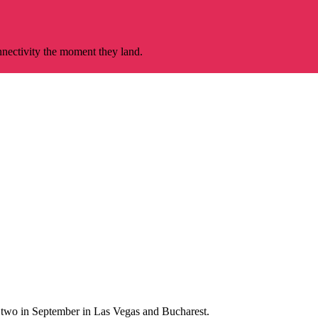
nnectivity the moment they land.
al two in September in Las Vegas and Bucharest.