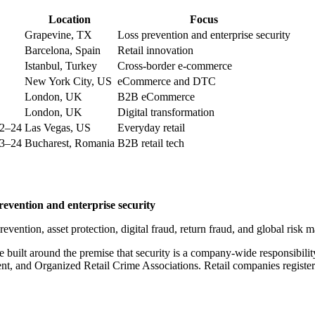
Location
Focus
Grapevine, TX
Loss prevention and enterprise security
Barcelona, Spain
Retail innovation
Istanbul, Turkey
Cross-border e-commerce
New York City, US
eCommerce and DTC
London, UK
B2B eCommerce
London, UK
Digital transformation
22–24
Las Vegas, US
Everyday retail
23–24
Bucharest, Romania
B2B retail tech
evention and enterprise security
evention, asset protection, digital fraud, return fraud, and global risk
 built around the premise that security is a company-wide responsibilit
ment, and Organized Retail Crime Associations. Retail companies registe