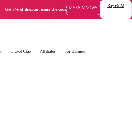
Buy eSIM
MYESIMNOW5
Get 5% of discount using the code
ns
Travel Club
Affiliates
For Business