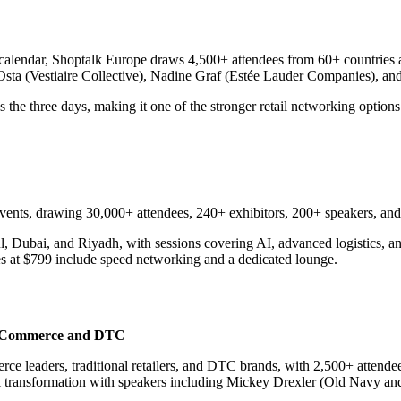
calendar, Shoptalk Europe draws 4,500+ attendees from 60+ countries ac
sta (Vestiaire Collective), Nadine Graf (Estée Lauder Companies), and
the three days, making it one of the stronger retail networking options
ents, drawing 30,000+ attendees, 240+ exhibitors, 200+ speakers, and 
ul, Dubai, and Riyadh, with sessions covering AI, advanced logistics, 
es at $799 include speed networking and a dedicated lounge.
| eCommerce and DTC
e leaders, traditional retailers, and DTC brands, with 2,500+ attende
nnel transformation with speakers including Mickey Drexler (Old Navy