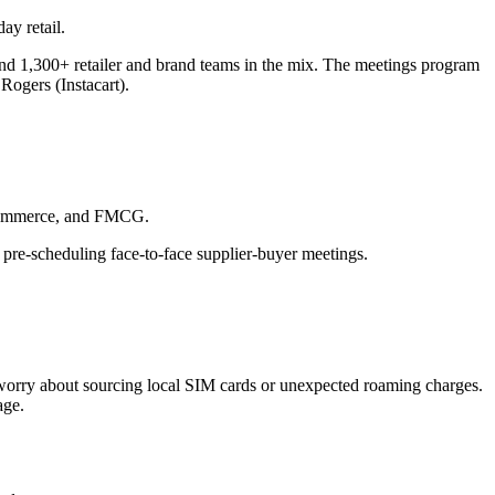
ay retail.
 and 1,300+ retailer and brand teams in the mix. The meetings program
Rogers (Instacart).
 eCommerce, and FMCG.
 pre-scheduling face-to-face supplier-buyer meetings.
o worry about sourcing local SIM cards or unexpected roaming charges.
age.