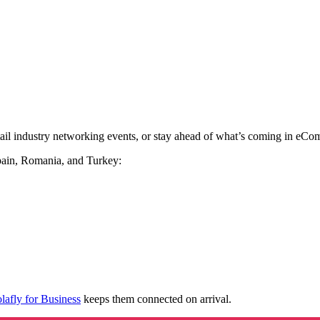
etail industry networking events, or stay ahead of what’s coming in eC
pain, Romania, and Turkey:
lafly for Business
keeps them connected on arrival.