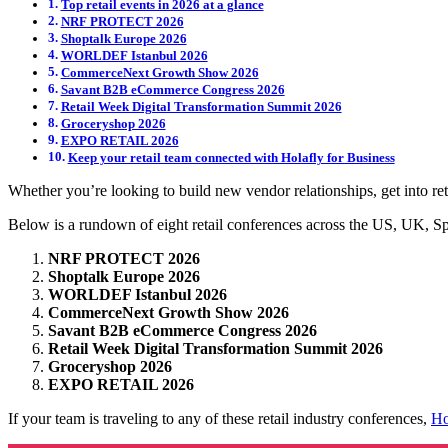
Top retail events in 2026 at a glance
NRF PROTECT 2026
Shoptalk Europe 2026
WORLDEF Istanbul 2026
CommerceNext Growth Show 2026
Savant B2B eCommerce Congress 2026
Retail Week Digital Transformation Summit 2026
Groceryshop 2026
EXPO RETAIL 2026
Keep your retail team connected with Holafly for Business
Whether you’re looking to build new vendor relationships, get into r
Below is a rundown of eight retail conferences across the US, UK, S
NRF PROTECT 2026
Shoptalk Europe 2026
WORLDEF Istanbul 2026
CommerceNext Growth Show 2026
Savant B2B eCommerce Congress 2026
Retail Week Digital Transformation Summit 2026
Groceryshop 2026
EXPO RETAIL 2026
If your team is traveling to any of these retail industry conferences,
Ho