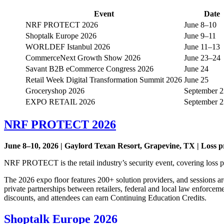
Event
Date
NRF PROTECT 2026
June 8–10
Shoptalk Europe 2026
June 9–11
WORLDEF Istanbul 2026
June 11–13
CommerceNext Growth Show 2026
June 23–24
Savant B2B eCommerce Congress 2026
June 24
Retail Week Digital Transformation Summit 2026
June 25
Groceryshop 2026
September 
EXPO RETAIL 2026
September 
NRF PROTECT 2026
June 8–10, 2026 | Gaylord Texan Resort, Grapevine, TX | Loss pr
NRF PROTECT is the retail industry’s security event, covering loss pr
The 2026 expo floor features 200+ solution providers, and sessions are
private partnerships between retailers, federal and local law enforce
discounts, and attendees can earn Continuing Education Credits.
Shoptalk Europe 2026