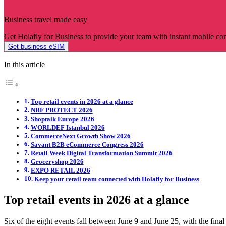
Business travel made easy
Get Holafly for Business to provide your team with instant mobile co
Get business eSIM
In this article
Top retail events in 2026 at a glance
NRF PROTECT 2026
Shoptalk Europe 2026
WORLDEF Istanbul 2026
CommerceNext Growth Show 2026
Savant B2B eCommerce Congress 2026
Retail Week Digital Transformation Summit 2026
Groceryshop 2026
EXPO RETAIL 2026
Keep your retail team connected with Holafly for Business
Top retail events in 2026 at a glance
Six of the eight events fall between June 9 and June 25, with the fin