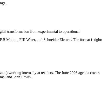
ings.
ital transformation from experimental to operational.
B Motion, FIJI Water, and Schneider Electric. The format is tight:
suite) working internally at retailers. The June 2026 agenda covers
Home, and John Lewis.