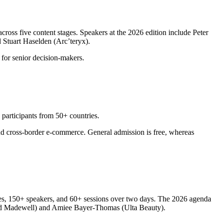
ross five content stages. Speakers at the 2026 edition include Peter
 Stuart Haselden (Arc’teryx).
 for senior decision-makers.
participants from 50+ countries.
and cross-border e-commerce. General admission is free, whereas
es, 150+ speakers, and 60+ sessions over two days. The 2026 agenda
 and Madewell) and Amiee Bayer-Thomas (Ulta Beauty).