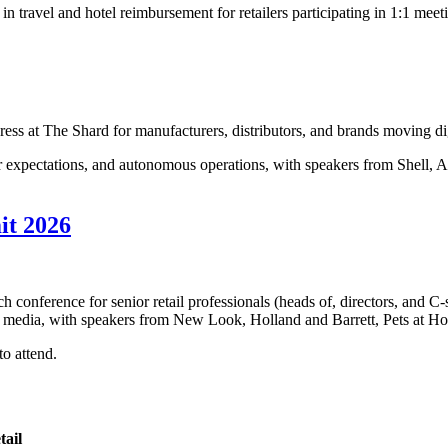
n travel and hotel reimbursement for retailers participating in 1:1 meet
ess at The Shard for manufacturers, distributors, and brands moving dig
 expectations, and autonomous operations, with speakers from Shell, AB
.
it 2026
h conference for senior retail professionals (heads of, directors, and C-
tail media, with speakers from New Look, Holland and Barrett, Pets at 
to attend.
tail