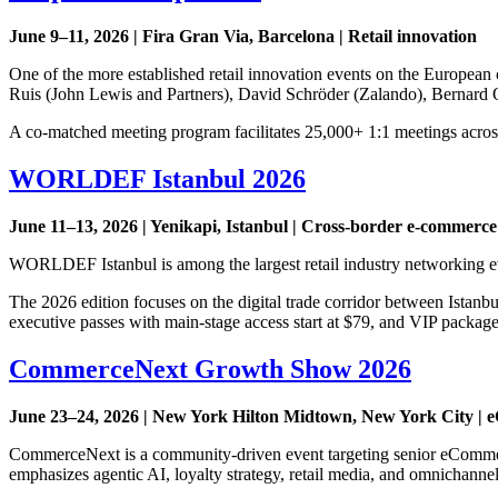
June 9–11, 2026 | Fira Gran Via, Barcelona | Retail innovation
One of the more established retail innovation events on the European 
Ruis (John Lewis and Partners), David Schröder (Zalando), Bernard O
A co-matched meeting program facilitates 25,000+ 1:1 meetings across 
WORLDEF Istanbul 2026
June 11–13, 2026 | Yenikapi, Istanbul | Cross-border e-commerce
WORLDEF Istanbul is among the largest retail industry networking ev
The 2026 edition focuses on the digital trade corridor between Istanb
executive passes with main-stage access start at $79, and VIP packag
CommerceNext Growth Show 2026
June 23–24, 2026 | New York Hilton Midtown, New York City 
CommerceNext is a community-driven event targeting senior eCommerc
emphasizes agentic AI, loyalty strategy, retail media, and omnicha