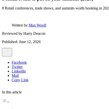
8 Retail conferences, trade shows, and summits worth booking in 202
Written by
Max Woolf
Reviewed by
Harry Deacon
Published: June 12, 2026
Facebook
Twitter
LinkedIn
Mail
Copy Link
In this article