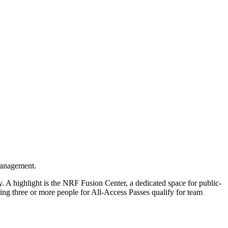
 management.
y. A highlight is the NRF Fusion Center, a dedicated space for public-
ring three or more people for All-Access Passes qualify for team