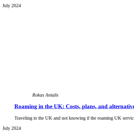
July 2024
Rokas Aniulis
Roaming in the UK: Costs, plans, and alternativ
Traveling to the UK and not knowing if the roaming UK service 
July 2024