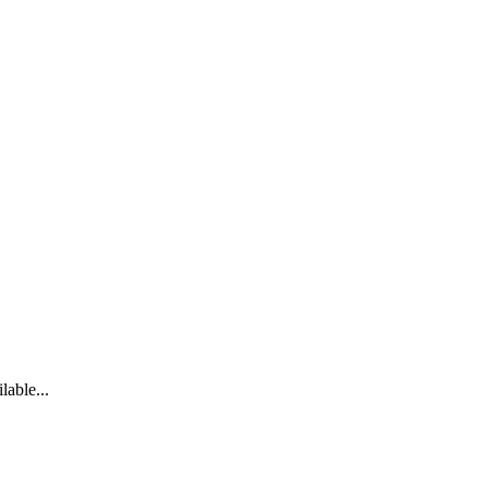
lable...