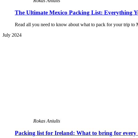
Rokas Aniulis
The Ultimate Mexico Packing List: Everything 
Read all you need to know about what to pack for your trip to M
July 2024
Rokas Aniulis
Packing list for Ireland: What to bring for every