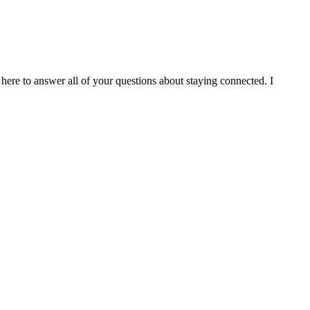
 here to answer all of your questions about staying connected. I