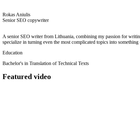
Rokas Aniulis
Senior SEO copywriter
A senior SEO writer from Lithuania, combining my passion for writing a
specialize in turning even the most complicated topics into somethin
Education
Bachelor's in Translation of Technical Texts
Featured video