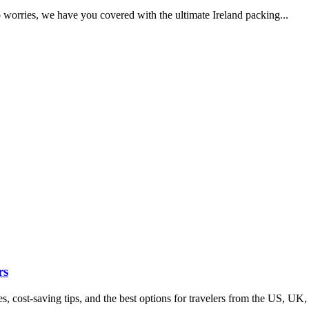
o worries, we have you covered with the ultimate Ireland packing...
rs
s, cost-saving tips, and the best options for travelers from the US, UK,