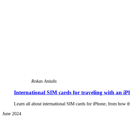
Rokas Aniulis
International SIM cards for traveling with an i
Learn all about international SIM cards for iPhone, from how th
June 2024