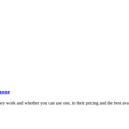
Phone
ey work and whether you can use one, to their pricing and the best avai