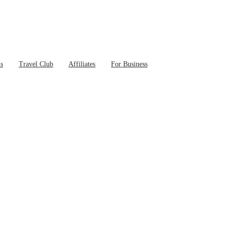
ns
Travel Club
Affiliates
For Business