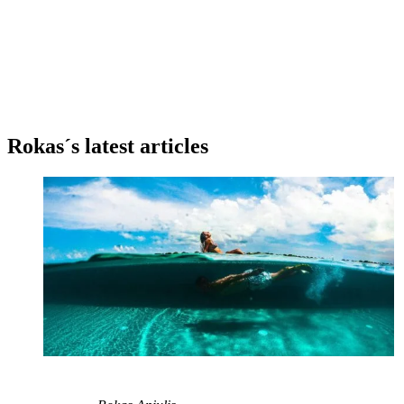
Rokas´s latest articles