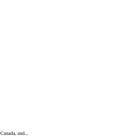
 Canada, and...