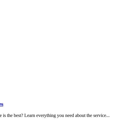
es
is the best? Learn everything you need about the service...