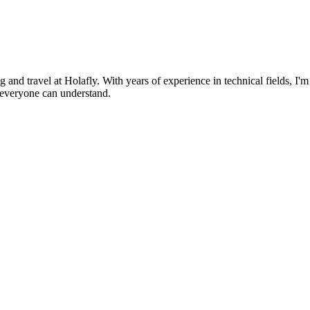
nd travel at Holafly. With years of experience in technical fields, I'm
g everyone can understand.