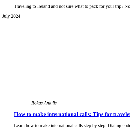
Traveling to Ireland and not sure what to pack for your trip? N
July 2024
Rokas Aniulis
How to make international calls: Tips for travele
Learn how to make international calls step by step. Dialing code