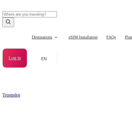
Destinations
eSIM Installation
FAQs
Pla
Log in
EN
Trustpilot