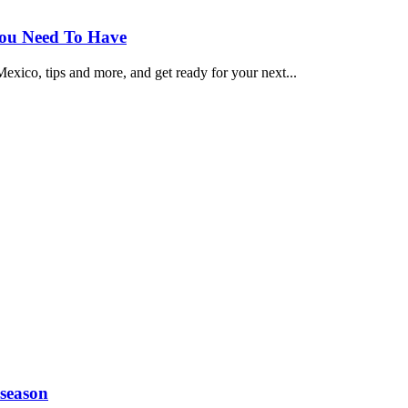
You Need To Have
exico, tips and more, and get ready for your next...
 season