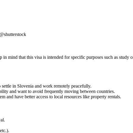
 @shutterstock
n mind that this visa is intended for specific purposes such as study or 
 settle in Slovenia and work remotely peacefully.
bility and want to avoid frequently moving between countries.
em and have better access to local resources like property rentals.
al.
etc.).