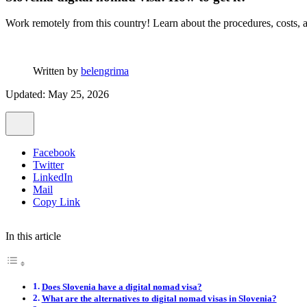
Work remotely from this country! Learn about the procedures, costs, ad
Written by
belengrima
Updated: May 25, 2026
Facebook
Twitter
LinkedIn
Mail
Copy Link
In this article
Does Slovenia have a digital nomad visa?
What are the alternatives to digital nomad visas in Slovenia?