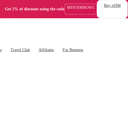
Buy eSIM
MYESIMNOW5
Get 5% of discount using the code
ns
Travel Club
Affiliates
For Business