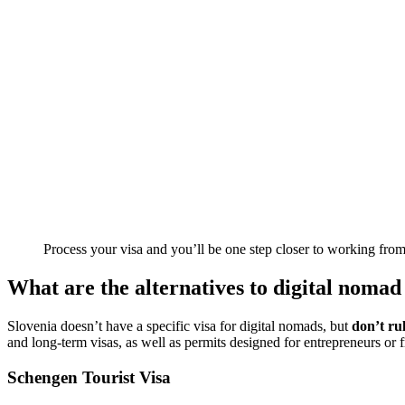
Process your visa and you’ll be one step closer to working fro
What are the alternatives to digital nomad 
Slovenia doesn’t have a specific visa for digital nomads, but
don’t rul
and long-term visas, as well as permits designed for entrepreneurs or f
Schengen Tourist Visa