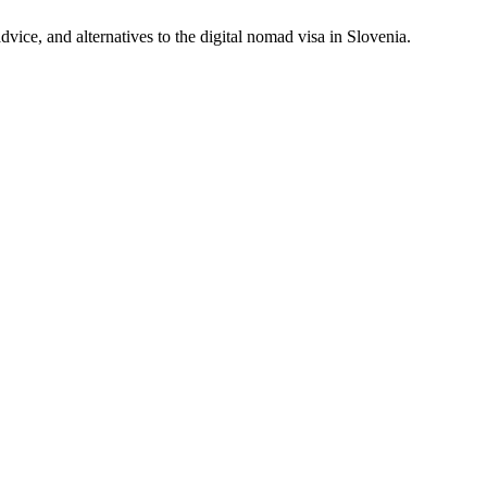
vice, and alternatives to the digital nomad visa in Slovenia.