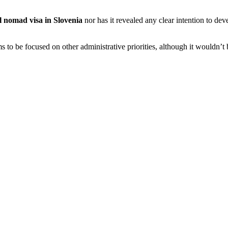
al nomad visa in Slovenia
nor has it revealed any clear intention to deve
s to be focused on other administrative priorities, although it wouldn’t 