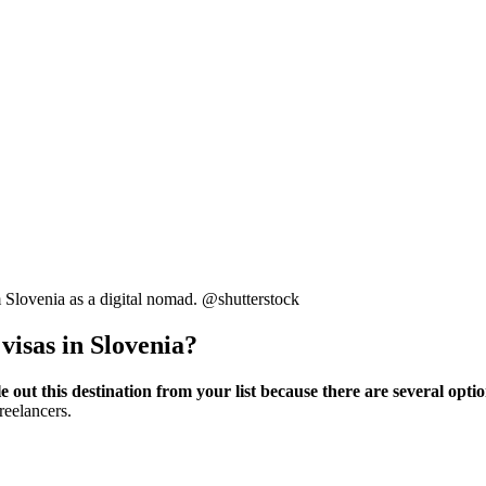
m Slovenia as a digital nomad. @shutterstock
visas in Slovenia?
e out this destination from your list because there are several opti
reelancers.