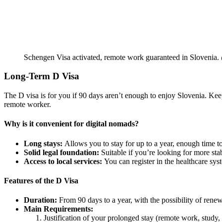
Schengen Visa activated, remote work guaranteed in Slovenia.
Long-Term D Visa
The D visa is for you if 90 days aren’t enough to enjoy Slovenia. Keep i
remote worker.
Why is it convenient for digital nomads?
Long stays:
Allows you to stay for up to a year, enough time to
Solid legal foundation:
Suitable if you’re looking for more sta
Access to local services:
You can register in the healthcare syst
Features of the D Visa
Duration:
From 90 days to a year, with the possibility of renew
Main Requirements:
Justification of your prolonged stay (remote work, study, 