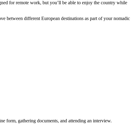
igned for remote work, but you’ll be able to enjoy the country while
ove between different European destinations as part of your nomadic
ne form, gathering documents, and attending an interview.