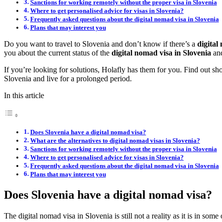
Sanctions for working remotely without the proper visa in Slovenia
Where to get personalised advice for visas in Slovenia?
Frequently asked questions about the digital nomad visa in Slovenia
Plans that may interest you
Do you want to travel to Slovenia and don’t know if there’s a
digital
you about the current status of the
digital nomad visa in Slovenia
and
If you’re looking for solutions, Holafly has them for you. Find out sh
Slovenia and live for a prolonged period.
In this article
Does Slovenia have a digital nomad visa?
What are the alternatives to digital nomad visas in Slovenia?
Sanctions for working remotely without the proper visa in Slovenia
Where to get personalised advice for visas in Slovenia?
Frequently asked questions about the digital nomad visa in Slovenia
Plans that may interest you
Does Slovenia have a digital nomad visa?
The digital nomad visa in Slovenia is still not a reality as it is in so