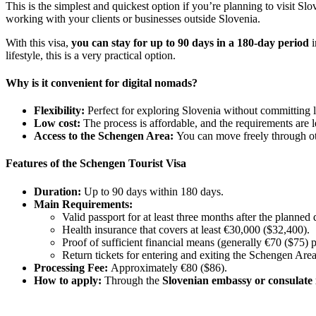
This is the simplest and quickest option if you’re planning to visit Sl
working with your clients or businesses outside Slovenia.
With this visa,
you can stay for up to 90 days in a 180-day period
i
lifestyle, this is a very practical option.
Why is it convenient for digital nomads?
Flexibility:
Perfect for exploring Slovenia without committing 
Low cost:
The process is affordable, and the requirements are 
Access to the Schengen Area:
You can move freely through ot
Features of the Schengen Tourist Visa
Duration:
Up to 90 days within 180 days.
Main Requirements:
Valid passport for at least three months after the planned 
Health insurance that covers at least €30,000 ($32,400).
Proof of sufficient financial means (generally €70 ($75) p
Return tickets for entering and exiting the Schengen Area
Processing Fee:
Approximately €80 ($86).
How to apply:
Through the
Slovenian embassy or consulate 