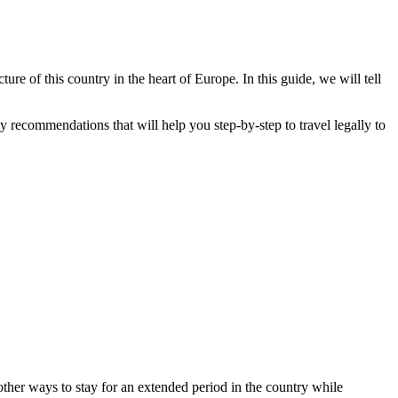
ure of this country in the heart of Europe. In this guide, we will tell
y recommendations that will help you step-by-step to travel legally to
 other ways to stay for an extended period in the country while