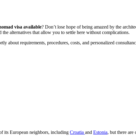
 nomad visa available
? Don’t lose hope of being amazed by the architect
 the alternatives that allow you to settle here without complications.
ortly about requirements, procedures, costs, and personalized consultanc
me of its European neighbors, including
Croatia
and
Estonia
, but there are