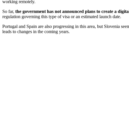
working remotely.
So far,
the government has not announced plans to create a
digit
regulation governing this type of visa or an estimated launch date.
Portugal and Spain are also progressing in this area, but Slovenia seem
leads to changes in the coming years.