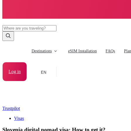
Destinations
eSIM Installation
FAQs
Pla
Log in
EN
Trustpilot
Visas
Slovenia digital nomad visa: How to get it?