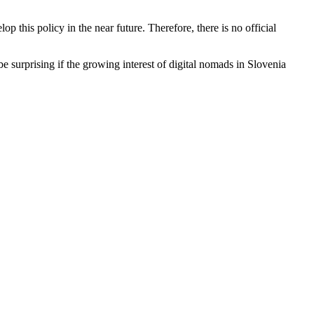
lop this policy in the near future. Therefore, there is no official
be surprising if the growing interest of digital nomads in Slovenia