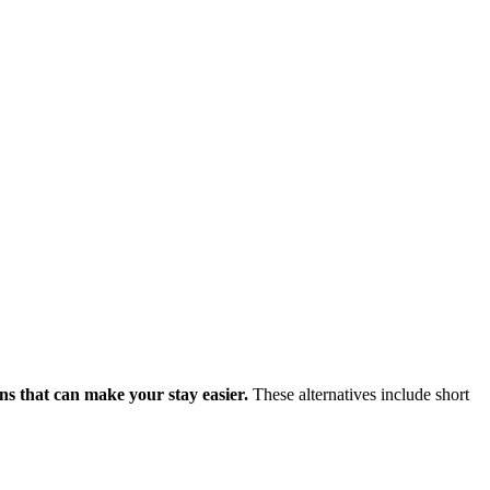
ons that can make your stay easier.
These alternatives include short