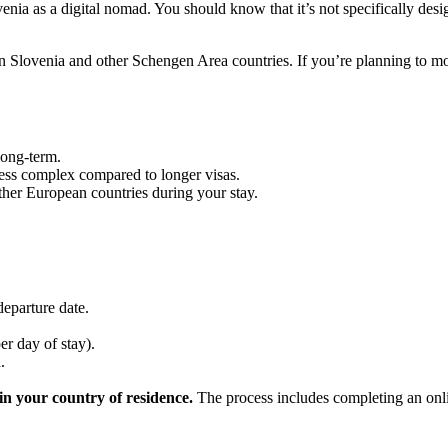
ovenia as a digital nomad. You should know that it’s not specifically des
n Slovenia and other Schengen Area countries. If you’re planning to m
long-term.
less complex compared to longer visas.
her European countries during your stay.
departure date.
er day of stay).
.
in your country of residence.
The process includes completing an onli