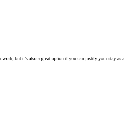
work, but it’s also a great option if you can justify your stay as a