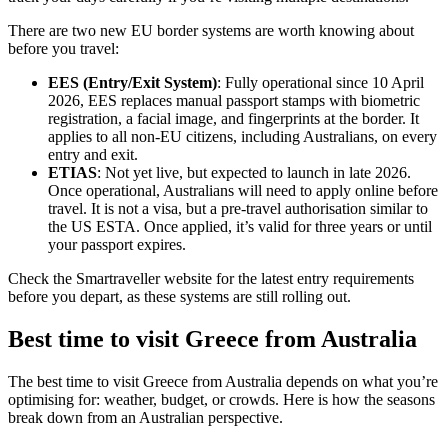
There are two new EU border systems are worth knowing about
before you travel:
EES (Entry/Exit System)
: Fully operational since 10 April
2026, EES replaces manual passport stamps with biometric
registration, a facial image, and fingerprints at the border. It
applies to all non-EU citizens, including Australians, on every
entry and exit.
ETIAS
: Not yet live, but expected to launch in late 2026.
Once operational, Australians will need to apply online before
travel. It is not a visa, but a pre-travel authorisation similar to
the US ESTA. Once applied, it’s valid for three years or until
your passport expires.
Check the Smartraveller website for the latest entry requirements
before you depart, as these systems are still rolling out.
Best time to visit Greece from Australia
The best time to visit Greece from Australia depends on what you’re
optimising for: weather, budget, or crowds. Here is how the seasons
break down from an Australian perspective.