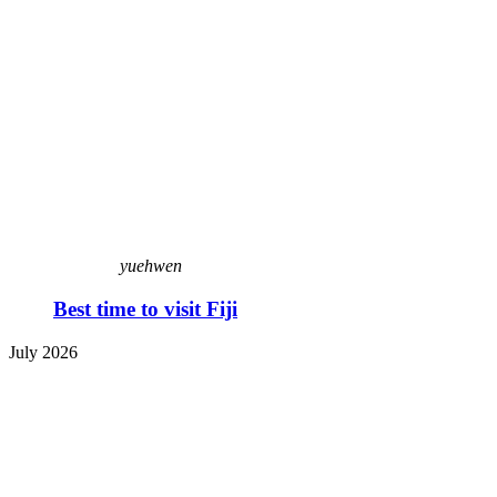
yuehwen
Best time to visit Fiji
July 2026