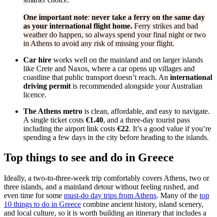
One important note
:
never take a ferry on the same day
as your international flight home.
Ferry strikes and bad
weather do happen, so always spend your final night or two
in Athens to avoid any risk of missing your flight.
Car hire
works well on the mainland and on larger islands
like Crete and Naxos, where a car opens up villages and
coastline that public transport doesn’t reach. An
international
driving permit
is recommended alongside your Australian
licence.
The Athens metro
is clean, affordable, and easy to navigate.
A single ticket costs
€1.40
, and a three-day tourist pass
including the airport link costs
€22
. It’s a good value if you’re
spending a few days in the city before heading to the islands.
Top things to see and do in Greece
Ideally, a two-to-three-week trip comfortably covers Athens, two or
three islands, and a mainland detour without feeling rushed, and
even time for some
must-do day trips from Athens
. Many of the
top
10 things to do in Greece
combine ancient history, island scenery,
and local culture, so it is worth building an itinerary that includes a