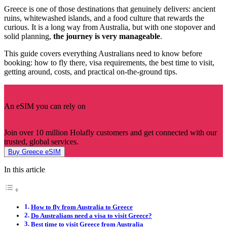
Greece is one of those destinations that genuinely delivers: ancient
ruins, whitewashed islands, and a food culture that rewards the
curious. It is a long way from Australia, but with one stopover and
solid planning,
the journey is very manageable
.
This guide covers everything Australians need to know before
booking: how to fly there, visa requirements, the best time to visit,
getting around, costs, and practical on-the-ground tips.
An eSIM you can rely on
Join over 10 million Holafly customers and get connected with our
trusted, global services.
Buy Greece eSIM
In this article
How to fly from Australia to Greece
Do Australians need a visa to visit Greece?
Best time to visit Greece from Australia