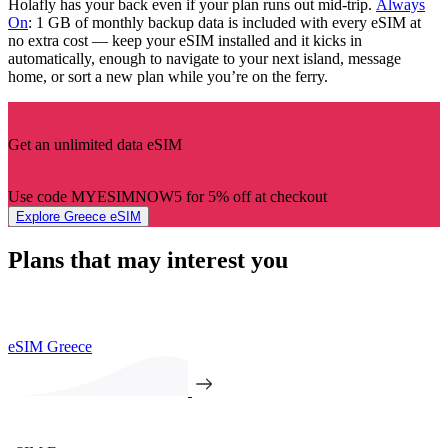
Holafly has your back even if your plan runs out mid-trip.
Always
On
: 1 GB of monthly backup data is included with every eSIM at
no extra cost — keep your eSIM installed and it kicks in
automatically, enough to navigate to your next island, message
home, or sort a new plan while you’re on the ferry.
Get an unlimited data eSIM
Use code MYESIMNOW5 for 5% off at checkout
Explore Greece eSIM
Plans that may interest you
eSIM Greece