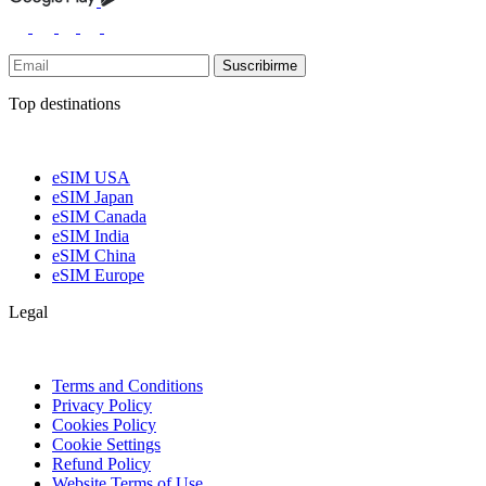
Suscribirme
Top destinations
eSIM USA
eSIM Japan
eSIM Canada
eSIM India
eSIM China
eSIM Europe
Legal
Terms and Conditions
Privacy Policy
Cookies Policy
Cookie Settings
Refund Policy
Website Terms of Use