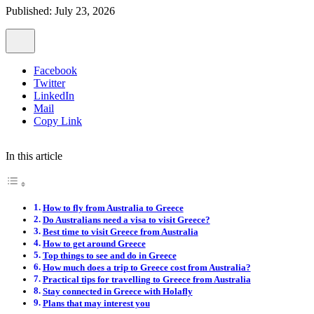
Published: July 23, 2026
Facebook
Twitter
LinkedIn
Mail
Copy Link
In this article
How to fly from Australia to Greece
Do Australians need a visa to visit Greece?
Best time to visit Greece from Australia
How to get around Greece
Top things to see and do in Greece
How much does a trip to Greece cost from Australia?
Practical tips for travelling to Greece from Australia
Stay connected in Greece with Holafly
Plans that may interest you