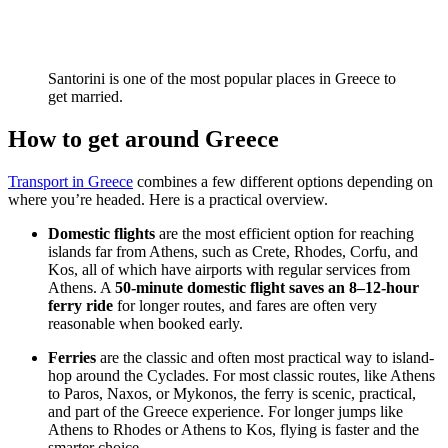
Santorini is one of the most popular places in Greece to
get married.
How to get around Greece
Transport in Greece
combines a few different options depending on
where you’re headed. Here is a practical overview.
Domestic flights
are the most efficient option for reaching
islands far from Athens, such as Crete, Rhodes, Corfu, and
Kos, all of which have airports with regular services from
Athens. A
50-minute domestic flight saves an 8–12-hour
ferry ride
for longer routes, and fares are often very
reasonable when booked early.
Ferries
are the classic and often most practical way to island-
hop around the Cyclades. For most classic routes, like Athens
to Paros, Naxos, or Mykonos, the ferry is scenic, practical,
and part of the Greece experience. For longer jumps like
Athens to Rhodes or Athens to Kos, flying is faster and the
smarter choice.