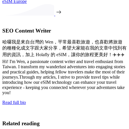
eSIM Europe
SEO Content Writer
哈囉我是來自台灣的 Wen，平常最喜歡旅遊，也喜歡將旅遊
的種種化成文字跟大家分享，希望大家能在我的文章中找到有
用的資訊，加上 Holafly 的 eSIM，讓你的旅程更美好！✈️✈️✈️
Hi! I'm Wen, a passionate content writer and travel enthusiast from
Taiwan. I transform my wanderlust adventures into engaging stories
and practical guides, helping fellow travelers make the most of their
journeys.Through my articles, I strive to provide travel tips while
introducing how our eSIM technology can enhance your travel
experience - keeping you connected wherever your adventures take
you!
Read full bio
Related reading