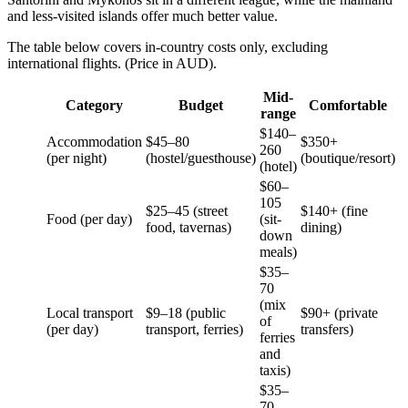
and less-visited islands offer much better value.
The table below covers in-country costs only, excluding
international flights. (Price in AUD).
Mid-
Category
Budget
Comfortable
range
$140–
Accommodation
$45–80
$350+
260
(per night)
(hostel/guesthouse)
(boutique/resort)
(hotel)
$60–
105
$25–45 (street
$140+ (fine
Food (per day)
(sit-
food, tavernas)
dining)
down
meals)
$35–
70
(mix
Local transport
$9–18 (public
$90+ (private
of
(per day)
transport, ferries)
transfers)
ferries
and
taxis)
$35–
70