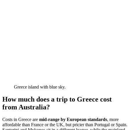
Greece island with blue sky.
How much does a trip to Greece cost
from Australia?
Costs in Greece are
mid-range
by European standards
, more
affordable than France or the UK, but pricier than Portugal or Spain.
Santorini and Mykonos sit in a different league, while the mainland