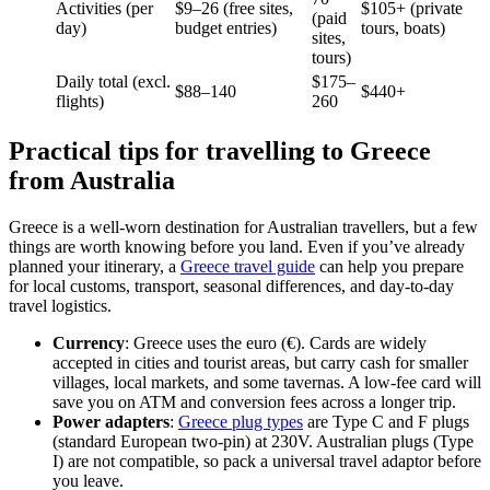
Activities (per
$9–26 (free sites,
$105+ (private
(paid
day)
budget entries)
tours, boats)
sites,
tours)
Daily total (excl.
$175–
$88–140
$440+
flights)
260
Practical tips for travelling to Greece
from Australia
Greece is a well-worn destination for Australian travellers, but a few
things are worth knowing before you land. Even if you’ve already
planned your itinerary, a
Greece travel guide
can help you prepare
for local customs, transport, seasonal differences, and day-to-day
travel logistics.
Currency
: Greece uses the euro (€). Cards are widely
accepted in cities and tourist areas, but carry cash for smaller
villages, local markets, and some tavernas. A low-fee card will
save you on ATM and conversion fees across a longer trip.
Power adapters
:
Greece plug types
are Type C and F plugs
(standard European two-pin) at 230V. Australian plugs (Type
I) are not compatible, so pack a universal travel adaptor before
you leave.