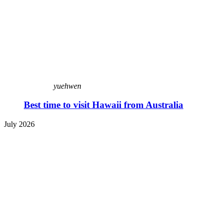
yuehwen
Best time to visit Hawaii from Australia
July 2026