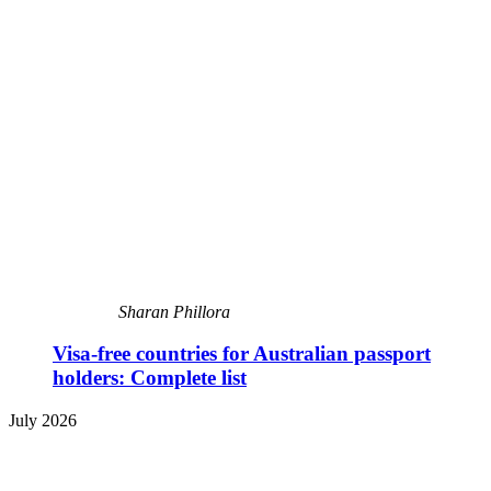
Sharan Phillora
Visa-free countries for Australian passport
holders: Complete list
July 2026