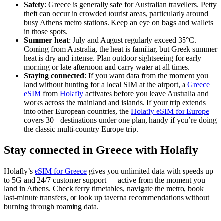
Safety
: Greece is generally safe for Australian travellers. Petty
theft can occur in crowded tourist areas, particularly around
busy Athens metro stations. Keep an eye on bags and wallets
in those spots.
Summer heat
: July and August regularly exceed 35°C.
Coming from Australia, the heat is familiar, but Greek summer
heat is dry and intense. Plan outdoor sightseeing for early
morning or late afternoon and carry water at all times.
Staying connected
: If you want data from the moment you
land without hunting for a local SIM at the airport, a
Greece
eSIM
from
Holafly
activates before you leave Australia and
works across the mainland and islands. If your trip extends
into other European countries, the
Holafly eSIM for Europe
covers 30+ destinations under one plan, handy if you’re doing
the classic multi-country Europe trip.
Stay connected in Greece with Holafly
Holafly’s
eSIM for Greece
gives you unlimited data with speeds up
to 5G and 24/7 customer support — active from the moment you
land in Athens. Check ferry timetables, navigate the metro, book
last-minute transfers, or look up taverna recommendations without
burning through roaming data.