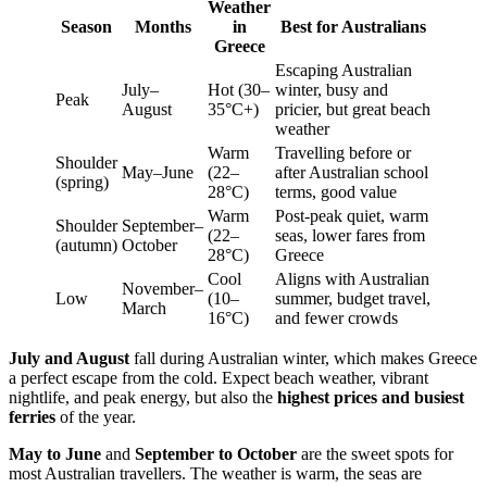
Weather
Season
Months
in
Best for Australians
Greece
Escaping Australian
July–
Hot (30–
winter, busy and
Peak
August
35°C+)
pricier, but great beach
weather
Warm
Travelling before or
Shoulder
May–June
(22–
after Australian school
(spring)
28°C)
terms, good value
Warm
Post-peak quiet, warm
Shoulder
September–
(22–
seas, lower fares from
(autumn)
October
28°C)
Greece
Cool
Aligns with Australian
November–
Low
(10–
summer, budget travel,
March
16°C)
and fewer crowds
July and August
fall during Australian winter, which makes Greece
a perfect escape from the cold. Expect beach weather, vibrant
nightlife, and peak energy, but also the
highest prices and busiest
ferries
of the year.
May to June
and
September to October
are the sweet spots for
most Australian travellers. The weather is warm, the seas are