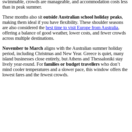
swimmable, crowds are manageable, and accommodation costs less
than in peak summer.
These months also sit
outside Australian school holiday peaks
,
making them ideal if you have flexibility. These shoulder seasons
are also considered the
best time to visit Europe from Australia
,
offering a balance of good weather, lower costs, and fewer crowds
across multiple destinations.
November to March
aligns with the Australian summer holiday
period, including Christmas and New Year. Greece is quiet, many
island businesses close entirely, but Athens and Thessaloniki stay
lively year-round. For
families or budget travellers
who don’t
mind cooler temperatures and a slower pace, this window offers the
lowest fares and the fewest crowds.