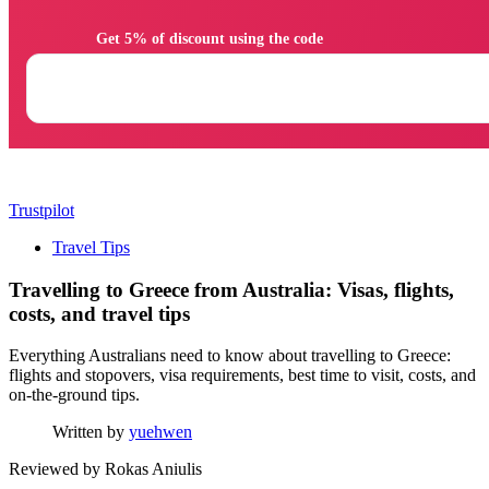
                Get 5% of discount using the code

Trustpilot
Travel Tips
Travelling to Greece from Australia: Visas, flights,
costs, and travel tips
Everything Australians need to know about travelling to Greece:
flights and stopovers, visa requirements, best time to visit, costs, and
on-the-ground tips.
Written by
yuehwen
Reviewed by
Rokas Aniulis