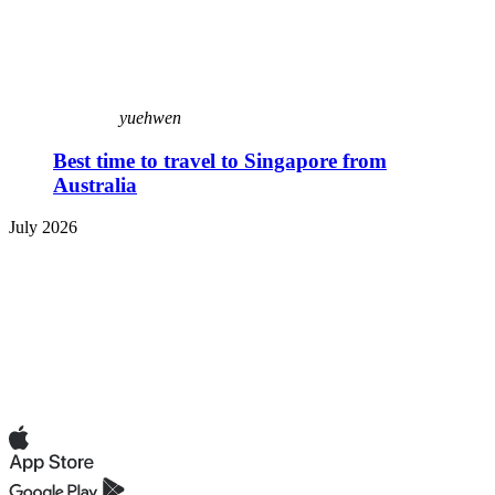
yuehwen
Best time to travel to Singapore from
Australia
July 2026