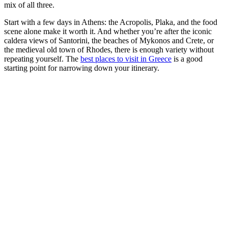
mix of all three.
Start with a few days in Athens: the Acropolis, Plaka, and the food
scene alone make it worth it. And whether you’re after the iconic
caldera views of Santorini, the beaches of Mykonos and Crete, or
the medieval old town of Rhodes, there is enough variety without
repeating yourself. The
best places to visit in Greece
is a good
starting point for narrowing down your itinerary.