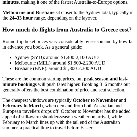
minutes
, making it one of the fastest Australia-to-Europe options.
Melbourne and Brisbane
sit closer to the Sydney total, typically in
the
24–33 hour
range, depending on the layover.
How much do flights from Australia to Greece cost?
Round-trip ticket prices vary considerably by season and by how far
in advance you book. As a general guide:
Sydney (SYD): around $1,400-2,100 AUD
Melbourne (MEL): around $1,500-2,200 AUD
Brisbane (BNE): around $1,800-2,300 AUD
These are the common starting prices, but
peak season and last-
minute bookings
will push fares higher. Booking 3–6 months out
generally offers the best combination of price and seat selection.
The cheapest windows are typically
October to November
and
February to March
, when demand from both Australian and
European travellers drops off. October to November has the added
appeal of still-warm shoulder-season weather on arrival, while
February to March lines up with the tail end of the Australian
summer, a practical time to travel before Easter.