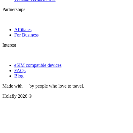
Partnerships
Affiliates
For Business
Interest
eSIM compatible devices
FAQs
Blog
Made with
by people who love to travel.
Holafly 2026 ®