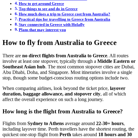
How to get around Greece
Top things to see and do in Greece
How much does a trip to Greece cost from Australia?
Practical tips for travelling to Greece from Australia
Stay connected in Greece with Holafly
Plans that may interest you
How to fly from Australia to Greece
There are
no direct flights from Australia to Greece
. All routes
involve at least one stopover, typically through a
Middle Eastern or
Southeast Asian hub
. The most common stopover cities are Dubai,
Abu Dhabi, Doha, and Singapore. Most itineraries involve a single
stop, though some budget-conscious routing options include two.
When comparing airlines, look beyond the ticket price,
layover
duration, baggage allowance, and stopover city
, all of which
affect the overall experience on such a long journey.
How long is the flight from Australia to Greece?
Flights from
Sydney to Athens
average around
22-30+ hours
,
including layover time. Perth travellers have the shortest routing, the
quickest one-stop flight from
Perth
takes around
18 hours and 30