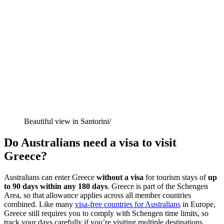
Beautiful view in Santorini/
Do Australians need a visa to visit
Greece?
Australians can enter Greece
without a visa
for tourism stays of
up
to 90 days within any 180 days
. Greece is part of the Schengen
Area, so that allowance applies across all member countries
combined. Like many
visa-free countries for Australians
in Europe,
Greece still requires you to comply with Schengen time limits, so
track your days carefully if you’re visiting multiple destinations.