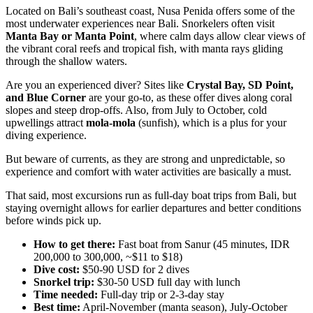
Located on Bali’s southeast coast, Nusa Penida offers some of the
most underwater experiences near Bali. Snorkelers often visit
Manta Bay or Manta Point
, where calm days allow clear views of
the vibrant coral reefs and tropical fish, with manta rays gliding
through the shallow waters.
Are you an experienced diver? Sites like
Crystal Bay, SD Point,
and Blue Corner
are your go-to, as these offer dives along coral
slopes and steep drop-offs. Also, from July to October, cold
upwellings attract
mola-mola
(sunfish), which is a plus for your
diving experience.
But beware of currents, as they are strong and unpredictable, so
experience and comfort with water activities are basically a must.
That said, most excursions run as full-day boat trips from Bali, but
staying overnight allows for earlier departures and better conditions
before winds pick up.
How to get there:
Fast boat from Sanur (45 minutes, IDR
200,000 to 300,000, ~$11 to $18)
Dive cost:
$50-90 USD for 2 dives
Snorkel trip:
$30-50 USD full day with lunch
Time needed:
Full-day trip or 2-3-day stay
Best time:
April-November (manta season), July-October