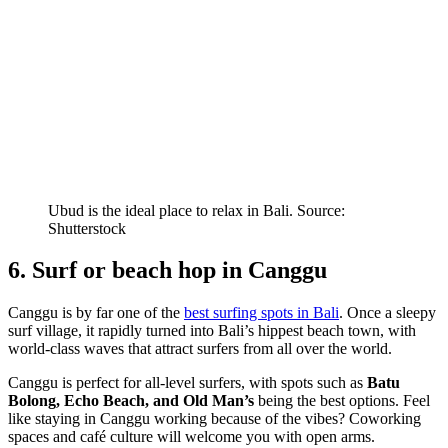
Ubud is the ideal place to relax in Bali. Source:
Shutterstock
6. Surf or beach hop in Canggu
Canggu is by far one of the
best surfing spots in Bali
. Once a sleepy
surf village, it rapidly turned into Bali’s hippest beach town, with
world-class waves that attract surfers from all over the world.
Canggu is perfect for all-level surfers, with spots such as
Batu
Bolong, Echo Beach, and Old Man’s
being the best options. Feel
like staying in Canggu working because of the vibes? Coworking
spaces and café culture will welcome you with open arms.