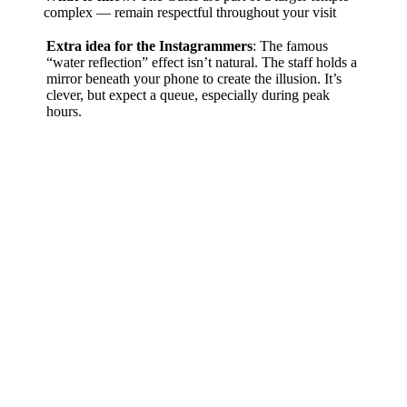
complex — remain respectful throughout your visit
Extra idea for the Instagrammers
: The famous
“water reflection” effect isn’t natural. The staff holds a
mirror beneath your phone to create the illusion. It’s
clever, but expect a queue, especially during peak
hours.