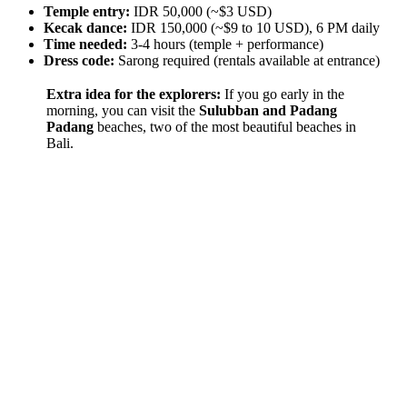
Temple entry:
IDR 50,000 (~$3 USD)
Kecak dance:
IDR 150,000 (~$9 to 10 USD), 6 PM daily
Time needed:
3-4 hours (temple + performance)
Dress code:
Sarong required (rentals available at entrance)
Extra idea for the explorers:
If you go early in the
morning, you can visit the
Sulubban and Padang
Padang
beaches, two of the most beautiful beaches in
Bali.