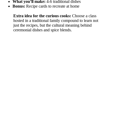
What you’ll make:
4-6 traditional dishes
Bonus:
Recipe cards to recreate at home
Extra idea for the curious cooks:
Choose a class
hosted in a traditional family compound to learn not
just the recipes, but the cultural meaning behind
ceremonial dishes and spice blends.