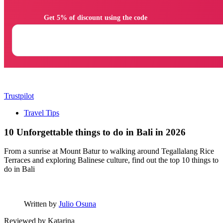
                Get 5% of discount using the code

Trustpilot
Travel Tips
10 Unforgettable things to do in Bali in 2026
From a sunrise at Mount Batur to walking around Tegallalang Rice
Terraces and exploring Balinese culture, find out the top 10 things to
do in Bali
Written by
Julio Osuna
Reviewed by
Katarina