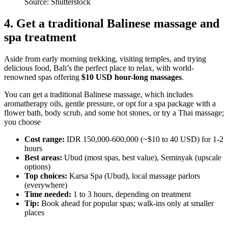
Source: Shutterstock
4. Get a traditional Balinese massage and
spa treatment
Aside from early morning trekking, visiting temples, and trying
delicious food, Bali’s the perfect place to relax, with world-
renowned spas offering
$10 USD hour-long massages
.
You can get a traditional Balinese massage, which includes
aromatherapy oils, gentle pressure, or opt for a spa package with a
flower bath, body scrub, and some hot stones, or try a Thai massage;
you choose
Cost range:
IDR 150,000-600,000 (~$10 to 40 USD) for 1-2
hours
Best areas:
Ubud (most spas, best value), Seminyak (upscale
options)
Top choices:
Karsa Spa (Ubud), local massage parlors
(everywhere)
Time needed:
1 to 3 hours, depending on treatment
Tip:
Book ahead for popular spas; walk-ins only at smaller
places