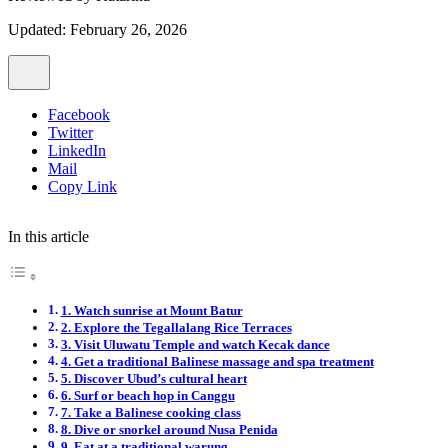
Updated: February 26, 2026
Facebook
Twitter
LinkedIn
Mail
Copy Link
In this article
1. Watch sunrise at Mount Batur
2. Explore the Tegallalang Rice Terraces
3. Visit Uluwatu Temple and watch Kecak dance
4. Get a traditional Balinese massage and spa treatment
5. Discover Ubud’s cultural heart
6. Surf or beach hop in Canggu
7. Take a Balinese cooking class
8. Dive or snorkel around Nusa Penida
9. Eat at a traditional warung