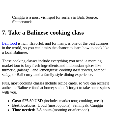
Canggu is a must-visit spot for surfers in Bali. Source:
Shutterstock
7. Take a Balinese cooking class
Bali food
is rich, flavorful, and for many, is one of the best cuisines
in the world, so you can’t miss the chance to learn how to cook like
a local Balinese.
These cooking classes include everything you need: a morning
market tour to buy fresh ingredients and Indonesian spices like
turmeric, galangal, and lemongrass; cooking
nasi goreng
,
sambal
,
satay
, or Bali curry; and a family-style dining experience.
Plus, most cooking classes include recipe cards, so you can recreate
authentic Balinese food at home; so don’t forget to take some spices
with you.
Cost:
$25-60 USD (includes market tour, cooking, meal)
Best locations:
Ubud (most options), Seminyak, Canggu
Time needed:
3-5 hours (morning or afternoon)