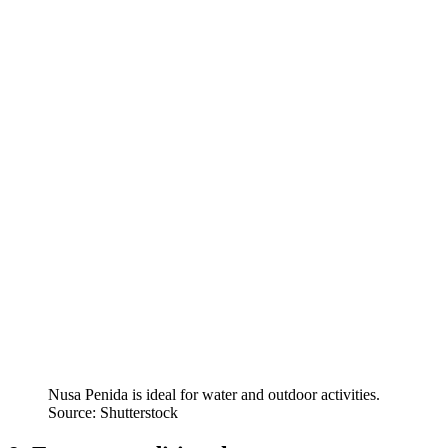
Nusa Penida is ideal for water and outdoor activities.
Source: Shutterstock