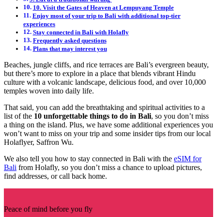
10. Visit the Gates of Heaven at Lempuyang Temple
Enjoy most of your trip to Bali with additional top-tier
experiences
Stay connected in Bali with Holafly
Frequently asked questions
Plans that may interest you
Beaches, jungle cliffs, and rice terraces are Bali’s evergreen beauty,
but there’s more to explore in a place that blends vibrant Hindu
culture with a volcanic landscape, delicious food, and over 10,000
temples woven into daily life.
That said, you can add the breathtaking and spiritual activities to a
list of the
10 unforgettable things to do in Bali
, so you don’t miss
a thing on the island. Plus, we have some additional experiences you
won’t want to miss on your trip and some insider tips from our local
Holaflyer, Saffron Wu.
We also tell you how to stay connected in Bali with the
eSIM for
Bali
from Holafly, so you don’t miss a chance to upload pictures,
find addresses, or call back home.
Peace of mind before you fly