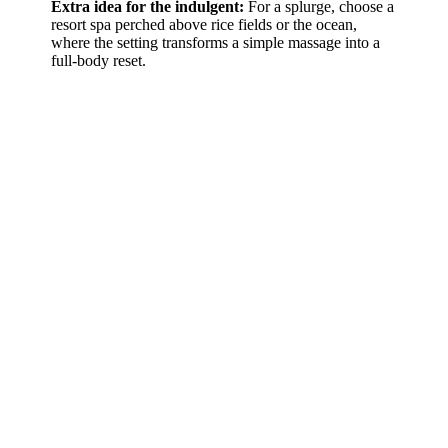
Extra idea for the indulgent:
For a splurge, choose a
resort spa perched above rice fields or the ocean,
where the setting transforms a simple massage into a
full-body reset.