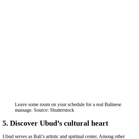
Leave some room on your schedule for a real Balinese
massage. Source: Shutterstock
5. Discover Ubud’s cultural heart
Ubud serves as Bali’s artistic and spiritual center. Among other