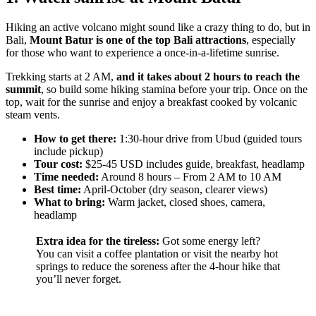
Hiking an active volcano might sound like a crazy thing to do, but in
Bali,
Mount Batur is one of the top Bali attractions
, especially
for those who want to experience a once-in-a-lifetime sunrise.
Trekking starts at 2 AM,
and it takes about 2 hours to reach the
summit
, so build some hiking stamina before your trip. Once on the
top, wait for the sunrise and enjoy a breakfast cooked by volcanic
steam vents.
How to get there:
1:30-hour drive from Ubud (guided tours
include pickup)
Tour cost:
$25-45 USD includes guide, breakfast, headlamp
Time needed:
Around 8 hours – From 2 AM to 10 AM
Best time:
April-October (dry season, clearer views)
What to bring:
Warm jacket, closed shoes, camera,
headlamp
Extra idea for the tireless:
Got some energy left?
You can visit a coffee plantation or visit the nearby hot
springs to reduce the soreness after the 4-hour hike that
you’ll never forget.