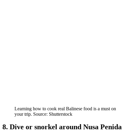
Learning how to cook real Balinese food is a must on
your trip. Source: Shutterstock
8. Dive or snorkel around Nusa Penida