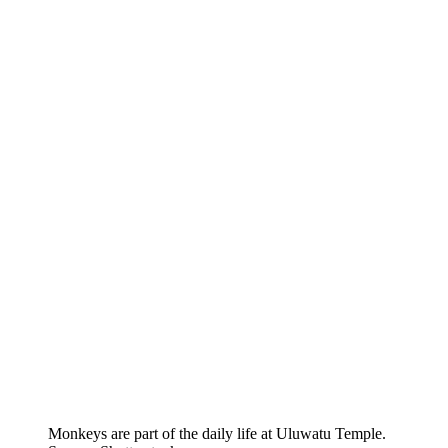
Monkeys are part of the daily life at Uluwatu Temple.