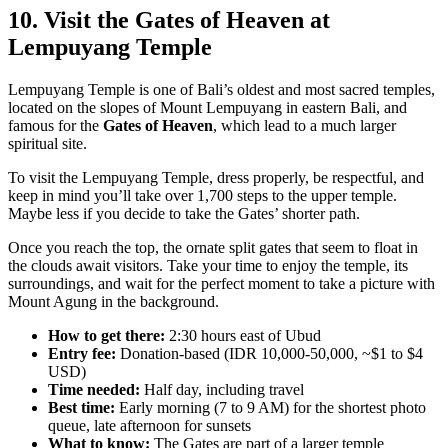
10. Visit the Gates of Heaven at
Lempuyang Temple
Lempuyang Temple is one of Bali’s oldest and most sacred temples,
located on the slopes of Mount Lempuyang in eastern Bali, and
famous for the
Gates of Heaven
, which lead to a much larger
spiritual site.
To visit the Lempuyang Temple, dress properly, be respectful, and
keep in mind you’ll take over 1,700 steps to the upper temple.
Maybe less if you decide to take the Gates’ shorter path.
Once you reach the top, the ornate split gates that seem to float in
the clouds await visitors. Take your time to enjoy the temple, its
surroundings, and wait for the perfect moment to take a picture with
Mount Agung in the background.
How to get there:
2:30 hours east of Ubud
Entry fee:
Donation-based (IDR 10,000-50,000, ~$1 to $4
USD)
Time needed:
Half day, including travel
Best time:
Early morning (7 to 9 AM) for the shortest photo
queue, late afternoon for sunsets
What to know:
The Gates are part of a larger temple