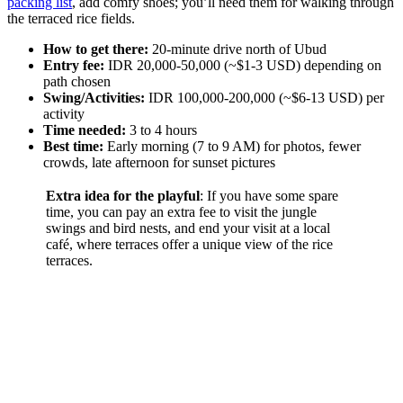
packing list
, add comfy shoes; you’ll need them for walking through
the terraced rice fields.
How to get there:
20-minute drive north of Ubud
Entry fee:
IDR 20,000-50,000 (~$1-3 USD) depending on
path chosen
Swing/Activities:
IDR 100,000-200,000 (~$6-13 USD) per
activity
Time needed:
3 to 4 hours
Best time:
Early morning (7 to 9 AM) for photos, fewer
crowds, late afternoon for sunset pictures
Extra idea for the playful
: If you have some spare
time, you can pay an extra fee to visit the jungle
swings and bird nests, and end your visit at a local
café, where terraces offer a unique view of the rice
terraces.