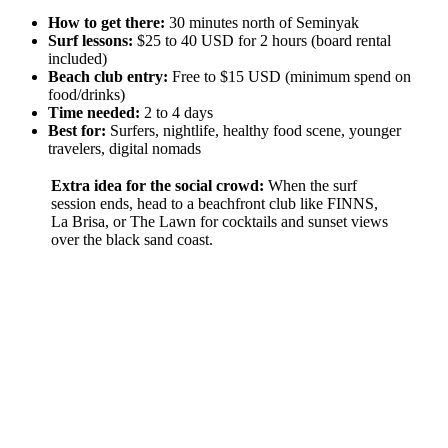
How to get there:
30 minutes north of Seminyak
Surf lessons:
$25 to 40 USD for 2 hours (board rental
included)
Beach club entry:
Free to $15 USD (minimum spend on
food/drinks)
Time needed:
2 to 4 days
Best for:
Surfers, nightlife, healthy food scene, younger
travelers, digital nomads
Extra idea for the social crowd:
When the surf
session ends, head to a beachfront club like FINNS,
La Brisa, or The Lawn for cocktails and sunset views
over the black sand coast.