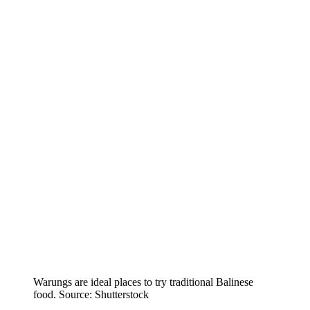
Warungs are ideal places to try traditional Balinese
food. Source: Shutterstock