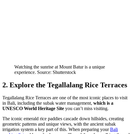
Watching the sunrise at Mount Batur is a unique
experience. Source: Shutterstock
2. Explore the Tegallalang Rice Terraces
Tegallalang Rice Terraces are one of the most iconic places to visit
in Bali, including the subak water management,
which is a
UNESCO World Heritage Site
you can’t miss visiting.
The iconic emerald rice paddies cascade down hillsides, creating
geometric patterns and unique views, with the ancient subak
irrigation system a key part of this. When preparing your
Bali