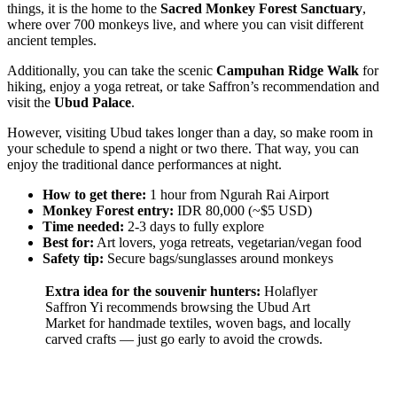
things, it is the home to the
Sacred Monkey Forest Sanctuary
,
where over 700 monkeys live, and where you can visit different
ancient temples.
Additionally, you can take the scenic
Campuhan Ridge Walk
for
hiking, enjoy a yoga retreat, or take Saffron’s recommendation and
visit the
Ubud Palace
.
However, visiting Ubud takes longer than a day, so make room in
your schedule to spend a night or two there. That way, you can
enjoy the traditional dance performances at night.
How to get there:
1 hour from Ngurah Rai Airport
Monkey Forest entry:
IDR 80,000 (~$5 USD)
Time needed:
2-3 days to fully explore
Best for:
Art lovers, yoga retreats, vegetarian/vegan food
Safety tip:
Secure bags/sunglasses around monkeys
Extra idea for the souvenir hunters:
Holaflyer
Saffron Yi recommends browsing the Ubud Art
Market for handmade textiles, woven bags, and locally
carved crafts — just go early to avoid the crowds.