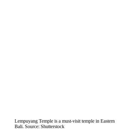
Lempuyang Temple is a must-visit temple in Eastern
Bali. Source: Shutterstock