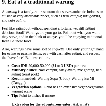
9. Eat at a traditional warung
A
warung
is a family-run restaurant that serves authentic Indonesian
cuisine at very affordable prices, such as
nasi campur, mie goreng,
and
babi guling
.
Feel like eating out without spending a fortune, yet still getting
delicious food? Warungs are your go-to. Point out what you want,
they serve, and in the blink of an eye, you’ll be enjoying traditional,
fresh Balinese food.
Also, warungs have some sort of
etiquette
. Use only your right hand
for eating or passing items, pay with cash after eating, and respect
the “save face” Balinese culture.
Cost:
IDR 20,000-50,000 ($1 to 3 USD) per meal
Must-try dishes:
Nasi campur, satay ayam, mie goreng, babi
guling (roast pork)
Recommended:
Warung Sopa (Ubud), Warung Bu Mi
(Canggu)
Vegetarian options:
Ubud has an extensive vegan/vegetarian
warung scene
Tip:
Point to dishes if unsure
Extra idea for the adventurous eater:
Ask what’s