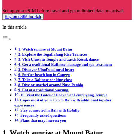
Set up your eSIM before travel and get unlimited data on arrival.
Buy an eSIM for Bali
In this article
1. Watch sunrise at Mount Batur
2. Explore the Tegallalang Rice Terraces
3. Visit Uluwatu Temple and watch Kecak dance
4. Get a traditional Balinese massage and spa treatment
5. Discover Ubud’s cultural heart
6. Surf or beach hop in Canggu
7. Take a Balinese cooking class
8. Dive or snorkel around Nusa Penida
9. Eat at a traditional warung
10. Visit the Gates of Heaven at Lempuyang Temple
Enjoy most of your trip to Bali with additional top-tier
experiences
Stay connected in Bali with Holafly
Frequently asked questions
Plans that may interest you
1. Watch sunrise at Mount Batur