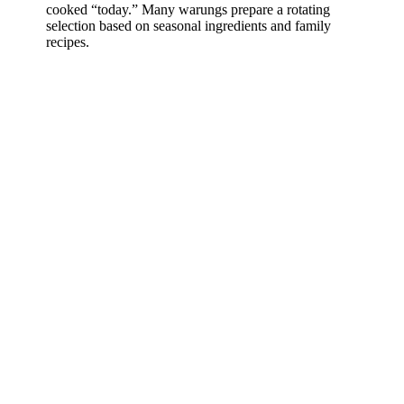
cooked “today.” Many warungs prepare a rotating
selection based on seasonal ingredients and family
recipes.