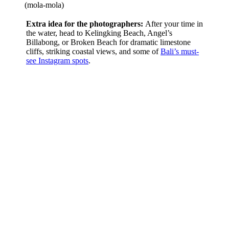
(mola-mola)
Extra idea for the photographers:
After your time in
the water, head to Kelingking Beach, Angel’s
Billabong, or Broken Beach for dramatic limestone
cliffs, striking coastal views, and some of
Bali’s must-
see Instagram spots
.