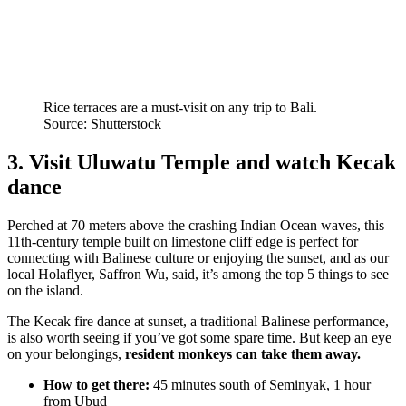
Rice terraces are a must-visit on any trip to Bali.
Source: Shutterstock
3. Visit Uluwatu Temple and watch Kecak
dance
Perched at 70 meters above the crashing Indian Ocean waves, this
11th-century temple built on limestone cliff edge is perfect for
connecting with Balinese culture or enjoying the sunset, and as our
local Holaflyer, Saffron Wu, said, it’s among the top 5 things to see
on the island.
The Kecak fire dance at sunset, a traditional Balinese performance,
is also worth seeing if you’ve got some spare time. But keep an eye
on your belongings,
resident monkeys can take them away.
How to get there:
45 minutes south of Seminyak, 1 hour
from Ubud