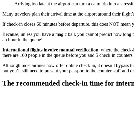
Arriving too late at the airport can turn a calm trip into a stress
Many travelers plan their arrival time at the airport around their flight
If check-in closes 60 minutes before departure, this does NOT mean y
Because, unless you have a magic ball, you cannot predict how long 
an hour in the queue!
International flights involve manual verification
, where the check-i
there are 100 people in the queue before you and 5 check-in counters 
Although most airlines now offer online check-in, it doesn’t bypass the
but you’ll still need to present your passport to the counter staff and 
The recommended check-in time for interna