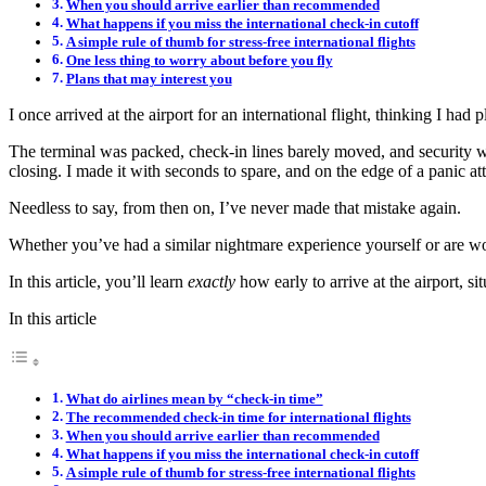
When you should arrive earlier than recommended
What happens if you miss the international check-in cutoff
A simple rule of thumb for stress-free international flights
One less thing to worry about before you fly
Plans that may interest you
I once arrived at the airport for an international flight, thinking I had
The terminal was packed, check-in lines barely moved, and security was
closing. I made it with seconds to spare, and on the edge of a panic at
Needless to say, from then on, I’ve never made that mistake again.
Whether you’ve had a similar nightmare experience yourself or are wonde
In this article, you’ll learn
exactly
how early to arrive at the airport, 
In this article
What do airlines mean by “check-in time”
The recommended check-in time for international flights
When you should arrive earlier than recommended
What happens if you miss the international check-in cutoff
A simple rule of thumb for stress-free international flights