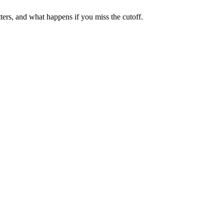
ters, and what happens if you miss the cutoff.