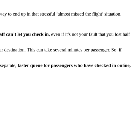
way to end up in that stressful ‘almost missed the flight’ situation.
aff can’t let you check in
, even if it’s not your fault that you lost half
r destination. This can take several minutes per passenger. So, if
 separate,
faster queue for passengers who have checked in online,