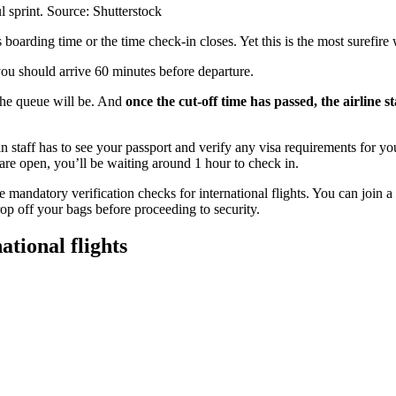
ful sprint. Source: Shutterstock
’s boarding time or the time check-in closes. Yet this is the most surefire 
ou should arrive 60 minutes before departure.
the queue will be. And
once the cut-off time has passed, the airline st
n staff has to see your passport and verify any visa requirements for you
are open, you’ll be waiting around 1 hour to check in.
 mandatory verification checks for international flights. You can join a
drop off your bags before proceeding to security.
tional flights