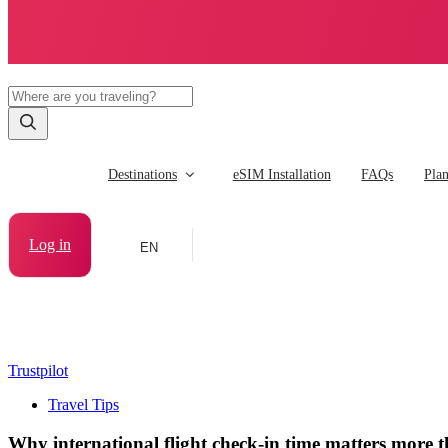
Destinations
eSIM Installation
FAQs
Pla
Log in
EN
Trustpilot
Travel Tips
Why international flight check-in time matters more 