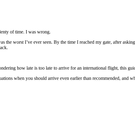
 plenty of time. I was wrong.
 the worst I’ve ever seen. By the time I reached my gate, after asking s
tack.
ring how late is too late to arrive for an international flight, this gu
situations when you should arrive even earlier than recommended, and wha