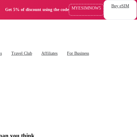
Buy eSIM
MYESIMNOW5
Get 5% of discount using the code
ns
Travel Club
Affiliates
For Business
than you think