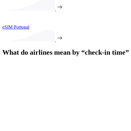
eSIM Portugal
What do airlines mean by “check-in time”