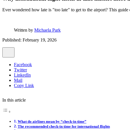
Ever wondered how late is "too late" to get to the airport? This guide
Written by
Michaela Park
Published: February 19, 2026
Facebook
Twitter
LinkedIn
Mail
Copy Link
In this article
What do airlines mean by “check-in time”
The recommended check-in time for international flights