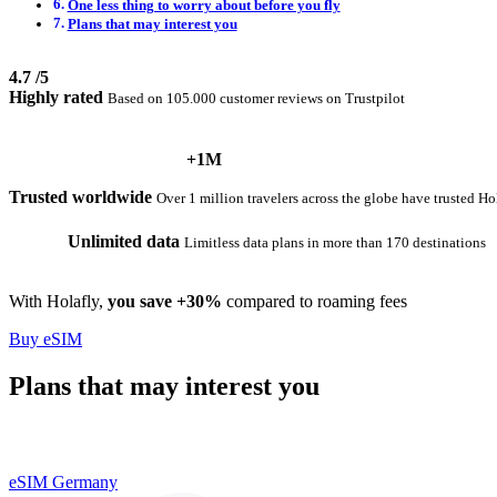
One less thing to worry about before you fly
Plans that may interest you
4.7
/5
Highly rated
Based on 105.000 customer reviews on Trustpilot
+1M
Trusted worldwide
Over 1 million travelers across the globe have trusted Ho
Unlimited data
Limitless data plans in more than 170 destinations
With Holafly,
you save +30%
compared to roaming fees
Buy eSIM
Plans that may interest you
eSIM Germany