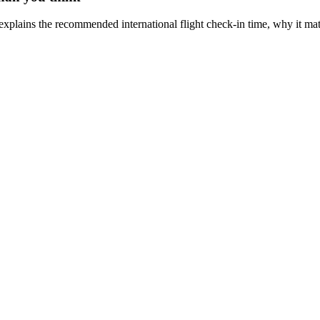
 explains the recommended international flight check-in time, why it mat