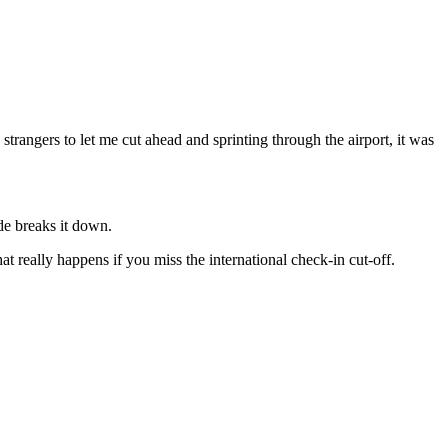
trangers to let me cut ahead and sprinting through the airport, it was
ide breaks it down.
t really happens if you miss the international check-in cut-off.