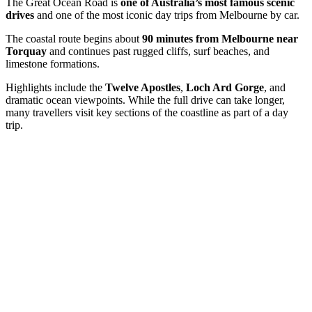
The Great Ocean Road is
one of Australia’s most famous scenic
drives
and one of the most iconic day trips from Melbourne by car.
The coastal route begins about
90 minutes
from Melbourne near
Torquay
and continues past rugged cliffs, surf beaches, and
limestone formations.
Highlights include the
Twelve Apostles
,
Loch Ard Gorge
, and
dramatic ocean viewpoints. While the full drive can take longer,
many travellers visit key sections of the coastline as part of a day
trip.