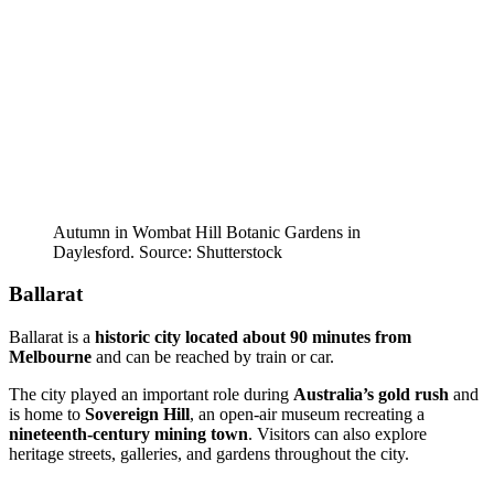
Autumn in Wombat Hill Botanic Gardens in
Daylesford. Source: Shutterstock
Ballarat
Ballarat is a
historic city located about 90 minutes from
Melbourne
and can be reached by train or car.
The city played an important role during
Australia’s gold rush
and
is home to
Sovereign Hill
, an open-air museum recreating a
nineteenth-century mining town
. Visitors can also explore
heritage streets, galleries, and gardens throughout the city.