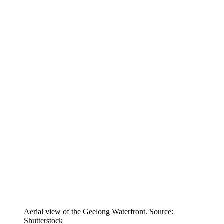
Aerial view of the Geelong Waterfront. Source:
Shutterstock