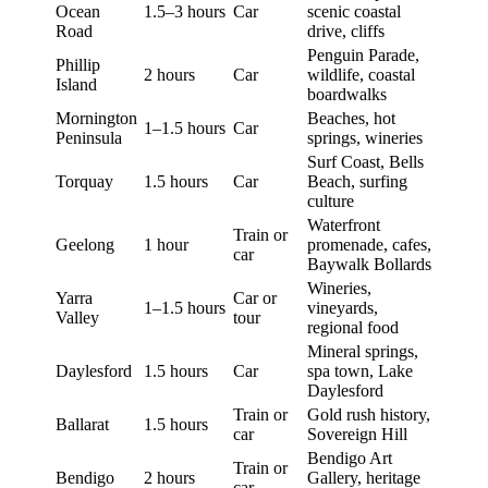
Ocean
1.5–3 hours
Car
scenic coastal
Road
drive, cliffs
Penguin Parade,
Phillip
2 hours
Car
wildlife, coastal
Island
boardwalks
Mornington
Beaches, hot
1–1.5 hours
Car
Peninsula
springs, wineries
Surf Coast, Bells
Torquay
1.5 hours
Car
Beach, surfing
culture
Waterfront
Train or
Geelong
1 hour
promenade, cafes,
car
Baywalk Bollards
Wineries,
Yarra
Car or
1–1.5 hours
vineyards,
Valley
tour
regional food
Mineral springs,
Daylesford
1.5 hours
Car
spa town, Lake
Daylesford
Train or
Gold rush history,
Ballarat
1.5 hours
car
Sovereign Hill
Bendigo Art
Train or
Bendigo
2 hours
Gallery, heritage
car