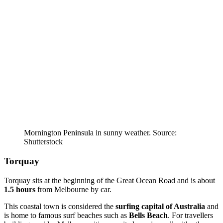
Mornington Peninsula in sunny weather. Source:
Shutterstock
Torquay
Torquay sits at the beginning of the Great Ocean Road and is about
1.5 hours
from Melbourne by car.
This coastal town is considered the
surfing capital of Australia
and
is home to famous surf beaches such as
Bells Beach
. For travellers