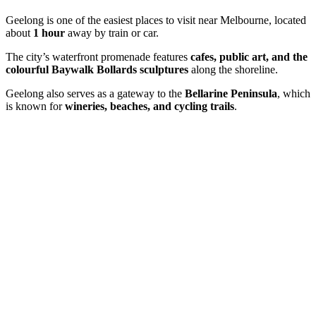
Geelong is one of the easiest places to visit near Melbourne, located
about
1 hour
away by train or car.
The city’s waterfront promenade features
cafes, public art, and the
colourful Baywalk Bollards sculptures
along the shoreline.
Geelong also serves as a gateway to the
Bellarine Peninsula
, which
is known for
wineries, beaches, and cycling trails
.