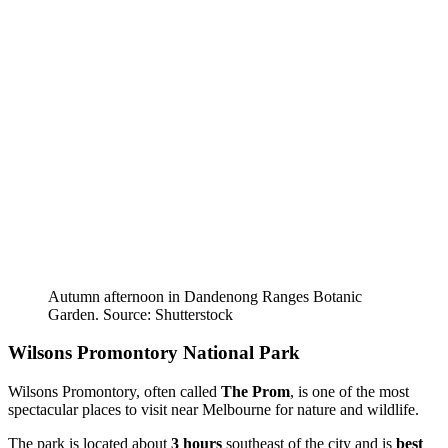
Autumn afternoon in Dandenong Ranges Botanic
Garden. Source: Shutterstock
Wilsons Promontory National Park
Wilsons Promontory, often called
The Prom
, is one of the most
spectacular places to visit near Melbourne for nature and wildlife.
The park is located about
3 hours
southeast of the city and is
best