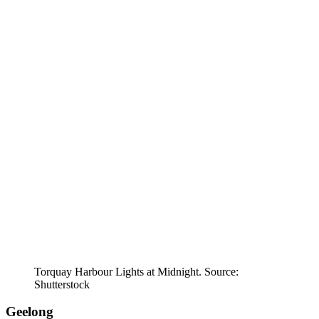
Torquay Harbour Lights at Midnight. Source:
Shutterstock
Geelong