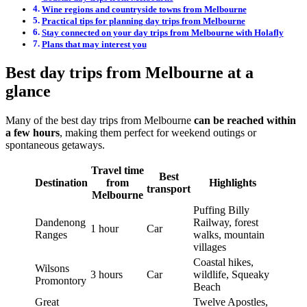
Wine regions and countryside towns from Melbourne
Practical tips for planning day trips from Melbourne
Stay connected on your day trips from Melbourne with Holafly
Plans that may interest you
Best day trips from Melbourne at a
glance
Many of the best day trips from Melbourne
can be reached within
a few hours
, making them perfect for weekend outings or
spontaneous getaways.
Travel time
Best
Destination
from
Highlights
transport
Melbourne
Puffing Billy
Dandenong
Railway, forest
1 hour
Car
Ranges
walks, mountain
villages
Coastal hikes,
Wilsons
3 hours
Car
wildlife, Squeaky
Promontory
Beach
Great
Twelve Apostles,