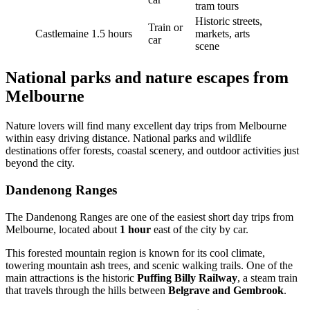
tram tours
Historic streets,
Train or
Castlemaine
1.5 hours
markets, arts
car
scene
National parks and nature escapes from
Melbourne
Nature lovers will find many excellent day trips from Melbourne
within easy driving distance. National parks and wildlife
destinations offer forests, coastal scenery, and outdoor activities just
beyond the city.
Dandenong Ranges
The Dandenong Ranges are one of the easiest short day trips from
Melbourne, located about
1 hour
east of the city by car.
This forested mountain region is known for its cool climate,
towering mountain ash trees, and scenic walking trails. One of the
main attractions is the historic
Puffing Billy Railway
, a steam train
that travels through the hills between
Belgrave and Gembrook
.