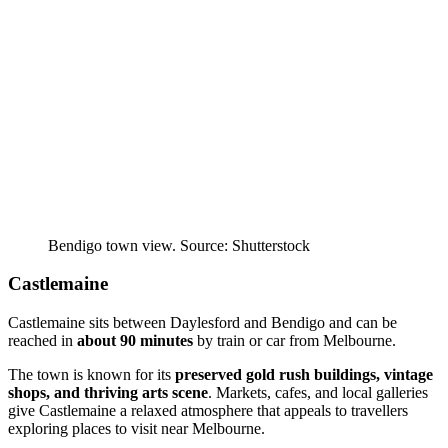
Bendigo town view. Source: Shutterstock
Castlemaine
Castlemaine sits between Daylesford and Bendigo and can be
reached in
about 90 minutes
by train or car from Melbourne.
The town is known for its
preserved gold rush buildings, vintage
shops, and thriving arts scene
. Markets, cafes, and local galleries
give Castlemaine a relaxed atmosphere that appeals to travellers
exploring places to visit near Melbourne.