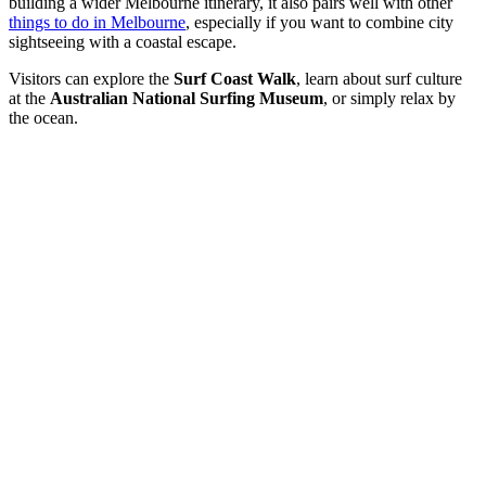
building a wider Melbourne itinerary, it also pairs well with other
things to do in Melbourne
, especially if you want to combine city
sightseeing with a coastal escape.
Visitors can explore the
Surf Coast Walk
, learn about surf culture
at the
Australian National Surfing Museum
, or simply relax by
the ocean.