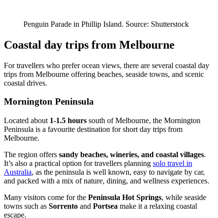
Penguin Parade in Phillip Island. Source: Shutterstock
Coastal day trips from Melbourne
For travellers who prefer ocean views, there are several coastal day
trips from Melbourne offering beaches, seaside towns, and scenic
coastal drives.
Mornington Peninsula
Located about
1-1.5 hours
south of Melbourne, the Mornington
Peninsula is a favourite destination for short day trips from
Melbourne.
The region offers
sandy beaches, wineries, and coastal villages
.
It’s also a practical option for travellers planning
solo travel in
Australia
, as the peninsula is well known, easy to navigate by car,
and packed with a mix of nature, dining, and wellness experiences.
Many visitors come for the
Peninsula Hot Springs
, while seaside
towns such as
Sorrento
and
Portsea
make it a relaxing coastal
escape.