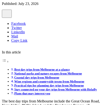
Published: July 23, 2026
Facebook
Twitter
LinkedIn
Mail
Copy Link
In this article
Best day trips from Melbourne at a glance
National parks and nature escapes from Melbourne
Coastal day trips from Melbourne
Wine regions and countryside towns from Melbourne
Practical tips for planning day trips from Melbourne
Stay connected on your day trips from Melbourne with Holafly
Plans that may interest you
The best day trips from Melbourne include the Great Ocean Road,