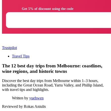
                Get 5% of discount using the code

Trustpilot
Travel Tips
The 12 best day trips from Melbourne: coastlines,
wine regions, and historic towns
Discover the best day trips from Melbourne within 1–3 hours,
including the Great Ocean Road, Yarra Valley, and Phillip Island,
with travel tips and highlights.
Written by
yuehwen
Reviewed by
Rokas Aniulis