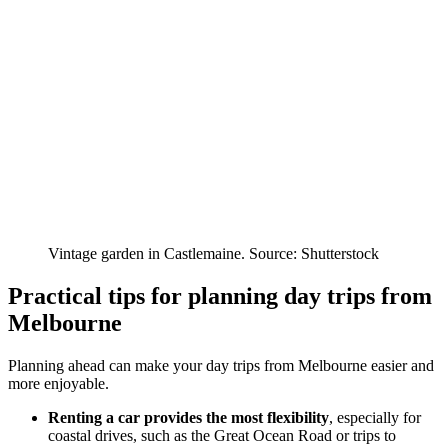
Vintage garden in Castlemaine. Source: Shutterstock
Practical tips for planning day trips from
Melbourne
Planning ahead can make your day trips from Melbourne easier and
more enjoyable.
Renting a car provides the most flexibility
, especially for
coastal drives, such as the Great Ocean Road or trips to