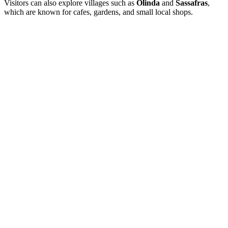
Visitors can also explore villages such as
Olinda
and
Sassafras
,
which are known for cafes, gardens, and small local shops.