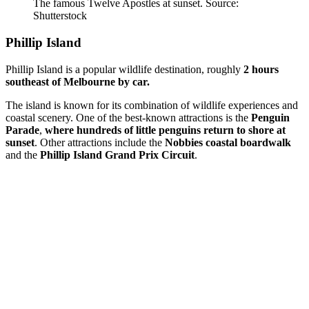
The famous Twelve Apostles at sunset. Source:
Shutterstock
Phillip Island
Phillip Island is a popular wildlife destination, roughly
2 hours
southeast of Melbourne by car.
The island is known for its combination of wildlife experiences and
coastal scenery. One of the best-known attractions is the
Penguin
Parade
,
where hundreds of little penguins return to shore at
sunset
. Other attractions include the
Nobbies coastal boardwalk
and the
Phillip Island Grand Prix Circuit
.