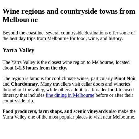
Wine regions and countryside towns from
Melbourne
Beyond the coastline, several countryside destinations offer some of
the best day trips from Melbourne for food, wine, and history.
Yarra Valley
The Yarra Valley is the closest wine region to Melbourne, located
about
1-1.5 hours from the city.
The region is famous for cool-climate wines, particularly
Pinot Noir
and
Chardonnay
. Many travellers visit cellar doors and wineries
throughout the valley, while others add it to a broader food-focused
itinerary that includes
fine dining in Melbourne
before or after their
countryside trip.
Food producers, farm shops, and scenic vineyards
also make the
Yarra Valley one of the most popular places to visit near Melbourne.