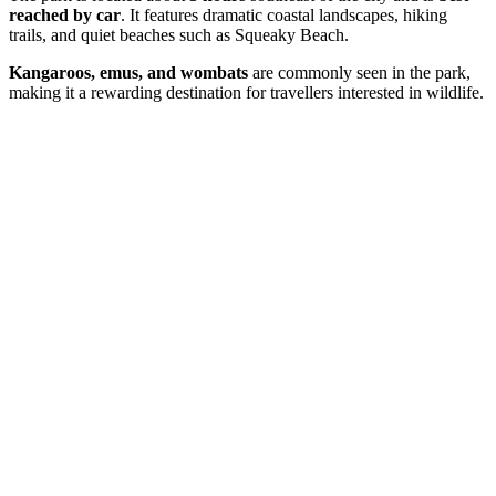
reached by car
. It features dramatic coastal landscapes, hiking
trails, and quiet beaches such as Squeaky Beach.
Kangaroos, emus, and wombats
are commonly seen in the park,
making it a rewarding destination for travellers interested in wildlife.