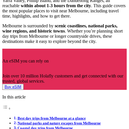
Yarra Valley, Phillip Island, and the Dandenong Ranges, all
reachable
within about 1-3 hours from the city
. This guide covers
the most popular places to visit near Melbourne, including travel
time, highlights, and how to get there.
Melbourne is surrounded by
scenic coastlines, national parks,
wine regions, and historic towns
. Whether you’re planning short
day trips from Melbourne or longer countryside drives, these
destinations make it easy to explore beyond the city.
An eSIM you can rely on
Join over 10 million Holafly customers and get connected with our
trusted, global services.
Buy eSIM
In this article
Best day trips from Melbourne at a glance
National parks and nature escapes from Melbourne
Coastal day trips from Melbourne