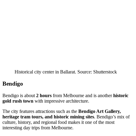
Historical city center in Ballarat. Source: Shutterstock
Bendigo
Bendigo is about
2 hours
from Melbourne and is another
historic
gold rush town
with impressive architecture.
The city features attractions such as the
Bendigo Art Gallery,
heritage tram tours, and historic mining sites
. Bendigo’s mix of
culture, history, and regional food makes it one of the most
interesting day trips from Melbourne.