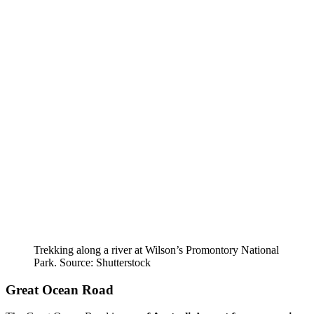
Trekking along a river at Wilson’s Promontory National
Park. Source: Shutterstock
Great Ocean Road