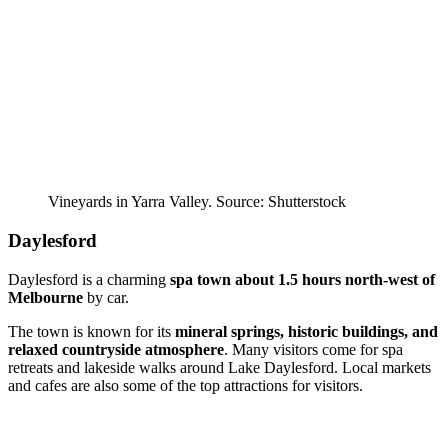
Vineyards in Yarra Valley. Source: Shutterstock
Daylesford
Daylesford is a charming
spa town
about 1.5 hours north-west of
Melbourne
by car.
The town is known for its
mineral springs, historic buildings, and
relaxed countryside atmosphere
. Many visitors come for spa
retreats and lakeside walks around Lake Daylesford. Local markets
and cafes are also some of the top attractions for visitors.