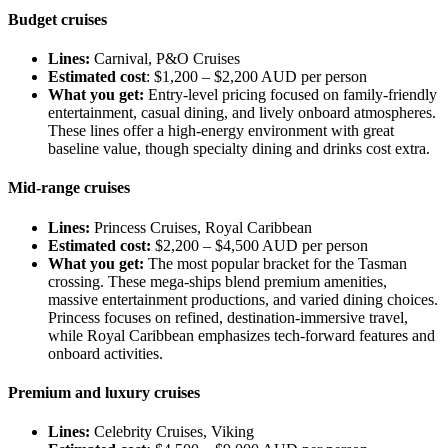
Budget cruises
Lines:
Carnival, P&O Cruises
Estimated cost
: $1,200 – $2,200 AUD per person
What you get:
Entry-level pricing focused on family-friendly
entertainment, casual dining, and lively onboard atmospheres.
These lines offer a high-energy environment with great
baseline value, though specialty dining and drinks cost extra.
Mid-range cruises
Lines:
Princess Cruises, Royal Caribbean
Estimated cost:
$2,200 – $4,500 AUD per person
What you get:
The most popular bracket for the Tasman
crossing. These mega-ships blend premium amenities,
massive entertainment productions, and varied dining choices.
Princess focuses on refined, destination-immersive travel,
while Royal Caribbean emphasizes tech-forward features and
onboard activities.
Premium and luxury cruises
Lines:
Celebrity Cruises, Viking