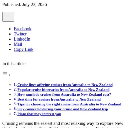
Published: July 23, 2026
Facebook
Twitter
LinkedIn
Mail
Copy Link
In this article
Cruise lines offering cruises from Australia to New Zealand
Popular cruise itineraries from Australia to New Zealand
How much do cruises from Australia to New Zealand cost?
Best time for cruises from Australia to New Zealand
Tips for choosing the right cruise from Australia to New Zealand
Stay connected during your cruise and New Zealand trip
Plans that may interest you
Cruising remains the easiest and most relaxing way to explore New