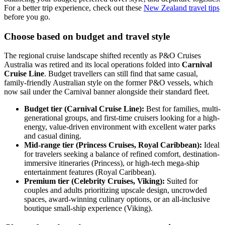
For a better trip experience, check out these
New Zealand travel tips
before you go.
Choose based on budget and travel style
The regional cruise landscape shifted recently as P&O Cruises
Australia was retired and its local operations folded into
Carnival
Cruise Line
. Budget travellers can still find that same casual,
family-friendly Australian style on the former P&O vessels, which
now sail under the Carnival banner alongside their standard fleet.
Budget tier (Carnival Cruise Line):
Best for families, multi-
generational groups, and first-time cruisers looking for a high-
energy, value-driven environment with excellent water parks
and casual dining.
Mid-range tier (Princess Cruises, Royal Caribbean):
Ideal
for travelers seeking a balance of refined comfort, destination-
immersive itineraries (Princess), or high-tech mega-ship
entertainment features (Royal Caribbean).
Premium tier (Celebrity Cruises, Viking):
Suited for
couples and adults prioritizing upscale design, uncrowded
spaces, award-winning culinary options, or an all-inclusive
boutique small-ship experience (Viking).