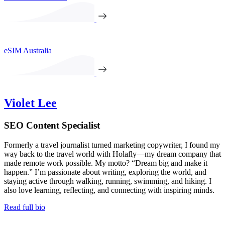
eSIM Australia
Violet Lee
SEO Content Specialist
Formerly a travel journalist turned marketing copywriter, I found my
way back to the travel world with Holafly—my dream company that
made remote work possible. My motto? “Dream big and make it
happen.” I’m passionate about writing, exploring the world, and
staying active through walking, running, swimming, and hiking. I
also love learning, reflecting, and connecting with inspiring minds.
Read full bio