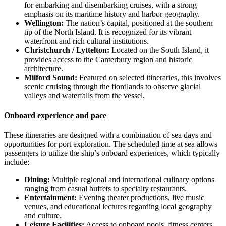
for embarking and disembarking cruises, with a strong
emphasis on its maritime history and harbor geography.
Wellington:
The nation’s capital, positioned at the southern
tip of the North Island. It is recognized for its vibrant
waterfront and rich cultural institutions.
Christchurch / Lyttelton:
Located on the South Island, it
provides access to the Canterbury region and historic
architecture.
Milford Sound:
Featured on selected itineraries, this involves
scenic cruising through the fiordlands to observe glacial
valleys and waterfalls from the vessel.
Onboard experience and pace
These itineraries are designed with a combination of sea days and
opportunities for port exploration. The scheduled time at sea allows
passengers to utilize the ship’s onboard experiences, which typically
include:
Dining:
Multiple regional and international culinary options
ranging from casual buffets to specialty restaurants.
Entertainment:
Evening theater productions, live music
venues, and educational lectures regarding local geography
and culture.
Leisure Facilities:
Access to onboard pools, fitness centers,