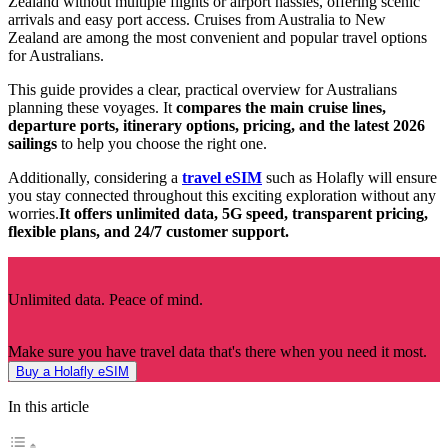
Zealand without multiple flights or airport hassles, offering scenic
arrivals and easy port access. Cruises from Australia to New
Zealand are among the most convenient and popular travel options
for Australians.
This guide provides a clear, practical overview for Australians
planning these voyages. It
compares the main cruise lines,
departure ports, itinerary options, pricing, and the latest 2026
sailings
to help you choose the right one.
Additionally, considering a
travel eSIM
such as Holafly will ensure
you stay connected throughout this exciting exploration without any
worries.
It offers unlimited data, 5G speed, transparent pricing,
flexible plans, and 24/7 customer support.
Unlimited data. Peace of mind.
Make sure you have travel data that's there when you need it most.
Buy a Holafly eSIM
In this article