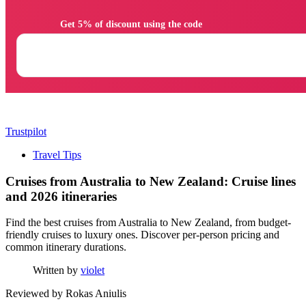
                Get 5% of discount using the code

Trustpilot
Travel Tips
Cruises from Australia to New Zealand: Cruise lines
and 2026 itineraries
Find the best cruises from Australia to New Zealand, from budget-
friendly cruises to luxury ones. Discover per-person pricing and
common itinerary durations.
Written by
violet
Reviewed by
Rokas Aniulis