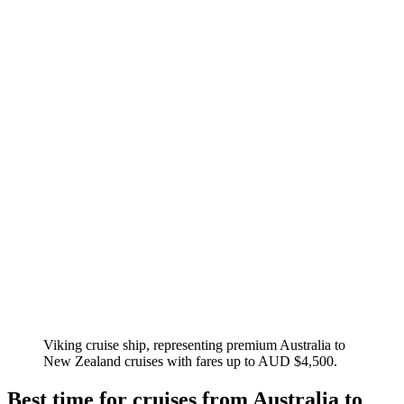
Viking cruise ship, representing premium Australia to
New Zealand cruises with fares up to AUD $4,500.
Best time for cruises from Australia to