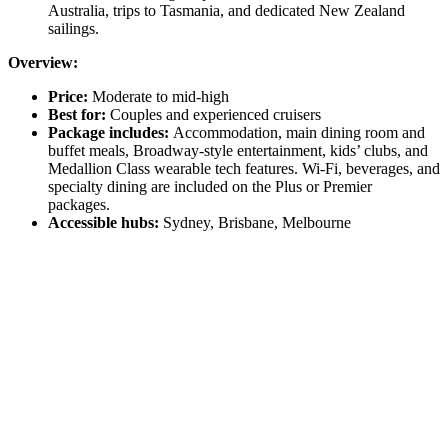
Australia, trips to Tasmania, and dedicated New Zealand
sailings.
Overview:
Price:
Moderate to mid-high
Best for:
Couples and experienced cruisers
Package includes:
Accommodation, main dining room and
buffet meals, Broadway-style entertainment, kids’ clubs, and
Medallion Class wearable tech features. Wi-Fi, beverages, and
specialty dining are included on the Plus or Premier
packages.
Accessible hubs:
Sydney, Brisbane, Melbourne