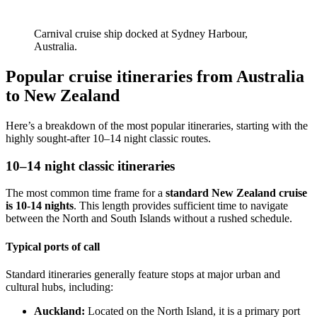
Carnival cruise ship docked at Sydney Harbour,
Australia.
Popular cruise itineraries from Australia
to New Zealand
Here’s a breakdown of the most popular itineraries, starting with the
highly sought-after 10–14 night classic routes.
10–14 night classic itineraries
The most common time frame for a
standard New Zealand cruise
is 10-14 nights
. This length provides sufficient time to navigate
between the North and South Islands without a rushed schedule.
Typical ports of call
Standard itineraries generally feature stops at major urban and
cultural hubs, including:
Auckland:
Located on the North Island, it is a primary port