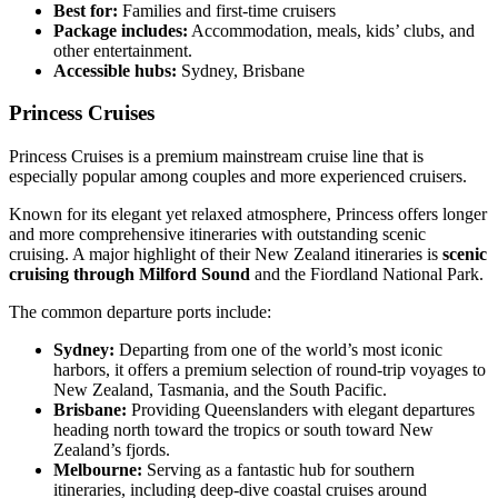
Best for:
Families and first-time cruisers
Package includes:
Accommodation, meals, kids’ clubs, and
other entertainment.
Accessible hubs:
Sydney, Brisbane
Princess Cruises
Princess Cruises is a premium mainstream cruise line that is
especially popular among couples and more experienced cruisers.
Known for its elegant yet relaxed atmosphere, Princess offers longer
and more comprehensive itineraries with outstanding scenic
cruising. A major highlight of their New Zealand itineraries is
scenic
cruising through Milford Sound
and the Fiordland National Park.
The common departure ports include:
Sydney:
Departing from one of the world’s most iconic
harbors, it offers a premium selection of round-trip voyages to
New Zealand, Tasmania, and the South Pacific.
Brisbane:
Providing Queenslanders with elegant departures
heading north toward the tropics or south toward New
Zealand’s fjords.
Melbourne:
Serving as a fantastic hub for southern
itineraries, including deep-dive coastal cruises around