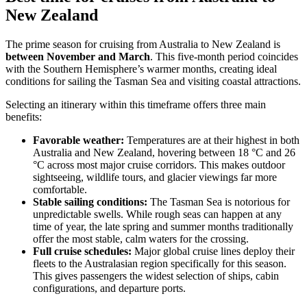
New Zealand
The prime season for cruising from Australia to New Zealand is
between November and March
. This five-month period coincides
with the Southern Hemisphere’s warmer months, creating ideal
conditions for sailing the Tasman Sea and visiting coastal attractions.
Selecting an itinerary within this timeframe offers three main
benefits:
Favorable weather:
Temperatures are at their highest in both
Australia and New Zealand, hovering between 18 °C and 26
°C across most major cruise corridors. This makes outdoor
sightseeing, wildlife tours, and glacier viewings far more
comfortable.
Stable sailing conditions:
The Tasman Sea is notorious for
unpredictable swells. While rough seas can happen at any
time of year, the late spring and summer months traditionally
offer the most stable, calm waters for the crossing.
Full cruise schedules:
Major global cruise lines deploy their
fleets to the Australasian region specifically for this season.
This gives passengers the widest selection of ships, cabin
configurations, and departure ports.