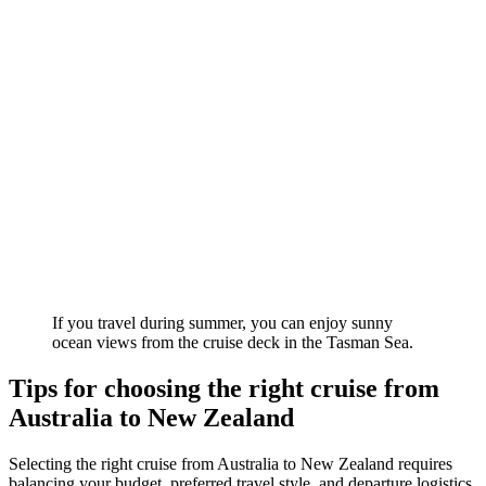
If you travel during summer, you can enjoy sunny
ocean views from the cruise deck in the Tasman Sea.
Tips for choosing the right cruise from
Australia to New Zealand
Selecting the right cruise from Australia to New Zealand requires
balancing your budget, preferred travel style, and departure logistics.