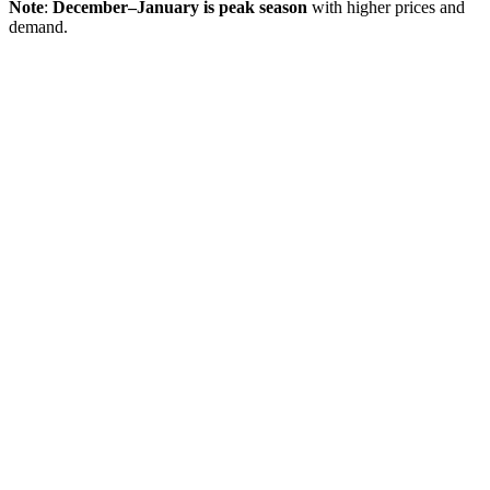
Note
:
December–January is peak season
with higher prices and
demand.