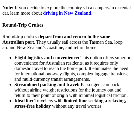
Note:
If you decide to explore the country via a campervan or rental
car, learn more about
driving in New Zealand
.
Round-Trip Cruises
Round-trip cruises
depart from and return to the same
Australian port
. They usually sail across the Tasman Sea, loop
around New Zealand’s coastline, and return home.
Flight logistics and convenience:
This option offers superior
convenience for Australian residents, as it requires only
domestic travel to reach the home port. It eliminates the need
for international one-way flights, complex luggage transfers,
and multi-currency transit arrangements.
Streamlined packing and travel:
Passengers can pack
without airline weight restrictions for the journey out and
return to their point of origin with minimal logistical friction.
Ideal for:
Travellers with
limited time seeking a relaxing,
stress-free holiday
without any travel worries.