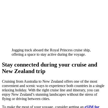
Jogging track aboard the Royal Princess cruise ship,
offering a space to stay active during the voyage.
Stay connected during your cruise and
New Zealand trip
Cruising from Australia to New Zealand offers one of the most
convenient and scenic ways to experience both countries in a single
relaxing holiday. With the right cruise line and itinerary, you can
enjoy New Zealand’s stunning landscapes without the stress of
flying or driving between cities.
To make the most of your voyage, consider getting an
eSIM for