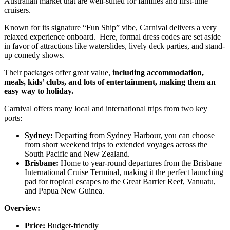
Australian market that are well-suited for families and first-time
cruisers.
Known for its signature “Fun Ship” vibe, Carnival delivers a very
relaxed experience onboard. Here, formal dress codes are set aside
in favor of attractions like waterslides, lively deck parties, and stand-
up comedy shows.
Their packages offer great value,
including accommodation,
meals, kids’ clubs, and lots of entertainment, making them an
easy way to holiday.
Carnival offers many local and international trips from two key
ports:
Sydney:
Departing from Sydney Harbour, you can choose
from short weekend trips to extended voyages across the
South Pacific and New Zealand.
Brisbane:
Home to year-round departures from the Brisbane
International Cruise Terminal, making it the perfect launching
pad for tropical escapes to the Great Barrier Reef, Vanuatu,
and Papua New Guinea.
Overview:
Price:
Budget-friendly