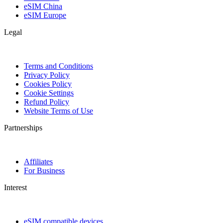
eSIM China
eSIM Europe
Legal
Terms and Conditions
Privacy Policy
Cookies Policy
Cookie Settings
Refund Policy
Website Terms of Use
Partnerships
Affiliates
For Business
Interest
eSIM compatible devices