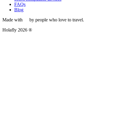
FAQs
Blog
Made with
by people who love to travel.
Holafly 2026 ®