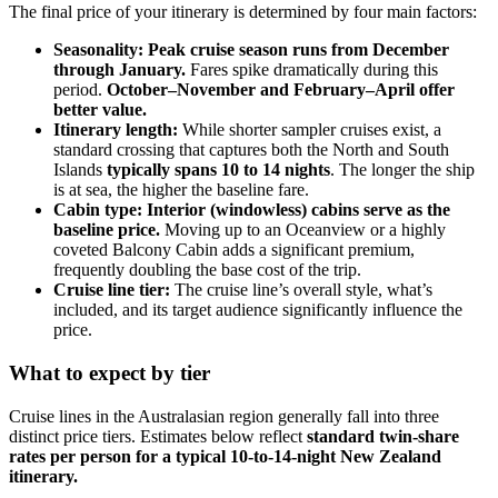
The final price of your itinerary is determined by four main factors:
Seasonality: Peak cruise season runs from December
through January.
Fares spike dramatically during this
period.
October–November and February–April offer
better value.
Itinerary length:
While shorter sampler cruises exist, a
standard crossing that captures both the North and South
Islands
typically spans 10 to 14 nights
. The longer the ship
is at sea, the higher the baseline fare.
Cabin type:
Interior (windowless) cabins serve as the
baseline price.
Moving up to an Oceanview or a highly
coveted Balcony Cabin adds a significant premium,
frequently doubling the base cost of the trip.
Cruise line tier:
The cruise line’s overall style, what’s
included, and its target audience significantly influence the
price.
What to expect by tier
Cruise lines in the Australasian region generally fall into three
distinct price tiers. Estimates below reflect
standard twin-share
rates per person for a typical 10-to-14-night New Zealand
itinerary.