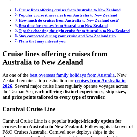
Cruise lines offering cruises from Australia to New Zealand
Popular cruise itineraries from Australia to New Zealand
How much do cruises from Australia to New Zealand cost?
Best time for cruises from Australia to New Zealand
Tips for choosing the right cruise from Australia to New Zealand
Stay connected during your cruise and New Zealand trip
Plans that may interest you
Cruise lines offering cruises from
Australia to New Zealand
As one of the
best overseas family holidays from Australia
, New
Zealand remains a top destination for
cruises from Australia in
2026
. Several major cruise lines regularly operate voyages across
the Tasman Sea,
each offering distinct experiences, ship sizes,
and price points tailored to every type of traveller.
Carnival Cruise Line
Carnival Cruise Line is a popular
budget-friendly option for
cruises from Australia to New Zealand.
Following its takeover of
P&O Cruises Australia, Carnival now deploys ships in the