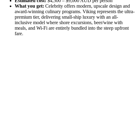
Estimated cost:
$4,500 – $9,000 AUD per person
What you get:
Celebrity offers modern, upscale design and
award-winning culinary programs. Viking represents the ultra-
premium tier, delivering small-ship luxury with an all-
inclusive model where shore excursions, beer/wine with
meals, and Wi-Fi are entirely bundled into the steep upfront
fare.