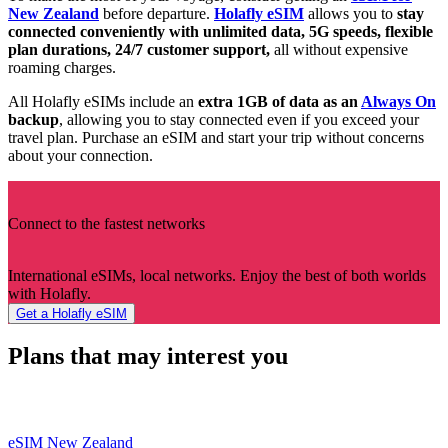
New Zealand
before departure.
Holafly eSIM
allows you to
stay
connected conveniently with unlimited data, 5G speeds, flexible
plan durations, 24/7 customer support,
all without expensive
roaming charges.
All Holafly eSIMs include an
extra 1GB of data as an
Always On
backup
, allowing you to stay connected even if you exceed your
travel plan. Purchase an eSIM and start your trip without concerns
about your connection.
Connect to the fastest networks
International eSIMs, local networks. Enjoy the best of both worlds
with Holafly.
Get a Holafly eSIM
Plans that may interest you
eSIM New Zealand