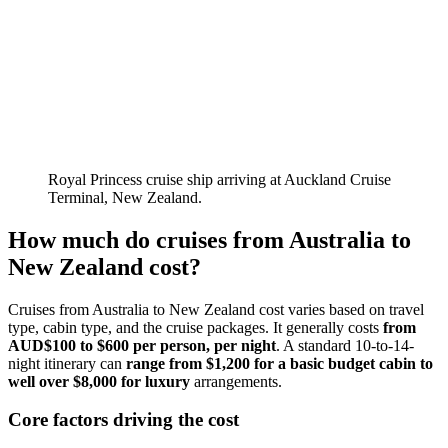
Royal Princess cruise ship arriving at Auckland Cruise
Terminal, New Zealand.
How much do cruises from Australia to
New Zealand cost?
Cruises from Australia to New Zealand cost varies based on travel
type, cabin type, and the cruise packages. It generally costs
from
AUD$100 to $600 per person, per night
. A standard 10-to-14-
night itinerary can
range from $1,200 for a basic budget cabin to
well over $8,000 for luxury
arrangements.
Core factors driving the cost