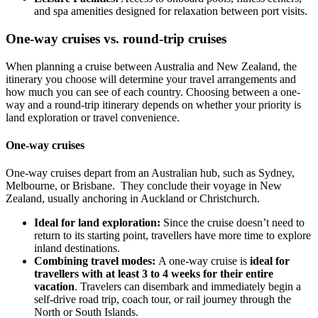
and spa amenities designed for relaxation between port visits.
One-way cruises vs. round-trip cruises
When planning a cruise between Australia and New Zealand, the
itinerary you choose will determine your travel arrangements and
how much you can see of each country. Choosing between a one-
way and a round-trip itinerary depends on whether your priority is
land exploration or travel convenience.
One-way cruises
One-way cruises depart from an Australian hub, such as Sydney,
Melbourne, or Brisbane. They conclude their voyage in New
Zealand, usually anchoring in Auckland or Christchurch.
Ideal for land exploration:
Since the cruise doesn’t need to
return to its starting point, travellers have more time to explore
inland destinations.
Combining travel modes:
A one-way cruise is
ideal for
travellers with at least 3 to 4 weeks for their entire
vacation
. Travelers can disembark and immediately begin a
self-drive road trip, coach tour, or rail journey through the
North or South Islands.