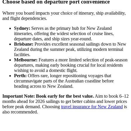
Choose based on departure port convenience
Where you board impacts your choice of itinerary, ship availability,
and flight dependencies.
Sydney:
Serves as the primary hub for New Zealand
itineraries, offering the widest selection of cruise lines,
departure dates, and ship sizes year-round.
Brisbane:
Provides excellent seasonal sailings down to New
Zealand during the summer peak, utilizing modern terminal
facilities.
Melbourne:
Features a more limited selection of peak-season
departures, making early booking crucial for local residents
wishing to avoid a domestic flight.
Perth:
Offers rare, longer repositioning voyages that
circumnavigate parts of the Australian coastline before
heading across to New Zealand.
Important Note: Book early for the best value.
Aim to book 6–12
months ahead for 2026 sailings to get better cabins and lower prices
before peak demand. Choosing
travel insurance for New Zealand
is
also recommended.