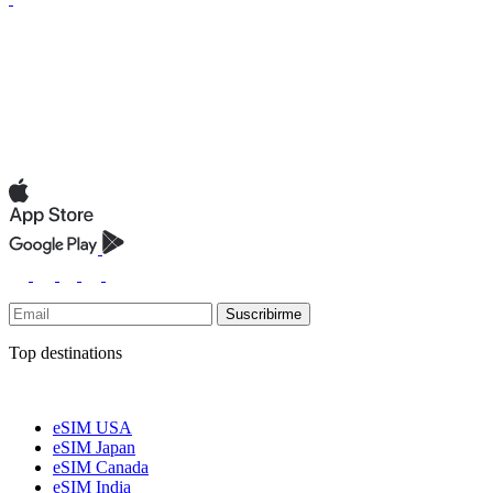
Suscribirme
Top destinations
eSIM USA
eSIM Japan
eSIM Canada
eSIM India