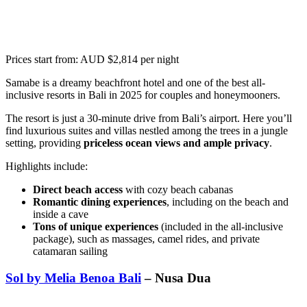
Prices start from: AUD $2,814 per night
Samabe is a dreamy beachfront hotel and one of the best all-
inclusive resorts in Bali in 2025 for couples and honeymooners.
The resort is just a 30-minute drive from Bali’s airport. Here you’ll
find luxurious suites and villas nestled among the trees in a jungle
setting, providing
priceless ocean views and ample privacy
.
Highlights include:
Direct beach access
with cozy beach cabanas
Romantic dining experiences
, including on the beach and
inside a cave
Tons of unique experiences
(included in the all-inclusive
package), such as massages, camel rides, and private
catamaran sailing
Sol by Melia Benoa Bali
– Nusa Dua