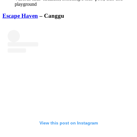
playground
Escape Haven
– Canggu
View this post on Instagram