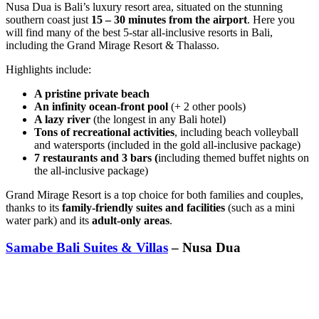
Nusa Dua is Bali’s luxury resort area, situated on the stunning
southern coast just
15 – 30 minutes from the airport
. Here you
will find many of the best 5-star all-inclusive resorts in Bali,
including the
Grand Mirage Resort & Thalasso.
Highlights include:
A pristine private beach
An infinity ocean-front pool
(+ 2 other pools)
A lazy river
(the longest in any Bali hotel)
Tons of recreational activities
, including beach volleyball
and watersports (included in the gold all-inclusive package)
7 restaurants and 3 bars (
including themed buffet nights on
the all-inclusive package)
Grand Mirage Resort is a top choice for both families and couples,
thanks to its
family-friendly suites and facilities
(such as a mini
water park) and its
adult-only areas
.
Samabe Bali Suites & Villas
– Nusa Dua