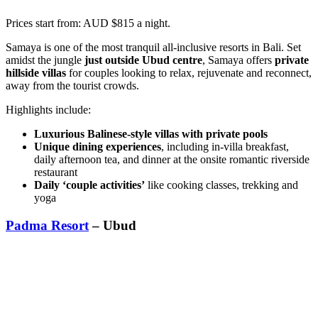
Prices start from: AUD $815 a night.
Samaya is one of the most tranquil all-inclusive resorts in Bali. Set
amidst the jungle
just outside Ubud centre
, Samaya offers
private
hillside villas
for couples looking to relax, rejuvenate and reconnect,
away from the tourist crowds.
Highlights include:
Luxurious Balinese-style villas with private pools
Unique dining experiences
, including in-villa breakfast,
daily afternoon tea, and dinner at the onsite romantic riverside
restaurant
Daily ‘couple activities’
like cooking classes, trekking and
yoga
Padma Resort
– Ubud