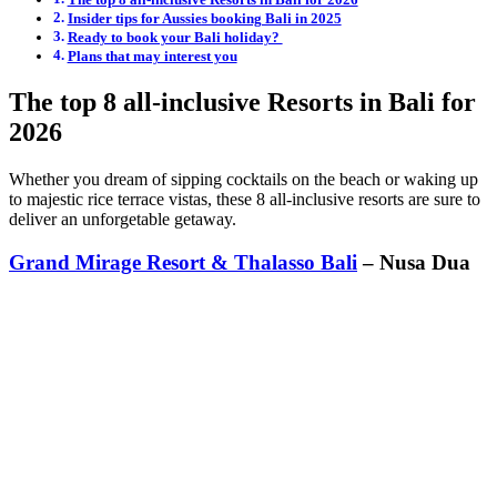
Insider tips for Aussies booking Bali in 2025
Ready to book your Bali holiday?
Plans that may interest you
The top 8 all-inclusive Resorts in Bali for
2026
Whether you dream of sipping cocktails on the beach or waking up
to majestic rice terrace vistas, these 8 all-inclusive resorts are sure to
deliver an unforgetable getaway.
Grand Mirage Resort & Thalasso Bali
– Nusa Dua