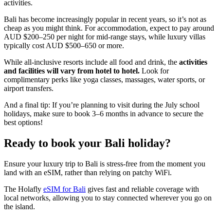
activities.
Bali has become increasingly popular in recent years, so it’s not as
cheap as you might think. For accommodation, expect to pay around
AUD $200–250 per night for mid-range stays, while luxury villas
typically cost AUD $500–650 or more.
While all-inclusive resorts include all food and drink, the
activities
and facilities will vary from hotel to hotel.
Look for
complimentary perks like yoga classes, massages, water sports, or
airport transfers.
And a final tip: If you’re planning to visit during the July school
holidays, make sure to book 3–6 months in advance to secure the
best options!
Ready to book your Bali holiday?
Ensure your luxury trip to Bali is stress-free from the moment you
land with an eSIM, rather than relying on patchy WiFi.
The Holafly
eSIM for Bali
gives fast and reliable coverage with
local networks, allowing you to stay connected wherever you go on
the island.