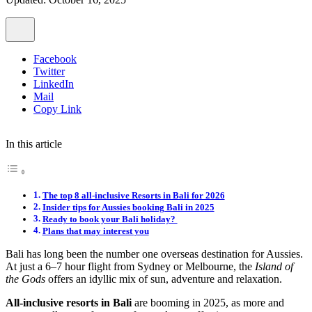
Facebook
Twitter
LinkedIn
Mail
Copy Link
In this article
The top 8 all-inclusive Resorts in Bali for 2026
Insider tips for Aussies booking Bali in 2025
Ready to book your Bali holiday?
Plans that may interest you
Bali has long been the number one overseas destination for Aussies.
At just a 6–7 hour flight from Sydney or Melbourne, the
Island of
the Gods
offers an idyllic mix of sun, adventure and relaxation.
All-inclusive resorts in Bali
are booming in 2025, as more and