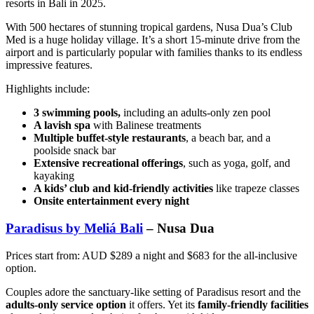
resorts in Bali in 2025.
With 500 hectares of stunning tropical gardens, Nusa Dua’s Club
Med is a huge holiday village. It’s a short 15-minute drive from the
airport and is particularly popular with families thanks to its endless
impressive features.
Highlights include:
3 swimming pools,
including an adults-only zen pool
A lavish spa
with Balinese treatments
Multiple buffet-style restaurants
, a beach bar, and a
poolside snack bar
Extensive recreational offerings
, such as yoga, golf, and
kayaking
A kids’ club and kid-friendly activities
like trapeze classes
Onsite entertainment every night
Paradisus by Meliá Bali
– Nusa Dua
Prices start from: AUD $289 a night and $683 for the all-inclusive
option.
Couples adore the sanctuary-like setting of Paradisus resort and the
adults-only service option
it offers. Yet its
family-friendly facilities