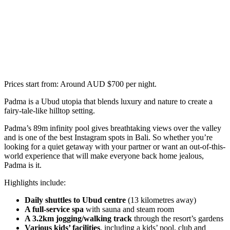
Prices start from: Around AUD $700 per night.
Padma is a Ubud utopia that blends luxury and nature to create a
fairy-tale-like hilltop setting.
Padma’s 89m infinity pool gives breathtaking views over the valley
and is one of the best Instagram spots in Bali. So whether you’re
looking for a quiet getaway with your partner or want an out-of-this-
world experience that will make everyone back home jealous,
Padma is it.
Highlights include:
Daily shuttles to Ubud centre
(13 kilometres away)
A full-service spa
with sauna and steam room
A 3.2km jogging/walking track
through the resort’s gardens
Various kids’ facilities
, including a kids’ pool, club and