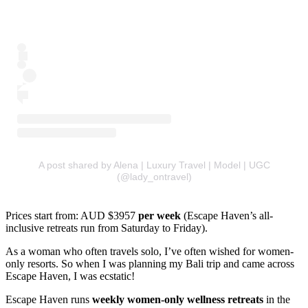
A post shared by Alena | Luxury Travel | Model | UGC
(@lady_ontravel)
Prices start from: AUD $3957
per week
(Escape Haven’s all-
inclusive retreats run from Saturday to Friday).
As a woman who often travels solo, I’ve often wished for women-
only resorts. So when I was planning my Bali trip and came across
Escape Haven, I was ecstatic!
Escape Haven runs
weekly women-only wellness retreats
in the