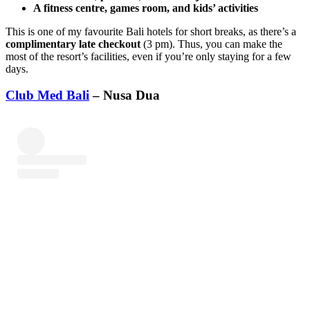
A fitness centre, games room, and kids’ activities
This is one of my favourite Bali hotels for short breaks, as there’s a
complimentary late checkout
(3 pm). Thus, you can make the
most of the resort’s facilities, even if you’re only staying for a few
days.
Club Med Bali
– Nusa Dua