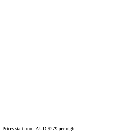
Prices start from: AUD $279 per night