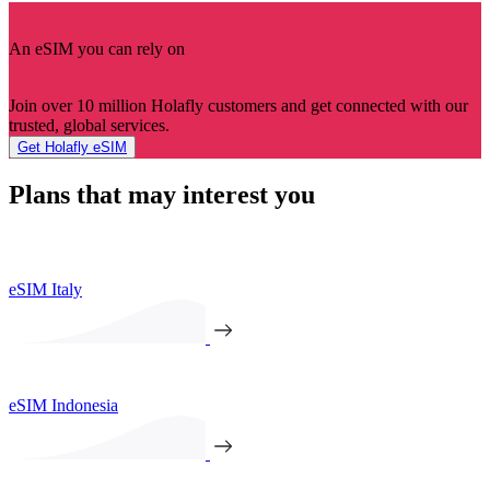
An eSIM you can rely on
Join over 10 million Holafly customers and get connected with our
trusted, global services.
Get Holafly eSIM
Plans that may interest you
eSIM Italy
eSIM Indonesia