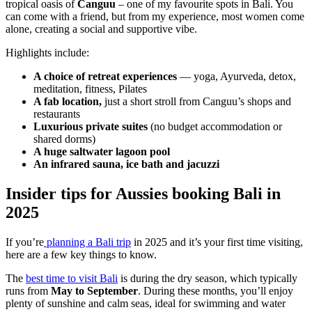
tropical oasis of
Canguu
– one of my favourite spots in Bali. You
can come with a friend, but from my experience, most women come
alone, creating a social and supportive vibe.
Highlights include:
A choice of retreat experiences
— yoga, Ayurveda, detox,
meditation, fitness, Pilates
A fab location,
just
a short stroll from Canguu’s shops and
restaurants
Luxurious private suites
(no budget accommodation or
shared dorms)
A huge saltwater lagoon pool
An infrared sauna, ice bath and jacuzzi
Insider tips for Aussies booking Bali in
2025
If you’re
planning a Bali trip
in 2025 and it’s your first time visiting,
here are a few key things to know.
The
best time to visit Bali
is during the dry season, which typically
runs from
May to September
. During these months, you’ll enjoy
plenty of sunshine and calm seas, ideal for swimming and water