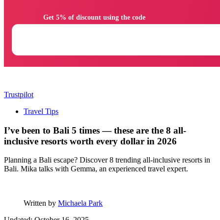
                Get 5% of discount using the code

Trustpilot
Travel Tips
I’ve been to Bali 5 times — these are the 8 all-
inclusive resorts worth every dollar in 2026
Planning a Bali escape? Discover 8 trending all-inclusive resorts in
Bali. Mika talks with Gemma, an experienced travel expert.
Written by
Michaela Park
Updated: October 16, 2025