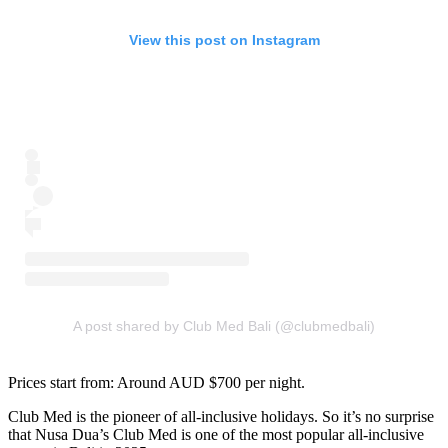
View this post on Instagram
A post shared by Club Med Bali (@clubmedbali)
Prices start from: Around AUD $700 per night.
Club Med is the pioneer of all-inclusive holidays. So it’s no surprise
that Nusa Dua’s Club Med is one of the most popular all-inclusive