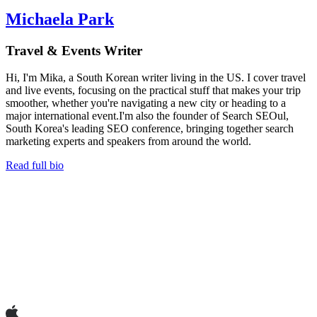
Michaela Park
Travel & Events Writer
Hi, I'm Mika, a South Korean writer living in the US. I cover travel
and live events, focusing on the practical stuff that makes your trip
smoother, whether you're navigating a new city or heading to a
major international event.I'm also the founder of Search SEOul,
South Korea's leading SEO conference, bringing together search
marketing experts and speakers from around the world.
Read full bio