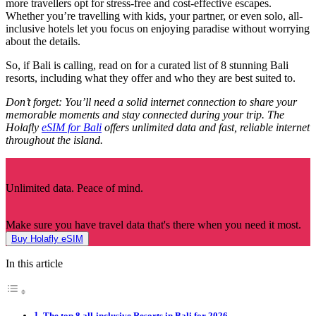
more travellers opt for stress-free and cost-effective escapes.
Whether you’re travelling with kids, your partner, or even solo, all-
inclusive hotels let you focus on enjoying paradise without worrying
about the details.
So, if Bali is calling, read on for a curated list of 8 stunning Bali
resorts, including what they offer and who they are best suited to.
Don’t forget: You’ll need a solid internet connection to share your
memorable moments and stay connected during your trip. The
Holafly
eSIM for Bali
offers unlimited data and fast, reliable internet
throughout the island.
Unlimited data. Peace of mind.
Make sure you have travel data that's there when you need it most.
Buy Holafly eSIM
In this article
The top 8 all-inclusive Resorts in Bali for 2026