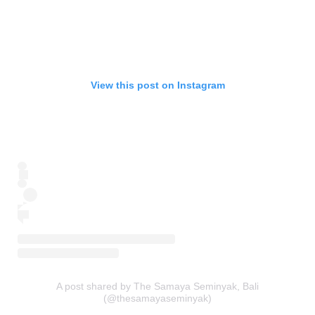
View this post on Instagram
A post shared by The Samaya Seminyak, Bali
(@thesamayaseminyak)