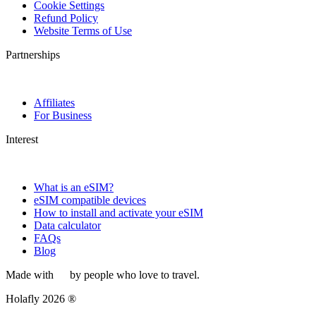
Cookie Settings
Refund Policy
Website Terms of Use
Partnerships
Affiliates
For Business
Interest
What is an eSIM?
eSIM compatible devices
How to install and activate your eSIM
Data calculator
FAQs
Blog
Made with
by people who love to travel.
Holafly 2026 ®