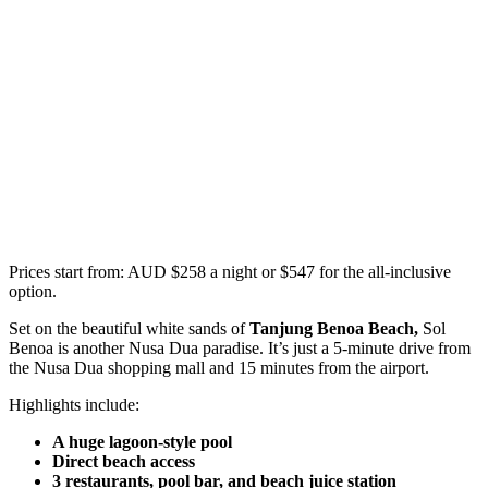
Prices start from: AUD $258 a night or $547 for the all-inclusive
option.
Set on the beautiful white sands of
Tanjung Benoa Beach,
Sol
Benoa is another Nusa Dua paradise. It’s just a 5-minute drive from
the Nusa Dua shopping mall and 15 minutes from the airport.
Highlights include:
A huge lagoon-style pool
Direct beach access
3 restaurants, pool bar, and beach juice station