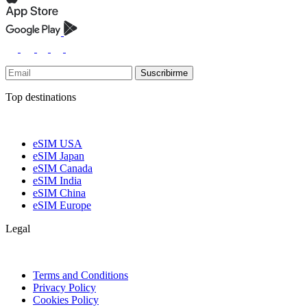
Suscribirme
Top destinations
eSIM USA
eSIM Japan
eSIM Canada
eSIM India
eSIM China
eSIM Europe
Legal
Terms and Conditions
Privacy Policy
Cookies Policy