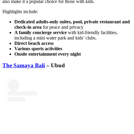
also make it a popular choice for those with kids.
Highlights include:
Dedicated adults-only suites, pool, private restaurant and
check-in area
for peace and privacy
A family concierge service
with kid-friendly facilities,
including a mini water park and kids’ clubs.
Direct beach access
Various sports activities
Onsite entertainment every night
The Samaya Bali
– Ubud